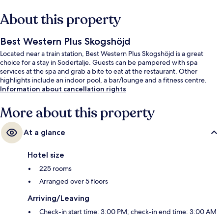
About this property
Best Western Plus Skogshöjd
Located near a train station, Best Western Plus Skogshöjd is a great
choice for a stay in Sodertalje. Guests can be pampered with spa
services at the spa and grab a bite to eat at the restaurant. Other
highlights include an indoor pool, a bar/lounge and a fitness centre.
Information about cancellation rights
More about this property
At a glance
Hotel size
225 rooms
Arranged over 5 floors
Arriving/Leaving
Check-in start time: 3:00 PM; check-in end time: 3:00 AM