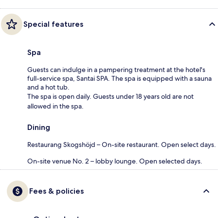
Special features
Spa
Guests can indulge in a pampering treatment at the hotel's
full-service spa, Santai SPA. The spa is equipped with a sauna
and a hot tub.
The spa is open daily. Guests under 18 years old are not
allowed in the spa.
Dining
Restaurang Skogshöjd – On-site restaurant. Open select days.
On-site venue No. 2 – lobby lounge. Open selected days.
Fees & policies