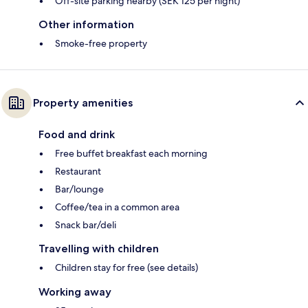
Off-site parking nearby (SEK 125 per night)
Other information
Smoke-free property
Property amenities
Food and drink
Free buffet breakfast each morning
Restaurant
Bar/lounge
Coffee/tea in a common area
Snack bar/deli
Travelling with children
Children stay for free (see details)
Working away