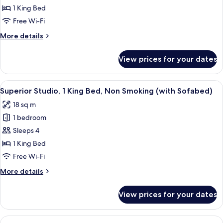
1
1 King Bed
King
Free Wi-Fi
Bed,
More
More details
Non
details
Smoking
for
View prices for your dates
Suite,
(Living
1
Room;with
King
View
A hotel room with a bed, a television 
Sofabed)
4
Bed,
Superior Studio, 1 King Bed, Non Smoking (with Sofabed)
all
Non
18 sq m
Smoking
photos
(Living
1 bedroom
for
Room;with
Superior
Sleeps 4
Sofabed)
Studio,
1 King Bed
1
Free Wi-Fi
King
More
More details
Bed,
details
Non
for
View prices for your dates
Superior
Smoking
Studio,
(with
1
View
A hotel room with a bed, a desk, a chai
Sofabed)