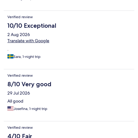
after we've left. I would come back to stay here again just for
the sake of the pool.
Verified review
10/10 Exceptional
2 Aug 2026
Translate with Google
.
Sara, 1-night trip
Verified review
8/10 Very good
29 Jul 2026
All good
Josefina, 1-night trip
Verified review
4/10 Fair