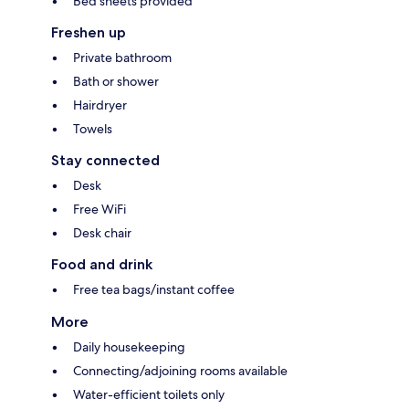
Bed sheets provided
Freshen up
Private bathroom
Bath or shower
Hairdryer
Towels
Stay connected
Desk
Free WiFi
Desk chair
Food and drink
Free tea bags/instant coffee
More
Daily housekeeping
Connecting/adjoining rooms available
Water-efficient toilets only