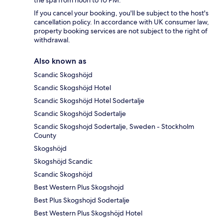
the spa from noon to 10 PM.
If you cancel your booking, you'll be subject to the host's
cancellation policy. In accordance with UK consumer law,
property booking services are not subject to the right of
withdrawal.
Also known as
Scandic Skogshöjd
Scandic Skogshöjd Hotel
Scandic Skogshöjd Hotel Sodertalje
Scandic Skogshöjd Sodertalje
Scandic Skogshojd Sodertalje, Sweden - Stockholm
County
Skogshöjd
Skogshöjd Scandic
Scandic Skogshöjd
Best Western Plus Skogshojd
Best Plus Skogshojd Sodertalje
Best Western Plus Skogshöjd Hotel