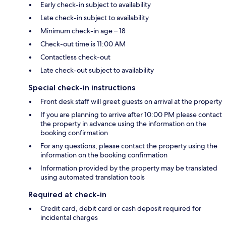
Early check-in subject to availability
Late check-in subject to availability
Minimum check-in age – 18
Check-out time is 11:00 AM
Contactless check-out
Late check-out subject to availability
Special check-in instructions
Front desk staff will greet guests on arrival at the property
If you are planning to arrive after 10:00 PM please contact
the property in advance using the information on the
booking confirmation
For any questions, please contact the property using the
information on the booking confirmation
Information provided by the property may be translated
using automated translation tools
Required at check-in
Credit card, debit card or cash deposit required for
incidental charges