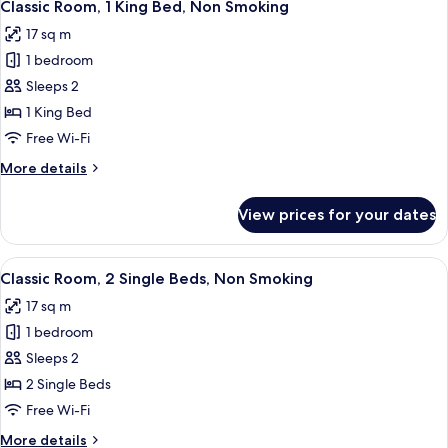
4
King
Classic Room, 1 King Bed, Non Smoking
all
Bed,
17 sq m
Non
photos
Smoking
1 bedroom
for
(with
Classic
Sleeps 2
Sofabed)
Room,
1 King Bed
1
Free Wi-Fi
King
More
More details
Bed,
details
Non
for
View prices for your dates
Classic
Smoking
Room,
1
View
A hotel room with a bed, a desk, a chai
4
King
Classic Room, 2 Single Beds, Non Smoking
all
Bed,
17 sq m
Non
photos
Smoking
1 bedroom
for
Classic
Sleeps 2
Room,
2 Single Beds
2
Free Wi-Fi
Single
More
More details