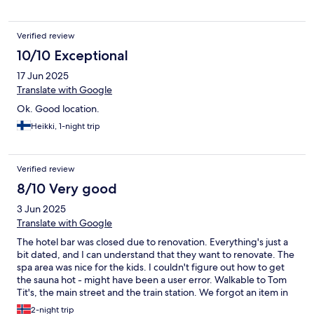
Verified review
10/10 Exceptional
17 Jun 2025
Translate with Google
Ok. Good location.
Heikki, 1-night trip
Verified review
8/10 Very good
3 Jun 2025
Translate with Google
The hotel bar was closed due to renovation. Everything's just a
bit dated, and I can understand that they want to renovate. The
spa area was nice for the kids. I couldn't figure out how to get
the sauna hot - might have been a user error. Walkable to Tom
Tit's, the main street and the train station. We forgot an item in
the room, the staff is very accommodating and helpful even
2-night trip