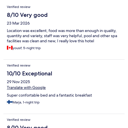
Reviews
Verified review
8/10 Very good
23 Mar 2026
Location was excellent, food was more than enough in quality,
quantity and variety, staff was very helpful, pool and other spa
facilities was clean and new, I really love this hotel
yousif, 5-night trip
Verified review
10/10 Exceptional
29 Nov 2025
Translate with Google
Super confortable bed and a fantastic breakfast
Marja, 1-night trip
Verified review
8/10 Very good