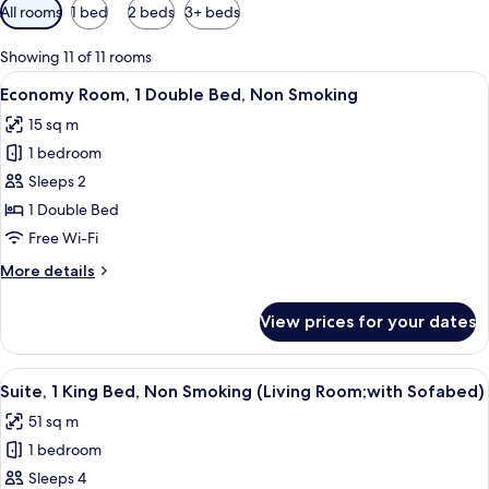
Available
All rooms
1 bed
2 beds
3+ beds
filters
for
Showing 11 of 11 rooms
rooms
View
A hotel room with a bed, a desk, a chai
4
Economy Room, 1 Double Bed, Non Smoking
all
15 sq m
photos
1 bedroom
for
Economy
Sleeps 2
Room,
1 Double Bed
1
Free Wi-Fi
Double
More
More details
Bed,
details
Non
for
View prices for your dates
Economy
Smoking
Room,
1
View
A room with a wooden-framed desk, a c
4
Double
Suite, 1 King Bed, Non Smoking (Living Room;with Sofabed)
all
Bed,
51 sq m
Non
photos
Smoking
1 bedroom
for
Suite,
Sleeps 4