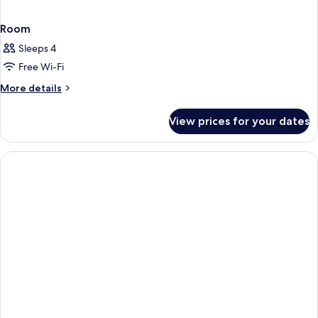
Room
Sleeps 4
Free Wi-Fi
More
More details
details
for
View prices for your dates
Room