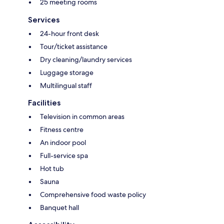
25 meeting rooms
Services
24-hour front desk
Tour/ticket assistance
Dry cleaning/laundry services
Luggage storage
Multilingual staff
Facilities
Television in common areas
Fitness centre
An indoor pool
Full-service spa
Hot tub
Sauna
Comprehensive food waste policy
Banquet hall