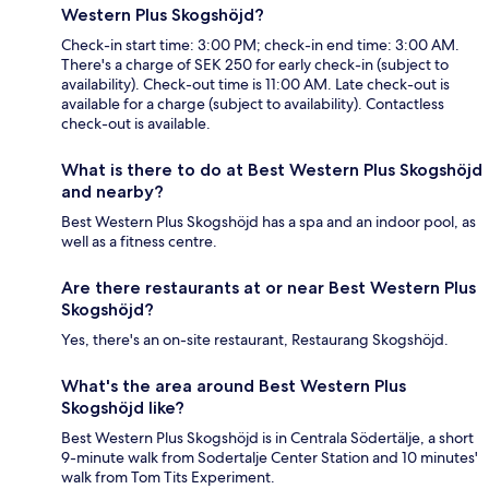
Western Plus Skogshöjd?
Check-in start time: 3:00 PM; check-in end time: 3:00 AM.
There's a charge of SEK 250 for early check-in (subject to
availability). Check-out time is 11:00 AM. Late check-out is
available for a charge (subject to availability). Contactless
check-out is available.
What is there to do at Best Western Plus Skogshöjd
and nearby?
Best Western Plus Skogshöjd has a spa and an indoor pool, as
well as a fitness centre.
Are there restaurants at or near Best Western Plus
Skogshöjd?
Yes, there's an on-site restaurant, Restaurang Skogshöjd.
What's the area around Best Western Plus
Skogshöjd like?
Best Western Plus Skogshöjd is in Centrala Södertälje, a short
9-minute walk from Sodertalje Center Station and 10 minutes'
walk from Tom Tits Experiment.