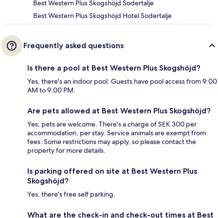
Best Western Plus Skogshöjd Sodertalje
Best Western Plus Skogshöjd Hotel Sodertalje
Frequently asked questions
Is there a pool at Best Western Plus Skogshöjd?
Yes, there's an indoor pool. Guests have pool access from 9:00
AM to 9:00 PM.
Are pets allowed at Best Western Plus Skogshöjd?
Yes, pets are welcome. There's a charge of SEK 300 per
accommodation, per stay. Service animals are exempt from
fees. Some restrictions may apply, so please contact the
property for more details.
Is parking offered on site at Best Western Plus
Skogshöjd?
Yes, there's free self parking.
What are the check-in and check-out times at Best