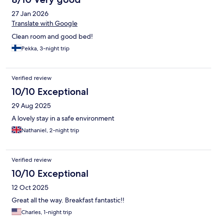
27 Jan 2026
Translate with Google
Clean room and good bed!
Pekka, 3-night trip
Verified review
10/10 Exceptional
29 Aug 2025
A lovely stay in a safe environment
Nathaniel, 2-night trip
Verified review
10/10 Exceptional
12 Oct 2025
Great all the way. Breakfast fantastic!!
Charles, 1-night trip