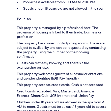
Pool access available from 9:00 AM to 9:00 PM
Guests under 18 years old are not allowed in the spa
Policies
This property is managed by a professional host. The
provision of housing is linked to their trade, business or
profession.
The property has connecting/adjoining rooms. These are
subject to availability and can be requested by contacting
the property using the number on the booking
confirmation.
Guests can rest easy knowing that there's a fire
extinguisher on-site.
This property welcomes guests of all sexual orientations
and gender identities (LGBTQ+ friendly).
This property accepts credit cards. Cash is not accepted.
Credit cards accepted: Visa, Mastercard, American
Express, Diners Club, JCB International, Union Pay
Children under 18 years old are allowed in the spa from 9
AM to noon. Guests must be at least 18 years old to access