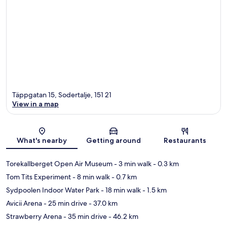
Täppgatan 15, Sodertalje, 151 21
View in a map
Map
What's nearby
Getting around
Restaurants
Torekallberget Open Air Museum
- 3 min walk
- 0.3 km
Tom Tits Experiment
- 8 min walk
- 0.7 km
Sydpoolen Indoor Water Park
- 18 min walk
- 1.5 km
Avicii Arena
- 25 min drive
- 37.0 km
Strawberry Arena
- 35 min drive
- 46.2 km