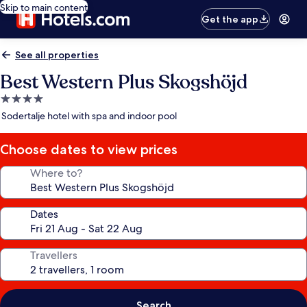
Skip to main content
Get the app
See all properties
Best Western Plus Skogshöjd
4.0
star
Sodertalje hotel with spa and indoor pool
property
Choose dates to view prices
Where to?
Dates
Travellers
Search