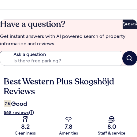
Have a question?
Beta
Bet
Get instant answers with AI powered search of property
information and reviews.
Ask a question
Best Western Plus Skogshöjd
Reviews
Reviews
Good
7.8
568 reviews
8.2
7.8
8.0
Cleanliness
Amenities
Staff & service