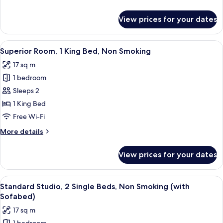
Beds,
details
Non
for
View prices for your dates
Classic
Smoking
Room,
2
View
A hotel room with a bed, a chair, a tab
4
Single
Superior Room, 1 King Bed, Non Smoking
all
Beds,
17 sq m
Non
photos
Smoking
1 bedroom
for
Superior
Sleeps 2
Room,
1 King Bed
1
Free Wi-Fi
King
More
More details
Bed,
details
Non
for
View prices for your dates
Superior
Smoking
Room,
1
View
A hotel room with a bed, two green arm
5
King
Standard Studio, 2 Single Beds, Non Smoking (with
all
Bed,
Sofabed)
Non
photos
17 sq m
Smoking
for