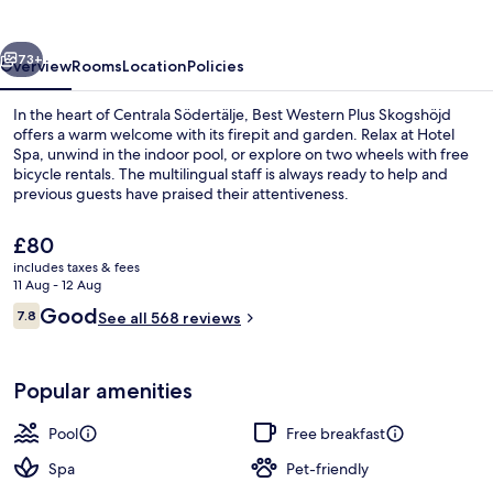
Skogshöjd
vious
Next
73+
Overview
Rooms
Location
Policies
In the heart of Centrala Södertälje, Best Western Plus Skogshöjd
offers a warm welcome with its firepit and garden. Relax at Hotel
Spa, unwind in the indoor pool, or explore on two wheels with free
bicycle rentals. The multilingual staff is always ready to help and
previous guests have praised their attentiveness.
The
£80
current
includes taxes & fees
price
11 Aug - 12 Aug
Indoor pool
is
Reviews
Good
7.8
See all 568 reviews
£80
7.8 out of 10
Popular amenities
Pool
Free breakfast
Spa
Pet-friendly