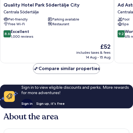
Quality
Ad
Quality Hotel Park Södertälje City
Ad Astr
Hotel
Astra
Centrala Södertälje
Centrala
Park
by
Pet-friendly
Parking available
Pool
Södertälje
Elite
Free Wi-Fi
Restaurant
Spa
City
-
Centrala
Hotel,
8.6
9.2
Excellent
Won
8.6
9.2
Södertälje
Spa
out
out
1,000 reviews
676 
&
of
of
The
£52
Resort
10,
10,
price
Centrala
Excellent,
Wonderf
includes taxes & fees
is
14 Aug - 15 Aug
Södertäl
1,000
676
£52
reviews
reviews
Compare similar properties
Sign in to view eligible discounts and perks. More rewards
for more adventures!
Sign in
Sign up, it's free
About the area