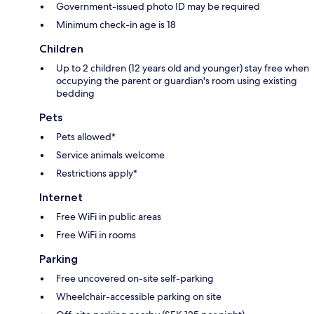
Government-issued photo ID may be required
Minimum check-in age is 18
Children
Up to 2 children (12 years old and younger) stay free when
occupying the parent or guardian's room using existing
bedding
Pets
Pets allowed*
Service animals welcome
Restrictions apply*
Internet
Free WiFi in public areas
Free WiFi in rooms
Parking
Free uncovered on-site self-parking
Wheelchair-accessible parking on site