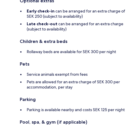
Optional extras
Early check-in
can be arranged for an extra charge of
SEK 250 (subject to availability)
Late check-out
can be arranged for an extra charge
(subject to availability)
Children & extra beds
Rollaway beds are available for SEK 300 per night
Pets
Service animals exempt from fees
Pets are allowed for an extra charge of SEK 300 per
accommodation, per stay
Parking
Parking is available nearby and costs SEK 125 per night
Pool, spa, & gym (if applicable)