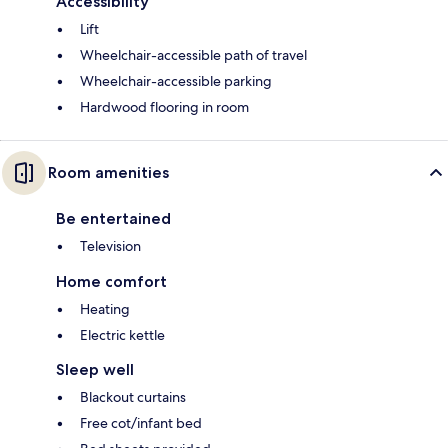
Accessibility
Lift
Wheelchair-accessible path of travel
Wheelchair-accessible parking
Hardwood flooring in room
Room amenities
Be entertained
Television
Home comfort
Heating
Electric kettle
Sleep well
Blackout curtains
Free cot/infant bed