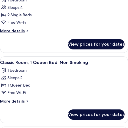
1 bedroom
Standard
Sleeps 4
Studio,
2
2 Single Beds
Single
Free Wi-Fi
Beds,
More
More details
Non
details
Smoking
for
View prices for your dates
Standard
(with
Studio,
Sofabed)
2
View
A hotel room with a bed, a chair, a des
4
Single
Classic Room, 1 Queen Bed, Non Smoking
all
Beds,
1 bedroom
Non
photos
Smoking
Sleeps 2
for
(with
Classic
1 Queen Bed
Sofabed)
Room,
Free Wi-Fi
1
More
More details
Queen
details
Bed,
for
View prices for your dates
Classic
Non
Room,
Smoking
1