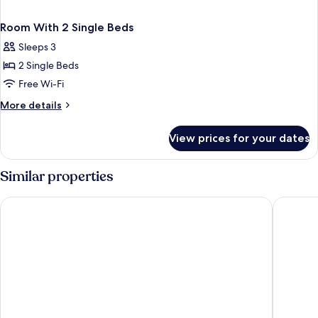
Room With 2 Single Beds
Sleeps 3
2 Single Beds
Free Wi-Fi
More
More details
details
for
View prices for your dates
Room
With
2
Similar properties
Single
Beds
Quality Hotel Park Södertälje City
Ad Astra 