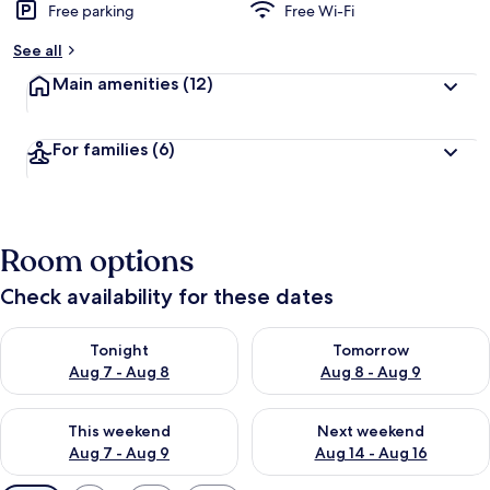
Free parking
Free Wi-Fi
See all
Main amenities
(12)
For families
(6)
Room options
Check availability for these dates
Check availability for tonight Aug 7 - Aug 8
Check availability for tomorr
Tonight
Tomorrow
Aug 7 - Aug 8
Aug 8 - Aug 9
Check availability for this weekend Aug 7 - Aug 9
Check availability for next we
This weekend
Next weekend
Aug 7 - Aug 9
Aug 14 - Aug 16