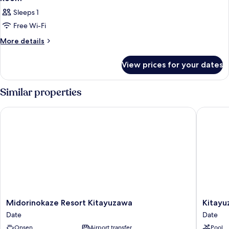
Sleeps 1
Free Wi-Fi
More
More details
details
for
View prices for your dates
Room
Similar properties
Midorinokaze Resort Kitayuzawa
Kitayuza
Midorinokaze
Kitayuz
Midorinokaze Resort Kitayuzawa
Kitayu
Resort
Mori
Date
Date
Kitayuzawa
no
Onsen
Airport transfer
Pool
Date
Soraniw