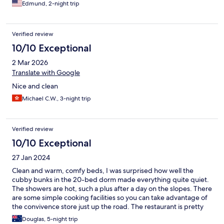
Edmund, 2-night trip
Verified review
10/10 Exceptional
2 Mar 2026
Translate with Google
Nice and clean
Michael C.W., 3-night trip
Verified review
10/10 Exceptional
27 Jan 2024
Clean and warm, comfy beds, I was surprised how well the
cubby bunks in the 20-bed dorm made everything quite quiet.
The showers are hot, such a plus after a day on the slopes. There
are some simple cooking facilities so you can take advantage of
the convivence store just up the road. The restaurant is pretty
good too!
Douglas, 5-night trip