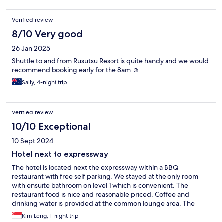
Verified review
8/10 Very good
26 Jan 2025
Shuttle to and from Rusutsu Resort is quite handy and we would
recommend booking early for the 8am ☺️
Sally, 4-night trip
Verified review
10/10 Exceptional
10 Sept 2024
Hotel next to expressway
The hotel is located next the expressway within a BBQ
restaurant with free self parking. We stayed at the only room
with ensuite bathroom on level 1 which is convenient. The
restaurant food is nice and reasonable priced. Coffee and
drinking water is provided at the common lounge area. The
room is clean and comes with a standalone aircon unit. Great
Kim Leng, 1-night trip
hotel for short stay.