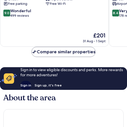
Free parking
Free Wi-Fi
Airport
Date
9.0
8.4
Wonderful
Ver
9.0
8.4
out
out
499 reviews
178 
of
of
10,
10,
Wonderful,
Very
The
£201
499
good,
price
reviews
178
31 Aug - 1 Sept
is
reviews
£201
Compare similar properties
Sign in to view eligible discounts and perks. More rewards
for more adventures!
Sign in
Sign up, it's free
About the area