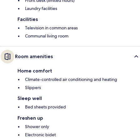
Front desk (limited hours)
Laundry facilities
Facilities
Television in common areas
Communal living room
Room amenities
Home comfort
Climate-controlled air conditioning and heating
Slippers
Sleep well
Bed sheets provided
Freshen up
Shower only
Electronic bidet