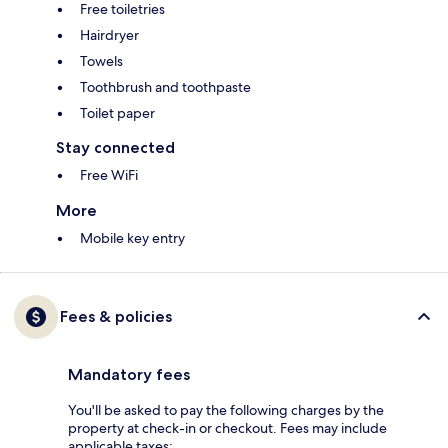
Free toiletries
Hairdryer
Towels
Toothbrush and toothpaste
Toilet paper
Stay connected
Free WiFi
More
Mobile key entry
Fees & policies
Mandatory fees
You'll be asked to pay the following charges by the
property at check-in or checkout. Fees may include
applicable taxes: