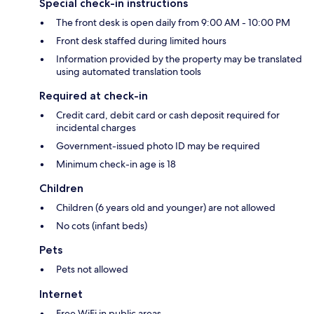
Special check-in instructions
The front desk is open daily from 9:00 AM - 10:00 PM
Front desk staffed during limited hours
Information provided by the property may be translated
using automated translation tools
Required at check-in
Credit card, debit card or cash deposit required for
incidental charges
Government-issued photo ID may be required
Minimum check-in age is 18
Children
Children (6 years old and younger) are not allowed
No cots (infant beds)
Pets
Pets not allowed
Internet
Free WiFi in public areas