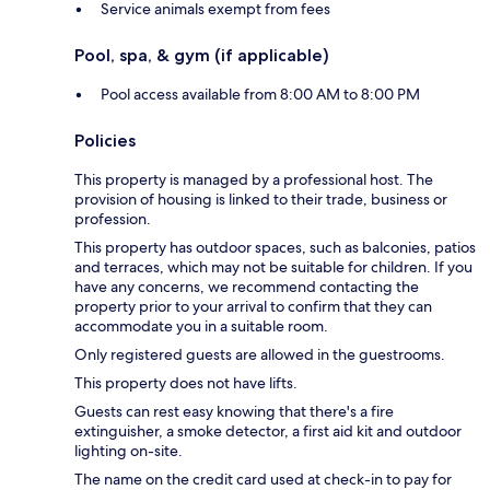
Service animals exempt from fees
Pool, spa, & gym (if applicable)
Pool access available from 8:00 AM to 8:00 PM
Policies
This property is managed by a professional host. The
provision of housing is linked to their trade, business or
profession.
This property has outdoor spaces, such as balconies, patios
and terraces, which may not be suitable for children. If you
have any concerns, we recommend contacting the
property prior to your arrival to confirm that they can
accommodate you in a suitable room.
Only registered guests are allowed in the guestrooms.
This property does not have lifts.
Guests can rest easy knowing that there's a fire
extinguisher, a smoke detector, a first aid kit and outdoor
lighting on-site.
The name on the credit card used at check-in to pay for