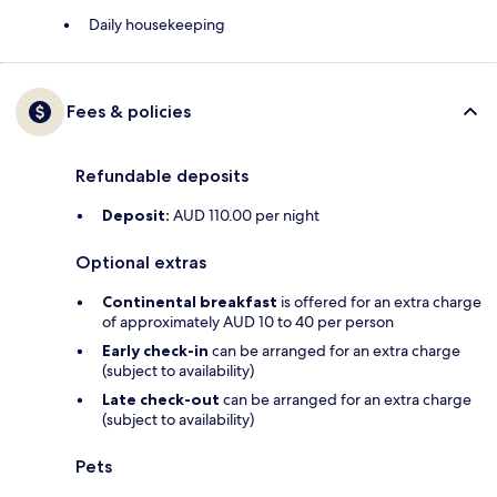
Daily housekeeping
Fees & policies
Refundable deposits
Deposit:
AUD 110.00 per night
Optional extras
Continental breakfast
is offered for an extra charge
of approximately AUD 10 to 40 per person
Early check-in
can be arranged for an extra charge
(subject to availability)
Late check-out
can be arranged for an extra charge
(subject to availability)
Pets