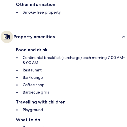
Other information
Smoke-free property
Property amenities
Food and drink
Continental breakfast (surcharge) each morning 7:00 AM–
8:00 AM
Restaurant
Bar/lounge
Coffee shop
Barbecue grills
Travelling with children
Playground
What to do