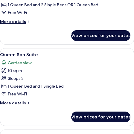
Triple
1 Queen Bed and 2 Single Beds OR 1 Queen Bed
Room
Free Wi-Fi
More
More details
details
for
View prices for your dates
Club
Triple
Room
View
A hotel room with two beds, a nightsta
8
Queen Spa Suite
all
Garden view
photos
10 sq m
for
Queen
Sleeps 3
Spa
1 Queen Bed and 1 Single Bed
Suite
Free Wi-Fi
More
More details
details
for
View prices for your dates
Queen
Spa
Suite
View
A hotel room with a large bed, two beds