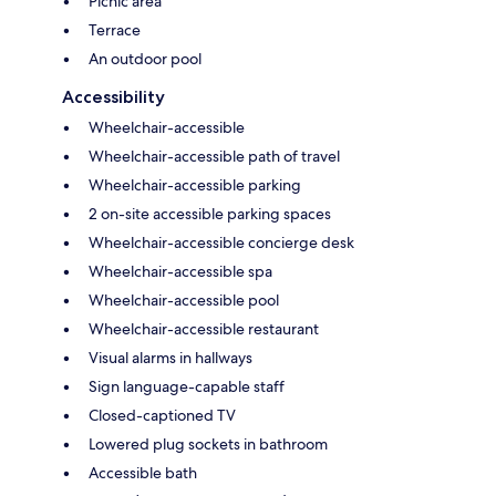
Picnic area
Terrace
An outdoor pool
Accessibility
Wheelchair-accessible
Wheelchair-accessible path of travel
Wheelchair-accessible parking
2 on-site accessible parking spaces
Wheelchair-accessible concierge desk
Wheelchair-accessible spa
Wheelchair-accessible pool
Wheelchair-accessible restaurant
Visual alarms in hallways
Sign language-capable staff
Closed-captioned TV
Lowered plug sockets in bathroom
Accessible bath