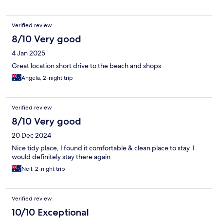
Verified review
8/10 Very good
4 Jan 2025
Great location short drive to the beach and shops
Angela, 2-night trip
Verified review
8/10 Very good
20 Dec 2024
Nice tidy place, I found it comfortable & clean place to stay. I
would definitely stay there again
Neil, 2-night trip
Verified review
10/10 Exceptional