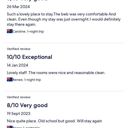
26 Mar 2024
Such a lovely place to stay.The beb was very comfortable And
clean. Even though my stay was just overnight.I would definitely
stay there again.
Caroline, 1-night trip
Verified review
10/10 Exceptional
14 Jan 2024
Lovely staff. The rooms were nice and reasonable clean.
Renee, 1-night trip
Verified review
8/10 Very good
19 Sept 2023
Nice quite place. Old school but good. Will stay again