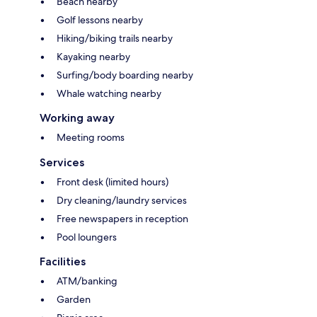
Beach nearby
Golf lessons nearby
Hiking/biking trails nearby
Kayaking nearby
Surfing/body boarding nearby
Whale watching nearby
Working away
Meeting rooms
Services
Front desk (limited hours)
Dry cleaning/laundry services
Free newspapers in reception
Pool loungers
Facilities
ATM/banking
Garden