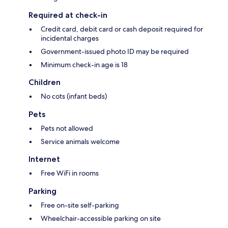
Required at check-in
Credit card, debit card or cash deposit required for
incidental charges
Government-issued photo ID may be required
Minimum check-in age is 18
Children
No cots (infant beds)
Pets
Pets not allowed
Service animals welcome
Internet
Free WiFi in rooms
Parking
Free on-site self-parking
Wheelchair-accessible parking on site