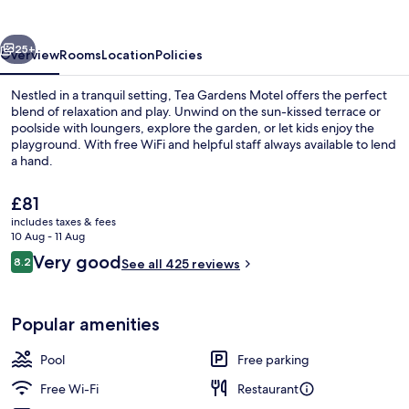
vious
Next
25+
Overview
Rooms
Location
Policies
Nestled in a tranquil setting, Tea Gardens Motel offers the perfect
blend of relaxation and play. Unwind on the sun-kissed terrace or
poolside with loungers, explore the garden, or let kids enjoy the
playground. With free WiFi and helpful staff always available to lend
a hand.
The
£81
current
includes taxes & fees
price
10 Aug - 11 Aug
Aerial view
is
Reviews
Very good
8.2
See all 425 reviews
£81
8.2 out of 10
Popular amenities
Pool
Free parking
Free Wi-Fi
Restaurant