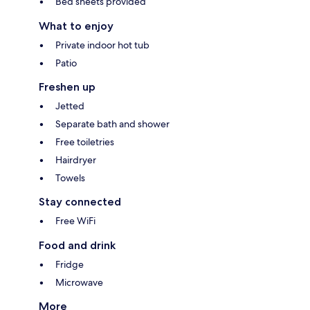
Bed sheets provided
What to enjoy
Private indoor hot tub
Patio
Freshen up
Jetted
Separate bath and shower
Free toiletries
Hairdryer
Towels
Stay connected
Free WiFi
Food and drink
Fridge
Microwave
More