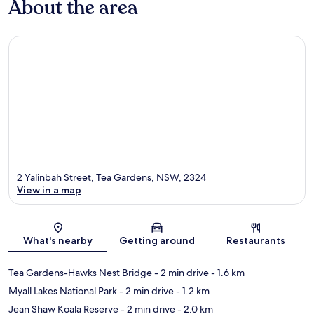
About the area
2 Yalinbah Street, Tea Gardens, NSW, 2324
View in a map
Map
What's nearby
Getting around
Restaurants
Tea Gardens-Hawks Nest Bridge
- 2 min drive
- 1.6 km
Myall Lakes National Park
- 2 min drive
- 1.2 km
Jean Shaw Koala Reserve
- 2 min drive
- 2.0 km