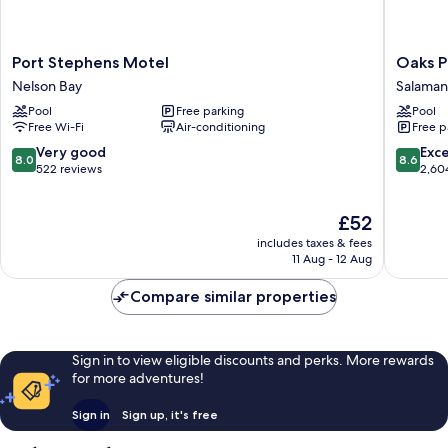
Port
Oaks
Port Stephens Motel
Oaks P
Stephens
Port
Nelson Bay
Salaman
Motel
Stephen
Pool
Free parking
Pool
Nelson
Pacific
Free Wi-Fi
Air-conditioning
Free p
Bay
Blue
Resort
8.0
8.6
Very good
Exce
8.0
8.6
Salaman
out
out
522 reviews
2,60
Bay
of
of
10,
10,
The
£52
Very
Excellen
price
good,
2,604
includes taxes & fees
is
522
reviews
11 Aug - 12 Aug
£52
reviews
Compare similar properties
Sign in to view eligible discounts and perks. More rewards
for more adventures!
Sign in
Sign up, it's free