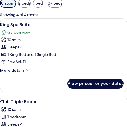
Available
All rooms
2 beds
1 bed
3+ beds
filters
for
Showing 4 of 4 rooms
rooms
View
A hotel room with two beds, a nightsta
9
King Spa Suite
all
Garden view
photos
10 sq m
for
King
Sleeps 3
Spa
1 King Bed and 1 Single Bed
Suite
Free Wi-Fi
More
More details
details
for
View prices for your dates
King
Spa
Suite
View
A hotel room with two beds, a wooden
5
Club Triple Room
all
10 sq m
photos
1 bedroom
for
Club
Sleeps 4