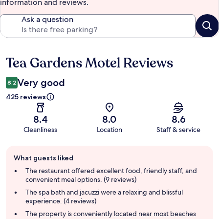
information and reviews.
Ask a question
Tea Gardens Motel Reviews
Reviews
Very good
8.2
425 reviews
8.4
8.0
8.6
Cleanliness
Location
Staff & service
Guest
What guests liked
review
summary
The restaurant offered excellent food, friendly staff, and
convenient meal options. (9 reviews)
The spa bath and jacuzzi were a relaxing and blissful
experience. (4 reviews)
The property is conveniently located near most beaches