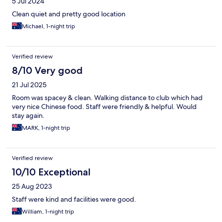
5 Jul 2024
Clean quiet and pretty good location
Michael, 1-night trip
Verified review
8/10 Very good
21 Jul 2025
Room was spacey & clean. Walking distance to club which had
very nice Chinese food. Staff were friendly & helpful. Would
stay again.
MARK, 1-night trip
Verified review
10/10 Exceptional
25 Aug 2023
Staff were kind and facilities were good.
William, 1-night trip