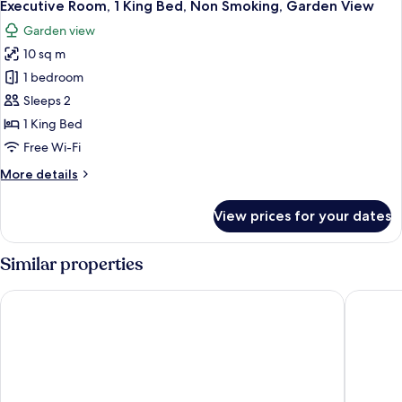
4
Executive Room, 1 King Bed, Non Smoking, Garden View
all
Garden view
photos
10 sq m
for
Executive
1 bedroom
Room,
Sleeps 2
1
1 King Bed
King
Free Wi-Fi
Bed,
More
More details
Non
details
Smoking,
for
View prices for your dates
Garden
Executive
Room,
View
1
Similar properties
King
Bed,
Port Stephens Motel
Oaks Por
Non
Smoking,
Garden
View