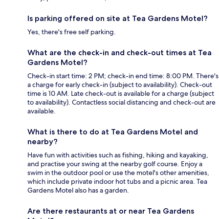
Is parking offered on site at Tea Gardens Motel?
Yes, there's free self parking.
What are the check-in and check-out times at Tea
Gardens Motel?
Check-in start time: 2 PM; check-in end time: 8:00 PM. There's
a charge for early check-in (subject to availability). Check-out
time is 10 AM. Late check-out is available for a charge (subject
to availability). Contactless social distancing and check-out are
available.
What is there to do at Tea Gardens Motel and
nearby?
Have fun with activities such as fishing, hiking and kayaking,
and practise your swing at the nearby golf course. Enjoy a
swim in the outdoor pool or use the motel's other amenities,
which include private indoor hot tubs and a picnic area. Tea
Gardens Motel also has a garden.
Are there restaurants at or near Tea Gardens