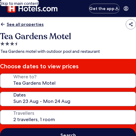
Skip to main content
Get the app
See all properties
Tea Gardens Motel
3.5
star
Tea Gardens motel with outdoor pool and restaurant
property
Choose dates to view prices
Where to?
Dates
Travellers
Search