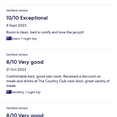
Verified review
10/10 Exceptional
4 Sept 2023
Room is clean, bed is comfy and love the jacuzzi!
Dawn, 1-night trip
Verified review
8/10 Very good
21 Oct 2023
Comfortable bed, good size room. Received a discount on
meals and drinks at The Country Club next door, great variety of
meals.
Geoffrey, 1-night trip
Verified review
8/10 Very good