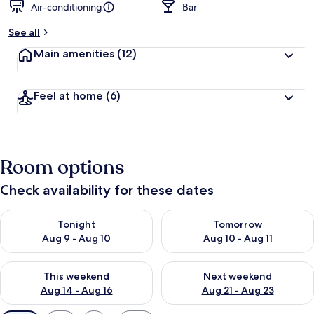
Air-conditioning
Bar
See all
Main amenities
(12)
Feel at home
(6)
Room options
Check availability for these dates
Check availability for tonight Aug 9 - Aug 10
Check availability for tomorro
Tonight
Tomorrow
Aug 9 - Aug 10
Aug 10 - Aug 11
Check availability for this weekend Aug 14 - Aug 16
Check availability for next w
This weekend
Next weekend
Aug 14 - Aug 16
Aug 21 - Aug 23