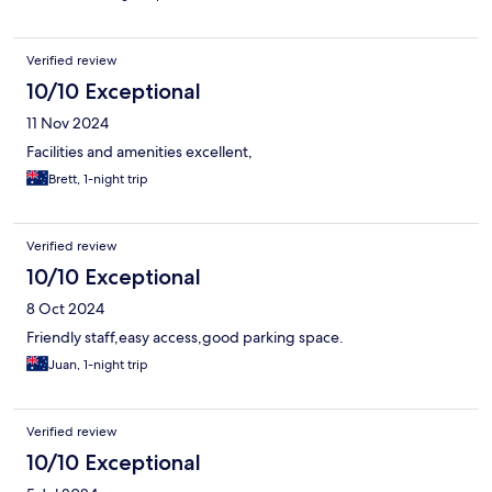
Verified review
10/10 Exceptional
11 Nov 2024
Facilities and amenities excellent,
Brett, 1-night trip
Verified review
10/10 Exceptional
8 Oct 2024
Friendly staff,easy access,good parking space.
Juan, 1-night trip
Verified review
10/10 Exceptional