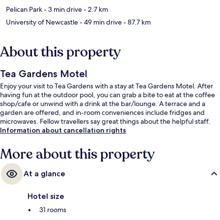
Pelican Park
- 3 min drive
- 2.7 km
University of Newcastle
- 49 min drive
- 87.7 km
About this property
Tea Gardens Motel
Enjoy your visit to Tea Gardens with a stay at Tea Gardens Motel. After
having fun at the outdoor pool, you can grab a bite to eat at the coffee
shop/cafe or unwind with a drink at the bar/lounge. A terrace and a
garden are offered, and in-room conveniences include fridges and
microwaves. Fellow travellers say great things about the helpful staff.
Information about cancellation rights
More about this property
At a glance
Hotel size
31 rooms