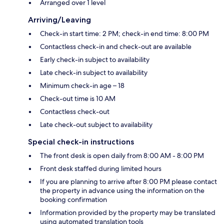
Arranged over 1 level
Arriving/Leaving
Check-in start time: 2 PM; check-in end time: 8:00 PM
Contactless check-in and check-out are available
Early check-in subject to availability
Late check-in subject to availability
Minimum check-in age – 18
Check-out time is 10 AM
Contactless check-out
Late check-out subject to availability
Special check-in instructions
The front desk is open daily from 8:00 AM - 8:00 PM
Front desk staffed during limited hours
If you are planning to arrive after 8:00 PM please contact
the property in advance using the information on the
booking confirmation
Information provided by the property may be translated
using automated translation tools