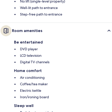
No lift (single-level property)
Well-lit path to entrance
Step-free path to entrance
Room amenities
Be entertained
DVD player
LCD television
Digital TV channels
Home comfort
Air conditioning
Coffee/tea maker
Electric kettle
Iron/ironing board
Sleep well