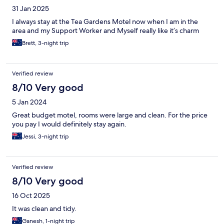
31 Jan 2025
I always stay at the Tea Gardens Motel now when I am in the
area and my Support Worker and Myself really like it’s charm
Brett, 3-night trip
Verified review
8/10 Very good
5 Jan 2024
Great budget motel, rooms were large and clean. For the price
you pay I would definitely stay again.
Jessi, 3-night trip
Verified review
8/10 Very good
16 Oct 2025
It was clean and tidy.
Ganesh, 1-night trip