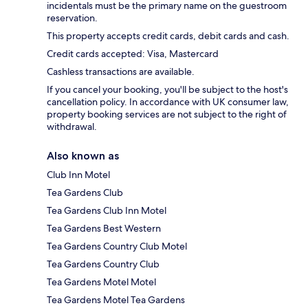
incidentals must be the primary name on the guestroom
reservation.
This property accepts credit cards, debit cards and cash.
Credit cards accepted: Visa, Mastercard
Cashless transactions are available.
If you cancel your booking, you'll be subject to the host's
cancellation policy. In accordance with UK consumer law,
property booking services are not subject to the right of
withdrawal.
Also known as
Club Inn Motel
Tea Gardens Club
Tea Gardens Club Inn Motel
Tea Gardens Best Western
Tea Gardens Country Club Motel
Tea Gardens Country Club
Tea Gardens Motel Motel
Tea Gardens Motel Tea Gardens