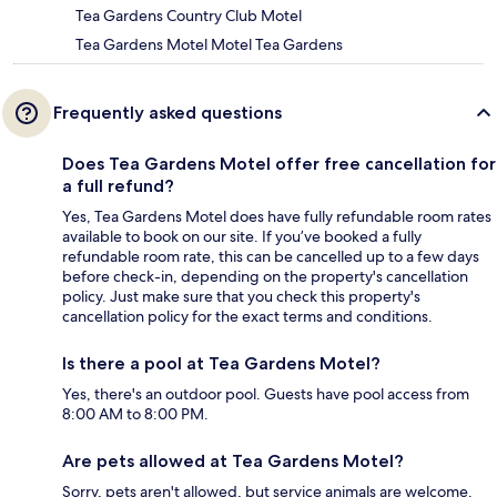
Tea Gardens Country Club Motel
Tea Gardens Motel Motel Tea Gardens
Frequently asked questions
Does Tea Gardens Motel offer free cancellation for
a full refund?
Yes, Tea Gardens Motel does have fully refundable room rates
available to book on our site. If you’ve booked a fully
refundable room rate, this can be cancelled up to a few days
before check-in, depending on the property's cancellation
policy. Just make sure that you check this property's
cancellation policy for the exact terms and conditions.
Is there a pool at Tea Gardens Motel?
Yes, there's an outdoor pool. Guests have pool access from
8:00 AM to 8:00 PM.
Are pets allowed at Tea Gardens Motel?
Sorry, pets aren't allowed, but service animals are welcome.