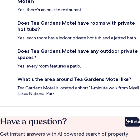
Motel?
Yes, there's an on-site restaurant.
Does Tea Gardens Motel have rooms with private
hot tubs?
Yes, each room has a indoor private hot tub and a jetted bath.
Does Tea Gardens Motel have any outdoor private
spaces?
Yes, every room features a patio.
What's the area around Tea Gardens Motel like?
Tea Gardens Motel is located a short 11-minute walk from Myall
Lakes National Park.
Have a question?
Beta
Bet
Get instant answers with AI powered search of property