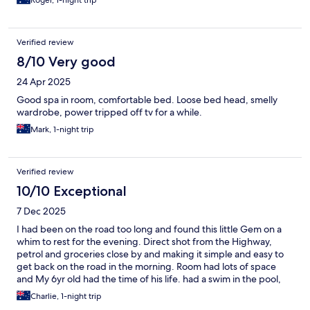
Roger, 1-night trip
Verified review
8/10 Very good
24 Apr 2025
Good spa in room, comfortable bed. Loose bed head, smelly
wardrobe, power tripped off tv for a while.
Mark, 1-night trip
Verified review
10/10 Exceptional
7 Dec 2025
I had been on the road too long and found this little Gem on a
whim to rest for the evening. Direct shot from the Highway,
petrol and groceries close by and making it simple and easy to
get back on the road in the morning. Room had lots of space
and My 6yr old had the time of his life. had a swim in the pool,
took a walk in the quiet leafy area around, he found the firepit
Charlie, 1-night trip
and BBQ and asked to come back with all his mates and then we