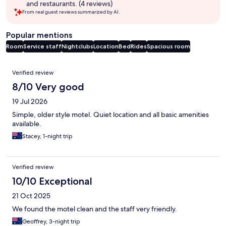
and restaurants. (4 reviews)
From real guest reviews summarized by AI.
Popular mentions
Room
Service staff
Nightclubs
Location
Bed
Rides
Spacious room
Reviews
Verified review
8/10 Very good
19 Jul 2026
Simple, older style motel. Quiet location and all basic amenities
available.
Stacey, 1-night trip
Verified review
10/10 Exceptional
21 Oct 2025
We found the motel clean and the staff very friendly.
Geoffrey, 3-night trip