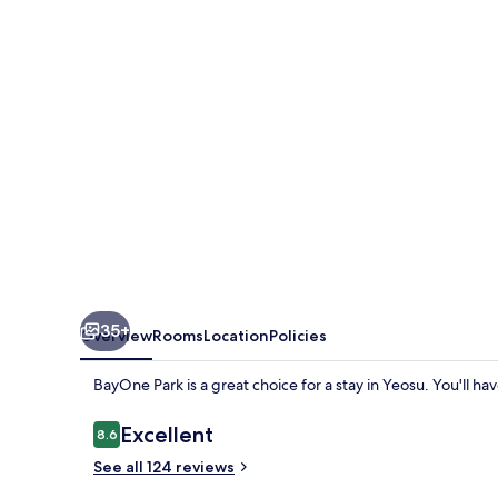
35+
Overview
Rooms
Location
Policies
BayOne Park is a great choice for a stay in Yeosu. You'll ha
Reviews
Excellent
8.6
8.6 out of 10
See all 124 reviews