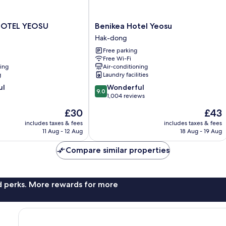
Benikea
HOTEL YEOSU
Benikea Hotel Yeosu
Hotel
Hak-dong
Yeosu
Free parking
Hak-
Free Wi-Fi
dong
ning
Air-conditioning
g
Laundry facilities
9.0
ul
Wonderful
9.0
out
1,004 reviews
of
The
The
£30
£43
10,
price
price
Wonderful,
includes taxes & fees
includes taxes & fees
is
is
11 Aug - 12 Aug
18 Aug - 19 Aug
1,004
£30
£43
reviews
Compare similar properties
nd perks. More rewards for more