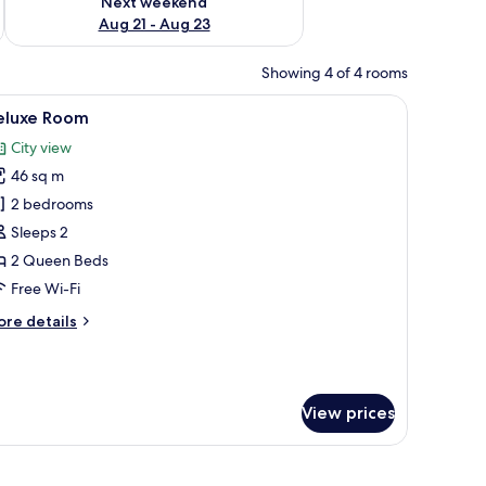
Next weekend
Aug 21 - Aug 23
Showing 4 of 4 rooms
 sofa, a small round table with a vase, and a TV on a white cabinet.
iew
A modern hotel room with a large bed, a flat-
6
eluxe Room
l
City view
hotos
46 sq m
or
eluxe
2 bedrooms
oom
Sleeps 2
2 Queen Beds
Free Wi-Fi
ore
re details
tails
r
luxe
oom
View prices