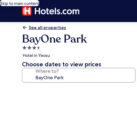
Skip to main content
See all properties
BayOne Park
3.5
star
Hotel in Yeosu
property
Choose dates to view prices
Where to?
Photo
gallery
for
BayOne
Park