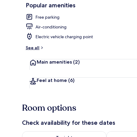
Popular amenities
Free parking
Front of pro
Air-conditioning
Electric vehicle charging point
See all
Main amenities
(2)
Feel at home
(6)
Room options
Check availability for these dates
Check availability for tonight Aug 8 - Aug 9
Check availab