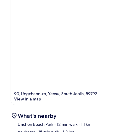
90, Ungcheon-ro, Yeosu, South Jeolla, 59792
View in a map
What's nearby
Unchon Beach Park
- 12 min walk
- 1.1 km
Yeulmaru
- 15 min walk
- 1.3 km