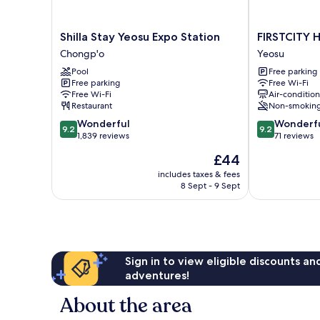
Shilla
FIRSTCITY
Shilla Stay Yeosu Expo Station
FIRSTCITY 
Stay
HOTEL
Chongp'o
Yeosu
Yeosu
YEOSU
Pool
Free parking
Expo
Yeosu
Free parking
Free Wi-Fi
Station
Free Wi-Fi
Air-conditio
Chongp'o
Restaurant
Non-smokin
9.2
9.2
Wonderful
Wonderf
9.2
9.2
out
out
1,839 reviews
71 reviews
of
of
The
£44
10,
10,
price
Wonderful,
Wonderful,
includes taxes & fees
is
8 Sept - 9 Sept
1,839
71
£44
reviews
reviews
Sign in to view eligible discounts a
adventures!
About the area