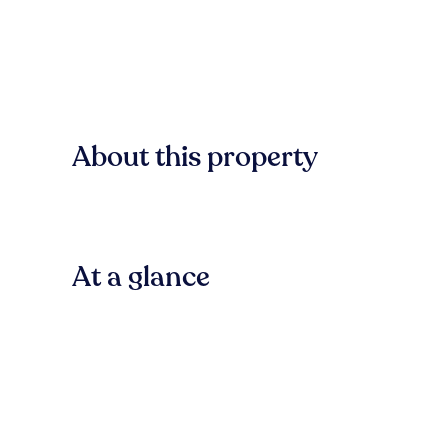
About this property
At a glance