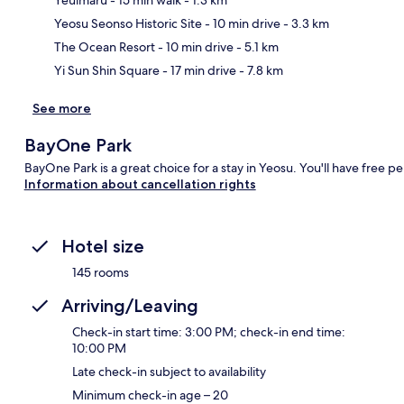
Ma
Yeosu Seonso Historic Site
- 10 min drive
- 3.3 km
The Ocean Resort
- 10 min drive
- 5.1 km
Yi Sun Shin Square
- 17 min drive
- 7.8 km
See more
BayOne Park
BayOne Park is a great choice for a stay in Yeosu. You'll have free p
Information about cancellation rights
Hotel size
145 rooms
Arriving/Leaving
Check-in start time: 3:00 PM; check-in end time:
10:00 PM
Late check-in subject to availability
Minimum check-in age – 20