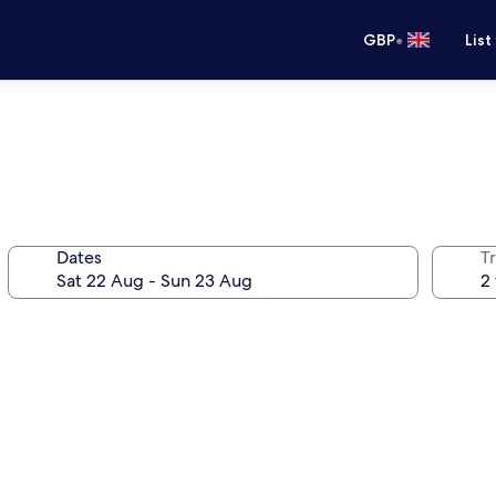
•
GBP
List
Dates
Tr