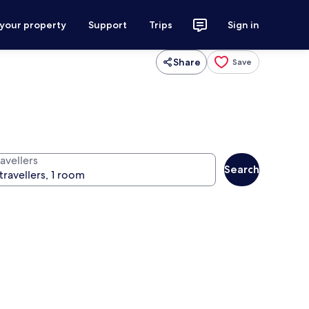
 your property
Support
Trips
Sign in
Share
Save
avellers
Search