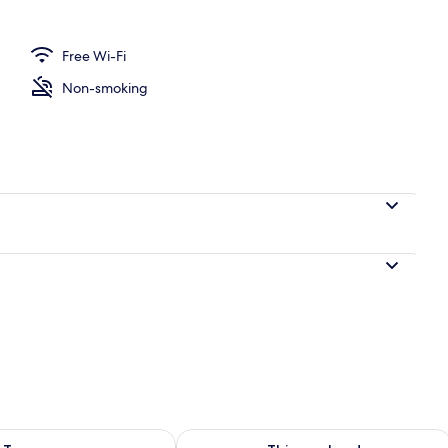
Free Wi-Fi
perty
Non-smoking
ility for tomorrow Aug 9 - Aug 10
Check availability for this weekend Au