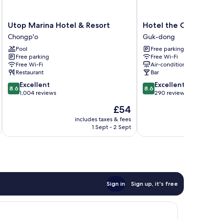
Utop
Hotel
Utop Marina Hotel & Resort
Hotel the One Yeos
Marina
the
Chongp'o
Guk-dong
Hotel
One
Pool
Free parking
&
Yeosu
Free parking
Free Wi-Fi
Resort
Guk-
Free Wi-Fi
Air-conditioning
Chongp'o
dong
Restaurant
Bar
8.6
8.6
Excellent
Excellent
8.6
8.6
out
out
1,004 reviews
290 reviews
of
of
The
£54
10,
10,
price
Excellent,
Excellent,
includes taxes & fees
inc
is
1 Sept - 2 Sept
1,004
290
£54
reviews
reviews
Sign in
Sign up, it's free