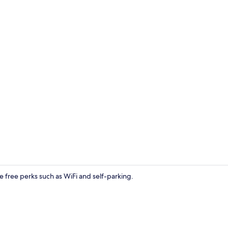
Suite | Livin
ve free perks such as WiFi and self-parking.
Suite | Free 