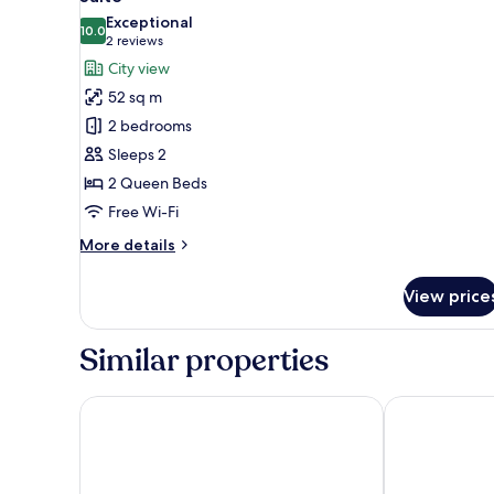
all
Exceptional
photos
10.0
10.0 out of 10
(2
2 reviews
for
reviews)
City view
Suite
52 sq m
2 bedrooms
Sleeps 2
2 Queen Beds
Free Wi-Fi
More
More details
details
for
View price
Suite
Similar properties
Shilla Stay Yeosu Expo Station
FIRSTCITY H