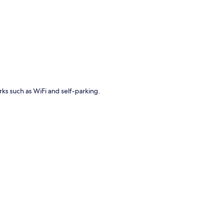
p
erks such as WiFi and self-parking.