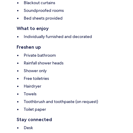
Blackout curtains
Soundproofed rooms
Bed sheets provided
What to enjoy
Individually furnished and decorated
Freshen up
Private bathroom
Rainfall shower heads
Shower only
Free toiletries
Hairdryer
Towels
Toothbrush and toothpaste (on request)
Toilet paper
Stay connected
Desk