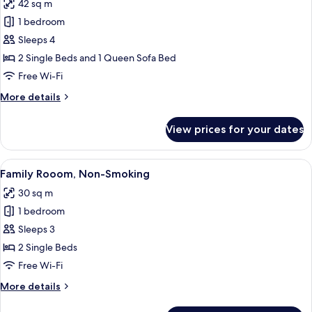
42 sq m
Non
photos
Smoking
1 bedroom
for
Apartment,
Sleeps 4
Multiple
2 Single Beds and 1 Queen Sofa Bed
Beds,
Free Wi-Fi
Non
More
More details
Smoking
details
for
View prices for your dates
Apartment,
Multiple
Beds,
View
A hotel room with a large bed, a desk wi
11
Non
Family Rooom, Non-Smoking
all
Smoking
30 sq m
photos
1 bedroom
for
Family
Sleeps 3
Rooom,
2 Single Beds
Non-
Free Wi-Fi
Smoking
More
More details
details
for