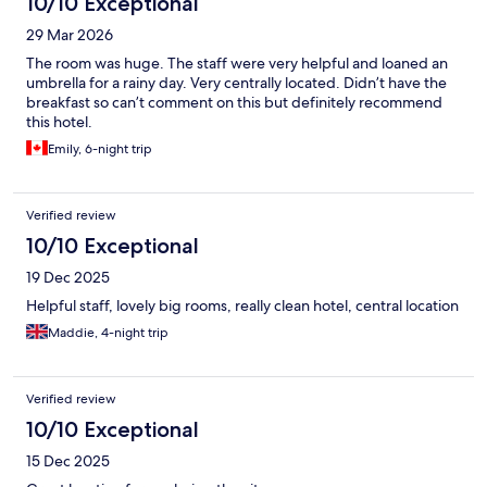
10/10 Exceptional
29 Mar 2026
The room was huge. The staff were very helpful and loaned an
umbrella for a rainy day. Very centrally located. Didn’t have the
breakfast so can’t comment on this but definitely recommend
this hotel.
Emily, 6-night trip
Verified review
10/10 Exceptional
19 Dec 2025
Helpful staff, lovely big rooms, really clean hotel, central location
Maddie, 4-night trip
Verified review
10/10 Exceptional
15 Dec 2025