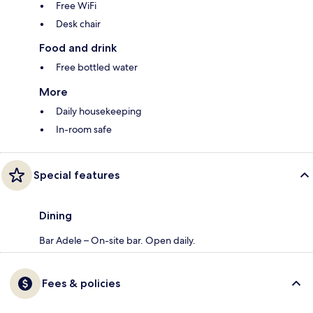
Free WiFi
Desk chair
Food and drink
Free bottled water
More
Daily housekeeping
In-room safe
Special features
Dining
Bar Adele – On-site bar. Open daily.
Fees & policies