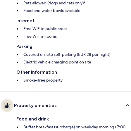
Pets allowed (dogs and cats only)*
Food and water bowls available
Internet
Free WiFi in public areas
Free WiFi in rooms
Parking
Covered on-site self-parking (EUR 28 per night)
Electric vehicle charging point on site
Other information
Smoke-free property
Property amenities
Food and drink
Buffet breakfast (surcharge) on weekday mornings 7:00