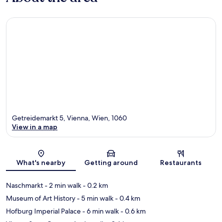
Getreidemarkt 5, Vienna, Wien, 1060
View in a map
Map
What's nearby
Getting around
Restaurants
Naschmarkt
- 2 min walk
- 0.2 km
Museum of Art History
- 5 min walk
- 0.4 km
Hofburg Imperial Palace
- 6 min walk
- 0.6 km