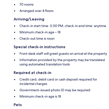
70 rooms
Arranged over 4 floors
Arriving/Leaving
Check-in start time: 3:00 PM; check-in end time: anytime
Minimum check-in age – 18
Check-out time is noon
Special check-in instructions
Front desk staff will greet guests on arrival at the property
Information provided by the property may be translated
using automated translation tools
Required at check-in
Credit card, debit card or cash deposit required for
incidental charges
Government-issued photo ID may be required
Minimum check-in age is 18
Pets