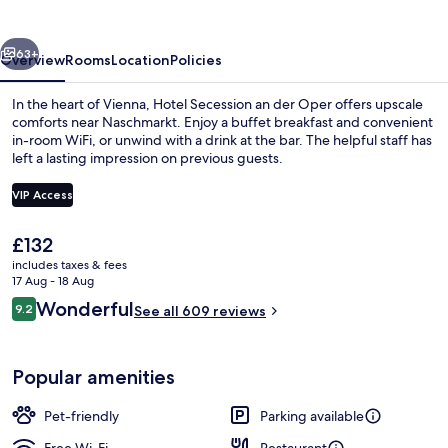
der
Oper
vious
Next
63+
Overview
Rooms
Location
Policies
In the heart of Vienna, Hotel Secession an der Oper offers upscale
comforts near Naschmarkt. Enjoy a buffet breakfast and convenient
in-room WiFi, or unwind with a drink at the bar. The helpful staff has
left a lasting impression on previous guests.
VIP Access
The
£132
current
includes taxes & fees
Exterior
price
17 Aug - 18 Aug
is
Reviews
Wonderful
9.2
See all 609 reviews
£132
9.2 out of 10
Popular amenities
Pet-friendly
Parking available