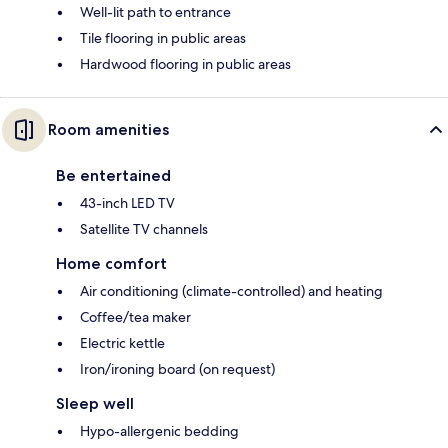
Well-lit path to entrance
Tile flooring in public areas
Hardwood flooring in public areas
Room amenities
Be entertained
43-inch LED TV
Satellite TV channels
Home comfort
Air conditioning (climate-controlled) and heating
Coffee/tea maker
Electric kettle
Iron/ironing board (on request)
Sleep well
Hypo-allergenic bedding