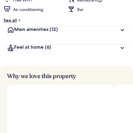
Free Wi-Fi
Restaurant
Air-conditioning
Bar
See all
Main amenities
(12)
Feel at home
(6)
Why we love this property