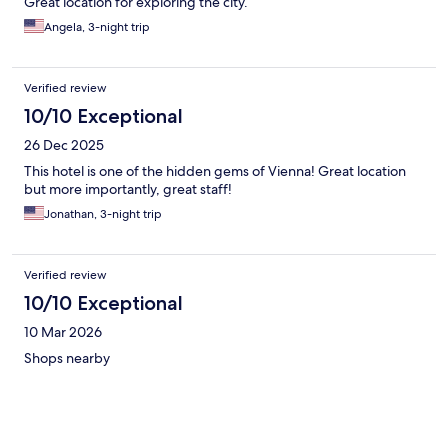
Great location for exploring the city.
Angela, 3-night trip
Verified review
10/10 Exceptional
26 Dec 2025
This hotel is one of the hidden gems of Vienna! Great location
but more importantly, great staff!
Jonathan, 3-night trip
Verified review
10/10 Exceptional
10 Mar 2026
Shops nearby