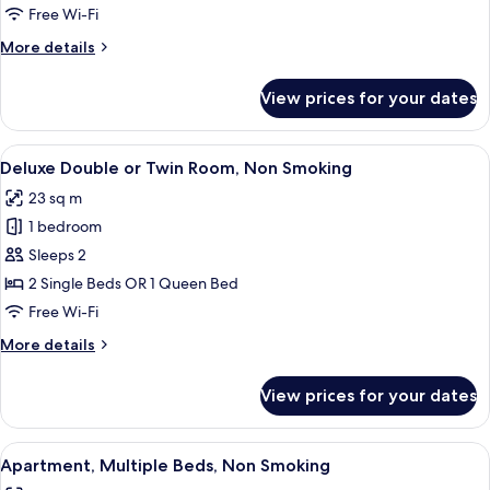
Room,
Free Wi-Fi
1
More
More details
Single
details
Bed,
for
View prices for your dates
Standard
Non
Single
Smoking
Room,
View
A hotel room with a large bed, a desk 
11
1
Deluxe Double or Twin Room, Non Smoking
all
Single
23 sq m
Bed,
photos
Non
1 bedroom
for
Smoking
Deluxe
Sleeps 2
Double
2 Single Beds OR 1 Queen Bed
or
Free Wi-Fi
Twin
More
More details
Room,
details
Non
for
View prices for your dates
Deluxe
Smoking
Double
or
View
A modern hotel room with a kitchenette
7
Twin
Apartment, Multiple Beds, Non Smoking
all
Room,