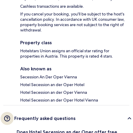
Cashless transactions are available.
If you cancel your booking, you'll be subject to the host's
cancellation policy. In accordance with UK consumer law,
property booking services are not subject to the right of
withdrawal.
Property class
Hotelstars Union assigns an official star rating for
properties in Austria. This property is rated 4 stars.
Also known as
Secession An Der Oper Vienna
Hotel Secession an der Oper Hotel
Hotel Secession an der Oper Vienna
Hotel Secession an der Oper Hotel Vienna
Frequently asked questions
Does Hotel Secession an der Oper offer free