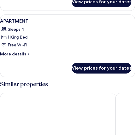
View prices for your dates
Room
View
A modern hotel room with a large bed, a
6
APARTMENT
all
Sleeps 4
photos
1 King Bed
for
APARTMENT
Free Wi-Fi
More
More details
details
for
View prices for your dates
APARTMENT
Similar properties
Boutique Hotel Das Tigra
Austria 