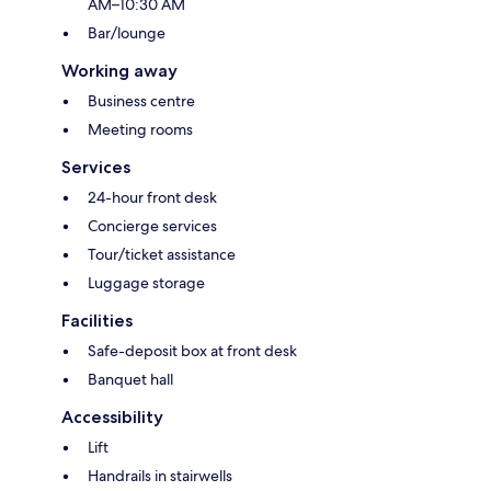
AM–10:30 AM
Bar/lounge
Working away
Business centre
Meeting rooms
Services
24-hour front desk
Concierge services
Tour/ticket assistance
Luggage storage
Facilities
Safe-deposit box at front desk
Banquet hall
Accessibility
Lift
Handrails in stairwells