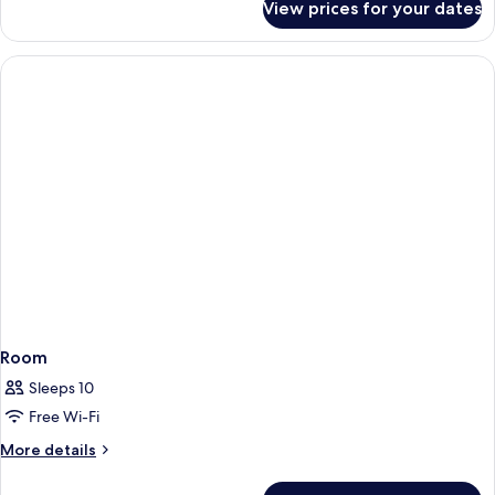
View prices for your dates
Room
Room
Sleeps 10
Free Wi-Fi
More
More details
details
for