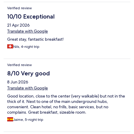
Verified review
10/10 Exceptional
21 Apr 2026
Translate with Google
Great stay, fantastic breakfast!
Nils, 4-night trip
Verified review
8/10 Very good
8 Jun 2026
Translate with Google
Good location, close to the center (very walkable) but not in the
thick of it. Next to one of the main underground hubs,
convenient. Clean hotel, no frills, basic services, but no
complains. Great breakfast, sizeable room.
Jaime, 5-night trip