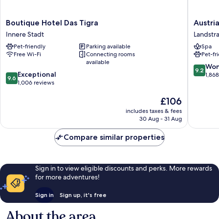
Boutique
Austria
Boutique Hotel Das Tigra
Austri
Hotel
Trend
Innere Stadt
Landstr
Das
Hotel
Pet-friendly
Parking available
Spa
Tigra
Savoyen
Free Wi-Fi
Connecting rooms
Pet-fr
Innere
Vienna
available
Stadt
Landstr
9.2
Won
9.2
9.6
Exceptional
out
1,86
9.6
out
1,006 reviews
of
of
10,
The
£106
10,
Wonderf
price
Exceptional,
1,868
includes taxes & fees
is
1,006
reviews
30 Aug - 31 Aug
£106
reviews
Compare similar properties
Sign in to view eligible discounts and perks. More rewards
for more adventures!
Sign in
Sign up, it's free
About the area