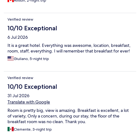
Allison, 2-night trip
Verified review
10/10 Exceptional
6 Jul 2026
It is a great hotel. Everything was awesome, location, breakfast,
room, staff, everything. I will remember that breakfast for ever!
Giuliano, 5-night trip
Verified review
10/10 Exceptional
31 Jul 2026
Translate with Google
Room is pretty big, view is amazing. Breakfast is excellent, a lot
of variety, Only a concern, during our stay, the floor of the
breakfast room was no clean. Thank you.
Clemente, 3-night trip