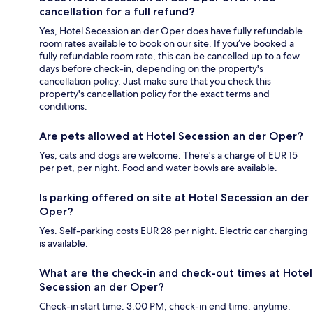
cancellation for a full refund?
Yes, Hotel Secession an der Oper does have fully refundable
room rates available to book on our site. If you’ve booked a
fully refundable room rate, this can be cancelled up to a few
days before check-in, depending on the property's
cancellation policy. Just make sure that you check this
property's cancellation policy for the exact terms and
conditions.
Are pets allowed at Hotel Secession an der Oper?
Yes, cats and dogs are welcome. There's a charge of EUR 15
per pet, per night. Food and water bowls are available.
Is parking offered on site at Hotel Secession an der
Oper?
Yes. Self-parking costs EUR 28 per night. Electric car charging
is available.
What are the check-in and check-out times at Hotel
Secession an der Oper?
Check-in start time: 3:00 PM; check-in end time: anytime.