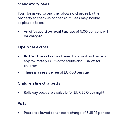
Mandatory fees
You'll be asked to pay the following charges by the
property at check-in or checkout. Fees may include
applicable taxes:
An effective
city/local tax
rate of 5.00 per cent will
be charged
Optional extras
Buffet breakfast
is offered for an extra charge of
approximately EUR 26 for adults and EUR 26 for
children
There is a
service
fee of EUR 50 per stay
Children & extra beds
Rollaway beds are available for EUR 35.0 per night
Pets
Pets are allowed for an extra charge of EUR 15 per pet,