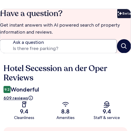
Have a question?
Beta
Bet
Get instant answers with AI powered search of property
information and reviews.
Ask a question
Hotel Secession an der Oper
Reviews
Reviews
Wonderful
9.2
609 reviews
9.4
8.8
9.4
Cleanliness
Amenities
Staff & service
Guest