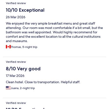
Verified review
10/10 Exceptional
26 Mar 2026
We enjoyed the very ample breakfast menu and great staff
attending. Our room was most comfortable if a bit small, but the
bathroom was well appointed. Would highly recommend for
comfort and the excellent location to all the cultural institutions
and museums.
Thomas, 5-night trip
Verified review
8/10 Very good
17 Mar 2026
Clean hotel. Close to transportation. Helpful staff.
Juana, 2-night trip
Verified review