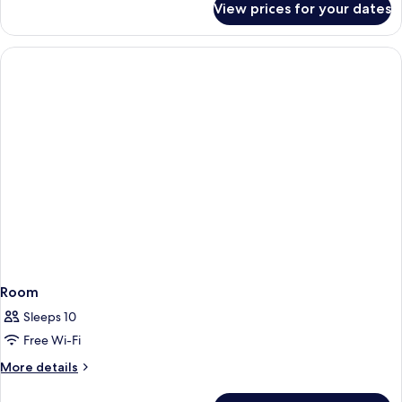
View prices for your dates
Family
Rooom,
Non-
Smoking
Room
Sleeps 10
Free Wi-Fi
More
More details
details
for