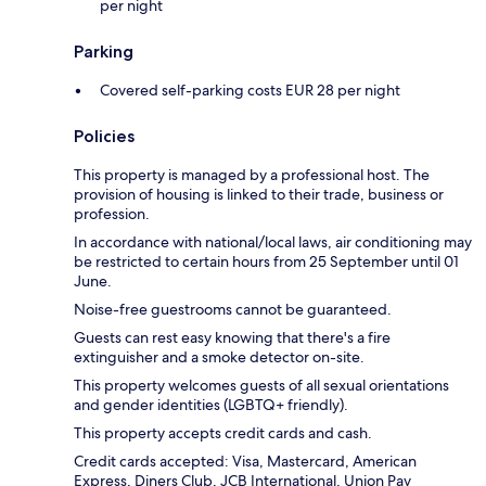
per night
Parking
Covered self-parking costs EUR 28 per night
Policies
This property is managed by a professional host. The
provision of housing is linked to their trade, business or
profession.
In accordance with national/local laws, air conditioning may
be restricted to certain hours from 25 September until 01
June.
Noise-free guestrooms cannot be guaranteed.
Guests can rest easy knowing that there's a fire
extinguisher and a smoke detector on-site.
This property welcomes guests of all sexual orientations
and gender identities (LGBTQ+ friendly).
This property accepts credit cards and cash.
Credit cards accepted: Visa, Mastercard, American
Express, Diners Club, JCB International, Union Pay