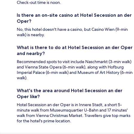
Check-out time is noon.
Is there an on-site casino at Hotel Secession an der
Oper?
No, this hotel doesn't have a casino, but Casino Wien (9-min
walk) is nearby.
What is there to do at Hotel Secession an der Oper
and nearby?
Recommended spots to visit include Naschmarkt (3-min walk)
and Vienna State Opera (6-min walk), along with Hofburg
Imperial Palace (6-min walk) and Museum of Art History (6-min
walk).
What's the area around Hotel Secession an der
Oper like?
Hotel Secession an der Oper is in Innere Stadt, a short 5-
minute walk from Museumsquartier U-Bahn and 17 minutes'
walk from Vienna Christmas Market. Travellers give top marks
for the hotel's prime location.