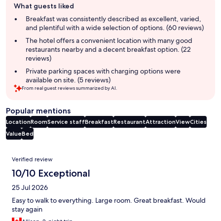
What guests liked
review
summary
Breakfast was consistently described as excellent, varied,
and plentiful with a wide selection of options. (60 reviews)
The hotel offers a convenient location with many good
restaurants nearby and a decent breakfast option. (22
reviews)
Private parking spaces with charging options were
available on site. (5 reviews)
From real guest reviews summarized by AI.
Popular mentions
Location
Room
Service staff
Breakfast
Restaurant
Attraction
View
Cities
Value
Bed
Reviews
Verified review
10/10 Exceptional
25 Jul 2026
Easy to walk to everything. Large room. Great breakfast. Would
stay again