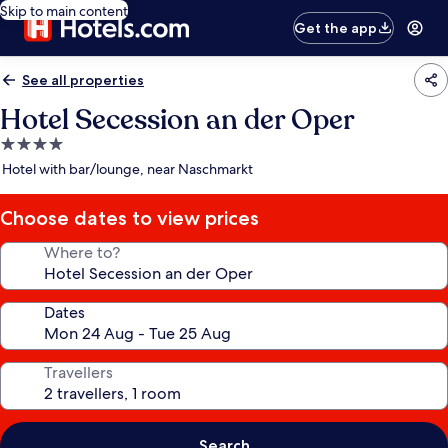
Skip to main content
Get the app
See all properties
Hotel Secession an der Oper
4.0
star
Hotel with bar/lounge, near Naschmarkt
property
Choose dates to view prices
Where to?
Dates
Travellers
Search