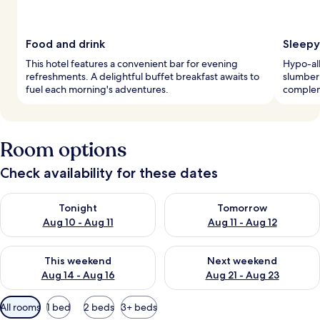
Food and drink
Sleepy
This hotel features a convenient bar for evening
Hypo-al
refreshments. A delightful buffet breakfast awaits to
slumber
fuel each morning's adventures.
complem
Room options
Check availability for these dates
Check availability for tonight Aug 10 - Aug 11
Check availability for tomorro
Tonight
Tomorrow
Aug 10 - Aug 11
Aug 11 - Aug 12
Check availability for this weekend Aug 14 - Aug 16
Check availability for next w
This weekend
Next weekend
Aug 14 - Aug 16
Aug 21 - Aug 23
Available
All rooms
1 bed
2 beds
3+ beds
filters