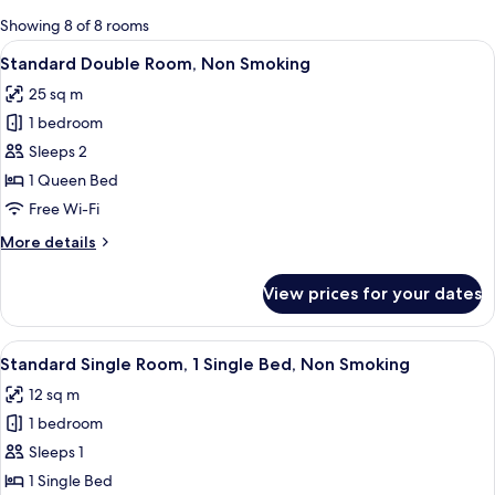
for
Showing 8 of 8 rooms
rooms
View
A hotel room with a bed, a desk, a cha
8
Standard Double Room, Non Smoking
all
25 sq m
photos
1 bedroom
for
Standard
Sleeps 2
Double
1 Queen Bed
Room,
Free Wi-Fi
Non
More
More details
Smoking
details
for
View prices for your dates
Standard
Double
Room,
View
A hotel room with a bed, a chair, a desk
5
Non
Standard Single Room, 1 Single Bed, Non Smoking
all
Smoking
12 sq m
photos
1 bedroom
for
Standard
Sleeps 1
Single
1 Single Bed