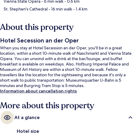
Vienna State Opera
- 6 min walk
- 0.6 km
St. Stephen's Cathedral
- 16 min walk
- 1.4 km
About this property
Hotel Secession an der Oper
When you stay at Hotel Secession an der Oper, you'll be in a great
location, within a short 10-minute walk of Naschmarkt and Vienna State
Opera. You can unwind with a drink at the bar/lounge, and buffet
breakfast is available on weekdays. Also, Hofburg Imperial Palace and
Museum of Art History are within a short 10-minute walk. Fellow
travellers like the location for the sightseeing and because it's only a
short walk to public transportation: Museumsquartier U-Bahn is 5
minutes and Burgring Tram Stop is 5 minutes.
Information about cancellation rights
More about this property
At a glance
Hotel size