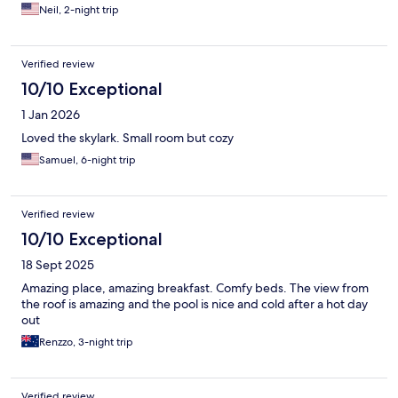
Neil, 2-night trip
Verified review
10/10 Exceptional
1 Jan 2026
Loved the skylark. Small room but cozy
Samuel, 6-night trip
Verified review
10/10 Exceptional
18 Sept 2025
Amazing place, amazing breakfast. Comfy beds. The view from
the roof is amazing and the pool is nice and cold after a hot day
out
Renzzo, 3-night trip
Verified review