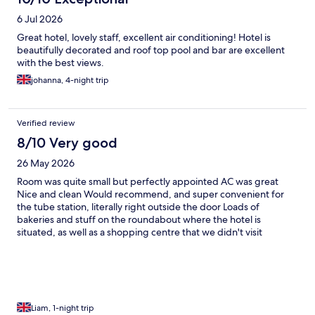
6 Jul 2026
Great hotel, lovely staff, excellent air conditioning! Hotel is
beautifully decorated and roof top pool and bar are excellent
with the best views.
johanna, 4-night trip
Verified review
8/10 Very good
26 May 2026
Room was quite small but perfectly appointed AC was great
Nice and clean Would recommend, and super convenient for
the tube station, literally right outside the door Loads of
bakeries and stuff on the roundabout where the hotel is
situated, as well as a shopping centre that we didn't visit
Liam, 1-night trip