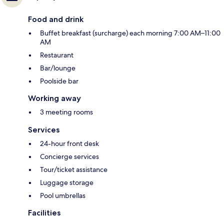
Food and drink
Buffet breakfast (surcharge) each morning 7:00 AM–11:00
AM
Restaurant
Bar/lounge
Poolside bar
Working away
3 meeting rooms
Services
24-hour front desk
Concierge services
Tour/ticket assistance
Luggage storage
Pool umbrellas
Facilities