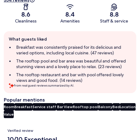
354 reviews
8.6
8.4
8.8
Cleanliness
Amenities
Staff & service
Guest
What guests liked
review
summary
Breakfast was consistently praised for its delicious and
varied options, including local cuisine. (47 reviews)
The rooftop pool and bar area was beautiful and offered
stunning views and a lovely place to relax. (23 reviews)
The rooftop restaurant and bar with pool offered lovely
views and good food. (14 reviews)
From real guest reviews summarized by AI.
Popular mentions
Room
Breakfast
Service staff
Bar
View
Rooftop pool
Balcony
Bed
Location
Value
Reviews
Verified review
10/10 Exceptional