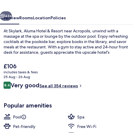
&
Resort
vious
Next
43+
Overview
Rooms
Location
Policies
At Skylark, Aluma Hotel & Resort near Acropolis, unwind with a
massage at the spa or lounge by the outdoor pool. Enjoy refreshing
cocktails at the poolside bar, explore books in the library, and savor
meals at the restaurant. With a gym to stay active and 24-hour front
desk for assistance, guests appreciate this upscale hotel's
convenient amenities.
The
£106
current
includes taxes & fees
price
25 Aug - 26 Aug
Outdoor pool, open 10:00 AM to 7:00
is
Reviews
Very good
8.4
See all 354 reviews
£106
8.4 out of 10
Popular amenities
Pool
Spa
Pet-friendly
Free Wi-Fi