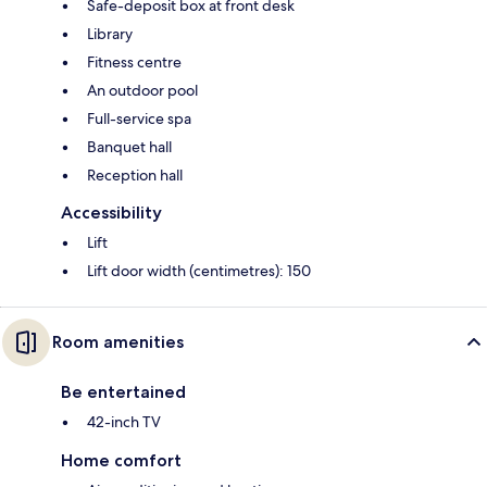
Safe-deposit box at front desk
Library
Fitness centre
An outdoor pool
Full-service spa
Banquet hall
Reception hall
Accessibility
Lift
Lift door width (centimetres): 150
Room amenities
Be entertained
42-inch TV
Home comfort