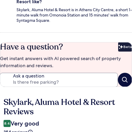
Resort like?
Skylark, Aluma Hotel & Resort is in Athens City Centre, a short 1-
minute walk from Omonoia Station and 15 minutes' walk from
Syntagma Square.
Have a question?
Beta
Bet
Get instant answers with AI powered search of property
information and reviews.
Ask a question
Skylark, Aluma Hotel & Resort
Reviews
Reviews
Very good
8.4