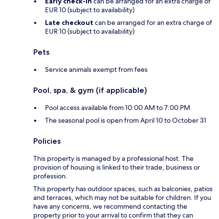
Early check-in
can be arranged for an extra charge of
EUR 10 (subject to availability)
Late checkout
can be arranged for an extra charge of
EUR 10 (subject to availability)
Pets
Service animals exempt from fees
Pool, spa, & gym (if applicable)
Pool access available from 10:00 AM to 7:00 PM
The seasonal pool is open from April 10 to October 31
Policies
This property is managed by a professional host. The
provision of housing is linked to their trade, business or
profession.
This property has outdoor spaces, such as balconies, patios
and terraces, which may not be suitable for children. If you
have any concerns, we recommend contacting the
property prior to your arrival to confirm that they can