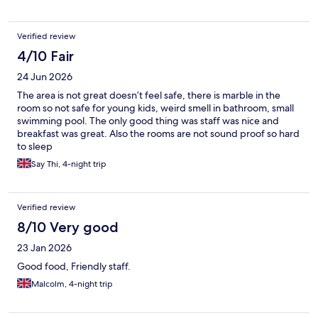
Verified review
4/10 Fair
24 Jun 2026
The area is not great doesn’t feel safe, there is marble in the
room so not safe for young kids, weird smell in bathroom, small
swimming pool. The only good thing was staff was nice and
breakfast was great. Also the rooms are not sound proof so hard
to sleep
Say Thi, 4-night trip
Verified review
8/10 Very good
23 Jan 2026
Good food, Friendly staff.
Malcolm, 4-night trip