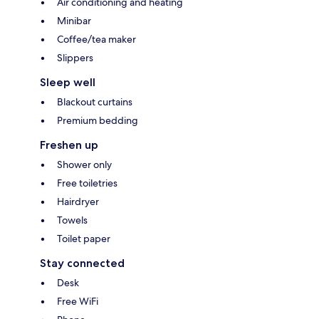
Air conditioning and heating
Minibar
Coffee/tea maker
Slippers
Sleep well
Blackout curtains
Premium bedding
Freshen up
Shower only
Free toiletries
Hairdryer
Towels
Toilet paper
Stay connected
Desk
Free WiFi