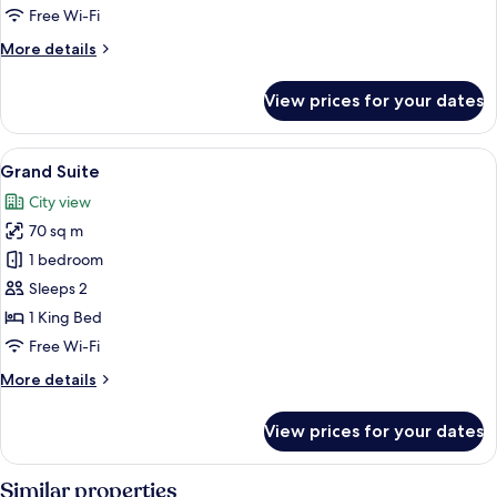
Free Wi-Fi
More
More details
details
for
View prices for your dates
Superior
Room
View
A modern hotel room with a large bed, a
8
Grand Suite
all
City view
photos
70 sq m
for
Grand
1 bedroom
Suite
Sleeps 2
1 King Bed
Free Wi-Fi
More
More details
details
for
View prices for your dates
Grand
Suite
Similar properties