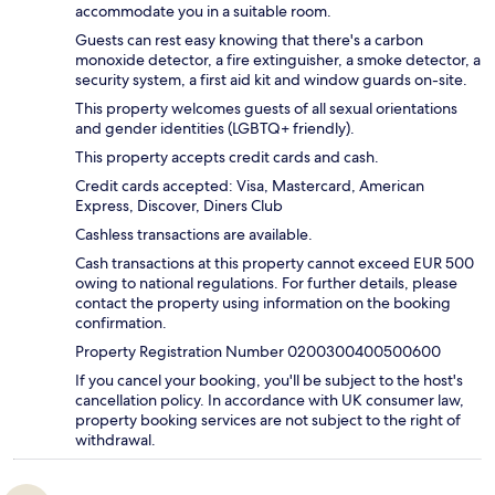
accommodate you in a suitable room.
Guests can rest easy knowing that there's a carbon
monoxide detector, a fire extinguisher, a smoke detector, a
security system, a first aid kit and window guards on-site.
This property welcomes guests of all sexual orientations
and gender identities (LGBTQ+ friendly).
This property accepts credit cards and cash.
Credit cards accepted: Visa, Mastercard, American
Express, Discover, Diners Club
Cashless transactions are available.
Cash transactions at this property cannot exceed EUR 500
owing to national regulations. For further details, please
contact the property using information on the booking
confirmation.
Property Registration Number 0200300400500600
If you cancel your booking, you'll be subject to the host's
cancellation policy. In accordance with UK consumer law,
property booking services are not subject to the right of
withdrawal.