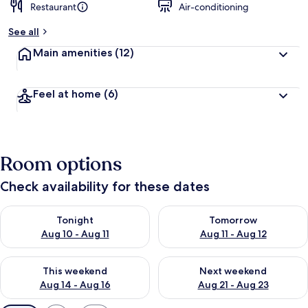
Restaurant
Air-conditioning
See all
Main amenities
(12)
Feel at home
(6)
Room options
Check availability for these dates
Check availability for tonight Aug 10 - Aug 11
Check availability for tomorro
Tonight
Tomorrow
Aug 10 - Aug 11
Aug 11 - Aug 12
Check availability for this weekend Aug 14 - Aug 16
Check availability for next w
This weekend
Next weekend
Aug 14 - Aug 16
Aug 21 - Aug 23