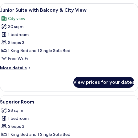
with
View
A modern hotel room with a bed, a desk
4
balcony
Junior Suite with Balcony & City View
all
&
City view
city
photos
view
30 sq m
for
Junior
1 bedroom
Suite
Sleeps 3
with
1 King Bed and 1 Single Sofa Bed
Balcony
Free Wi-Fi
&
More
More details
City
details
View
for
View prices for your dates
Junior
Suite
with
View
A hotel room with a large bed, a desk wi
3
Balcony
Superior Room
all
&
28 sq m
City
photos
View
1 bedroom
for
Superior
Sleeps 3
Room
1 King Bed and 1 Single Sofa Bed