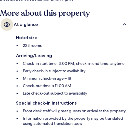
More about this property
At a glance
Hotel size
223 rooms
Arriving/Leaving
Check-in start time: 3:00 PM; check-in end time: anytime
Early check-in subject to availability
Minimum check-in age – 18
Check-out time is 11:00 AM
Late check-out subject to availability
Special check-in instructions
Front desk staff will greet guests on arrival at the property
Information provided by the property may be translated
using automated translation tools