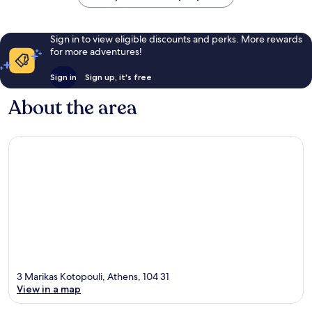
Sign in to view eligible discounts and perks. More rewards
for more adventures!
Sign in
Sign up, it's free
About the area
3 Marikas Kotopouli, Athens, 104 31
View in a map