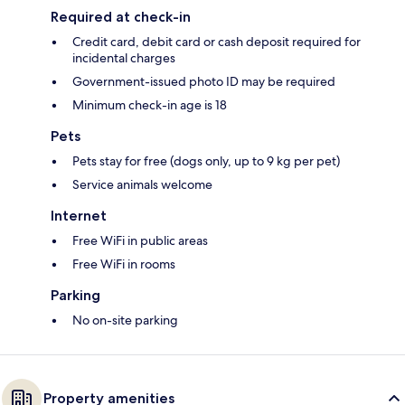
Required at check-in
Credit card, debit card or cash deposit required for
incidental charges
Government-issued photo ID may be required
Minimum check-in age is 18
Pets
Pets stay for free (dogs only, up to 9 kg per pet)
Service animals welcome
Internet
Free WiFi in public areas
Free WiFi in rooms
Parking
No on-site parking
Property amenities