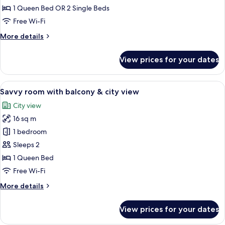
Room
1 Queen Bed OR 2 Single Beds
with
Free Wi-Fi
balcony
More
More details
details
for
View prices for your dates
Atrium
Room
with
View
A modern hotel room with a bed, a roun
4
balcony
Savvy room with balcony & city view
all
City view
photos
16 sq m
for
Savvy
1 bedroom
room
Sleeps 2
with
1 Queen Bed
balcony
Free Wi-Fi
&
More
More details
city
details
view
for
View prices for your dates
Savvy
room