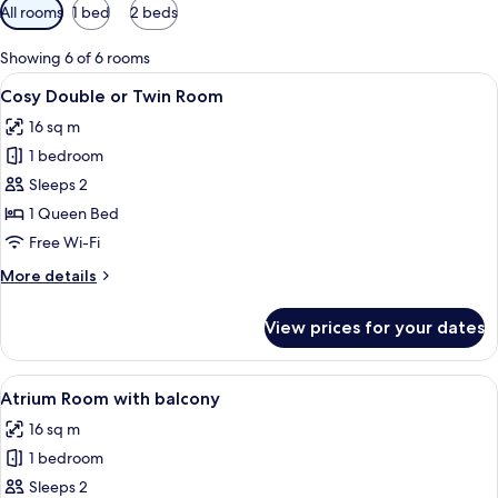
Available
All rooms
1 bed
2 beds
filters
for
Showing 6 of 6 rooms
rooms
View
A modern hotel room with a large bed, 
4
Cosy Double or Twin Room
all
16 sq m
photos
1 bedroom
for
Cosy
Sleeps 2
Double
1 Queen Bed
or
Free Wi-Fi
Twin
More
More details
Room
details
for
View prices for your dates
Cosy
Double
or
View
A hotel room with a bed, a desk, a chai
5
Twin
Atrium Room with balcony
all
Room
16 sq m
photos
1 bedroom
for
Atrium
Sleeps 2