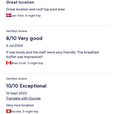
Great location
Great location and roof top pool area
Lars Vibe, 3-night trip
Verified review
8/10 Very good
6 Jul 2024
It was lovely and the staff were very friendly. The breakfast
buffet was impressive!!
Brian Scott, 3-night trip
Verified review
10/10 Exceptional
16 Sept 2023
Translate with Google
Very nice location
Nicolas, 5-night trip