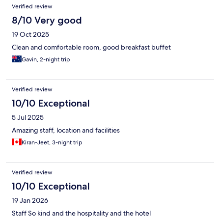
Verified review
8/10 Very good
19 Oct 2025
Clean and comfortable room, good breakfast buffet
Gavin, 2-night trip
Verified review
10/10 Exceptional
5 Jul 2025
Amazing staff, location and facilities
Kiran-Jeet, 3-night trip
Verified review
10/10 Exceptional
19 Jan 2026
Staff So kind and the hospitality and the hotel