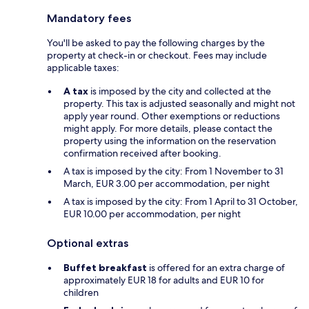
Mandatory fees
You'll be asked to pay the following charges by the
property at check-in or checkout. Fees may include
applicable taxes:
A tax
is imposed by the city and collected at the
property. This tax is adjusted seasonally and might not
apply year round. Other exemptions or reductions
might apply. For more details, please contact the
property using the information on the reservation
confirmation received after booking.
A tax is imposed by the city: From 1 November to 31
March, EUR 3.00 per accommodation, per night
A tax is imposed by the city: From 1 April to 31 October,
EUR 10.00 per accommodation, per night
Optional extras
Buffet breakfast
is offered for an extra charge of
approximately EUR 18 for adults and EUR 10 for
children