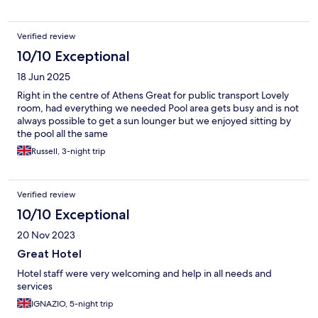
Verified review
10/10 Exceptional
18 Jun 2025
Right in the centre of Athens Great for public transport Lovely
room, had everything we needed Pool area gets busy and is not
always possible to get a sun lounger but we enjoyed sitting by
the pool all the same
Russell, 3-night trip
Verified review
10/10 Exceptional
20 Nov 2023
Great Hotel
Hotel staff were very welcoming and help in all needs and
services
IGNAZIO, 5-night trip