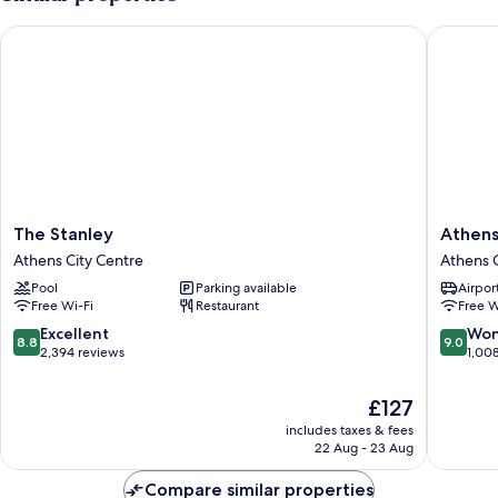
The Stanley
Athens T
The
Athens
The Stanley
Athens
Stanley
Tiare
Athens City Centre
Athens C
Athens
by
Pool
Parking available
Airport
City
Mage
Free Wi-Fi
Restaurant
Free W
Centre
Hotels
Athens
8.8
9.0
Excellent
Won
8.8
9.0
City
out
out
2,394 reviews
1,00
Centre
of
of
10,
10,
The
£127
Excellent,
Wonderf
price
includes taxes & fees
2,394
1,008
is
22 Aug - 23 Aug
reviews
reviews
£127
Compare similar properties