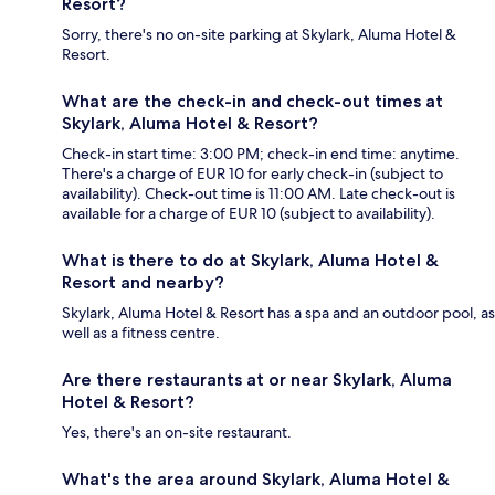
Resort?
Sorry, there's no on-site parking at Skylark, Aluma Hotel &
Resort.
What are the check-in and check-out times at
Skylark, Aluma Hotel & Resort?
Check-in start time: 3:00 PM; check-in end time: anytime.
There's a charge of EUR 10 for early check-in (subject to
availability). Check-out time is 11:00 AM. Late check-out is
available for a charge of EUR 10 (subject to availability).
What is there to do at Skylark, Aluma Hotel &
Resort and nearby?
Skylark, Aluma Hotel & Resort has a spa and an outdoor pool, as
well as a fitness centre.
Are there restaurants at or near Skylark, Aluma
Hotel & Resort?
Yes, there's an on-site restaurant.
What's the area around Skylark, Aluma Hotel &