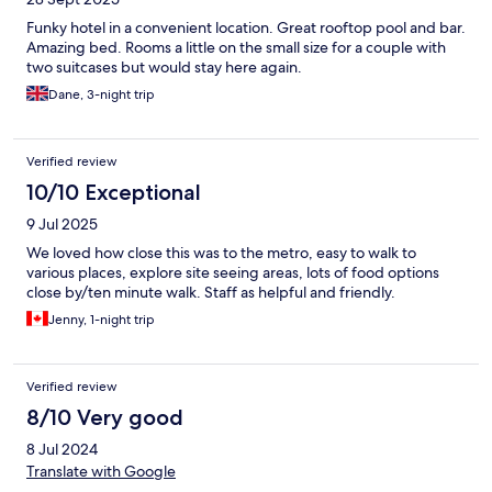
Funky hotel in a convenient location. Great rooftop pool and bar.
Amazing bed. Rooms a little on the small size for a couple with
two suitcases but would stay here again.
Dane, 3-night trip
Verified review
10/10 Exceptional
9 Jul 2025
We loved how close this was to the metro, easy to walk to
various places, explore site seeing areas, lots of food options
close by/ten minute walk. Staff as helpful and friendly.
Jenny, 1-night trip
Verified review
8/10 Very good
8 Jul 2024
Translate with Google