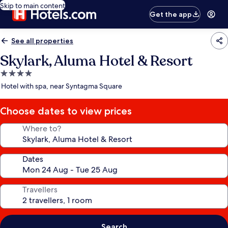
Skip to main content
Get the app
See all properties
Skylark, Aluma Hotel & Resort
4.0
star
Hotel with spa, near Syntagma Square
property
Choose dates to view prices
Where to?
Dates
Travellers
Search