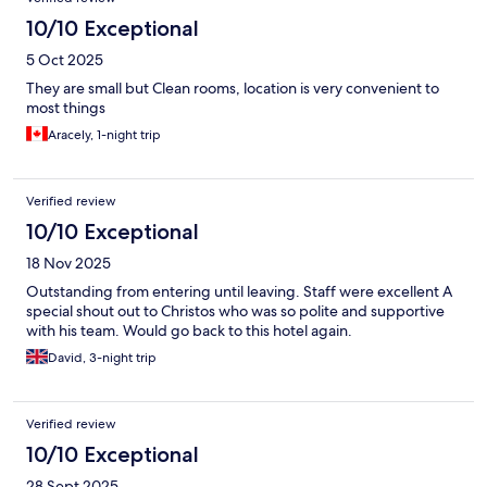
10/10 Exceptional
5 Oct 2025
They are small but Clean rooms, location is very convenient to
most things
Aracely, 1-night trip
Verified review
10/10 Exceptional
18 Nov 2025
Outstanding from entering until leaving. Staff were excellent A
special shout out to Christos who was so polite and supportive
with his team. Would go back to this hotel again.
David, 3-night trip
Verified review
10/10 Exceptional
28 Sept 2025