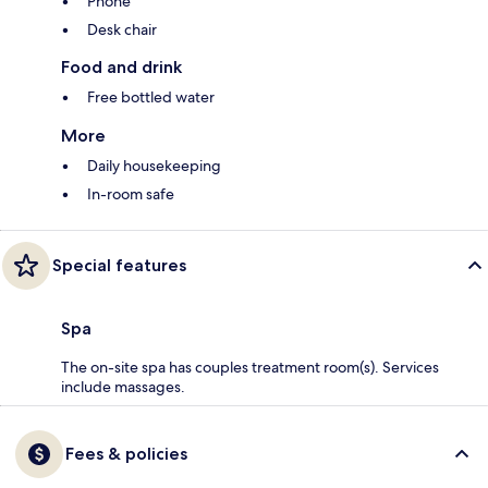
Phone
Desk chair
Food and drink
Free bottled water
More
Daily housekeeping
In-room safe
Special features
Spa
The on-site spa has couples treatment room(s). Services
include massages.
Fees & policies