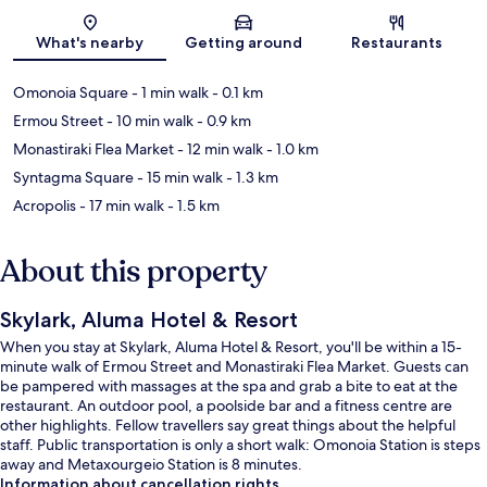
Map
What's nearby
Getting around
Restaurants
Omonoia Square
- 1 min walk
- 0.1 km
Ermou Street
- 10 min walk
- 0.9 km
Monastiraki Flea Market
- 12 min walk
- 1.0 km
Syntagma Square
- 15 min walk
- 1.3 km
Acropolis
- 17 min walk
- 1.5 km
About this property
Skylark, Aluma Hotel & Resort
When you stay at Skylark, Aluma Hotel & Resort, you'll be within a 15-
minute walk of Ermou Street and Monastiraki Flea Market. Guests can
be pampered with massages at the spa and grab a bite to eat at the
restaurant. An outdoor pool, a poolside bar and a fitness centre are
other highlights. Fellow travellers say great things about the helpful
staff. Public transportation is only a short walk: Omonoia Station is steps
away and Metaxourgeio Station is 8 minutes.
Information about cancellation rights