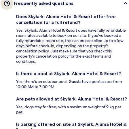
Frequently asked questions
Does Skylark, Aluma Hotel & Resort offer free
cancellation for a full refund?
Yes, Skylark, Aluma Hotel & Resort does have fully refundable
room rates available to book on our site. If you’ve booked a
fully refundable room rate, this can be cancelled up to a few
days before check-in, depending on the property's
cancellation policy. Just make sure that you check this
property's cancellation policy for the exact terms and
conditions.
Is there a pool at Skylark, Aluma Hotel & Resort?
Yes, there's an outdoor pool. Guests have pool access from
10:00 AM to 7:00 PM.
Are pets allowed at Skylark, Aluma Hotel & Resort?
Yes, dogs stay for free, with a maximum weight of 9 kg per
pet.
Is parking offered on site at Skylark, Aluma Hotel &