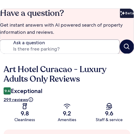
Have a question?
Beta
Bet
Get instant answers with AI powered search of property
information and reviews.
Ask a question
Art Hotel Curacao - Luxury
Reviews
Adults Only Reviews
Exceptional
9.4
299 reviews
9.8
9.2
9.6
Cleanliness
Amenities
Staff & service
Guest