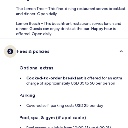
The Lemon Tree – This fine-dining restaurant serves breakfast
and dinner. Open daily.
Lemon Beach – This beachfront restaurant serves lunch and
dinner. Guests can enjoy drinks at the bar. Happy hour is
offered. Open daily.
Fees & policies
Optional extras
Cooked-to-order breakfast
is offered for an extra
charge of approximately USD 35 to 60 per person
Parking
Covered self-parking costs USD 25 per day
Pool, spa, & gym (if applicable)
Pool access available from 10:00 AM to 6:00 PM