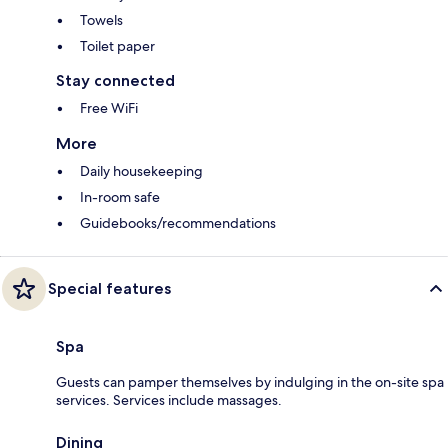
Towels
Toilet paper
Stay connected
Free WiFi
More
Daily housekeeping
In-room safe
Guidebooks/recommendations
Special features
Spa
Guests can pamper themselves by indulging in the on-site spa
services. Services include massages.
Dining