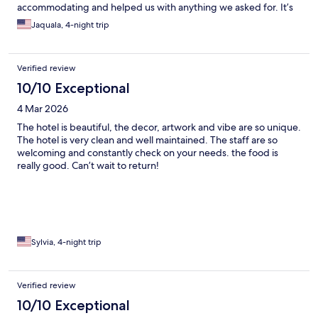
accommodating and helped us with anything we asked for. It’s
within walking distance of so many good restaurants, shops, and
Jaquala, 4-night trip
Willemstad. We hope to come back someday!
Verified review
10/10 Exceptional
4 Mar 2026
The hotel is beautiful, the decor, artwork and vibe are so unique.
The hotel is very clean and well maintained. The staff are so
welcoming and constantly check on your needs. the food is
really good. Can’t wait to return!
Sylvia, 4-night trip
Verified review
10/10 Exceptional