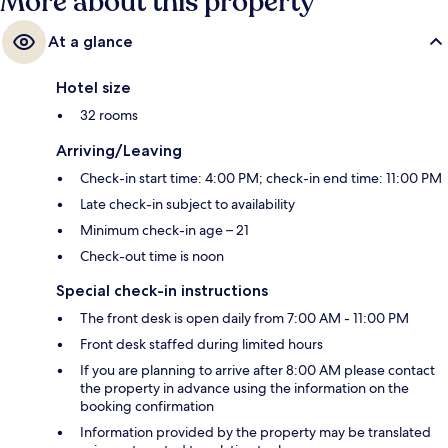
More about this property
At a glance
Hotel size
32 rooms
Arriving/Leaving
Check-in start time: 4:00 PM; check-in end time: 11:00 PM
Late check-in subject to availability
Minimum check-in age – 21
Check-out time is noon
Special check-in instructions
The front desk is open daily from 7:00 AM - 11:00 PM
Front desk staffed during limited hours
If you are planning to arrive after 8:00 AM please contact
the property in advance using the information on the
booking confirmation
Information provided by the property may be translated