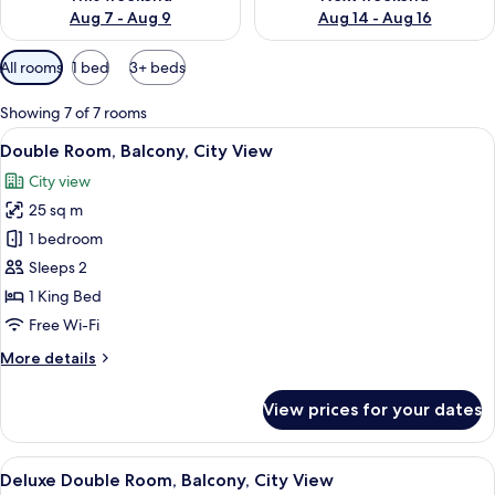
Aug 7 - Aug 9
Aug 14 - Aug 16
Available
All rooms
1 bed
3+ beds
filters
for
Showing 7 of 7 rooms
rooms
View
A hotel room with a large bed, a balco
5
Double Room, Balcony, City View
all
City view
photos
25 sq m
for
Double
1 bedroom
Room,
Sleeps 2
Balcony,
1 King Bed
City
Free Wi-Fi
View
More
More details
details
for
View prices for your dates
Double
Room,
Balcony,
View
A modern bedroom with a large bed, be
5
City
Deluxe Double Room, Balcony, City View
all