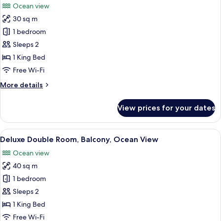
Ocean view
Sea
photos
View
30 sq m
for
Double
1 bedroom
Room,
Sleeps 2
Balcony,
1 King Bed
Ocean
Free Wi-Fi
View
More
More details
details
for
View prices for your dates
Double
Room,
Balcony,
View
A modern hotel room with a large bed, 
5
Ocean
Deluxe Double Room, Balcony, Ocean View
all
View
Ocean view
photos
40 sq m
for
Deluxe
1 bedroom
Double
Sleeps 2
Room,
1 King Bed
Balcony,
Free Wi-Fi