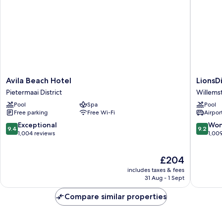
Avila
LionsDiv
Avila Beach Hotel
LionsD
Beach
Beach
Pietermaai District
Willems
Hotel
Resort
Pool
Spa
Pool
Pietermaai
Willems
Free parking
Free Wi-Fi
Airport
District
9.4
9.2
Exceptional
Won
9.4
9.2
out
out
1,004 reviews
1,00
of
of
10,
10,
The
£204
Exceptional,
Wonderf
price
1,004
1,009
includes taxes & fees
is
reviews
reviews
31 Aug - 1 Sept
£204
Compare similar properties