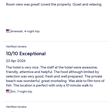
Room view was great! Loved the property. Quiet and relaxing.
Aneesah, 4-night trip
Verified review
10/10 Exceptional
23 Apr 2026
The hotel is very nice. The staff at the hotel were awesome,
friendly, attentive and helpful. The food although limited by
selection was very good, fresh and well prepared. The private
beach was wonderful, great snorkeling. Was able to film tons of
fish. The location is perfect with only a 10 minute walk to
downtown and 5 minutes to small restaurants and bars. Overall,
Eric, 7-night trip
I highly recommend the Art Hotel for those looking to relax and
the convienance of being close to many things.
Verified review