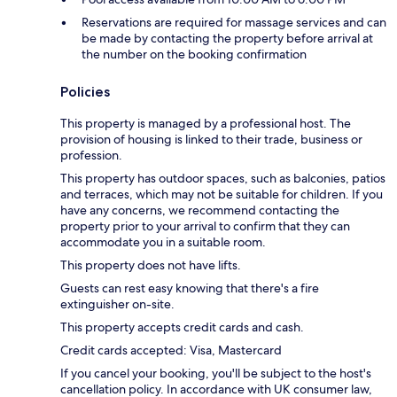
Reservations are required for massage services and can
be made by contacting the property before arrival at
the number on the booking confirmation
Policies
This property is managed by a professional host. The
provision of housing is linked to their trade, business or
profession.
This property has outdoor spaces, such as balconies, patios
and terraces, which may not be suitable for children. If you
have any concerns, we recommend contacting the
property prior to your arrival to confirm that they can
accommodate you in a suitable room.
This property does not have lifts.
Guests can rest easy knowing that there's a fire
extinguisher on-site.
This property accepts credit cards and cash.
Credit cards accepted: Visa, Mastercard
If you cancel your booking, you'll be subject to the host's
cancellation policy. In accordance with UK consumer law,