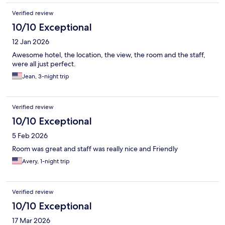
Verified review
10/10 Exceptional
12 Jan 2026
Awesome hotel, the location, the view, the room and the staff,
were all just perfect.
Jean, 3-night trip
Verified review
10/10 Exceptional
5 Feb 2026
Room was great and staff was really nice and Friendly
Avery, 1-night trip
Verified review
10/10 Exceptional
17 Mar 2026