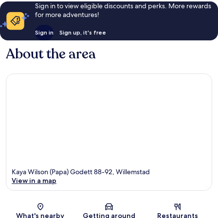
Sign in to view eligible discounts and perks. More rewards
for more adventures!
Sign in
Sign up, it's free
About the area
Kaya Wilson (Papa) Godett 88-92, Willemstad
View in a map
Map
What's nearby
Getting around
Restaurants