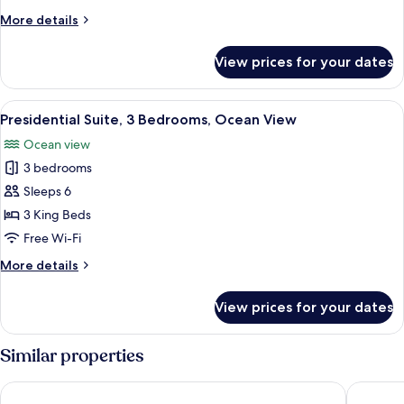
Ocean
More
More details
View
details
for
View prices for your dates
Deluxe
Double
Room,
View
A spacious outdoor area with a long ta
18
Balcony,
Presidential Suite, 3 Bedrooms, Ocean View
all
Ocean
Ocean view
View
photos
3 bedrooms
for
Presidential
Sleeps 6
Suite,
3 King Beds
3
Free Wi-Fi
Bedrooms,
More
More details
Ocean
details
View
for
View prices for your dates
Presidential
Suite,
3
Similar properties
Bedrooms,
Ocean
Avila Beach Hotel
LionsDiv
View