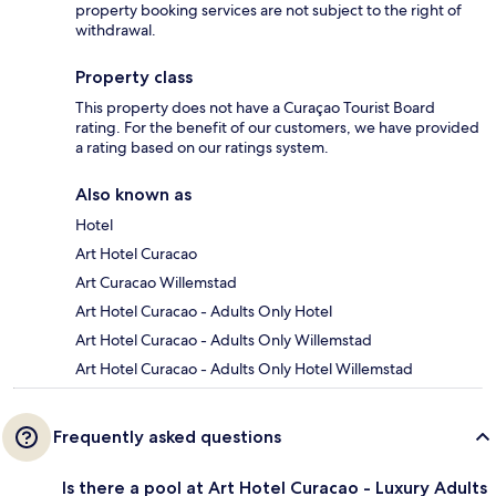
property booking services are not subject to the right of
withdrawal.
Property class
This property does not have a Curaçao Tourist Board
rating. For the benefit of our customers, we have provided
a rating based on our ratings system.
Also known as
Hotel
Art Hotel Curacao
Art Curacao Willemstad
Art Hotel Curacao - Adults Only Hotel
Art Hotel Curacao - Adults Only Willemstad
Art Hotel Curacao - Adults Only Hotel Willemstad
Frequently asked questions
Is there a pool at Art Hotel Curacao - Luxury Adults