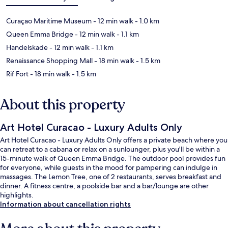
Curaçao Maritime Museum
- 12 min walk
- 1.0 km
Queen Emma Bridge
- 12 min walk
- 1.1 km
Handelskade
- 12 min walk
- 1.1 km
Renaissance Shopping Mall
- 18 min walk
- 1.5 km
Rif Fort
- 18 min walk
- 1.5 km
About this property
Art Hotel Curacao - Luxury Adults Only
Art Hotel Curacao - Luxury Adults Only offers a private beach where you
can retreat to a cabana or relax on a sunlounger, plus you'll be within a
15-minute walk of Queen Emma Bridge. The outdoor pool provides fun
for everyone, while guests in the mood for pampering can indulge in
massages. The Lemon Tree, one of 2 restaurants, serves breakfast and
dinner. A fitness centre, a poolside bar and a bar/lounge are other
highlights.
Information about cancellation rights