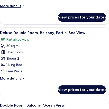
View
More
More details
details
for
View prices for your dates
Deluxe
Suite,
Balcony,
View
A modern hotel bedroom with a large b
6
City
Deluxe Double Room, Balcony, Partial Sea View
all
View
Partial sea view
photos
30 sq m
for
Deluxe
1 bedroom
Double
Sleeps 2
Room,
1 King Bed
Balcony,
Free Wi-Fi
Partial
More
More details
Sea
details
View
for
View prices for your dates
Deluxe
Double
Room,
View
A modern hotel room with a large bed,
4
Balcony,
Double Room, Balcony, Ocean View
all
Partial