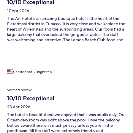
10/10 Exceptional
17 Apr 2026
The Art Hotel is an amazing boutique hotel in the heart of the
Pietermaai district in Curacao. It is very close and walkable to the
heart of Willemstad and the surrounding areas. Our room had a
large balcony that overlooked the gorgeous water. The staff
was welcoming and attentive. The Lemon Beach Club food and
drinks were excellent. We rented a beach Cabana and were
served fabulous drinks and food right to our Cabana.
Christopher, 2-night trip
Verified review
10/10 Exceptional
23 Apr 2026
The hotel is beautiful and we enjoyed that it was adults only. Our
Oceanview room was right above the pool. I love the balcony
but be aware there isn’t much privacy unless you’re in the
penthouse. All the staff were extremely friendly and