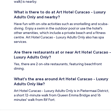
walk) is nearby.
What is there to do at Art Hotel Curacao - Luxury
Adults Only and nearby?
Have fun with on-site activities such as snorkelling and scuba-
diving. Enjoy a swim in the outdoor pool or use the hotel's
other amenities, which include a private beach and a fitness
centre. Art Hotel Curacao - Luxury Adults Only also has spa
services.
Are there restaurants at or near Art Hotel Curacao -
Luxury Adults Only?
Yes, there are 2 on-site restaurants, featuring beachfront
dining.
What's the area around Art Hotel Curacao - Luxury
Adults Only like?
Art Hotel Curacao - Luxury Adults Only is in Pietermaai District,
a short 12-minute walk from Queen Emma Bridge and 16
minutes' walk from Rif Fort.