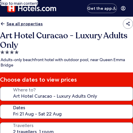
Skip to main content
Get the app
See all properties
Art Hotel Curacao - Luxury Adults
Only
4.0
star
Adults-only beachfront hotel with outdoor pool, near Queen Emma
property
Bridge
Choose dates to view prices
Where to?
Dates
Travellers