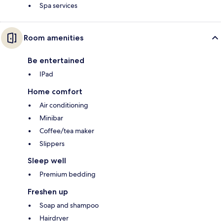
Spa services
Room amenities
Be entertained
IPad
Home comfort
Air conditioning
Minibar
Coffee/tea maker
Slippers
Sleep well
Premium bedding
Freshen up
Soap and shampoo
Hairdryer