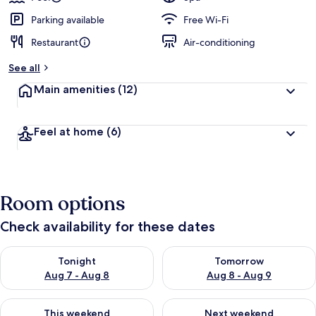
Parking available
Free Wi-Fi
Restaurant
Air-conditioning
See all
Main amenities
(12)
Feel at home
(6)
Room options
Check availability for these dates
Check availability for tonight Aug 7 - Aug 8
Check availability for tomorr
Tonight
Tomorrow
Aug 7 - Aug 8
Aug 8 - Aug 9
Check availability for this weekend Aug 7 - Aug 9
Check availability for next we
This weekend
Next weekend