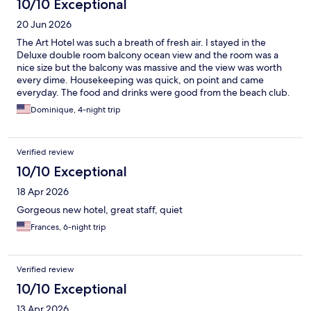
10/10 Exceptional
20 Jun 2026
The Art Hotel was such a breath of fresh air. I stayed in the
Deluxe double room balcony ocean view and the room was a
nice size but the balcony was massive and the view was worth
every dime. Housekeeping was quick, on point and came
everyday. The food and drinks were good from the beach club.
It was an overall great experience and I would return again.
Dominique, 4-night trip
Verified review
10/10 Exceptional
18 Apr 2026
Gorgeous new hotel, great staff, quiet
Frances, 6-night trip
Verified review
10/10 Exceptional
13 Apr 2026