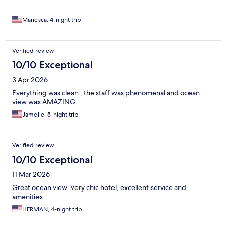
Mariesca, 4-night trip
Verified review
10/10 Exceptional
3 Apr 2026
Everything was clean , the staff was phenomenal and ocean
view was AMAZING
Jamelle, 5-night trip
Verified review
10/10 Exceptional
11 Mar 2026
Great ocean view. Very chic hotel, excellent service and
amenities.
HERMAN, 4-night trip