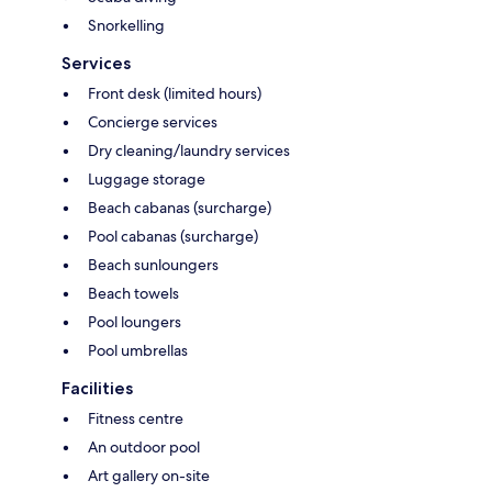
Snorkelling
Services
Front desk (limited hours)
Concierge services
Dry cleaning/laundry services
Luggage storage
Beach cabanas (surcharge)
Pool cabanas (surcharge)
Beach sunloungers
Beach towels
Pool loungers
Pool umbrellas
Facilities
Fitness centre
An outdoor pool
Art gallery on-site