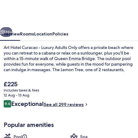
Curacao
-
Luxury
vious
Next
Adults
70+
Overview
Rooms
Location
Policies
Only
Art Hotel Curacao - Luxury Adults Only offers a private beach where
you can retreat to a cabana or relax on a sunlounger, plus you'll be
within a 15-minute walk of Queen Emma Bridge. The outdoor pool
provides fun for everyone, while guests in the mood for pampering
can indulge in massages. The Lemon Tree, one of 2 restaurants,
serves breakfast and dinner. A fitness centre, a poolside bar and a
bar/lounge are other highlights.
The
£225
current
includes taxes & fees
price
12 Aug - 13 Aug
Outdoor pool, open 10:00 AM to 6:00
is
Reviews
Exceptional
9.4
See all 299 reviews
£225
9.4 out of 10
Popular amenities
Pool
Spa