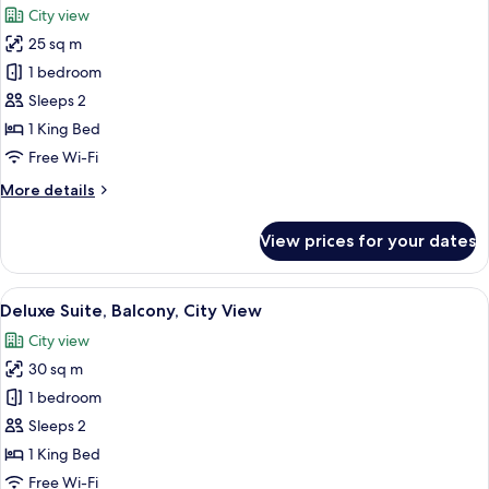
View
City view
photos
25 sq m
for
Deluxe
1 bedroom
Double
Sleeps 2
Room,
1 King Bed
Balcony,
Free Wi-Fi
City
More
More details
View
details
for
View prices for your dates
Deluxe
Double
Room,
View
Deluxe Suite, Balcony, City View | Pre
5
Balcony,
Deluxe Suite, Balcony, City View
all
City
City view
View
photos
30 sq m
for
Deluxe
1 bedroom
Suite,
Sleeps 2
Balcony,
1 King Bed
City
Free Wi-Fi