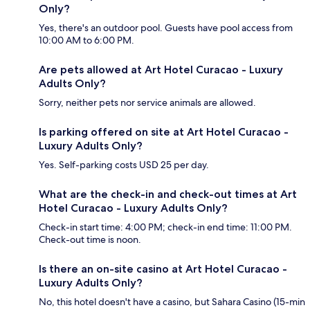
Only?
Yes, there's an outdoor pool. Guests have pool access from
10:00 AM to 6:00 PM.
Are pets allowed at Art Hotel Curacao - Luxury
Adults Only?
Sorry, neither pets nor service animals are allowed.
Is parking offered on site at Art Hotel Curacao -
Luxury Adults Only?
Yes. Self-parking costs USD 25 per day.
What are the check-in and check-out times at Art
Hotel Curacao - Luxury Adults Only?
Check-in start time: 4:00 PM; check-in end time: 11:00 PM.
Check-out time is noon.
Is there an on-site casino at Art Hotel Curacao -
Luxury Adults Only?
No, this hotel doesn't have a casino, but Sahara Casino (15-min