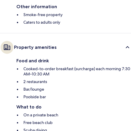
Other information
Smoke-free property
Caters to adults only
Property amenities
Food and drink
Cooked-to-order breakfast (surcharge) each morning 7:30
AM–10:30 AM
2 restaurants
Bar/lounge
Poolside bar
What to do
On a private beach
Free beach club
Scuba diving