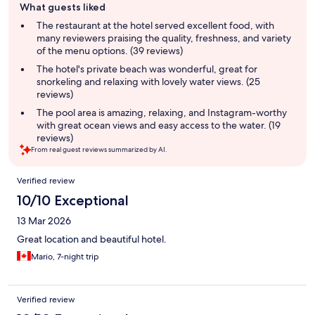
What guests liked
review
summary
The restaurant at the hotel served excellent food, with
many reviewers praising the quality, freshness, and variety
of the menu options. (39 reviews)
The hotel's private beach was wonderful, great for
snorkeling and relaxing with lovely water views. (25
reviews)
The pool area is amazing, relaxing, and Instagram-worthy
with great ocean views and easy access to the water. (19
reviews)
From real guest reviews summarized by AI.
Reviews
Verified review
10/10 Exceptional
13 Mar 2026
Great location and beautiful hotel.
Mario, 7-night trip
Verified review