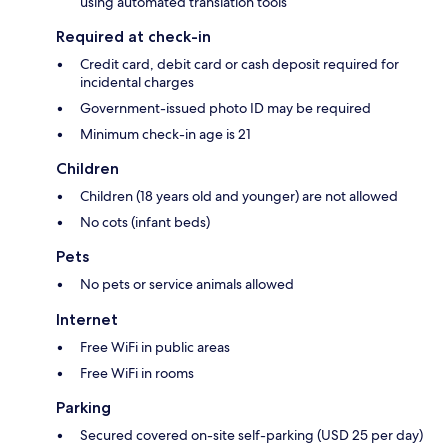
using automated translation tools
Required at check-in
Credit card, debit card or cash deposit required for
incidental charges
Government-issued photo ID may be required
Minimum check-in age is 21
Children
Children (18 years old and younger) are not allowed
No cots (infant beds)
Pets
No pets or service animals allowed
Internet
Free WiFi in public areas
Free WiFi in rooms
Parking
Secured covered on-site self-parking (USD 25 per day)