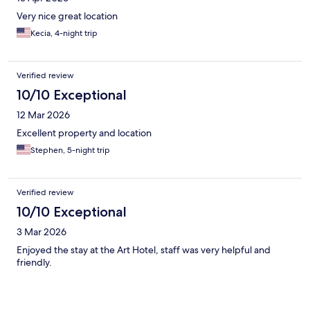
Very nice great location
Kecia, 4-night trip
Verified review
10/10 Exceptional
12 Mar 2026
Excellent property and location
Stephen, 5-night trip
Verified review
10/10 Exceptional
3 Mar 2026
Enjoyed the stay at the Art Hotel, staff was very helpful and
friendly.