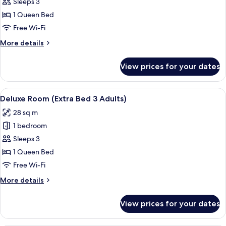
Deluxe
Sleeps 3
Room
1 Queen Bed
(Extra
Free Wi-Fi
Bed
More
More details
2
details
Adults
for
View prices for your dates
Deluxe
+
Room
1
(Extra
View
A hotel room with a bed, a sofa, a sma
Child)
4
Bed
Deluxe Room (Extra Bed 3 Adults)
all
2
28 sq m
Adults
photos
+
1 bedroom
for
1
Deluxe
Sleeps 3
Child)
Room
1 Queen Bed
(Extra
Free Wi-Fi
Bed
More
More details
3
details
Adults)
for
View prices for your dates
Deluxe
Room
(Extra