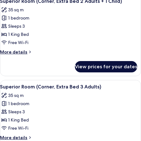
Superior Room (Corner, Extra Bed 2 Adults + 1 Child)
all
35 sq m
photos
1 bedroom
for
Superior
Sleeps 3
Room
1 King Bed
(Corner,
Free Wi-Fi
Extra
More
More details
Bed
details
2
for
View prices for your dates
Superior
Adults
Room
+
(Corner,
View
A hotel room with a large bed, a sofa, a
1
4
Extra
Superior Room (Corner, Extra Bed 3 Adults)
all
Child)
Bed
35 sq m
2
photos
Adults
1 bedroom
for
+
Superior
Sleeps 3
1
Room
Child)
1 King Bed
(Corner,
Free Wi-Fi
Extra
More
More details