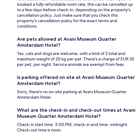
booked a fully refundable room rate, this can be cancelled up
to a few days before check-in, depending on the property's
cancellation policy. Just make sure that you check this
property's cancellation policy for the exact terms and
conditions.
Are pets allowed at Avani Museum Quarter
Amsterdam Hotel?
Yes, cats and dogs are welcome, with a limit of 2 total and
maximum weight of 25 kg per pet. There's a charge of EUR 35
per pet, per night. Service animals are exempt from fees.
Is parking offered on site at Avani Museum Quarter
Amsterdam Hotel?
Sorry, there's no on-site parking at Avani Museum Quarter
Amsterdam Hotel.
What are the check-in and check-out times at Avani
Museum Quarter Amsterdam Hotel?
Check-in start time: 3:00 PM; check-in end time: midnight.
Check-out time is noon.