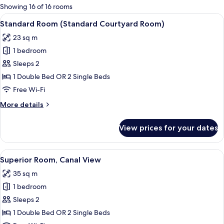
for
Showing 16 of 16 rooms
rooms
View
A modern hotel room with a large bed, 
5
Standard Room (Standard Courtyard Room)
all
23 sq m
photos
1 bedroom
for
Standard
Sleeps 2
Room
1 Double Bed OR 2 Single Beds
(Standard
Free Wi-Fi
Courtyard
More
More details
Room)
details
for
View prices for your dates
Standard
Room
(Standard
View
A hotel room with a large bed, a sofa, 
5
Courtyard
Superior Room, Canal View
all
Room)
35 sq m
photos
1 bedroom
for
Superior
Sleeps 2
Room,
1 Double Bed OR 2 Single Beds
Canal