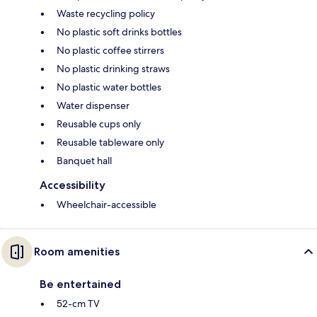
Waste recycling policy
No plastic soft drinks bottles
No plastic coffee stirrers
No plastic drinking straws
No plastic water bottles
Water dispenser
Reusable cups only
Reusable tableware only
Banquet hall
Accessibility
Wheelchair-accessible
Room amenities
Be entertained
52-cm TV