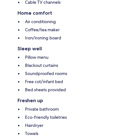
Cable TV channels
Home comfort
Air conditioning
Coffee/tea maker
Iron/ironing board
Sleep well
Pillow menu
Blackout curtains
Soundproofed rooms
Free cot/infant bed
Bed sheets provided
Freshen up
Private bathroom
Eco-friendly toiletries
Hairdryer
Towels