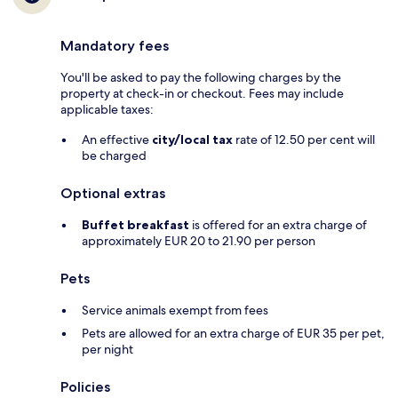
Mandatory fees
You'll be asked to pay the following charges by the
property at check-in or checkout. Fees may include
applicable taxes:
An effective
city/local tax
rate of 12.50 per cent will
be charged
Optional extras
Buffet breakfast
is offered for an extra charge of
approximately EUR 20 to 21.90 per person
Pets
Service animals exempt from fees
Pets are allowed for an extra charge of EUR 35 per pet,
per night
Policies