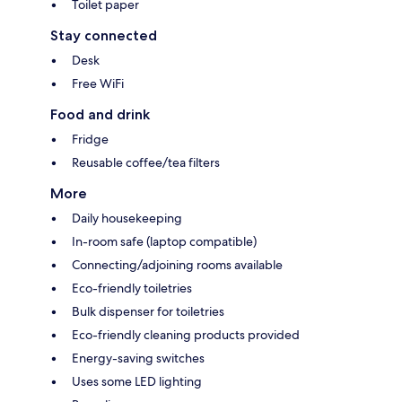
Toilet paper
Stay connected
Desk
Free WiFi
Food and drink
Fridge
Reusable coffee/tea filters
More
Daily housekeeping
In-room safe (laptop compatible)
Connecting/adjoining rooms available
Eco-friendly toiletries
Bulk dispenser for toiletries
Eco-friendly cleaning products provided
Energy-saving switches
Uses some LED lighting