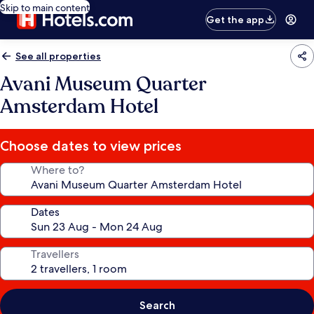
Skip to main content
Get the app
See all properties
Avani Museum Quarter
Amsterdam Hotel
Choose dates to view prices
Where to?
Dates
Travellers
Search