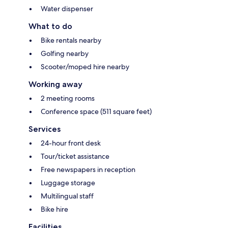
Water dispenser
What to do
Bike rentals nearby
Golfing nearby
Scooter/moped hire nearby
Working away
2 meeting rooms
Conference space (511 square feet)
Services
24-hour front desk
Tour/ticket assistance
Free newspapers in reception
Luggage storage
Multilingual staff
Bike hire
Facilities