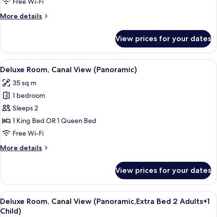
Free Wi-Fi
View
More
More details
details
for
View prices for your dates
Superior
Room,
Canal
View
A hotel room with a large bed, a sofa, 
4
View
Deluxe Room, Canal View (Panoramic)
all
35 sq m
photos
1 bedroom
for
Deluxe
Sleeps 2
Room,
1 King Bed OR 1 Queen Bed
Canal
Free Wi-Fi
View
More
More details
(Panoramic)
details
for
View prices for your dates
Deluxe
Room,
Canal
View
A hotel room with a large bed, a sofa, 
4
View
Deluxe Room, Canal View (Panoramic,Extra Bed 2 Adults+1
all
(Panoramic)
Child)