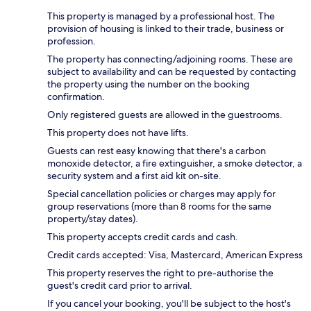
This property is managed by a professional host. The
provision of housing is linked to their trade, business or
profession.
The property has connecting/adjoining rooms. These are
subject to availability and can be requested by contacting
the property using the number on the booking
confirmation.
Only registered guests are allowed in the guestrooms.
This property does not have lifts.
Guests can rest easy knowing that there's a carbon
monoxide detector, a fire extinguisher, a smoke detector, a
security system and a first aid kit on-site.
Special cancellation policies or charges may apply for
group reservations (more than 8 rooms for the same
property/stay dates).
This property accepts credit cards and cash.
Credit cards accepted: Visa, Mastercard, American Express
This property reserves the right to pre-authorise the
guest's credit card prior to arrival.
If you cancel your booking, you'll be subject to the host's