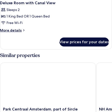
View
7
Deluxe Room with Canal View
all
Sleeps 2
photos
1 King Bed OR 1 Queen Bed
for
Deluxe
Free Wi-Fi
Room
More
More details
with
details
for
Canal
View prices for your dates
Deluxe
View
Room
with
Similar properties
Canal
View
Park Centraal Amsterdam, part of Sircle Collection
NH Amst
Park
NH
Park Centraal Amsterdam, part of Sircle
NH Ams