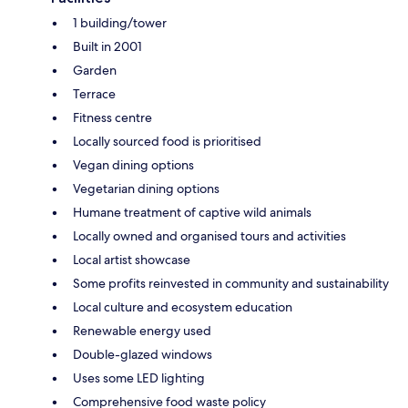
1 building/tower
Built in 2001
Garden
Terrace
Fitness centre
Locally sourced food is prioritised
Vegan dining options
Vegetarian dining options
Humane treatment of captive wild animals
Locally owned and organised tours and activities
Local artist showcase
Some profits reinvested in community and sustainability
Local culture and ecosystem education
Renewable energy used
Double-glazed windows
Uses some LED lighting
Comprehensive food waste policy