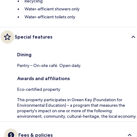
Recycling
Water-efficient showers only
Water-efficient toilets only
Special features
Dining
Pantry – On-site café. Open daily.
Awards and affiliations
Eco-certified property
This property participates in Green Key (Foundation for
Environmental Education) – a program that measures the
property's impact on one or more of the following:
environment, community, cultural-heritage, the local economy.
Fees & policies