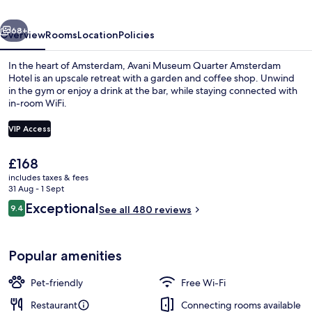
Hotel
vious
Next
68+
Overview
Rooms
Location
Policies
In the heart of Amsterdam, Avani Museum Quarter Amsterdam
Hotel is an upscale retreat with a garden and coffee shop. Unwind
in the gym or enjoy a drink at the bar, while staying connected with
in-room WiFi.
VIP Access
The
£168
current
includes taxes & fees
In-room safe, desk, blackout curtains
price
31 Aug - 1 Sept
is
Reviews
Exceptional
9.4
See all 480 reviews
£168
9.4 out of 10
Popular amenities
Pet-friendly
Free Wi-Fi
Restaurant
Connecting rooms available