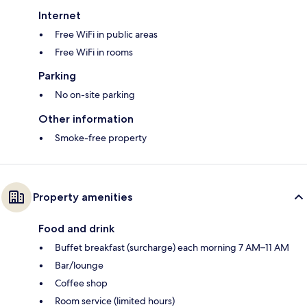
Internet
Free WiFi in public areas
Free WiFi in rooms
Parking
No on-site parking
Other information
Smoke-free property
Property amenities
Food and drink
Buffet breakfast (surcharge) each morning 7 AM–11 AM
Bar/lounge
Coffee shop
Room service (limited hours)