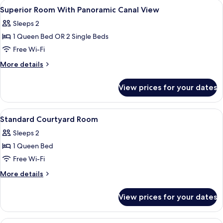
View
A modern hotel room with a large bed, a
5
Bed
Superior Room With Panoramic Canal View
all
3
Sleeps 2
Adults)
photos
1 Queen Bed OR 2 Single Beds
for
Superior
Free Wi-Fi
Room
More
More details
With
details
for
Panoramic
View prices for your dates
Superior
Canal
Room
View
With
View
A modern hotel room with a large bed,
5
Panoramic
Standard Courtyard Room
all
Canal
Sleeps 2
View
photos
1 Queen Bed
for
Standard
Free Wi-Fi
Courtyard
More
More details
Room
details
for
View prices for your dates
Standard
Courtyard
Room
A hotel room with a large bed, a small 