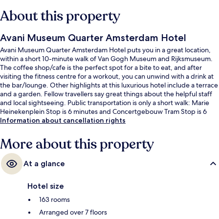
About this property
Avani Museum Quarter Amsterdam Hotel
Avani Museum Quarter Amsterdam Hotel puts you in a great location,
within a short 10-minute walk of Van Gogh Museum and Rijksmuseum.
The coffee shop/cafe is the perfect spot for a bite to eat, and after
visiting the fitness centre for a workout, you can unwind with a drink at
the bar/lounge. Other highlights at this luxurious hotel include a terrace
and a garden. Fellow travellers say great things about the helpful staff
and local sightseeing. Public transportation is only a short walk: Marie
Heinekenplein Stop is 6 minutes and Concertgebouw Tram Stop is 6
minutes.
Information about cancellation rights
More about this property
At a glance
Hotel size
163 rooms
Arranged over 7 floors