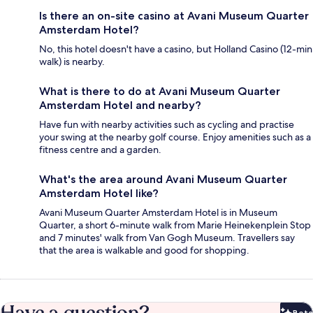
Is there an on-site casino at Avani Museum Quarter
Amsterdam Hotel?
No, this hotel doesn't have a casino, but Holland Casino (12-min
walk) is nearby.
What is there to do at Avani Museum Quarter
Amsterdam Hotel and nearby?
Have fun with nearby activities such as cycling and practise
your swing at the nearby golf course. Enjoy amenities such as a
fitness centre and a garden.
What's the area around Avani Museum Quarter
Amsterdam Hotel like?
Avani Museum Quarter Amsterdam Hotel is in Museum
Quarter, a short 6-minute walk from Marie Heinekenplein Stop
and 7 minutes' walk from Van Gogh Museum. Travellers say
that the area is walkable and good for shopping.
Have a question?
Beta