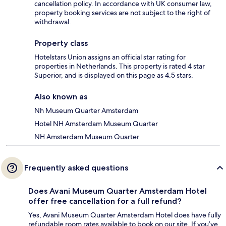
cancellation policy. In accordance with UK consumer law,
property booking services are not subject to the right of
withdrawal.
Property class
Hotelstars Union assigns an official star rating for
properties in Netherlands. This property is rated 4 star
Superior, and is displayed on this page as 4.5 stars.
Also known as
Nh Museum Quarter Amsterdam
Hotel NH Amsterdam Museum Quarter
NH Amsterdam Museum Quarter
Frequently asked questions
Does Avani Museum Quarter Amsterdam Hotel
offer free cancellation for a full refund?
Yes, Avani Museum Quarter Amsterdam Hotel does have fully
refundable room rates available to book on our site. If you’ve