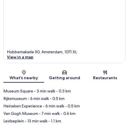
Hobbemakade 50, Amsterdam, 1071 XL
View in a map
Map
What's nearby
Getting around
Restaurants
Museum Square
- 3 min walk
- 0.3 km
Rijksmuseum
- 6 min walk
- 0.5 km
Heineken Experience
- 6 min walk
- 0.5 km
Van Gogh Museum
- 7 min walk
- 0.6 km
Leidseplein
- 13 min walk
- 1.1 km