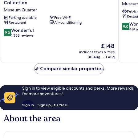
Centraal
Amster
Collection
Museum
Amsterdam,
Leidsepl
Museum Quarter
Pet-fr
part
Museu
Restau
of
Parking available
Free Wi-Fi
Quarter
Restaurant
Air-conditioning
Sircle
9.0
Won
9.0
Collection
out
419 
9.0
Wonderful
9.0
Museum
of
out
1,358 reviews
Quarter
10,
of
The
£148
Wonderf
10,
price
419
Wonderful,
includes taxes & fees
is
reviews
30 Aug - 31 Aug
1,358
£148
reviews
Compare similar properties
Sign in to view eligible discounts and perks. More rewards
for more adventures!
Sign in
Sign up, it's free
About the area