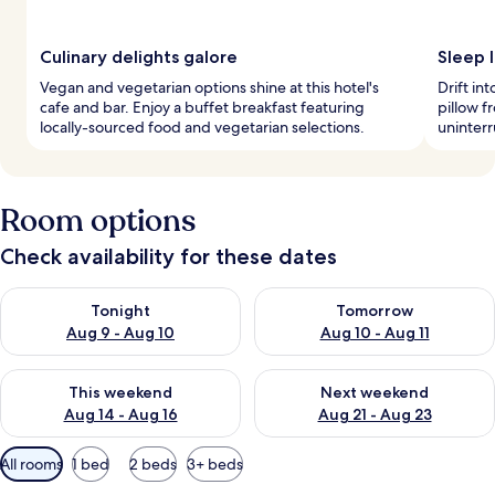
Culinary delights galore
Sleep l
Vegan and vegetarian options shine at this hotel's
Drift in
cafe and bar. Enjoy a buffet breakfast featuring
pillow 
locally-sourced food and vegetarian selections.
uninterr
Room options
Check availability for these dates
Check availability for tonight Aug 9 - Aug 10
Check availability for tomorro
Tonight
Tomorrow
Aug 9 - Aug 10
Aug 10 - Aug 11
Check availability for this weekend Aug 14 - Aug 16
Check availability for next w
This weekend
Next weekend
Aug 14 - Aug 16
Aug 21 - Aug 23
Available
All rooms
1 bed
2 beds
3+ beds
filters