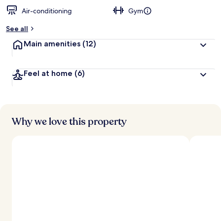
Air-conditioning
Gym
See all
Main amenities
(12)
Feel at home
(6)
Why we love this property