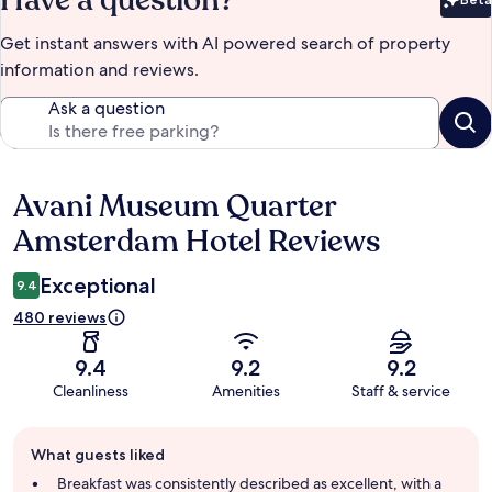
Bet
Get instant answers with AI powered search of property
information and reviews.
Ask a question
Avani Museum Quarter
Reviews
Amsterdam Hotel Reviews
Exceptional
9.4
480 reviews
9.4
9.2
9.2
Cleanliness
Amenities
Staff & service
Guest
What guests liked
review
summary
Breakfast was consistently described as excellent, with a