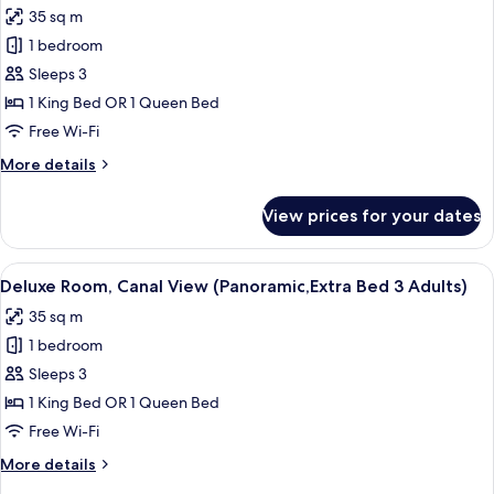
photos
35 sq m
for
1 bedroom
Deluxe
Sleeps 3
Room,
Canal
1 King Bed OR 1 Queen Bed
View
Free Wi-Fi
(Panoramic,Extra
More
More details
Bed
details
2
for
View prices for your dates
Deluxe
Adults+1
Room,
Child)
Canal
View
A hotel room with a large bed, a sofa, 
4
View
Deluxe Room, Canal View (Panoramic,Extra Bed 3 Adults)
all
(Panoramic,Extra
35 sq m
Bed
photos
2
1 bedroom
for
Adults+1
Deluxe
Sleeps 3
Child)
Room,
1 King Bed OR 1 Queen Bed
Canal
Free Wi-Fi
View
More
More details
(Panoramic,Extra
details