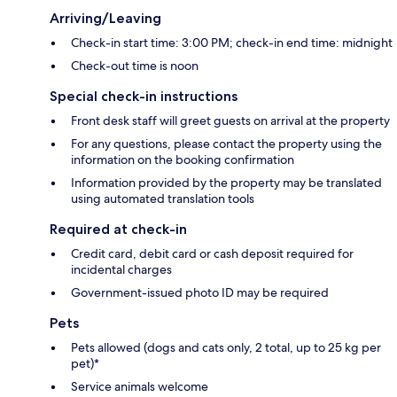
Arriving/Leaving
Check-in start time: 3:00 PM; check-in end time: midnight
Check-out time is noon
Special check-in instructions
Front desk staff will greet guests on arrival at the property
For any questions, please contact the property using the
information on the booking confirmation
Information provided by the property may be translated
using automated translation tools
Required at check-in
Credit card, debit card or cash deposit required for
incidental charges
Government-issued photo ID may be required
Pets
Pets allowed (dogs and cats only, 2 total, up to 25 kg per
pet)*
Service animals welcome