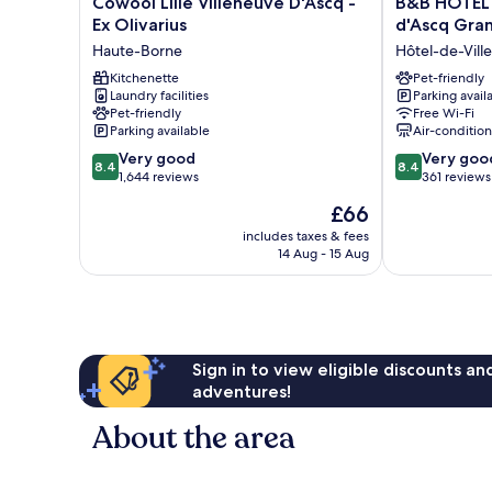
Cowool Lille Villeneuve D'Ascq -
B&B HOTEL L
Lille
HOTEL
Ex Olivarius
d'Ascq Gran
Villeneuve
Lille
Haute-Borne
Hôtel-de-Vill
D'Ascq
Villeneuve
-
Kitchenette
d'Ascq
Pet-friendly
Laundry facilities
Parking avail
Ex
Grand
Pet-friendly
Free Wi-Fi
Olivarius
Stade
Parking available
Air-conditio
Haute-
3
8.4
8.4
Borne
Very good
étoiles
Very goo
8.4
8.4
out
out
1,644 reviews
Hôtel-
361 reviews
of
of
de-
The
£66
10,
10,
Ville
price
Very
Very
includes taxes & fees
is
14 Aug - 15 Aug
good,
good,
£66
1,644
361
reviews
reviews
Sign in to view eligible discounts a
adventures!
About the area