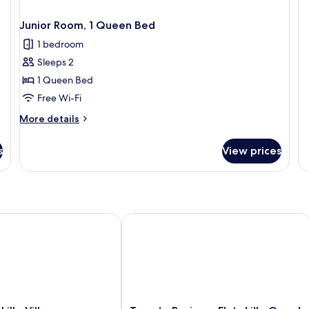
Fa
Su
Junior Room, 1 Queen Bed
1 bedroom
Sleeps 2
1 Queen Bed
Free Wi-Fi
More
More details
details
for
s
View prices
Junior
Room,
1
Queen
Bed
le Villeneuve d'Ascq Grand Stade 3 étoiles
Twenty Business Flats Lille Grand Sta
Twenty