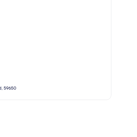
rd, 59650
p