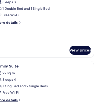
Sleeps 3
hotos
1 Double Bed and 1 Single Bed
or
xecutive
Free Wi-Fi
riple
ore
re details
oom
tails
r
ecutive
ouble
iple
nd
oom
View prices
uble
ingle
nd
ed)
ay.
iew
A modern hotel room with a large bed, bedside
5
mily Suite
ngle
l
d)
22 sq m
hotos
Sleeps 4
or
amily
1 King Bed and 2 Single Beds
uite
Free Wi-Fi
ore
re details
tails
r