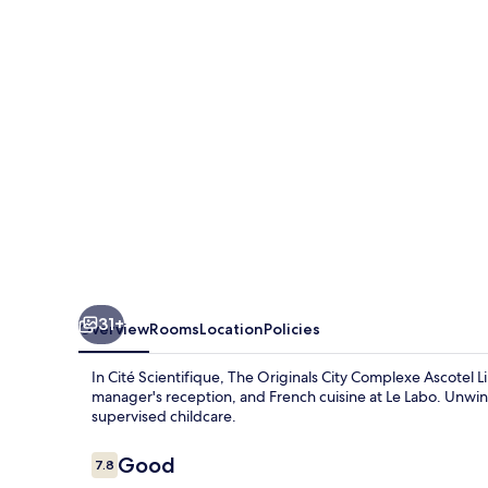
Complexe
Ascotel
Lille
Métropole
31+
Overview
Rooms
Location
Policies
In Cité Scientifique, The Originals City Complexe Ascotel L
manager's reception, and French cuisine at Le Labo. Unwind
supervised childcare.
Reviews
Good
7.8
7.8 out of 10