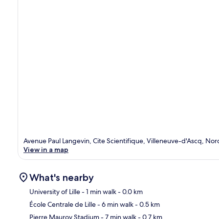
Avenue Paul Langevin, Cite Scientifique, Villeneuve-d'Ascq, No
View in a map
What's nearby
University of Lille
- 1 min walk
- 0.0 km
École Centrale de Lille
- 6 min walk
- 0.5 km
Ma
Pierre Mauroy Stadium
- 7 min walk
- 0.7 km