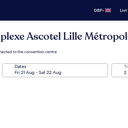
•
GBP
List
plexe Ascotel Lille Métropol
nnected to the convention centre
Dates
Tr