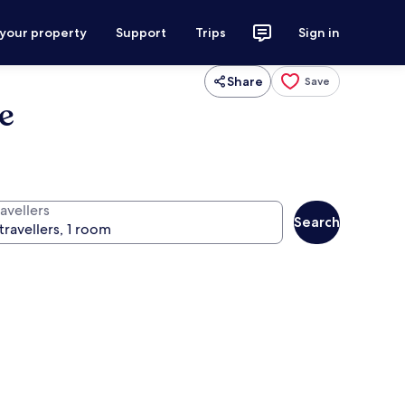
 your property
Support
Trips
Sign in
Share
Save
e
avellers
Search