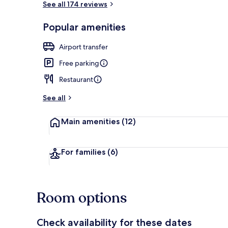
See all 174 reviews
Popular amenities
Buffet
Airport transfer
Free parking
Restaurant
See all
Main amenities
(12)
For families
(6)
Room options
Check availability for these dates