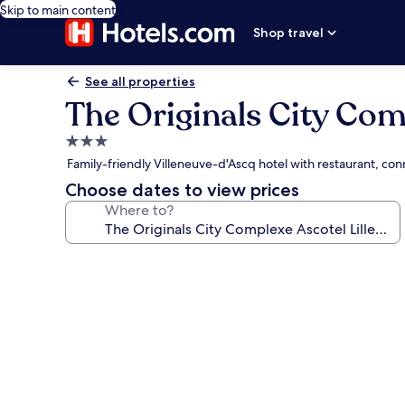
Skip to main content
Shop travel
See all properties
The Originals City Com
3.0
star
Family-friendly Villeneuve-d'Ascq hotel with restaurant, co
property
Choose dates to view prices
Where to?
Photo
gallery
for
The
Originals
City