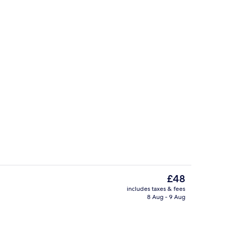
 | Premium bedding, desk, blackout curtains, soundproofing
Reception
The
£48
current
includes taxes & fees
price
8 Aug - 9 Aug
o
Nursery
is
£48