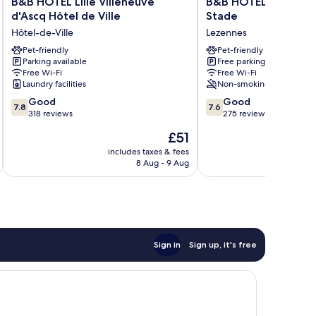
B&B HOTEL Lille Villeneuve
B&B HOTEL Lille Lez
HOTEL
HOTEL
d'Ascq Hôtel de Ville
Stade
Lille
Lille
Hôtel-de-Ville
Lezennes
Villeneuve
Lezennes
d'Ascq
Pet-friendly
Grand
Pet-friendly
Parking available
Free parking
Hôtel
Stade
Free Wi-Fi
Free Wi-Fi
de
Lezennes
Laundry facilities
Non-smoking
Ville
7.8
7.6
Hôtel-
Good
Good
7.8
7.6
out
out
de-
318 reviews
275 reviews
of
of
Ville
The
£51
10,
10,
price
Good,
Good,
includes taxes & fees
inc
is
8 Aug - 9 Aug
318
275
£51
reviews
reviews
Sign in
Sign up, it's free