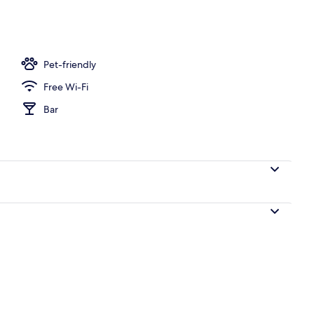
Pet-friendly
Free Wi-Fi
Bar