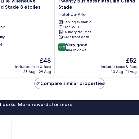
ille Villeneuve
Twenty Business Flats Lille Grand
Business
d Stade 3 étoiles
Stade
Flats
e
Hôtel-de-Ville
Lille
Grand
Parking available
able
Free Wi-Fi
Stade
Laundry facilities
Hôtel-
ning
24/7 front desk
de-
8.2
d
Ville
Very good
8.2
out
464 reviews
of
The
The
£48
£52
10,
price
price
Very
includes taxes & fees
includes taxes & fees
is
is
28 Aug - 29 Aug
10 Aug - 11 Aug
good,
£48
£52
464
Compare similar properties
reviews
nd perks. More rewards for more