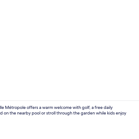
Family Suite
ille Métropole offers a warm welcome with golf, a free daily
 on the nearby pool or stroll through the garden while kids enjoy
Terrace/pati