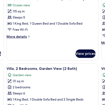
all
al
View
Ga
Ocean view
(1103,
photos
2
p
2
Ba
115 sq m
for
f
Bath)
Villa,
D
Sleeps 5
2
Vi
1 King Bed, 1 Queen Bed and 1 Double Sofa Bed
Bedrooms,
1
Free Wi-Fi
Ocean
B
More
More details
View
(
details
M
Mo
(806,
2
for
de
Villa,
2
B
fo
2
s
View prices
Bath)
De
Bedrooms,
Vil
Ocean
1
ning table, chairs, and a wooden coffee table. There is a kitchen area with a b
View
A covered outdoor seating area with a 
V
View
17
B
Villa, 2 Bedrooms, Garden View (2 Bath)
Vi
(806,
all
al
(G
2
Garden view
photos
2
p
Bath)
Ba
111 sq m
for
f
Villa,
Vi
2 bedrooms
2
1
Sleeps 6
Bedrooms,
B
1 King Bed, 1 Double Sofa Bed and 2 Single Beds
Garden
(