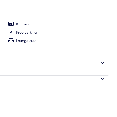
l
Kitchen
Free parking
Lounge area