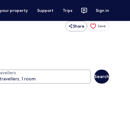
 your property
Support
Trips
Sign in
Share
Save
avellers
Search