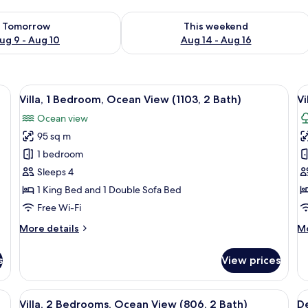
ility for tomorrow Aug 9 - Aug 10
Check availability for this weekend Au
Tomorrow
This weekend
ug 9 - Aug 10
Aug 14 - Aug 16
fa, dining table, chairs, and a TV.
View
A spacious living room with a large sof
V
7
Villa, 1 Bedroom, Ocean View (1103, 2 Bath)
Vi
all
al
Ocean view
photos
p
95 sq m
for
f
Villa,
Vi
1 bedroom
1
1
Sleeps 4
Bedroom,
B
1 King Bed and 1 Double Sofa Bed
Ocean
(
Free Wi-Fi
View
G
More
M
More details
Mo
(1103,
2
details
de
2
B
for
fo
s
View prices
Bath)
Villa,
Vil
1
1
Bedroom,
B
e and chairs, a ceiling fan, and a view of the interior living area.
View
An outdoor patio with a table and chair
V
15
Ocean
(2
Villa, 2 Bedrooms, Ocean View (806, 2 Bath)
De