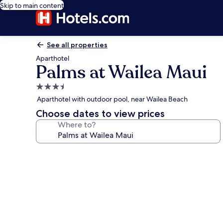
Skip to main content
See all properties
Aparthotel
Palms at Wailea Maui
3.5
star
Aparthotel with outdoor pool, near Wailea Beach
property
Choose dates to view prices
Where to?
Photo
gallery
for
Palms
at