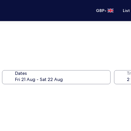
•
GBP
List
Dates
Tr