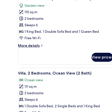
all
2
Garden view
Bath)
photos
115 sq m
for
Villa,
2 bedrooms
2
Sleeps 6
Bedrooms
1 King Bed, 1 Double Sofa Bed and 1 Queen Bed
(805
Free Wi-Fi
Garden,
More
More details
2
details
Bath)
for
View price
Villa,
2
Bedrooms
View
A spacious living area with a di
13
(805
Villa, 2 Bedrooms, Ocean View (2 Bath)
all
Garden,
Ocean view
2
photos
Bath)
111 sq m
for
Villa,
2 bedrooms
2
Sleeps 6
Bedrooms,
1 Double Sofa Bed, 2 Single Beds and 1 King Bed
Ocean