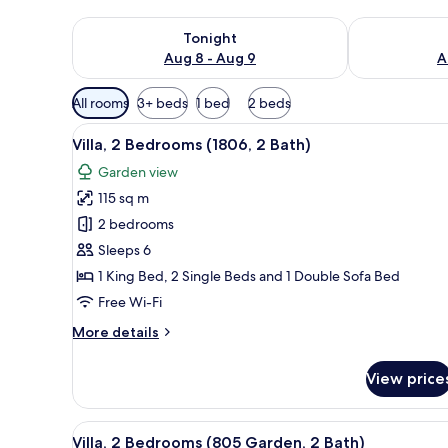
Check availability for tonight Aug 8 - Aug 9
Check availab
Tonight
Aug 8 - Aug 9
A
Available
All rooms
3+ beds
1 bed
2 beds
filters
View
A spacious living area with a so
for
12
Villa, 2 Bedrooms (1806, 2 Bath)
all
rooms
Garden view
photos
115 sq m
for
Villa,
2 bedrooms
2
Sleeps 6
Bedrooms
1 King Bed, 2 Single Beds and 1 Double Sofa Bed
(1806,
Free Wi-Fi
2
More
More details
Bath)
details
for
View price
Villa,
2
Bedrooms
View
An open patio with a dining tabl
10
(1806,
Villa, 2 Bedrooms (805 Garden, 2 Bath)