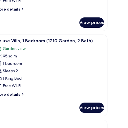
Free Wi-Fi
ore
re details
ath)
tails
r
View prices
la,
edroom
, seating, and a balcony with a view.
iew
A balcony with two lounge chairs and a table,
15
arden,
luxe Villa, 1 Bedroom (1210 Garden, 2 Bath)
l
Garden view
th)
hotos
95 sq m
or
eluxe
1 bedroom
lla,
Sleeps 2
1 King Bed
edroom
Free Wi-Fi
1210
ore
re details
arden,
tails
r
View prices
ath)
luxe
la,
edroom