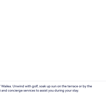
Deluxe Villa
of Wailea. Unwind with golf, soak up sun on the terrace or by the
 and concierge services to assist you during your stay.
Garden