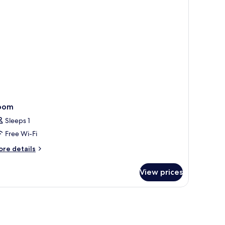
210
rden,
th)
oom
Sleeps 1
Free Wi-Fi
ore
re details
tails
r
View prices
oom