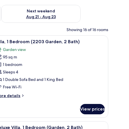
g 14 - Aug 16
Check availability for next weekend Aug 21 - Aug 23
Next weekend
Aug 21 - Aug 23
Showing 16 of 16 rooms
a, two armchairs, a coffee table, and a floor lamp. There is a large window wit
iew
A spacious living room with a large sofa, two a
7
lla, 1 Bedroom (2203 Garden, 2 Bath)
l
Garden view
hotos
95 sq m
or
lla,
1 bedroom
Sleeps 4
edroom
1 Double Sofa Bed and 1 King Bed
2203
Free Wi-Fi
arden,
ore
re details
tails
ath)
r
View prices
la,
edroom
s, a clock on the wall, and a view of palm trees and buildings.
iew
A spacious living area with a kitchen, dining 
13
203
luxe Villa, 1 Bedroom (Garden, 2 Bath)