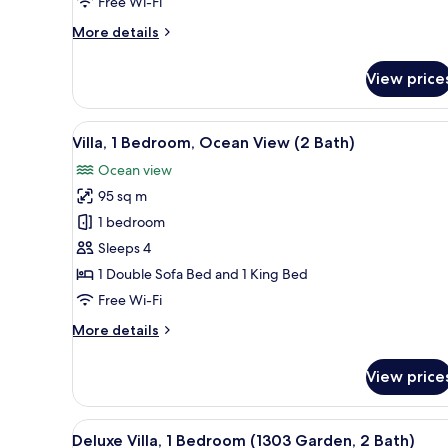
Free Wi-Fi
View
More
More details
(2
details
Bath)
for
View price
Villa,
2
Bedrooms,
View
A balcony with a glass door lea
8
Ocean
Villa, 1 Bedroom, Ocean View (2 Bath)
all
View
Ocean view
(2
photos
Bath)
95 sq m
for
Villa,
1 bedroom
1
Sleeps 4
Bedroom,
1 Double Sofa Bed and 1 King Bed
Ocean
Free Wi-Fi
View
More
More details
(2
details
Bath)
for
View price
Villa,
1
Bedroom,
View
A modern living room with a TV
13
Ocean
Deluxe Villa, 1 Bedroom (1303 Garden, 2 Bath)