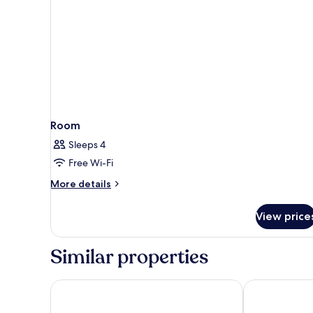
Room
Sleeps 4
Free Wi-Fi
More
More details
details
for
View price
Room
Similar properties
Residence Inn by Marriott Maui Wailea
Maui Coast H