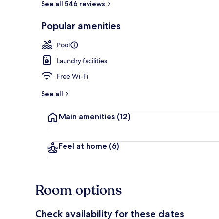
See all 546 reviews
Popular amenities
Outdoor poo
Pool
Laundry facilities
Free Wi-Fi
See all
Main amenities
(12)
Feel at home
(6)
Room options
Check availability for these dates