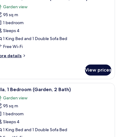
l
rden,
Garden view
hotos
th)
95 sq m
or
eluxe
1 bedroom
lla,
Sleeps 4
1 King Bed and 1 Double Sofa Bed
edroom
Free Wi-Fi
Garden,
ore
re details
tails
ath)
r
View prices
luxe
la,
ar and stools, and a television in the living room.
sofa, chairs, and a table.
iew
Villa, 1 Bedroom (Garden, 2 Bath) | Terrace/pat
14
edroom
lla, 1 Bedroom (Garden, 2 Bath)
l
arden,
Garden view
hotos
th)
95 sq m
or
lla,
1 bedroom
Sleeps 4
edroom
1 King Bed and 1 Double Sofa Bed
Garden,