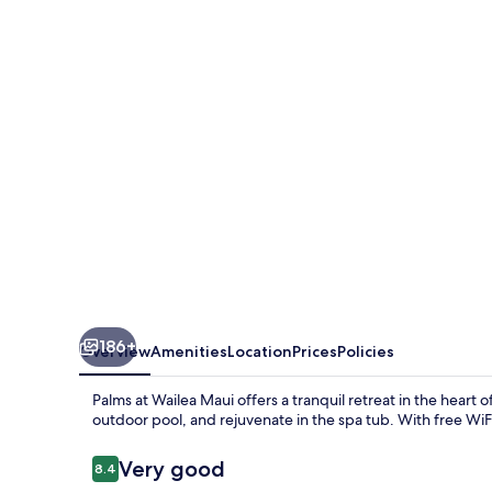
Wailea
Maui
186+
Overview
Amenities
Location
Prices
Policies
Palms at Wailea Maui offers a tranquil retreat in the heart 
outdoor pool, and rejuvenate in the spa tub. With free WiFi
Reviews
Very good
8.4
8.4 out of 10