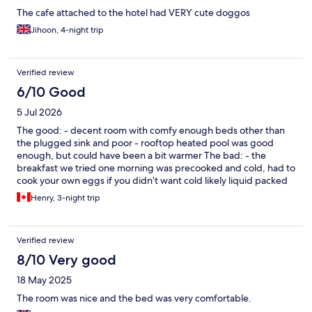
The cafe attached to the hotel had VERY cute doggos
Jihoon, 4-night trip
Verified review
6/10 Good
5 Jul 2026
The good: - decent room with comfy enough beds other than
the plugged sink and poor - rooftop heated pool was good
enough, but could have been a bit warmer The bad: - the
breakfast we tried one morning was precooked and cold, had to
cook your own eggs if you didn’t want cold likely liquid packed
eggs, the food didn’t exactly taste great, and it did not seem
Henry, 3-night trip
food safe. We went elsewhere for breakfast the next couple
days as we were disgusted with what we saw for breakfast
options. The cereal was stale for example. - the halls seemed
Verified review
dirty and unmaintained - our sink plugged up and they took 15
minutes to come to our room, and then the front desk attendant
8/10 Very good
spent another 15-30 minutes trying to use a plunger on it with
18 May 2025
no results for ages until it finally gave way. Not a plumber, but I
at least know I should use a drain snake? We were trying to go to
The room was nice and the bed was very comfortable.
bed and wanted it solved asap.