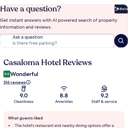
Have a question?
Beta
Bet
Get instant answers with AI powered search of property
information and reviews.
Ask a question
Casaloma Hotel Reviews
Reviews
Wonderful
9.0
316 reviews
9.0
8.8
9.2
Cleanliness
Amenities
Staff & service
Guest
What guests liked
review
summary
The hotel's restaurant and nearby dining options offer a