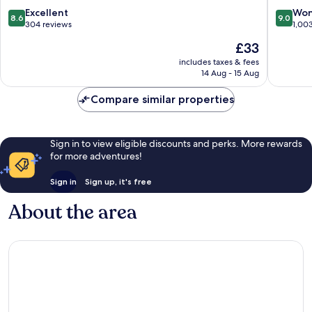
8.6
9.0
Excellent
Won
8.6
9.0
out
out
304 reviews
1,00
of
of
The
£33
10,
10,
price
Excellent,
Wonderf
includes taxes & fees
is
14 Aug - 15 Aug
304
1,003
£33
reviews
reviews
Compare similar properties
Sign in to view eligible discounts and perks. More rewards
for more adventures!
Sign in
Sign up, it's free
About the area