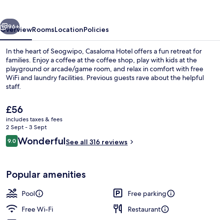
vious
Next
96+
Overview
Rooms
Location
Policies
In the heart of Seogwipo, Casaloma Hotel offers a fun retreat for
families. Enjoy a coffee at the coffee shop, play with kids at the
playground or arcade/game room, and relax in comfort with free
WiFi and laundry facilities. Previous guests rave about the helpful
staff.
The
£56
current
includes taxes & fees
price
2 Sept - 3 Sept
Restaurant
is
Reviews
Wonderful
9.0
See all 316 reviews
£56
9.0 out of 10
Popular amenities
Pool
Free parking
Free Wi-Fi
Restaurant