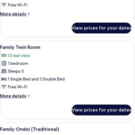
Double
Free Wi-Fi
Room
More
More details
details
for
View prices for your dates
Superior
Double
Room
View
A hotel room with two beds, a wooden
5
Family Twin Room
all
Ocean view
photos
1 bedroom
for
Family
Sleeps 3
Twin
1 Single Bed and 1 Double Bed
Room
Free Wi-Fi
More
More details
details
for
View prices for your dates
Family
Twin
Room
View
A hotel room with two beds, a wooden 
9
Family Ondol (Traditional)
all