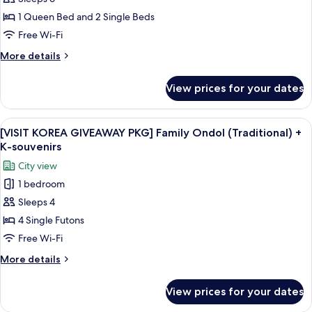
for
+
[VISIT
1 Queen Bed and 2 Single Beds
K-
KOREA
souvenirs
Free Wi-Fi
GIVEAWAY
More
More details
PKG]
details
Parlour
for
View prices for your dates
[VISIT
Suite
KOREA
+
GIVEAWAY
View
A modern hotel room with a walk-in clos
K-
12
PKG]
[VISIT KOREA GIVEAWAY PKG] Family Ondol (Traditional) +
all
Parlour
souvenirs
K-souvenirs
Suite
photos
City view
+
for
K-
1 bedroom
[VISIT
souvenirs
Sleeps 4
KOREA
GIVEAWAY
4 Single Futons
PKG]
Free Wi-Fi
Family
More
More details
Ondol
details
(Traditional)
for
View prices for your dates
[VISIT
+
KOREA