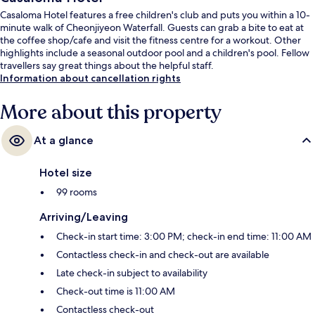
Casaloma Hotel features a free children's club and puts you within a 10-
minute walk of Cheonjiyeon Waterfall. Guests can grab a bite to eat at
the coffee shop/cafe and visit the fitness centre for a workout. Other
highlights include a seasonal outdoor pool and a children's pool. Fellow
travellers say great things about the helpful staff.
Information about cancellation rights
More about this property
At a glance
Hotel size
99 rooms
Arriving/Leaving
Check-in start time: 3:00 PM; check-in end time: 11:00 AM
Contactless check-in and check-out are available
Late check-in subject to availability
Check-out time is 11:00 AM
Contactless check-out