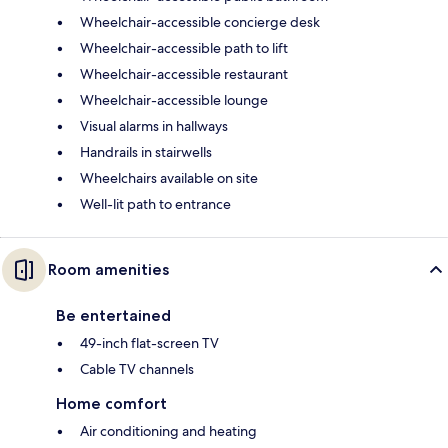
Wheelchair-accessible concierge desk
Wheelchair-accessible path to lift
Wheelchair-accessible restaurant
Wheelchair-accessible lounge
Visual alarms in hallways
Handrails in stairwells
Wheelchairs available on site
Well-lit path to entrance
Room amenities
Be entertained
49-inch flat-screen TV
Cable TV channels
Home comfort
Air conditioning and heating