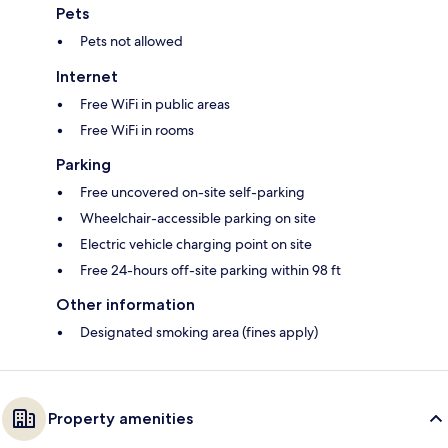
Pets
Pets not allowed
Internet
Free WiFi in public areas
Free WiFi in rooms
Parking
Free uncovered on-site self-parking
Wheelchair-accessible parking on site
Electric vehicle charging point on site
Free 24-hours off-site parking within 98 ft
Other information
Designated smoking area (fines apply)
Property amenities