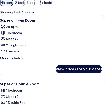
Available
All rooms
2 beds
1 bed
3+ beds
filters
for
Showing 15 of 15 rooms
rooms
View
A hotel room with two beds, a desk, a 
7
Superior Twin Room
all
26 sq m
photos
1 bedroom
for
Superior
Sleeps 2
Twin
2 Single Beds
Room
Free Wi-Fi
More
More details
details
for
View prices for your dates
Superior
Twin
Room
View
A modern hotel room with a large bed
11
Superior Double Room
all
1 bedroom
photos
Sleeps 2
for
Superior
1 Double Bed