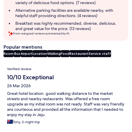
variety of delicious food options. (7 reviews)
Alternative parking facilities are available nearby, with
helpful staff providing directions. (4 reviews)
Breakfast was highly recommended, diverse, delicious,
and great value for the price. (13 reviews)
From real guest reviews summarized by AI.
Popular mentions
Room
Bus
Airport
Location
Walking
Food
Restaurant
Service staff
Reviews
Verified review
10/10 Exceptional
26 Mar 2026
Great hotel location..good walking distance to the market
streets and nearby restaurants. Was offered a free room
upgrade as my initial room was not ready. Staff was very friendly
ans courteous and provided all the information that I needed to
enjoy my stay in Jeju
Tony, 2-night trip