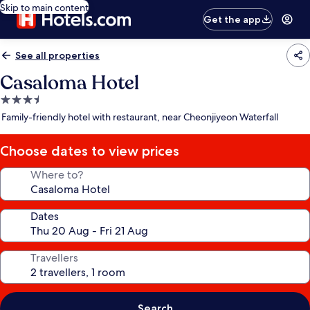
Skip to main content
Get the app
See all properties
Casaloma Hotel
3.5
star
Family-friendly hotel with restaurant, near Cheonjiyeon Waterfall
property
Choose dates to view prices
Where to?
Dates
Travellers
Search