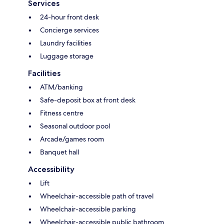
Services
24-hour front desk
Concierge services
Laundry facilities
Luggage storage
Facilities
ATM/banking
Safe-deposit box at front desk
Fitness centre
Seasonal outdoor pool
Arcade/games room
Banquet hall
Accessibility
Lift
Wheelchair-accessible path of travel
Wheelchair-accessible parking
Wheelchair-accessible public bathroom