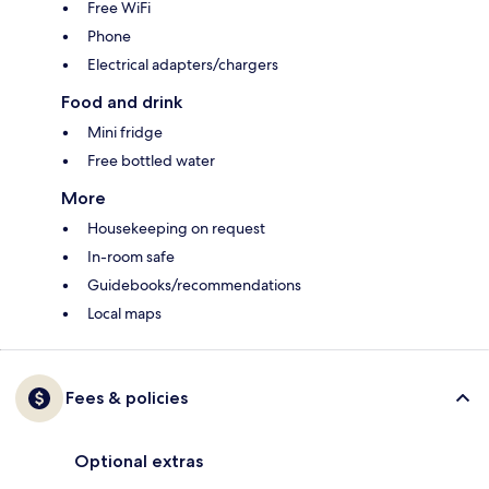
Free WiFi
Phone
Electrical adapters/chargers
Food and drink
Mini fridge
Free bottled water
More
Housekeeping on request
In-room safe
Guidebooks/recommendations
Local maps
Fees & policies
Optional extras