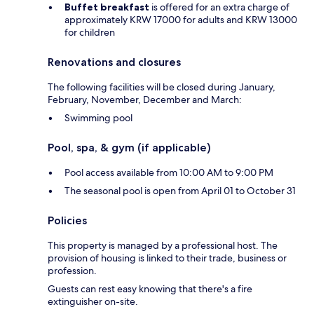
Buffet breakfast
is offered for an extra charge of
approximately KRW 17000 for adults and KRW 13000
for children
Renovations and closures
The following facilities will be closed during January,
February, November, December and March:
Swimming pool
Pool, spa, & gym (if applicable)
Pool access available from 10:00 AM to 9:00 PM
The seasonal pool is open from April 01 to October 31
Policies
This property is managed by a professional host. The
provision of housing is linked to their trade, business or
profession.
Guests can rest easy knowing that there's a fire
extinguisher on-site.