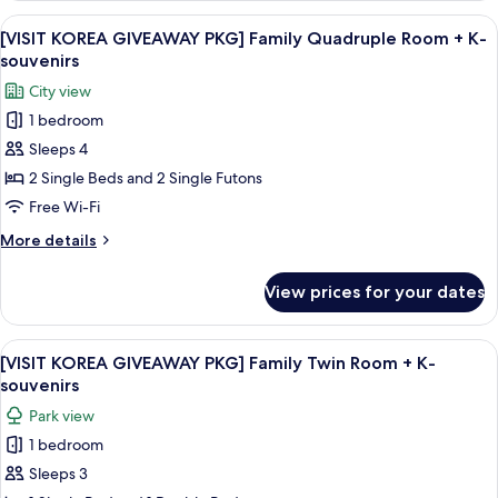
K-
GIVEAWAY
View
A hotel room with two beds, a woode
souvenirs
12
PKG]
[VISIT KOREA GIVEAWAY PKG] Family Quadruple Room + K-
all
Family
souvenirs
Ondol
photos
City view
(Traditional)
for
+
1 bedroom
[VISIT
K-
Sleeps 4
KOREA
souvenirs
GIVEAWAY
2 Single Beds and 2 Single Futons
PKG]
Free Wi-Fi
Family
More
More details
Quadruple
details
Room
for
View prices for your dates
[VISIT
+
KOREA
K-
GIVEAWAY
View
A hotel room with two beds, a wooden
souvenirs
8
PKG]
[VISIT KOREA GIVEAWAY PKG] Family Twin Room + K-
all
Family
souvenirs
Quadruple
photos
Park view
Room
for
+
1 bedroom
[VISIT
K-
Sleeps 3
KOREA
souvenirs