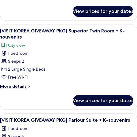
Double
details
Room
for
View prices for your dates
[VISIT
+
KOREA
K-
GIVEAWAY
View
A hotel room with two beds, a desk wit
souvenirs
10
PKG]
[VISIT KOREA GIVEAWAY PKG] Superior Twin Room + K-
all
Superior
souvenirs
Double
photos
City view
Room
for
+
1 bedroom
[VISIT
K-
Sleeps 2
KOREA
souvenirs
GIVEAWAY
2 Large Single Beds
PKG]
Free Wi-Fi
Superior
More
More details
Twin
details
Room
for
View prices for your dates
[VISIT
+
KOREA
K-
GIVEAWAY
View
A hotel room with two beds, a desk, a c
souvenirs
15
PKG]
[VISIT KOREA GIVEAWAY PKG] Parlour Suite + K-souvenirs
all
Superior
1 bedroom
Twin
photos
Room
Sleeps 6