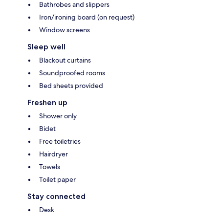
Bathrobes and slippers
Iron/ironing board (on request)
Window screens
Sleep well
Blackout curtains
Soundproofed rooms
Bed sheets provided
Freshen up
Shower only
Bidet
Free toiletries
Hairdryer
Towels
Toilet paper
Stay connected
Desk