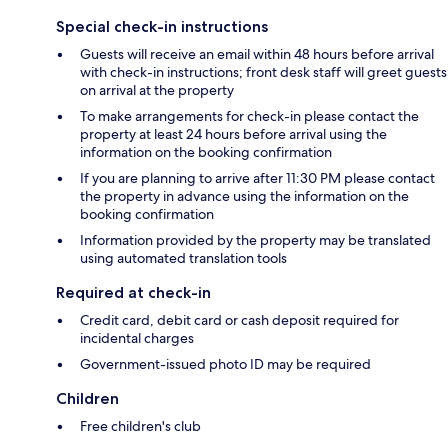
Special check-in instructions
Guests will receive an email within 48 hours before arrival
with check-in instructions; front desk staff will greet guests
on arrival at the property
To make arrangements for check-in please contact the
property at least 24 hours before arrival using the
information on the booking confirmation
If you are planning to arrive after 11:30 PM please contact
the property in advance using the information on the
booking confirmation
Information provided by the property may be translated
using automated translation tools
Required at check-in
Credit card, debit card or cash deposit required for
incidental charges
Government-issued photo ID may be required
Children
Free children's club