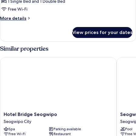
GIVEAWAY
1 Single Bed and 1 Double Bed
PKG]
Free Wi-Fi
Family
More
More details
Twin
details
Room
for
View prices for your dates
[VISIT
+
KOREA
K-
GIVEAWAY
Similar properties
souvenirs
PKG]
Family
Hotel Bridge Seogwipo
Seogwip
Twin
Room
+
K-
souvenirs
Hotel
Seogwi
Hotel Bridge Seogwipo
Seogwi
Bridge
JS
Seogwipo City
Seogwip
Seogwipo
Hotel
Spa
Parking available
Pool
Seogwipo
Seogwi
Free Wi-Fi
Restaurant
Free W
City
City