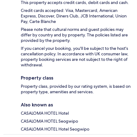
This property accepts credit cards, debit cards and cash.
Credit cards accepted: Visa, Mastercard, American
Express, Discover, Diners Club, JCB International, Union
Pay, Carte Blanche
Please note that cultural norms and guest policies may
differ by country and by property. The policies listed are
provided by the property.
If you cancel your booking, you'll be subject to the host's
cancellation policy. In accordance with UK consumer law,
property booking services are not subject to the right of
withdrawal.
Property class
Property class, provided by our rating system, is based on
property type, amenities and services.
Also known as
CASALOMA HOTEL Hotel
CASALOMA HOTEL Seogwipo
CASALOMA HOTEL Hotel Seogwipo