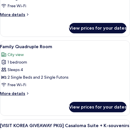
apply
pay
Double
from
Free Wi-Fi
on
5th
or
site)
More
More details
guest;
Twin
details
pay
Room
for
on
View prices for your dates
Basic
site)
Double
or
View
A hotel room with two beds, a small tab
9
Twin
Family Quadruple Room
all
Room
City view
photos
1 bedroom
for
Family
Sleeps 4
Quadruple
2 Single Beds and 2 Single Futons
Room
Free Wi-Fi
More
More details
details
for
View prices for your dates
Family
Quadruple
Room
View
A hotel room with two beds, large win
14
[VISIT KOREA GIVEAWAY PKG] Casaloma Suite + K-souvenirs
all