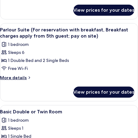
breakfast,
details
Breakfast
for
View prices for your dates
Casaloma
charges
Suite
apply
(For
View
A hotel room with two beds, a desk, a c
from
12
reservation
Parlour Suite (For reservation with breakfast, Breakfast
all
with
5th
charges apply from 5th guest; pay on site)
breakfast,
photos
guest;
1 bedroom
Breakfast
for
pay
charges
Sleeps 6
Parlour
on
apply
1 Double Bed and 2 Single Beds
Suite
from
site)
5th
(For
Free Wi-Fi
guest;
reservation
More
More details
pay
with
details
on
for
breakfast,
site)
View prices for your dates
Parlour
Breakfast
Suite
charges
(For
View
A hotel room with two beds, a wooden
4
apply
reservation
Basic Double or Twin Room
all
with
from
1 bedroom
breakfast,
photos
5th
Breakfast
Sleeps 1
for
guest;
charges
Basic
1 Single Bed