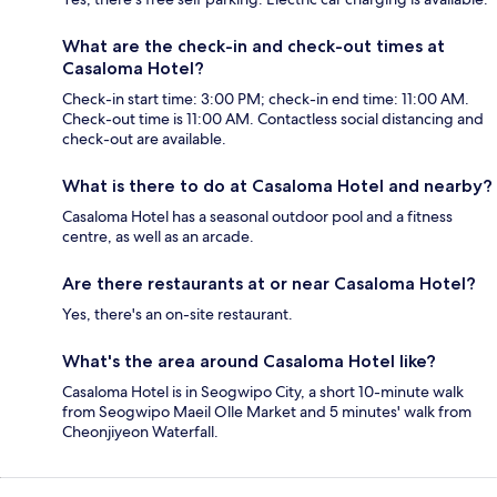
What are the check-in and check-out times at
Casaloma Hotel?
Check-in start time: 3:00 PM; check-in end time: 11:00 AM.
Check-out time is 11:00 AM. Contactless social distancing and
check-out are available.
What is there to do at Casaloma Hotel and nearby?
Casaloma Hotel has a seasonal outdoor pool and a fitness
centre, as well as an arcade.
Are there restaurants at or near Casaloma Hotel?
Yes, there's an on-site restaurant.
What's the area around Casaloma Hotel like?
Casaloma Hotel is in Seogwipo City, a short 10-minute walk
from Seogwipo Maeil Olle Market and 5 minutes' walk from
Cheonjiyeon Waterfall.