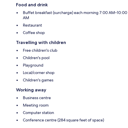
Food and drink
Buffet breakfast (surcharge) each morning 7:00 AM–10:00
AM
Restaurant
Coffee shop
Travelling with children
Free children's club
Children's pool
Playground
Local/corner shop
Children's games
Working away
Business centre
Meeting room
Computer station
Conference centre (284 square feet of space)