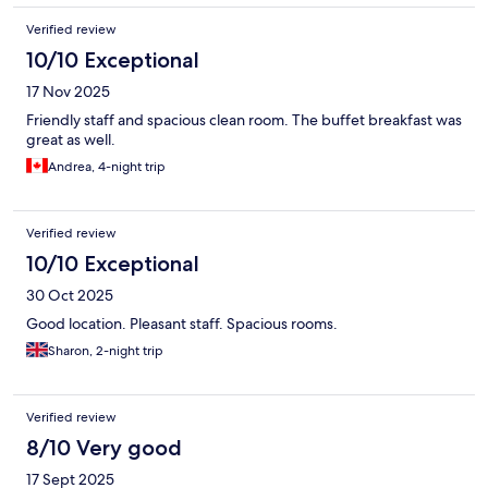
Verified review
10/10 Exceptional
17 Nov 2025
Friendly staff and spacious clean room. The buffet breakfast was
great as well.
Andrea, 4-night trip
Verified review
10/10 Exceptional
30 Oct 2025
Good location. Pleasant staff. Spacious rooms.
Sharon, 2-night trip
Verified review
8/10 Very good
17 Sept 2025