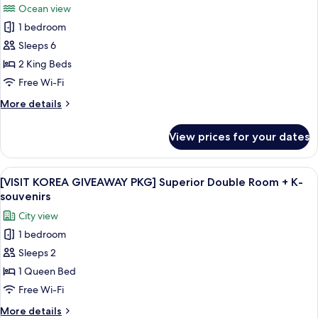
Ocean view
photos
1 bedroom
for
[VISIT
Sleeps 6
KOREA
2 King Beds
GIVEAWAY
Free Wi-Fi
PKG]
More
More details
Casaloma
details
Suite
for
View prices for your dates
[VISIT
+
KOREA
K-
GIVEAWAY
View
A modern hotel room with a large bed,
souvenirs
14
PKG]
[VISIT KOREA GIVEAWAY PKG] Superior Double Room + K-
all
Casaloma
souvenirs
Suite
photos
City view
+
for
K-
1 bedroom
[VISIT
souvenirs
Sleeps 2
KOREA
GIVEAWAY
1 Queen Bed
PKG]
Free Wi-Fi
Superior
More
More details