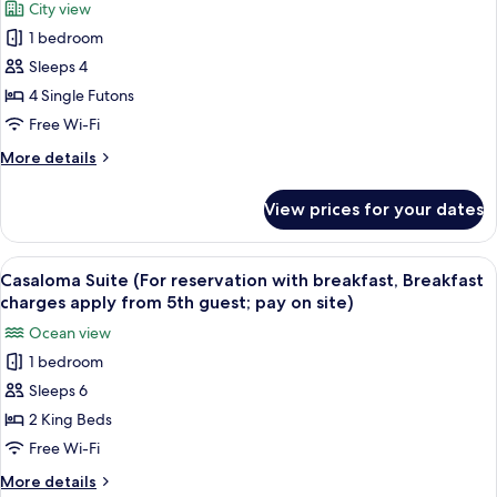
City view
photos
1 bedroom
for
Family
Sleeps 4
Ondol
4 Single Futons
(Traditional)
Free Wi-Fi
More
More details
details
for
View prices for your dates
Family
Ondol
(Traditional)
View
A modern living room with a large sofa,
11
Casaloma Suite (For reservation with breakfast, Breakfast
all
charges apply from 5th guest; pay on site)
photos
Ocean view
for
1 bedroom
Casaloma
Sleeps 6
Suite
(For
2 King Beds
reservation
Free Wi-Fi
with
More
More details