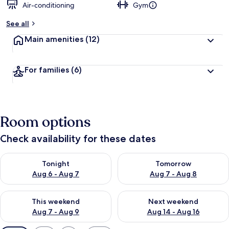
Air-conditioning
Gym
See all
Main amenities
(12)
For families
(6)
Room options
Check availability for these dates
Check availability for tonight Aug 6 - Aug 7
Check availability for tomorr
Tonight
Tomorrow
Aug 6 - Aug 7
Aug 7 - Aug 8
Check availability for this weekend Aug 7 - Aug 9
Check availability for next we
This weekend
Next weekend
Aug 7 - Aug 9
Aug 14 - Aug 16