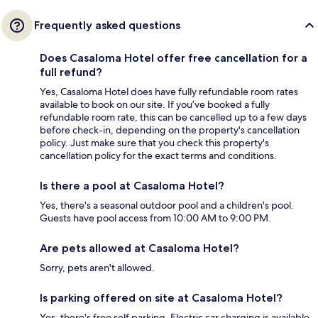
Frequently asked questions
Does Casaloma Hotel offer free cancellation for a
full refund?
Yes, Casaloma Hotel does have fully refundable room rates
available to book on our site. If you’ve booked a fully
refundable room rate, this can be cancelled up to a few days
before check-in, depending on the property's cancellation
policy. Just make sure that you check this property's
cancellation policy for the exact terms and conditions.
Is there a pool at Casaloma Hotel?
Yes, there's a seasonal outdoor pool and a children's pool.
Guests have pool access from 10:00 AM to 9:00 PM.
Are pets allowed at Casaloma Hotel?
Sorry, pets aren't allowed.
Is parking offered on site at Casaloma Hotel?
Yes, there's free self parking. Electric car charging is available.