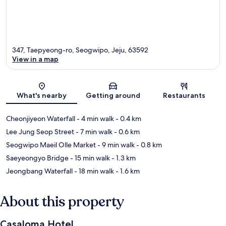
347, Taepyeong-ro, Seogwipo, Jeju, 63592
View in a map
Map
What's nearby
Getting around
Restaurants
Cheonjiyeon Waterfall
- 4 min walk
- 0.4 km
Lee Jung Seop Street
- 7 min walk
- 0.6 km
Seogwipo Maeil Olle Market
- 9 min walk
- 0.8 km
Saeyeongyo Bridge
- 15 min walk
- 1.3 km
Jeongbang Waterfall
- 18 min walk
- 1.6 km
About this property
Casaloma Hotel