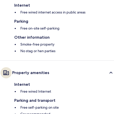
Internet
Free wired internet access in public areas
Parking
Free on-site self-parking
Other information
Smoke-free property
No stag or hen parties
Property amenities
Internet
Free wired Internet
Parking and transport
Free self-parking on site