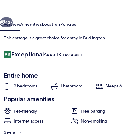
vious
Next
42+
Overview
Amenities
Location
Policies
This cottage is a great choice for a stay in Bridlington.
Reviews
Exceptional
9.8
See all 9 reviews
9.8 out of 10
Entire home
2 bedrooms
1 bathroom
Sleeps 6
Comfort House, Private Bathroom | L
Popular amenities
Pet-friendly
Free parking
Internet access
Non-smoking
See all