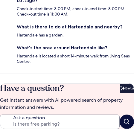
cottage?
Check-in start time: 3:00 PM; check-in end time: 8:00 PM.
Check-out time is 11:00 AM.
What is there to do at Hartendale and nearby?
Hartendale has a garden.
What's the area around Hartendale like?
Hartendale is located a short 14-minute walk from Living Seas
Centre.
Have a question?
Beta
Bet
Get instant answers with AI powered search of property
information and reviews.
Ask a question