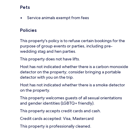
Pets
Service animals exempt from fees
Policies
This property's policy is to refuse certain bookings for the
purpose of group events or parties, including pre-
wedding stag and hen parties.
This property does not have lifts.
Host has not indicated whether there is a carbon monoxide
detector on the property; consider bringing a portable
detector with you on the trip.
Host has not indicated whether there is a smoke detector
on the property.
This property welcomes guests of all sexual orientations
and gender identities (LGBTQ+ friendly).
This property accepts credit cards and cash.
Credit cards accepted: Visa, Mastercard
This property is professionally cleaned.