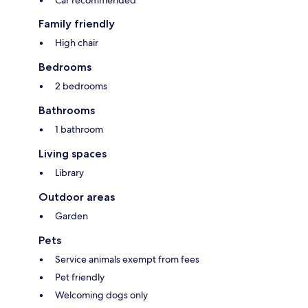
Car recommended
Family friendly
High chair
Bedrooms
2 bedrooms
Bathrooms
1 bathroom
Living spaces
Library
Outdoor areas
Garden
Pets
Service animals exempt from fees
Pet friendly
Welcoming dogs only