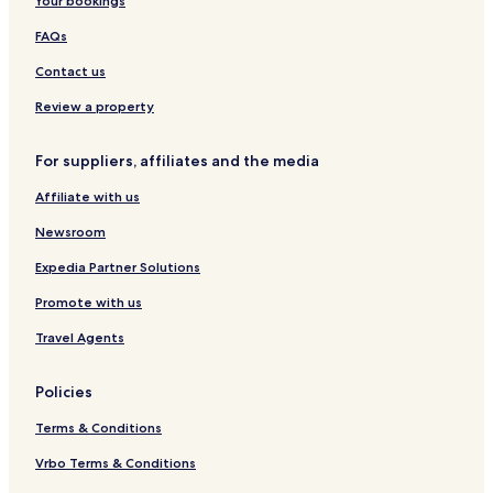
Your bookings
n
r
g
l
g
t
t
m
FAQs
,
m
o
s
S
e
n
L
Contact us
e
n
b
e
a
t
y
i
Review a property
v
s
M
s
i
a
u
For suppliers, affiliates and the media
e
r
r
w
s
e
Affiliate with us
t
C
o
l
Newsroom
n
u
'
b
Expedia Partner Solutions
s
Promote with us
I
n
Travel Agents
n
Policies
Terms & Conditions
Vrbo Terms & Conditions