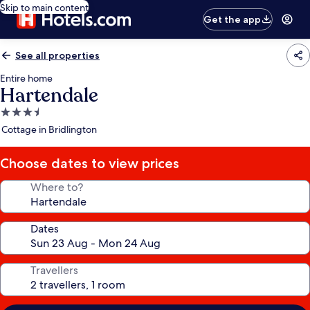
Skip to main content
Get the app
See all properties
Entire home
Hartendale
3.5
star
Cottage in Bridlington
property
Choose dates to view prices
Where to?
Dates
Travellers