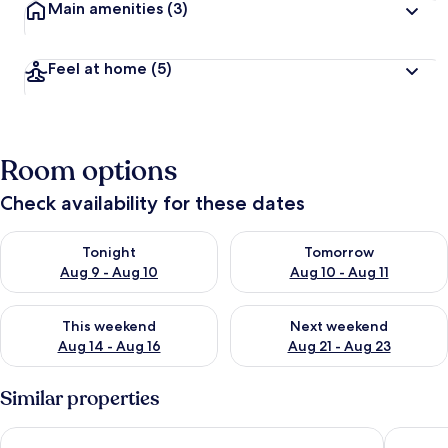
Main amenities
(3)
Feel at home
(5)
Room options
Check availability for these dates
Check availability for tonight Aug 9 - Aug 10
Check availability for tomorro
Tonight
Tomorrow
Aug 9 - Aug 10
Aug 10 - Aug 11
Check availability for this weekend Aug 14 - Aug 16
Check availability for next w
This weekend
Next weekend
Aug 14 - Aug 16
Aug 21 - Aug 23
Similar properties
Oakwell Holidays
Aidansda