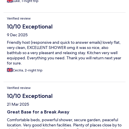
Luke, 1-night trip
Verified review
10/10 Exceptional
9 Dec 2025
Friendly host (responsive and quick to answer emails) lovely flat,
very clean, EXCELLENT SHOWER omg it was so nice, also
bathtub so a very pleasant and relaxing stay. Kitchen very well
equipped. Everything you need. Thank you will return next year
for sure.
Cecilia, 2-night trip
Verified review
10/10 Exceptional
21 Mar 2025
Great Base for a Break Away
Comfortable beds, powerful shower, secure garden, peaceful
location. Very good kitchen facilities. Plenty of places close by to