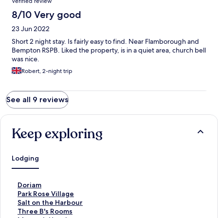
Verified review
8/10 Very good
23 Jun 2022
Short 2 night stay. Is fairly easy to find. Near Flamborough and
Bempton RSPB. Liked the property, is in a quiet area, church bell
was nice.
Robert, 2-night trip
See all 9 reviews
Keep exploring
Lodging
S
Doriam
t
S
Park Rose Village
a
t
S
Salt on the Harbour
n
a
t
S
Three B's Rooms