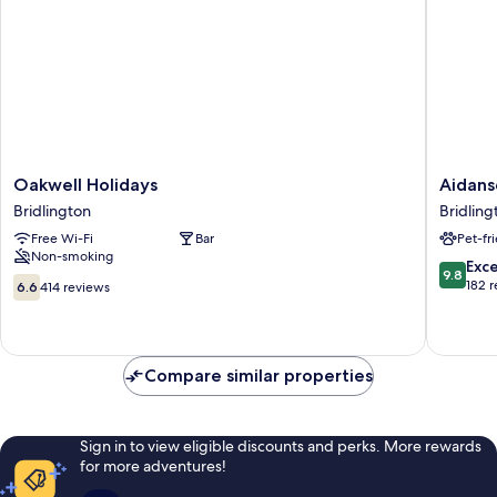
Oakwell
Aidansd
Oakwell Holidays
Aidans
Holidays
Hotel
Bridlington
Bridlin
Bridlington
Bridling
Free Wi-Fi
Bar
Pet-fr
Old
Non-smoking
Town
9.8
Exc
9.8
6.6
out
182 
6.6
414 reviews
out
of
of
10,
10,
Exceptio
414
182
Compare similar properties
reviews
reviews
Sign in to view eligible discounts and perks. More rewards
for more adventures!