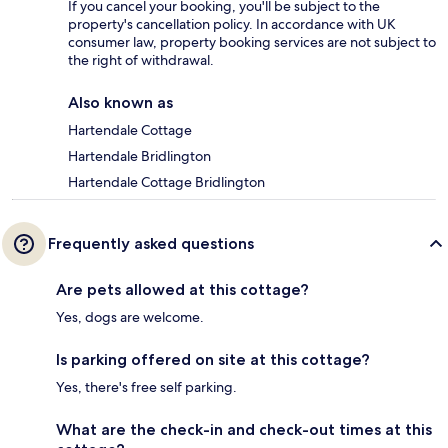
If you cancel your booking, you'll be subject to the
property's cancellation policy. In accordance with UK
consumer law, property booking services are not subject to
the right of withdrawal.
Also known as
Hartendale Cottage
Hartendale Bridlington
Hartendale Cottage Bridlington
Frequently asked questions
Are pets allowed at this cottage?
Yes, dogs are welcome.
Is parking offered on site at this cottage?
Yes, there's free self parking.
What are the check-in and check-out times at this