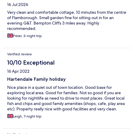
16 Jul 2026
Very clean and comfortable cottage, 10 minutes from the centre
of Flamborough. Small garden fine for sitting out in for an
evening G&T. Bempton Cliffs 3 miles away. Highly
recommended.
Peter, 3-night trip
Verified review
10/10 Exceptional
16 Apr 2022
Hartendale Family holiday
Nice place in a quiet out of town location. Good base for
exploring local area. Good for families. Not so good if you are
looking for nightlife as need to drive to most places. Great local
fish and chips and good family amenities (shops, cafe, play area
etc). Property really nice with good facilities and very clean.
Leigh, 7-night trip