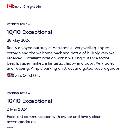
David, 5-night trip
Verified review
10/10 Exceptional
28 May 2026
Really enjoyed our stay at Hartendale. Very well equipped
cottage and the welcome pack and bottle of bubbly very well
received. Excellent location within walking distance to the
beach, supermarket, a fantastic chippy and pubs. Very quiet
and relaxing. Ample parking on street and gated secure garden
front and back. Would definitely return.
Sonia, 2-night trip
Verified review
10/10 Exceptional
2 Mar 2024
Excellent communication with owner and lovely clean
accommodation