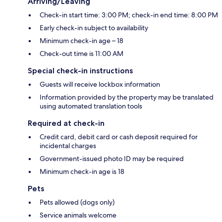
Arriving/Leaving
Check-in start time: 3:00 PM; check-in end time: 8:00 PM
Early check-in subject to availability
Minimum check-in age – 18
Check-out time is 11:00 AM
Special check-in instructions
Guests will receive lockbox information
Information provided by the property may be translated
using automated translation tools
Required at check-in
Credit card, debit card or cash deposit required for
incidental charges
Government-issued photo ID may be required
Minimum check-in age is 18
Pets
Pets allowed (dogs only)
Service animals welcome