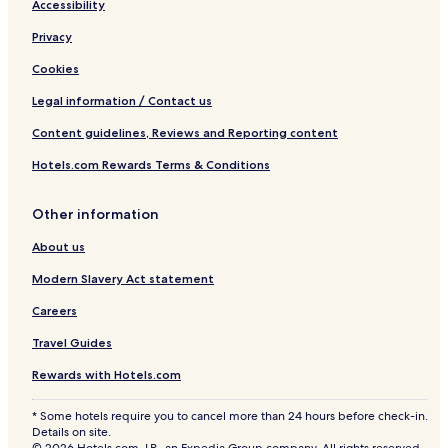
Accessibility
Privacy
Cookies
Legal information / Contact us
Content guidelines, Reviews and Reporting content
Hotels.com Rewards Terms & Conditions
Other information
About us
Modern Slavery Act statement
Careers
Travel Guides
Rewards with Hotels.com
* Some hotels require you to cancel more than 24 hours before check-in.
Details on site.