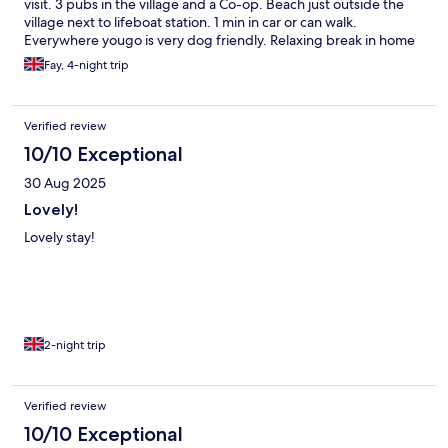
visit. 3 pubs in the village and a Co-op. Beach just outside the
village next to lifeboat station. 1 min in car or can walk.
Everywhere yougo is very dog friendly. Relaxing break in home
from home style cottage.
Fay, 4-night trip
Verified review
10/10 Exceptional
30 Aug 2025
Lovely!
Lovely stay!
2-night trip
Verified review
10/10 Exceptional