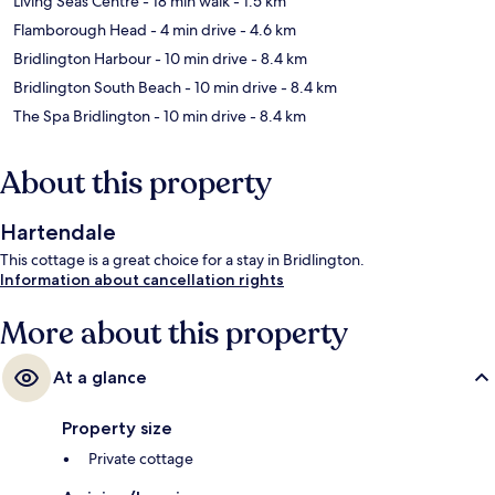
Living Seas Centre
- 18 min walk
- 1.5 km
Flamborough Head
- 4 min drive
- 4.6 km
Bridlington Harbour
- 10 min drive
- 8.4 km
Bridlington South Beach
- 10 min drive
- 8.4 km
The Spa Bridlington
- 10 min drive
- 8.4 km
About this property
Hartendale
This cottage is a great choice for a stay in Bridlington.
Information about cancellation rights
More about this property
At a glance
Property size
Private cottage