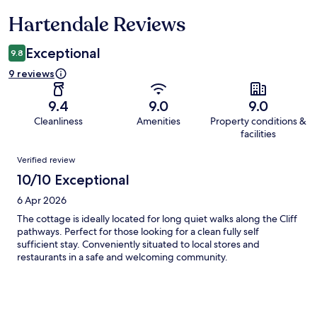
Hartendale Reviews
Reviews
Exceptional
9.8
9 reviews
9.4
9.0
9.0
Cleanliness
Amenities
Property conditions &
facilities
Reviews
Verified review
10/10 Exceptional
6 Apr 2026
The cottage is ideally located for long quiet walks along the Cliff
pathways. Perfect for those looking for a clean fully self
sufficient stay. Conveniently situated to local stores and
restaurants in a safe and welcoming community.