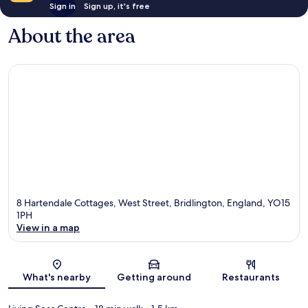
Sign in
Sign up, it's free
About the area
8 Hartendale Cottages, West Street, Bridlington, England, YO15
1PH
View in a map
Map
What's nearby
Getting around
Restaurants