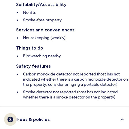
Suitability/Accessibility
No lifts
Smoke-free property
Services and conveniences
Housekeeping (weekly)
Things to do
Birdwatching nearby
Safety features
Carbon monoxide detector not reported (host has not
indicated whether there is a carbon monoxide detector on
the property; consider bringing a portable detector)
Smoke detector not reported (host has not indicated
whether there is a smoke detector on the property)
Fees & policies