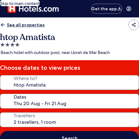
Skip to main content
Get the app
See all properties
htop Amatista
4.0
star
Beach hotel with outdoor pool, near Lloret de Mar Beach
property
Choose dates to view prices
Where to?
Dates
Travellers
Search