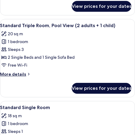
(3
for
View prices for your dates
Standard
adults)
Triple
Room,
View
A hotel room with two beds, a wooden
8
Pool
Standard Triple Room, Pool View (2 adults + 1 child)
all
View
20 sq m
(3
photos
adults)
1 bedroom
for
Standard
Sleeps 3
Triple
2 Single Beds and 1 Single Sofa Bed
Room,
Free Wi-Fi
Pool
More
More details
View
details
(2
for
View prices for your dates
Standard
adults
Triple
+
Room,
View
A hotel room with two beds, a wooden
1
6
Pool
Standard Single Room
all
child)
View
18 sq m
(2
photos
adults
1 bedroom
for
+
Standard
Sleeps 1
1