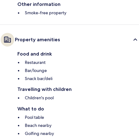
Other information
Smoke-free property
Property amenities
Food and drink
Restaurant
Bar/lounge
Snack bar/deli
Travelling with children
Children's pool
What to do
Pool table
Beach nearby
Golfing nearby