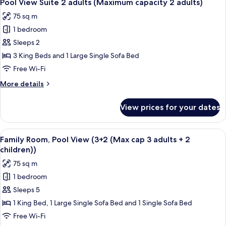
5
(2
Pool View Suite 2 adults (Maximum capacity 2 adults)
all
adults
75 sq m
+
photos
2
1 bedroom
for
children)
Pool
Sleeps 2
View
3 King Beds and 1 Large Single Sofa Bed
Suite
Free Wi-Fi
2
More
More details
adults
details
(Maximum
for
View prices for your dates
Pool
capacity
View
2
Suite
View
A hotel room with two beds, a small tab
adults)
5
2
Family Room, Pool View (3+2 (Max cap 3 adults + 2
all
adults
children))
(Maximum
photos
75 sq m
capacity
for
2
1 bedroom
Family
adults)
Sleeps 5
Room,
Pool
1 King Bed, 1 Large Single Sofa Bed and 1 Single Sofa Bed
View
Free Wi-Fi