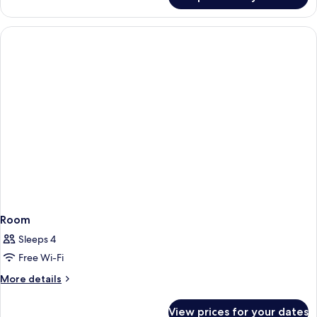
Room
Room
Sleeps 4
Free Wi-Fi
More
More details
details
for
View prices for your dates
Room