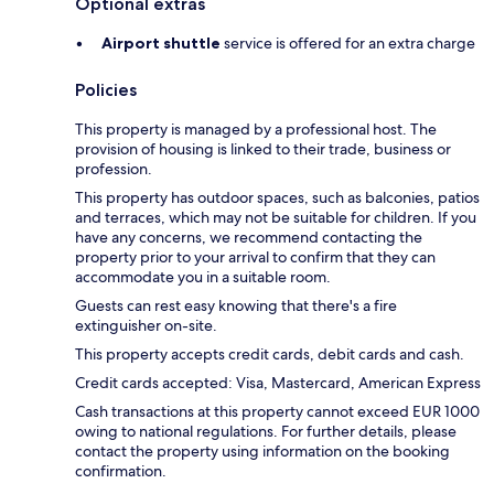
Optional extras
Airport shuttle
service is offered for an extra charge
Policies
This property is managed by a professional host. The
provision of housing is linked to their trade, business or
profession.
This property has outdoor spaces, such as balconies, patios
and terraces, which may not be suitable for children. If you
have any concerns, we recommend contacting the
property prior to your arrival to confirm that they can
accommodate you in a suitable room.
Guests can rest easy knowing that there's a fire
extinguisher on-site.
This property accepts credit cards, debit cards and cash.
Credit cards accepted: Visa, Mastercard, American Express
Cash transactions at this property cannot exceed EUR 1000
owing to national regulations. For further details, please
contact the property using information on the booking
confirmation.