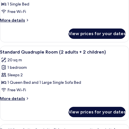
Single
child)
1 Single Bed
Room
Free Wi-Fi
More
More details
details
for
View prices for your dates
Standard
Single
Room
View
A bedroom with a grey sofa, a round 
9
Standard Quadruple Room (2 adults + 2 children)
all
20 sq m
photos
1 bedroom
for
Standard
Sleeps 2
Quadruple
1 Queen Bed and 1 Large Single Sofa Bed
Room
Free Wi-Fi
(2
More
More details
adults
details
+
for
View prices for your dates
Standard
2
Quadruple
children)
Room
View
A hotel room with two beds, a small tab