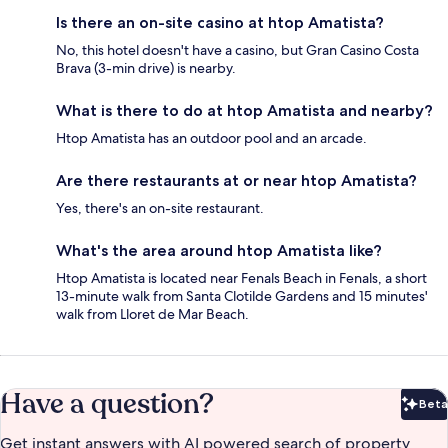
Is there an on-site casino at htop Amatista?
No, this hotel doesn't have a casino, but Gran Casino Costa
Brava (3-min drive) is nearby.
What is there to do at htop Amatista and nearby?
Htop Amatista has an outdoor pool and an arcade.
Are there restaurants at or near htop Amatista?
Yes, there's an on-site restaurant.
What's the area around htop Amatista like?
Htop Amatista is located near Fenals Beach in Fenals, a short
13-minute walk from Santa Clotilde Gardens and 15 minutes'
walk from Lloret de Mar Beach.
Have a question?
Beta
Bet
Get instant answers with AI powered search of property