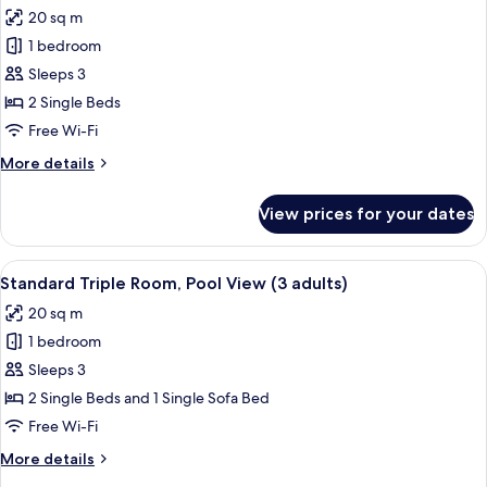
all
View
20 sq m
photos
1 bedroom
for
Triple
Sleeps 3
Room
2 Single Beds
(2
Free Wi-Fi
adults
More
More details
+
details
1
for
View prices for your dates
Triple
child)
Room
(2
View
A hotel room with two beds, a small tab
9
adults
Standard Triple Room, Pool View (3 adults)
all
+
20 sq m
1
photos
child)
1 bedroom
for
Standard
Sleeps 3
Triple
2 Single Beds and 1 Single Sofa Bed
Room,
Free Wi-Fi
Pool
More
More details
View
details