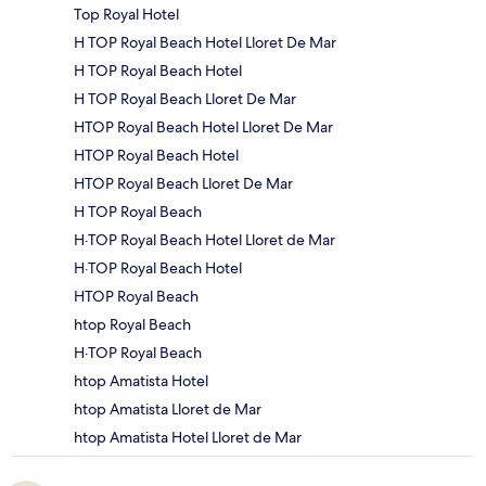
Top Royal Hotel
H TOP Royal Beach Hotel Lloret De Mar
H TOP Royal Beach Hotel
H TOP Royal Beach Lloret De Mar
HTOP Royal Beach Hotel Lloret De Mar
HTOP Royal Beach Hotel
HTOP Royal Beach Lloret De Mar
H TOP Royal Beach
H·TOP Royal Beach Hotel Lloret de Mar
H·TOP Royal Beach Hotel
HTOP Royal Beach
htop Royal Beach
H·TOP Royal Beach
htop Amatista Hotel
htop Amatista Lloret de Mar
htop Amatista Hotel Lloret de Mar