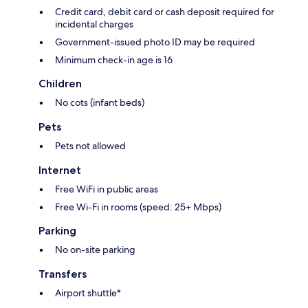
Credit card, debit card or cash deposit required for
incidental charges
Government-issued photo ID may be required
Minimum check-in age is 16
Children
No cots (infant beds)
Pets
Pets not allowed
Internet
Free WiFi in public areas
Free Wi-Fi in rooms (speed: 25+ Mbps)
Parking
No on-site parking
Transfers
Airport shuttle*