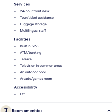
Services
24-hour front desk
Tour/ticket assistance
Luggage storage
Multilingual staff
Facilities
Built in 1968
ATM/banking
Terrace
Television in common areas
An outdoor pool
Arcade/games room
Accessibility
Lift
Room amenities