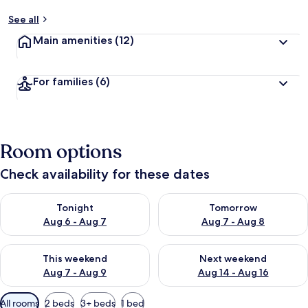
See all
Main amenities
(12)
For families
(6)
Room options
Check availability for these dates
Check availability for tonight Aug 6 - Aug 7
Check availability for tomorr
Tonight
Tomorrow
Aug 6 - Aug 7
Aug 7 - Aug 8
Check availability for this weekend Aug 7 - Aug 9
Check availability for next we
This weekend
Next weekend
Aug 7 - Aug 9
Aug 14 - Aug 16
Available
All rooms
2 beds
3+ beds
1 bed