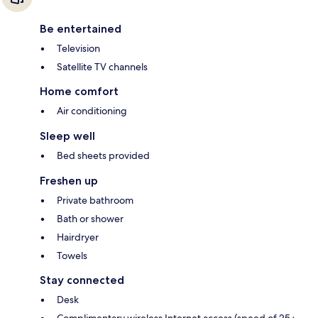
Be entertained
Television
Satellite TV channels
Home comfort
Air conditioning
Sleep well
Bed sheets provided
Freshen up
Private bathroom
Bath or shower
Hairdryer
Towels
Stay connected
Desk