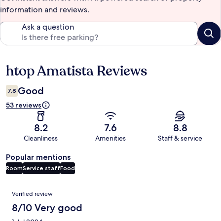
information and reviews.
Ask a question
htop Amatista Reviews
Reviews
Good
7.8
53 reviews
8.2
7.6
8.8
Cleanliness
Amenities
Staff & service
Popular mentions
Room
Service staff
Food
Reviews
Verified review
8/10 Very good