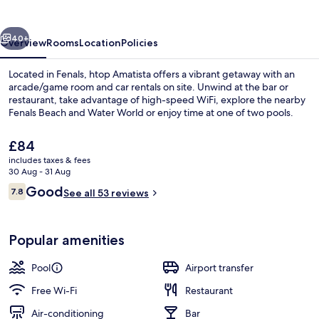
vious
Next
40+
Overview
Rooms
Location
Policies
Located in Fenals, htop Amatista offers a vibrant getaway with an
arcade/game room and car rentals on site. Unwind at the bar or
restaurant, take advantage of high-speed WiFi, explore the nearby
Fenals Beach and Water World or enjoy time at one of two pools.
The
£84
current
includes taxes & fees
price
30 Aug - 31 Aug
is
Reviews
Good
7.8
Outdoor pool
See all 53 reviews
£84
7.8 out of 10
Popular amenities
Pool
Airport transfer
Free Wi-Fi
Restaurant
Air-conditioning
Bar