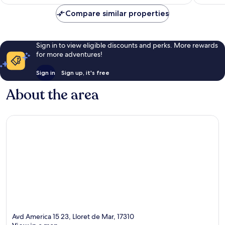
£163
reviews
Compare similar properties
Sign in to view eligible discounts and perks. More rewards
for more adventures!
Sign in
Sign up, it's free
About the area
Avd America 15 23, Lloret de Mar, 17310