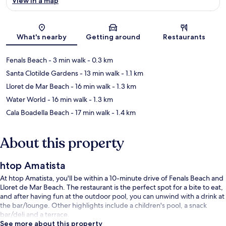
View in a map
Map
What's nearby
Getting around
Restaurants
Fenals Beach
- 3 min walk
- 0.3 km
Santa Clotilde Gardens
- 13 min walk
- 1.1 km
Lloret de Mar Beach
- 16 min walk
- 1.3 km
Water World
- 16 min walk
- 1.3 km
Cala Boadella Beach
- 17 min walk
- 1.4 km
About this property
htop Amatista
At htop Amatista, you'll be within a 10-minute drive of Fenals Beach and
Lloret de Mar Beach. The restaurant is the perfect spot for a bite to eat,
and after having fun at the outdoor pool, you can unwind with a drink at
the bar/lounge. Other highlights include a children's pool, a snack
bar/deli and a terrace.
See more about this property