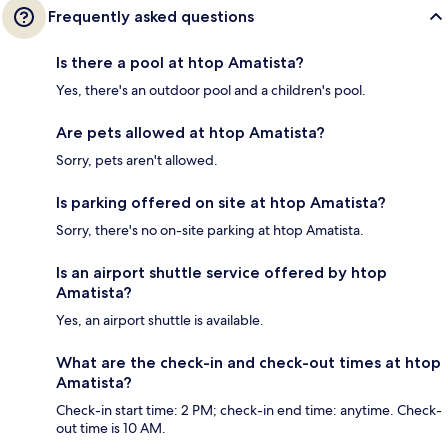
Frequently asked questions
Is there a pool at htop Amatista?
Yes, there's an outdoor pool and a children's pool.
Are pets allowed at htop Amatista?
Sorry, pets aren't allowed.
Is parking offered on site at htop Amatista?
Sorry, there's no on-site parking at htop Amatista.
Is an airport shuttle service offered by htop
Amatista?
Yes, an airport shuttle is available.
What are the check-in and check-out times at htop
Amatista?
Check-in start time: 2 PM; check-in end time: anytime. Check-
out time is 10 AM.