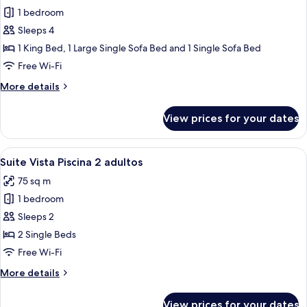
for
adults
1 bedroom
Family
+
Sleeps 4
Room,
1
child)
Pool
1 King Bed, 1 Large Single Sofa Bed and 1 Single Sofa Bed
View
Free Wi-Fi
(2+2
More
More details
(Max
details
cap
for
View prices for your dates
Family
2
Room,
adults
Pool
View
A hotel room with a bed, a balcony with
+
7
View
Suite Vista Piscina 2 adultos
all
(2+2
2
75 sq m
(Max
photos
children))
cap
1 bedroom
for
2
Suite
Sleeps 2
adults
Vista
+
2 Single Beds
2
Piscina
Free Wi-Fi
children))
2
More
More details
adultos
details
for
View prices for your dates