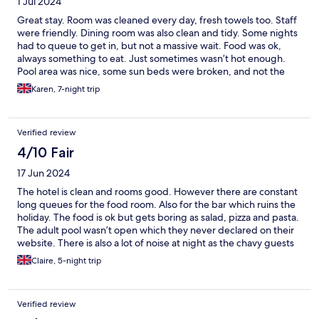
1 Jul 2024
Great stay. Room was cleaned every day, fresh towels too. Staff
were friendly. Dining room was also clean and tidy. Some nights
had to queue to get in, but not a massive wait. Food was ok,
always something to eat. Just sometimes wasn’t hot enough.
Pool area was nice, some sun beds were broken, and not the
most comfortable, but I suppose you can’t have everything. All
Karen, 7-night trip
in all had a great time.
Verified review
4/10 Fair
17 Jun 2024
The hotel is clean and rooms good. However there are constant
long queues for the food room. Also for the bar which ruins the
holiday. The food is ok but gets boring as salad, pizza and pasta.
The adult pool wasn’t open which they never declared on their
website. There is also a lot of noise at night as the chavy guests
think it’s ok to shout and play music in the corridors. I would not
Claire, 5-night trip
recommend this hotel.
Verified review