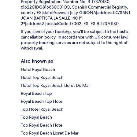
Property Registration Number No, B-17370180,
6162201DG8166S0001OD, Spanish Commercial Registry,
country:ES|stateProvince:|city:GIRONA|address1:C/SANT
JOAN BAPTISTA LA SALLE, 40 1º
2ª|address2:|postalCode:17002, ES, ES:B-17370180
If you cancel your booking, you'll be subject to the host's
cancellation policy. In accordance with UK consumer law,
property booking services are not subject to the right of
withdrawal.
Also known as
Hotel Royal Beach
Hotel Top Royal Beach
Hotel Top Royal Beach Lloret De Mar
Royal Beach Top
Royal Beach Top Hotel
Top Hotel Royal Beach
Top Royal Beach
Top Royal Beach Hotel
Top Royal Beach Lloret De Mar