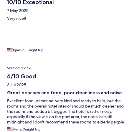
10/10 Exceptional
7 May 2025
Very nice!!
Ignacio, 1-night trip
Verified review
6/10 Good
3 Jul 2025
Great beaches and food, poor cleanliness and noise
Excellent food, personnel very kind and ready to help, but the
rooms and the overall hotel interior should be much cleaner and
the rooms and beds a bit bigger. The hotel is rather noisy,
especially if the view is on the pool area, the noise lasts till
midnight and I don't recommend these rooms to elderly people
or families with small kids.
Alma, 7-night trip