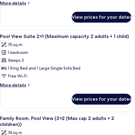
(3+2
More
More details
(Max
details
cap
for
View prices for your dates
Family
3
Room,
adults
Pool
View
A hotel room with two beds, a small tab
+
5
View
Pool View Suite 2+1 (Maximum capacity 2 adults + 1 child)
all
(3+2
2
75 sq m
(Max
photos
children))
cap
1 bedroom
for
3
Pool
Sleeps 3
adults
View
+
1 King Bed and 1 Large Single Sofa Bed
2
Suite
Free Wi-Fi
children))
2+1
More
More details
(Maximum
details
capacity
for
View prices for your dates
Pool
2
View
adults
Suite
View
A hotel room with two beds, a small tab
+
5
2+1
Family Room, Pool View (2+2 (Max cap 2 adults + 2
all
1
(Maximum
children))
capacity
photos
child)
74 sq m
2