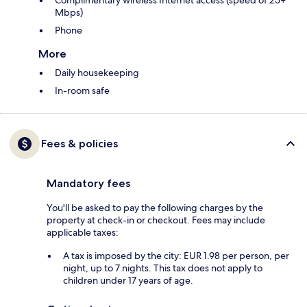
Complimentary wireless Internet access (speed of 25+
Mbps)
Phone
More
Daily housekeeping
In-room safe
Fees & policies
Mandatory fees
You'll be asked to pay the following charges by the
property at check-in or checkout. Fees may include
applicable taxes:
A tax is imposed by the city: EUR 1.98 per person, per
night, up to 7 nights. This tax does not apply to
children under 17 years of age.