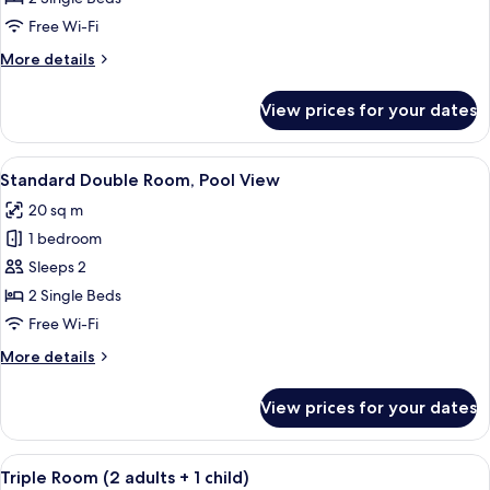
(3
Free Wi-Fi
adults)
More
More details
details
for
View prices for your dates
Triple
Room
(3
View
A hotel room with two beds, a small tab
7
adults)
Standard Double Room, Pool View
all
20 sq m
photos
1 bedroom
for
Standard
Sleeps 2
Double
2 Single Beds
Room,
Free Wi-Fi
Pool
More
More details
View
details
for
View prices for your dates
Standard
Double
Room,
View
A hotel room with two beds, a wooden
8
Pool
Triple Room (2 adults + 1 child)