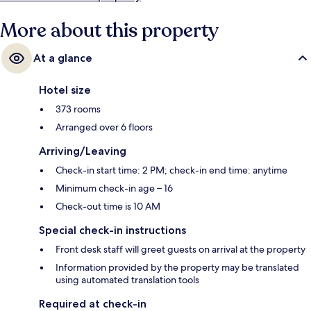
More about this property
At a glance
Hotel size
373 rooms
Arranged over 6 floors
Arriving/Leaving
Check-in start time: 2 PM; check-in end time: anytime
Minimum check-in age – 16
Check-out time is 10 AM
Special check-in instructions
Front desk staff will greet guests on arrival at the property
Information provided by the property may be translated
using automated translation tools
Required at check-in