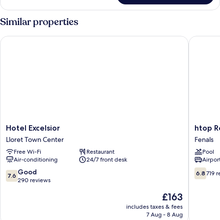
Similar properties
Hotel Excelsior
htop Roy
Hotel
htop
Hotel Excelsior
htop R
Excelsior
Royal
Lloret Town Center
Fenals
Lloret
Star
Free Wi-Fi
Restaurant
Pool
Town
&
Air-conditioning
24/7 front desk
Airport
Center
SPA
Fenals
7.6
6.8
Good
6.8
719 
7.6
out
out
290 reviews
of
of
The
£163
10,
10,
price
Good,
719
includes taxes & fees
is
7 Aug - 8 Aug
290
reviews