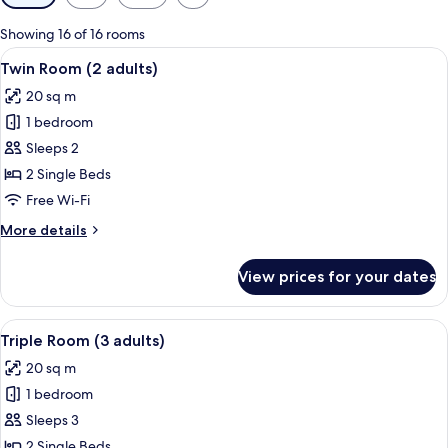
filters
for
Showing 16 of 16 rooms
rooms
View
A hotel room with two beds, a wooden
6
Twin Room (2 adults)
all
20 sq m
photos
1 bedroom
for
Twin
Sleeps 2
Room
2 Single Beds
(2
Free Wi-Fi
adults)
More
More details
details
for
View prices for your dates
Twin
Room
(2
View
A hotel room with two beds, a small tab
8
adults)
Triple Room (3 adults)
all
20 sq m
photos
1 bedroom
for
Triple
Sleeps 3
Room
2 Single Beds