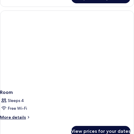
Room
Sleeps 4
Free Wi-Fi
More
More details
details
for
View prices for your dates
Room