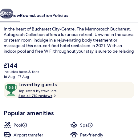
Collection
vious
Next
107+
Overview
Rooms
Location
Policies
In the heart of Bucharest City-Centre, The Marmorosch Bucharest,
Autograph Collection offers a luxurious retreat. Unwind in the sauna
or steam room, indulge in a rejuvenating body treatment or
massage at this eco-certified hotel revitalized in 2021. With an
indoor pool and free WiFi throughout your stay is sure to be relaxing
and convenient with dry cleaning/laundry services available too.
The
£144
current
includes taxes & fees
price
16 Aug - 17 Aug
Lobby
is
Reviews
9.6
Loved by guests
£144
T
out
Top-rated by travellers
o
See all 712 reviews
of
p
10,
-
Loved
Popular amenities
r
by
a
guests
t
Pool
Spa
e
d
Airport transfer
Pet-friendly