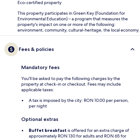
Eco-certified property
This property participates in Green Key (Foundation for
Environmental Education) – a program that measures the
property's impact on one or more of the following:
environment, community, cultural-heritage, the local economy.
Fees & policies
Mandatory fees
You'll be asked to pay the following charges by the
property at check-in or checkout. Fees may include
applicable taxes:
A tax is imposed by the city: RON 10.00 per person,
per night
Optional extras
Buffet breakfast
is offered for an extra charge of
approximately RON 130 for adults and RON 65 for