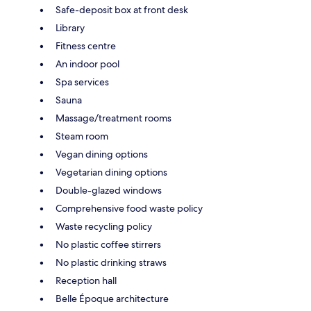
Safe-deposit box at front desk
Library
Fitness centre
An indoor pool
Spa services
Sauna
Massage/treatment rooms
Steam room
Vegan dining options
Vegetarian dining options
Double-glazed windows
Comprehensive food waste policy
Waste recycling policy
No plastic coffee stirrers
No plastic drinking straws
Reception hall
Belle Époque architecture