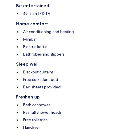
Be entertained
49-inch LED TV
Home comfort
Air conditioning and heating
Minibar
Electric kettle
Bathrobes and slippers
Sleep well
Blackout curtains
Free cot/infant bed
Bed sheets provided
Freshen up
Bath or shower
Rainfall shower heads
Free toiletries
Hairdryer