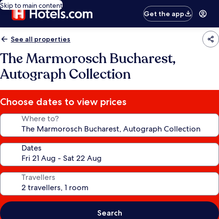
Skip to main content
Get the app
See all properties
The Marmorosch Bucharest,
Autograph Collection
Choose dates to view prices
Where to?
Dates
Travellers
Search