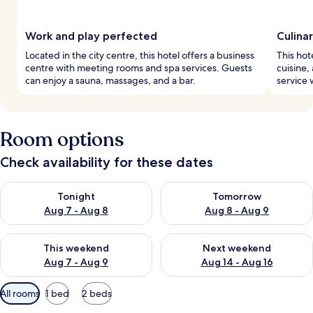
Work and play perfected
Culina
Located in the city centre, this hotel offers a business
This hot
centre with meeting rooms and spa services. Guests
cuisine,
can enjoy a sauna, massages, and a bar.
service 
Room options
Check availability for these dates
Check availability for tonight Aug 7 - Aug 8
Check availability for tomorr
Tonight
Tomorrow
Aug 7 - Aug 8
Aug 8 - Aug 9
Check availability for this weekend Aug 7 - Aug 9
Check availability for next we
This weekend
Next weekend
Aug 7 - Aug 9
Aug 14 - Aug 16
Available
All rooms
1 bed
2 beds
filters