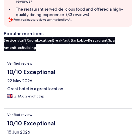
reviews)
The restaurant served delicious food and offered a high-
quality dining experience. (33 reviews)
From real guest reviews summarized by AI.
Popular mentions
Service staff
Room
Location
Breakfast
Bar
Lobby
Restaurant
Spa
Amenities
Building
Reviews
Verified review
10/10 Exceptional
22 May 2026
Great hotel in a great location.
IZHAK, 2-night trip
Verified review
10/10 Exceptional
15 Jun 2026