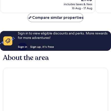
price
Exceptio
Exceptional,
includes taxes & fees
is
1,007
16 Aug - 17 Aug
457
£140
reviews
reviews
Compare similar properties
Sign in to view eligible discounts and perks. More rewards
for more adventures!
Sign in
Sign up, it's free
About the area