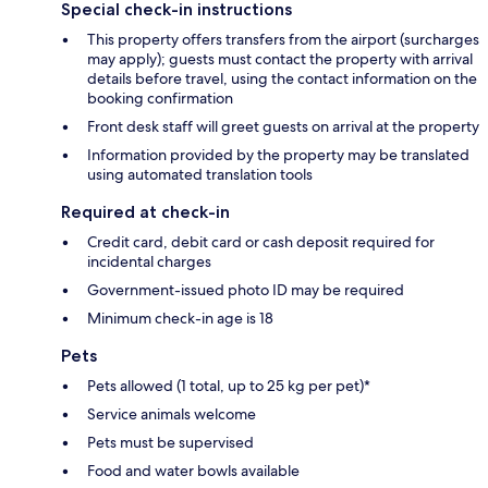
Special check-in instructions
This property offers transfers from the airport (surcharges
may apply); guests must contact the property with arrival
details before travel, using the contact information on the
booking confirmation
Front desk staff will greet guests on arrival at the property
Information provided by the property may be translated
using automated translation tools
Required at check-in
Credit card, debit card or cash deposit required for
incidental charges
Government-issued photo ID may be required
Minimum check-in age is 18
Pets
Pets allowed (1 total, up to 25 kg per pet)*
Service animals welcome
Pets must be supervised
Food and water bowls available