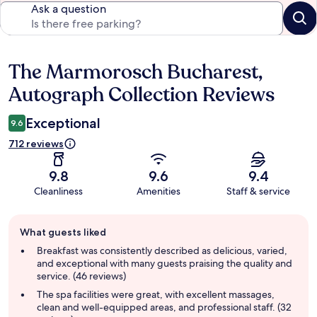
Ask a question
The Marmorosch Bucharest,
Reviews
Autograph Collection Reviews
Exceptional
9.6
712 reviews
9.8
9.6
9.4
Cleanliness
Amenities
Staff & service
Guest
What guests liked
review
summary
Breakfast was consistently described as delicious, varied,
and exceptional with many guests praising the quality and
service. (46 reviews)
The spa facilities were great, with excellent massages,
clean and well-equipped areas, and professional staff. (32