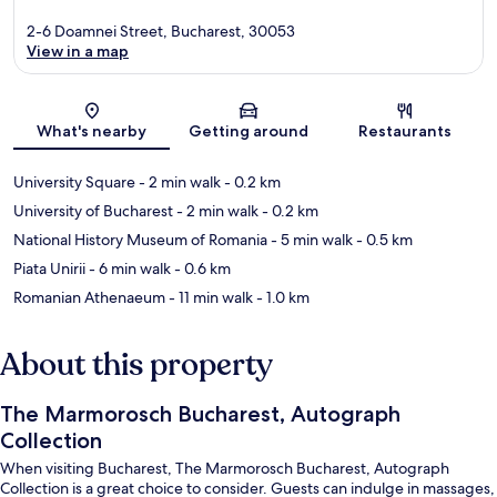
2-6 Doamnei Street, Bucharest, 30053
View in a map
Map
What's nearby
Getting around
Restaurants
University Square
- 2 min walk
- 0.2 km
University of Bucharest
- 2 min walk
- 0.2 km
National History Museum of Romania
- 5 min walk
- 0.5 km
Piata Unirii
- 6 min walk
- 0.6 km
Romanian Athenaeum
- 11 min walk
- 1.0 km
About this property
The Marmorosch Bucharest, Autograph
Collection
When visiting Bucharest, The Marmorosch Bucharest, Autograph
Collection is a great choice to consider. Guests can indulge in massages,