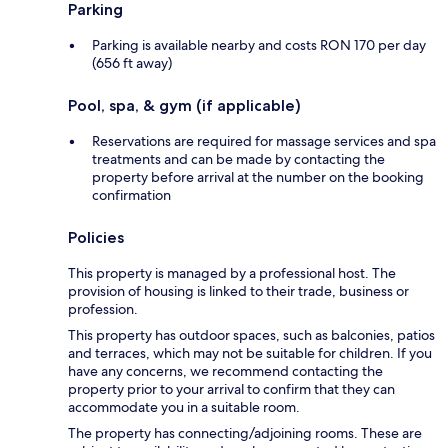
Parking
Parking is available nearby and costs RON 170 per day
(656 ft away)
Pool, spa, & gym (if applicable)
Reservations are required for massage services and spa
treatments and can be made by contacting the
property before arrival at the number on the booking
confirmation
Policies
This property is managed by a professional host. The
provision of housing is linked to their trade, business or
profession.
This property has outdoor spaces, such as balconies, patios
and terraces, which may not be suitable for children. If you
have any concerns, we recommend contacting the
property prior to your arrival to confirm that they can
accommodate you in a suitable room.
The property has connecting/adjoining rooms. These are