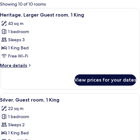
for
Showing 10 of 10 rooms
rooms
View
A modern hotel room with a large bed, 
9
Heritage, Larger Guest room, 1 King
all
43 sq m
photos
1 bedroom
for
Heritage,
Sleeps 3
Larger
1 King Bed
Guest
Free Wi-Fi
room,
More
More details
1
details
King
for
View prices for your dates
Heritage,
Larger
Guest
View
A hotel room with a large bed, a headb
8
room,
Silver, Guest room, 1 King
all
1
22 sq m
King
photos
1 bedroom
for
Silver,
Sleeps 2
Guest
1 King Bed
room,