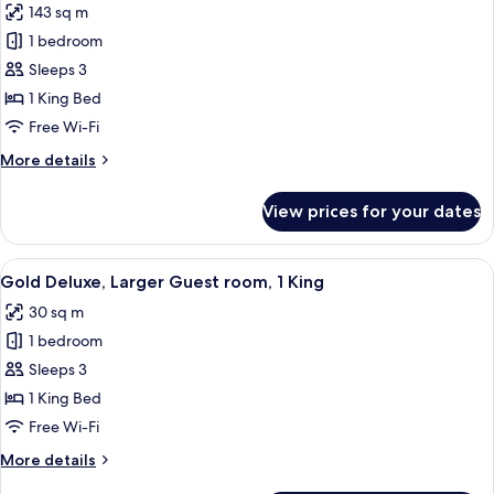
143 sq m
photos
1 bedroom
for
Marmorosch
Sleeps 3
Palace,
1 King Bed
1
Free Wi-Fi
Bedroom
More
More details
Suite,
details
1
for
View prices for your dates
Marmorosch
King
Palace,
1
View
A modern hotel room with a large bed,
6
Bedroom
Gold Deluxe, Larger Guest room, 1 King
all
Suite,
30 sq m
1
photos
King
1 bedroom
for
Gold
Sleeps 3
Deluxe,
1 King Bed
Larger
Free Wi-Fi
Guest
More
More details
room,
details