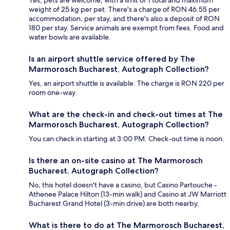
weight of 25 kg per pet. There's a charge of RON 46.55 per
accommodation, per stay, and there's also a deposit of RON
180 per stay. Service animals are exempt from fees. Food and
water bowls are available.
Is an airport shuttle service offered by The
Marmorosch Bucharest, Autograph Collection?
Yes, an airport shuttle is available. The charge is RON 220 per
room one-way.
What are the check-in and check-out times at The
Marmorosch Bucharest, Autograph Collection?
You can check in starting at 3:00 PM. Check-out time is noon.
Is there an on-site casino at The Marmorosch
Bucharest, Autograph Collection?
No, this hotel doesn't have a casino, but Casino Partouche -
Athenee Palace Hilton (13-min walk) and Casino at JW Marriott
Bucharest Grand Hotel (3-min drive) are both nearby.
What is there to do at The Marmorosch Bucharest,