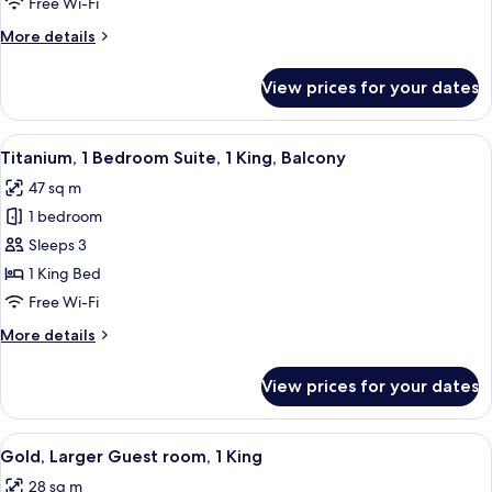
Free Wi-Fi
1
More
More details
King
details
for
View prices for your dates
Silver,
Guest
room,
View
A modern living room with a red armcha
5
1
Titanium, 1 Bedroom Suite, 1 King, Balcony
all
King
47 sq m
photos
1 bedroom
for
Titanium,
Sleeps 3
1
1 King Bed
Bedroom
Free Wi-Fi
Suite,
More
More details
1
details
King,
for
View prices for your dates
Titanium,
Balcony
1
Bedroom
View
A modern hotel room with a large bed, 
6
Suite,
Gold, Larger Guest room, 1 King
all
1
28 sq m
King,