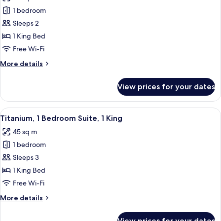
photos
Balcony
1 bedroom
for
Gold,
Sleeps 2
Larger
1 King Bed
Guest
Free Wi-Fi
room,
More
More details
1
details
King
for
View prices for your dates
Gold,
Larger
Guest
View
A modern living room with a grey sofa,
6
room,
Titanium, 1 Bedroom Suite, 1 King
all
1
45 sq m
King
photos
1 bedroom
for
Titanium,
Sleeps 3
1
1 King Bed
Bedroom
Free Wi-Fi
Suite,
More
More details
1
details
King
for
View prices for your dates