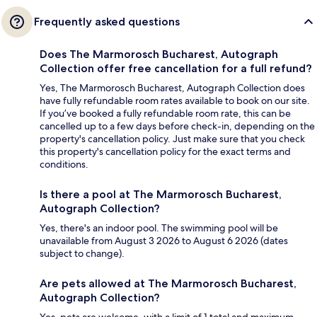
Frequently asked questions
Does The Marmorosch Bucharest, Autograph
Collection offer free cancellation for a full refund?
Yes, The Marmorosch Bucharest, Autograph Collection does
have fully refundable room rates available to book on our site.
If you’ve booked a fully refundable room rate, this can be
cancelled up to a few days before check-in, depending on the
property's cancellation policy. Just make sure that you check
this property's cancellation policy for the exact terms and
conditions.
Is there a pool at The Marmorosch Bucharest,
Autograph Collection?
Yes, there's an indoor pool. The swimming pool will be
unavailable from August 3 2026 to August 6 2026 (dates
subject to change).
Are pets allowed at The Marmorosch Bucharest,
Autograph Collection?
Yes, pets are welcome, with a limit of 1 total and maximum