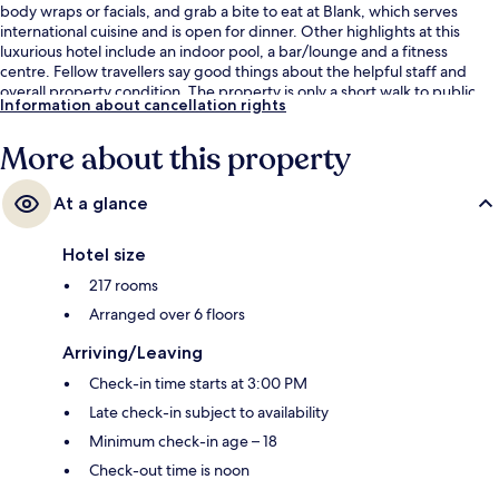
body wraps or facials, and grab a bite to eat at Blank, which serves
international cuisine and is open for dinner. Other highlights at this
luxurious hotel include an indoor pool, a bar/lounge and a fitness
centre. Fellow travellers say good things about the helpful staff and
overall property condition. The property is only a short walk to public
Information about cancellation rights
transportation: University Station is 6 minutes away.
More about this property
At a glance
Hotel size
217 rooms
Arranged over 6 floors
Arriving/Leaving
Check-in time starts at 3:00 PM
Late check-in subject to availability
Minimum check-in age – 18
Check-out time is noon