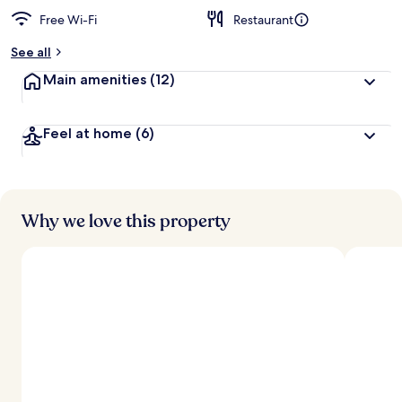
Free Wi-Fi
Restaurant
b
y
See all
t
Main amenities
(12)
r
a
v
Feel at home
(6)
e
l
l
e
r
s
Why we love this property