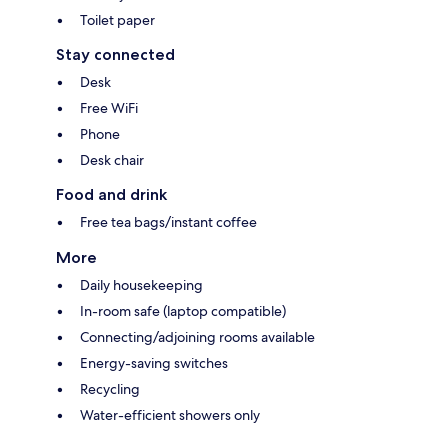
Toilet paper
Stay connected
Desk
Free WiFi
Phone
Desk chair
Food and drink
Free tea bags/instant coffee
More
Daily housekeeping
In-room safe (laptop compatible)
Connecting/adjoining rooms available
Energy-saving switches
Recycling
Water-efficient showers only