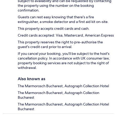
subject to availability and can be requested by contacting
the property using the number on the booking
confirmation.
Guests can rest easy knowing that there's a fire
extinguisher, a smoke detector and a first aid kit on-site.
This property accepts credit cards and cash.
Credit cards accepted: Visa, Mastercard, American Express
This property reserves the right to pre-authorise the
guest's credit card prior to arrival.
If you cancel your booking, you'll be subject to the host's
cancellation policy. In accordance with UK consumer law,
property booking services are not subject to the right of
withdrawal.
Also known as
The Marmorosch Bucharest, Autograph Collection Hotel
The Marmorosch Bucharest, Autograph Collection
Bucharest
The Marmorosch Bucharest, Autograph Collection Hotel
Bucharest