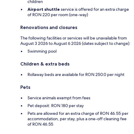
children
Airport shuttle
service is offered for an extra charge
of RON 220 per room (one-way)
Renovations and closures
The following facilities or services will be unavailable from
August 3 2026 to August 6 2026 (dates subject to change):
Swimming pool
Children & extra beds
Rollaway beds are available for RON 250.0 per night
Pets
Service animals exempt from fees
Pet deposit: RON 180 per stay
Pets are allowed for an extra charge of RON 46.55 per
accommodation, per stay, plus a one-off cleaning fee
of RON 46.55