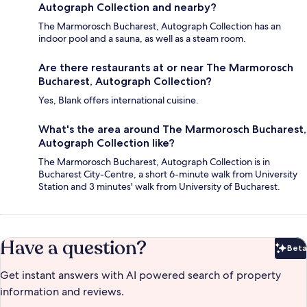
Autograph Collection and nearby?
The Marmorosch Bucharest, Autograph Collection has an
indoor pool and a sauna, as well as a steam room.
Are there restaurants at or near The Marmorosch
Bucharest, Autograph Collection?
Yes, Blank offers international cuisine.
What's the area around The Marmorosch Bucharest,
Autograph Collection like?
The Marmorosch Bucharest, Autograph Collection is in
Bucharest City-Centre, a short 6-minute walk from University
Station and 3 minutes' walk from University of Bucharest.
Have a question?
Beta
Bet
Get instant answers with AI powered search of property
information and reviews.