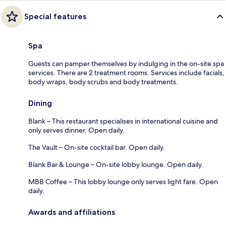
Special features
Spa
Guests can pamper themselves by indulging in the on-site spa
services. There are 2 treatment rooms. Services include facials,
body wraps, body scrubs and body treatments.
Dining
Blank – This restaurant specialises in international cuisine and
only serves dinner. Open daily.
The Vault – On-site cocktail bar. Open daily.
Blank Bar & Lounge – On-site lobby lounge. Open daily.
MBB Coffee – This lobby lounge only serves light fare. Open
daily.
Awards and affiliations