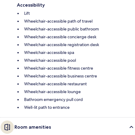
Accessibility
Lift
Wheelchair-accessible path of travel
Wheelchair-accessible public bathroom
Wheelchair-accessible concierge desk
Wheelchair-accessible registration desk
Wheelchair-accessible spa
Wheelchair-accessible pool
Wheelchair-accessible fitness centre
Wheelchair-accessible business centre
Wheelchair-accessible restaurant
Wheelchair-accessible lounge
Bathroom emergency pull cord
Well-lit path to entrance
Room amenities