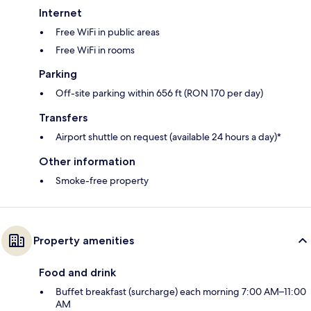
Internet
Free WiFi in public areas
Free WiFi in rooms
Parking
Off-site parking within 656 ft (RON 170 per day)
Transfers
Airport shuttle on request (available 24 hours a day)*
Other information
Smoke-free property
Property amenities
Food and drink
Buffet breakfast (surcharge) each morning 7:00 AM–11:00
AM