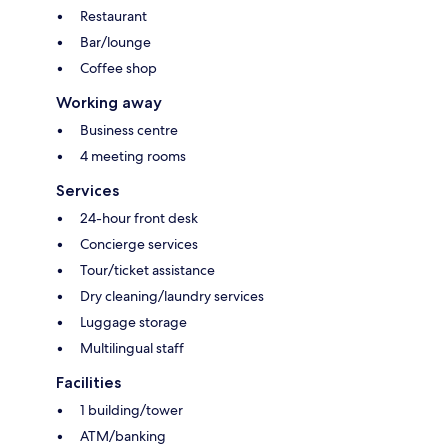
Restaurant
Bar/lounge
Coffee shop
Working away
Business centre
4 meeting rooms
Services
24-hour front desk
Concierge services
Tour/ticket assistance
Dry cleaning/laundry services
Luggage storage
Multilingual staff
Facilities
1 building/tower
ATM/banking