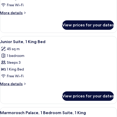
room,
Free Wi-Fi
2
More
More details
Twin
details
for
View prices for your dates
Silver,
Guest
room,
View
A modern hotel room with a dark floor,
7
2
Junior Suite, 1 King Bed
all
Twin
45 sq m
photos
1 bedroom
for
Junior
Sleeps 3
Suite,
1 King Bed
1
Free Wi-Fi
King
More
More details
Bed
details
for
View prices for your dates
Junior
Suite,
1
View
A spacious room with a large wooden din
8
King
Marmorosch Palace, 1 Bedroom Suite, 1 King
all
Bed