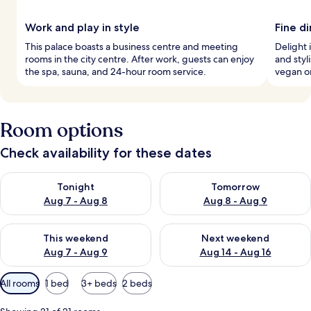
Work and play in style
Fine d
This palace boasts a business centre and meeting
Delight 
rooms in the city centre. After work, guests can enjoy
and styl
the spa, sauna, and 24-hour room service.
vegan or
Room options
Check availability for these dates
Check availability for tonight Aug 7 - Aug 8
Check availability for tomorr
Tonight
Tomorrow
Aug 7 - Aug 8
Aug 8 - Aug 9
Check availability for this weekend Aug 7 - Aug 9
Check availability for next we
This weekend
Next weekend
Aug 7 - Aug 9
Aug 14 - Aug 16
Available
All rooms
1 bed
3+ beds
2 beds
filters
for