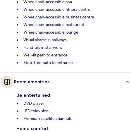
Wheelchair-accessible spa
Wheelchair-accessible fitness centre
Wheelchair-accessible business centre
Wheelchair-accessible restaurant
Wheelchair-accessible lounge
Visual alarms in hallways
Handrails in stairwells
Well-lit path to entrance
Step-free path to entrance
Room amenities
Be entertained
DVD player
LED television
Premium satellite channels
Home comfort