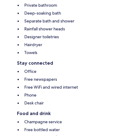
Private bathroom
Deep-soaking bath
Separate bath and shower
Rainfall shower heads
Designer toiletries
Hairdryer
Towels
Stay connected
Office
Free newspapers
Free WiFi and wired internet
Phone
Desk chair
Food and drink
Champagne service
Free bottled water