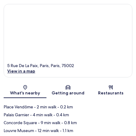
5 Rue De La Paix, Paris, Paris, 75002
View in a map
Map
What's nearby
Getting around
Restaurants
Place Vendôme
- 2 min walk
- 0.2 km
Palais Garnier
- 4 min walk
- 0.4 km
Concorde Square
- 9 min walk
- 0.8 km
Louvre Museum
- 12 min walk
- 1.1 km