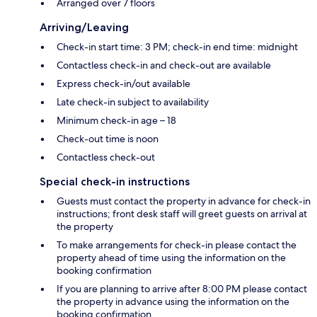
Arranged over 7 floors
Arriving/Leaving
Check-in start time: 3 PM; check-in end time: midnight
Contactless check-in and check-out are available
Express check-in/out available
Late check-in subject to availability
Minimum check-in age – 18
Check-out time is noon
Contactless check-out
Special check-in instructions
Guests must contact the property in advance for check-in
instructions; front desk staff will greet guests on arrival at
the property
To make arrangements for check-in please contact the
property ahead of time using the information on the
booking confirmation
If you are planning to arrive after 8:00 PM please contact
the property in advance using the information on the
booking confirmation