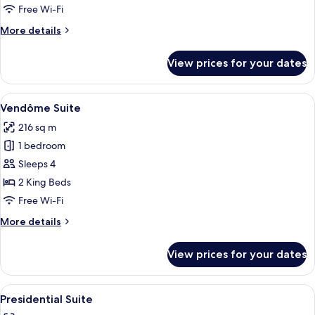
Free Wi-Fi
More
More details
details
for
View prices for your dates
Imperial
Suite
View
A balcony with a view of a historic bui
8
Vendôme Suite
all
216 sq m
photos
1 bedroom
for
Vendôme
Sleeps 4
Suite
2 King Beds
Free Wi-Fi
More
More details
details
for
View prices for your dates
Vendôme
Suite
View
A modern living room with a fireplace,
5
Presidential Suite
all