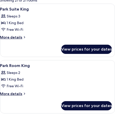
Showing 21 of 21 rooms
rooms
View
A room with a fireplace, a dining table
10
Park Suite King
all
Sleeps 3
photos
1 King Bed
for
Park
Free Wi-Fi
Suite
More
More details
King
details
for
View prices for your dates
Park
Suite
King
View
A hotel room with a bed, a desk, a chai
10
Park Room King
all
Sleeps 2
photos
1 King Bed
for
Park
Free Wi-Fi
Room
More
More details
King
details
for
View prices for your dates
Park
Room