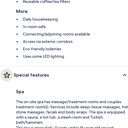
Reusable coffee/tea filters
More
Daily housekeeping
In-room safe
Connecting/adjoining rooms available
Access via exterior corridors
Eco-friendly toiletries
Uses some LED lighting
Special features
Spa
The on-site spa has massage/treatment rooms and couples
treatment room(s). Services include deep-tissue massages, hot
stone massages, facials and body wraps. The spa is equipped
with a sauna, a hot tub, a steam room and Turkish
bath/hammam.
The spa is open daily. Guests under 16 years old are not