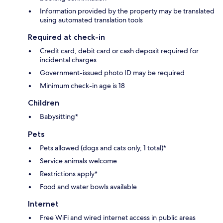
Information provided by the property may be translated
using automated translation tools
Required at check-in
Credit card, debit card or cash deposit required for
incidental charges
Government-issued photo ID may be required
Minimum check-in age is 18
Children
Babysitting*
Pets
Pets allowed (dogs and cats only, 1 total)*
Service animals welcome
Restrictions apply*
Food and water bowls available
Internet
Free WiFi and wired internet access in public areas