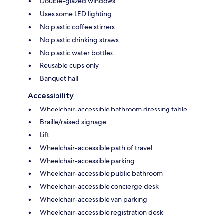
Double-glazed windows
Uses some LED lighting
No plastic coffee stirrers
No plastic drinking straws
No plastic water bottles
Reusable cups only
Banquet hall
Accessibility
Wheelchair-accessible bathroom dressing table
Braille/raised signage
Lift
Wheelchair-accessible path of travel
Wheelchair-accessible parking
Wheelchair-accessible public bathroom
Wheelchair-accessible concierge desk
Wheelchair-accessible van parking
Wheelchair-accessible registration desk