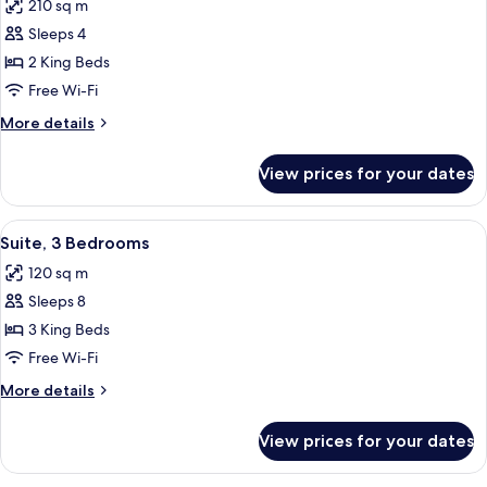
210 sq m
photos
Sleeps 4
for
Presidential
2 King Beds
Suite
Free Wi-Fi
More
More details
details
for
View prices for your dates
Presidential
Suite
View
A hotel room with a large bed, a bedsi
7
Suite, 3 Bedrooms
all
120 sq m
photos
Sleeps 8
for
Suite,
3 King Beds
3
Free Wi-Fi
Bedrooms
More
More details
details
for
View prices for your dates
Suite,
3
Bedrooms