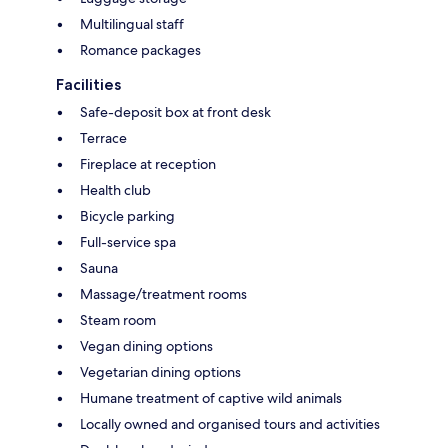
Multilingual staff
Romance packages
Facilities
Safe-deposit box at front desk
Terrace
Fireplace at reception
Health club
Bicycle parking
Full-service spa
Sauna
Massage/treatment rooms
Steam room
Vegan dining options
Vegetarian dining options
Humane treatment of captive wild animals
Locally owned and organised tours and activities