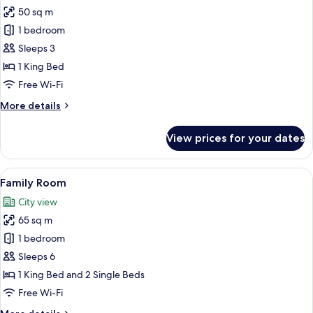
50 sq m
for
Park
1 bedroom
Executive
Sleeps 3
Paix
1 King Bed
View
Free Wi-Fi
Suite
More
More details
details
for
View prices for your dates
Park
Executive
Paix
View
A modern hotel room with a large bed,
5
View
Family Room
all
Suite
City view
photos
65 sq m
for
Family
1 bedroom
Room
Sleeps 6
1 King Bed and 2 Single Beds
Free Wi-Fi
More