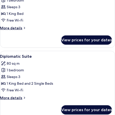
1 bedroom
for
Ambassador
Sleeps 3
Suite
1 King Bed
Free Wi-Fi
More
More details
details
for
View prices for your dates
Ambassador
Suite
View
A hotel lobby with a dining area, a lar
5
Diplomatic Suite
all
80 sq m
photos
1 bedroom
for
Diplomatic
Sleeps 3
Suite
1 King Bed and 2 Single Beds
Free Wi-Fi
More
More details
details
for
View prices for your dates
Diplomatic