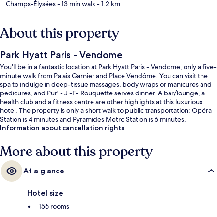
Champs-Élysées
- 13 min walk
- 1.2 km
About this property
Park Hyatt Paris - Vendome
You'll be in a fantastic location at Park Hyatt Paris - Vendome, only a five-
minute walk from Palais Garnier and Place Vendôme. You can visit the
spa to indulge in deep-tissue massages, body wraps or manicures and
pedicures, and Pur' - J.-F-.Rouquette serves dinner. A bar/lounge, a
health club and a fitness centre are other highlights at this luxurious
hotel. The property is only a short walk to public transportation: Opéra
Station is 4 minutes and Pyramides Metro Station is 6 minutes.
Information about cancellation rights
More about this property
At a glance
Hotel size
156 rooms