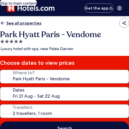
Skip to main content
Get the app
See all properties
Park Hyatt Paris - Vendome
5.0
star
Luxury hotel with spa, near Palais Garnier
property
Choose dates to view prices
Where to?
Dates
Travellers
Search