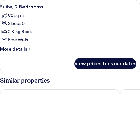
View
A hotel room with a large bed, a sittin
5
Suite, 2 Bedrooms
all
90 sq m
photos
Sleeps 5
for
Suite,
2 King Beds
2
Free Wi-Fi
Bedrooms
More
More details
details
for
View prices for your dates
Suite,
2
Bedrooms
Similar properties
InterContinental Paris le Grand by IHG
Mandarin