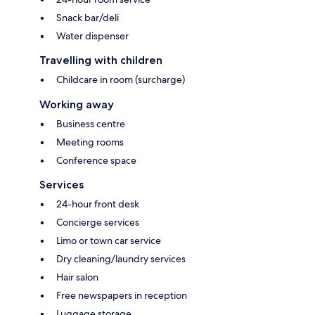
Snack bar/deli
Water dispenser
Travelling with children
Childcare in room (surcharge)
Working away
Business centre
Meeting rooms
Conference space
Services
24-hour front desk
Concierge services
Limo or town car service
Dry cleaning/laundry services
Hair salon
Free newspapers in reception
Luggage storage