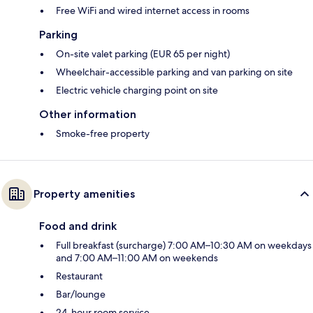
Free WiFi and wired internet access in rooms
Parking
On-site valet parking (EUR 65 per night)
Wheelchair-accessible parking and van parking on site
Electric vehicle charging point on site
Other information
Smoke-free property
Property amenities
Food and drink
Full breakfast (surcharge) 7:00 AM–10:30 AM on weekdays
and 7:00 AM–11:00 AM on weekends
Restaurant
Bar/lounge
24-hour room service