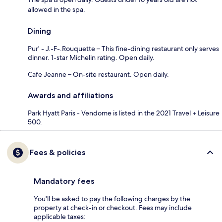
allowed in the spa.
Dining
Pur' - J.-F-.Rouquette – This fine-dining restaurant only serves
dinner. 1-star Michelin rating. Open daily.
Cafe Jeanne – On-site restaurant. Open daily.
Awards and affiliations
Park Hyatt Paris - Vendome is listed in the 2021 Travel + Leisure
500.
Fees & policies
Mandatory fees
You'll be asked to pay the following charges by the
property at check-in or checkout. Fees may include
applicable taxes: