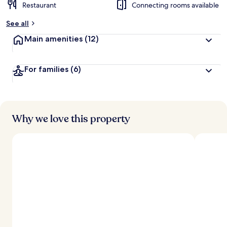
Restaurant
Connecting rooms available
See all
Main amenities
(12)
For families
(6)
Why we love this property