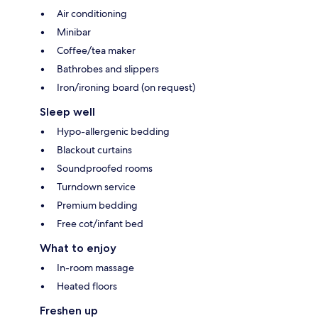
Air conditioning
Minibar
Coffee/tea maker
Bathrobes and slippers
Iron/ironing board (on request)
Sleep well
Hypo-allergenic bedding
Blackout curtains
Soundproofed rooms
Turndown service
Premium bedding
Free cot/infant bed
What to enjoy
In-room massage
Heated floors
Freshen up