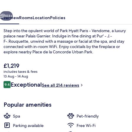
-
Vendome
vious
Next
103+
Overview
Rooms
Location
Policies
Step into the opulent world of Park Hyatt Paris - Vendome, a luxury
palace near Palais Garnier. Indulge in fine dining at Pur' - J.-
F-.Rouquette, unwind with a massage or facial at the spa, and stay
connected with in-room WiFi. Enjoy cocktails by the fireplace or
explore nearby Place de la Concorde Urban Park.
The
£1,219
current
includes taxes & fees
price
13 Aug - 14 Aug
Vendôme Suite | View from room
is
Reviews
Exceptional
9.4
See all 214 reviews
£1,219
9.4 out of 10
Popular amenities
Spa
Pet-friendly
Parking available
Free Wi-Fi