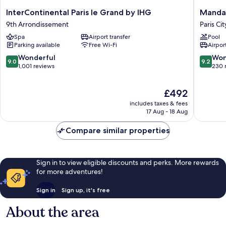
InterContinental
Mandari
InterContinental Paris le Grand by IHG
Mandar
Paris
Oriental
9th Arrondissement
Paris Ci
le
Paris
Spa
Airport transfer
Pool
Grand
Paris
Parking available
Free Wi-Fi
Airport
by
City
IHG
Center
9.0
9.2
Wonderful
Won
9.0
9.2
9th
out
out
1,001 reviews
230 
Arrondissement
of
of
10,
10,
The
£492
Wonderful,
Wonderf
price
1,001
230
includes taxes & fees
is
reviews
reviews
17 Aug - 18 Aug
£492
Compare similar properties
Sign in to view eligible discounts and perks. More rewards
for more adventures!
Sign in
Sign up, it's free
About the area