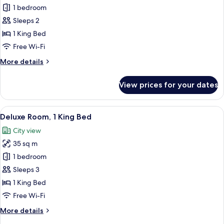
Room,
1 bedroom
1
Sleeps 2
King
1 King Bed
Bed
Free Wi-Fi
(PAIX
More
More details
View)
details
for
View prices for your dates
Room,
1
King
View
A modern hotel room with a large bed,
6
Bed
Deluxe Room, 1 King Bed
all
(PAIX
City view
View)
photos
35 sq m
for
Deluxe
1 bedroom
Room,
Sleeps 3
1
1 King Bed
King
Free Wi-Fi
Bed
More
More details
details