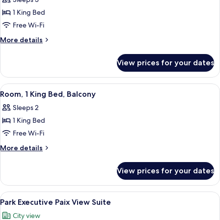
1 King Bed
Free Wi-Fi
More
More details
details
for
View prices for your dates
Prestige
Suite
View
A hotel room with a bed, a desk, a chai
9
Room, 1 King Bed, Balcony
all
Sleeps 2
photos
1 King Bed
for
Room,
Free Wi-Fi
1
More
More details
King
details
for
Bed,
View prices for your dates
Room,
Balcony
1
King
View
A modern living room with a sofa, armc
6
Bed,
Park Executive Paix View Suite
all
Balcony
City view
photos