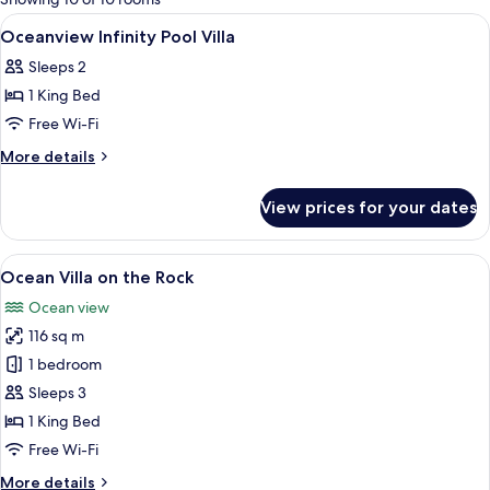
rooms
View
A bedroom with a large bed, a canopy,
5
Oceanview Infinity Pool Villa
all
Sleeps 2
photos
1 King Bed
for
Oceanview
Free Wi-Fi
Infinity
More
More details
Pool
details
for
Villa
View prices for your dates
Oceanview
Infinity
Pool
View
A bedroom with a bed, a TV, and a view
5
Villa
Ocean Villa on the Rock
all
Ocean view
photos
116 sq m
for
Ocean
1 bedroom
Villa
Sleeps 3
on
1 King Bed
the
Free Wi-Fi
Rock
More
More details