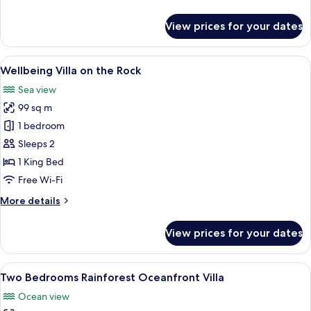
details
for
View prices for your dates
Rainforest
Seaview
Villa
View
A spacious bedroom with a large bed, 
6
Wellbeing Villa on the Rock
all
Sea view
photos
99 sq m
for
Wellbeing
1 bedroom
Villa
Sleeps 2
on
1 King Bed
the
Free Wi-Fi
Rock
More
More details
details
for
View prices for your dates
Wellbeing
Villa
on
View
A bedroom with a bed, a TV, and a view
7
the
Two Bedrooms Rainforest Oceanfront Villa
all
Rock
Ocean view
photos