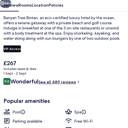
65+
Overview
Rooms
Location
Policies
Banyan Tree Bintan, an eco-certified luxury hotel by the ocean,
offers a serene getaway with a private beach and golf course.
Indulge in breakfast at one of the 3 on-site restaurants or unwind
with a body treatment at the spa. Enjoy snorkeling, kayaking, and
water skiing along with sun loungers by one of two outdoor pools.
VIP Access
The
£267
Two Bedrooms Oceanview Infinity Pool 
current
includes taxes & fees
price
1 Sept - 2 Sept
is
Reviews
Wonderful
9.0
See all 489 reviews
£267
9.0 out of 10
Popular amenities
Pool
Spa
Parking available
Free Wi-Fi