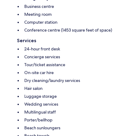
Business centre
Meeting room
Computer station
Conference centre (1453 square feet of space)
Services
24-hour front desk
Concierge services
Tour/ticket assistance
On-site car hire
Dry cleaning/laundry services
Hair salon
Luggage storage
Wedding services
Multilingual staff
Porter/bellhop
Beach sunloungers
Beach towels