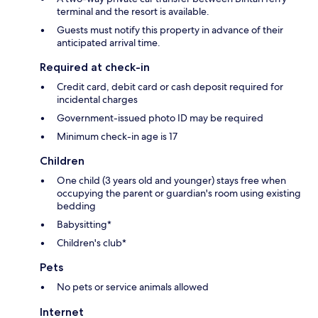
terminal and the resort is available.
Guests must notify this property in advance of their
anticipated arrival time.
Required at check-in
Credit card, debit card or cash deposit required for
incidental charges
Government-issued photo ID may be required
Minimum check-in age is 17
Children
One child (3 years old and younger) stays free when
occupying the parent or guardian's room using existing
bedding
Babysitting*
Children's club*
Pets
No pets or service animals allowed
Internet