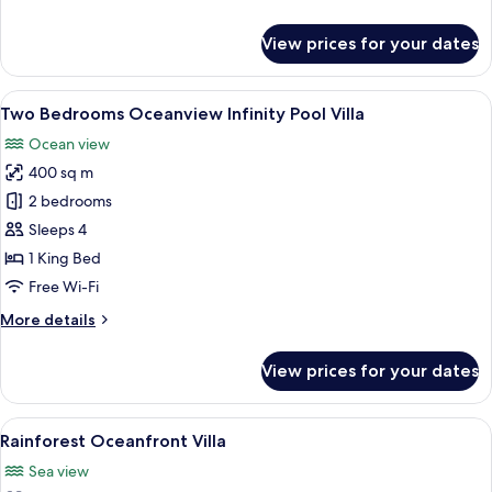
details
for
View prices for your dates
Ocean
Villa
on
View
A swimming pool with a view of the oc
5
the
Two Bedrooms Oceanview Infinity Pool Villa
all
Rock
Ocean view
photos
400 sq m
for
Two
2 bedrooms
Bedrooms
Sleeps 4
Oceanview
1 King Bed
Infinity
Free Wi-Fi
Pool
More
More details
Villa
details
for
View prices for your dates
Two
Bedrooms
Oceanview
View
A bedroom with a bed, a TV, and a view
6
Infinity
Rainforest Oceanfront Villa
all
Pool
Sea view
Villa
photos