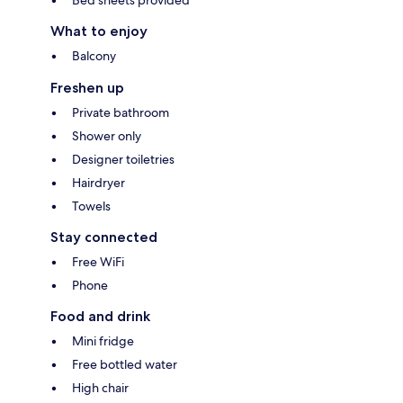
What to enjoy
Balcony
Freshen up
Private bathroom
Shower only
Designer toiletries
Hairdryer
Towels
Stay connected
Free WiFi
Phone
Food and drink
Mini fridge
Free bottled water
High chair