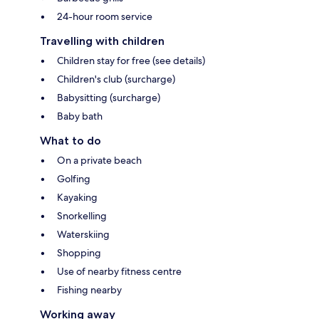
24-hour room service
Travelling with children
Children stay for free (see details)
Children's club (surcharge)
Babysitting (surcharge)
Baby bath
What to do
On a private beach
Golfing
Kayaking
Snorkelling
Waterskiing
Shopping
Use of nearby fitness centre
Fishing nearby
Working away