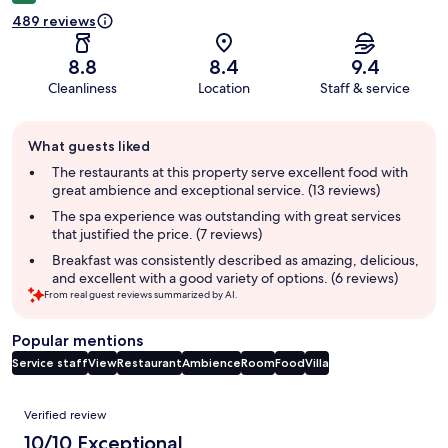
489 reviews
8.8
8.4
9.4
Cleanliness
Location
Staff & service
Guest
What guests liked
review
summary
The restaurants at this property serve excellent food with
great ambience and exceptional service. (13 reviews)
The spa experience was outstanding with great services
that justified the price. (7 reviews)
Breakfast was consistently described as amazing, delicious,
and excellent with a good variety of options. (6 reviews)
From real guest reviews summarized by AI.
Popular mentions
Service staff
View
Restaurant
Ambience
Room
Food
Villa
Reviews
Verified review
10/10 Exceptional