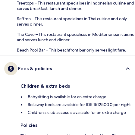
Treetops – This restaurant specialises in Indonesian cuisine and
serves breakfast, lunch and dinner.
Saffron – This restaurant specialises in Thai cuisine and only
serves dinner.
The Cove – This restaurant specialises in Mediterranean cuisine
and serves lunch and dinner.
Beach Pool Bar – This beachfront bar only serves light fare.
Fees & policies
Children & extra beds
Babysitting is available for an extra charge
Rollaway beds are available for IDR 1512500.0 per night
Children's club access is available for an extra charge
Policies