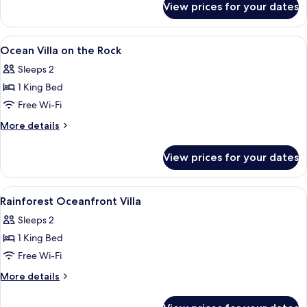
View prices for your dates
One
Bedroom
Oceanview
View
A bedroom with a bed, a sofa, a desk, 
3
Infinity
Ocean Villa on the Rock
all
Pool
Sleeps 2
Villa
photos
1 King Bed
for
Ocean
Free Wi-Fi
Villa
More
More details
on
details
for
the
View prices for your dates
Ocean
Rock
Villa
on
View
A bedroom with a large window, a bed, 
6
the
Rainforest Oceanfront Villa
all
Rock
Sleeps 2
photos
1 King Bed
for
Rainforest
Free Wi-Fi
Oceanfront
More
More details
Villa
details
for