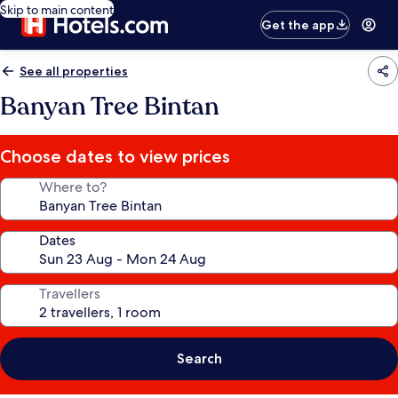
Skip to main content
Get the app
See all properties
Banyan Tree Bintan
Choose dates to view prices
Where to?
Dates
Travellers
Search