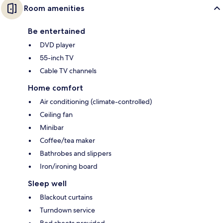
Room amenities
Be entertained
DVD player
55-inch TV
Cable TV channels
Home comfort
Air conditioning (climate-controlled)
Ceiling fan
Minibar
Coffee/tea maker
Bathrobes and slippers
Iron/ironing board
Sleep well
Blackout curtains
Turndown service
Bed sheets provided