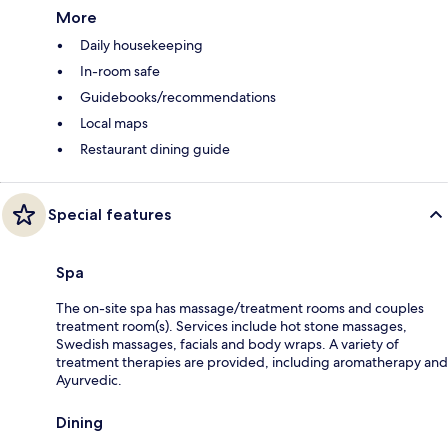
More
Daily housekeeping
In-room safe
Guidebooks/recommendations
Local maps
Restaurant dining guide
Special features
Spa
The on-site spa has massage/treatment rooms and couples
treatment room(s). Services include hot stone massages,
Swedish massages, facials and body wraps. A variety of
treatment therapies are provided, including aromatherapy and
Ayurvedic.
Dining