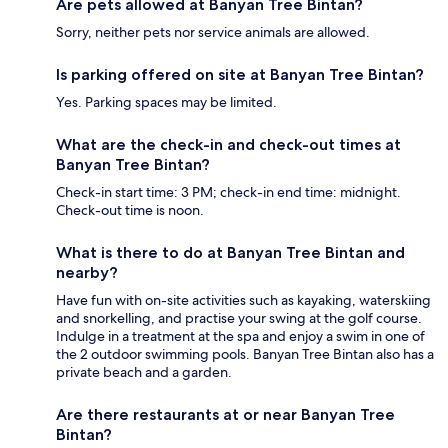
Are pets allowed at Banyan Tree Bintan?
Sorry, neither pets nor service animals are allowed.
Is parking offered on site at Banyan Tree Bintan?
Yes. Parking spaces may be limited.
What are the check-in and check-out times at
Banyan Tree Bintan?
Check-in start time: 3 PM; check-in end time: midnight.
Check-out time is noon.
What is there to do at Banyan Tree Bintan and
nearby?
Have fun with on-site activities such as kayaking, waterskiing
and snorkelling, and practise your swing at the golf course.
Indulge in a treatment at the spa and enjoy a swim in one of
the 2 outdoor swimming pools. Banyan Tree Bintan also has a
private beach and a garden.
Are there restaurants at or near Banyan Tree
Bintan?