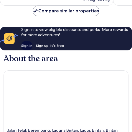
181
89
£99
reviews
reviews
Compare similar properties
Sign in to view eligible discounts and perks. More rewards
for more adventures!
Sign in
Sign up, it's free
About the area
Jalan Teluk Berembang, Laguna Bintan, Lagoi, Bintan, Bintan