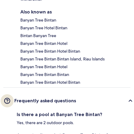
Also known as
Banyan Tree Bintan
Banyan Tree Hotel Bintan
Bintan Banyan Tree
Banyan Tree Bintan Hotel
Banyan Tree Bintan Hotel Bintan
Banyan Tree Bintan Bintan Island, Riau Islands
Banyan Tree Bintan Hotel
Banyan Tree Bintan Bintan
Banyan Tree Bintan Hotel Bintan
Frequently asked questions
Is there a pool at Banyan Tree Bintan?
Yes, there are 2 outdoor pools.