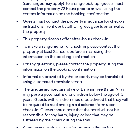
(surcharges may apply); to arrange pick-up, guests must
contact the property 72 hours prior to arrival, using the
contact information on the booking confirmation
Guests must contact the property in advance for check-in
instructions; front desk staff will greet guests on arrival at
the property
This property doesn't offer after-hours check-in
To make arrangements for check-in please contact the
property at least 24 hours before arrival using the
information on the booking confirmation
For any questions, please contact the property using the
information on the booking confirmation
Information provided by the property may be translated
using automated translation tools
The unique architectural style of Banyan Tree Bintan Vilas
may pose a potential risk for children below the age of 12
years. Guests with children should be advised that they will
be required to read and sign a disclaimer form upon
check-in. Guests should note that the hotel will not be
responsible for any harm, injury, or loss that may be
suffered by their child during the stay.
A two-way private car transfer between Bintan ferry