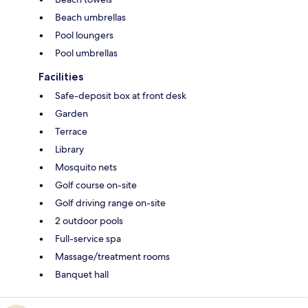
Beach umbrellas
Pool loungers
Pool umbrellas
Facilities
Safe-deposit box at front desk
Garden
Terrace
Library
Mosquito nets
Golf course on-site
Golf driving range on-site
2 outdoor pools
Full-service spa
Massage/treatment rooms
Banquet hall