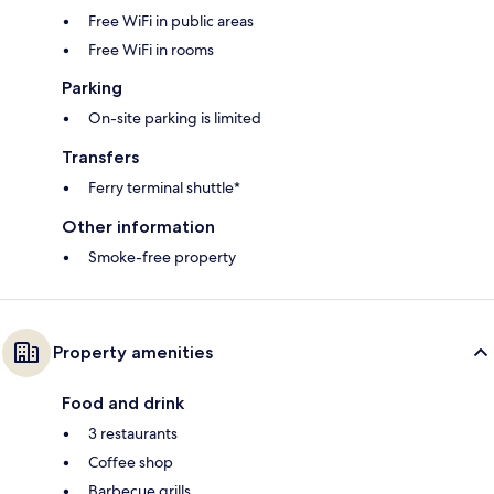
Free WiFi in public areas
Free WiFi in rooms
Parking
On-site parking is limited
Transfers
Ferry terminal shuttle*
Other information
Smoke-free property
Property amenities
Food and drink
3 restaurants
Coffee shop
Barbecue grills