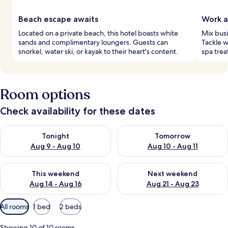
Beach escape awaits
Work a
Located on a private beach, this hotel boasts white
Mix busi
sands and complimentary loungers. Guests can
Tackle w
snorkel, water ski, or kayak to their heart's content.
spa trea
Room options
Check availability for these dates
Check availability for tonight Aug 9 - Aug 10
Check availability for tomorro
Tonight
Tomorrow
Aug 9 - Aug 10
Aug 10 - Aug 11
Check availability for this weekend Aug 14 - Aug 16
Check availability for next w
This weekend
Next weekend
Aug 14 - Aug 16
Aug 21 - Aug 23
Available
All rooms
1 bed
2 beds
filters
for
Showing 10 of 10 rooms