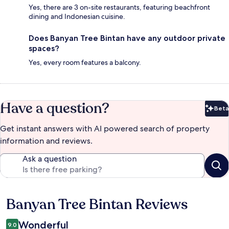
Yes, there are 3 on-site restaurants, featuring beachfront
dining and Indonesian cuisine.
Does Banyan Tree Bintan have any outdoor private
spaces?
Yes, every room features a balcony.
Have a question?
Beta
Bet
Get instant answers with AI powered search of property
information and reviews.
Ask a question
Banyan Tree Bintan Reviews
Reviews
Wonderful
9.0