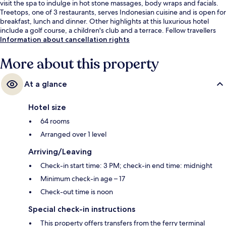
visit the spa to indulge in hot stone massages, body wraps and facials.
Treetops, one of 3 restaurants, serves Indonesian cuisine and is open for
breakfast, lunch and dinner. Other highlights at this luxurious hotel
include a golf course, a children's club and a terrace. Fellow travellers
love the helpful staff.
Information about cancellation rights
More about this property
At a glance
Hotel size
64 rooms
Arranged over 1 level
Arriving/Leaving
Check-in start time: 3 PM; check-in end time: midnight
Minimum check-in age – 17
Check-out time is noon
Special check-in instructions
This property offers transfers from the ferry terminal