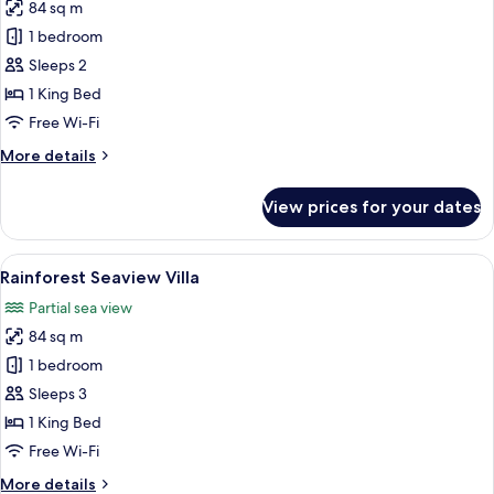
84 sq m
for
Rainforest
1 bedroom
Oceanfront
Sleeps 2
Villa
1 King Bed
Free Wi-Fi
More
More details
details
for
View prices for your dates
Rainforest
Oceanfront
Villa
View
A bedroom with a bed, a TV, and a view
6
Rainforest Seaview Villa
all
Partial sea view
photos
84 sq m
for
Rainforest
1 bedroom
Seaview
Sleeps 3
Villa
1 King Bed
Free Wi-Fi
More
More details