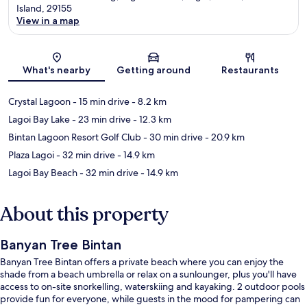
Island, 29155
View in a map
Map
What's nearby
Getting around
Restaurants
Crystal Lagoon
- 15 min drive
- 8.2 km
Lagoi Bay Lake
- 23 min drive
- 12.3 km
Bintan Lagoon Resort Golf Club
- 30 min drive
- 20.9 km
Plaza Lagoi
- 32 min drive
- 14.9 km
Lagoi Bay Beach
- 32 min drive
- 14.9 km
About this property
Banyan Tree Bintan
Banyan Tree Bintan offers a private beach where you can enjoy the
shade from a beach umbrella or relax on a sunlounger, plus you'll have
access to on-site snorkelling, waterskiing and kayaking. 2 outdoor pools
provide fun for everyone, while guests in the mood for pampering can