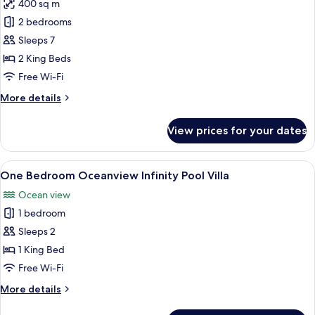
400 sq m
for
Two
2 bedrooms
Bedrooms
Sleeps 7
Rainforest
2 King Beds
Oceanfront
Free Wi-Fi
Villa
More
More details
details
for
View prices for your dates
Two
Bedrooms
Rainforest
View
A four-poster bed with a canopy, a tel
5
Oceanfront
One Bedroom Oceanview Infinity Pool Villa
all
Villa
Ocean view
photos
1 bedroom
for
One
Sleeps 2
Bedroom
1 King Bed
Oceanview
Free Wi-Fi
Infinity
More
More details
Pool
details
Villa
for