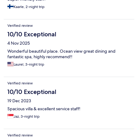
Kaarle, 2-night trip
Verified review
10/10 Exceptional
4 Nov 2025
Wonderful beautiful place. Ocean view great dining and
fantastic spa, highly recommend!!
Laurel, 3-night trip
Verified review
10/10 Exceptional
19 Dec 2023
Spacious villa & excellent service staff!
Jaz, 3-night trip
Verified review