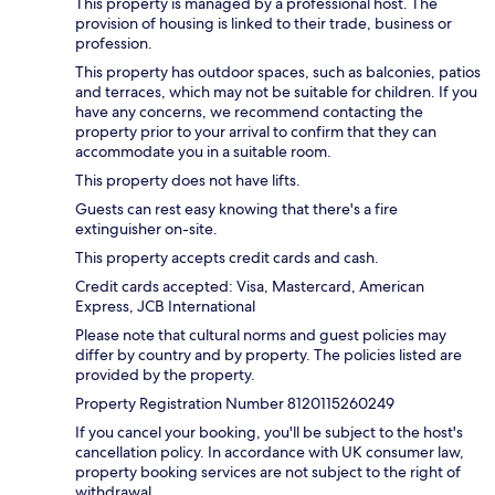
This property is managed by a professional host. The
provision of housing is linked to their trade, business or
profession.
This property has outdoor spaces, such as balconies, patios
and terraces, which may not be suitable for children. If you
have any concerns, we recommend contacting the
property prior to your arrival to confirm that they can
accommodate you in a suitable room.
This property does not have lifts.
Guests can rest easy knowing that there's a fire
extinguisher on-site.
This property accepts credit cards and cash.
Credit cards accepted: Visa, Mastercard, American
Express, JCB International
Please note that cultural norms and guest policies may
differ by country and by property. The policies listed are
provided by the property.
Property Registration Number 8120115260249
If you cancel your booking, you'll be subject to the host's
cancellation policy. In accordance with UK consumer law,
property booking services are not subject to the right of
withdrawal.