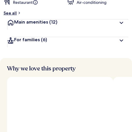
Restaurant
Air-conditioning
See all
Main amenities
(12)
For families
(6)
Why we love this property