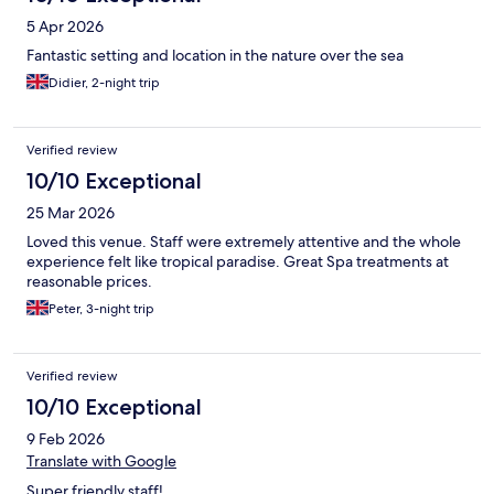
5 Apr 2026
Fantastic setting and location in the nature over the sea
Didier, 2-night trip
Verified review
10/10 Exceptional
25 Mar 2026
Loved this venue. Staff were extremely attentive and the whole
experience felt like tropical paradise. Great Spa treatments at
reasonable prices.
Peter, 3-night trip
Verified review
10/10 Exceptional
9 Feb 2026
Translate with Google
Super friendly staff!