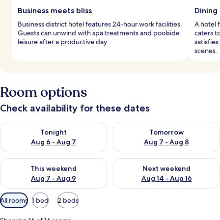
Business meets bliss
Dining 
Business district hotel features 24-hour work facilities.
A hotel 
Guests can unwind with spa treatments and poolside
caters t
leisure after a productive day.
satisfie
scenes.
Room options
Check availability for these dates
Check availability for tonight Aug 6 - Aug 7
Check availability for tomorr
Tonight
Tomorrow
Aug 6 - Aug 7
Aug 7 - Aug 8
Check availability for this weekend Aug 7 - Aug 9
Check availability for next we
This weekend
Next weekend
Aug 7 - Aug 9
Aug 14 - Aug 16
Available
All rooms
1 bed
2 beds
filters
for