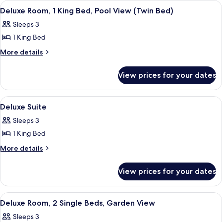
Bed,
View
A hotel room with two beds, a sofa, a s
4
King
Pool
Deluxe Room, 1 King Bed, Pool View (Twin Bed)
all
Bed,
View
Sleeps 3
Pool
photos
(King
View
1 King Bed
for
Bed)
(King
Deluxe
More
More details
Bed)
details
Room,
for
1
View prices for your dates
Deluxe
King
Room,
Bed,
1
View
A hotel room with a large bed, a sofa, 
6
King
Pool
Deluxe Suite
all
Bed,
View
Sleeps 3
Pool
photos
(Twin
View
1 King Bed
for
Bed)
(Twin
Deluxe
More
More details
Bed)
details
Suite
for
View prices for your dates
Deluxe
Suite
View
A hotel room with a large bed, a pain
4
Deluxe Room, 2 Single Beds, Garden View
all
Sleeps 3
photos