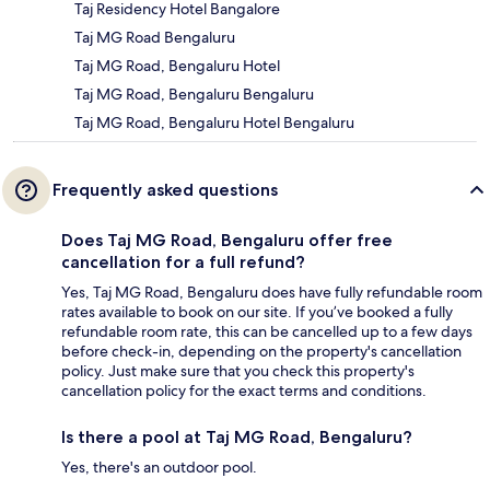
Taj Residency Hotel Bangalore
Taj MG Road Bengaluru
Taj MG Road, Bengaluru Hotel
Taj MG Road, Bengaluru Bengaluru
Taj MG Road, Bengaluru Hotel Bengaluru
Frequently asked questions
Does Taj MG Road, Bengaluru offer free
cancellation for a full refund?
Yes, Taj MG Road, Bengaluru does have fully refundable room
rates available to book on our site. If you’ve booked a fully
refundable room rate, this can be cancelled up to a few days
before check-in, depending on the property's cancellation
policy. Just make sure that you check this property's
cancellation policy for the exact terms and conditions.
Is there a pool at Taj MG Road, Bengaluru?
Yes, there's an outdoor pool.