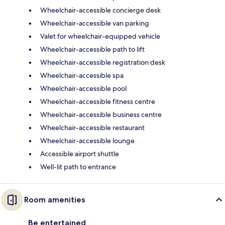
Wheelchair-accessible concierge desk
Wheelchair-accessible van parking
Valet for wheelchair-equipped vehicle
Wheelchair-accessible path to lift
Wheelchair-accessible registration desk
Wheelchair-accessible spa
Wheelchair-accessible pool
Wheelchair-accessible fitness centre
Wheelchair-accessible business centre
Wheelchair-accessible restaurant
Wheelchair-accessible lounge
Accessible airport shuttle
Well-lit path to entrance
Room amenities
Be entertained