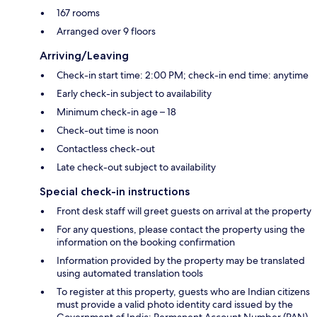
167 rooms
Arranged over 9 floors
Arriving/Leaving
Check-in start time: 2:00 PM; check-in end time: anytime
Early check-in subject to availability
Minimum check-in age – 18
Check-out time is noon
Contactless check-out
Late check-out subject to availability
Special check-in instructions
Front desk staff will greet guests on arrival at the property
For any questions, please contact the property using the
information on the booking confirmation
Information provided by the property may be translated
using automated translation tools
To register at this property, guests who are Indian citizens
must provide a valid photo identity card issued by the
Government of India; Permanent Account Number (PAN)