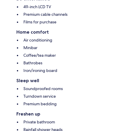
49-inch LCD TV
Premium cable channels
Films for purchase
Home comfort
Air conditioning
Minibar
Coffee/tea maker
Bathrobes
Iron/ironing board
Sleep well
Soundproofed rooms
Turndown service
Premium bedding
Freshen up
Private bathroom
Rainfall shower heads