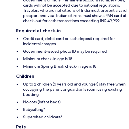
cards will not be accepted due to national regulations.
Travelers who are not citizens of India must present a valid
passport and visa. Indian citizens must show a PAN card at
check-out for cash transactions exceeding INR 49,999.
Required at check-in
Credit card, debit card or cash deposit required for
incidental charges
Government-issued photo ID may be required
Minimum check-in age is 18
Minimum Spring Break check-in age is 18
Children
Up to 2 children (5 years old and younger) stay free when
occupying the parent or guardian's room using existing
bedding
No cots (infant beds)
Babysitting*
Supervised childcare*
Pets