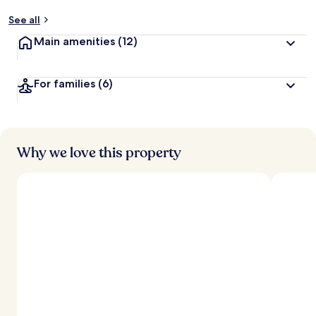
See all
Main amenities
(12)
For families
(6)
Why we love this property