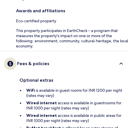
Awards and affiliations
Eco-certified property
This property participates in EarthCheck – a program that
measures the property's impact on one or more of the
following: environment, community, cultural-heritage, the local
economy.
Fees & policies
Optional extras
WiFi
is available in guest rooms for INR 1200 per night
(rates may vary)
Wired internet
access is available in guestrooms for
INR 1000 per night (rates may vary)
Wired internet
access is available in public areas for
INR 1000 per night (rates may vary)
Buffet breakfast
is offered for an extra charge of