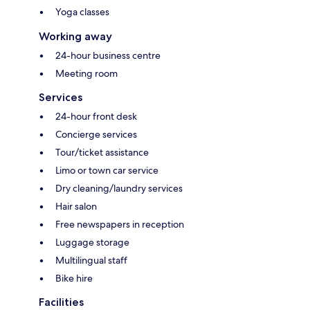
Yoga classes
Working away
24-hour business centre
Meeting room
Services
24-hour front desk
Concierge services
Tour/ticket assistance
Limo or town car service
Dry cleaning/laundry services
Hair salon
Free newspapers in reception
Luggage storage
Multilingual staff
Bike hire
Facilities