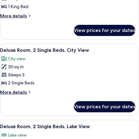
photos
View
1 King Bed
for
Deluxe
More
More details
details
Suite,
for
1
View prices for your dates
Deluxe
King
Suite,
Bed
1
View
A hotel room with two beds, a sofa, a d
5
King
(Garden)
Deluxe Room, 2 Single Beds, City View
all
Bed
City view
(Garden)
photos
30 sq m
for
Deluxe
Sleeps 3
Room,
2 Single Beds
2
More
More details
Single
details
Beds,
for
View prices for your dates
Deluxe
City
Room,
View
2
View
A hotel room with two beds, a sofa, a d
5
Single
Deluxe Room, 2 Single Beds, Lake View
all
Beds,
Lake view
City
photos