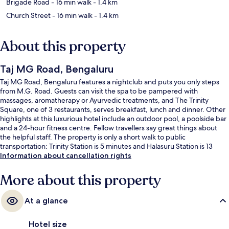
Brigade Road
- 16 min walk
- 1.4 km
Church Street
- 16 min walk
- 1.4 km
About this property
Taj MG Road, Bengaluru
Taj MG Road, Bengaluru features a nightclub and puts you only steps
from M.G. Road. Guests can visit the spa to be pampered with
massages, aromatherapy or Ayurvedic treatments, and The Trinity
Square, one of 3 restaurants, serves breakfast, lunch and dinner. Other
highlights at this luxurious hotel include an outdoor pool, a poolside bar
and a 24-hour fitness centre. Fellow travellers say great things about
the helpful staff. The property is only a short walk to public
transportation: Trinity Station is 5 minutes and Halasuru Station is 13
minutes.
Information about cancellation rights
More about this property
At a glance
Hotel size