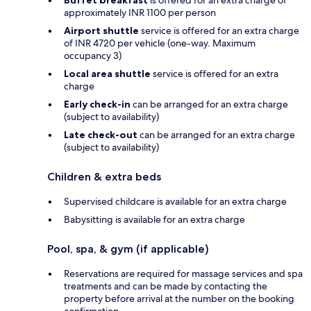
approximately INR 1100 per person
Airport shuttle
service is offered for an extra charge
of INR 4720 per vehicle (one-way. Maximum
occupancy 3)
Local area shuttle
service is offered for an extra
charge
Early check-in
can be arranged for an extra charge
(subject to availability)
Late check-out
can be arranged for an extra charge
(subject to availability)
Children & extra beds
Supervised childcare is available for an extra charge
Babysitting is available for an extra charge
Pool, spa, & gym (if applicable)
Reservations are required for massage services and spa
treatments and can be made by contacting the
property before arrival at the number on the booking
confirmation