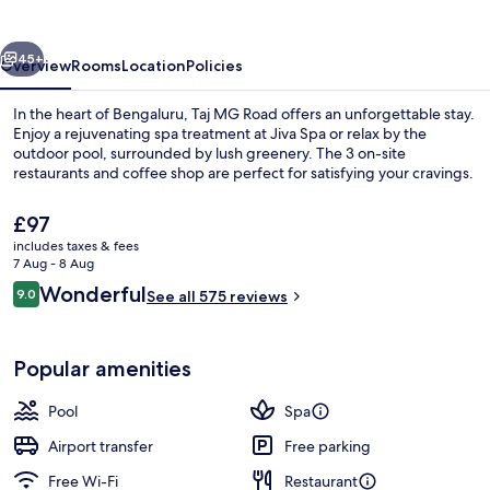
Bengaluru
vious
Next
45+
Overview
Rooms
Location
Policies
In the heart of Bengaluru, Taj MG Road offers an unforgettable stay.
Enjoy a rejuvenating spa treatment at Jiva Spa or relax by the
outdoor pool, surrounded by lush greenery. The 3 on-site
restaurants and coffee shop are perfect for satisfying your cravings.
The
£97
current
includes taxes & fees
price
7 Aug - 8 Aug
is
Reviews
Wonderful
9.0
Poolside bar
See all 575 reviews
£97
9.0 out of 10
Popular amenities
Pool
Spa
Airport transfer
Free parking
Free Wi-Fi
Restaurant