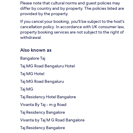
Please note that cultural norms and guest policies may
differ by country and by property. The policies listed are
provided by the property.
If you cancel your booking, you'll be subject to the host's
cancellation policy. In accordance with UK consumer law,
property booking services are not subject to the right of
withdrawal.
Also known as
Bangalore Taj
Taj MG Road Bengaluru Hotel
Taj MG Hotel
Taj MG Road Bengaluru
Taj MG
Taj Residency Hotel Bangalore
Vivanta By Taj - m g Road
Taj Residency Bangalore
Vivanta by Taj M G Road Bangalore
Taj Residency Bangalore