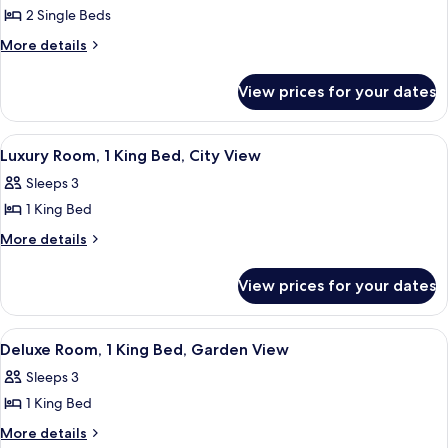
2 Single Beds
for
Deluxe
More
More details
details
Room,
for
2
View prices for your dates
Deluxe
Single
Room,
Beds,
2
View
A hotel room with a large bed, a pain
3
Single
Garden
Luxury Room, 1 King Bed, City View
all
Beds,
View
Sleeps 3
Garden
photos
View
1 King Bed
for
Luxury
More
More details
details
Room,
for
1
View prices for your dates
Luxury
King
Room,
Bed,
1
View
A hotel room with a large bed, a pain
3
King
City
Deluxe Room, 1 King Bed, Garden View
all
Bed,
View
Sleeps 3
City
photos
View
1 King Bed
for
Deluxe
More
More details