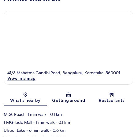
41/3 Mahatma Gandhi Road, Bengaluru, Karnataka, 560001
View in a map
Map
What's nearby
Getting around
Restaurants
M.G. Road
- 1 min walk
- 0.1 km
1 MG-Lido Mall
- 1 min walk
- 0.1 km
Ulsoor Lake
- 6 min walk
- 0.6 km