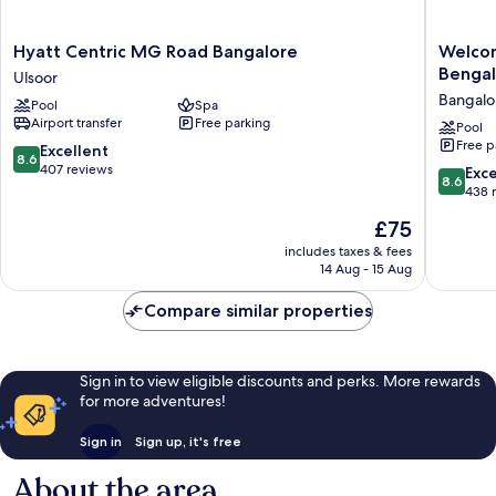
Hyatt
Welcomh
Hyatt Centric MG Road Bangalore
Welcom
Centric
by
Bengal
Ulsoor
MG
ITC
Bangalo
Pool
Spa
Road
Hotels,
Airport transfer
Free parking
Bangalore
Richmo
Pool
Free p
Ulsoor
Road,
8.6
Excellent
8.6
Bengalu
out
407 reviews
8.6
Exce
8.6
Bangalo
of
out
438 
City
10,
of
The
£75
Center
Excellent,
10,
price
407
Excellen
includes taxes & fees
is
reviews
14 Aug - 15 Aug
438
£75
reviews
Compare similar properties
Sign in to view eligible discounts and perks. More rewards
for more adventures!
Sign in
Sign up, it's free
About the area