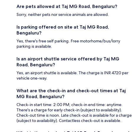
Are pets allowed at Taj MG Road, Bengaluru?
Sorry, neither pets nor service animals are allowed.
Is parking offered on site at Taj MG Road,
Bengaluru?
Yes, there's free self parking. Free motorhome/bus/lorry
parking is available.
Is an airport shuttle service offered by Taj MG
Road, Bengaluru?
Yes, an airport shuttle is available. The charge is INR 4720 per
vehicle one-way.
What are the check-in and check-out times at Taj
MG Road, Bengaluru?
Check-in start time: 2:00 PM; check-in end time: anytime.
There's a charge for early check-in (subject to availability).
Check-out time is noon. Late check-out is available for a charge
(subject to availability). Contactless check-out is available.