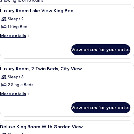
Showing 16 of 16 rooms
rooms
View
Premium bedding, minibar, in-room sa
8
Luxury Room Lake View King Bed
all
Sleeps 2
photos
1 King Bed
for
Luxury
More
More details
details
Room
for
Lake
View prices for your dates
Luxury
View
Room
King
Lake
View
Premium bedding, minibar, in-room sa
4
View
Bed
Luxury Room, 2 Twin Beds, City View
all
King
Sleeps 3
Bed
photos
2 Single Beds
for
Luxury
More
More details
details
Room,
for
2
View prices for your dates
Luxury
Twin
Room,
Beds,
2
View
Premium bedding, minibar, in-room sa
3
Twin
City
Deluxe King Room With Garden View
all
Beds,