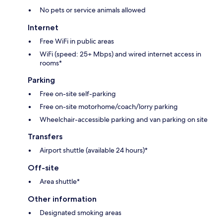
No pets or service animals allowed
Internet
Free WiFi in public areas
WiFi (speed: 25+ Mbps) and wired internet access in
rooms*
Parking
Free on-site self-parking
Free on-site motorhome/coach/lorry parking
Wheelchair-accessible parking and van parking on site
Transfers
Airport shuttle (available 24 hours)*
Off-site
Area shuttle*
Other information
Designated smoking areas