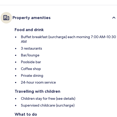
Property amenities
Food and drink
Buffet breakfast (surcharge) each morning 7:00 AM–10:30
AM
3 restaurants
Bar/lounge
Poolside bar
Coffee shop
Private dining
24-hour room service
Travelling with children
Children stay for free (see details)
Supervised childcare (surcharge)
What to do