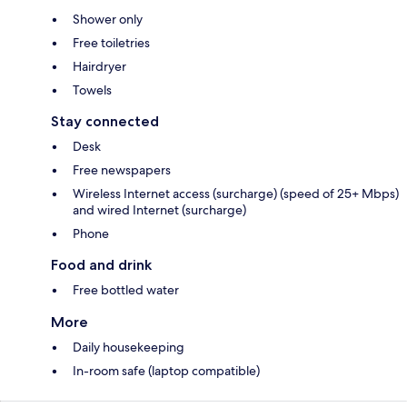
Shower only
Free toiletries
Hairdryer
Towels
Stay connected
Desk
Free newspapers
Wireless Internet access (surcharge) (speed of 25+ Mbps)
and wired Internet (surcharge)
Phone
Food and drink
Free bottled water
More
Daily housekeeping
In-room safe (laptop compatible)