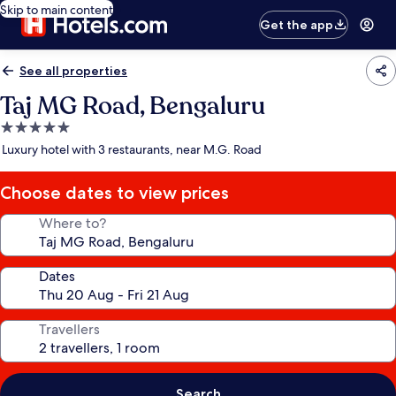
Skip to main content
Get the app
See all properties
Taj MG Road, Bengaluru
5.0
star
Luxury hotel with 3 restaurants, near M.G. Road
property
Choose dates to view prices
Where to?
Dates
Travellers
Search