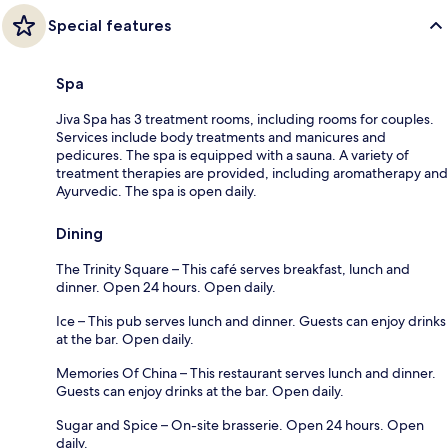
Special features
Spa
Jiva Spa has 3 treatment rooms, including rooms for couples.
Services include body treatments and manicures and
pedicures. The spa is equipped with a sauna. A variety of
treatment therapies are provided, including aromatherapy and
Ayurvedic. The spa is open daily.
Dining
The Trinity Square – This café serves breakfast, lunch and
dinner. Open 24 hours. Open daily.
Ice – This pub serves lunch and dinner. Guests can enjoy drinks
at the bar. Open daily.
Memories Of China – This restaurant serves lunch and dinner.
Guests can enjoy drinks at the bar. Open daily.
Sugar and Spice – On-site brasserie. Open 24 hours. Open
daily.