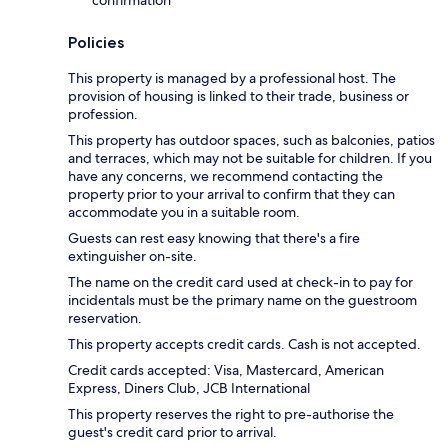
Policies
This property is managed by a professional host. The
provision of housing is linked to their trade, business or
profession.
This property has outdoor spaces, such as balconies, patios
and terraces, which may not be suitable for children. If you
have any concerns, we recommend contacting the
property prior to your arrival to confirm that they can
accommodate you in a suitable room.
Guests can rest easy knowing that there's a fire
extinguisher on-site.
The name on the credit card used at check-in to pay for
incidentals must be the primary name on the guestroom
reservation.
This property accepts credit cards. Cash is not accepted.
Credit cards accepted: Visa, Mastercard, American
Express, Diners Club, JCB International
This property reserves the right to pre-authorise the
guest's credit card prior to arrival.