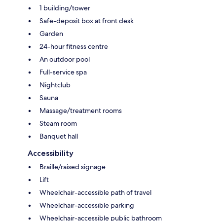
1 building/tower
Safe-deposit box at front desk
Garden
24-hour fitness centre
An outdoor pool
Full-service spa
Nightclub
Sauna
Massage/treatment rooms
Steam room
Banquet hall
Accessibility
Braille/raised signage
Lift
Wheelchair-accessible path of travel
Wheelchair-accessible parking
Wheelchair-accessible public bathroom