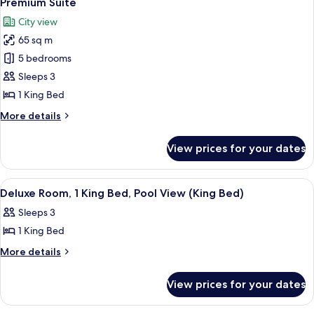
Premium Suite
all
Bed,
City view
Lake
photos
View
65 sq m
for
Premium
5 bedrooms
Suite
Sleeps 3
1 King Bed
More
More details
details
for
View prices for your dates
Premium
Suite
View
A hotel room with a large bed, a pain
5
Deluxe Room, 1 King Bed, Pool View (King Bed)
all
Sleeps 3
photos
1 King Bed
for
Deluxe
More
More details
details
Room,
for
1
View prices for your dates
Deluxe
King
Room,
1