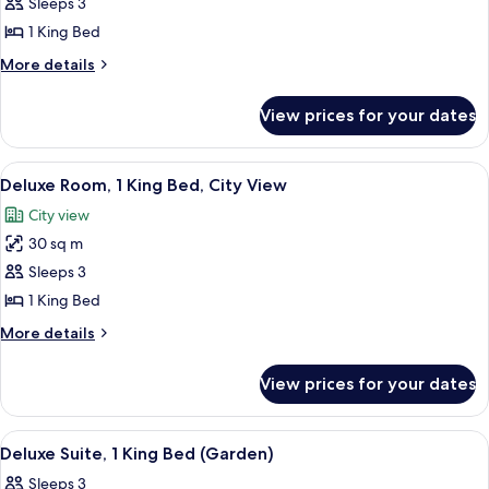
View
Sleeps 3
City
photos
View
1 King Bed
for
Deluxe
More
More details
details
King
for
Room
View prices for your dates
Deluxe
With
King
Garden
Room
View
A hotel room with a large bed, a pain
6
With
View
Deluxe Room, 1 King Bed, City View
all
Garden
City view
View
photos
30 sq m
for
Deluxe
Sleeps 3
Room,
1 King Bed
1
More
More details
King
details
Bed,
for
View prices for your dates
Deluxe
City
Room,
View
1
View
49-inch LCD TV with cable channels, TV
4
King
Deluxe Suite, 1 King Bed (Garden)
all
Bed,
Sleeps 3
City