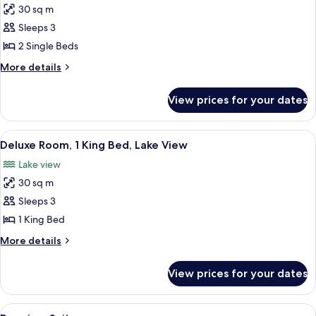
View
30 sq m
for
Deluxe
Sleeps 3
Room,
2 Single Beds
2
More
More details
Single
details
Beds,
for
View prices for your dates
Deluxe
Lake
Room,
View
2
View
A hotel room with two beds, a sofa, a d
5
Single
Deluxe Room, 1 King Bed, Lake View
all
Beds,
Lake view
Lake
photos
View
30 sq m
for
Deluxe
Sleeps 3
Room,
1 King Bed
1
More
More details
King
details
Bed,
for
View prices for your dates
Deluxe
Lake
Room,
View
1
View
A hotel room with two beds, a sofa, a d
7
King