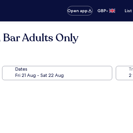
•
Open app
GBP
List
 Bar Adults Only
Dates
Tr