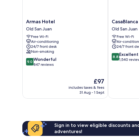
Armas
CasaBlanca
Armas Hotel
CasaBlanca
Hotel
Hotel
Old San Juan
Old San Juan
Old
Old
Free Wi-Fi
Free Wi-Fi
San
San
Air-conditioning
Air-conditio
Juan
Juan
24/7 front desk
24/7 front de
Non-smoking
8.8
Excellent
8.8
9.0
Wonderful
out
1,540 revie
9.0
out
847 reviews
of
of
10,
10,
Excellent,
The
£97
Wonderful,
1,540
price
847
reviews
includes taxes & fees
is
reviews
31 Aug - 1 Sept
£97
Sign in to view eligible discounts a
adventures!