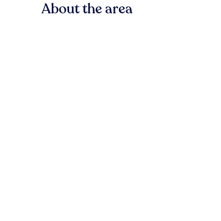
About the area