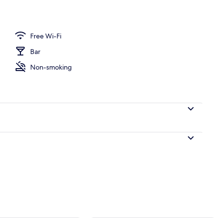
erty)
Free Wi-Fi
Bar
Non-smoking