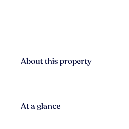
About this property
At a glance