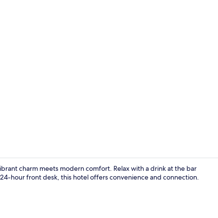
Reception
vibrant charm meets modern comfort. Relax with a drink at the bar
 24-hour front desk, this hotel offers convenience and connection.
Exclusive Ro