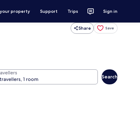
 your property
Support
Trips
Sign in
Share
Save
avellers
Search