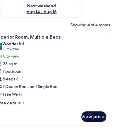
ug 7 - Aug 9
Check availability for next weekend Aug 14 - Aug 16
Next weekend
Aug 14 - Aug 16
Showing 4 of 4 rooms
side lamps, and a blue abstract painting on the wall.
iew
A hotel room with a checkered floor, two beds,
10
perior Room, Multiple Beds
l
Wonderful
hotos
0
9.0 out of 10
(12
12 reviews
or
reviews)
City view
uperior
23 sq m
oom,
1 bedroom
ultiple
Sleeps 3
eds
1 Queen Bed and 1 Single Bed
Free Wi-Fi
ore
re details
tails
r
View prices
perior
om,
ltiple