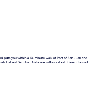
p
nd puts you within a 10-minute walk of Port of San Juan and
Cristobal and San Juan Gate are within a short 10-minute walk.