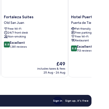
Fortaleza
Hotel
Fortaleza Suites
Hotel Puerto Valdes
Suites
Puerto
Old San Juan
Puerta de Tierra
Old
Valdes
Free Wi-Fi
Pet-friendly
San
Puerta
24/7 front desk
Free parking
Juan
de
Non-smoking
Free Wi-Fi
Tierra
Restaurant
8.8
Excellent
8.8
8.8
Excellent
out
1,381 reviews
8.8
out
713 reviews
of
of
10,
10,
Excellent,
The
£49
Excellent,
1,381
price
713
reviews
includes taxes & fees
inc
is
reviews
25 Aug - 26 Aug
£49
Sign in
Sign up, it's free