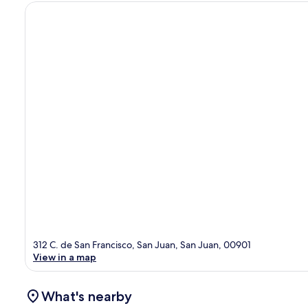
312 C. de San Francisco, San Juan, San Juan, 00901
View in a map
What's nearby