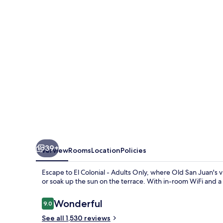
Open
Bar
Adults
Only
39+
Overview
Rooms
Location
Policies
Escape to El Colonial - Adults Only, where Old San Juan's 
or soak up the sun on the terrace. With in-room WiFi and a
Reviews
Wonderful
9.0
9.0 out of 10
See all 1,530 reviews