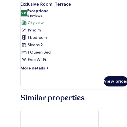
View
A modern outdoor bathroom wi
9
Exclusive Room, Terrace
all
Exceptional
photos
9.8
9.8 out of 10
(6
6 reviews
for
reviews)
City view
Exclusive
19 sq m
Room,
1 bedroom
Terrace
Sleeps 2
1 Queen Bed
Free Wi-Fi
More
More details
details
for
View price
Exclusive
Room,
Terrace
Similar properties
Armas Hotel
CasaBlanca H