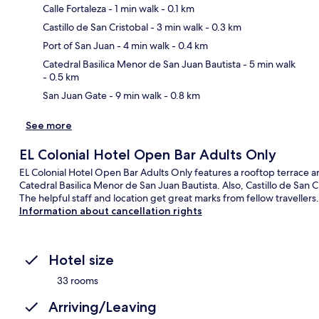
Calle Fortaleza
- 1 min walk
- 0.1 km
Castillo de San Cristobal
- 3 min walk
- 0.3 km
Ma
Port of San Juan
- 4 min walk
- 0.4 km
Catedral Basilica Menor de San Juan Bautista
- 5 min walk
- 0.5 km
San Juan Gate
- 9 min walk
- 0.8 km
See more
EL Colonial Hotel Open Bar Adults Only
EL Colonial Hotel Open Bar Adults Only features a rooftop terrace a
Catedral Basilica Menor de San Juan Bautista. Also, Castillo de San 
The helpful staff and location get great marks from fellow travellers.
Information about cancellation rights
Hotel size
33 rooms
Arriving/Leaving