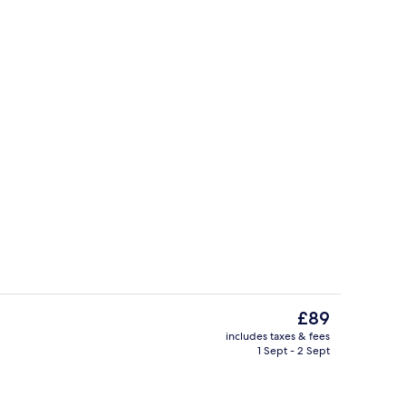
Reception
The
£89
current
includes taxes & fees
price
1 Sept - 2 Sept
om, Terrace | City view
Signature Room, Balcony | Desk, lapto
is
£89