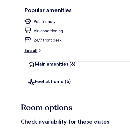
Popular amenities
Bar (on prop
Pet-friendly
Air-conditioning
24/7 front desk
See all
Main amenities
(6)
Feel at home
(5)
Room options
Check availability for these dates