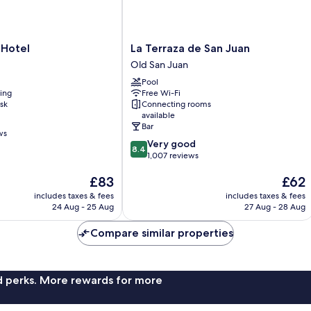
La
 Hotel
La Terraza de San Juan
Terraza
Old San Juan
de
Pool
San
ning
Free Wi-Fi
Juan
sk
Connecting rooms
Old
available
San
Bar
ws
Juan
8.4
Very good
8.4
out
1,007 reviews
of
The
The
£83
£62
10,
price
price
Very
includes taxes & fees
includes taxes & fees
is
is
good,
24 Aug - 25 Aug
27 Aug - 28 Aug
£83
£62
1,007
reviews
Compare similar properties
nd perks. More rewards for more