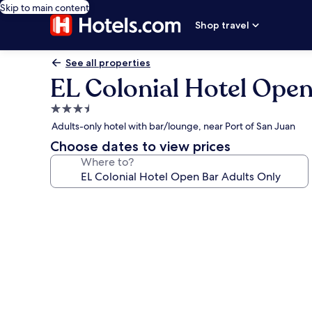
Skip to main content
Shop travel
See all properties
EL Colonial Hotel Open
3.5
star
Adults-only hotel with bar/lounge, near Port of San Juan
property
Choose dates to view prices
Where to?
Photo
gallery
for
EL
Colonial
Hotel