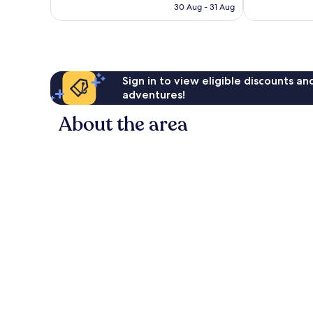
is
30 Aug - 31 Aug
1,338
1,082
£80
reviews
reviews
Sign in to view eligible discounts a
adventures!
About the area