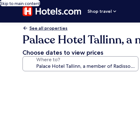
Skip to main content
Shop travel
See all properties
Palace Hotel Tallinn, a
Choose dates to view prices
Where to?
Photo
gallery
for
Palace
Hotel
Tallinn,
a