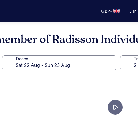
•
GBP
List
 member of Radisson Individ
Dates
Tr