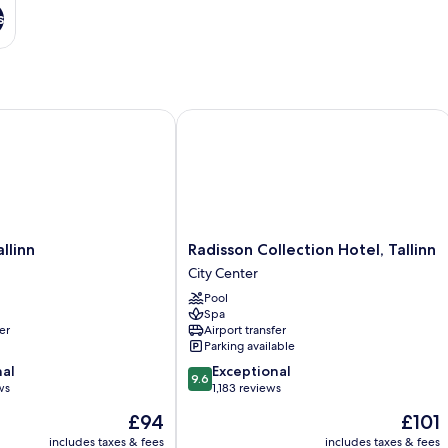
s
inn
Radisson Collection Hotel, Tallinn
Radisson
llinn
Radisson Collection Hotel, Tallinn
Collection
City Center
Hotel,
Pool
Tallinn
Spa
City
er
Airport transfer
Center
Parking available
9.6
nal
Exceptional
9.6
out
ws
1,183 reviews
of
The
The
£94
£101
10,
price
price
Exceptional,
includes taxes & fees
includes taxes & fees