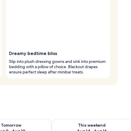
Dreamy bedtime bliss
Slip into plush dressing gowns and sink into premium
bedding with a pillow of choice. Blackout drapes
ensure perfect sleep after minibar treats.
ility for tomorrow Aug 9 - Aug 10
Check availability for this weekend Au
Tomorrow
This weekend
ug 9 - Aug 10
Aug 14 - Aug 16