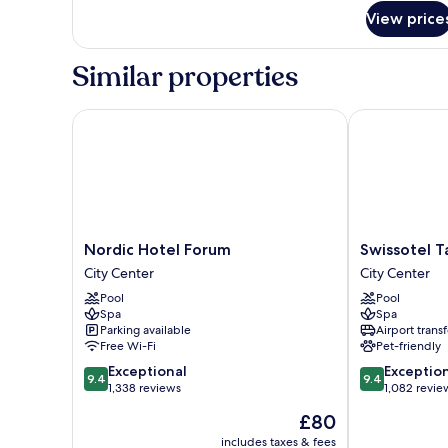
for
View price
Presidential
Suite
(Freedom
Similar properties
Square
View)
Nordic Hotel Forum
Swissotel Tall
Nordic
Swissotel
Nordic Hotel Forum
Swissotel Ta
Hotel
Tallinn
City Center
City Center
Forum
City
Pool
Pool
City
Center
Spa
Spa
Center
Parking available
Airport transf
Free Wi-Fi
Pet-friendly
9.4
9.4
Exceptional
Exceptio
9.4
9.4
out
out
1,338 reviews
1,082 revie
of
of
The
£80
10,
10,
price
Exceptional,
Exceptional,
includes taxes & fees