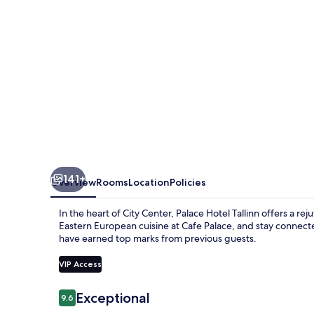
member
of
Radisson
Individuals
141+
Overview
Rooms
Location
Policies
In the heart of City Center, Palace Hotel Tallinn offers a r
Eastern European cuisine at Cafe Palace, and stay connecte
have earned top marks from previous guests.
VIP Access
Reviews
Exceptional
9.6
9.6 out of 10