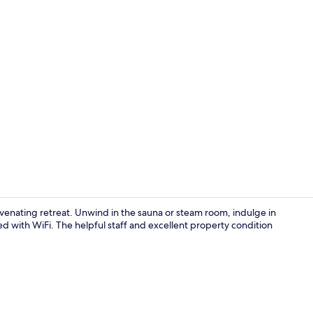
Property vi
ejuvenating retreat. Unwind in the sauna or steam room, indulge in
d with WiFi. The helpful staff and excellent property condition
Indoor pool