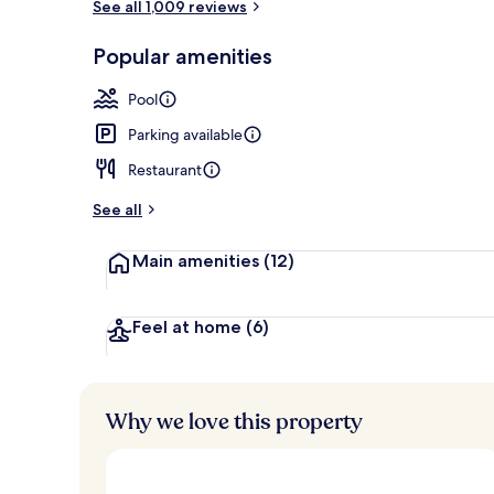
See all 1,009 reviews
Front of pro
Popular amenities
Pool
Parking available
Restaurant
See all
Main amenities
(12)
Feel at home
(6)
Why we love this property