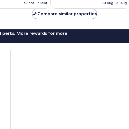
is
is
6 Sept - 7 Sept
30 Aug - 31 Aug
1,183
£94
£101
reviews
Compare similar properties
nd perks. More rewards for more