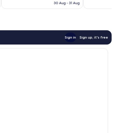
is
30 Aug - 31 Aug
1,017
1,008
£72
reviews
reviews
Sign in
Sign up, it's free