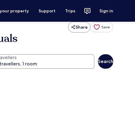
 your property
Support
Trips
Sign in
Share
Save
uals
avellers
Search