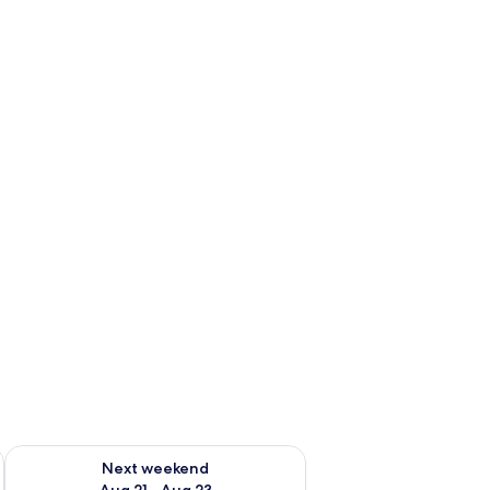
g 14 - Aug 16
Check availability for next weekend Aug 21 - Aug 23
Next weekend
Aug 21 - Aug 23