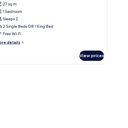
or
reviews)
27 sq m
uperior
1 bedroom
oom
Sleeps 2
Freedom
2 Single Beds OR 1 King Bed
quare
Free Wi-Fi
iew)
ore
re details
tails
r
View prices
perior
oom
reedom
uare
ew)