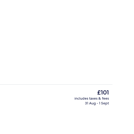
Presidential Suite (Freedom Square Vi
deo
The
£101
current
includes taxes & fees
price
31 Aug - 1 Sept
Reception
is
£101