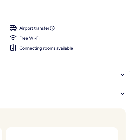
perty – evening/night
Airport transfer
Free Wi-Fi
Connecting rooms available