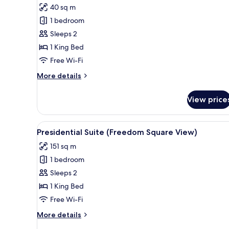
for
review)
40 sq m
Junior
1 bedroom
Suite
Sleeps 2
1 King Bed
Free Wi-Fi
More
More details
details
for
View price
Junior
Suite
View
A modern living room with a sof
14
Presidential Suite (Freedom Square View)
all
151 sq m
photos
1 bedroom
for
Presidential
Sleeps 2
Suite
1 King Bed
(Freedom
Free Wi-Fi
Square
More
More details
View)
details