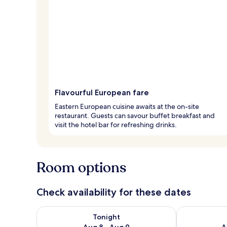
Flavourful European fare
Eastern European cuisine awaits at the on-site
restaurant. Guests can savour buffet breakfast and
visit the hotel bar for refreshing drinks.
Room options
Check availability for these dates
Check availability for tonight Aug 8 - Aug 9
Check availab
Tonight
Aug 8 - Aug 9
A