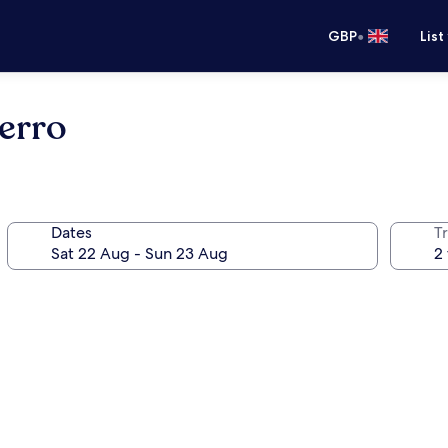
•
GBP
List
Ferro
Dates
Tr