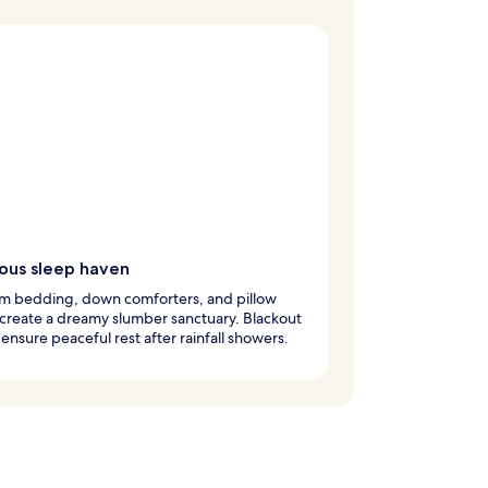
ious sleep haven
m bedding, down comforters, and pillow
create a dreamy slumber sanctuary. Blackout
ensure peaceful rest after rainfall showers.