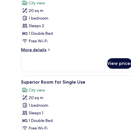
for
reviews)
City view
Superior
20 sq m
Room
1 bedroom
Sleeps 2
1 Double Bed
Free Wi-Fi
More
More details
details
for
View price
Superior
Room
View
A modern hotel room with a larg
5
Superior Room for Single Use
all
City view
photos
20 sq m
for
Superior
1 bedroom
Room
Sleeps 1
for
1 Double Bed
Single
Free Wi-Fi