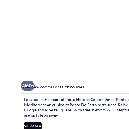
de
Ferro
60+
Overview
Rooms
Location
Policies
Located in the heart of Porto Historic Center, Vincci Ponte 
Mediterranean cuisine at Ponte De Ferro restaurant. Relax b
Bridge and Ribeira Square. With free in-room WiFi, helpful 
are just steps away.
VIP Access