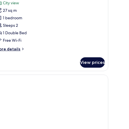
or
reviews)
City view
eluxe
27 sq m
oom
1 bedroom
Sleeps 2
1 Double Bed
Free Wi-Fi
ore
re details
tails
r
View prices
luxe
oom
, a chair, and a window with curtains.