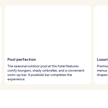
Pool perfection
Luxur
The seasonal outdoor pool at this hotel features
Premiu
comfy loungers, shady umbrellas, and a convenient
menus 
swim-up bar. A poolside bar completes the
drapes 
experience.