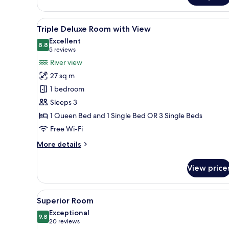
View
A modern hotel room with a bed
5
Triple Deluxe Room with View
all
Excellent
photos
8.8
8.8 out of 10
(5
5 reviews
for
reviews)
River view
Triple
27 sq m
Deluxe
1 bedroom
Room
Sleeps 3
with
1 Queen Bed and 1 Single Bed OR 3 Single Beds
View
Free Wi-Fi
More
More details
details
for
View price
Triple
Deluxe
Room
View
A hotel room with a bed, a rou
7
with
Superior Room
all
View
Exceptional
photos
9.8
9.8 out of 10
(20
20 reviews