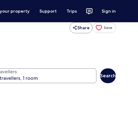
 your property
Support
Trips
Sign in
Share
Save
avellers
Search