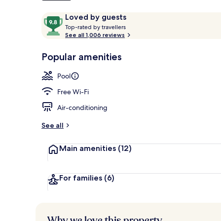
Reviews
9.8
Loved by guests
T
out
Top-rated by travellers
Snack bar
o
See all 1,006 reviews
of
p
10,
-
Popular amenities
Loved
r
by
a
Pool
guests
t
e
Free Wi-Fi
d
Air-conditioning
b
y
See all
t
Main amenities
(12)
r
a
v
e
For families
(6)
l
l
e
r
Why we love this property