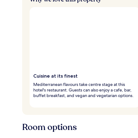
s
Cuisine at its finest
Mediterranean flavours take centre stage at this
hotel's restaurant. Guests can also enjoy a cafe, bar,
buffet breakfast, and vegan and vegetarian options.
Room options