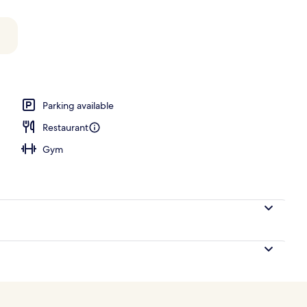
Parking available
Restaurant
Gym