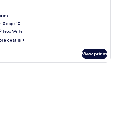
oom
Sleeps 10
Free Wi-Fi
ore
re details
tails
r
View prices
oom