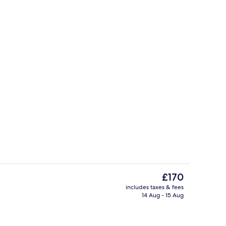
roperty
Wine bar
The
£170
current
includes taxes & fees
price
14 Aug - 15 Aug
perty – evening/night
View from property
is
£170