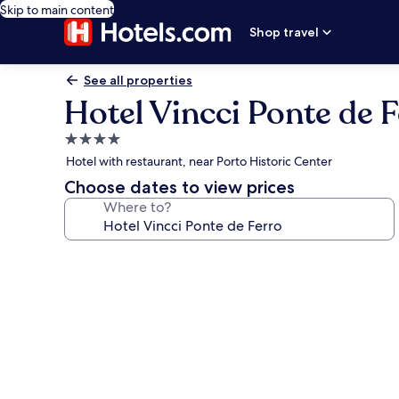
Skip to main content
Shop travel
See all properties
Hotel Vincci Ponte de 
4.0
star
Hotel with restaurant, near Porto Historic Center
property
Choose dates to view prices
Where to?
Photo
gallery
for
Hotel
Vincci
Ponte