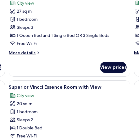
for
f
reviews)
City view
Triple
D
27 sq m
Deluxe
R
1 bedroom
Room
Sleeps 3
1 Queen Bed and 1 Single Bed OR 3 Single Beds
Free Wi-Fi
More
M
More details
Mo
details
de
for
fo
s
View prices
Triple
De
Deluxe
R
Room
e bed, a view of the city, a small round table, and a chair.
View
A hotel room with a bed, a round table
5
Superior Vincci Essence Room with View
all
City view
photos
20 sq m
for
Superior
1 bedroom
Vincci
Sleeps 2
Essence
1 Double Bed
Room
Free Wi-Fi