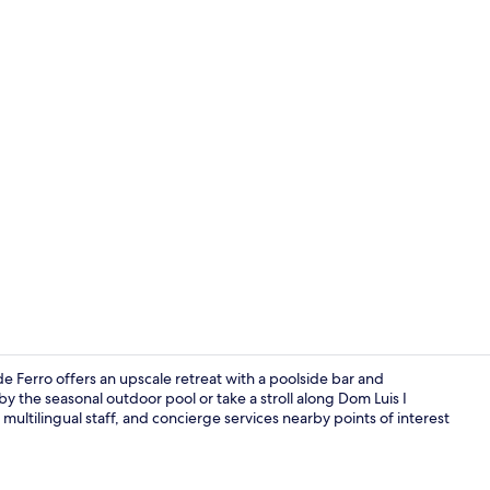
View from p
de Ferro offers an upscale retreat with a poolside bar and
y the seasonal outdoor pool or take a stroll along Dom Luis I
multilingual staff, and concierge services nearby points of interest
Front of pro