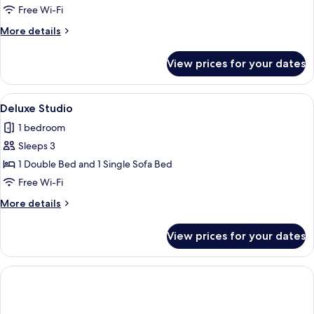
Room
Free Wi-Fi
More
More details
details
for
View prices for your dates
Deluxe
Double
Room
View
A hotel room with a bed, a desk, a sofa
5
Deluxe Studio
all
1 bedroom
photos
Sleeps 3
for
Deluxe
1 Double Bed and 1 Single Sofa Bed
Studio
Free Wi-Fi
More
More details
details
for
View prices for your dates
Deluxe
Studio