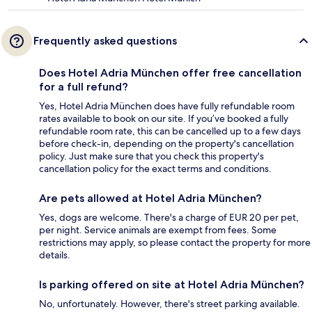
Frequently asked questions
Does Hotel Adria München offer free cancellation
for a full refund?
Yes, Hotel Adria München does have fully refundable room
rates available to book on our site. If you’ve booked a fully
refundable room rate, this can be cancelled up to a few days
before check-in, depending on the property's cancellation
policy. Just make sure that you check this property's
cancellation policy for the exact terms and conditions.
Are pets allowed at Hotel Adria München?
Yes, dogs are welcome. There's a charge of EUR 20 per pet,
per night. Service animals are exempt from fees. Some
restrictions may apply, so please contact the property for more
details.
Is parking offered on site at Hotel Adria München?
No, unfortunately. However, there's street parking available.