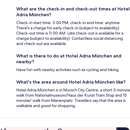
What are the check-in and check-out times at Hotel
Adria München?
Check-in start time: 3:00 PM; check-in end time: anytime.
There's a charge for early check-in (subject to availability).
Check-out time is 11:00 AM. Late check-out is available for a
charge (subject to availability). Contactless social distancing
and check-out are available.
What is there to do at Hotel Adria München and
nearby?
Have fun with nearby activities such as cycling and hiking.
What's the area around Hotel Adria München like?
Hotel Adria München is in Munich City Centre, a short 3-minute
walk from Nationalmuseum/Haus der Kunst Tram Stop and 15
minutes' walk from Marienplatz. Travellers say that the area is
walkable and good for shopping.