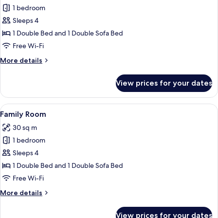
1 bedroom
for
Junior
Sleeps 4
Suite
1 Double Bed and 1 Double Sofa Bed
Free Wi-Fi
More
More details
details
for
View prices for your dates
Junior
Suite
View
A hotel room with two beds, a desk, a 
9
Family Room
all
30 sq m
photos
1 bedroom
for
Family
Sleeps 4
Room
1 Double Bed and 1 Double Sofa Bed
Free Wi-Fi
More
More details
details
for
View prices for your dates