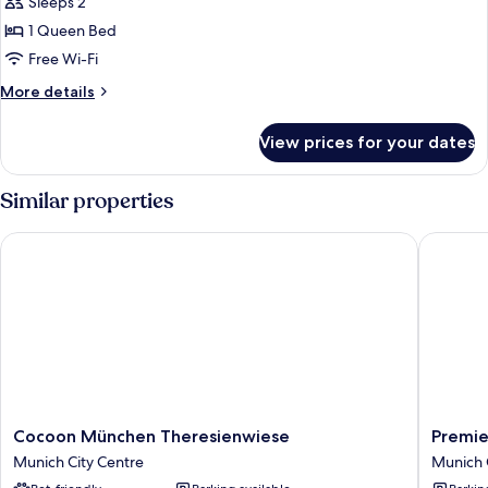
Sleeps 2
for
DOUBLE
1 Queen Bed
CLASSIC
Free Wi-Fi
QUEEN
More
More details
BED
details
for
View prices for your dates
DOUBLE
CLASSIC
QUEEN
Similar properties
BED
Cocoon München Theresienwiese
Premier 
Cocoon
Premier
Cocoon München Theresienwiese
Premie
München
Inn
Munich City Centre
Munich 
Theresienwiese
Münche