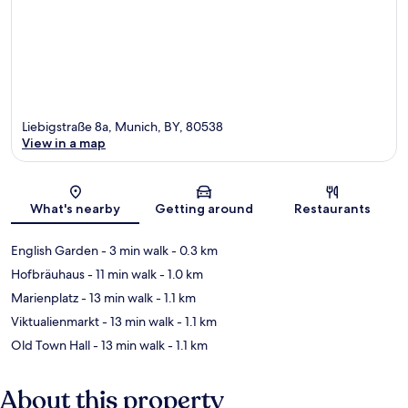
Liebigstraße 8a, Munich, BY, 80538
View in a map
Map
What's nearby
Getting around
Restaurants
English Garden
- 3 min walk
- 0.3 km
Hofbräuhaus
- 11 min walk
- 1.0 km
Marienplatz
- 13 min walk
- 1.1 km
Viktualienmarkt
- 13 min walk
- 1.1 km
Old Town Hall
- 13 min walk
- 1.1 km
About this property