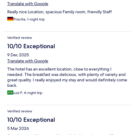
Translate with Google
Really nice Location, spacious Family room, friendly Staff
Priscilla, 1-night trip
Verified review
10/10 Exceptional
9 Dec 2025
Translate with Google
The hotel has an excellent location, close to everything I
needed. The breakfast was delicious, with plenty of variety and
great quality. I really enjoyed my stay and would definitely come
back.
Luiz P, 4-night trip
Verified review
10/10 Exceptional
5 Mar 2026