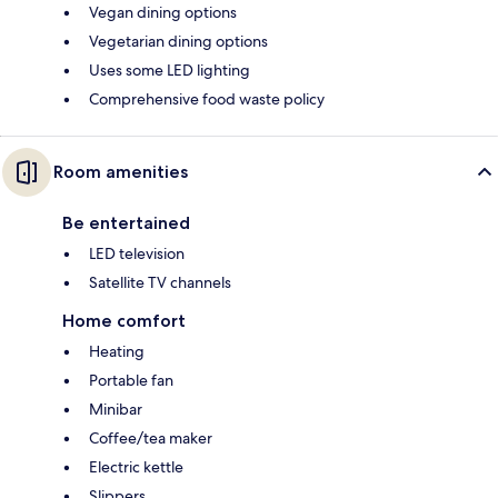
Vegan dining options
Vegetarian dining options
Uses some LED lighting
Comprehensive food waste policy
Room amenities
Be entertained
LED television
Satellite TV channels
Home comfort
Heating
Portable fan
Minibar
Coffee/tea maker
Electric kettle
Slippers