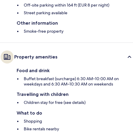
Off-site parking within 164 ft (EUR 8 per night)
Street parking available
Other information
Smoke-free property
Property amenities
Food and drink
Buffet breakfast (surcharge) 6:30 AM–10:00 AM on
weekdays and 6:30 AM–10:30 AM on weekends
Travelling with children
Children stay for free (see details)
What to do
Shopping
Bike rentals nearby