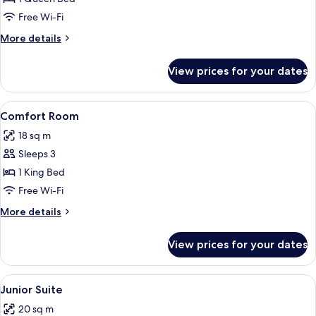
Room
Free Wi-Fi
More
More details
details
for
View prices for your dates
Classic
Double
Room
View
A hotel room with two beds, a desk, a
8
Comfort Room
all
18 sq m
photos
Sleeps 3
for
Comfort
1 King Bed
Room
Free Wi-Fi
More
More details
details
for
View prices for your dates
Comfort
Room
View
A hotel room with two beds, a desk, a 
20
Junior Suite
all
20 sq m
photos