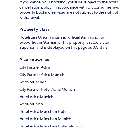
If you cancel your booking, you'll be subject to the host's
cancellation policy. In accordance with UK consumer law,
property booking services are not subject to the right of
withdrawal.
Property class
Hotelstars Union assigns an official star rating for
properties in Germany. This property is rated 3 star
Superior, and is displayed on this page as 3.5 stars.
Also known as
City Partner Adria
City Partner Adria Munich
Adria München
City Partner Hotel Adria Munich
Hotel Adria Munich
Adria Munich
Hotel Adria München Hotel
Hotel Adria München Munich
Hotel Adria München Hotel Munich