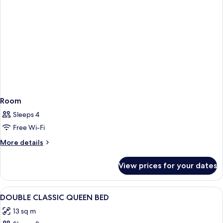
Room
Sleeps 4
Free Wi-Fi
More
More details
details
for
View prices for your dates
Room
View
Hypo-allergenic bedding, minibar, de
5
DOUBLE CLASSIC QUEEN BED
all
13 sq m
photos