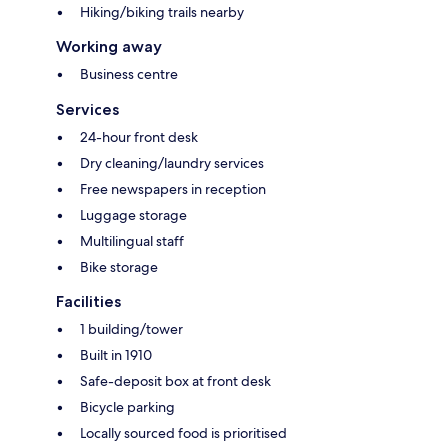
Hiking/biking trails nearby
Working away
Business centre
Services
24-hour front desk
Dry cleaning/laundry services
Free newspapers in reception
Luggage storage
Multilingual staff
Bike storage
Facilities
1 building/tower
Built in 1910
Safe-deposit box at front desk
Bicycle parking
Locally sourced food is prioritised