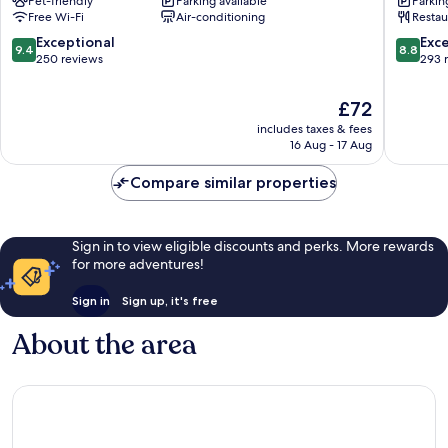
Pet-friendly
Parking available
Parkin
Munich
City
Free Wi-Fi
Air-conditioning
Restau
City
Zentru
Centre
Munich
9.4
8.8
Exceptional
Exce
9.4
8.8
City
out
out
250 reviews
293 
Centre
of
of
10,
10,
The
£72
Exceptional,
Excellen
price
includes taxes & fees
250
293
is
16 Aug - 17 Aug
reviews
reviews
£72
Compare similar properties
Sign in to view eligible discounts and perks. More rewards
for more adventures!
Sign in
Sign up, it's free
About the area