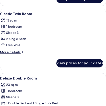
Family
Room
View
A hotel room with two single beds, a de
4
Classic Twin Room
all
13 sq m
photos
1 bedroom
for
Classic
Sleeps 3
Twin
2 Single Beds
Room
Free Wi-Fi
More
More details
details
for
View prices for your dates
Classic
Twin
Room
View
A hotel room with two beds, a desk, a 
4
Deluxe Double Room
all
23 sq m
photos
1 bedroom
for
Deluxe
Sleeps 3
Double
1 Double Bed and 1 Single Sofa Bed