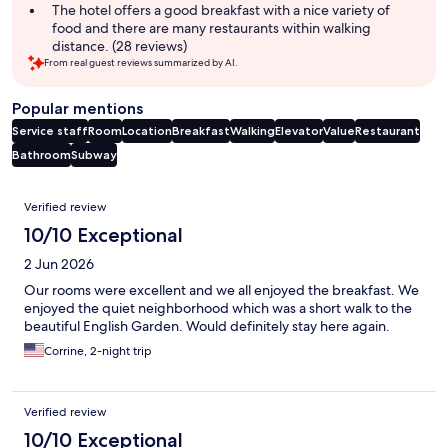
The hotel offers a good breakfast with a nice variety of
food and there are many restaurants within walking
distance. (28 reviews)
From real guest reviews summarized by AI.
Popular mentions
Service staff
Room
Location
Breakfast
Walking
Elevator
Value
Restaurant
Bathroom
Subway
Reviews
Verified review
10/10 Exceptional
2 Jun 2026
Our rooms were excellent and we all enjoyed the breakfast. We
enjoyed the quiet neighborhood which was a short walk to the
beautiful English Garden. Would definitely stay here again.
Corrine, 2-night trip
Verified review
10/10 Exceptional