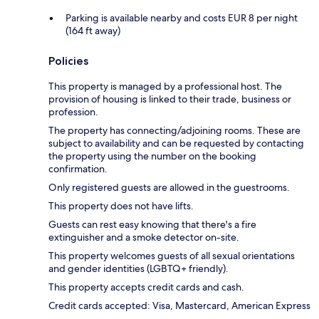
Parking is available nearby and costs EUR 8 per night
(164 ft away)
Policies
This property is managed by a professional host. The
provision of housing is linked to their trade, business or
profession.
The property has connecting/adjoining rooms. These are
subject to availability and can be requested by contacting
the property using the number on the booking
confirmation.
Only registered guests are allowed in the guestrooms.
This property does not have lifts.
Guests can rest easy knowing that there's a fire
extinguisher and a smoke detector on-site.
This property welcomes guests of all sexual orientations
and gender identities (LGBTQ+ friendly).
This property accepts credit cards and cash.
Credit cards accepted: Visa, Mastercard, American Express