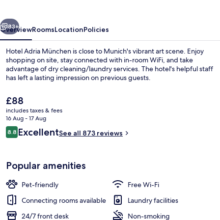
vious
Next
83+
Overview
Rooms
Location
Policies
Hotel Adria München is close to Munich's vibrant art scene. Enjoy
shopping on site, stay connected with in-room WiFi, and take
advantage of dry cleaning/laundry services. The hotel's helpful staff
has left a lasting impression on previous guests.
The
£88
current
includes taxes & fees
price
16 Aug - 17 Aug
is
Reviews
Excellent
8.8
Reception
See all 873 reviews
£88
8.8 out of 10
Popular amenities
Pet-friendly
Free Wi-Fi
Connecting rooms available
Laundry facilities
24/7 front desk
Non-smoking