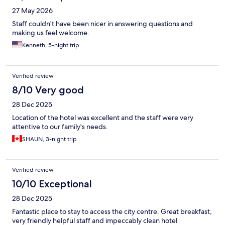
27 May 2026
Staff couldn't have been nicer in answering questions and
making us feel welcome.
Kenneth, 5-night trip
Verified review
8/10 Very good
28 Dec 2025
Location of the hotel was excellent and the staff were very
attentive to our family's needs.
SHAUN, 3-night trip
Verified review
10/10 Exceptional
28 Dec 2025
Fantastic place to stay to access the city centre. Great breakfast,
very friendly helpful staff and impeccably clean hotel