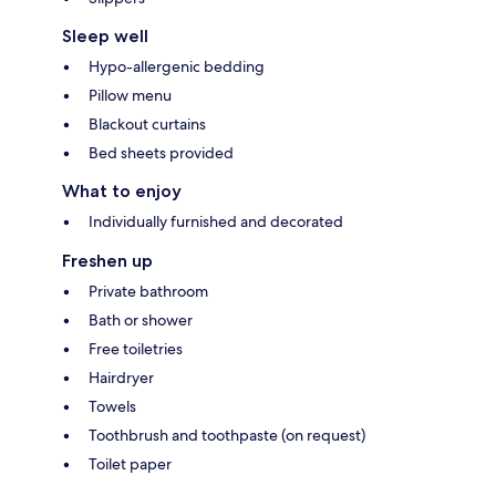
Sleep well
Hypo-allergenic bedding
Pillow menu
Blackout curtains
Bed sheets provided
What to enjoy
Individually furnished and decorated
Freshen up
Private bathroom
Bath or shower
Free toiletries
Hairdryer
Towels
Toothbrush and toothpaste (on request)
Toilet paper