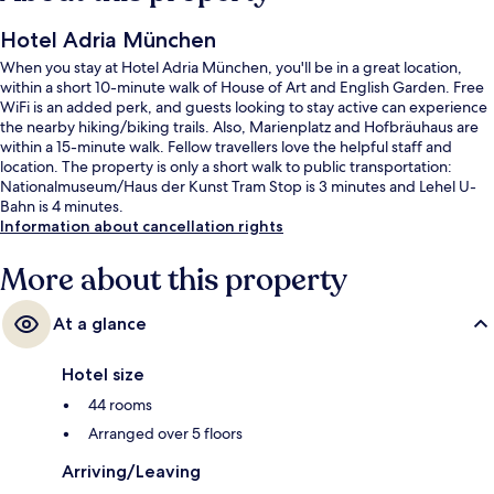
Hotel Adria München
When you stay at Hotel Adria München, you'll be in a great location,
within a short 10-minute walk of House of Art and English Garden. Free
WiFi is an added perk, and guests looking to stay active can experience
the nearby hiking/biking trails. Also, Marienplatz and Hofbräuhaus are
within a 15-minute walk. Fellow travellers love the helpful staff and
location. The property is only a short walk to public transportation:
Nationalmuseum/Haus der Kunst Tram Stop is 3 minutes and Lehel U-
Bahn is 4 minutes.
Information about cancellation rights
More about this property
At a glance
Hotel size
44 rooms
Arranged over 5 floors
Arriving/Leaving