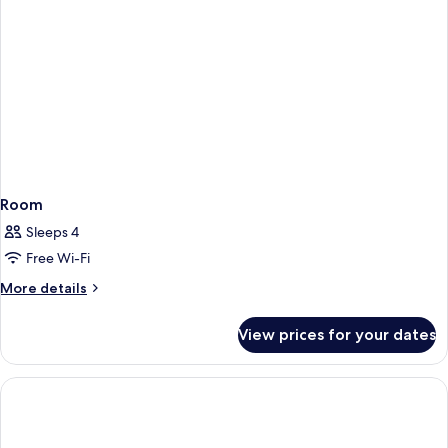
Room
Sleeps 4
Free Wi-Fi
More
More details
details
for
View prices for your dates
Room