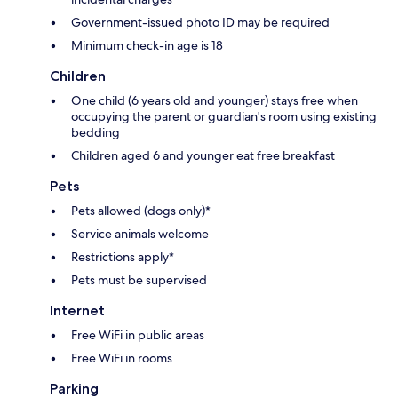
Government-issued photo ID may be required
Minimum check-in age is 18
Children
One child (6 years old and younger) stays free when
occupying the parent or guardian's room using existing
bedding
Children aged 6 and younger eat free breakfast
Pets
Pets allowed (dogs only)*
Service animals welcome
Restrictions apply*
Pets must be supervised
Internet
Free WiFi in public areas
Free WiFi in rooms
Parking