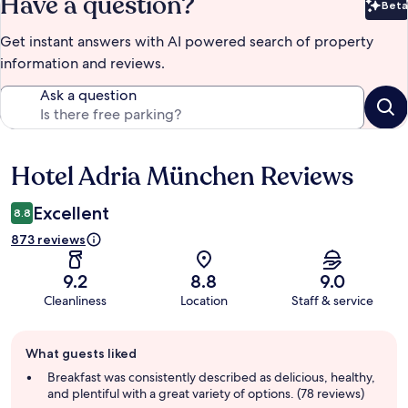
Have a question?
Beta
Bet
Get instant answers with AI powered search of property
information and reviews.
Ask a question
Hotel Adria München Reviews
Reviews
Excellent
8.8
873 reviews
9.2
8.8
9.0
Cleanliness
Location
Staff & service
Guest
What guests liked
review
summary
Breakfast was consistently described as delicious, healthy,
and plentiful with a great variety of options. (78 reviews)