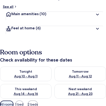
See all
Main amenities
(10)
Feel at home
(6)
Room options
Check availability for these dates
Check availability for tonight Aug 10 - Aug 11
Check availability for tomorro
Tonight
Tomorrow
Aug 10 - Aug 11
Aug 11 - Aug 12
Check availability for this weekend Aug 14 - Aug 16
Check availability for next w
This weekend
Next weekend
Aug 14 - Aug 16
Aug 21 - Aug 23
Available
All rooms
1 bed
2 beds