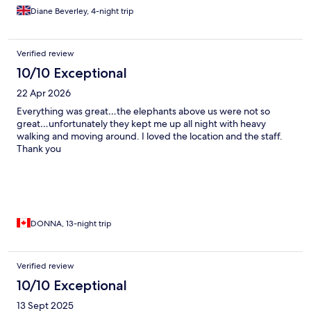
Diane Beverley, 4-night trip
Verified review
10/10 Exceptional
22 Apr 2026
Everything was great…the elephants above us were not so
great…unfortunately they kept me up all night with heavy
walking and moving around. I loved the location and the staff.
Thank you
DONNA, 13-night trip
Verified review
10/10 Exceptional
13 Sept 2025