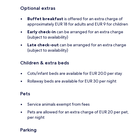
Optional extras
Buffet breakfast
is offered for an extra charge of
approximately EUR 18 for adults and EUR 9 for children
Early check-in
can be arranged for an extra charge
(subject to availability)
Late check-out
can be arranged for an extra charge
(subject to availability)
Children & extra beds
Cots/infant beds are available for EUR 20.0 per stay
Rollaway beds are available for EUR 30 per night
Pets
Service animals exempt from fees
Pets are allowed for an extra charge of EUR 20 per pet,
per night
Parking