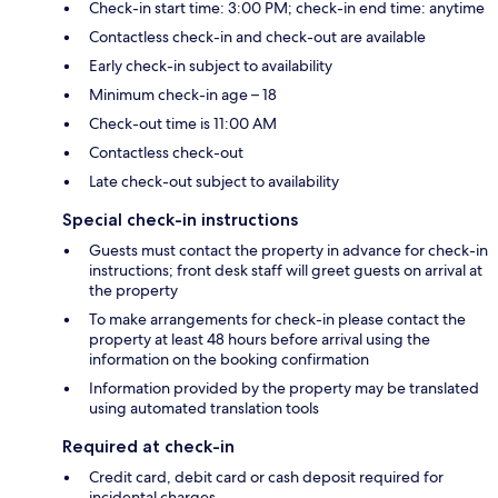
Check-in start time: 3:00 PM; check-in end time: anytime
Contactless check-in and check-out are available
Early check-in subject to availability
Minimum check-in age – 18
Check-out time is 11:00 AM
Contactless check-out
Late check-out subject to availability
Special check-in instructions
Guests must contact the property in advance for check-in
instructions; front desk staff will greet guests on arrival at
the property
To make arrangements for check-in please contact the
property at least 48 hours before arrival using the
information on the booking confirmation
Information provided by the property may be translated
using automated translation tools
Required at check-in
Credit card, debit card or cash deposit required for
incidental charges