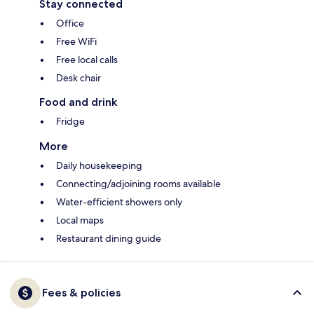
Stay connected
Office
Free WiFi
Free local calls
Desk chair
Food and drink
Fridge
More
Daily housekeeping
Connecting/adjoining rooms available
Water-efficient showers only
Local maps
Restaurant dining guide
Fees & policies