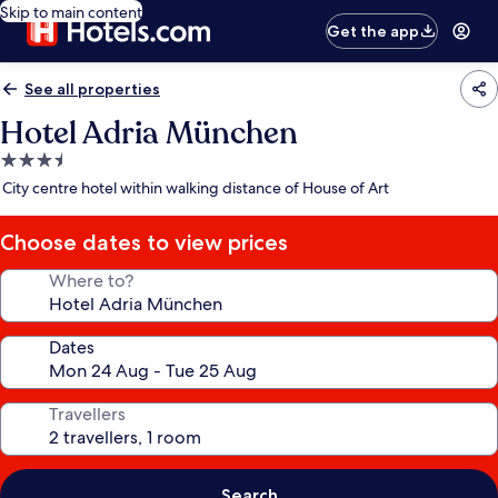
Skip to main content
Get the app
See all properties
Hotel Adria München
3.5
star
City centre hotel within walking distance of House of Art
property
Choose dates to view prices
Where to?
Dates
Travellers
Search