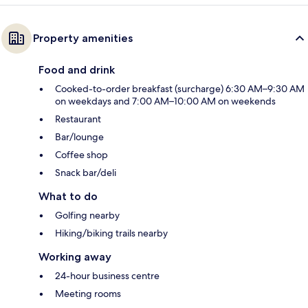
Property amenities
Food and drink
Cooked-to-order breakfast (surcharge) 6:30 AM–9:30 AM
on weekdays and 7:00 AM–10:00 AM on weekends
Restaurant
Bar/lounge
Coffee shop
Snack bar/deli
What to do
Golfing nearby
Hiking/biking trails nearby
Working away
24-hour business centre
Meeting rooms