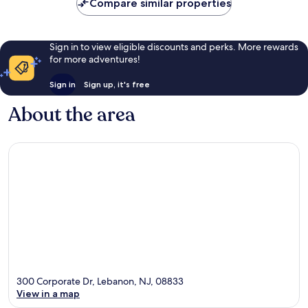
Compare similar properties
Sign in to view eligible discounts and perks. More rewards
for more adventures!
Sign in
Sign up, it's free
About the area
300 Corporate Dr, Lebanon, NJ, 08833
View in a map