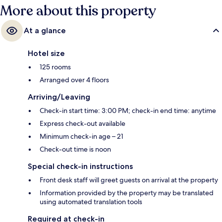
More about this property
At a glance
Hotel size
125 rooms
Arranged over 4 floors
Arriving/Leaving
Check-in start time: 3:00 PM; check-in end time: anytime
Express check-out available
Minimum check-in age – 21
Check-out time is noon
Special check-in instructions
Front desk staff will greet guests on arrival at the property
Information provided by the property may be translated
using automated translation tools
Required at check-in