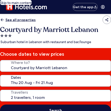
Skip to main content
Get the app
See all properties
Courtyard by Marriott Lebanon
3.0
star
Suburban hotel in Lebanon with restaurant and bar/lounge
property
Choose dates to view prices
Where to?
Dates
Travellers
Search