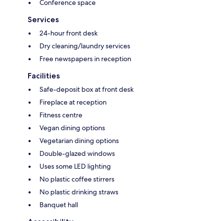
Conference space
Services
24-hour front desk
Dry cleaning/laundry services
Free newspapers in reception
Facilities
Safe-deposit box at front desk
Fireplace at reception
Fitness centre
Vegan dining options
Vegetarian dining options
Double-glazed windows
Uses some LED lighting
No plastic coffee stirrers
No plastic drinking straws
Banquet hall