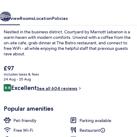
Lebanon
vious
Next
21+
Overview
Rooms
Location
Policies
Nestled in the business district, Courtyard by Marriott Lebanon is a
warm haven with modern comforts. Unwind with a coffee from the
on-site cafe, grab dinner at The Bistro restaurant, and connect to
free WiFi - all while enjoying the helpful staff that previous guests
rave about.
The
£97
current
includes taxes & fees
price
24 Aug - 25 Aug
Daily cooked-to-order breakfast for a
is
Reviews
Excellent
8.8
See all 604 reviews
£97
8.8 out of 10
Popular amenities
Pet-friendly
Parking available
Free Wi-Fi
Restaurant