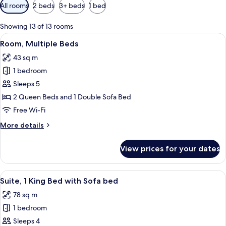
Available
All rooms
2 beds
3+ beds
1 bed
filters
for
Showing 13 of 13 rooms
rooms
View
A hotel room with two beds, a desk, a c
2
Room, Multiple Beds
all
43 sq m
photos
1 bedroom
for
Room,
Sleeps 5
Multiple
2 Queen Beds and 1 Double Sofa Bed
Beds
Free Wi-Fi
More
More details
details
for
View prices for your dates
Room,
Multiple
Beds
View
A hotel room with a large bed, a sofa, 
3
Suite, 1 King Bed with Sofa bed
all
78 sq m
photos
1 bedroom
for
Suite,
Sleeps 4