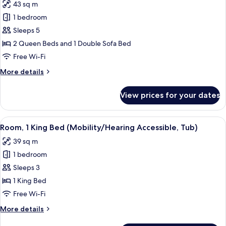
43 sq m
photos
1 bedroom
for
Room,
Sleeps 5
Multiple
2 Queen Beds and 1 Double Sofa Bed
Beds
Free Wi-Fi
(Hearing
More
More details
Accessible)
details
for
View prices for your dates
Room,
Multiple
Beds
View
A modern bathroom with a bathtub, sh
3
(Hearing
Room, 1 King Bed (Mobility/Hearing Accessible, Tub)
all
Accessible)
39 sq m
photos
1 bedroom
for
Room,
Sleeps 3
1
1 King Bed
King
Free Wi-Fi
Bed
More
More details
(Mobility/Hearing
details