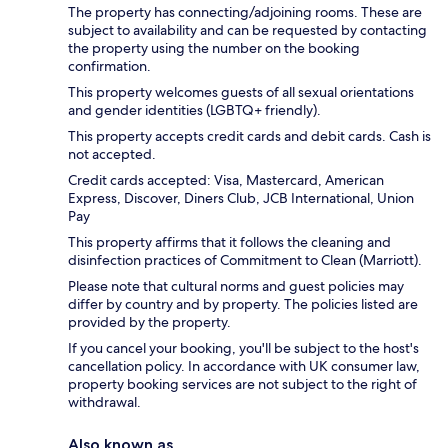
The property has connecting/adjoining rooms. These are
subject to availability and can be requested by contacting
the property using the number on the booking
confirmation.
This property welcomes guests of all sexual orientations
and gender identities (LGBTQ+ friendly).
This property accepts credit cards and debit cards. Cash is
not accepted.
Credit cards accepted: Visa, Mastercard, American
Express, Discover, Diners Club, JCB International, Union
Pay
This property affirms that it follows the cleaning and
disinfection practices of Commitment to Clean (Marriott).
Please note that cultural norms and guest policies may
differ by country and by property. The policies listed are
provided by the property.
If you cancel your booking, you'll be subject to the host's
cancellation policy. In accordance with UK consumer law,
property booking services are not subject to the right of
withdrawal.
Also known as