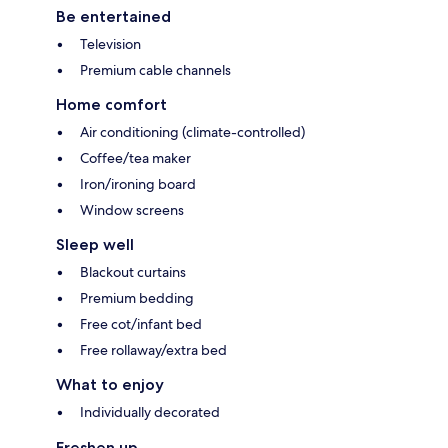
Be entertained
Television
Premium cable channels
Home comfort
Air conditioning (climate-controlled)
Coffee/tea maker
Iron/ironing board
Window screens
Sleep well
Blackout curtains
Premium bedding
Free cot/infant bed
Free rollaway/extra bed
What to enjoy
Individually decorated
Freshen up