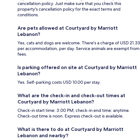
cancellation policy. Just make sure that you check this
property's cancellation policy for the exact terms and
conditions.
Are pets allowed at Courtyard by Marriott
Lebanon?
Yes, cats and dogs are welcome. There's a charge of USD 21.33
per accommodation, per day. Service animals are exempt from
fees.
Is parking offered on site at Courtyard by Marriott
Lebanon?
Yes. Self-parking costs USD 10.00 per stay.
What are the check-in and check-out times at
Courtyard by Marriott Lebanon?
Check-in start time: 3:00 PM; check-in end time: anytime.
Check-out time is noon. Express check-out is available.
What is there to do at Courtyard by Marriott
Lebanon and nearby?