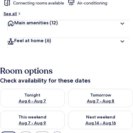
Connecting rooms available
Air-conditioning
See all
Main amenities
(12)
Feel at home
(6)
Room options
Check availability for these dates
Check availability for tonight Aug 6 - Aug 7
Check availability for tomorr
Tonight
Tomorrow
Aug 6 - Aug 7
Aug 7 - Aug 8
Check availability for this weekend Aug 7 - Aug 9
Check availability for next we
This weekend
Next weekend
Aug 7 - Aug 9
Aug 14 - Aug 16