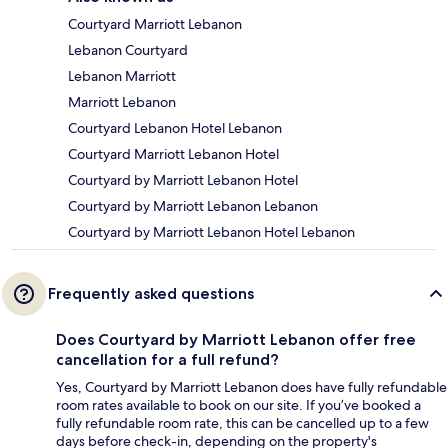
Courtyard Marriott Lebanon
Lebanon Courtyard
Lebanon Marriott
Marriott Lebanon
Courtyard Lebanon Hotel Lebanon
Courtyard Marriott Lebanon Hotel
Courtyard by Marriott Lebanon Hotel
Courtyard by Marriott Lebanon Lebanon
Courtyard by Marriott Lebanon Hotel Lebanon
Frequently asked questions
Does Courtyard by Marriott Lebanon offer free
cancellation for a full refund?
Yes, Courtyard by Marriott Lebanon does have fully refundable
room rates available to book on our site. If you’ve booked a
fully refundable room rate, this can be cancelled up to a few
days before check-in, depending on the property's