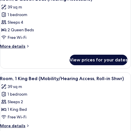
all
(Mobility/Hearing
39 sq m
Accessible,
photos
Tub)
1 bedroom
for
Room,
Sleeps 4
2
2 Queen Beds
Queen
Free Wi-Fi
Beds
More
More details
(Hearing
details
Accessible)
for
View prices for your dates
Room,
2
Queen
View
A modern bathroom with a granite count
3
Beds
Room, 1 King Bed (Mobility/Hearing Access, Roll-in Shwr)
all
(Hearing
39 sq m
Accessible)
photos
1 bedroom
for
Room,
Sleeps 2
1
1 King Bed
King
Free Wi-Fi
Bed
More
More details
(Mobility/Hearing
details