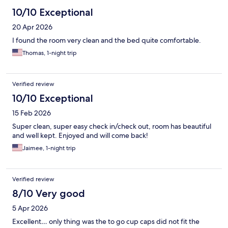
10/10 Exceptional
20 Apr 2026
I found the room very clean and the bed quite comfortable.
Thomas, 1-night trip
Verified review
10/10 Exceptional
15 Feb 2026
Super clean, super easy check in/check out, room has beautiful
and well kept. Enjoyed and will come back!
Jaimee, 1-night trip
Verified review
8/10 Very good
5 Apr 2026
Excellent… only thing was the to go cup caps did not fit the