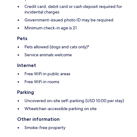
Credit card, debit card or cash deposit required for
incidental charges
Government-issued photo ID may be required
Minimum check-in age is 21
Pets
Pets allowed (dogs and cats only)*
Service animals welcome
Internet
Free WiFi in public areas
Free WiFi in rooms
Parking
Uncovered on-site self-parking (USD 10.00 per stay)
Wheelchair-accessible parking on site
Other information
Smoke-free property