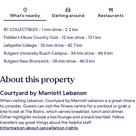
Map
What's nearby
Getting around
Restaurants
RC COLLECTIBLES
- 1 min drive
- 2.2 km
Fiddler's Elbow Country Club
- 12 min drive
- 13.1 km
Lafayette College
- 32 min drive
- 42.7 km
Rutgers University Busch Campus
- 34 min drive
- 44.6 km
Rutgers New Brunswick
- 36 min drive
- 46.0 km
About this property
Courtyard by Marriott Lebanon
When visiting Lebanon, Courtyard by Marriott Lebanon is a great choice
to consider. Guests can visit the fitness centre for a workout or grab a
bite to eat at The Bistro, which serves breakfast, lunch and dinner.
Other highlights include a bar/lounge and a snack bar/deli. Fellow
travellers say great things about the helpful staff.
Information about cancellation rights