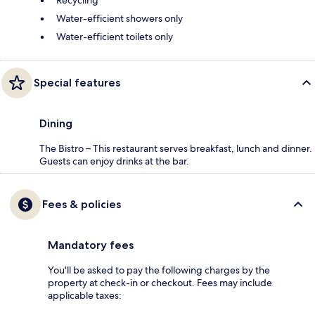
Recycling
Water-efficient showers only
Water-efficient toilets only
Special features
Dining
The Bistro – This restaurant serves breakfast, lunch and dinner.
Guests can enjoy drinks at the bar.
Fees & policies
Mandatory fees
You'll be asked to pay the following charges by the
property at check-in or checkout. Fees may include
applicable taxes: