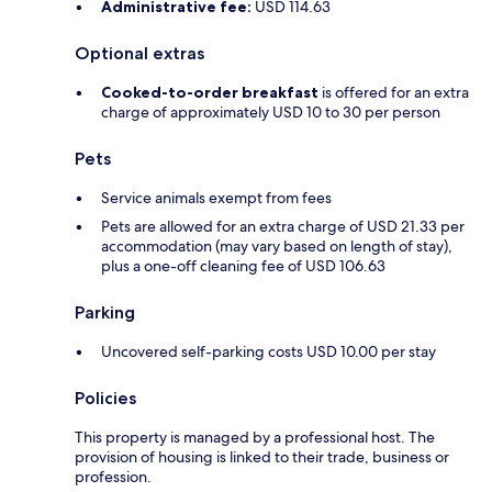
Administrative fee:
USD 114.63
Optional extras
Cooked-to-order breakfast
is offered for an extra
charge of approximately USD 10 to 30 per person
Pets
Service animals exempt from fees
Pets are allowed for an extra charge of USD 21.33 per
accommodation (may vary based on length of stay),
plus a one-off cleaning fee of USD 106.63
Parking
Uncovered self-parking costs USD 10.00 per stay
Policies
This property is managed by a professional host. The
provision of housing is linked to their trade, business or
profession.