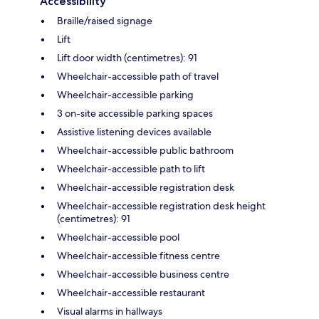
Accessibility
Braille/raised signage
Lift
Lift door width (centimetres): 91
Wheelchair-accessible path of travel
Wheelchair-accessible parking
3 on-site accessible parking spaces
Assistive listening devices available
Wheelchair-accessible public bathroom
Wheelchair-accessible path to lift
Wheelchair-accessible registration desk
Wheelchair-accessible registration desk height
(centimetres): 91
Wheelchair-accessible pool
Wheelchair-accessible fitness centre
Wheelchair-accessible business centre
Wheelchair-accessible restaurant
Visual alarms in hallways