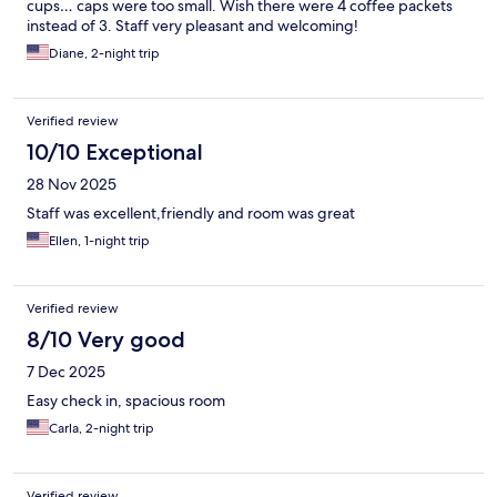
cups… caps were too small. Wish there were 4 coffee packets
instead of 3. Staff very pleasant and welcoming!
Diane, 2-night trip
Verified review
10/10 Exceptional
28 Nov 2025
Staff was excellent,friendly and room was great
Ellen, 1-night trip
Verified review
8/10 Very good
7 Dec 2025
Easy check in, spacious room
Carla, 2-night trip
Verified review