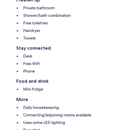
Private bathroom
Shower/bath combination
Free toiletries
Hairdryer
Towels
Stay connected
Desk
Free WiFi
Phone
Food and drink
Mini fridge
More
Daily housekeeping
Connecting/adjoining rooms available
Uses some LED lighting