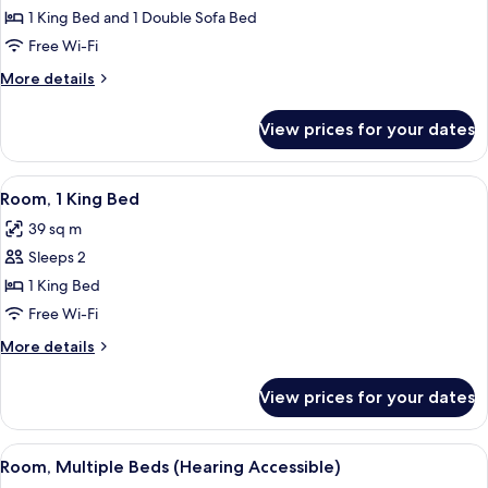
1
1 King Bed and 1 Double Sofa Bed
King
Free Wi-Fi
Bed
More
More details
with
details
Sofa
for
View prices for your dates
Suite,
bed
1
King
View
A hotel room with a large bed, a woode
2
Bed
Room, 1 King Bed
all
with
39 sq m
Sofa
photos
bed
Sleeps 2
for
Room,
1 King Bed
1
Free Wi-Fi
King
More
More details
Bed
details
for
View prices for your dates
Room,
1
King
View
A hotel room with two beds, a desk, a c
2
Bed
Room, Multiple Beds (Hearing Accessible)
all