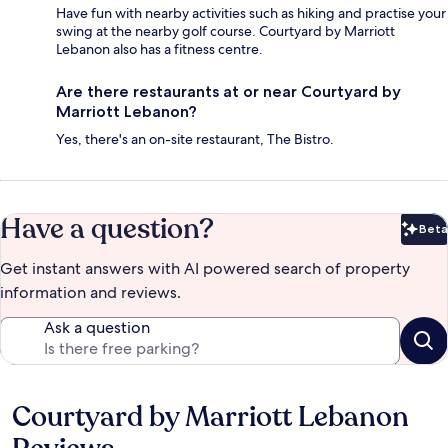
Have fun with nearby activities such as hiking and practise your
swing at the nearby golf course. Courtyard by Marriott
Lebanon also has a fitness centre.
Are there restaurants at or near Courtyard by
Marriott Lebanon?
Yes, there's an on-site restaurant, The Bistro.
Have a question?
Beta
Bet
Get instant answers with AI powered search of property
information and reviews.
Ask a question
Courtyard by Marriott Lebanon
Reviews