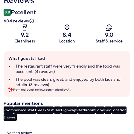
Reviews
Excellent
8.8
604 reviews
9.2
8.4
9.0
Cleanliness
Location
Staff & service
Guest
What guests liked
review
summary
The restaurant staff were very friendly and the food was
excellent. (4 reviews)
The pool was clean, great, and enjoyed by both kids and
adults. (3 reviews)
From real guest reviews summarized by AI.
Popular mentions
Room
Service staff
Breakfast
Bar
Highways
Bathroom
Food
Bed
Location
Shower
Reviews
Verified review