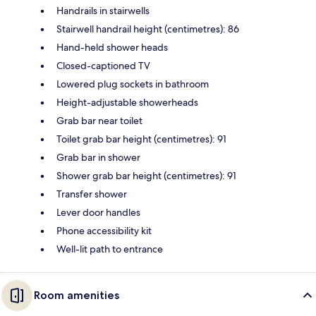
Handrails in stairwells
Stairwell handrail height (centimetres): 86
Hand-held shower heads
Closed-captioned TV
Lowered plug sockets in bathroom
Height-adjustable showerheads
Grab bar near toilet
Toilet grab bar height (centimetres): 91
Grab bar in shower
Shower grab bar height (centimetres): 91
Transfer shower
Lever door handles
Phone accessibility kit
Well-lit path to entrance
Room amenities