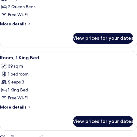
2
2 Queen Beds
Queen
Free Wi-Fi
Beds
More
More details
details
for
View prices for your dates
Room,
2
Queen
View
A hotel room with a large bed, a sofa, 
2
Beds
Room, 1 King Bed
all
39 sq m
photos
1 bedroom
for
Room,
Sleeps 3
1
1 King Bed
King
Free Wi-Fi
Bed
More
More details
details
for
View prices for your dates
Room,
1
King