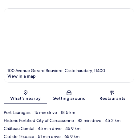
100 Avenue Gerard Rouviere, Castelnaudary, 11400
View in a map
Map
What's nearby
Getting around
Restaurants
Port Lauragais
- 16 min drive
- 18.5 km
Historic Fortified City of Carcassonne
- 43 min drive
- 45.2 km
Château Comtal
- 45 min drive
- 45.9 km
Cité de l'Espace
- 51 min drive
- 65.9 km