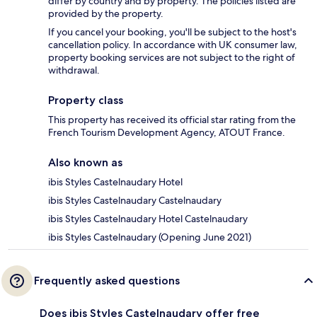
differ by country and by property. The policies listed are
provided by the property.
If you cancel your booking, you'll be subject to the host's
cancellation policy. In accordance with UK consumer law,
property booking services are not subject to the right of
withdrawal.
Property class
This property has received its official star rating from the
French Tourism Development Agency, ATOUT France.
Also known as
ibis Styles Castelnaudary Hotel
ibis Styles Castelnaudary Castelnaudary
ibis Styles Castelnaudary Hotel Castelnaudary
ibis Styles Castelnaudary (Opening June 2021)
Frequently asked questions
Does ibis Styles Castelnaudary offer free