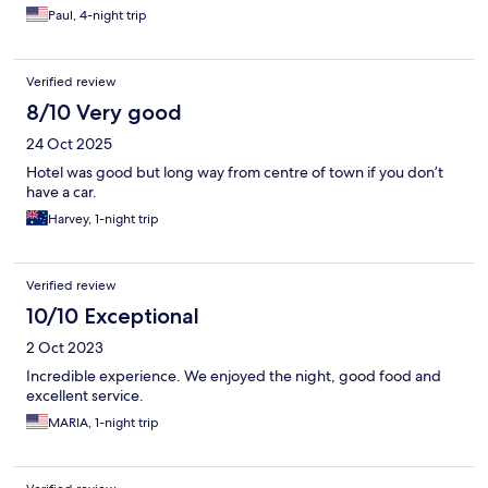
Paul, 4-night trip
Verified review
8/10 Very good
24 Oct 2025
Hotel was good but long way from centre of town if you don’t
have a car.
Harvey, 1-night trip
Verified review
10/10 Exceptional
2 Oct 2023
Incredible experience. We enjoyed the night, good food and
excellent service.
MARIA, 1-night trip