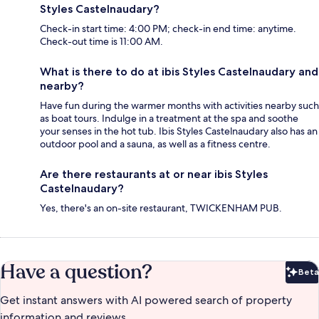
Styles Castelnaudary?
Check-in start time: 4:00 PM; check-in end time: anytime.
Check-out time is 11:00 AM.
What is there to do at ibis Styles Castelnaudary and
nearby?
Have fun during the warmer months with activities nearby such
as boat tours. Indulge in a treatment at the spa and soothe
your senses in the hot tub. Ibis Styles Castelnaudary also has an
outdoor pool and a sauna, as well as a fitness centre.
Are there restaurants at or near ibis Styles
Castelnaudary?
Yes, there's an on-site restaurant, TWICKENHAM PUB.
Have a question?
Beta
Bet
Get instant answers with AI powered search of property
information and reviews.