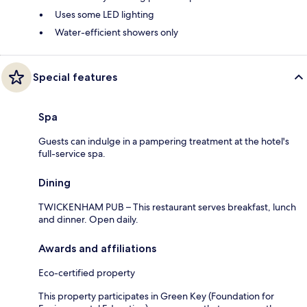
Uses some LED lighting
Water-efficient showers only
Special features
Spa
Guests can indulge in a pampering treatment at the hotel's
full-service spa.
Dining
TWICKENHAM PUB – This restaurant serves breakfast, lunch
and dinner. Open daily.
Awards and affiliations
Eco-certified property
This property participates in Green Key (Foundation for