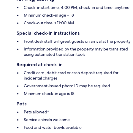
Check-in start time: 4:00 PM; check-in end time: anytime
Minimum check-in age – 18
Check-out time is 11:00 AM
Special check-in instructions
Front desk staff will greet guests on arrival at the property
Information provided by the property may be translated
using automated translation tools
Required at check-in
Credit card, debit card or cash deposit required for
incidental charges
Government-issued photo ID may be required
Minimum check-in age is 18
Pets
Pets allowed*
Service animals welcome
Food and water bowls available