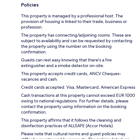
Policies
This property is managed by a professional host. The
provision of housing is linked to their trade, business or
profession.
The property has connecting/adjoining rooms. These are
subject to availability and can be requested by contacting
the property using the number on the booking
confirmation.
Guests can rest easy knowing that there's a fire
extinguisher and a smoke detector on-site.
This property accepts credit cards, ANCV Cheques-
vacances and cash.
Credit cards accepted: Visa, Mastercard, American Express
Cash transactions at this property cannot exceed EUR 1000
owing to national regulations. For further details, please
contact the property using information on the booking
confirmation.
This property affirms that it follows the cleaning and
disinfection practices of ALLSAFE (Accor Hotels).
Please note that cultural norms and guest policies may