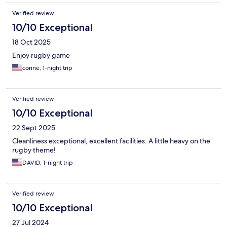
Verified review
10/10 Exceptional
18 Oct 2025
Enjoy rugby game
corine, 1-night trip
Verified review
10/10 Exceptional
22 Sept 2025
Cleanliness exceptional, excellent facilities. A little heavy on the
rugby theme!
DAVID, 1-night trip
Verified review
10/10 Exceptional
27 Jul 2024