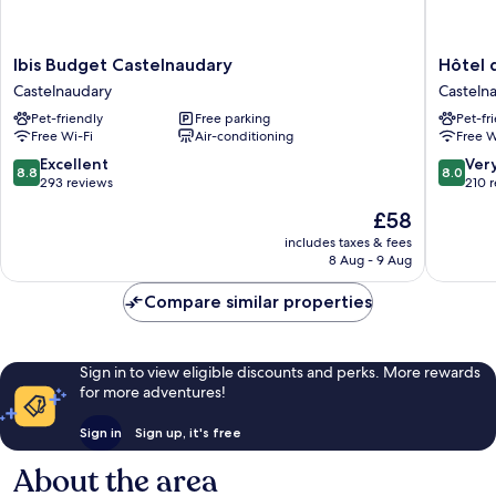
Ibis
Hôtel
Ibis Budget Castelnaudary
Hôtel 
Budget
du
Castelnaudary
Casteln
Castelnaudary
Canal
Pet-friendly
Free parking
Pet-fr
Castelnaudary
Casteln
Free Wi-Fi
Air-conditioning
Free W
8.8
8.0
Excellent
Ver
8.8
8.0
out
out
293 reviews
210 
of
of
The
£58
10,
10,
price
Excellent,
Very
includes taxes & fees
is
8 Aug - 9 Aug
293
good,
£58
reviews
210
Compare similar properties
reviews
Sign in to view eligible discounts and perks. More rewards
for more adventures!
Sign in
Sign up, it's free
About the area