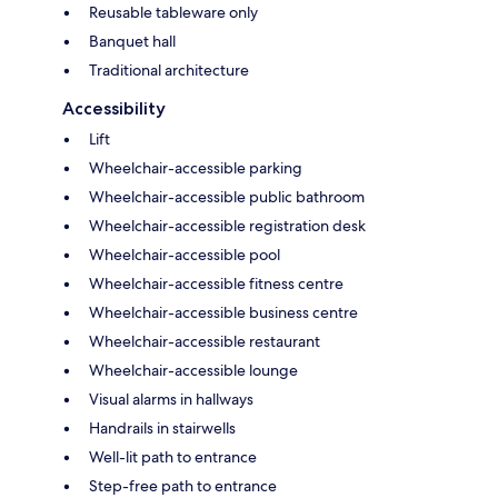
Reusable tableware only
Banquet hall
Traditional architecture
Accessibility
Lift
Wheelchair-accessible parking
Wheelchair-accessible public bathroom
Wheelchair-accessible registration desk
Wheelchair-accessible pool
Wheelchair-accessible fitness centre
Wheelchair-accessible business centre
Wheelchair-accessible restaurant
Wheelchair-accessible lounge
Visual alarms in hallways
Handrails in stairwells
Well-lit path to entrance
Step-free path to entrance