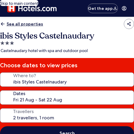
Skip to main content
Get the app
See all properties
ibis Styles Castelnaudary
3.0
star
Castelnaudary hotel with spa and outdoor pool
property
Choose dates to view prices
Where to?
Dates
Travellers
Search