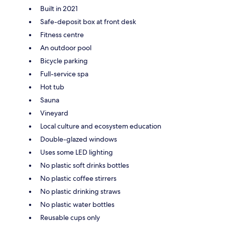
Built in 2021
Safe-deposit box at front desk
Fitness centre
An outdoor pool
Bicycle parking
Full-service spa
Hot tub
Sauna
Vineyard
Local culture and ecosystem education
Double-glazed windows
Uses some LED lighting
No plastic soft drinks bottles
No plastic coffee stirrers
No plastic drinking straws
No plastic water bottles
Reusable cups only