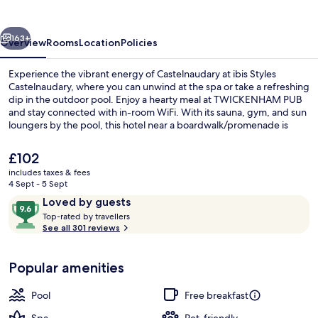
vious
Next
163+
Overview
Rooms
Location
Policies
Experience the vibrant energy of Castelnaudary at ibis Styles
Castelnaudary, where you can unwind at the spa or take a refreshing
dip in the outdoor pool. Enjoy a hearty meal at TWICKENHAM PUB
and stay connected with in-room WiFi. With its sauna, gym, and sun
loungers by the pool, this hotel near a boardwalk/promenade is
perfect for those seeking relaxation.
The
£102
current
includes taxes & fees
price
4 Sept - 5 Sept
Breakfast, lunch and dinner served
is
Reviews
9.6
Loved by guests
£102
T
out
Top-rated by travellers
o
See all 301 reviews
of
p
10,
-
Loved
Popular amenities
r
by
a
guests
t
Pool
Free breakfast
e
d