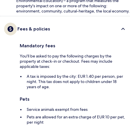
Environmental Education) – a program that measures the
property's impact on one or more of the following:
environment, community, cultural-heritage, the local economy.
Fees & policies
Mandatory fees
You'll be asked to pay the following charges by the
property at check-in or checkout. Fees may include
applicable taxes:
A tax is imposed by the city: EUR 1.40 per person, per
night. This tax does not apply to children under 18
years of age.
Pets
Service animals exempt from fees
Pets are allowed for an extra charge of EUR 10 per pet,
per night