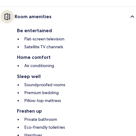
Room amenities
Be entertained
Flat-screen television
Satellite TV channels
Home comfort
Air conditioning
Sleep well
Soundproofed rooms
Premium bedding
Pillow-top mattress
Freshen up
Private bathroom
Eco-friendly toiletries
Hairdryer