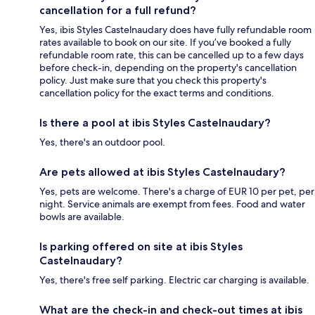
cancellation for a full refund?
Yes, ibis Styles Castelnaudary does have fully refundable room
rates available to book on our site. If you’ve booked a fully
refundable room rate, this can be cancelled up to a few days
before check-in, depending on the property's cancellation
policy. Just make sure that you check this property's
cancellation policy for the exact terms and conditions.
Is there a pool at ibis Styles Castelnaudary?
Yes, there's an outdoor pool.
Are pets allowed at ibis Styles Castelnaudary?
Yes, pets are welcome. There's a charge of EUR 10 per pet, per
night. Service animals are exempt from fees. Food and water
bowls are available.
Is parking offered on site at ibis Styles
Castelnaudary?
Yes, there's free self parking. Electric car charging is available.
What are the check-in and check-out times at ibis