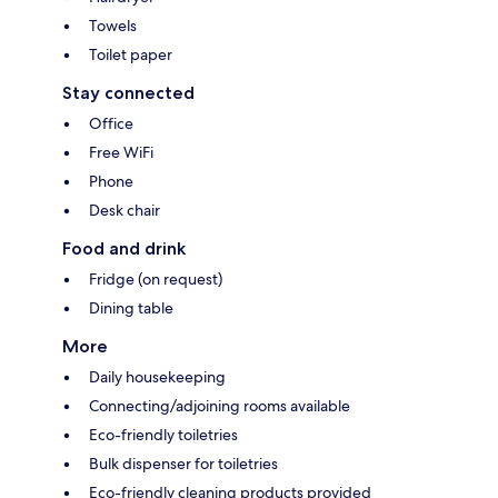
Towels
Toilet paper
Stay connected
Office
Free WiFi
Phone
Desk chair
Food and drink
Fridge (on request)
Dining table
More
Daily housekeeping
Connecting/adjoining rooms available
Eco-friendly toiletries
Bulk dispenser for toiletries
Eco-friendly cleaning products provided