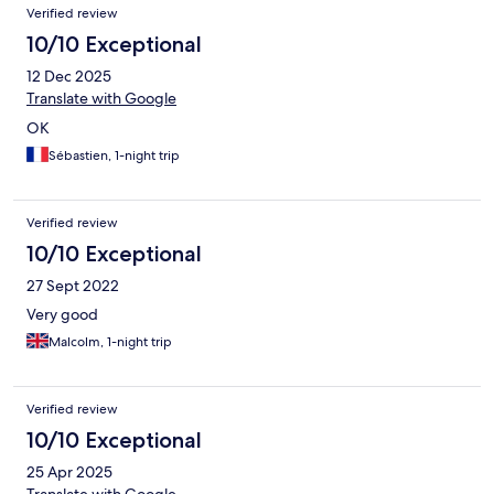
Verified review
10/10 Exceptional
12 Dec 2025
Translate with Google
OK
Sébastien, 1-night trip
Verified review
10/10 Exceptional
27 Sept 2022
Very good
Malcolm, 1-night trip
Verified review
10/10 Exceptional
25 Apr 2025