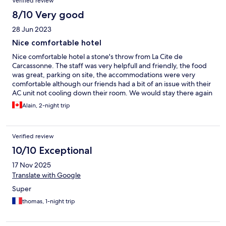
Verified review
8/10 Very good
28 Jun 2023
Nice comfortable hotel
Nice comfortable hotel a stone's throw from La Cite de
Carcassonne. The staff was very helpfull and friendly, the food
was great, parking on site, the accommodations were very
comfortable although our friends had a bit of an issue with their
AC unit not cooling down their room. We would stay there again
Alain, 2-night trip
Verified review
10/10 Exceptional
17 Nov 2025
Translate with Google
Super
thomas, 1-night trip