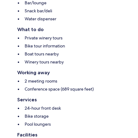
Bar/lounge
Snack bar/deli
Water dispenser
What to do
Private winery tours
Bike tour information
Boat tours nearby
Winery tours nearby
Working away
2 meeting rooms
Conference space (689 square feet)
Services
24-hour front desk
Bike storage
Pool loungers
Facilities