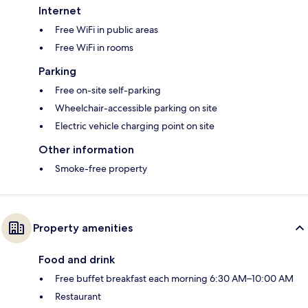
Internet
Free WiFi in public areas
Free WiFi in rooms
Parking
Free on-site self-parking
Wheelchair-accessible parking on site
Electric vehicle charging point on site
Other information
Smoke-free property
Property amenities
Food and drink
Free buffet breakfast each morning 6:30 AM–10:00 AM
Restaurant