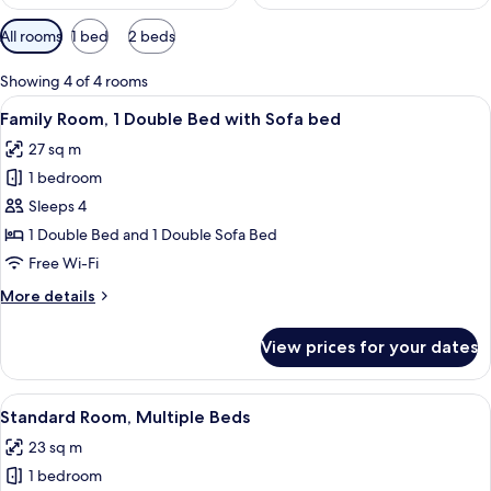
Available
All rooms
1 bed
2 beds
filters
for
Showing 4 of 4 rooms
rooms
View
A modern bedroom with a bed, a sofa, 
10
Family Room, 1 Double Bed with Sofa bed
all
27 sq m
photos
1 bedroom
for
Family
Sleeps 4
Room,
1 Double Bed and 1 Double Sofa Bed
1
Free Wi-Fi
Double
More
More details
Bed
details
with
for
View prices for your dates
Family
Sofa
Room,
bed
1
View
A modern hotel room with a bed, a sma
9
Double
Standard Room, Multiple Beds
all
Bed
23 sq m
with
photos
Sofa
1 bedroom
for