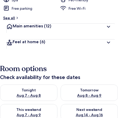
Spa
Pet-friendly
Free parking
Free Wi-Fi
b
y
See all
t
Main amenities
(12)
r
a
v
Feel at home
(6)
e
l
l
e
r
Room options
s
Check availability for these dates
Check availability for tonight Aug 7 - Aug 8
Check availability for tomorr
Tonight
Tomorrow
Aug 7 - Aug 8
Aug 8 - Aug 9
Check availability for this weekend Aug 7 - Aug 9
Check availability for next we
This weekend
Next weekend
Aug 7 - Aug 9
Aug 14 - Aug 16