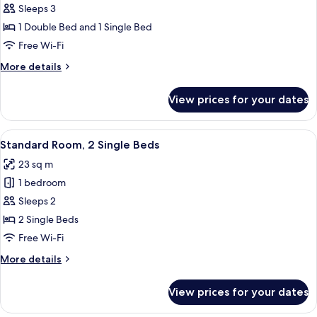
bed
Standard
Sleeps 3
Room,
1 Double Bed and 1 Single Bed
Multiple
Free Wi-Fi
Beds
More
More details
details
for
View prices for your dates
Standard
Room,
Multiple
View
A hotel room with two beds, a small tab
11
Beds
Standard Room, 2 Single Beds
all
23 sq m
photos
1 bedroom
for
Standard
Sleeps 2
Room,
2 Single Beds
2
Free Wi-Fi
Single
More
More details
Beds
details
for
View prices for your dates
Standard
Room,