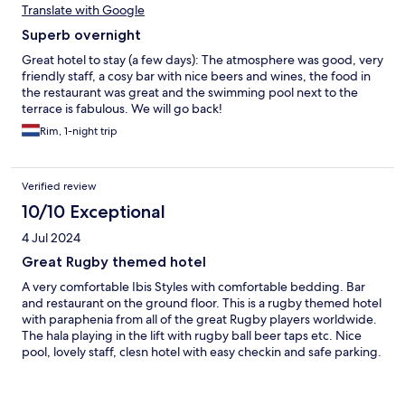
Translate with Google
Superb overnight
Great hotel to stay (a few days): The atmosphere was good, very
friendly staff, a cosy bar with nice beers and wines, the food in
the restaurant was great and the swimming pool next to the
terrace is fabulous. We will go back!
Rim, 1-night trip
Verified review
10/10 Exceptional
4 Jul 2024
Great Rugby themed hotel
A very comfortable Ibis Styles with comfortable bedding. Bar
and restaurant on the ground floor. This is a rugby themed hotel
with paraphenia from all of the great Rugby players worldwide.
The hala playing in the lift with rugby ball beer taps etc. Nice
pool, lovely staff, clesn hotel with easy checkin and safe parking.