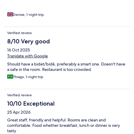
Denise, 1-night trip
Verified review
8/10 Very good
16 Oct 2025
Translate with Google
Should have a bidet/bidê, preferably a smart one. Doesn't have
a safe in the room. Restaurant is too crowded.
Thiago, 1-night trip
Verified review
10/10 Exceptional
25 Apr 2026
Great staff, friendly and helpful. Rooms are clean and
comfortable. Food whether breakfast, lunch or dinner is very
tasty