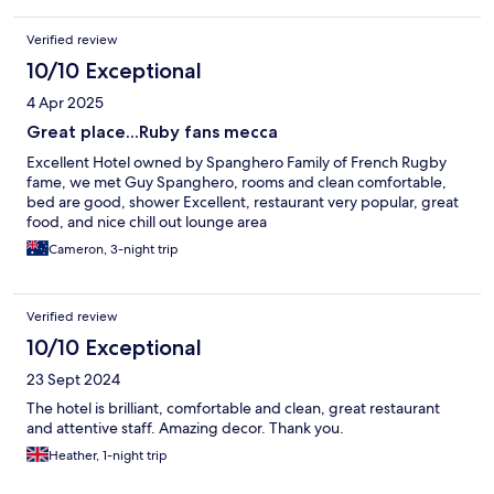
Verified review
10/10 Exceptional
4 Apr 2025
Great place...Ruby fans mecca
Excellent Hotel owned by Spanghero Family of French Rugby
fame, we met Guy Spanghero, rooms and clean comfortable,
bed are good, shower Excellent, restaurant very popular, great
food, and nice chill out lounge area
Cameron, 3-night trip
Verified review
10/10 Exceptional
23 Sept 2024
The hotel is brilliant, comfortable and clean, great restaurant
and attentive staff. Amazing decor. Thank you.
Heather, 1-night trip