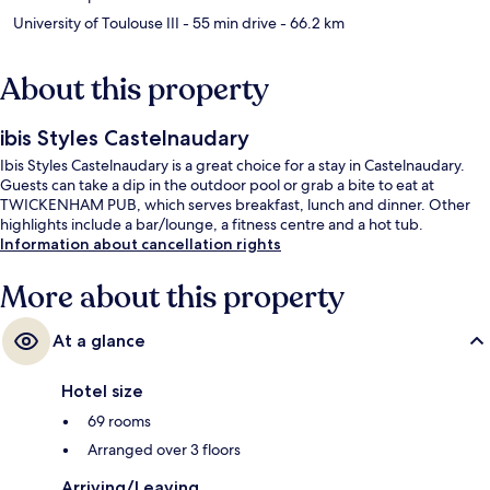
University of Toulouse III
- 55 min drive
- 66.2 km
About this property
ibis Styles Castelnaudary
Ibis Styles Castelnaudary is a great choice for a stay in Castelnaudary.
Guests can take a dip in the outdoor pool or grab a bite to eat at
TWICKENHAM PUB, which serves breakfast, lunch and dinner. Other
highlights include a bar/lounge, a fitness centre and a hot tub.
Information about cancellation rights
More about this property
At a glance
Hotel size
69 rooms
Arranged over 3 floors
Arriving/Leaving