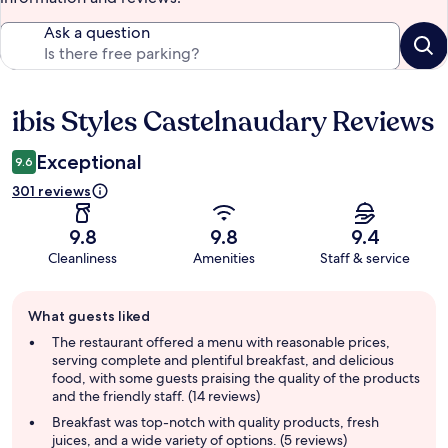
Ask a question
ibis Styles Castelnaudary Reviews
Reviews
Exceptional
9.6
301 reviews
9.8
9.8
9.4
Cleanliness
Amenities
Staff & service
Guest
What guests liked
review
summary
The restaurant offered a menu with reasonable prices,
serving complete and plentiful breakfast, and delicious
food, with some guests praising the quality of the products
and the friendly staff. (14 reviews)
Breakfast was top-notch with quality products, fresh
juices, and a wide variety of options. (5 reviews)