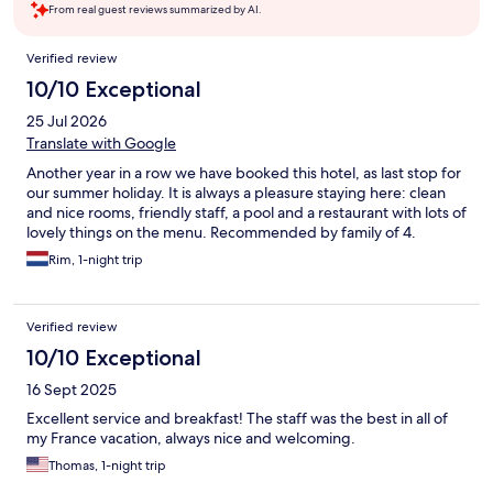
From real guest reviews summarized by AI.
Reviews
Verified review
10/10 Exceptional
25 Jul 2026
Translate with Google
Another year in a row we have booked this hotel, as last stop for
our summer holiday. It is always a pleasure staying here: clean
and nice rooms, friendly staff, a pool and a restaurant with lots of
lovely things on the menu. Recommended by family of 4.
Rim, 1-night trip
Verified review
10/10 Exceptional
16 Sept 2025
Excellent service and breakfast! The staff was the best in all of
my France vacation, always nice and welcoming.
Thomas, 1-night trip