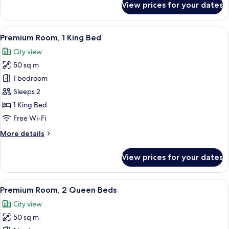
View prices for your dates
Superior
Room,
2
View
A modern hotel room with a large bed,
8
Queen
Premium Room, 1 King Bed
all
Beds
City view
photos
50 sq m
for
Premium
1 bedroom
Room,
Sleeps 2
1
1 King Bed
King
Free Wi-Fi
Bed
More
More details
details
for
View prices for your dates
Premium
Room,
1
View
A hotel room with two beds, a desk, a
8
King
Premium Room, 2 Queen Beds
all
Bed
City view
photos
50 sq m
for