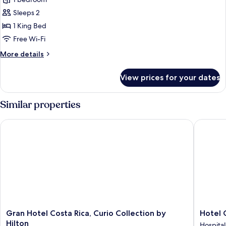
The
Loft
Sleeps 2
1 King Bed
Free Wi-Fi
More
More details
details
for
View prices for your dates
The
Loft
Similar properties
Gran Hotel Costa Rica, Curio Collection by Hilton
Hotel G
Gran
Hotel
Gran Hotel Costa Rica, Curio Collection by
Hotel 
Hotel
Grano
Hilton
Hospital