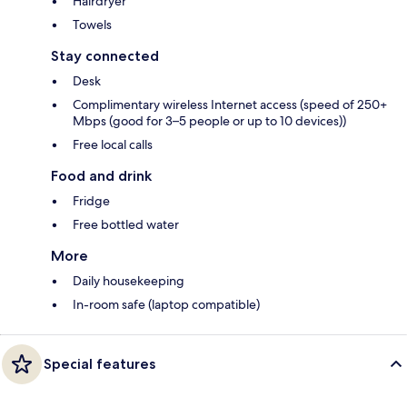
Hairdryer
Towels
Stay connected
Desk
Complimentary wireless Internet access (speed of 250+
Mbps (good for 3–5 people or up to 10 devices))
Free local calls
Food and drink
Fridge
Free bottled water
More
Daily housekeeping
In-room safe (laptop compatible)
Special features