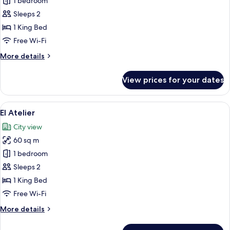
The
1 bedroom
Apex
Sleeps 2
1 King Bed
Free Wi-Fi
More
More details
details
for
View prices for your dates
The
Apex
View
A modern hotel room with a wooden floo
5
El Atelier
all
City view
photos
60 sq m
for
El
1 bedroom
Atelier
Sleeps 2
1 King Bed
Free Wi-Fi
More
More details
details
for