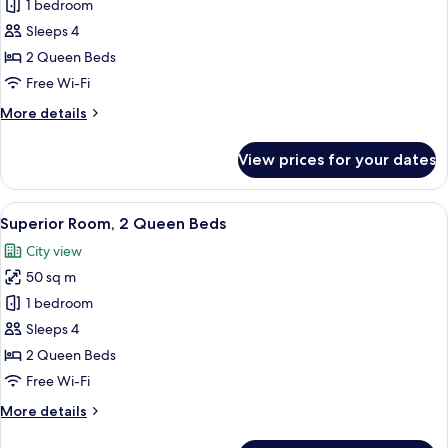
Double
1 bedroom
Room,
Sleeps 4
2
2 Queen Beds
Beds
Free Wi-Fi
More
More details
details
for
View prices for your dates
Double
Room,
2
View
A hotel room with two beds, a TV, a d
8
Beds
Superior Room, 2 Queen Beds
all
City view
photos
50 sq m
for
Superior
1 bedroom
Room,
Sleeps 4
2
2 Queen Beds
Queen
Free Wi-Fi
Beds
More
More details
details
for