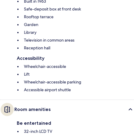
Built in 1963
Safe-deposit box at front desk
Rooftop terrace
Garden
Library
Television in common areas
Reception hall
Accessibility
Wheelchair-accessible
Lift
Wheelchair-accessible parking
Accessible airport shuttle
Room amenities
Be entertained
32-inch LCD TV