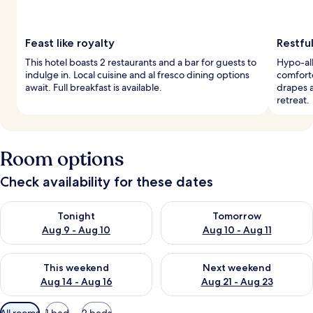
Feast like royalty
Restful
This hotel boasts 2 restaurants and a bar for guests to
Hypo-al
indulge in. Local cuisine and al fresco dining options
comfort
await. Full breakfast is available.
drapes a
retreat.
Room options
Check availability for these dates
Check availability for tonight Aug 9 - Aug 10
Check availability for tomorro
Tonight
Tomorrow
Aug 9 - Aug 10
Aug 10 - Aug 11
Check availability for this weekend Aug 14 - Aug 16
Check availability for next w
This weekend
Next weekend
Aug 14 - Aug 16
Aug 21 - Aug 23
Available
All rooms
1 bed
2 beds