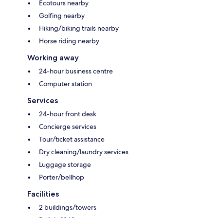
Ecotours nearby
Golfing nearby
Hiking/biking trails nearby
Horse riding nearby
Working away
24-hour business centre
Computer station
Services
24-hour front desk
Concierge services
Tour/ticket assistance
Dry cleaning/laundry services
Luggage storage
Porter/bellhop
Facilities
2 buildings/towers