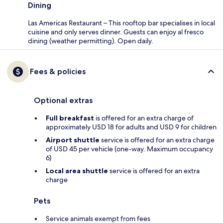
Dining
Las Americas Restaurant – This rooftop bar specialises in local
cuisine and only serves dinner. Guests can enjoy al fresco
dining (weather permitting). Open daily.
Fees & policies
Optional extras
Full breakfast
is offered for an extra charge of
approximately USD 18 for adults and USD 9 for children
Airport shuttle
service is offered for an extra charge
of USD 45 per vehicle (one-way. Maximum occupancy
6)
Local area shuttle
service is offered for an extra
charge
Pets
Service animals exempt from fees