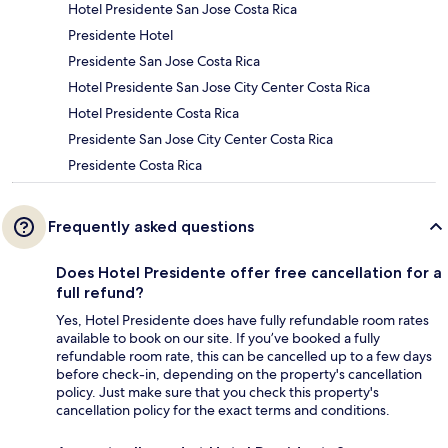
Hotel Presidente San Jose Costa Rica
Presidente Hotel
Presidente San Jose Costa Rica
Hotel Presidente San Jose City Center Costa Rica
Hotel Presidente Costa Rica
Presidente San Jose City Center Costa Rica
Presidente Costa Rica
Frequently asked questions
Does Hotel Presidente offer free cancellation for a
full refund?
Yes, Hotel Presidente does have fully refundable room rates
available to book on our site. If you’ve booked a fully
refundable room rate, this can be cancelled up to a few days
before check-in, depending on the property's cancellation
policy. Just make sure that you check this property's
cancellation policy for the exact terms and conditions.