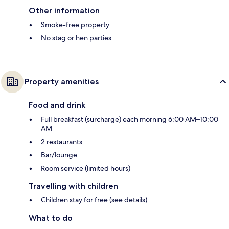
Other information
Smoke-free property
No stag or hen parties
Property amenities
Food and drink
Full breakfast (surcharge) each morning 6:00 AM–10:00
AM
2 restaurants
Bar/lounge
Room service (limited hours)
Travelling with children
Children stay for free (see details)
What to do