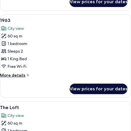
View prices for your dates
El
Atelier
View
A hotel room with a large bed, wooden 
5
1963
all
City view
photos
60 sq m
for
1963
1 bedroom
Sleeps 2
1 King Bed
Free Wi-Fi
More
More details
details
for
View prices for your dates
1963
View
A modern bedroom with a bunk bed, wo
6
The Loft
all
City view
photos
60 sq m
for
1 bedroom