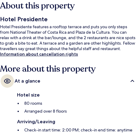
About this property
Hotel Presidente
Hotel Presidente features a rooftop terrace and puts you only steps
from National Theater of Costa Rica and Plaza de la Cultura. You can
relax with a drink at the bar/lounge, and the 2 restaurants are nice spots
to grab a bite to eat. A terrace and a garden are other highlights. Fellow
travellers say great things about the helpful staff and restaurant.
Information about cancellation rights
More about this property
At a glance
Hotel size
80 rooms
Arranged over 8 floors
Arriving/Leaving
Check-in start time: 2:00 PM; check-in end time: anytime