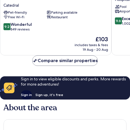
Costa
de
Catedral
Pool
Rica,
Oro
Airport
Curio
Pet-friendly
Parking available
Hospital
Free Wi-Fi
Restaurant
Collection
9.6
Exc
9.6
by
out
1,00
9.2
Wonderful
9.2
Hilton
of
out
849 reviews
Catedral
10,
of
The
£103
Exceptio
10,
price
1,002
Wonderful,
includes taxes & fees
is
reviews
19 Aug - 20 Aug
849
£103
reviews
Compare similar properties
Sign in to view eligible discounts and perks. More rewards
for more adventures!
Sign in
Sign up, it's free
About the area