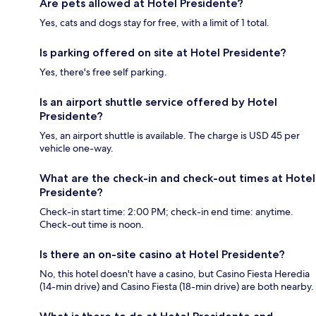
Are pets allowed at Hotel Presidente?
Yes, cats and dogs stay for free, with a limit of 1 total.
Is parking offered on site at Hotel Presidente?
Yes, there's free self parking.
Is an airport shuttle service offered by Hotel
Presidente?
Yes, an airport shuttle is available. The charge is USD 45 per
vehicle one-way.
What are the check-in and check-out times at Hotel
Presidente?
Check-in start time: 2:00 PM; check-in end time: anytime.
Check-out time is noon.
Is there an on-site casino at Hotel Presidente?
No, this hotel doesn't have a casino, but Casino Fiesta Heredia
(14-min drive) and Casino Fiesta (18-min drive) are both nearby.