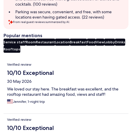
cocktails. (100 reviews)
Parking was secure, convenient, and free, with some
locations even having gated access. (22 reviews)
From real guest reviews summarized by AI.
Popular mentions
Service staff
Room
Restaurant
Location
Breakfast
Food
View
Lobby
Drinks
Rooftops
Reviews
Verified review
10/10 Exceptional
30 May 2026
We loved our stay here. The breakfast was excellent, and the
rooftop restaurant had amazing food, views and staff!
Jennifer, 1-night trip
Verified review
10/10 Exceptional