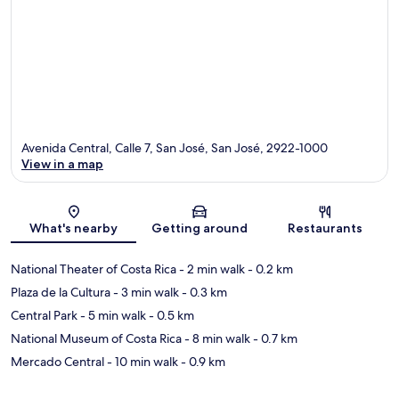
Avenida Central, Calle 7, San José, San José, 2922-1000
View in a map
Map
What's nearby
Getting around
Restaurants
National Theater of Costa Rica
- 2 min walk
- 0.2 km
Plaza de la Cultura
- 3 min walk
- 0.3 km
Central Park
- 5 min walk
- 0.5 km
National Museum of Costa Rica
- 8 min walk
- 0.7 km
Mercado Central
- 10 min walk
- 0.9 km