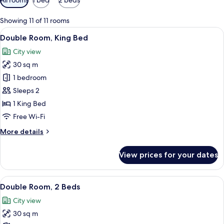
filters
for
Showing 11 of 11 rooms
rooms
View
A hotel room with a large bed, bedside 
6
Double Room, King Bed
all
City view
photos
30 sq m
for
Double
1 bedroom
Room,
Sleeps 2
King
1 King Bed
Bed
Free Wi-Fi
More
More details
details
for
View prices for your dates
Double
Room,
King
View
A hotel room with two beds, a wooden 
5
Bed
Double Room, 2 Beds
all
City view
photos
30 sq m
for