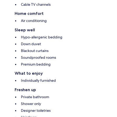
Cable TV channels
Home comfort
Air conditioning
Sleep well
Hypo-allergenic bedding
Down duvet
Blackout curtains
Soundproofed rooms
Premium bedding
What to enjoy
Individually furnished
Freshen up
Private bathroom
Shower only
Designer toiletries