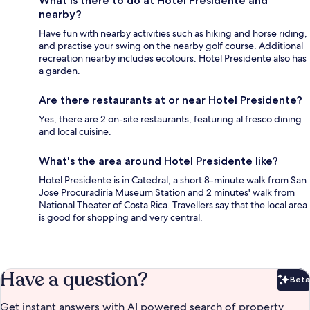
What is there to do at Hotel Presidente and
nearby?
Have fun with nearby activities such as hiking and horse riding,
and practise your swing on the nearby golf course. Additional
recreation nearby includes ecotours. Hotel Presidente also has
a garden.
Are there restaurants at or near Hotel Presidente?
Yes, there are 2 on-site restaurants, featuring al fresco dining
and local cuisine.
What's the area around Hotel Presidente like?
Hotel Presidente is in Catedral, a short 8-minute walk from San
Jose Procuradiria Museum Station and 2 minutes' walk from
National Theater of Costa Rica. Travellers say that the local area
is good for shopping and very central.
Have a question?
Beta
Bet
Get instant answers with AI powered search of property