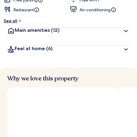
Free parking
Free Wi-Fi
Restaurant
Air-conditioning
See all
Main amenities
(12)
Feel at home
(6)
Why we love this property