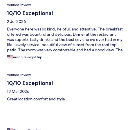
Verified review
10/10 Exceptional
2 Jul 2026
Everyone here was so kind, helpful, and attentive. The breakfast
offered was bountiful and delicious, Dinner at the restaurant
was superb, tasty drinks and the best ceviche ive ever had in my
life. Lovely service, beautiful view of sunset from the roof top
patio. The room was very comfortable and had a good view. The
hotels esthetic is so cool, its a whole beautiful vibe. Felt very safe
Austin, 2-night trip
as a solo traveler. 10/10, would definitely reccomend it
Verified review
10/10 Exceptional
19 Mar 2026
Great location comfort and style