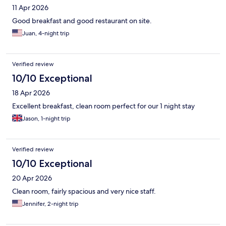
11 Apr 2026
Good breakfast and good restaurant on site.
Juan, 4-night trip
Verified review
10/10 Exceptional
18 Apr 2026
Excellent breakfast, clean room perfect for our 1 night stay
Jason, 1-night trip
Verified review
10/10 Exceptional
20 Apr 2026
Clean room, fairly spacious and very nice staff.
Jennifer, 2-night trip