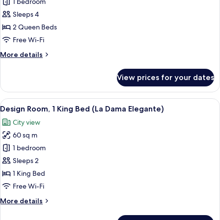
Premium
1 bedroom
Room,
Sleeps 4
2
2 Queen Beds
Queen
Free Wi-Fi
Beds
More
More details
details
for
View prices for your dates
Premium
Room,
2
View
A modern hotel room with a large bed, 
8
Queen
Design Room, 1 King Bed (La Dama Elegante)
all
Beds
City view
photos
60 sq m
for
Design
1 bedroom
Room,
Sleeps 2
1
1 King Bed
King
Free Wi-Fi
Bed
More
More details
(La
details
Dama
for