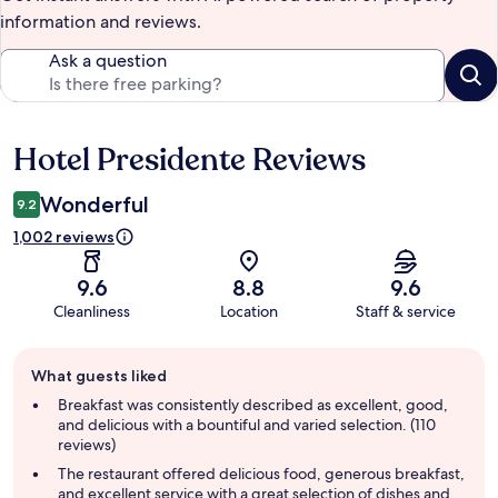
information and reviews.
Ask a question
Hotel Presidente Reviews
Reviews
Wonderful
9.2
1,002 reviews
9.6
8.8
9.6
Cleanliness
Location
Staff & service
Guest
What guests liked
review
summary
Breakfast was consistently described as excellent, good,
and delicious with a bountiful and varied selection. (110
reviews)
The restaurant offered delicious food, generous breakfast,
and excellent service with a great selection of dishes and