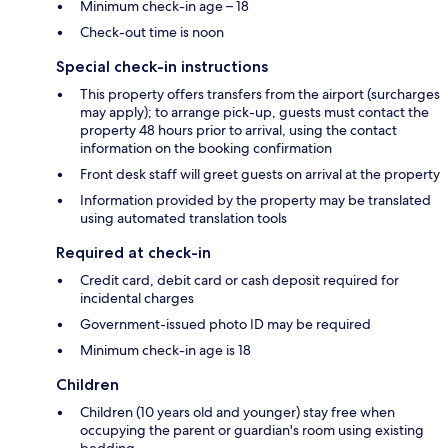
Minimum check-in age – 18
Check-out time is noon
Special check-in instructions
This property offers transfers from the airport (surcharges
may apply); to arrange pick-up, guests must contact the
property 48 hours prior to arrival, using the contact
information on the booking confirmation
Front desk staff will greet guests on arrival at the property
Information provided by the property may be translated
using automated translation tools
Required at check-in
Credit card, debit card or cash deposit required for
incidental charges
Government-issued photo ID may be required
Minimum check-in age is 18
Children
Children (10 years old and younger) stay free when
occupying the parent or guardian's room using existing
bedding