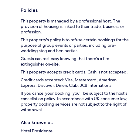
Policies
This property is managed by a professional host. The
provision of housing is linked to their trade, business or
profession.
This property's policy is to refuse certain bookings for the
purpose of group events or parties, including pre-
wedding stag and hen parties.
Guests can rest easy knowing that there's a fire
extinguisher on-site.
This property accepts credit cards. Cash is not accepted.
Credit cards accepted: Visa, Mastercard, American
Express, Discover, Diners Club, JCB International
If you cancel your booking, you'll be subject to the host's
cancellation policy. In accordance with UK consumer law,
property booking services are not subject to the right of
withdrawal.
Also known as
Hotel Presidente