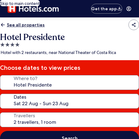
Skip to main content
Get the app
See all properties
Hotel Presidente
4.0
star
Hotel with 2 restaurants, near National Theater of Costa Rica
property
Choose dates to view prices
Where to?
Dates
Travellers
Search