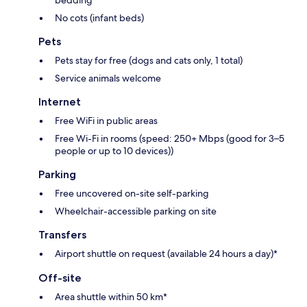
No cots (infant beds)
Pets
Pets stay for free (dogs and cats only, 1 total)
Service animals welcome
Internet
Free WiFi in public areas
Free Wi-Fi in rooms (speed: 250+ Mbps (good for 3–5
people or up to 10 devices))
Parking
Free uncovered on-site self-parking
Wheelchair-accessible parking on site
Transfers
Airport shuttle on request (available 24 hours a day)*
Off-site
Area shuttle within 50 km*