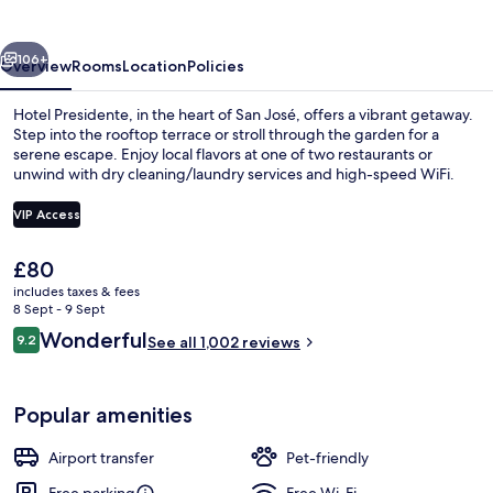
vious
Next
106+
Overview
Rooms
Location
Policies
Hotel Presidente, in the heart of San José, offers a vibrant getaway.
Step into the rooftop terrace or stroll through the garden for a
serene escape. Enjoy local flavors at one of two restaurants or
unwind with dry cleaning/laundry services and high-speed WiFi.
VIP Access
The
£80
current
includes taxes & fees
The Apex | Premium bedding, down du
price
8 Sept - 9 Sept
is
Reviews
Wonderful
9.2
See all 1,002 reviews
£80
9.2 out of 10
Popular amenities
Airport transfer
Pet-friendly