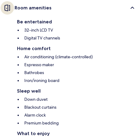
Room amenities
Be entertained
32-inch LCD TV
Digital TV channels
Home comfort
Air conditioning (climate-controlled)
Espresso maker
Bathrobes
Iron/ironing board
Sleep well
Down duvet
Blackout curtains
Alarm clock
Premium bedding
What to enjoy