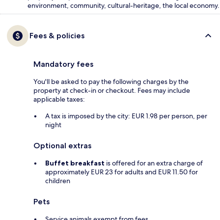
environment, community, cultural-heritage, the local economy.
Fees & policies
Mandatory fees
You'll be asked to pay the following charges by the
property at check-in or checkout. Fees may include
applicable taxes:
A tax is imposed by the city: EUR 1.98 per person, per
night
Optional extras
Buffet breakfast
is offered for an extra charge of
approximately EUR 23 for adults and EUR 11.50 for
children
Pets
Service animals exempt from fees