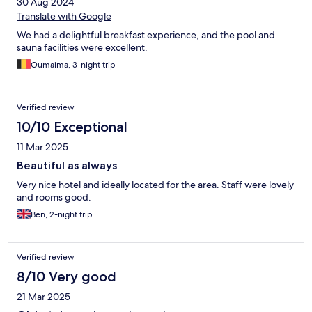
30 Aug 2024
Translate with Google
We had a delightful breakfast experience, and the pool and
sauna facilities were excellent.
Oumaima, 3-night trip
Verified review
10/10 Exceptional
11 Mar 2025
Beautiful as always
Very nice hotel and ideally located for the area. Staff were lovely
and rooms good.
Ben, 2-night trip
Verified review
8/10 Very good
21 Mar 2025