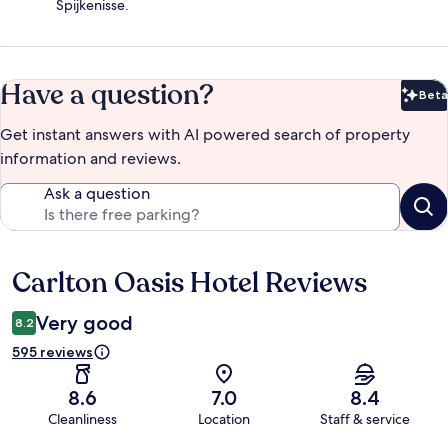
Spijkenisse.
Have a question?
Beta
Bet
Get instant answers with AI powered search of property
information and reviews.
Ask a question
Carlton Oasis Hotel Reviews
Reviews
Very good
8.2
595 reviews
8.6
7.0
8.4
Cleanliness
Location
Staff & service