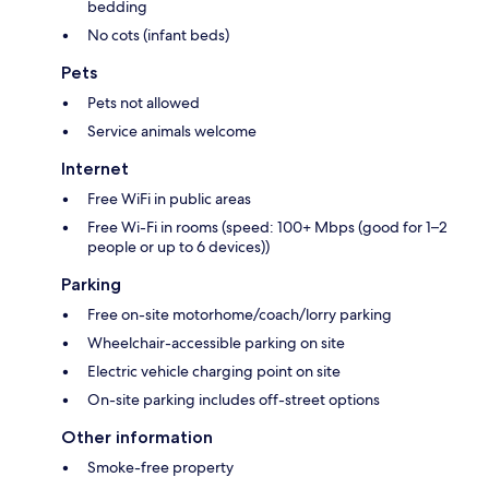
bedding
No cots (infant beds)
Pets
Pets not allowed
Service animals welcome
Internet
Free WiFi in public areas
Free Wi-Fi in rooms (speed: 100+ Mbps (good for 1–2
people or up to 6 devices))
Parking
Free on-site motorhome/coach/lorry parking
Wheelchair-accessible parking on site
Electric vehicle charging point on site
On-site parking includes off-street options
Other information
Smoke-free property