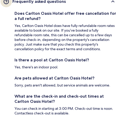
Frequently asked questions
Does Carlton Oasis Hotel offer free cancellation for
a full refund?
Yes, Carlton Oasis Hotel does have fully refundable room rates
available to book on our site. If you’ve booked a fully
refundable room rate, this can be cancelled up to a few days
before check-in, depending on the property's cancellation
policy. Just make sure that you check this property's
cancellation policy for the exact terms and conditions.
Is there a pool at Carlton Oasis Hotel?
Yes, there's an indoor pool.
Are pets allowed at Carlton Oasis Hotel?
Sorry, pets aren't allowed, but service animals are welcome.
What are the check-in and check-out times at
Carlton Oasis Hotel?
You can check in starting at 3:00 PM. Check-out time is noon.
Contactless check-out is available.