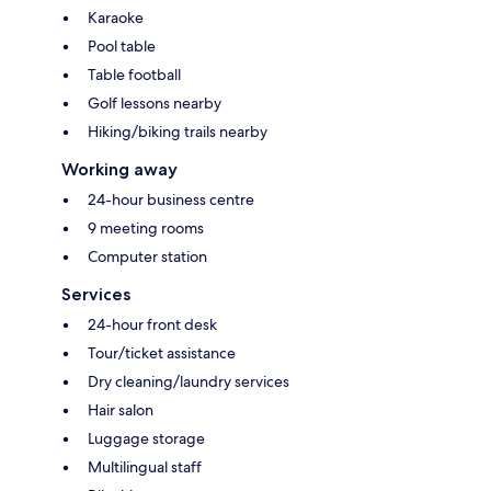
Karaoke
Pool table
Table football
Golf lessons nearby
Hiking/biking trails nearby
Working away
24-hour business centre
9 meeting rooms
Computer station
Services
24-hour front desk
Tour/ticket assistance
Dry cleaning/laundry services
Hair salon
Luggage storage
Multilingual staff