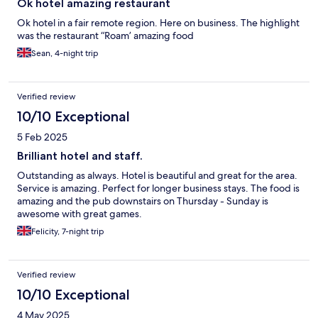
Ok hotel amazing restaurant
Ok hotel in a fair remote region. Here on business. The highlight
was the restaurant “Roam’ amazing food
Sean, 4-night trip
Verified review
10/10 Exceptional
5 Feb 2025
Brilliant hotel and staff.
Outstanding as always. Hotel is beautiful and great for the area.
Service is amazing. Perfect for longer business stays. The food is
amazing and the pub downstairs on Thursday - Sunday is
awesome with great games.
Felicity, 7-night trip
Verified review
10/10 Exceptional
4 May 2025