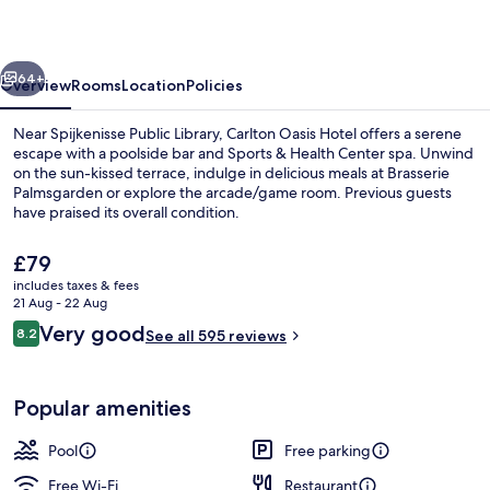
vious
Next
64+
Overview
Rooms
Location
Policies
Near Spijkenisse Public Library, Carlton Oasis Hotel offers a serene
escape with a poolside bar and Sports & Health Center spa. Unwind
on the sun-kissed terrace, indulge in delicious meals at Brasserie
Palmsgarden or explore the arcade/game room. Previous guests
have praised its overall condition.
The
£79
current
includes taxes & fees
price
21 Aug - 22 Aug
Breakfast, lunch and dinner served
is
Reviews
Very good
8.2
See all 595 reviews
£79
8.2 out of 10
Popular amenities
Pool
Free parking
Free Wi-Fi
Restaurant