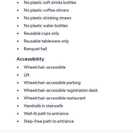
No plastic soft drinks bottles
No plastic coffee stirrers
No plastic drinking straws
No plastic water bottles
Reusable cups only
Reusable tableware only
Banquet hall
Accessibility
Wheelchair-accessible
Lift
Wheelchair-accessible parking
Wheelchair-accessible registration desk
Wheelchair-accessible restaurant
Handrails in stairwells
Well-lit path to entrance
Step-free path to entrance