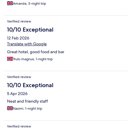
Amanda, 3-night trip
Verified review
10/10 Exceptional
12 Feb 2026
Translate with Google
Great hotel, good food and bar
Truls-magnus, 1-night trip
Verified review
10/10 Exceptional
5 Apr 2026
Neat and friendly staff
Naomi, 1-night trip
Verified review