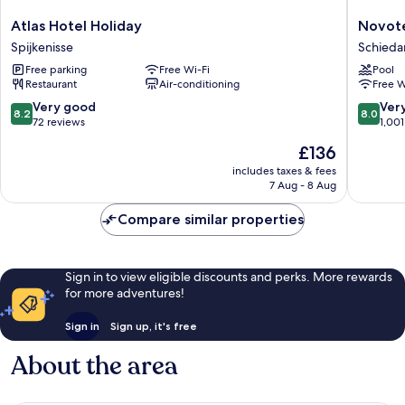
Atlas
Novotel
Atlas Hotel Holiday
Novote
Hotel
Rotterd
Spijkenisse
Schied
Holiday
Schied
Free parking
Free Wi-Fi
Pool
Spijkenisse
Schied
Restaurant
Air-conditioning
Free W
8.2
8.0
Very good
Ver
8.2
8.0
out
out
72 reviews
1,001
of
of
The
£136
10,
10,
price
Very
Very
includes taxes & fees
is
7 Aug - 8 Aug
good,
good,
£136
72
1,001
Compare similar properties
reviews
reviews
Sign in to view eligible discounts and perks. More rewards
for more adventures!
Sign in
Sign up, it's free
About the area