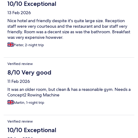
10/10 Exceptional
13 Feb 2026
Nice hotel and friendly despite it's quite large size. Reception
staff were very courteous and the restaurant and bar staff very
friendly. Room was a decent size as was the bathroom. Breakfast
was very expensive however.
Pieter, 2-night trip
Verified review
8/10 Very good
11 Feb 2026
It was an older room, but clean & has a reasonable gym. Needs a
Concept2 Rowing Machine
Martin, 1-night trip
Verified review
10/10 Exceptional