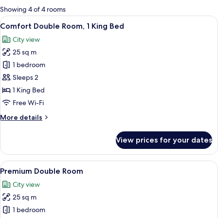
for
Showing 4 of 4 rooms
rooms
View
A modern hotel room with a large bed, 
9
Comfort Double Room, 1 King Bed
all
City view
photos
25 sq m
for
Comfort
1 bedroom
Double
Sleeps 2
Room,
1 King Bed
1
Free Wi-Fi
King
More
More details
Bed
details
for
View prices for your dates
Comfort
Double
Room,
View
A hotel room with a bed, a bedside tab
10
1
Premium Double Room
all
King
City view
Bed
photos
25 sq m
for
Premium
1 bedroom