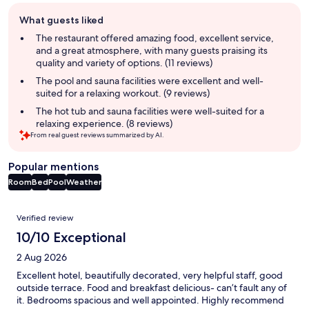
Guest
What guests liked
review
summary
The restaurant offered amazing food, excellent service,
and a great atmosphere, with many guests praising its
quality and variety of options. (11 reviews)
The pool and sauna facilities were excellent and well-
suited for a relaxing workout. (9 reviews)
The hot tub and sauna facilities were well-suited for a
relaxing experience. (8 reviews)
From real guest reviews summarized by AI.
Popular mentions
Room
Bed
Pool
Weather
Reviews
Verified review
10/10 Exceptional
2 Aug 2026
Excellent hotel, beautifully decorated, very helpful staff, good
outside terrace. Food and breakfast delicious- can’t fault any of
it. Bedrooms spacious and well appointed. Highly recommend