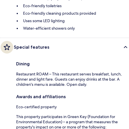
Eco-friendly toiletries
Eco-friendly cleaning products provided
Uses some LED lighting
Water-efficient showers only
Special features
Dining
Restaurant ROAM – This restaurant serves breakfast, lunch,
dinner and light fare. Guests can enjoy drinks at the bar. A
children's menu is available. Open daily.
Awards and affiliations
Eco-certified property
This property participates in Green Key (Foundation for
Environmental Education) – a program that measures the
property's impact on one or more of the following: