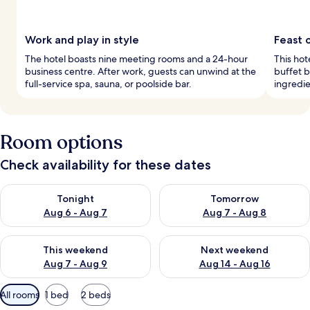
Work and play in style
Feast o
The hotel boasts nine meeting rooms and a 24-hour
This hot
business centre. After work, guests can unwind at the
buffet b
full-service spa, sauna, or poolside bar.
ingredie
Room options
Check availability for these dates
Check availability for tonight Aug 6 - Aug 7
Check availability for tomorr
Tonight
Tomorrow
Aug 6 - Aug 7
Aug 7 - Aug 8
Check availability for this weekend Aug 7 - Aug 9
Check availability for next we
This weekend
Next weekend
Aug 7 - Aug 9
Aug 14 - Aug 16
Available
All rooms
1 bed
2 beds
filters