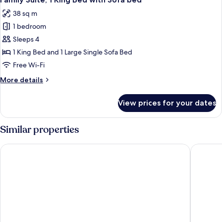
all
38 sq m
photos
1 bedroom
for
Family
Sleeps 4
Suite,
1 King Bed and 1 Large Single Sofa Bed
1
Free Wi-Fi
King
More
More details
Bed
details
with
for
View prices for your dates
Family
Sofa
Suite,
bed
1
Similar properties
King
Bed
Atlas Hotel Holiday
Novotel
with
Sofa
bed