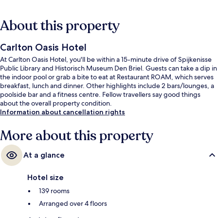
About this property
Carlton Oasis Hotel
At Carlton Oasis Hotel, you'll be within a 15-minute drive of Spijkenisse
Public Library and Historisch Museum Den Briel. Guests can take a dip in
the indoor pool or grab a bite to eat at Restaurant ROAM, which serves
breakfast, lunch and dinner. Other highlights include 2 bars/lounges, a
poolside bar and a fitness centre. Fellow travellers say good things
about the overall property condition.
Information about cancellation rights
More about this property
At a glance
Hotel size
139 rooms
Arranged over 4 floors