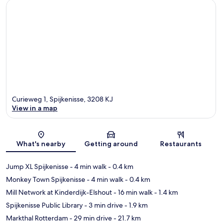
Curieweg 1, Spijkenisse, 3208 KJ
View in a map
Map
What's nearby
Getting around
Restaurants
Jump XL Spijkenisse
- 4 min walk
- 0.4 km
Monkey Town Spijkenisse
- 4 min walk
- 0.4 km
Mill Network at Kinderdijk-Elshout
- 16 min walk
- 1.4 km
Spijkenisse Public Library
- 3 min drive
- 1.9 km
Markthal Rotterdam
- 29 min drive
- 21.7 km