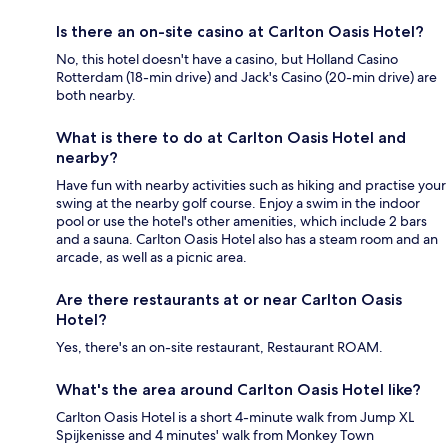
Is there an on-site casino at Carlton Oasis Hotel?
No, this hotel doesn't have a casino, but Holland Casino
Rotterdam (18-min drive) and Jack's Casino (20-min drive) are
both nearby.
What is there to do at Carlton Oasis Hotel and
nearby?
Have fun with nearby activities such as hiking and practise your
swing at the nearby golf course. Enjoy a swim in the indoor
pool or use the hotel's other amenities, which include 2 bars
and a sauna. Carlton Oasis Hotel also has a steam room and an
arcade, as well as a picnic area.
Are there restaurants at or near Carlton Oasis
Hotel?
Yes, there's an on-site restaurant, Restaurant ROAM.
What's the area around Carlton Oasis Hotel like?
Carlton Oasis Hotel is a short 4-minute walk from Jump XL
Spijkenisse and 4 minutes' walk from Monkey Town