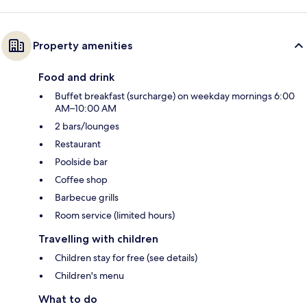
Property amenities
Food and drink
Buffet breakfast (surcharge) on weekday mornings 6:00
AM–10:00 AM
2 bars/lounges
Restaurant
Poolside bar
Coffee shop
Barbecue grills
Room service (limited hours)
Travelling with children
Children stay for free (see details)
Children's menu
What to do