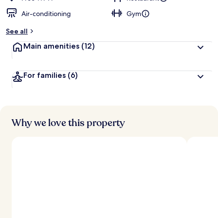
Air-conditioning
Gym
See all
Main amenities
(12)
For families
(6)
Why we love this property