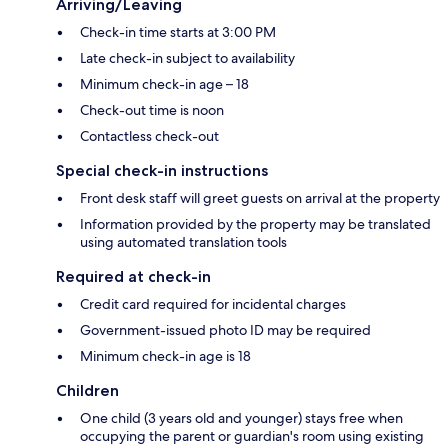
Arriving/Leaving
Check-in time starts at 3:00 PM
Late check-in subject to availability
Minimum check-in age – 18
Check-out time is noon
Contactless check-out
Special check-in instructions
Front desk staff will greet guests on arrival at the property
Information provided by the property may be translated
using automated translation tools
Required at check-in
Credit card required for incidental charges
Government-issued photo ID may be required
Minimum check-in age is 18
Children
One child (3 years old and younger) stays free when
occupying the parent or guardian's room using existing