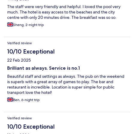
The staff were very friendly and helpful. I loved the pool very
much. The hotel is easy access to the beaches and the city
centre with only 20 minutes drive. The breakfast was so so.
Sheng, 2-night trip
Verified review
10/10 Exceptional
22 Feb 2025
Brilliant as always. Service is no.1
Beautiful staff and settings as always. The pub on the weekend
is superb with a great array of games to play. The bar and
restaurant is incredible. Location is super simple for public
transport love the hotel!
Ben, 6-night trip
Verified review
10/10 Exceptional