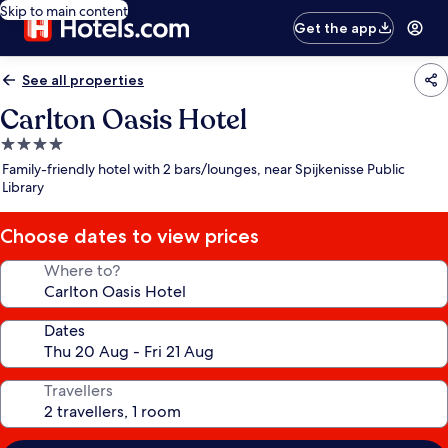
Skip to main content
Get the app
See all properties
Carlton Oasis Hotel
4.0
star
Family-friendly hotel with 2 bars/lounges, near Spijkenisse Public
property
Library
Choose dates to view prices
Where to?
Dates
Travellers