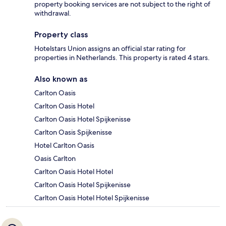
property booking services are not subject to the right of
withdrawal.
Property class
Hotelstars Union assigns an official star rating for
properties in Netherlands. This property is rated 4 stars.
Also known as
Carlton Oasis
Carlton Oasis Hotel
Carlton Oasis Hotel Spijkenisse
Carlton Oasis Spijkenisse
Hotel Carlton Oasis
Oasis Carlton
Carlton Oasis Hotel Hotel
Carlton Oasis Hotel Spijkenisse
Carlton Oasis Hotel Hotel Spijkenisse