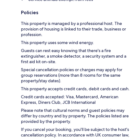
Policies
This property is managed by a professional host. The
provision of housing is linked to their trade, business or
profession.
This property uses some wind energy.
Guests can rest easy knowing that there's a fire
extinguisher, a smoke detector, a security system and a
first aid kit on-site.
Special cancellation policies or charges may apply for
group reservations (more than 8 rooms for the same
property/stay dates).
This property accepts credit cards, debit cards and cash.
Credit cards accepted: Visa, Mastercard, American
Express, Diners Club, JCB International
Please note that cultural norms and guest policies may
differ by country and by property. The policies listed are
provided by the property.
If you cancel your booking, you'll be subject to the host's
cancellation policy. In accordance with UK consumer law,