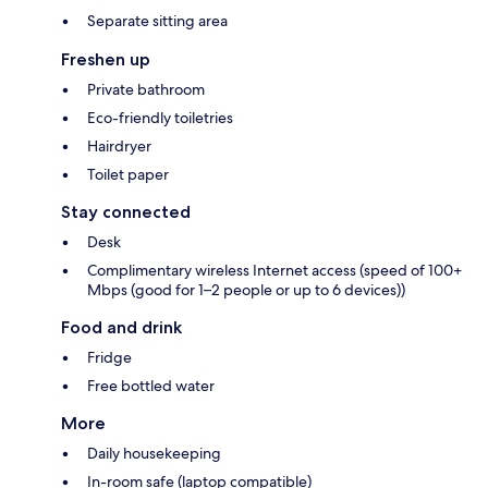
Separate sitting area
Freshen up
Private bathroom
Eco-friendly toiletries
Hairdryer
Toilet paper
Stay connected
Desk
Complimentary wireless Internet access (speed of 100+
Mbps (good for 1–2 people or up to 6 devices))
Food and drink
Fridge
Free bottled water
More
Daily housekeeping
In-room safe (laptop compatible)