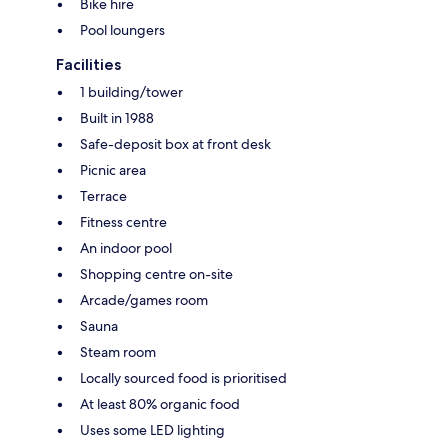
Bike hire
Pool loungers
Facilities
1 building/tower
Built in 1988
Safe-deposit box at front desk
Picnic area
Terrace
Fitness centre
An indoor pool
Shopping centre on-site
Arcade/games room
Sauna
Steam room
Locally sourced food is prioritised
At least 80% organic food
Uses some LED lighting