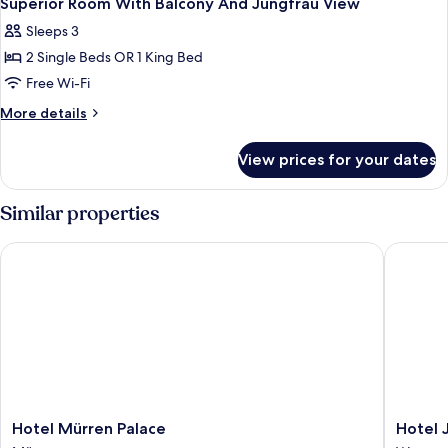
Superior Room With Balcony And Jungfrau View
all
Sleeps 3
photos
2 Single Beds OR 1 King Bed
for
Superior
Free Wi-Fi
Room
More
More details
With
details
for
Balcony
View prices for your dates
Superior
And
Room
Jungfrau
With
Similar properties
View
Balcony
And
Hotel Mürren Palace
Hotel Ju
Jungfrau
View
Hotel
Hotel
Hotel Mürren Palace
Hotel 
Mürren
Jungfrau