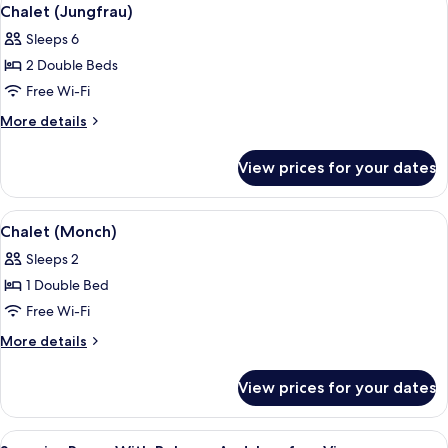
View
6
Chalet (Jungfrau)
all
Sleeps 6
photos
2 Double Beds
for
Chalet
Free Wi-Fi
(Jungfrau)
More
More details
details
for
View prices for your dates
Chalet
(Jungfrau)
View
An open wooden door leading to a balc
6
Chalet (Monch)
all
Sleeps 2
photos
1 Double Bed
for
Chalet
Free Wi-Fi
(Monch)
More
More details
details
for
View prices for your dates
Chalet
(Monch)
View
In-room safe, blackout curtains, iron/
5