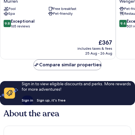
Mürren
Wenge
Palace
Wenge
Pool
Free breakfast
Pet-fr
Mürren
Wenge
Spa
Pet-friendly
Restau
9.8
9.4
Exceptional
Exc
9.8
9.4
out
out
165 reviews
501 
of
of
10,
10,
The
£367
Exceptional,
Exceptio
price
165
501
includes taxes & fees
is
reviews
reviews
25 Aug - 26 Aug
£367
Compare similar properties
Sign in to view eligible discounts and perks. More rewards
for more adventures!
Sign in
Sign up, it's free
About the area