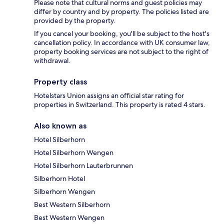
Please note that cultural norms and guest policies may
differ by country and by property. The policies listed are
provided by the property.
If you cancel your booking, you'll be subject to the host's
cancellation policy. In accordance with UK consumer law,
property booking services are not subject to the right of
withdrawal.
Property class
Hotelstars Union assigns an official star rating for
properties in Switzerland. This property is rated 4 stars.
Also known as
Hotel Silberhorn
Hotel Silberhorn Wengen
Hotel Silberhorn Lauterbrunnen
Silberhorn Hotel
Silberhorn Wengen
Best Western Silberhorn
Best Western Wengen