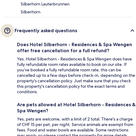
Silberhorn Lauterbrunnen
Silberhorn
Frequently asked questions
Does Hotel Silberhorn - Residences & Spa Wengen
offer free cancellation for a full refund?
Yes, Hotel Silberhorn - Residences & Spa Wengen does have
fully refundable room rates available to book on our site. If
you’ve booked a fully refundable room rate, this can be
cancelled up to a few days before check-in, depending on the
property's cancellation policy. Just make sure that you check
this property's cancellation policy for the exact terms and
conditions.
Are pets allowed at Hotel Silberhorn - Residences &
Spa Wengen?
Yes, pets are welcome, with a limit of 2 total. There's a charge
of CHF 15 per pet, per night. Service animals are exempt from
fees. Food and water bowls are available. Some restrictions
may apply, so please contact the property for more details.