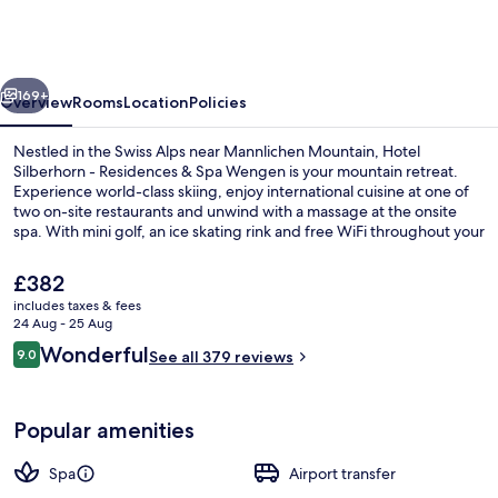
-
Residences
&
vious
Next
Spa
169+
Overview
Rooms
Location
Policies
Wengen
Nestled in the Swiss Alps near Mannlichen Mountain, Hotel
Silberhorn - Residences & Spa Wengen is your mountain retreat.
Experience world-class skiing, enjoy international cuisine at one of
two on-site restaurants and unwind with a massage at the onsite
spa. With mini golf, an ice skating rink and free WiFi throughout your
stay will be filled with fun activities.
The
£382
current
includes taxes & fees
price
24 Aug - 25 Aug
Indoor spa tub
is
Reviews
Wonderful
9.0
See all 379 reviews
£382
9.0 out of 10
Popular amenities
Spa
Airport transfer