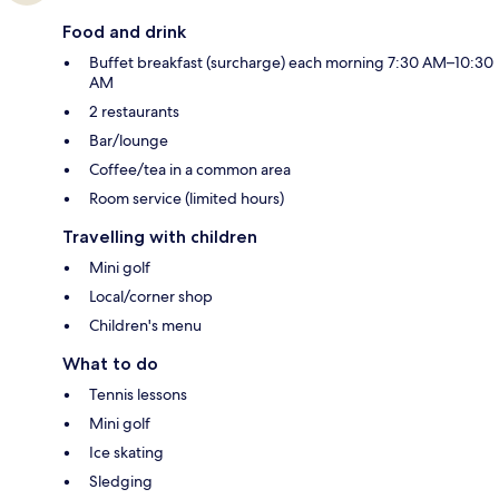
Food and drink
Buffet breakfast (surcharge) each morning 7:30 AM–10:30
AM
2 restaurants
Bar/lounge
Coffee/tea in a common area
Room service (limited hours)
Travelling with children
Mini golf
Local/corner shop
Children's menu
What to do
Tennis lessons
Mini golf
Ice skating
Sledging