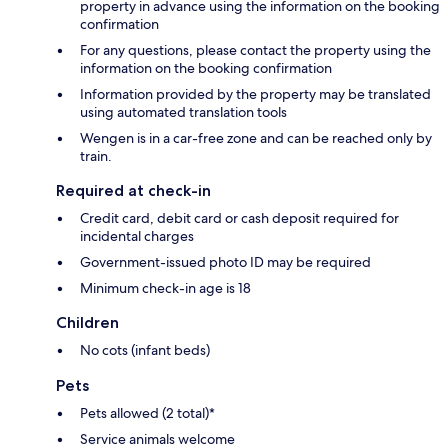
property in advance using the information on the booking
confirmation
For any questions, please contact the property using the
information on the booking confirmation
Information provided by the property may be translated
using automated translation tools
Wengen is in a car-free zone and can be reached only by
train.
Required at check-in
Credit card, debit card or cash deposit required for
incidental charges
Government-issued photo ID may be required
Minimum check-in age is 18
Children
No cots (infant beds)
Pets
Pets allowed (2 total)*
Service animals welcome