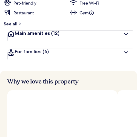
Pet-friendly
Free Wi-Fi
Restaurant
Gym
See all
Main amenities
(12)
For families
(6)
Why we love this property