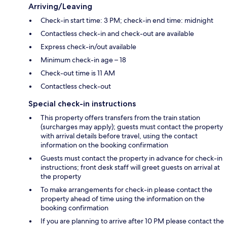
Arriving/Leaving
Check-in start time: 3 PM; check-in end time: midnight
Contactless check-in and check-out are available
Express check-in/out available
Minimum check-in age – 18
Check-out time is 11 AM
Contactless check-out
Special check-in instructions
This property offers transfers from the train station
(surcharges may apply); guests must contact the property
with arrival details before travel, using the contact
information on the booking confirmation
Guests must contact the property in advance for check-in
instructions; front desk staff will greet guests on arrival at
the property
To make arrangements for check-in please contact the
property ahead of time using the information on the
booking confirmation
If you are planning to arrive after 10 PM please contact the