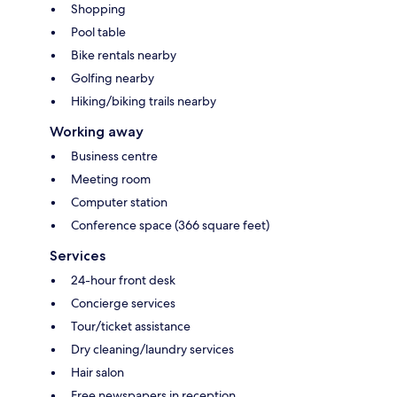
Shopping
Pool table
Bike rentals nearby
Golfing nearby
Hiking/biking trails nearby
Working away
Business centre
Meeting room
Computer station
Conference space (366 square feet)
Services
24-hour front desk
Concierge services
Tour/ticket assistance
Dry cleaning/laundry services
Hair salon
Free newspapers in reception