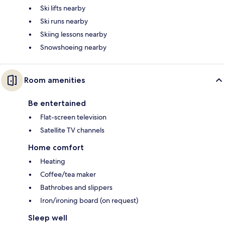
Ski lifts nearby
Ski runs nearby
Skiing lessons nearby
Snowshoeing nearby
Room amenities
Be entertained
Flat-screen television
Satellite TV channels
Home comfort
Heating
Coffee/tea maker
Bathrobes and slippers
Iron/ironing board (on request)
Sleep well