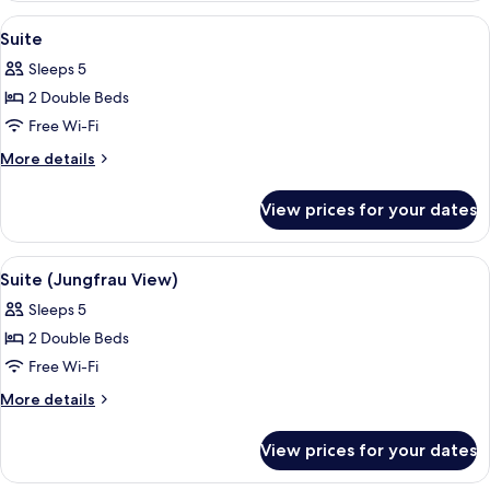
(Jungfrau
View
A hotel room with a bed, two bedside 
7
View)
Suite
all
Sleeps 5
photos
2 Double Beds
for
Suite
Free Wi-Fi
More
More details
details
for
View prices for your dates
Suite
View
A spacious living room with wooden fl
5
Suite (Jungfrau View)
all
Sleeps 5
photos
2 Double Beds
for
Suite
Free Wi-Fi
(Jungfrau
More
More details
View)
details
for
View prices for your dates
Suite
(Jungfrau