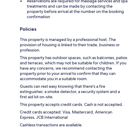
Reservations are required for massage services and spa
treatments and can be made by contacting the
property before arrival at the number on the booking
confirmation
Policies
This property is managed by a professional host. The
provision of housing is linked to their trade, business or
profession.
This property has outdoor spaces, such as balconies, patios
and terraces, which may not be suitable for children. If you
have any concerns, we recommend contacting the
property prior to your arrival to confirm that they can
accommodate you in a suitable room.
Guests can rest easy knowing that there's a fire
extinguisher, a smoke detector, a security system and a
first aid kit on-site.
This property accepts credit cards. Cash is not accepted.
Credit cards accepted: Visa, Mastercard, American
Express, JCB International
Cashless transactions are available.