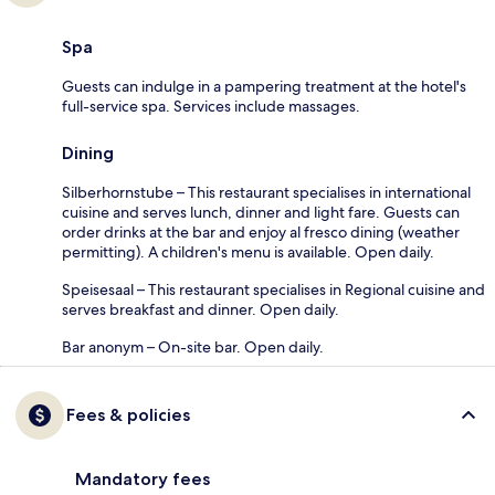
Spa
Guests can indulge in a pampering treatment at the hotel's
full-service spa. Services include massages.
Dining
Silberhornstube – This restaurant specialises in international
cuisine and serves lunch, dinner and light fare. Guests can
order drinks at the bar and enjoy al fresco dining (weather
permitting). A children's menu is available. Open daily.
Speisesaal – This restaurant specialises in Regional cuisine and
serves breakfast and dinner. Open daily.
Bar anonym – On-site bar. Open daily.
Fees & policies
Mandatory fees