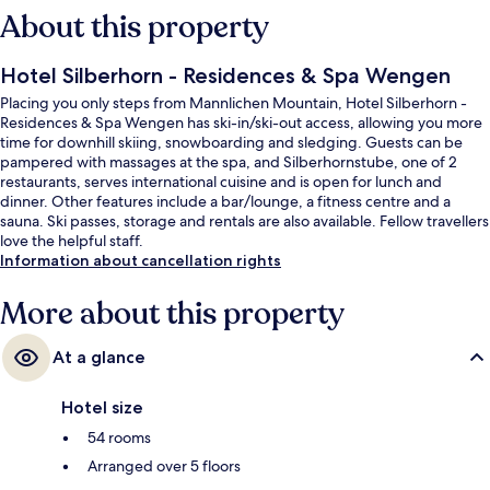
About this property
Hotel Silberhorn - Residences & Spa Wengen
Placing you only steps from Mannlichen Mountain, Hotel Silberhorn -
Residences & Spa Wengen has ski-in/ski-out access, allowing you more
time for downhill skiing, snowboarding and sledging. Guests can be
pampered with massages at the spa, and Silberhornstube, one of 2
restaurants, serves international cuisine and is open for lunch and
dinner. Other features include a bar/lounge, a fitness centre and a
sauna. Ski passes, storage and rentals are also available. Fellow travellers
love the helpful staff.
Information about cancellation rights
More about this property
At a glance
Hotel size
54 rooms
Arranged over 5 floors