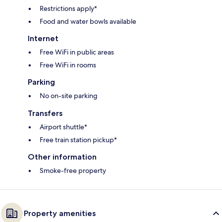
Restrictions apply*
Food and water bowls available
Internet
Free WiFi in public areas
Free WiFi in rooms
Parking
No on-site parking
Transfers
Airport shuttle*
Free train station pickup*
Other information
Smoke-free property
Property amenities