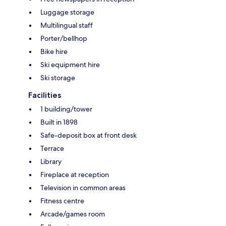
Luggage storage
Multilingual staff
Porter/bellhop
Bike hire
Ski equipment hire
Ski storage
Facilities
1 building/tower
Built in 1898
Safe-deposit box at front desk
Terrace
Library
Fireplace at reception
Television in common areas
Fitness centre
Arcade/games room