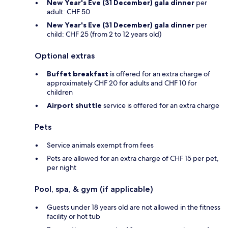
New Year's Eve (31 December) gala dinner
per
adult: CHF 50
New Year's Eve (31 December) gala dinner
per
child: CHF 25 (from 2 to 12 years old)
Optional extras
Buffet breakfast
is offered for an extra charge of
approximately CHF 20 for adults and CHF 10 for
children
Airport shuttle
service is offered for an extra charge
Pets
Service animals exempt from fees
Pets are allowed for an extra charge of CHF 15 per pet,
per night
Pool, spa, & gym (if applicable)
Guests under 18 years old are not allowed in the fitness
facility or hot tub