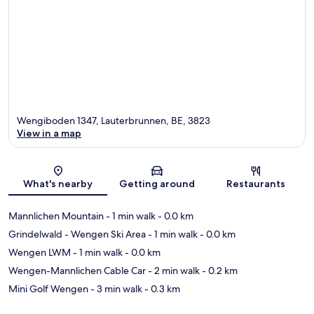
Wengiboden 1347, Lauterbrunnen, BE, 3823
View in a map
Map
What's nearby
Getting around
Restaurants
Mannlichen Mountain
- 1 min walk
- 0.0 km
Grindelwald - Wengen Ski Area
- 1 min walk
- 0.0 km
Wengen LWM
- 1 min walk
- 0.0 km
Wengen-Mannlichen Cable Car
- 2 min walk
- 0.2 km
Mini Golf Wengen
- 3 min walk
- 0.3 km