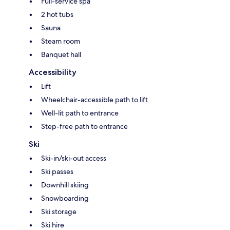
Full-service spa
2 hot tubs
Sauna
Steam room
Banquet hall
Accessibility
Lift
Wheelchair-accessible path to lift
Well-lit path to entrance
Step-free path to entrance
Ski
Ski-in/ski-out access
Ski passes
Downhill skiing
Snowboarding
Ski storage
Ski hire