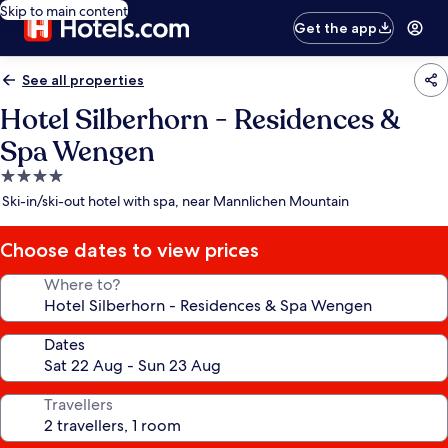
Skip to main content
Get the app
See all properties
Hotel Silberhorn - Residences &
Spa Wengen
4.0
star
Ski-in/ski-out hotel with spa, near Mannlichen Mountain
property
Choose dates to view prices
Where to?
Dates
Travellers