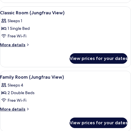
(Silverpeak)
View
A hotel room with a bed, a desk with a 
6
Classic Room (Jungfrau View)
all
Sleeps 1
photos
1 Single Bed
for
Classic
Free Wi-Fi
Room
More
More details
(Jungfrau
details
for
View)
View prices for your dates
Classic
Room
(Jungfrau
View
A hotel room with two beds, a chair, a
7
View)
Family Room (Jungfrau View)
all
Sleeps 4
photos
2 Double Beds
for
Family
Free Wi-Fi
Room
More
More details
(Jungfrau
details
for
View)
View prices for your dates
Family
Room