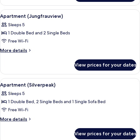
(Jungfraupeak)
View
A living room with a TV, a sofa, a cof
9
Apartment (Jungfrauview)
all
Sleeps 5
photos
1 Double Bed and 2 Single Beds
for
Apartment
Free Wi-Fi
(Jungfrauview)
More
More details
details
for
View prices for your dates
Apartment
(Jungfrauview)
View
A modern living room with a black sofa,
9
Apartment (Silverpeak)
all
Sleeps 5
photos
1 Double Bed, 2 Single Beds and 1 Single Sofa Bed
for
Apartment
Free Wi-Fi
(Silverpeak)
More
More details
details
for
View prices for your dates
Apartment