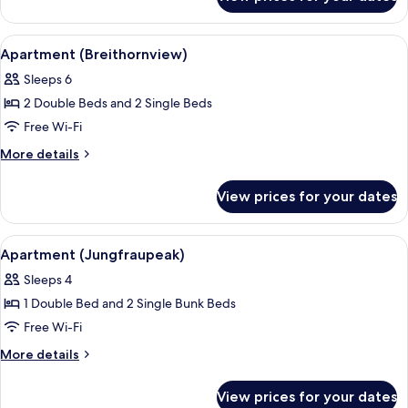
Classic
Jungfrau
Single
View
Room
View
A modern living room with a dining are
7
And
With
Apartment (Breithornview)
all
Jungfrau
Balcony
Sleeps 6
View
photos
And
2 Double Beds and 2 Single Beds
for
Balcony
Apartment
Free Wi-Fi
(Breithornview)
More
More details
details
for
View prices for your dates
Apartment
(Breithornview)
View
A small room with a window, a radiator
8
Apartment (Jungfraupeak)
all
Sleeps 4
photos
1 Double Bed and 2 Single Bunk Beds
for
Apartment
Free Wi-Fi
(Jungfraupeak)
More
More details
details
for
View prices for your dates
Apartment