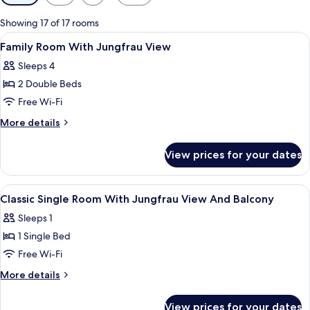
filters
for
Showing 17 of 17 rooms
rooms
View
In-room safe, blackout curtains, iron/
11
Family Room With Jungfrau View
all
Sleeps 4
photos
2 Double Beds
for
Family
Free Wi-Fi
Room
More
More details
With
details
for
Jungfrau
View prices for your dates
Family
View
Room
With
View
In-room safe, blackout curtains, iron/
4
Jungfrau
Classic Single Room With Jungfrau View And Balcony
all
View
Sleeps 1
photos
1 Single Bed
for
Classic
Free Wi-Fi
Single
More
More details
Room
details
for
With
View prices for your dates