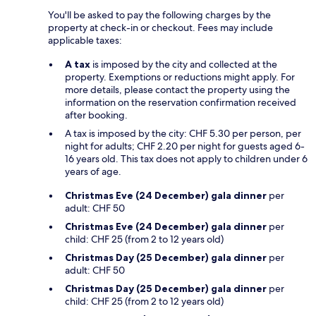
You'll be asked to pay the following charges by the
property at check-in or checkout. Fees may include
applicable taxes:
A tax
is imposed by the city and collected at the
property. Exemptions or reductions might apply. For
more details, please contact the property using the
information on the reservation confirmation received
after booking.
A tax is imposed by the city: CHF 5.30 per person, per
night for adults; CHF 2.20 per night for guests aged 6-
16 years old. This tax does not apply to children under 6
years of age.
Christmas Eve (24 December) gala dinner
per
adult: CHF 50
Christmas Eve (24 December) gala dinner
per
child: CHF 25 (from 2 to 12 years old)
Christmas Day (25 December) gala dinner
per
adult: CHF 50
Christmas Day (25 December) gala dinner
per
child: CHF 25 (from 2 to 12 years old)