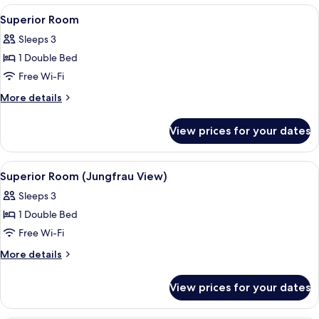
View)
View
A hotel room with a large bed, two bed
6
Superior Room
all
Sleeps 3
photos
1 Double Bed
for
Superior
Free Wi-Fi
Room
More
More details
details
for
View prices for your dates
Superior
Room
View
A hotel room with a bed, desk, chair, a
4
Superior Room (Jungfrau View)
all
Sleeps 3
photos
1 Double Bed
for
Superior
Free Wi-Fi
Room
More
More details
(Jungfrau
details
for
View)
View prices for your dates
Superior
Room
(Jungfrau