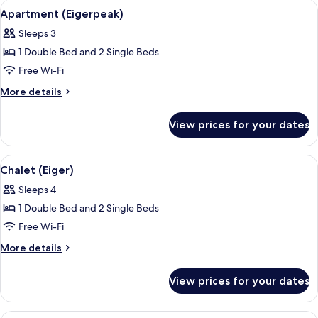
View
A room with a grey sofa, a small table
9
View)
Apartment (Eigerpeak)
all
Sleeps 3
photos
1 Double Bed and 2 Single Beds
for
Apartment
Free Wi-Fi
(Eigerpeak)
More
More details
details
for
View prices for your dates
Apartment
(Eigerpeak)
View
A room with a wooden wardrobe, a sofa,
8
Chalet (Eiger)
all
Sleeps 4
photos
1 Double Bed and 2 Single Beds
for
Chalet
Free Wi-Fi
(Eiger)
More
More details
details
for
View prices for your dates
Chalet
(Eiger)
A living room with a patterned sofa, a