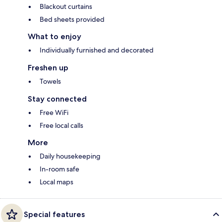
Blackout curtains
Bed sheets provided
What to enjoy
Individually furnished and decorated
Freshen up
Towels
Stay connected
Free WiFi
Free local calls
More
Daily housekeeping
In-room safe
Local maps
Special features