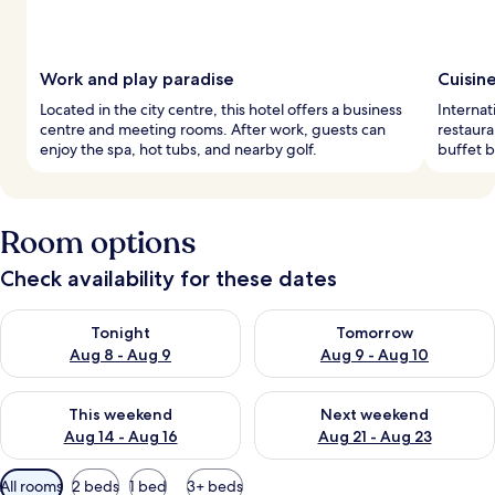
Work and play paradise
Cuisin
Located in the city centre, this hotel offers a business
Internat
centre and meeting rooms. After work, guests can
restaura
enjoy the spa, hot tubs, and nearby golf.
buffet b
Room options
Check availability for these dates
Check availability for tonight Aug 8 - Aug 9
Check availability for tomorr
Tonight
Tomorrow
Aug 8 - Aug 9
Aug 9 - Aug 10
Check availability for this weekend Aug 14 - Aug 16
Check availability for next w
This weekend
Next weekend
Aug 14 - Aug 16
Aug 21 - Aug 23
Available
All rooms
2 beds
1 bed
3+ beds