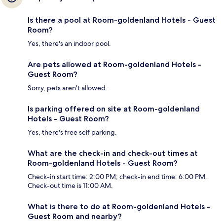
Is there a pool at Room-goldenland Hotels - Guest
Room?
Yes, there's an indoor pool.
Are pets allowed at Room-goldenland Hotels -
Guest Room?
Sorry, pets aren't allowed.
Is parking offered on site at Room-goldenland
Hotels - Guest Room?
Yes, there's free self parking.
What are the check-in and check-out times at
Room-goldenland Hotels - Guest Room?
Check-in start time: 2:00 PM; check-in end time: 6:00 PM.
Check-out time is 11:00 AM.
What is there to do at Room-goldenland Hotels -
Guest Room and nearby?