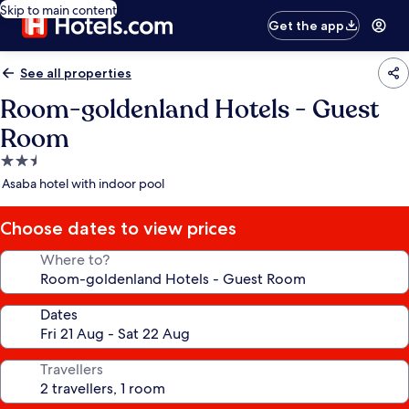
Skip to main content
Get the app
See all properties
Room-goldenland Hotels - Guest
Room
2.5
star
Asaba hotel with indoor pool
property
Choose dates to view prices
Where to?
Dates
Travellers