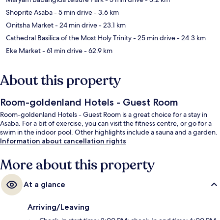
Shoprite Asaba
- 5 min drive
- 3.6 km
Onitsha Market
- 24 min drive
- 23.1 km
Cathedral Basilica of the Most Holy Trinity
- 25 min drive
- 24.3 km
Eke Market
- 61 min drive
- 62.9 km
About this property
Room-goldenland Hotels - Guest Room
Room-goldenland Hotels - Guest Room is a great choice for a stay in
Asaba. For a bit of exercise, you can visit the fitness centre, or go for a
swim in the indoor pool. Other highlights include a sauna and a garden.
Information about cancellation rights
More about this property
At a glance
Arriving/Leaving