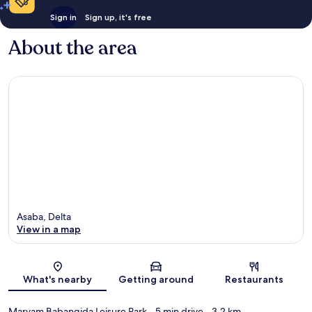
Sign in
Sign up, it's free
About the area
Asaba, Delta
View in a map
Map
What's nearby
Getting around
Restaurants
Maryam Babangida Leisure Park
- 5 min drive
- 3.2 km