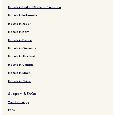
Hotels in United States of America
Hotels in Indonesia
Hotels in Japan
Hotels in Italy
Hotels in France
Hotels in Germany
Hotels in Thailand
Hotels in Canada
Hotels in Spain
Hotels in China
Support & FAQs
Your bookings
FAQs