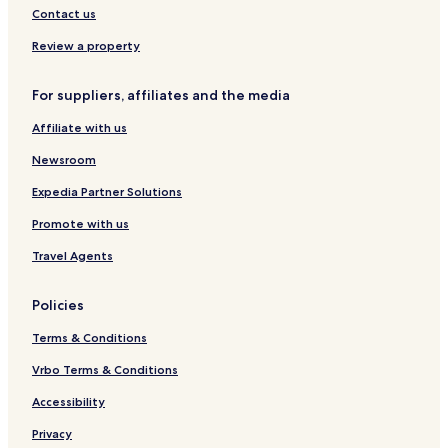
Contact us
Review a property
For suppliers, affiliates and the media
Affiliate with us
Newsroom
Expedia Partner Solutions
Promote with us
Travel Agents
Policies
Terms & Conditions
Vrbo Terms & Conditions
Accessibility
Privacy