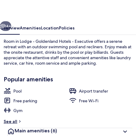
Hotels
-
Guest
vious
Next
Room
14+
Overview
Amenities
Location
Policies
Room in Lodge - Goldenland Hotels - Executive offers a serene
retreat with an outdoor swimming pool and recliners. Enjoy meals at
the onsite restaurant, drinks by the pool or play billiards. Guests
appreciate the attentive staff and convenient amenities like laundry
service, car hire, room service and ample parking.
Popular amenities
Pool
Airport transfer
Exterior
Free parking
Free Wi-Fi
Gym
See all
Main amenities
(6)