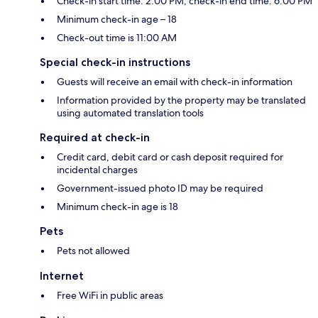
Check-in start time: 2:00 PM; check-in end time: 6:00 PM
Minimum check-in age – 18
Check-out time is 11:00 AM
Special check-in instructions
Guests will receive an email with check-in information
Information provided by the property may be translated
using automated translation tools
Required at check-in
Credit card, debit card or cash deposit required for
incidental charges
Government-issued photo ID may be required
Minimum check-in age is 18
Pets
Pets not allowed
Internet
Free WiFi in public areas