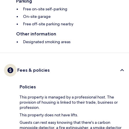
Parking
Free on-site self-parking
On-site garage
Free off-site parking nearby
Other information
Designated smoking areas
Fees & policies
Policies
This property is managed by a professional host. The
provision of housing is linked to their trade, business or
profession.
This property does not have lifts.
Guests can rest easy knowing that there's a carbon
monoxide detector, a fire extinguisher, a smoke detector