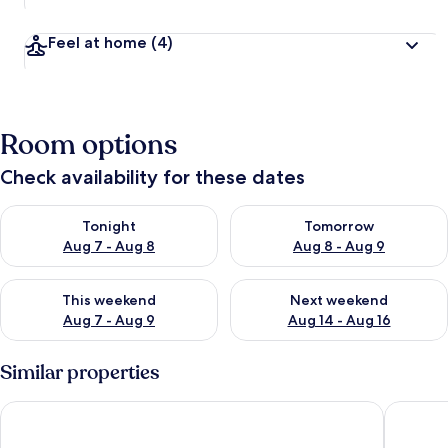
Feel at home
(4)
Room options
Check availability for these dates
Check availability for tonight Aug 7 - Aug 8
Check availability for tomorr
Tonight
Tomorrow
Aug 7 - Aug 8
Aug 8 - Aug 9
Check availability for this weekend Aug 7 - Aug 9
Check availability for next we
This weekend
Next weekend
Aug 7 - Aug 9
Aug 14 - Aug 16
Similar properties
KINGSAMYSTAR HOTEL AND SUITES
Villa To