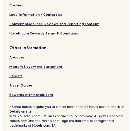
Cookies
Legal information / Contact us
Content guidelines, Reviews and Reporting content
Hotels.com Rewards Terms & Conditions
Other information
About us
Modern Slavery Act statement
Careers
Travel Guides
Rewards with Hotels.com
* Some hotels require you to cancel more than 24 hours before check-in.
Details on site.
© 2026 Hotels.com, LP., an Expedia Group company. All rights reserved.
Hotels.com and the Hotels.com Logo are trademarks or registered
trademarks of Hotels.com, LP.