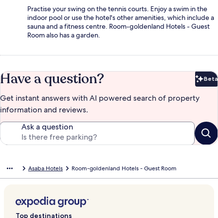
Practise your swing on the tennis courts. Enjoy a swim in the
indoor pool or use the hotel's other amenities, which include a
sauna and a fitness centre. Room-goldenland Hotels - Guest
Room also has a garden.
Have a question?
Beta
Bet
Get instant answers with AI powered search of property
information and reviews.
Ask a question
Asaba Hotels
Room-goldenland Hotels - Guest Room
Top destinations