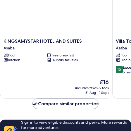
KINGSAMYSTAR
Villa
KINGSAMYSTAR HOTEL AND SUITES
Villa 
HOTEL
Toscana
Asaba
Asaba
AND
Hotel
Pool
Free breakfast
Pool
SUITES
Asaba
Kitchen
Laundry facilities
Free p
Asaba
Asaba
10.0
Exc
10
out
5 re
of
The
£16
10,
price
Exceptio
includes taxes & fees
is
31 Aug - 1 Sept
5
£16
reviews
Compare similar properties
Sign in to view eligible discounts and perks. More rewards
for more adventures!