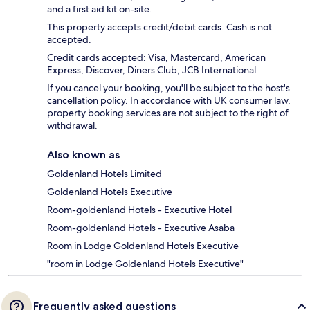
and a first aid kit on-site.
This property accepts credit/debit cards. Cash is not
accepted.
Credit cards accepted: Visa, Mastercard, American
Express, Discover, Diners Club, JCB International
If you cancel your booking, you'll be subject to the host's
cancellation policy. In accordance with UK consumer law,
property booking services are not subject to the right of
withdrawal.
Also known as
Goldenland Hotels Limited
Goldenland Hotels Executive
Room-goldenland Hotels - Executive Hotel
Room-goldenland Hotels - Executive Asaba
Room in Lodge Goldenland Hotels Executive
"room in Lodge Goldenland Hotels Executive"
Frequently asked questions