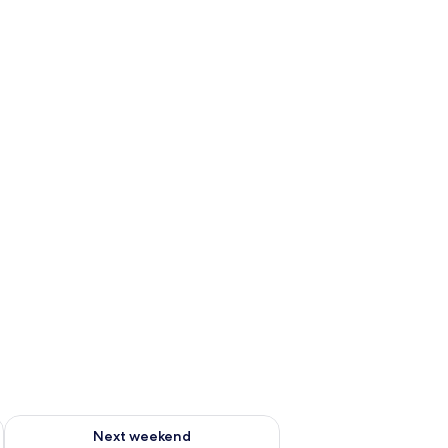
g 14 - Aug 16
Check availability for next weekend Aug 21 - Aug 23
Next weekend