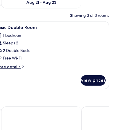
Aug 21 - Aug 23
Showing 3 of 3 rooms
iew
Basic Double Room | Free WiFi
10
asic Double Room
l
1 bedroom
hotos
Sleeps 2
or
asic
2 Double Beds
ouble
Free Wi-Fi
oom
ore
re details
tails
r
View prices
sic
uble
oom
ork Queens
Dutch Hotel Long Island City New York , Belvilla District 6 F
Holiday Inn Express Lo