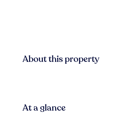
About this property
At a glance