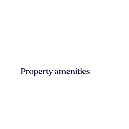
Property amenities