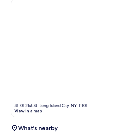
41-01 21st St, Long Island City, NY, 11101
View in a map
What's nearby