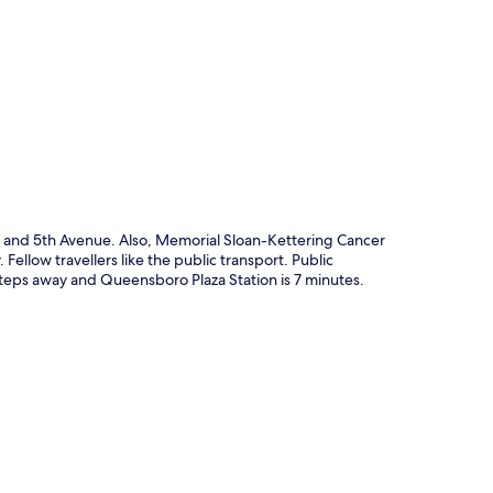
p
ark and 5th Avenue. Also, Memorial Sloan-Kettering Cancer
 Fellow travellers like the public transport. Public
s steps away and Queensboro Plaza Station is 7 minutes.