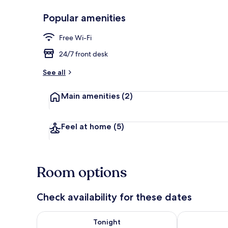
Popular amenities
Basic Double
Free Wi-Fi
24/7 front desk
See all
Main amenities
(2)
Feel at home
(5)
Room options
Check availability for these dates
Check availability for tonight Aug 8 - Aug 9
Check availab
Tonight