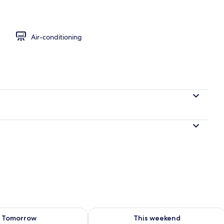
 Room | Free WiFi
Air-conditioning
ility for tomorrow Aug 9 - Aug 10
Check availability for this weekend Au
Tomorrow
This weekend