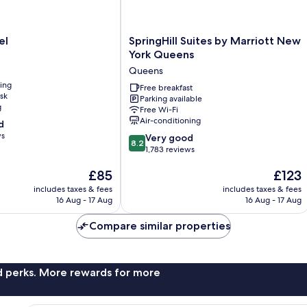
SpringHill
el
SpringHill Suites by Marriott New
Suites
York Queens
by
Queens
Marriott
ning
New
Free breakfast
sk
Parking available
York
g
Free Wi-Fi
Queens
Air-conditioning
d
Queens
ws
8.2
Very good
8.2
out
1,783 reviews
of
The
The
£85
£123
10,
price
price
Very
includes taxes & fees
includes taxes & fees
is
is
good,
16 Aug - 17 Aug
16 Aug - 17 Aug
£85
£123
1,783
reviews
Compare similar properties
nd perks. More rewards for more