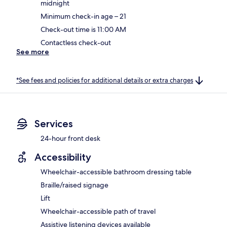
midnight
Minimum check-in age – 21
Check-out time is 11:00 AM
Contactless check-out
See more
*See fees and policies for additional details or extra charges
Services
24-hour front desk
Accessibility
Wheelchair-accessible bathroom dressing table
Braille/raised signage
Lift
Wheelchair-accessible path of travel
Assistive listening devices available