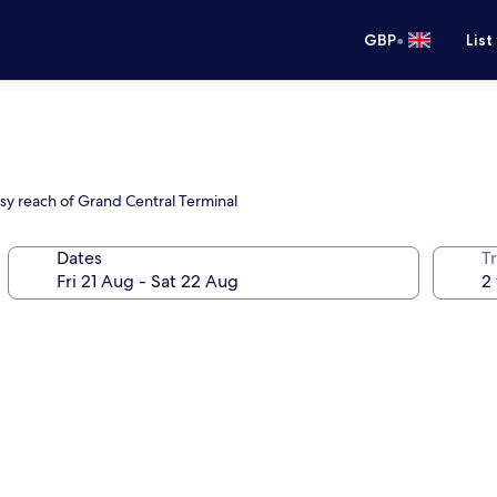
•
GBP
List
sy reach of Grand Central Terminal
Dates
Tr