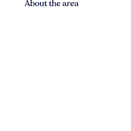
About the area