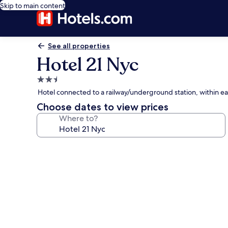
Skip to main content
See all properties
Hotel 21 Nyc
2.5
star
Hotel connected to a railway/underground station, within ea
property
Choose dates to view prices
Where to?
Photo
gallery
for
Hotel
21
Nyc