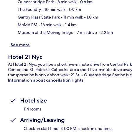
Queensbridge Park
- 6 min walk
- 0.6 km
The Foundry
- 10 min walk
- 0.9 km
Ma
Gantry Plaza State Park
- 11 min walk
- 1.0 km
MoMA PS1
- 16 min walk
- 1.4 km
Museum of the Moving Image
- 7 min drive
- 2.2 km
See more
Hotel 21 Nyc
At Hotel 21 Nyc, you'll be a short five-minute drive from Central P
Center and St. Patrick's Cathedral are a short five-minute drive away.
transportation is only a short walk: 21 St. - Queensbridge Station i
Information about cancellation rights
Hotel size
114 rooms
Arriving/Leaving
Check-in start time: 3:00 PM; check-in end time: