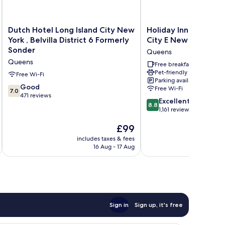
Dutch
Holiday
Dutch Hotel Long Island City New
Holiday Inn Express 
Hotel
Inn
York , Belvilla District 6 Formerly
City E New York by 
Long
Express
Sonder
Queens
Island
Long
Queens
City
Island
Free breakfast
Pet-friendly
New
City
Free Wi-Fi
Parking available
York
E
7.0
Good
Free Wi-Fi
7.0
,
New
out
471 reviews
8.8
Belvilla
York
Excellent
of
8.8
out
District
by
1,161 reviews
10,
of
6
IHG
Good,
The
£99
10,
Formerly
Queens
471
price
Excellent,
Sonder
includes taxes & fees
inc
reviews
is
1,161
Queens
16 Aug - 17 Aug
£99
reviews
Sign in
Sign up, it's free