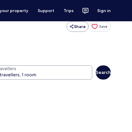
 your property
Support
Trips
Sign in
Share
Save
avellers
Search