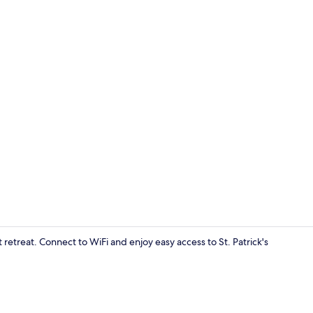
Lobby
 retreat. Connect to WiFi and enjoy easy access to St. Patrick's
Lobby