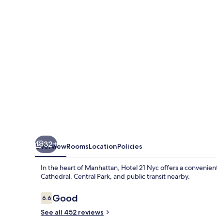
32+
Overview
Rooms
Location
Policies
In the heart of Manhattan, Hotel 21 Nyc offers a convenient
Cathedral, Central Park, and public transit nearby.
Reviews
Good
6.6
6.6 out of 10
See all 452 reviews