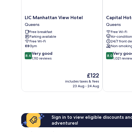
LIC
Capital
LIC Manhattan View Hotel
Capital Hot
Manhattan
Hotel
Queens
Queens
View
Queens
Free breakfast
Free Wi-Fi
Hotel
Parking available
Air-conditio
Queens
Free Wi-Fi
24/7 front de
Gym
Non-smokin
8.4
8.0
Very good
Very goo
8.4
8.0
out
out
1,110 reviews
1,021 revie
of
of
10,
10,
Very
The
Very
£122
good,
price
good,
includes taxes & fees
1,110
is
1,021
23 Aug - 24 Aug
reviews
£122
reviews
Sign in to view eligible discounts a
adventures!