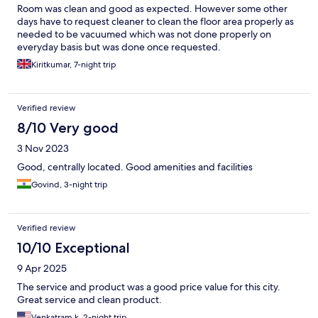
Room was clean and good as expected. However some other
days have to request cleaner to clean the floor area properly as
needed to be vacuumed which was not done properly on
everyday basis but was done once requested.
Kiritkumar, 7-night trip
Verified review
8/10 Very good
3 Nov 2023
Good, centrally located. Good amenities and facilities
Govind, 3-night trip
Verified review
10/10 Exceptional
9 Apr 2025
The service and product was a good price value for this city.
Great service and clean product.
Venkatram k, 2-night trip