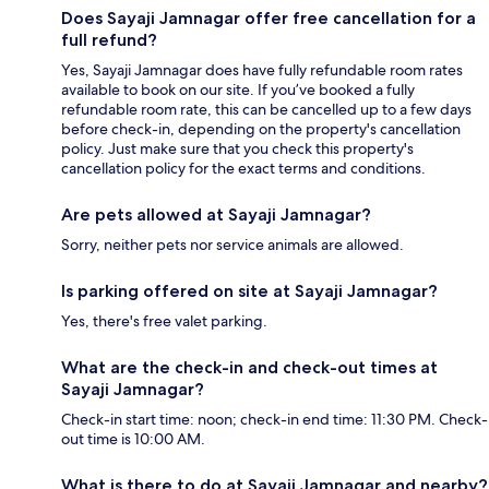
Does Sayaji Jamnagar offer free cancellation for a
full refund?
Yes, Sayaji Jamnagar does have fully refundable room rates
available to book on our site. If you’ve booked a fully
refundable room rate, this can be cancelled up to a few days
before check-in, depending on the property's cancellation
policy. Just make sure that you check this property's
cancellation policy for the exact terms and conditions.
Are pets allowed at Sayaji Jamnagar?
Sorry, neither pets nor service animals are allowed.
Is parking offered on site at Sayaji Jamnagar?
Yes, there's free valet parking.
What are the check-in and check-out times at
Sayaji Jamnagar?
Check-in start time: noon; check-in end time: 11:30 PM. Check-
out time is 10:00 AM.
What is there to do at Sayaji Jamnagar and nearby?