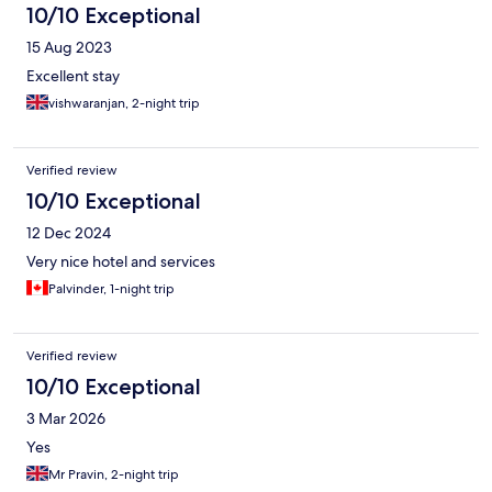
10/10 Exceptional
15 Aug 2023
Excellent stay
vishwaranjan, 2-night trip
Verified review
10/10 Exceptional
12 Dec 2024
Very nice hotel and services
Palvinder, 1-night trip
Verified review
10/10 Exceptional
3 Mar 2026
Yes
Mr Pravin, 2-night trip