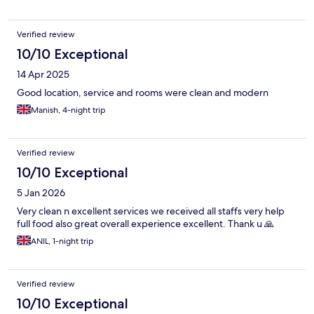
Verified review
10/10 Exceptional
14 Apr 2025
Good location, service and rooms were clean and modern
Manish, 4-night trip
Verified review
10/10 Exceptional
5 Jan 2026
Very clean n excellent services we received all staffs very help
full food also great overall experience excellent. Thank u 🙏
ANIL, 1-night trip
Verified review
10/10 Exceptional