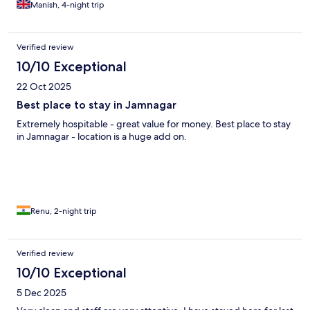
Manish, 4-night trip
Verified review
10/10 Exceptional
22 Oct 2025
Best place to stay in Jamnagar
Extremely hospitable - great value for money. Best place to stay
in Jamnagar - location is a huge add on.
Renu, 2-night trip
Verified review
10/10 Exceptional
5 Dec 2025