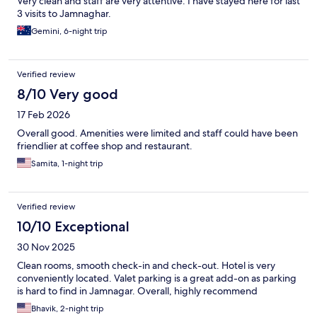
Very clean and staff are very attentive. I have stayed here for last
3 visits to Jamnaghar.
Gemini, 6-night trip
Verified review
8/10 Very good
17 Feb 2026
Overall good. Amenities were limited and staff could have been
friendlier at coffee shop and restaurant.
Samita, 1-night trip
Verified review
10/10 Exceptional
30 Nov 2025
Clean rooms, smooth check-in and check-out. Hotel is very
conveniently located. Valet parking is a great add-on as parking
is hard to find in Jamnagar. Overall, highly recommend
Bhavik, 2-night trip