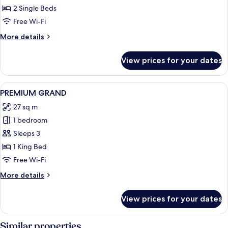
Room,
2 Single Beds
Twin
Free Wi-Fi
Bed
More
More details
details
for
View prices for your dates
Grand
Room,
Twin
View
A hotel room with a neatly made bed, 
4
Bed
PREMIUM GRAND
all
27 sq m
photos
1 bedroom
for
PREMIUM
Sleeps 3
GRAND
1 King Bed
Free Wi-Fi
More
More details
details
for
View prices for your dates
PREMIUM
GRAND
Similar properties