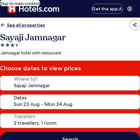
Skip to main content
Get the app
See all properties
Sayaji Jamnagar
3.5
star
Jamnagar hotel with restaurant
property
Choose dates to view prices
Where to?
Dates
Travellers
Search