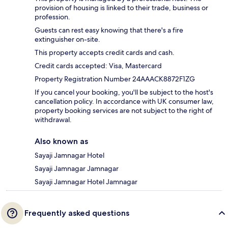
provision of housing is linked to their trade, business or
profession.
Guests can rest easy knowing that there's a fire
extinguisher on-site.
This property accepts credit cards and cash.
Credit cards accepted: Visa, Mastercard
Property Registration Number 24AAACK8872F1ZG
If you cancel your booking, you'll be subject to the host's
cancellation policy. In accordance with UK consumer law,
property booking services are not subject to the right of
withdrawal.
Also known as
Sayaji Jamnagar Hotel
Sayaji Jamnagar Jamnagar
Sayaji Jamnagar Hotel Jamnagar
Frequently asked questions