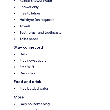
Rainfall shower heads
Shower only
Free toiletries
Hairdryer (on request)
Towels
Toothbrush and toothpaste
Toilet paper
Stay connected
Desk
Free newspapers
Free WiFi
Desk chair
Food and drink
Free bottled water
More
Daily housekeeping