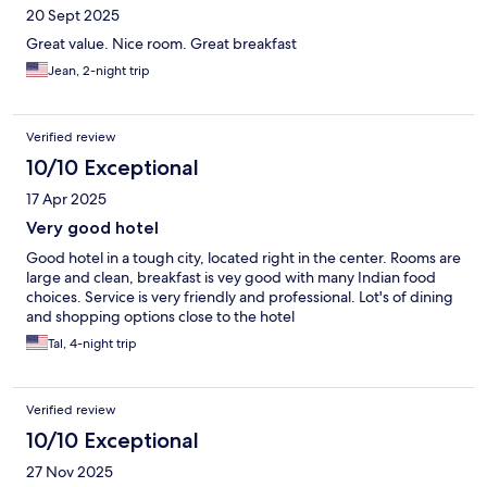
20 Sept 2025
Great value. Nice room. Great breakfast
Jean, 2-night trip
Verified review
10/10 Exceptional
17 Apr 2025
Very good hotel
Good hotel in a tough city, located right in the center. Rooms are
large and clean, breakfast is vey good with many Indian food
choices. Service is very friendly and professional. Lot's of dining
and shopping options close to the hotel
Tal, 4-night trip
Verified review
10/10 Exceptional
27 Nov 2025