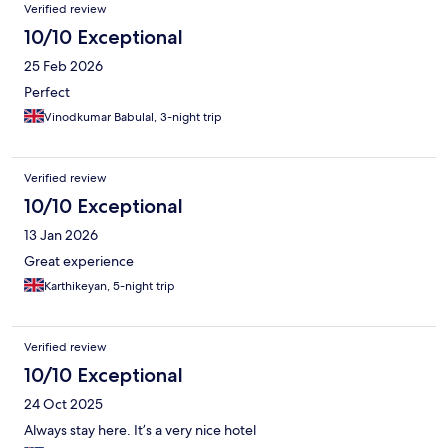
Verified review
10/10 Exceptional
25 Feb 2026
Perfect
Vinodkumar Babulal, 3-night trip
Verified review
10/10 Exceptional
13 Jan 2026
Great experience
Karthikeyan, 5-night trip
Verified review
10/10 Exceptional
24 Oct 2025
Always stay here. It’s a very nice hotel