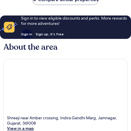
Sign in to view eligible discounts and perks. More rewards
for more adventures!
Sign in
Sign up, it's free
About the area
Shreeji near Amber crossing, Indira Gandhi Marg, Jamnagar,
Gujarat, 361008
View in a map