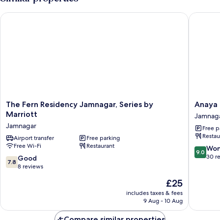
The Fern Residency Jamnagar, Series by Marriott
Anaya Be
The
Anaya
The Fern Residency Jamnagar, Series by
Anaya 
Fern
Beacon
Marriott
Jamnag
Residency
Hotel,
Jamnagar
Free p
Jamnagar,
Jamnag
Restau
Series
Airport transfer
Free parking
Jamnag
Free Wi-Fi
Restaurant
by
9.0
Won
9.0
Marriott
out
30 r
7.8
Good
7.8
Jamnagar
of
out
8 reviews
10,
of
The
£25
Wonderf
10,
price
30
Good,
includes taxes & fees
is
reviews
9 Aug - 10 Aug
8
£25
reviews
Compare similar properties