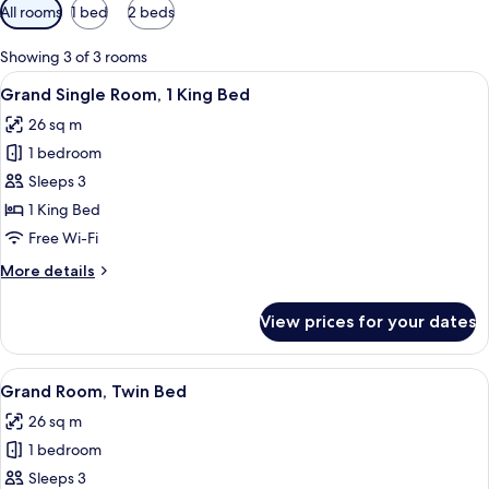
Available
All rooms
1 bed
2 beds
filters
for
Showing 3 of 3 rooms
rooms
View
A modern hotel room with a large bed, a
5
Grand Single Room, 1 King Bed
all
26 sq m
photos
1 bedroom
for
Grand
Sleeps 3
Single
1 King Bed
Room,
Free Wi-Fi
1
More
More details
King
details
Bed
for
View prices for your dates
Grand
Single
Room,
View
A hotel room with a bed, a TV, a bath
4
1
Grand Room, Twin Bed
all
King
26 sq m
Bed
photos
1 bedroom
for
Grand
Sleeps 3