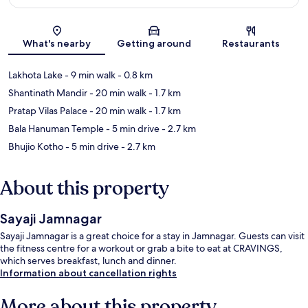
Map
What's nearby
Getting around
Restaurants
Lakhota Lake
- 9 min walk
- 0.8 km
Shantinath Mandir
- 20 min walk
- 1.7 km
Pratap Vilas Palace
- 20 min walk
- 1.7 km
Bala Hanuman Temple
- 5 min drive
- 2.7 km
Bhujio Kotho
- 5 min drive
- 2.7 km
About this property
Sayaji Jamnagar
Sayaji Jamnagar is a great choice for a stay in Jamnagar. Guests can visit
the fitness centre for a workout or grab a bite to eat at CRAVINGS,
which serves breakfast, lunch and dinner.
Information about cancellation rights
More about this property