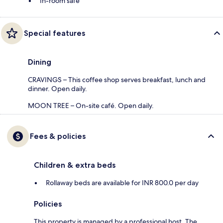
In-room safe
Special features
Dining
CRAVINGS – This coffee shop serves breakfast, lunch and
dinner. Open daily.
MOON TREE – On-site café. Open daily.
Fees & policies
Children & extra beds
Rollaway beds are available for INR 800.0 per day
Policies
This property is managed by a professional host. The