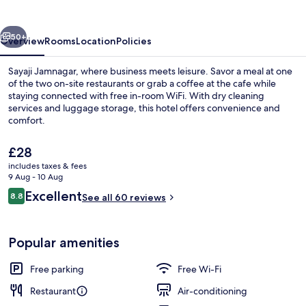
vious
Next
50+
Overview
Rooms
Location
Policies
Sayaji Jamnagar, where business meets leisure. Savor a meal at one
of the two on-site restaurants or grab a coffee at the cafe while
staying connected with free in-room WiFi. With dry cleaning
services and luggage storage, this hotel offers convenience and
comfort.
The
£28
current
includes taxes & fees
price
9 Aug - 10 Aug
Interior
is
Reviews
Excellent
8.8
See all 60 reviews
£28
8.8 out of 10
Popular amenities
Free parking
Free Wi-Fi
Restaurant
Air-conditioning