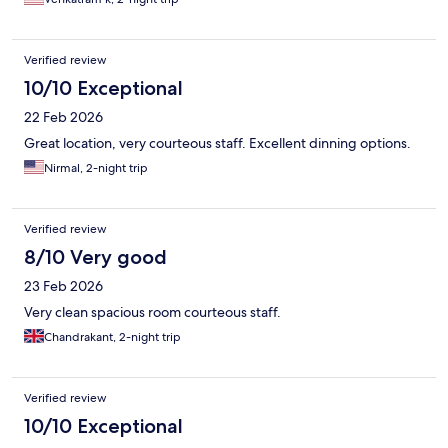
Verified review
10/10 Exceptional
22 Feb 2026
Great location, very courteous staff. Excellent dinning options.
Nirmal, 2-night trip
Verified review
8/10 Very good
23 Feb 2026
Very clean spacious room courteous staff.
Chandrakant, 2-night trip
Verified review
10/10 Exceptional