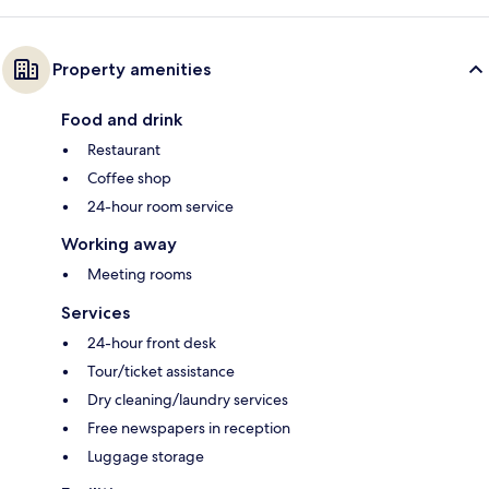
Property amenities
Food and drink
Restaurant
Coffee shop
24-hour room service
Working away
Meeting rooms
Services
24-hour front desk
Tour/ticket assistance
Dry cleaning/laundry services
Free newspapers in reception
Luggage storage