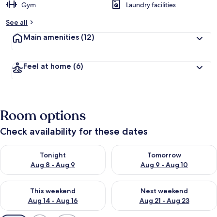
Gym
Laundry facilities
See all
Main amenities
(12)
Feel at home
(6)
Room options
Check availability for these dates
Check availability for tonight Aug 8 - Aug 9
Check availability for tomorr
Tonight
Tomorrow
Aug 8 - Aug 9
Aug 9 - Aug 10
Check availability for this weekend Aug 14 - Aug 16
Check availability for next w
This weekend
Next weekend
Aug 14 - Aug 16
Aug 21 - Aug 23