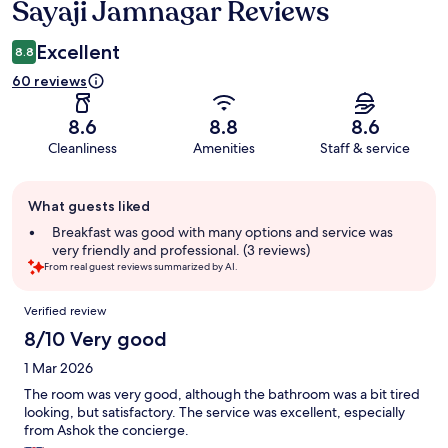
Sayaji Jamnagar Reviews
Reviews
Excellent
8.8
60 reviews
8.6
8.8
8.6
Cleanliness
Amenities
Staff & service
Guest
What guests liked
review
summary
Breakfast was good with many options and service was
very friendly and professional. (3 reviews)
From real guest reviews summarized by AI.
Reviews
Verified review
8/10 Very good
1 Mar 2026
The room was very good, although the bathroom was a bit tired
looking, but satisfactory. The service was excellent, especially
from Ashok the concierge.