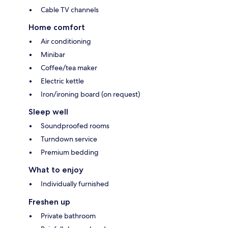
Cable TV channels
Home comfort
Air conditioning
Minibar
Coffee/tea maker
Electric kettle
Iron/ironing board (on request)
Sleep well
Soundproofed rooms
Turndown service
Premium bedding
What to enjoy
Individually furnished
Freshen up
Private bathroom