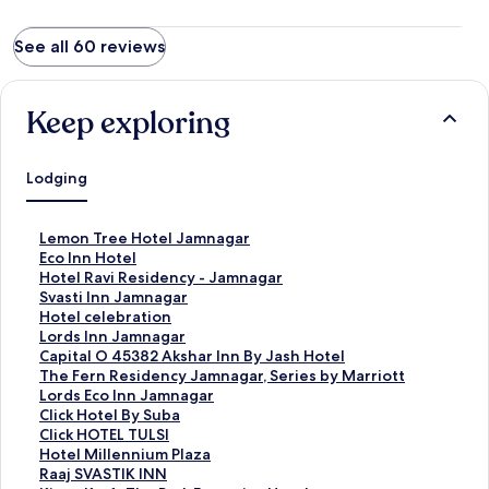
See all 60 reviews
Keep exploring
Lodging
S
Lemon Tree Hotel Jamnagar
t
S
Eco Inn Hotel
a
t
S
Hotel Ravi Residency - Jamnagar
n
a
t
S
Svasti Inn Jamnagar
d
n
a
t
S
Hotel celebration
a
d
n
a
t
S
Lords Inn Jamnagar
r
a
d
n
a
t
S
Capital O 45382 Akshar Inn By Jash Hotel
d
r
a
d
n
a
t
S
The Fern Residency Jamnagar, Series by Marriott
L
d
r
a
d
n
a
t
S
Lords Eco Inn Jamnagar
i
L
d
r
a
d
n
a
t
S
Click Hotel By Suba
n
i
L
d
r
a
d
n
a
t
S
Click HOTEL TULSI
k
n
i
L
d
r
a
d
n
a
t
S
Hotel Millennium Plaza
f
k
n
i
L
d
r
a
d
n
a
t
S
Raaj SVASTIK INN