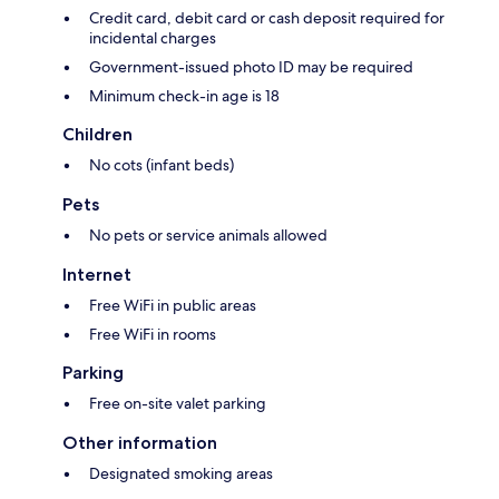
Credit card, debit card or cash deposit required for
incidental charges
Government-issued photo ID may be required
Minimum check-in age is 18
Children
No cots (infant beds)
Pets
No pets or service animals allowed
Internet
Free WiFi in public areas
Free WiFi in rooms
Parking
Free on-site valet parking
Other information
Designated smoking areas