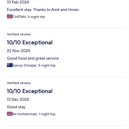
10 Feb 2026
Excellent stay. Thanks to Amit and Imran.
CHETAN, 3-night trip
Verified review
10/10 Exceptional
22 Nov 2025
Good food and great service
Samip Dhirajlal, 3-night trip
Verified review
10/10 Exceptional
13 Dec 2025
Good stay
Ali mohammad, 1-night trip