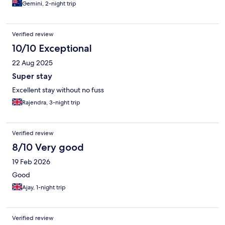
Gemini, 2-night trip
Verified review
10/10 Exceptional
22 Aug 2025
Super stay
Excellent stay without no fuss
Rajendra, 3-night trip
Verified review
8/10 Very good
19 Feb 2026
Good
Ajay, 1-night trip
Verified review