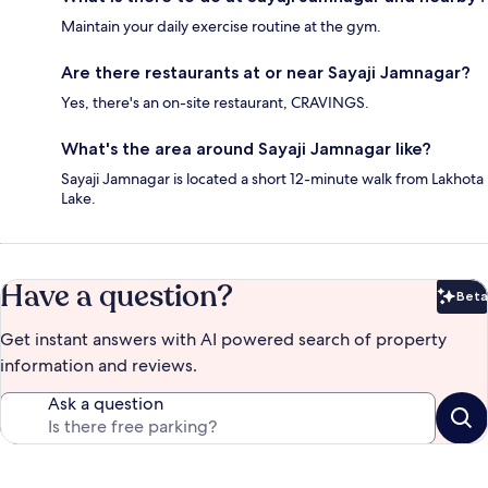
Maintain your daily exercise routine at the gym.
Are there restaurants at or near Sayaji Jamnagar?
Yes, there's an on-site restaurant, CRAVINGS.
What's the area around Sayaji Jamnagar like?
Sayaji Jamnagar is located a short 12-minute walk from Lakhota
Lake.
Have a question?
Beta
Bet
Get instant answers with AI powered search of property
information and reviews.
Ask a question