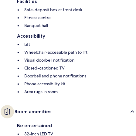
Facilities
Safe-deposit box at front desk
Fitness centre
Banquet hall
Accessibility
Lift
Wheelchair-accessible path to lift
Visual doorbell notification
Closed-captioned TV
Doorbell and phone notifications
Phone accessibility kit
Area rugs in room
Room amenities
Be entertained
32-inch LED TV