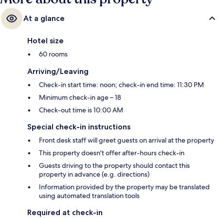
At a glance
Hotel size
60 rooms
Arriving/Leaving
Check-in start time: noon; check-in end time: 11:30 PM
Minimum check-in age – 18
Check-out time is 10:00 AM
Special check-in instructions
Front desk staff will greet guests on arrival at the property
This property doesn't offer after-hours check-in
Guests driving to the property should contact this
property in advance (e.g. directions)
Information provided by the property may be translated
using automated translation tools
Required at check-in