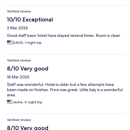
Verified review
10/10 Exceptional
2 Mar 2026
Good staff basic hotel have stayed several times. Room is clean
DAVID, 1-night trip
Verified review
8/10 Very good
18 Mar 2026
Staff was wonderful. Hotel is older but a few attempts have
been made on finishes. Price was great. Little italy is a wonderful
area.
Jackie, 3-night trip
Verified review
8/10 Very good