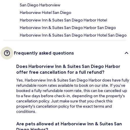
San Diego Harborview
Harborview Hotel San Diego
Harborview Inn & Suites San Diego Harbor Hotel
Harborview Inn & Suites San Diego Harbor San Diego
Harborview Inn & Suites San Diego Harbor Hotel San Diego
Frequently asked questions
Does Harborview Inn & Suites San Diego Harbor
offer free cancellation for a full refund?
Yes, Harborview Inn & Suites San Diego Harbor does have fully
refundable room rates available to book on our site. If you’ve
booked a fully refundable room rate, this can be cancelled up
to a few days before check-in, depending on the property's
cancellation policy. Just make sure that you check this
property's cancellation policy for the exact terms and
conditions.
Are pets allowed at Harborview Inn & Suites San
Diego Harbor?