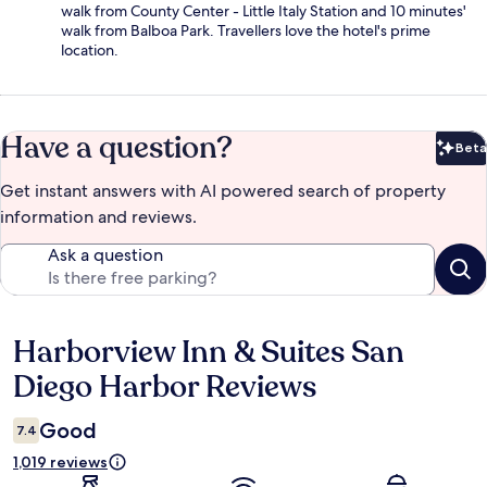
walk from County Center - Little Italy Station and 10 minutes'
walk from Balboa Park. Travellers love the hotel's prime
location.
Have a question?
Beta
Bet
Get instant answers with AI powered search of property
information and reviews.
Ask a question
Harborview Inn & Suites San
Reviews
Diego Harbor Reviews
Good
7.4
1,019 reviews