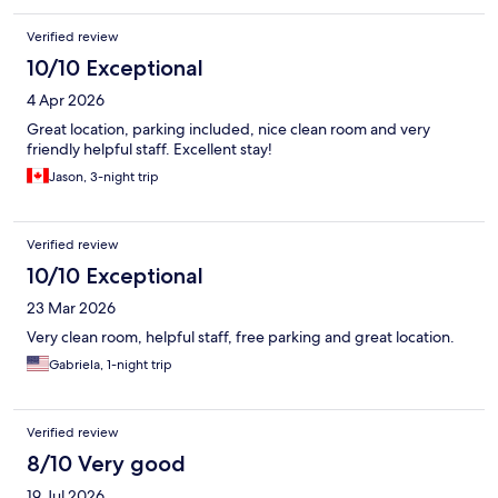
Verified review
10/10 Exceptional
4 Apr 2026
Great location, parking included, nice clean room and very
friendly helpful staff. Excellent stay!
Jason, 3-night trip
Verified review
10/10 Exceptional
23 Mar 2026
Very clean room, helpful staff, free parking and great location.
Gabriela, 1-night trip
Verified review
8/10 Very good
19 Jul 2026