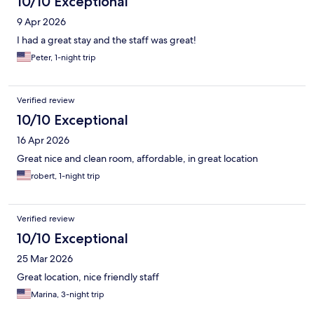
10/10 Exceptional
9 Apr 2026
I had a great stay and the staff was great!
Peter, 1-night trip
Verified review
10/10 Exceptional
16 Apr 2026
Great nice and clean room, affordable, in great location
robert, 1-night trip
Verified review
10/10 Exceptional
25 Mar 2026
Great location, nice friendly staff
Marina, 3-night trip