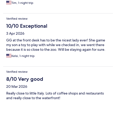
Tim, 1-night trip
Verified review
10/10 Exceptional
3 Apr 2026
GG at the front desk has to be the nicest lady ever! She game
my son a toy to play with while we checked in, we went there
because it is so close to the zoo. Will be staying again for sure.
Kelsi, 1-night trip
Verified review
8/10 Very good
20 Mar 2026
Really close to little Italy. Lots of coffee shops and restaurants
and really close to the waterfront!