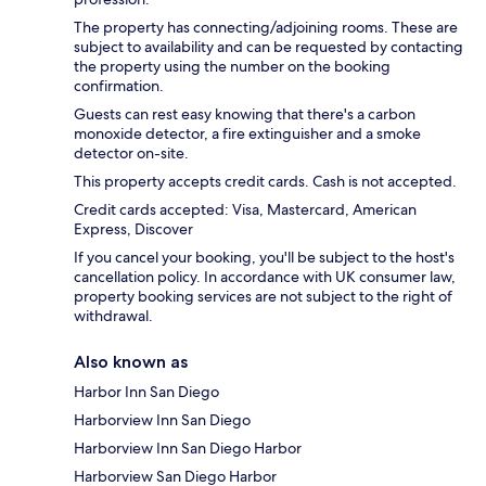
The property has connecting/adjoining rooms. These are
subject to availability and can be requested by contacting
the property using the number on the booking
confirmation.
Guests can rest easy knowing that there's a carbon
monoxide detector, a fire extinguisher and a smoke
detector on-site.
This property accepts credit cards. Cash is not accepted.
Credit cards accepted: Visa, Mastercard, American
Express, Discover
If you cancel your booking, you'll be subject to the host's
cancellation policy. In accordance with UK consumer law,
property booking services are not subject to the right of
withdrawal.
Also known as
Harbor Inn San Diego
Harborview Inn San Diego
Harborview Inn San Diego Harbor
Harborview San Diego Harbor