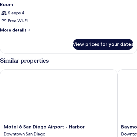
Room
Sleeps 4
Free Wi-Fi
More
More details
details
for
View prices for your dates
Room
Similar properties
Motel 6 San Diego Airport - Harbor
Baymont
Motel
Baymon
Motel 6 San Diego Airport - Harbor
Baymo
6
by
Downtown San Diego
Downto
San
Wyndh