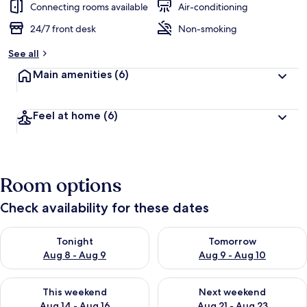
Connecting rooms available
Air-conditioning
24/7 front desk
Non-smoking
See all
Main amenities
(6)
Feel at home
(6)
Room options
Check availability for these dates
Check availability for tonight Aug 8 - Aug 9
Check availability for tomorr
Tonight
Tomorrow
Aug 8 - Aug 9
Aug 9 - Aug 10
Check availability for this weekend Aug 14 - Aug 16
Check availability for next w
This weekend
Next weekend
Aug 14 - Aug 16
Aug 21 - Aug 23