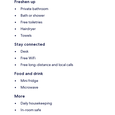
Freshen up
Private bathroom
Bath or shower
Free toiletries
Hairdryer
Towels
Stay connected
Desk
Free WiFi
Free long-distance and local calls
Food and drink
Mini fridge
Microwave
More
Daily housekeeping
In-room safe