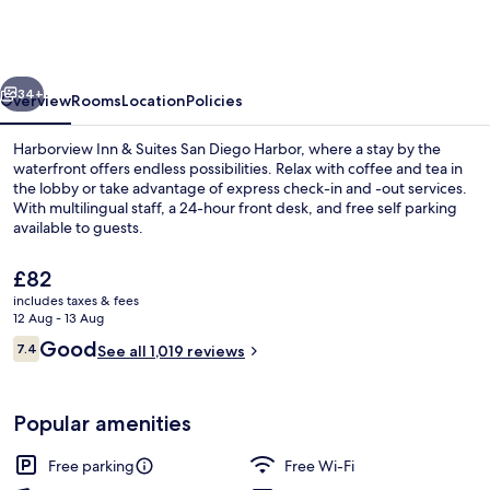
&
Suites
San
vious
Next
Diego
34+
Overview
Rooms
Location
Policies
Harbor
Harborview Inn & Suites San Diego Harbor, where a stay by the
waterfront offers endless possibilities. Relax with coffee and tea in
the lobby or take advantage of express check-in and -out services.
With multilingual staff, a 24-hour front desk, and free self parking
available to guests.
The
£82
current
includes taxes & fees
price
12 Aug - 13 Aug
Standard Room, 2 Queen Beds | In-room
is
Reviews
Good
7.4
See all 1,019 reviews
£82
7.4 out of 10
Popular amenities
Free parking
Free Wi-Fi