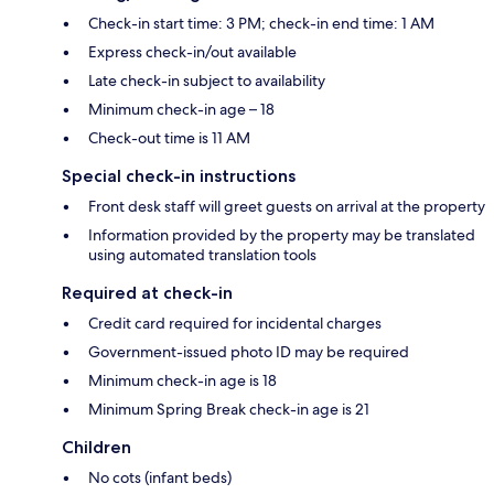
Check-in start time: 3 PM; check-in end time: 1 AM
Express check-in/out available
Late check-in subject to availability
Minimum check-in age – 18
Check-out time is 11 AM
Special check-in instructions
Front desk staff will greet guests on arrival at the property
Information provided by the property may be translated
using automated translation tools
Required at check-in
Credit card required for incidental charges
Government-issued photo ID may be required
Minimum check-in age is 18
Minimum Spring Break check-in age is 21
Children
No cots (infant beds)