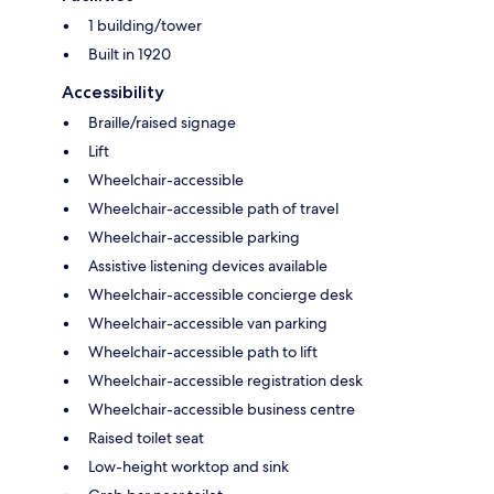
1 building/tower
Built in 1920
Accessibility
Braille/raised signage
Lift
Wheelchair-accessible
Wheelchair-accessible path of travel
Wheelchair-accessible parking
Assistive listening devices available
Wheelchair-accessible concierge desk
Wheelchair-accessible van parking
Wheelchair-accessible path to lift
Wheelchair-accessible registration desk
Wheelchair-accessible business centre
Raised toilet seat
Low-height worktop and sink