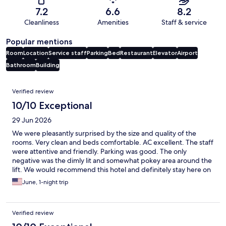
7.2
6.6
8.2
Cleanliness
Amenities
Staff & service
Popular mentions
Room
Location
Service staff
Parking
Bed
Restaurant
Elevator
Airport
Bathroom
Building
Reviews
Verified review
10/10 Exceptional
29 Jun 2026
We were pleasantly surprised by the size and quality of the
rooms. Very clean and beds comfortable. AC excellent. The staff
were attentive and friendly. Parking was good. The only
negative was the dimly lit and somewhat pokey area around the
lift. We would recommend this hotel and definitely stay here on
our next trip to San Diego.
June, 1-night trip
Verified review