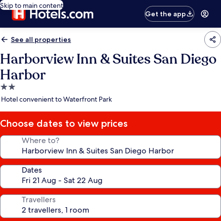
Skip to main content
Get the app
See all properties
Harborview Inn & Suites San Diego
Harbor
2.0
star
Hotel convenient to Waterfront Park
property
Choose dates to view prices
Where to?
Dates
Travellers