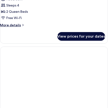
for
Standard
Sleeps 4
Room,
2 Queen Beds
2
Free Wi-Fi
Queen
More
More details
Beds
details
for
View prices for your dates
Standard
Room,
2
Queen
Beds