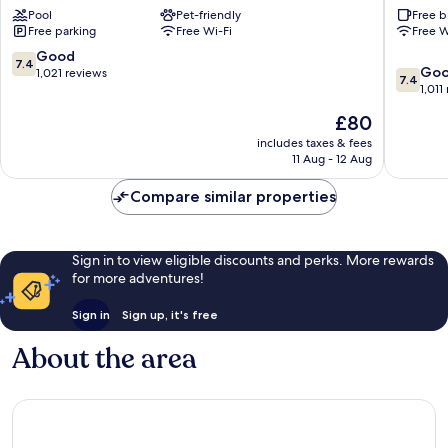
Pool
Pet-friendly
Free b
Diego
San
Free parking
Free Wi-Fi
Free W
Airport
Diego
-
Downto
7.4
Good
7.4
7.4
Harbor
Downto
Go
out
1,021 reviews
7.4
out
Downtown
San
1,011
of
of
San
Diego
10,
The
£80
10,
Diego
Good,
price
Good,
includes taxes & fees
1,021
is
11 Aug - 12 Aug
1,011
reviews
£80
reviews
Compare similar properties
Sign in to view eligible discounts and perks. More rewards
for more adventures!
Sign in
Sign up, it's free
About the area