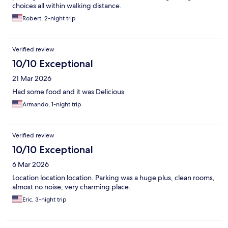
choices all within walking distance.
Robert, 2-night trip
Verified review
10/10 Exceptional
21 Mar 2026
Had some food and it was Delicious
Armando, 1-night trip
Verified review
10/10 Exceptional
6 Mar 2026
Location location location. Parking was a huge plus, clean rooms,
almost no noise, very charming place.
Eric, 3-night trip