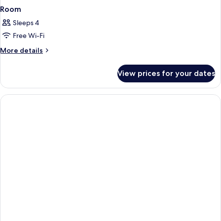
Room
Sleeps 4
Free Wi-Fi
More
More details
details
for
View prices for your dates
Room