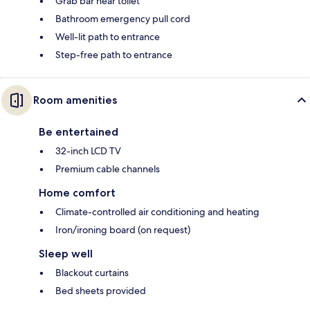
Grab bar near toilet
Bathroom emergency pull cord
Well-lit path to entrance
Step-free path to entrance
Room amenities
Be entertained
32-inch LCD TV
Premium cable channels
Home comfort
Climate-controlled air conditioning and heating
Iron/ironing board (on request)
Sleep well
Blackout curtains
Bed sheets provided