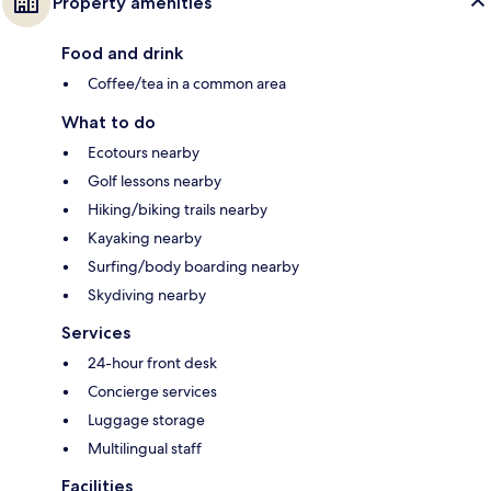
Property amenities
Food and drink
Coffee/tea in a common area
What to do
Ecotours nearby
Golf lessons nearby
Hiking/biking trails nearby
Kayaking nearby
Surfing/body boarding nearby
Skydiving nearby
Services
24-hour front desk
Concierge services
Luggage storage
Multilingual staff
Facilities