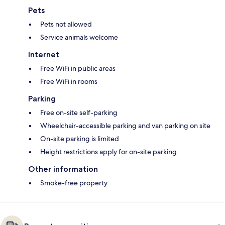
Pets
Pets not allowed
Service animals welcome
Internet
Free WiFi in public areas
Free WiFi in rooms
Parking
Free on-site self-parking
Wheelchair-accessible parking and van parking on site
On-site parking is limited
Height restrictions apply for on-site parking
Other information
Smoke-free property