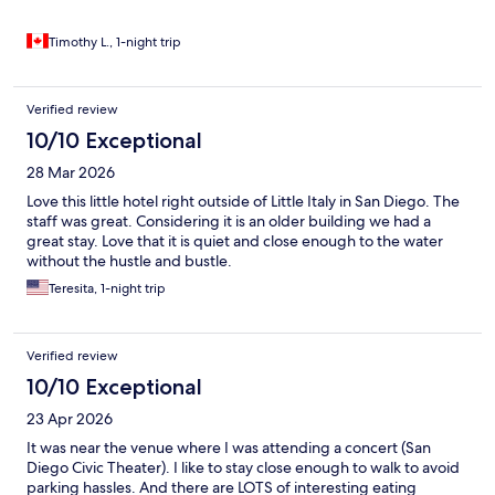
Timothy L., 1-night trip
Verified review
10/10 Exceptional
28 Mar 2026
Love this little hotel right outside of Little Italy in San Diego. The
staff was great. Considering it is an older building we had a
great stay. Love that it is quiet and close enough to the water
without the hustle and bustle.
Teresita, 1-night trip
Verified review
10/10 Exceptional
23 Apr 2026
It was near the venue where I was attending a concert (San
Diego Civic Theater). I like to stay close enough to walk to avoid
parking hassles. And there are LOTS of interesting eating