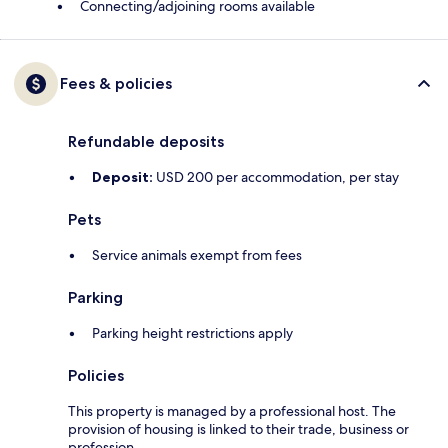
Connecting/adjoining rooms available
Fees & policies
Refundable deposits
Deposit:
USD 200 per accommodation, per stay
Pets
Service animals exempt from fees
Parking
Parking height restrictions apply
Policies
This property is managed by a professional host. The
provision of housing is linked to their trade, business or
profession.