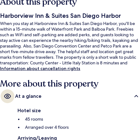
About this property
Harborview Inn & Suites San Diego Harbor
When you stay at Harborview Inn & Suites San Diego Harbor, you'll be
within a 15-minute walk of Waterfront Park and Balboa Park. Freebies
such as WiFi and self-parking are added perks, and guests looking to
stay active can experience the nearby hiking/biking trails, kayaking and
parasailing. Also, San Diego Convention Center and Petco Park are a
short five-minute drive away. The helpful staff and location get great
marks from fellow travellers. The property is only a short walk to public
transportation: County Center - Little Italy Station is 8 minutes and
America Plaza Trolley Station is 13 minutes.
Information about cancellation rights
More about this property
At a glance
Hotel size
45 rooms
Arranged over 4 floors
Arriving/Leaving