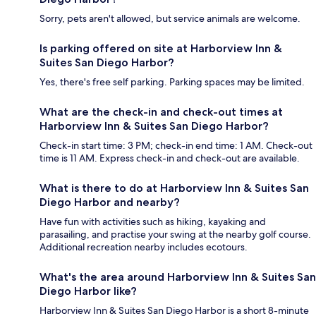
Sorry, pets aren't allowed, but service animals are welcome.
Is parking offered on site at Harborview Inn &
Suites San Diego Harbor?
Yes, there's free self parking. Parking spaces may be limited.
What are the check-in and check-out times at
Harborview Inn & Suites San Diego Harbor?
Check-in start time: 3 PM; check-in end time: 1 AM. Check-out
time is 11 AM. Express check-in and check-out are available.
What is there to do at Harborview Inn & Suites San
Diego Harbor and nearby?
Have fun with activities such as hiking, kayaking and
parasailing, and practise your swing at the nearby golf course.
Additional recreation nearby includes ecotours.
What's the area around Harborview Inn & Suites San
Diego Harbor like?
Harborview Inn & Suites San Diego Harbor is a short 8-minute