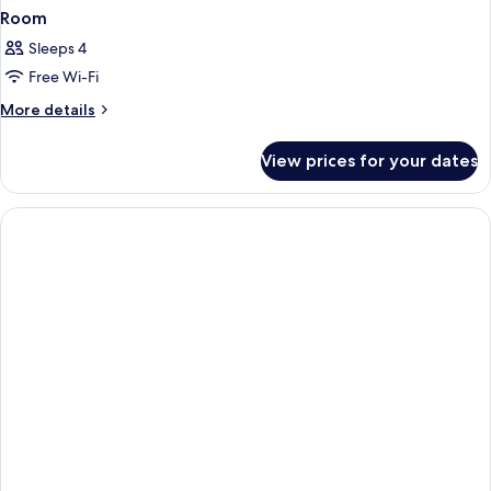
Room
Sleeps 4
Free Wi-Fi
More
More details
details
for
View prices for your dates
Room