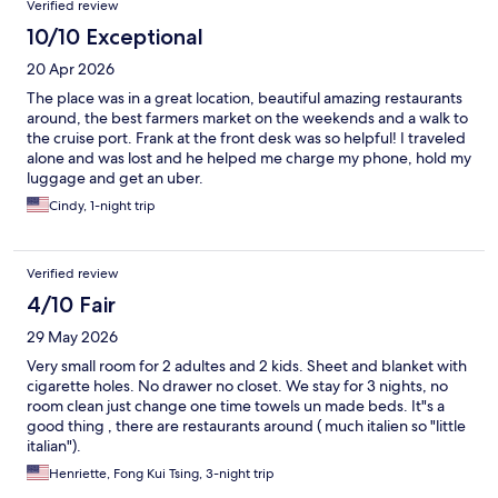
Verified review
10/10 Exceptional
20 Apr 2026
The place was in a great location, beautiful amazing restaurants
around, the best farmers market on the weekends and a walk to
the cruise port. Frank at the front desk was so helpful! I traveled
alone and was lost and he helped me charge my phone, hold my
luggage and get an uber.
Cindy, 1-night trip
Verified review
4/10 Fair
29 May 2026
Very small room for 2 adultes and 2 kids. Sheet and blanket with
cigarette holes. No drawer no closet. We stay for 3 nights, no
room clean just change one time towels un made beds. It"s a
good thing , there are restaurants around ( much italien so "little
italian").
Henriette, Fong Kui Tsing, 3-night trip