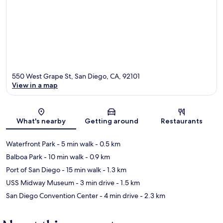
550 West Grape St, San Diego, CA, 92101
View in a map
Map
What's nearby
Getting around
Restaurants
Waterfront Park
- 5 min walk
- 0.5 km
Balboa Park
- 10 min walk
- 0.9 km
Port of San Diego
- 15 min walk
- 1.3 km
USS Midway Museum
- 3 min drive
- 1.5 km
San Diego Convention Center
- 4 min drive
- 2.3 km