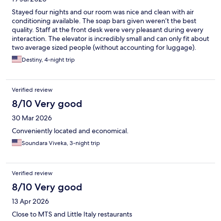
Stayed four nights and our room was nice and clean with air
conditioning available. The soap bars given weren’t the best
quality. Staff at the front desk were very pleasant during every
interaction. The elevator is incredibly small and can only fit about
two average sized people (without accounting for luggage).
One big downside is the wifi kept cutting in and out through
Destiny, 4-night trip
the entire stay. However, the hotel itself is in decent walking
distance from transportation and great food options. There are
planes constantly flying overhead if the sound might bother
Verified review
you. Also very close to the freeway entrance where traffic gets
crazy. Overall, good enough for the price point and gets the job
8/10 Very good
done.
30 Mar 2026
Conveniently located and economical.
Soundara Viveka, 3-night trip
Verified review
8/10 Very good
13 Apr 2026
Close to MTS and Little Italy restaurants