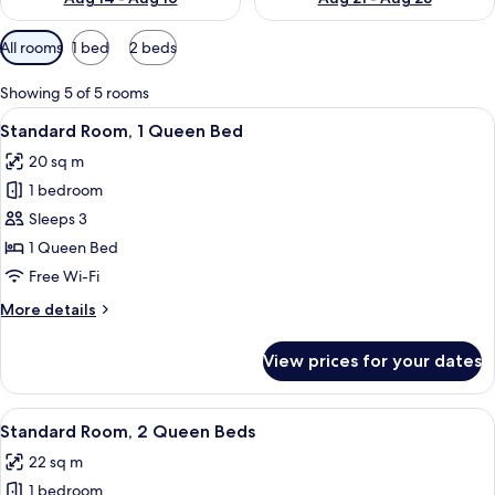
Available
All rooms
1 bed
2 beds
filters
for
Showing 5 of 5 rooms
rooms
View
A hotel room with a large bed, a desk,
10
Standard Room, 1 Queen Bed
all
20 sq m
photos
1 bedroom
for
Standard
Sleeps 3
Room,
1 Queen Bed
1
Free Wi-Fi
Queen
More
More details
Bed
details
for
View prices for your dates
Standard
Room,
1
View
A hotel room with two beds, each wit
7
Queen
Standard Room, 2 Queen Beds
all
Bed
22 sq m
photos
1 bedroom