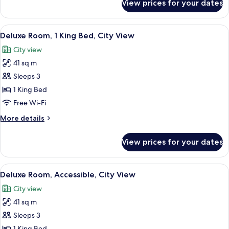
View prices for your dates
Deluxe
View
Room,
2
View
A modern hotel room with a wooden ca
11
Double
Deluxe Room, 1 King Bed, City View
all
Beds,
City view
City
photos
View
41 sq m
for
Deluxe
Sleeps 3
Room,
1 King Bed
1
Free Wi-Fi
King
More
More details
Bed,
details
City
for
View prices for your dates
Deluxe
View
Room,
1
View
A modern hotel room with a wooden ca
9
King
Deluxe Room, Accessible, City View
all
Bed,
City view
City
photos
View
41 sq m
for
Deluxe
Sleeps 3
Room,
1 King Bed