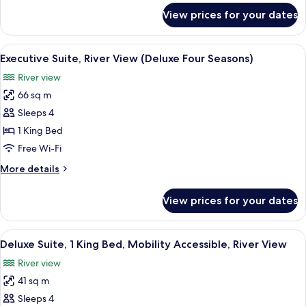
View
for
View prices for your dates
Executive
Suite,
Hearing
View
A modern hotel room with a round dini
4
Accessible,
Executive Suite, River View (Deluxe Four Seasons)
all
City
River view
View
photos
66 sq m
for
Executive
Sleeps 4
Suite,
1 King Bed
River
Free Wi-Fi
View
More
More details
(Deluxe
details
Four
for
View prices for your dates
Executive
Seasons)
Suite,
River
View
A modern hotel room with a large batht
6
View
Deluxe Suite, 1 King Bed, Mobility Accessible, River View
all
(Deluxe
River view
Four
photos
Seasons)
41 sq m
for
Deluxe
Sleeps 4