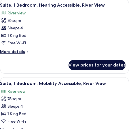
View
A modern living room with a sofa, armc
6
River
Suite, 1 Bedroom, Hearing Accessible, River View
all
View
River view
photos
76 sq m
for
Suite,
Sleeps 4
1
1 King Bed
Bedroom,
Free Wi-Fi
Hearing
More
More details
Accessible,
details
River
for
View prices for your dates
Suite,
View
1
Bedroom,
View
A modern living room with a sofa, armc
7
Hearing
Suite, 1 Bedroom, Mobility Accessible, River View
all
Accessible,
River view
River
photos
View
76 sq m
for
Suite,
Sleeps 4
1
1 King Bed
Bedroom,
Free Wi-Fi
Mobility