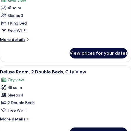
River view
River
photos
View
41 sq m
for
Deluxe
Sleeps 3
Room,
1 King Bed
1
Free Wi-Fi
King
More
More details
Bed,
details
Hearing
for
View prices for your dates
Deluxe
Accessible,
Room,
River
1
View
A modern bathroom with a freestandin
View
9
King
Deluxe Room, 2 Double Beds, City View
all
Bed,
City view
Hearing
photos
Accessible,
48 sq m
for
River
Deluxe
Sleeps 4
View
Room,
2 Double Beds
2
Free Wi-Fi
Double
More
More details
Beds,
details
City
for