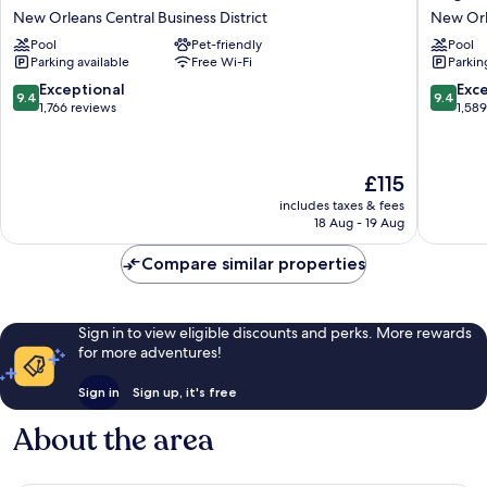
New
Hotels
New Orleans Central Business District
New Orle
Orleans
New
Pool
Pet-friendly
Pool
Hotel
Orleans
Parking available
Free Wi-Fi
Parkin
New
New
Orleans
Orleans
9.4
9.4
Exceptional
Exc
9.4
9.4
Central
Central
out
out
1,766 reviews
1,58
Business
Busines
of
of
District
District
10,
10,
Exceptional,
Exceptio
The
£115
1,766
1,589
price
reviews
reviews
includes taxes & fees
is
18 Aug - 19 Aug
£115
Compare similar properties
Sign in to view eligible discounts and perks. More rewards
for more adventures!
Sign in
Sign up, it's free
About the area