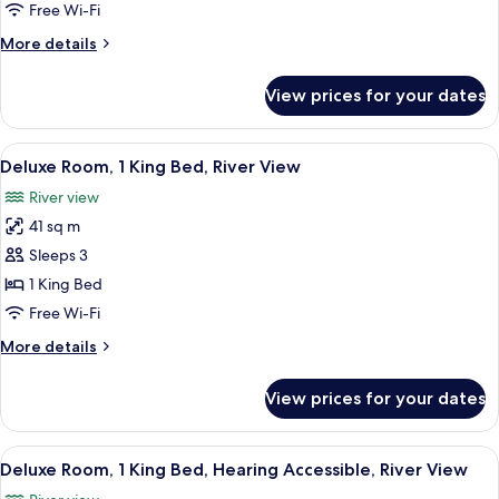
Double
Free Wi-Fi
Beds,
More
More details
Hearing
details
Accessible,
for
View prices for your dates
Deluxe
River
Room,
View
2
View
A modern hotel room with a flat-scree
11
Double
Deluxe Room, 1 King Bed, River View
all
Beds,
River view
Hearing
photos
Accessible,
41 sq m
for
River
Deluxe
Sleeps 3
View
Room,
1 King Bed
1
Free Wi-Fi
King
More
More details
Bed,
details
River
for
View prices for your dates
Deluxe
View
Room,
1
View
A modern hotel room with a flat-scree
10
King
Deluxe Room, 1 King Bed, Hearing Accessible, River View
all
Bed,