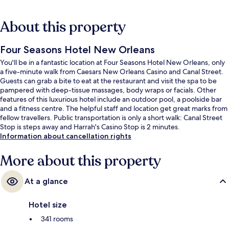
About this property
Four Seasons Hotel New Orleans
You'll be in a fantastic location at Four Seasons Hotel New Orleans, only
a five-minute walk from Caesars New Orleans Casino and Canal Street.
Guests can grab a bite to eat at the restaurant and visit the spa to be
pampered with deep-tissue massages, body wraps or facials. Other
features of this luxurious hotel include an outdoor pool, a poolside bar
and a fitness centre. The helpful staff and location get great marks from
fellow travellers. Public transportation is only a short walk: Canal Street
Stop is steps away and Harrah's Casino Stop is 2 minutes.
Information about cancellation rights
More about this property
At a glance
Hotel size
341 rooms