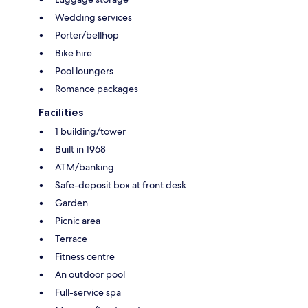
Wedding services
Porter/bellhop
Bike hire
Pool loungers
Romance packages
Facilities
1 building/tower
Built in 1968
ATM/banking
Safe-deposit box at front desk
Garden
Picnic area
Terrace
Fitness centre
An outdoor pool
Full-service spa