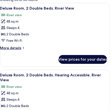
rooms
View
A modern hotel room with a flat-scree
9
Deluxe Room, 2 Double Beds, River View
all
River view
photos
48 sq m
for
Deluxe
Sleeps 4
Room,
2 Double Beds
2
Free Wi-Fi
Double
More
More details
Beds,
details
River
for
View prices for your dates
Deluxe
View
Room,
2
View
A modern hotel room with a flat-scree
9
Double
Deluxe Room, 2 Double Beds, Hearing Accessible, River
all
Beds,
View
River
photos
River view
View
for
48 sq m
Deluxe
Sleeps 4
Room,
2
2 Double Beds