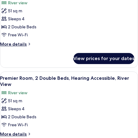
River view
Mobility
photos
Accessible,
51 sq m
for
City
Premier
Sleeps 4
View
Room,
2 Double Beds
2
Free Wi-Fi
Double
More
More details
Beds,
details
River
for
View prices for your dates
Premier
View
Room,
2
View
A modern hotel room with a flat-scree
6
Double
Premier Room, 2 Double Beds, Hearing Accessible, River
all
Beds,
View
River
photos
River view
View
for
51 sq m
Premier
Sleeps 4
Room,
2
2 Double Beds
Double
Free Wi-Fi
Beds,
More
More details