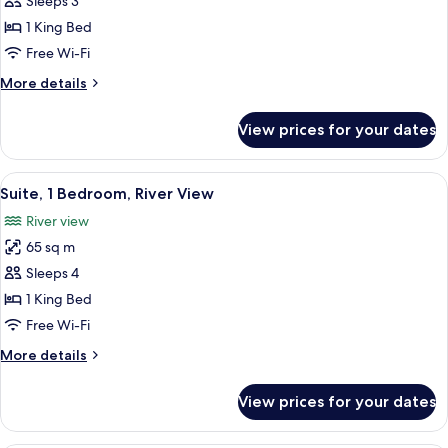
Premier
Sleeps 3
Room,
1 King Bed
1
Free Wi-Fi
King
More
More details
Bed,
details
Accessible,
for
View prices for your dates
Premier
River
Room,
View
1
View
A modern living room with a sofa, armc
6
King
Suite, 1 Bedroom, River View
all
Bed,
River view
Accessible,
photos
River
65 sq m
for
View
Suite,
Sleeps 4
1
1 King Bed
Bedroom,
Free Wi-Fi
River
More
More details
View
details
for
View prices for your dates
Suite,
1
Bedroom,