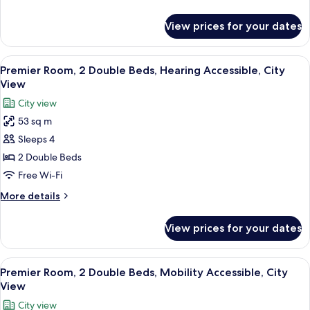
Beds,
details
Accessible,
for
View prices for your dates
Premier
City
Room,
View
2
View
A modern bathroom with a freestandin
7
Double
Premier Room, 2 Double Beds, Hearing Accessible, City
all
Beds,
View
Accessible,
photos
City view
City
for
View
53 sq m
Premier
Sleeps 4
Room,
2
2 Double Beds
Double
Free Wi-Fi
Beds,
More
More details
Hearing
details
Accessible,
for
View prices for your dates
Premier
City
Room,
View
2
View
A modern bathroom with a freestandin
8
Double
Premier Room, 2 Double Beds, Mobility Accessible, City
all
Beds,
View
Hearing
photos
City view
Accessible,