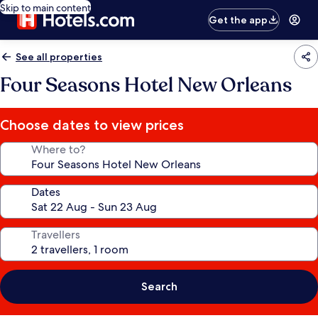
Skip to main content
Get the app
See all properties
Four Seasons Hotel New Orleans
Choose dates to view prices
Where to?
Dates
Travellers
Search