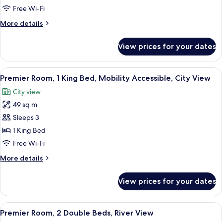
1
Free Wi-Fi
King
More
More details
Bed,
details
Hearing
for
View prices for your dates
Premier
Accessible,
Room,
City
1
View
A modern living room with a sofa, a pa
View
5
King
Premier Room, 1 King Bed, Mobility Accessible, City View
all
Bed,
City view
Hearing
photos
Accessible,
49 sq m
for
City
Premier
Sleeps 3
View
Room,
1 King Bed
1
Free Wi-Fi
King
More
More details
Bed,
details
Mobility
for
View prices for your dates
Premier
Accessible,
Room,
City
1
View
A hotel room with two beds, a wooden h
View
4
King
Premier Room, 2 Double Beds, River View
all
Bed,