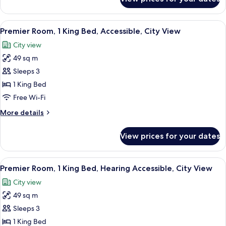
Premier
View
Room,
1
View
A modern hotel room with a large bed,
6
King
Premier Room, 1 King Bed, Accessible, City View
all
Bed,
City view
City
photos
View
49 sq m
for
Premier
Sleeps 3
Room,
1 King Bed
1
Free Wi-Fi
King
More
More details
Bed,
details
Accessible,
for
View prices for your dates
Premier
City
Room,
View
1
View
A modern bathroom with a freestandin
6
King
Premier Room, 1 King Bed, Hearing Accessible, City View
all
Bed,
City view
Accessible,
photos
City
49 sq m
for
View
Premier
Sleeps 3
Room,
1 King Bed