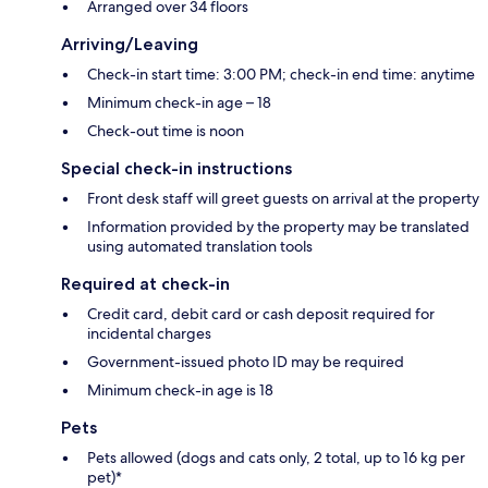
Arranged over 34 floors
Arriving/Leaving
Check-in start time: 3:00 PM; check-in end time: anytime
Minimum check-in age – 18
Check-out time is noon
Special check-in instructions
Front desk staff will greet guests on arrival at the property
Information provided by the property may be translated
using automated translation tools
Required at check-in
Credit card, debit card or cash deposit required for
incidental charges
Government-issued photo ID may be required
Minimum check-in age is 18
Pets
Pets allowed (dogs and cats only, 2 total, up to 16 kg per
pet)*