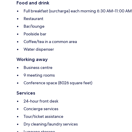
Food and drink
Full breakfast (surcharge) each morning 6:30 AM–11:00 AM
Restaurant
Bar/lounge
Poolside bar
Coffee/tea in a common area
Water dispenser
Working away
Business centre
9 meeting rooms
Conference space (8026 square feet)
Services
24-hour front desk
Concierge services
Tour/ticket assistance
Dry cleaning/laundry services
Luggage storage