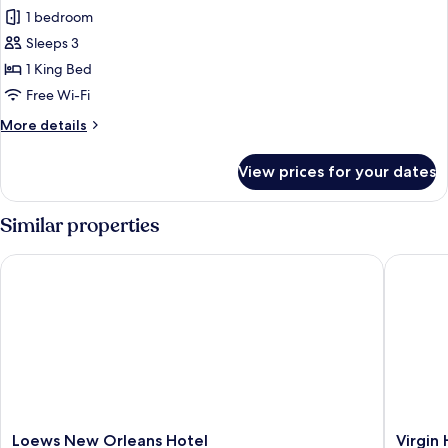
Superior
1 bedroom
Room,
Sleeps 3
Hearing
1 King Bed
Accessible
Free Wi-Fi
More
More details
details
for
View prices for your dates
Superior
Room,
Hearing
Similar properties
Accessible
Loews New Orleans Hotel
Virgin H
Loews
Virgin
Loews New Orleans Hotel
Virgin