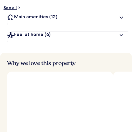
y
See all
t
Main amenities
(12)
r
a
v
Feel at home
(6)
e
l
l
e
r
s
Why we love this property