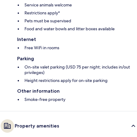
Service animals welcome
Restrictions apply*
Pets must be supervised
Food and water bowls and litter boxes available
Internet
Free WiFi in rooms
Parking
On-site valet parking (USD 75 per night; includes in/out
privileges)
Height restrictions apply for on-site parking
Other information
Smoke-free property
Property amenities