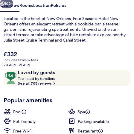
102+
Overview
Rooms
Location
Policies
Located in the heart of New Orleans, Four Seasons Hotel New
Orleans offers an elegant retreat with a poolside bar, a serene
garden, and rejuvenating spa treatments. Unwind on the sun-
kissed terrace or take advantage of bike rentals to explore nearby
Julia Street Cruise Terminal and Canal Street.
The
£332
current
includes taxes & fees
price
20 Aug - 21 Aug
Bar (on property)
is
Reviews
9.6
Loved by guests
£332
T
out
Top-rated by travellers
o
See all 705 reviews
of
p
10,
-
Loved
Popular amenities
r
by
a
guests
t
Pool
Spa
e
d
Pet-friendly
Parking available
Free Wi-Fi
Restaurant
b