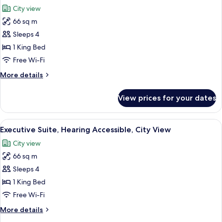
all
City
City view
View
photos
66 sq m
for
Executive
Sleeps 4
Suite,
1 King Bed
City
Free Wi-Fi
View
More
More details
details
for
View prices for your dates
Executive
Suite,
City
View
A hotel room with a large bed, a chair
3
View
Executive Suite, Hearing Accessible, City View
all
City view
photos
66 sq m
for
Executive
Sleeps 4
Suite,
1 King Bed
Hearing
Free Wi-Fi
Accessible,
More
More details
City
details