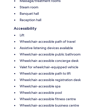
Massage/treatment rooms
Steam room
Banquet hall
Reception hall
Accessibility
Lift
Wheelchair-accessible path of travel
Assistive listening devices available
Wheelchair-accessible public bathroom
Wheelchair-accessible concierge desk
Valet for wheelchair-equipped vehicle
Wheelchair-accessible path to lift
Wheelchair-accessible registration desk
Wheelchair-accessible spa
Wheelchair-accessible pool
Wheelchair-accessible fitness centre
Wheelchair-accessible business centre