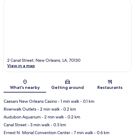
2 Canal Street, New Orleans, LA, 70130
View in a map
Map
What's nearby
Getting around
Restaurants
Caesars New Orleans Casino
- 1 min walk
- 0.1 km
Riverwalk Outlets
- 2 min walk
- 0.2 km
Audubon Aquarium
- 2 min walk
- 0.2 km
Canal Street
- 3 min walk
- 0.3 km
Ernest N. Morial Convention Center
- 7 min walk
- 0.6 km