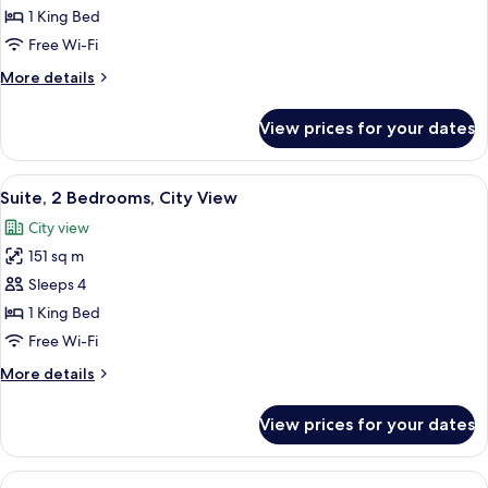
Suite,
1 King Bed
1
Free Wi-Fi
King
More
More details
Bed,
details
Mobility
for
View prices for your dates
Deluxe
Accessible,
Suite,
River
1
View
A modern living room with two armchai
View
6
King
Suite, 2 Bedrooms, City View
all
Bed,
City view
Mobility
photos
Accessible,
151 sq m
for
River
Suite,
Sleeps 4
View
2
1 King Bed
Bedrooms,
Free Wi-Fi
City
More
More details
View
details
for
View prices for your dates
Suite,
2
Bedrooms,
View
A modern bathroom with a freestandin