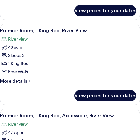
Hearing
details
Accessible,
for
View prices for your dates
Premier
River
Room,
View
2
View
A modern hotel room with a wooden ca
6
Double
Premier Room, 1 King Bed, River View
all
Beds,
River view
Hearing
photos
Accessible,
48 sq m
for
River
Premier
Sleeps 3
View
Room,
1 King Bed
1
Free Wi-Fi
King
More
More details
Bed,
details
River
for
View prices for your dates
Premier
View
Room,
1
View
A modern hotel room with a wooden ca
7
King
Premier Room, 1 King Bed, Accessible, River View
all
Bed,
River view
River
photos
View
47 sq m
for