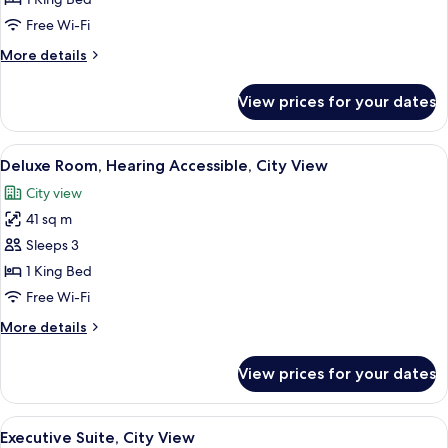
Accessible,
Free Wi-Fi
City
More
More details
View
details
for
View prices for your dates
Deluxe
Room,
Accessible,
View
A modern hotel room with a wooden ca
10
City
Deluxe Room, Hearing Accessible, City View
all
View
City view
photos
41 sq m
for
Deluxe
Sleeps 3
Room,
1 King Bed
Hearing
Free Wi-Fi
Accessible,
More
More details
City
details
View
for
View prices for your dates
Deluxe
Room,
Hearing
View
A hotel room with a large bed, a chair
4
Accessible,
Executive Suite, City View