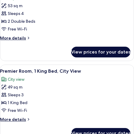
for
City
53 sq m
Premier
View
Sleeps 4
Room,
2
2 Double Beds
Double
Free Wi-Fi
Beds,
More
More details
Mobility
details
Accessible,
for
View prices for your dates
Premier
City
Room,
View
2
View
A modern bathroom with a freestandin
13
Double
Premier Room, 1 King Bed, City View
all
Beds,
City view
Mobility
photos
Accessible,
49 sq m
for
City
Premier
Sleeps 3
View
Room,
1 King Bed
1
Free Wi-Fi
King
More
More details
Bed,
details
City
for
View prices for your dates