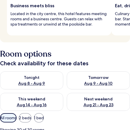
Business meets bliss
Eat, dr
Located in the city centre, this hotel features meeting
Culinary
rooms and a business centre. Guests can relax with
bar. Star
spa treatments or unwind at the poolside bar.
moments
Room options
Check availability for these dates
Check availability for tonight Aug 8 - Aug 9
Check availability for tomorr
Tonight
Tomorrow
Aug 8 - Aug 9
Aug 9 - Aug 10
Check availability for this weekend Aug 14 - Aug 16
Check availability for next w
This weekend
Next weekend
Aug 14 - Aug 16
Aug 21 - Aug 23
Available
All rooms
2 beds
1 bed
filters
for
Showing 30 of 30 rooms