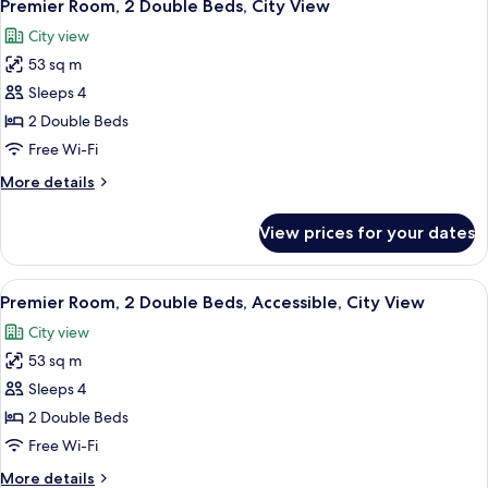
6
City
Premier Room, 2 Double Beds, City View
all
View
City view
photos
53 sq m
for
Premier
Sleeps 4
Room,
2 Double Beds
2
Free Wi-Fi
Double
More
More details
Beds,
details
City
for
View prices for your dates
Premier
View
Room,
2
View
A hotel room with a bed, a wooden nig
8
Double
Premier Room, 2 Double Beds, Accessible, City View
all
Beds,
City view
City
photos
View
53 sq m
for
Premier
Sleeps 4
Room,
2 Double Beds
2
Free Wi-Fi
Double
More
More details