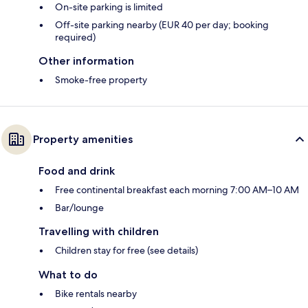
On-site parking is limited
Off-site parking nearby (EUR 40 per day; booking
required)
Other information
Smoke-free property
Property amenities
Food and drink
Free continental breakfast each morning 7:00 AM–10 AM
Bar/lounge
Travelling with children
Children stay for free (see details)
What to do
Bike rentals nearby