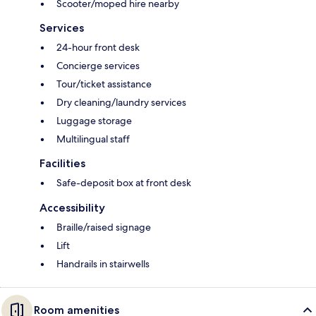
Scooter/moped hire nearby
Services
24-hour front desk
Concierge services
Tour/ticket assistance
Dry cleaning/laundry services
Luggage storage
Multilingual staff
Facilities
Safe-deposit box at front desk
Accessibility
Braille/raised signage
Lift
Handrails in stairwells
Room amenities