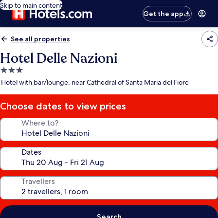
Skip to main content
Get the app
See all properties
Hotel Delle Nazioni
3.0
star
Hotel with bar/lounge, near Cathedral of Santa Maria del Fiore
property
Choose dates to view prices
Where to?
Dates
Travellers
Search