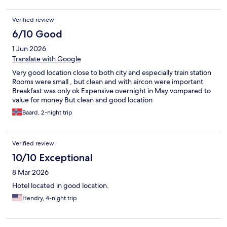
Verified review
6/10 Good
1 Jun 2026
Translate with Google
Very good location close to both city and especially train station
Rooms were small , but clean and with aircon were important
Breakfast was only ok Expensive overnight in May vompared to
value for money But clean and good location
Baard, 2-night trip
Verified review
10/10 Exceptional
8 Mar 2026
Hotel located in good location.
Hendry, 4-night trip