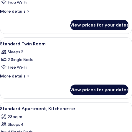
Room,
Free Wi-Fi
Balcony,
More
More details
City
details
View
for
View prices for your dates
Superior
Double
Room,
View
A bedroom with a bed, bedside tables,
8
Balcony,
Standard Twin Room
all
City
Sleeps 2
View
photos
2 Single Beds
for
Standard
Free Wi-Fi
Twin
More
More details
Room
details
for
View prices for your dates
Standard
Twin
Room
View
A compact hotel room with a kitchenett
8
Standard Apartment, Kitchenette
all
23 sq m
photos
Sleeps 4
for