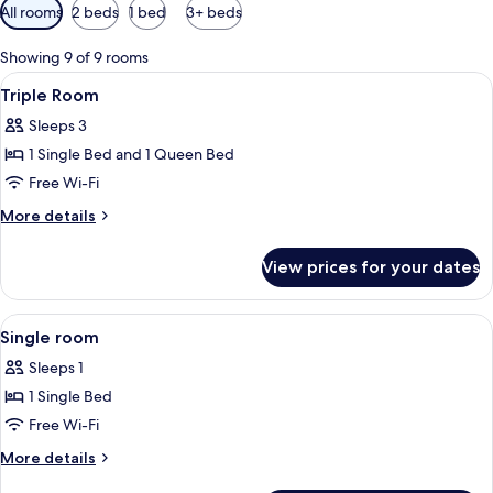
Available
All rooms
2 beds
1 bed
3+ beds
filters
for
Showing 9 of 9 rooms
rooms
View
A hotel room with a bed, a desk with a
6
Triple Room
all
Sleeps 3
photos
1 Single Bed and 1 Queen Bed
for
Triple
Free Wi-Fi
Room
More
More details
details
for
View prices for your dates
Triple
Room
View
In-room safe, desk, blackout curtains
4
Single room
all
Sleeps 1
photos
1 Single Bed
for
Single
Free Wi-Fi
room
More
More details
details