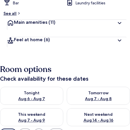
Bar
Laundry facilities
See all
Main amenities
(11)
Feel at home
(6)
Room options
Check availability for these dates
Check availability for tonight Aug 6 - Aug 7
Check availability for tomorr
Tonight
Tomorrow
Aug 6 - Aug 7
Aug 7 - Aug 8
Check availability for this weekend Aug 7 - Aug 9
Check availability for next we
This weekend
Next weekend
Aug 7 - Aug 9
Aug 14 - Aug 16