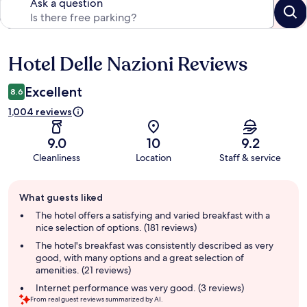
Ask a question
Hotel Delle Nazioni Reviews
Reviews
Excellent
8.6
1,004 reviews
9.0
10
9.2
Cleanliness
Location
Staff & service
Guest
What guests liked
review
summary
The hotel offers a satisfying and varied breakfast with a
nice selection of options. (181 reviews)
The hotel's breakfast was consistently described as very
good, with many options and a great selection of
amenities. (21 reviews)
Internet performance was very good. (3 reviews)
From real guest reviews summarized by AI.