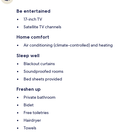
Be entertained
17-inch TV
Satellite TV channels
Home comfort
Air conditioning (climate-controlled) and heating
Sleep well
Blackout curtains
Soundproofed rooms
Bed sheets provided
Freshen up
Private bathroom
Bidet
Free toiletries
Hairdryer
Towels