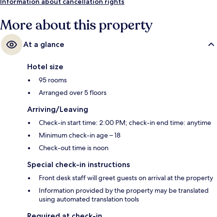
Tram Stop is 2 minutes.
Information about cancellation rights
More about this property
At a glance
Hotel size
95 rooms
Arranged over 5 floors
Arriving/Leaving
Check-in start time: 2:00 PM; check-in end time: anytime
Minimum check-in age – 18
Check-out time is noon
Special check-in instructions
Front desk staff will greet guests on arrival at the property
Information provided by the property may be translated
using automated translation tools
Required at check-in