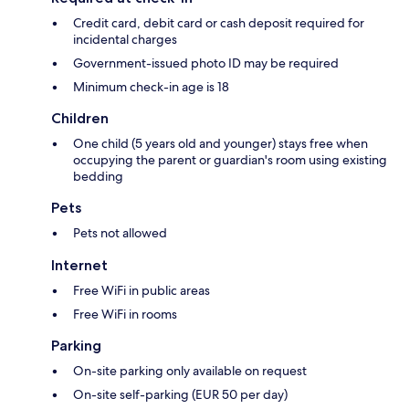
Credit card, debit card or cash deposit required for
incidental charges
Government-issued photo ID may be required
Minimum check-in age is 18
Children
One child (5 years old and younger) stays free when
occupying the parent or guardian's room using existing
bedding
Pets
Pets not allowed
Internet
Free WiFi in public areas
Free WiFi in rooms
Parking
On-site parking only available on request
On-site self-parking (EUR 50 per day)