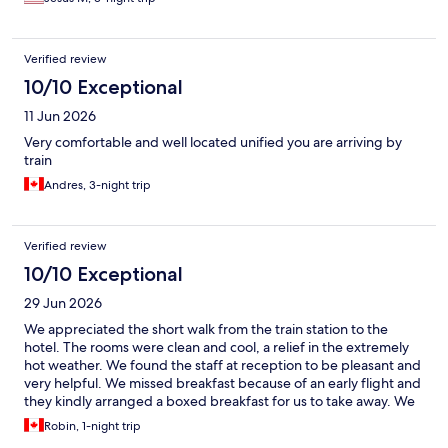
Verified review
10/10 Exceptional
11 Jun 2026
Very comfortable and well located unified you are arriving by
train
Andres, 3-night trip
Verified review
10/10 Exceptional
29 Jun 2026
We appreciated the short walk from the train station to the
hotel. The rooms were clean and cool, a relief in the extremely
hot weather. We found the staff at reception to be pleasant and
very helpful. We missed breakfast because of an early flight and
they kindly arranged a boxed breakfast for us to take away. We
would stay here again.
Robin, 1-night trip