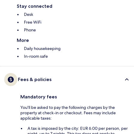
Stay connected
Desk
Free WiFi
Phone
More
Daily housekeeping
In-room safe
Fees & policies
Mandatory fees
You'll be asked to pay the following charges by the
property at check-in or checkout. Fees may include
applicable taxes:
A tax is imposed by the city: EUR 6.00 per person, per
night, up to 7 nights. This tax does not apply to