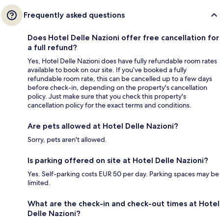
Frequently asked questions
Does Hotel Delle Nazioni offer free cancellation for
a full refund?
Yes, Hotel Delle Nazioni does have fully refundable room rates
available to book on our site. If you’ve booked a fully
refundable room rate, this can be cancelled up to a few days
before check-in, depending on the property's cancellation
policy. Just make sure that you check this property's
cancellation policy for the exact terms and conditions.
Are pets allowed at Hotel Delle Nazioni?
Sorry, pets aren't allowed.
Is parking offered on site at Hotel Delle Nazioni?
Yes. Self-parking costs EUR 50 per day. Parking spaces may be
limited.
What are the check-in and check-out times at Hotel
Delle Nazioni?