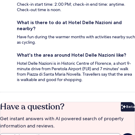
Check-in start time: 2:00 PM; check-in end time: anytime.
Check-out time is noon.
What is there to do at Hotel Delle Nazioni and
nearby?
Have fun during the warmer months with activities nearby such
as cycling.
What's the area around Hotel Delle Nazioni like?
Hotel Delle Nazioni is in Historic Centre of Florence, a short 9-
minute drive from Peretola Airport (FLR) and 7 minutes' walk
from Piazza di Santa Maria Novella. Travellers say that the area
is walkable and good for shopping.
Have a question?
Beta
Bet
Get instant answers with AI powered search of property
information and reviews.