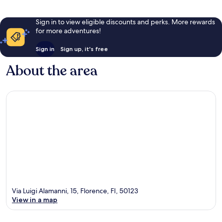
Sign in to view eligible discounts and perks. More rewards
for more adventures!
Sign in
Sign up, it's free
About the area
Via Luigi Alamanni, 15, Florence, FI, 50123
View in a map