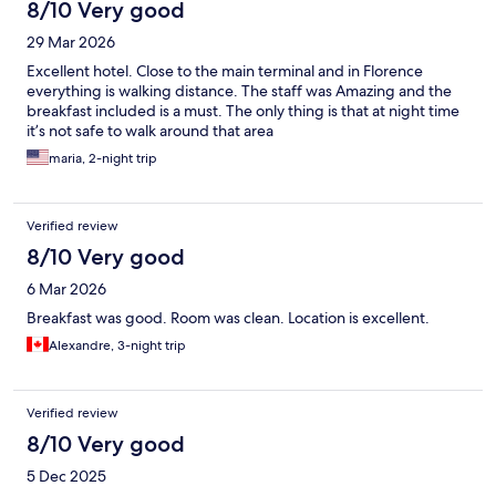
8/10 Very good
29 Mar 2026
Excellent hotel. Close to the main terminal and in Florence
everything is walking distance. The staff was Amazing and the
breakfast included is a must. The only thing is that at night time
it’s not safe to walk around that area
maria, 2-night trip
Verified review
8/10 Very good
6 Mar 2026
Breakfast was good. Room was clean. Location is excellent.
Alexandre, 3-night trip
Verified review
8/10 Very good
5 Dec 2025