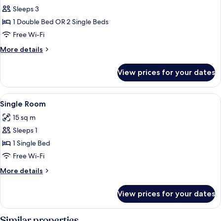
Sleeps 3
for
Double
1 Double Bed OR 2 Single Beds
or
Free Wi-Fi
Twin
More
More details
Room,
details
Balcony
for
View prices for your dates
Double
or
Twin
View
A small, clean room with a bed, a desk,
4
Room,
Single Room
all
Balcony
15 sq m
photos
Sleeps 1
for
Single
1 Single Bed
Room
Free Wi-Fi
More
More details
details
for
View prices for your dates
Single
Room
Similar properties