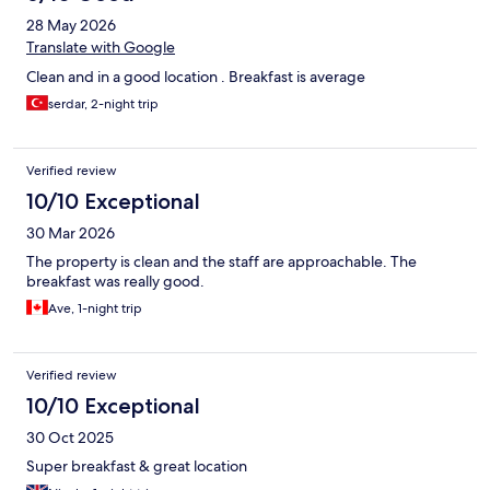
28 May 2026
Translate with Google
Clean and in a good location . Breakfast is average
serdar, 2-night trip
Verified review
10/10 Exceptional
30 Mar 2026
The property is clean and the staff are approachable. The
breakfast was really good.
Ave, 1-night trip
Verified review
10/10 Exceptional
30 Oct 2025
Super breakfast & great location