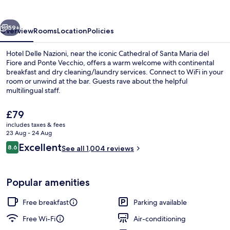
vious
Next
59+
Overview
Rooms
Location
Policies
Hotel Delle Nazioni, near the iconic Cathedral of Santa Maria del
Fiore and Ponte Vecchio, offers a warm welcome with continental
breakfast and dry cleaning/laundry services. Connect to WiFi in your
room or unwind at the bar. Guests rave about the helpful
multilingual staff.
The
£79
current
includes taxes & fees
price
23 Aug - 24 Aug
Interior entrance
is
Reviews
Excellent
8.6
See all 1,004 reviews
£79
8.6 out of 10
Popular amenities
Free breakfast
Parking available
Free Wi-Fi
Air-conditioning