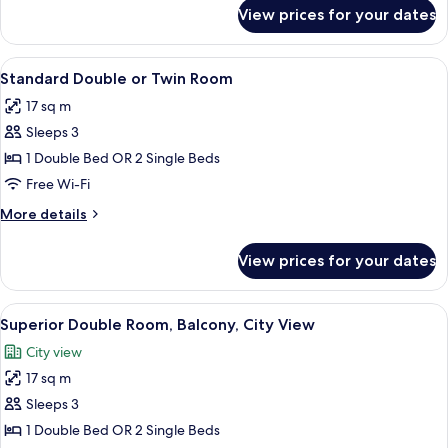
for
View prices for your dates
Single
room
View
A hotel room with a bed, a desk with a
7
Standard Double or Twin Room
all
17 sq m
photos
Sleeps 3
for
Standard
1 Double Bed OR 2 Single Beds
Double
Free Wi-Fi
or
More
More details
Twin
details
Room
for
View prices for your dates
Standard
Double
or
View
A bathroom with a toilet, bidet, and si
7
Twin
Superior Double Room, Balcony, City View
all
Room
City view
photos
17 sq m
for
Superior
Sleeps 3
Double
1 Double Bed OR 2 Single Beds