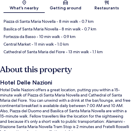
Map
What's nearby
Getting around
Restaurants
Piazza di Santa Maria Novella
- 8 min walk
- 0.7 km
Basilica of Santa Maria Novella
- 8 min walk
- 0.7 km
Fortezza da Basso
- 10 min walk
- 0.9 km
Central Market
- 11 min walk
- 1.0 km
Cathedral of Santa Maria del Fiore
- 13 min walk
- 1.1 km
About this property
Hotel Delle Nazioni
Hotel Delle Nazioni offers a great location, putting you within a 15-
minute walk of Piazza di Santa Maria Novella and Cathedral of Santa
Maria del Fiore. You can unwind with a drink at the bar/lounge, and free
continental breakfast is available daily between 7:00 AM and 10 AM.
Also, Piazza del Duomo and Basilica of Santa Maria Novella are within a
15-minute walk. Fellow travellers like the location for the sightseeing
and because it's only a short walk to public transportation: Alamanni -
Stazione Santa Maria Novella Tram Stop is 2 minutes and Fratelli Rosselli