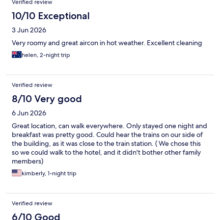
Verified review
10/10 Exceptional
3 Jun 2026
Very roomy and great aircon in hot weather. Excellent cleaning
helen, 2-night trip
Verified review
8/10 Very good
6 Jun 2026
Great location, can walk everywhere. Only stayed one night and
breakfast was pretty good. Could hear the trains on our side of
the building, as it was close to the train station. ( We chose this
so we could walk to the hotel, and it didn't bother other family
members)
kimberly, 1-night trip
Verified review
6/10 Good