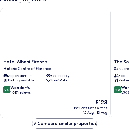
Hotel Albani Firenze
The Soci
Hotel
The
Hotel Albani Firenze
The So
Albani
Social
Historic Centre of Florence
San Lor
Firenze
Hub
Airport transfer
Pet-friendly
Pool
Historic
Florenc
Parking available
Free Wi-Fi
Restau
Centre
Lavagnin
of
San
9.2
9.0
Wonderful
Won
9.2
9.0
Florence
Lorenzo
out
out
1,017 reviews
1,50
of
of
The
£123
10,
10,
price
Wonderful,
Wonderf
includes taxes & fees
is
12 Aug - 13 Aug
1,017
1,503
£123
reviews
reviews
Compare similar properties