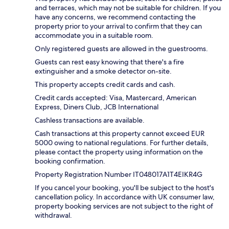
and terraces, which may not be suitable for children. If you
have any concerns, we recommend contacting the
property prior to your arrival to confirm that they can
accommodate you in a suitable room.
Only registered guests are allowed in the guestrooms.
Guests can rest easy knowing that there's a fire
extinguisher and a smoke detector on-site.
This property accepts credit cards and cash.
Credit cards accepted: Visa, Mastercard, American
Express, Diners Club, JCB International
Cashless transactions are available.
Cash transactions at this property cannot exceed EUR
5000 owing to national regulations. For further details,
please contact the property using information on the
booking confirmation.
Property Registration Number IT048017A1T4EIKR4G
If you cancel your booking, you'll be subject to the host's
cancellation policy. In accordance with UK consumer law,
property booking services are not subject to the right of
withdrawal.