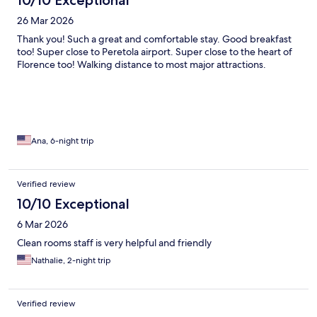
10/10 Exceptional
26 Mar 2026
Thank you! Such a great and comfortable stay. Good breakfast
too! Super close to Peretola airport. Super close to the heart of
Florence too! Walking distance to most major attractions.
Ana, 6-night trip
Verified review
10/10 Exceptional
6 Mar 2026
Clean rooms staff is very helpful and friendly
Nathalie, 2-night trip
Verified review