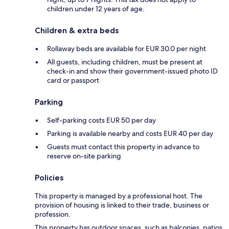
children under 12 years of age.
Children & extra beds
Rollaway beds are available for EUR 30.0 per night
All guests, including children, must be present at
check-in and show their government-issued photo ID
card or passport
Parking
Self-parking costs EUR 50 per day
Parking is available nearby and costs EUR 40 per day
Guests must contact this property in advance to
reserve on-site parking
Policies
This property is managed by a professional host. The
provision of housing is linked to their trade, business or
profession.
This property has outdoor spaces, such as balconies, patios