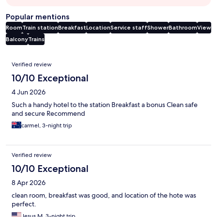
Popular mentions
Room
Train station
Breakfast
Location
Service staff
Shower
Bathroom
View
Balcony
Trains
Reviews
Verified review
10/10 Exceptional
4 Jun 2026
Such a handy hotel to the station Breakfast a bonus Clean safe
and secure Recommend
carmel, 3-night trip
Verified review
10/10 Exceptional
8 Apr 2026
clean room, breakfast was good, and location of the hote was
perfect.
Jesus M, 3-night trip