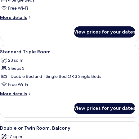
Standard
4 Single Beds
Apartment,
Free Wi-Fi
Kitchenette
More
More details
details
for
View prices for your dates
Standard
Apartment,
Kitchenette
View
A hotel room with a large bed, a smalle
5
Standard Triple Room
all
23 sq m
photos
Sleeps 3
for
Standard
1 Double Bed and 1 Single Bed OR 3 Single Beds
Triple
Free Wi-Fi
Room
More
More details
details
for
View prices for your dates
Standard
Triple
Room
View
A hotel room with a bed, a desk, a cha
5
Double or Twin Room, Balcony
all
17 sq m
photos