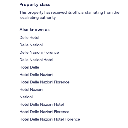
Property class
This property has received its official star rating from the
local rating authority.
Also known as
Delle Hotel
Delle Nazioni
Delle Nazioni Florence
Delle Nazioni Hotel
Hotel Delle
Hotel Delle Nazioni
Hotel Delle Nazioni Florence
Hotel Nazioni
Nazioni
Hotel Delle Nazioni Hotel
Hotel Delle Nazioni Florence
Hotel Delle Nazioni Hotel Florence