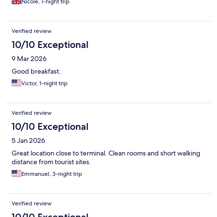
Nicole, 1-night trip
Verified review
10/10 Exceptional
9 Mar 2026
Good breakfast.
Victor, 1-night trip
Verified review
10/10 Exceptional
5 Jan 2026
Great location close to terminal. Clean rooms and short walking
distance from tourist sites.
Emmanuel, 3-night trip
Verified review