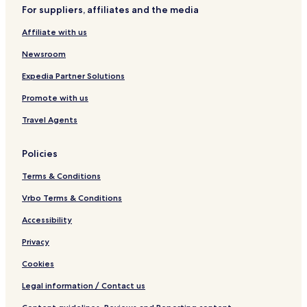
y
For suppliers, affiliates and the media
S
e
Affiliate with us
a
Newsroom
Expedia Partner Solutions
Promote with us
Travel Agents
Policies
Terms & Conditions
Vrbo Terms & Conditions
Accessibility
Privacy
Cookies
Legal information / Contact us