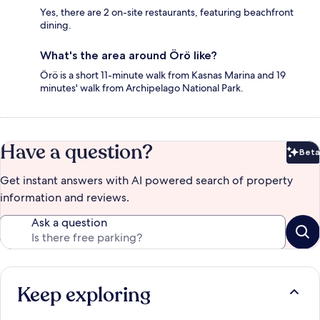
Yes, there are 2 on-site restaurants, featuring beachfront
dining.
What's the area around Örö like?
Örö is a short 11-minute walk from Kasnas Marina and 19
minutes' walk from Archipelago National Park.
Have a question?
Beta
Bet
Get instant answers with AI powered search of property
information and reviews.
Ask a question
Keep exploring