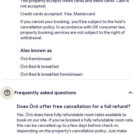
This property accepts credit cards and debit cards. Cash is
not accepted.
Credit cards accepted: Visa, Mastercard
If you cancel your booking, you'll be subject to the host's
cancellation policy. In accordance with UK consumer law,
property booking services are not subject to the right of
withdrawal.
Also known as
Örö Kemiönsaari
Örö Bed & breakfast
Örö Bed & breakfast Kemiönsaari
Frequently asked questions
Does Örö offer free cancellation for a full refund?
Yes, Örö does have fully refundable room rates available to
book on our site. If you’ve booked a fully refundable room rate,
this can be cancelled up to a few days before check-in,
depending on the property's cancellation policy. Just make