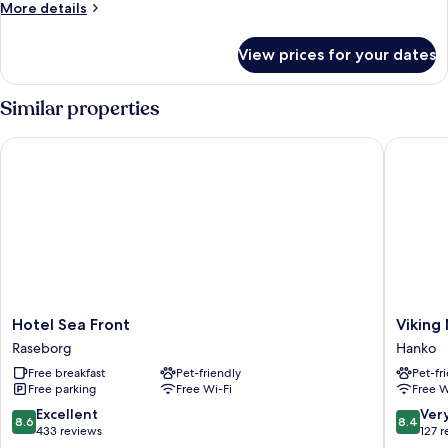
More
More details
details
for
View prices for your dates
Standard
Double
Room
Similar properties
Hotel Sea Front
Viking M
Hotel
Viking
Hotel Sea Front
Viking
Sea
Motel
Raseborg
Hanko
Front
Hanko
Free breakfast
Pet-friendly
Pet-fr
Raseborg
Free parking
Free Wi-Fi
Free W
8.6
8.4
Excellent
Ver
8.6
8.4
out
out
433 reviews
127 