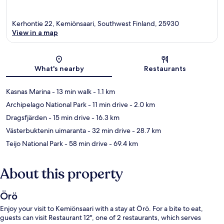
Kerhontie 22, Kemiönsaari, Southwest Finland, 25930
View in a map
Map
What's nearby
Restaurants
Kasnas Marina
- 13 min walk
- 1.1 km
Archipelago National Park
- 11 min drive
- 2.0 km
Dragsfjärden
- 15 min drive
- 16.3 km
Västerbuktenin uimaranta
- 32 min drive
- 28.7 km
Teijo National Park
- 58 min drive
- 69.4 km
About this property
Örö
Enjoy your visit to Kemiönsaari with a stay at Örö. For a bite to eat,
guests can visit Restaurant 12", one of 2 restaurants, which serves