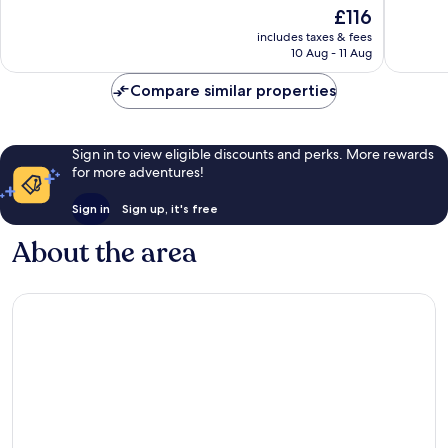
of
of
The
£116
10,
10,
price
Excellent,
Very
includes taxes & fees
is
10 Aug - 11 Aug
433
good,
£116
reviews
127
Compare similar properties
reviews
Sign in to view eligible discounts and perks. More rewards
for more adventures!
Sign in
Sign up, it's free
About the area