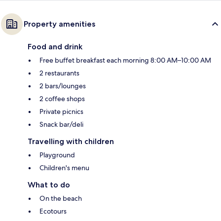
Property amenities
Food and drink
Free buffet breakfast each morning 8:00 AM–10:00 AM
2 restaurants
2 bars/lounges
2 coffee shops
Private picnics
Snack bar/deli
Travelling with children
Playground
Children's menu
What to do
On the beach
Ecotours