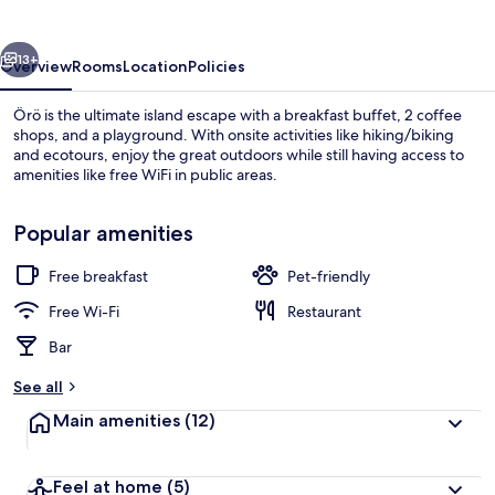
vious
Next
13+
Overview
Rooms
Location
Policies
Örö is the ultimate island escape with a breakfast buffet, 2 coffee
shops, and a playground. With onsite activities like hiking/biking
and ecotours, enjoy the great outdoors while still having access to
amenities like free WiFi in public areas.
Popular amenities
Free breakfast
Pet-friendly
Exterior
Free Wi-Fi
Restaurant
Bar
See all
Main amenities
(12)
Feel at home
(5)