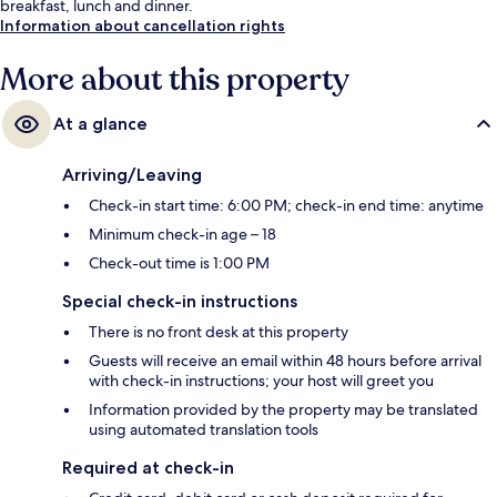
breakfast, lunch and dinner.
Information about cancellation rights
More about this property
At a glance
Arriving/Leaving
Check-in start time: 6:00 PM; check-in end time: anytime
Minimum check-in age – 18
Check-out time is 1:00 PM
Special check-in instructions
There is no front desk at this property
Guests will receive an email within 48 hours before arrival
with check-in instructions; your host will greet you
Information provided by the property may be translated
using automated translation tools
Required at check-in