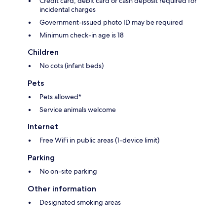
Credit card, debit card or cash deposit required for
incidental charges
Government-issued photo ID may be required
Minimum check-in age is 18
Children
No cots (infant beds)
Pets
Pets allowed*
Service animals welcome
Internet
Free WiFi in public areas (1-device limit)
Parking
No on-site parking
Other information
Designated smoking areas