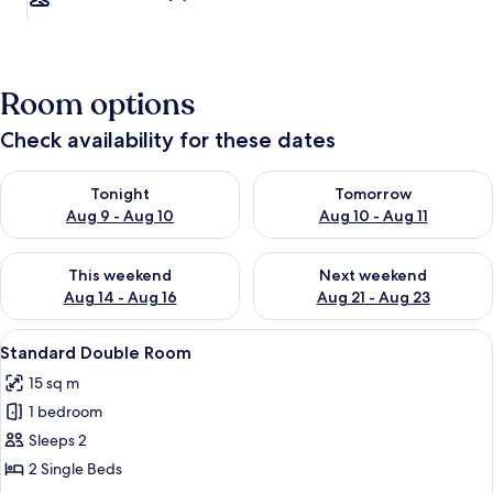
Room options
Check availability for these dates
Check availability for tonight Aug 9 - Aug 10
Check availability for tomorro
Tonight
Tomorrow
Aug 9 - Aug 10
Aug 10 - Aug 11
Check availability for this weekend Aug 14 - Aug 16
Check availability for next w
This weekend
Next weekend
Aug 14 - Aug 16
Aug 21 - Aug 23
View
Standard Double Room | Iron/ironing 
3
Standard Double Room
all
15 sq m
photos
1 bedroom
for
Standard
Sleeps 2
Double
2 Single Beds
Room