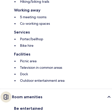
Hiking/biking trails
Working away
5 meeting rooms
Co-working spaces
Services
Porter/bellhop
Bike hire
Facilities
Picnic area
Television in common areas
Dock
Outdoor entertainment area
Room amenities
Be entertained