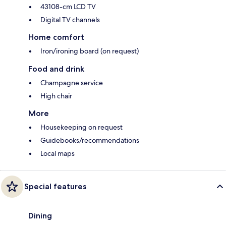
43108-cm LCD TV
Digital TV channels
Home comfort
Iron/ironing board (on request)
Food and drink
Champagne service
High chair
More
Housekeeping on request
Guidebooks/recommendations
Local maps
Special features
Dining