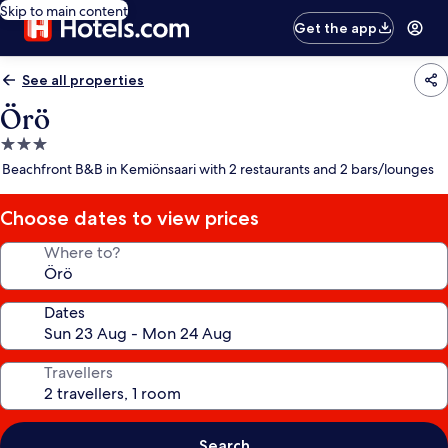
Skip to main content
Get the app
See all properties
Örö
3.0
star
Beachfront B&B in Kemiönsaari with 2 restaurants and 2 bars/lounges
property
Choose dates to view prices
Where to?
Dates
Travellers
Search