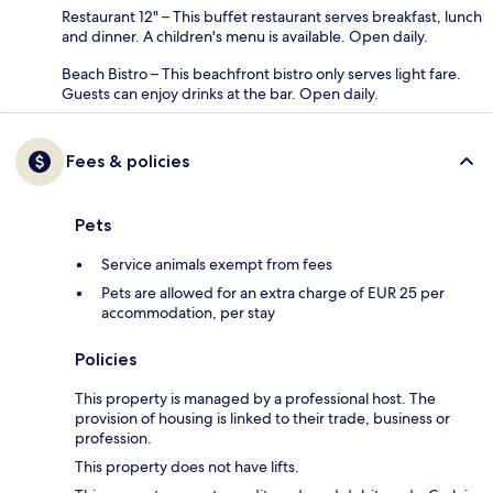
Restaurant 12" – This buffet restaurant serves breakfast, lunch
and dinner. A children's menu is available. Open daily.
Beach Bistro – This beachfront bistro only serves light fare.
Guests can enjoy drinks at the bar. Open daily.
Fees & policies
Pets
Service animals exempt from fees
Pets are allowed for an extra charge of EUR 25 per
accommodation, per stay
Policies
This property is managed by a professional host. The
provision of housing is linked to their trade, business or
profession.
This property does not have lifts.