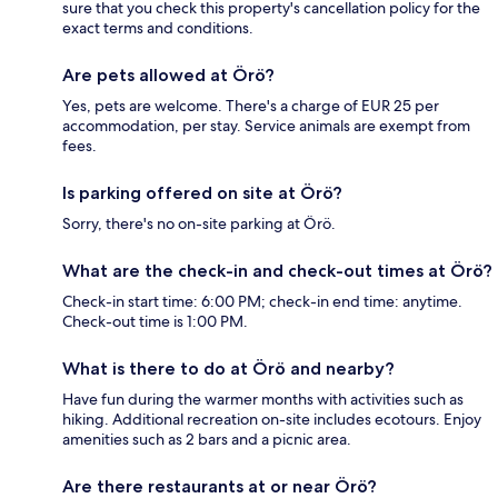
sure that you check this property's cancellation policy for the
exact terms and conditions.
Are pets allowed at Örö?
Yes, pets are welcome. There's a charge of EUR 25 per
accommodation, per stay. Service animals are exempt from
fees.
Is parking offered on site at Örö?
Sorry, there's no on-site parking at Örö.
What are the check-in and check-out times at Örö?
Check-in start time: 6:00 PM; check-in end time: anytime.
Check-out time is 1:00 PM.
What is there to do at Örö and nearby?
Have fun during the warmer months with activities such as
hiking. Additional recreation on-site includes ecotours. Enjoy
amenities such as 2 bars and a picnic area.
Are there restaurants at or near Örö?