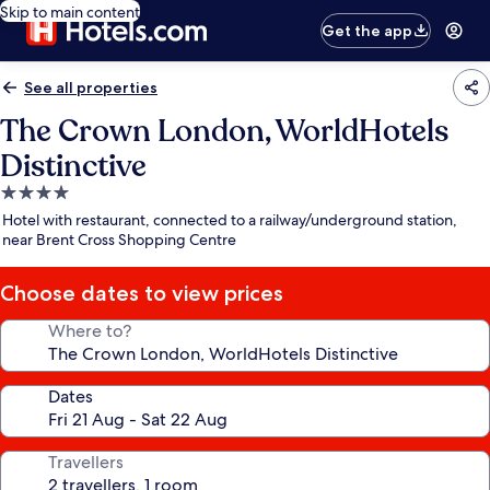
Skip to main content
Get the app
See all properties
The Crown London, WorldHotels
Distinctive
4.0
star
Hotel with restaurant, connected to a railway/underground station,
property
near Brent Cross Shopping Centre
Choose dates to view prices
Where to?
Dates
Travellers