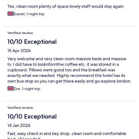
Yes, clean room plenty of space lovely staff would stay again
Daniel, 1-night trip
Verified review
10/10 Exceptional
15 Apr 2026
Very welcome and very clean room massive beds and massive
tv. I did have to looknfornthw coffee etc, it was stored in a
cupboard. Pillows were good too and the breakfast was
exactly.what we needed. Highly recommend this hotel has its
own bus stop so you can get there easily and go explore london.
Zoe, 1-night trip
Verified review
10/10 Exceptional
14 Jan 2026
Fast, easy check in and key drop, clean room and comfortable
bed, all I needed.