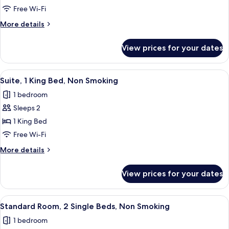
Room,
Free Wi-Fi
2
More
More details
Double
details
Beds,
for
View prices for your dates
Family
Non
Room,
Smoking
2
View
A hotel room with a TV, a bed, a sofa, 
5
Double
Suite, 1 King Bed, Non Smoking
all
Beds,
1 bedroom
Non
photos
Smoking
Sleeps 2
for
Suite,
1 King Bed
1
Free Wi-Fi
King
More
More details
Bed,
details
Non
for
View prices for your dates
Suite,
Smoking
1
King
View
A hotel room with two beds, a desk, an
5
Bed,
Standard Room, 2 Single Beds, Non Smoking
all
Non
1 bedroom
Smoking
photos