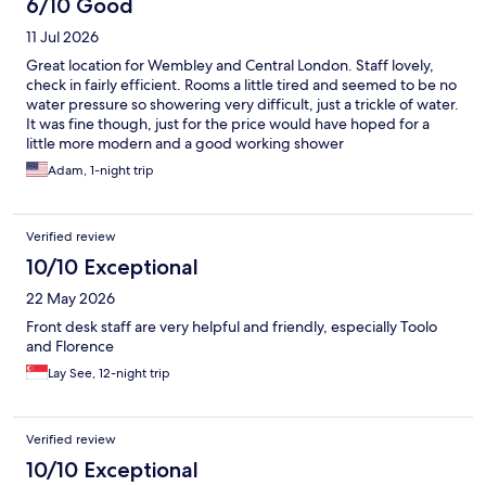
6/10 Good
11 Jul 2026
Great location for Wembley and Central London. Staff lovely,
check in fairly efficient. Rooms a little tired and seemed to be no
water pressure so showering very difficult, just a trickle of water.
It was fine though, just for the price would have hoped for a
little more modern and a good working shower
Adam, 1-night trip
Verified review
10/10 Exceptional
22 May 2026
Front desk staff are very helpful and friendly, especially Toolo
and Florence
Lay See, 12-night trip
Verified review
10/10 Exceptional