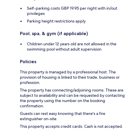
Self-parking costs GBP 19.95 per night with in/out
privileges
Parking height restrictions apply
Pool, spa, & gym (if applicable)
Children under 12 years old are not allowed in the
swimming pool without adult supervision
Policies
This property is managed by a professional host. The
provision of housing is linked to their trade, business or
profession.
The property has connecting/adjoining rooms. These are
subject to availability and can be requested by contacting
the property using the number on the booking
confirmation.
Guests can rest easy knowing that there's a fire
extinguisher on-site.
This property accepts credit cards. Cash is not accepted.