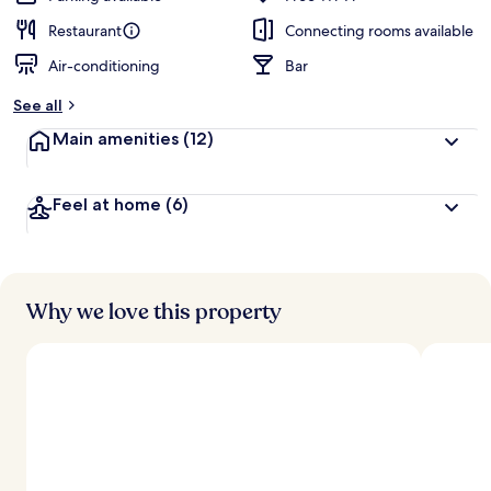
Restaurant
Connecting rooms available
Air-conditioning
Bar
See all
Main amenities
(12)
Feel at home
(6)
Why we love this property