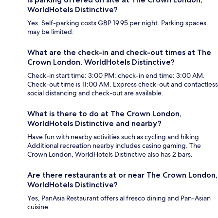
WorldHotels Distinctive?
Yes. Self-parking costs GBP 19.95 per night. Parking spaces
may be limited.
What are the check-in and check-out times at The
Crown London, WorldHotels Distinctive?
Check-in start time: 3:00 PM; check-in end time: 3:00 AM.
Check-out time is 11:00 AM. Express check-out and contactless
social distancing and check-out are available.
What is there to do at The Crown London,
WorldHotels Distinctive and nearby?
Have fun with nearby activities such as cycling and hiking.
Additional recreation nearby includes casino gaming. The
Crown London, WorldHotels Distinctive also has 2 bars.
Are there restaurants at or near The Crown London,
WorldHotels Distinctive?
Yes, PanAsia Restaurant offers al fresco dining and Pan-Asian
cuisine.