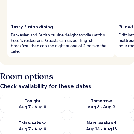
Tasty fusion dining
Pillow
Pan-Asian and British cuisine delight foodies at this
Drift i
hotel's restaurant. Guests can savour English
mattress
breakfast, then cap the night at one of 2 bars or the
hour roo
cafe.
Room options
Check availability for these dates
Check availability for tonight Aug 7 - Aug 8
Check availability for tomorr
Tonight
Tomorrow
Aug 7 - Aug 8
Aug 8 - Aug 9
Check availability for this weekend Aug 7 - Aug 9
Check availability for next we
This weekend
Next weekend
Aug 7 - Aug 9
Aug 14 - Aug 16