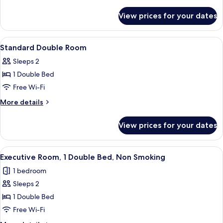
details
for
View prices for your dates
Standard
Twin
View
Pillow-top beds, in-room safe, desk, i
6
Standard Double Room
all
Sleeps 2
photos
1 Double Bed
for
Standard
Free Wi-Fi
Double
More
More details
Room
details
for
View prices for your dates
Standard
Double
Room
View
A hotel room with a large bed, a desk w
5
Executive Room, 1 Double Bed, Non Smoking
all
1 bedroom
photos
Sleeps 2
for
Executive
1 Double Bed
Room,
Free Wi-Fi
1