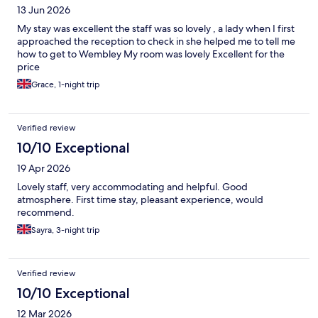
13 Jun 2026
My stay was excellent the staff was so lovely , a lady when I first
approached the reception to check in she helped me to tell me
how to get to Wembley My room was lovely Excellent for the
price
Grace, 1-night trip
Verified review
10/10 Exceptional
19 Apr 2026
Lovely staff, very accommodating and helpful. Good
atmosphere. First time stay, pleasant experience, would
recommend.
Sayra, 3-night trip
Verified review
10/10 Exceptional
12 Mar 2026