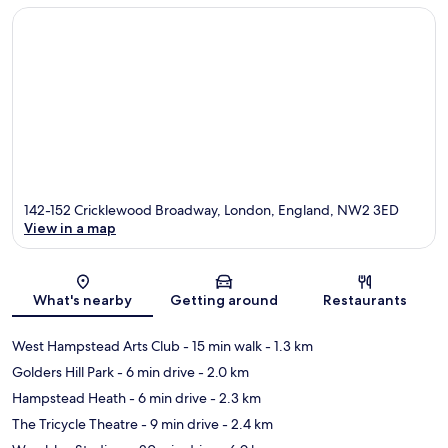
142-152 Cricklewood Broadway, London, England, NW2 3ED
View in a map
Map
What's nearby
Getting around
Restaurants
West Hampstead Arts Club
- 15 min walk
- 1.3 km
Golders Hill Park
- 6 min drive
- 2.0 km
Hampstead Heath
- 6 min drive
- 2.3 km
The Tricycle Theatre
- 9 min drive
- 2.4 km