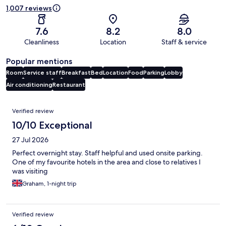
1,007 reviews
7.6
8.2
8.0
Cleanliness
Location
Staff & service
Popular mentions
Room
Service staff
Breakfast
Bed
Location
Food
Parking
Lobby
Air conditioning
Restaurant
Reviews
Verified review
10/10 Exceptional
27 Jul 2026
Perfect overnight stay. Staff helpful and used onsite parking.
One of my favourite hotels in the area and close to relatives I
was visiting
Graham, 1-night trip
Verified review