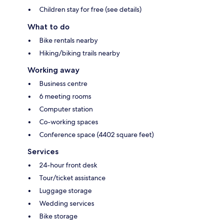
Children stay for free (see details)
What to do
Bike rentals nearby
Hiking/biking trails nearby
Working away
Business centre
6 meeting rooms
Computer station
Co-working spaces
Conference space (4402 square feet)
Services
24-hour front desk
Tour/ticket assistance
Luggage storage
Wedding services
Bike storage