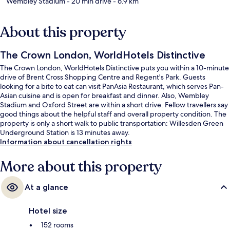
Wembley Stadium
- 20 min drive
- 6.9 km
About this property
The Crown London, WorldHotels Distinctive
The Crown London, WorldHotels Distinctive puts you within a 10-minute
drive of Brent Cross Shopping Centre and Regent's Park. Guests
looking for a bite to eat can visit PanAsia Restaurant, which serves Pan-
Asian cuisine and is open for breakfast and dinner. Also, Wembley
Stadium and Oxford Street are within a short drive. Fellow travellers say
good things about the helpful staff and overall property condition. The
property is only a short walk to public transportation: Willesden Green
Underground Station is 13 minutes away.
Information about cancellation rights
More about this property
At a glance
Hotel size
152 rooms