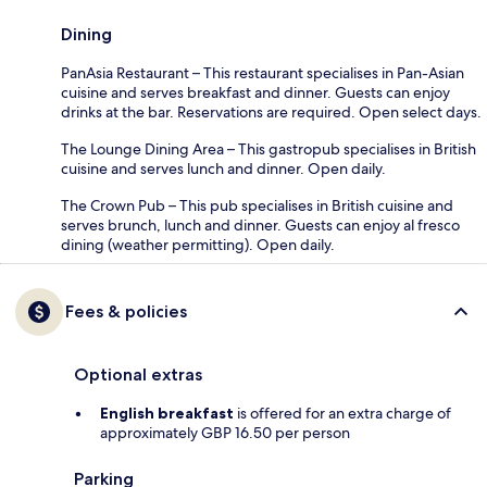
Dining
PanAsia Restaurant – This restaurant specialises in Pan-Asian
cuisine and serves breakfast and dinner. Guests can enjoy
drinks at the bar. Reservations are required. Open select days.
The Lounge Dining Area – This gastropub specialises in British
cuisine and serves lunch and dinner. Open daily.
The Crown Pub – This pub specialises in British cuisine and
serves brunch, lunch and dinner. Guests can enjoy al fresco
dining (weather permitting). Open daily.
Fees & policies
Optional extras
English breakfast
is offered for an extra charge of
approximately GBP 16.50 per person
Parking