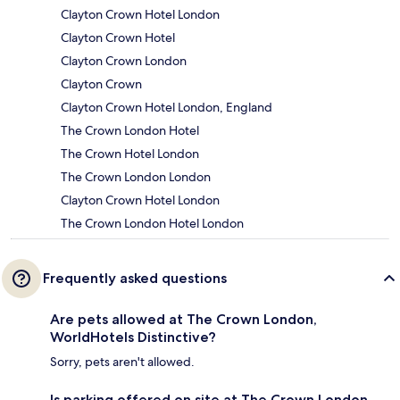
Clayton Crown Hotel London
Clayton Crown Hotel
Clayton Crown London
Clayton Crown
Clayton Crown Hotel London, England
The Crown London Hotel
The Crown Hotel London
The Crown London London
Clayton Crown Hotel London
The Crown London Hotel London
Frequently asked questions
Are pets allowed at The Crown London,
WorldHotels Distinctive?
Sorry, pets aren't allowed.
Is parking offered on site at The Crown London,