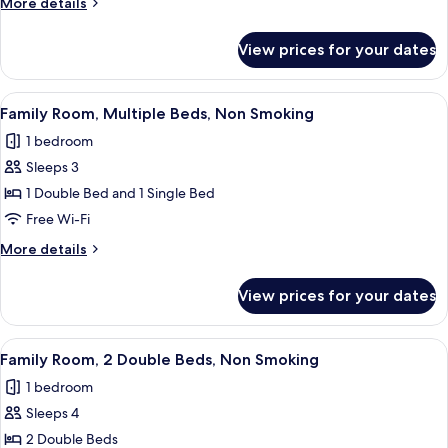
More
More details
Double
details
Bed,
for
View prices for your dates
Executive
Non
Room,
Smoking
1
View
A hotel room with two beds, a desk, a 
5
Double
Family Room, Multiple Beds, Non Smoking
all
Bed,
1 bedroom
Non
photos
Smoking
Sleeps 3
for
Family
1 Double Bed and 1 Single Bed
Room,
Free Wi-Fi
Multiple
More
More details
Beds,
details
Non
for
View prices for your dates
Family
Smoking
Room,
Multiple
View
A hotel room with two beds, a wooden
5
Beds,
Family Room, 2 Double Beds, Non Smoking
all
Non
1 bedroom
Smoking
photos
Sleeps 4
for
Family
2 Double Beds