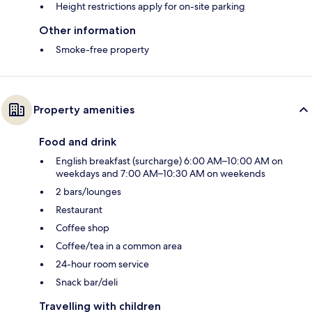
Height restrictions apply for on-site parking
Other information
Smoke-free property
Property amenities
Food and drink
English breakfast (surcharge) 6:00 AM–10:00 AM on
weekdays and 7:00 AM–10:30 AM on weekends
2 bars/lounges
Restaurant
Coffee shop
Coffee/tea in a common area
24-hour room service
Snack bar/deli
Travelling with children