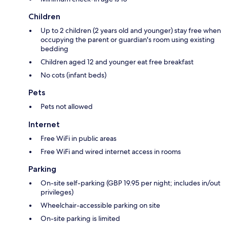
Children
Up to 2 children (2 years old and younger) stay free when
occupying the parent or guardian's room using existing
bedding
Children aged 12 and younger eat free breakfast
No cots (infant beds)
Pets
Pets not allowed
Internet
Free WiFi in public areas
Free WiFi and wired internet access in rooms
Parking
On-site self-parking (GBP 19.95 per night; includes in/out
privileges)
Wheelchair-accessible parking on site
On-site parking is limited