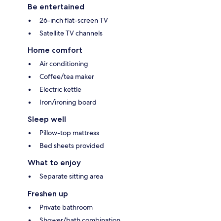
Be entertained
26-inch flat-screen TV
Satellite TV channels
Home comfort
Air conditioning
Coffee/tea maker
Electric kettle
Iron/ironing board
Sleep well
Pillow-top mattress
Bed sheets provided
What to enjoy
Separate sitting area
Freshen up
Private bathroom
Shower/bath combination