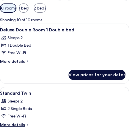
Available
All rooms
1 bed
2 beds
filters
for
Showing 10 of 10 rooms
rooms
View
Pillow-top beds, in-room safe, desk, i
20
Deluxe Double Room 1 Double bed
all
Sleeps 2
photos
1 Double Bed
for
Deluxe
Free Wi-Fi
Double
More
More details
Room
details
for
1
View prices for your dates
Deluxe
Double
Double
bed
Room
View
Pillow-top beds, in-room safe, desk, i
3
1
Standard Twin
all
Double
Sleeps 2
bed
photos
2 Single Beds
for
Standard
Free Wi-Fi
Twin
More
More details