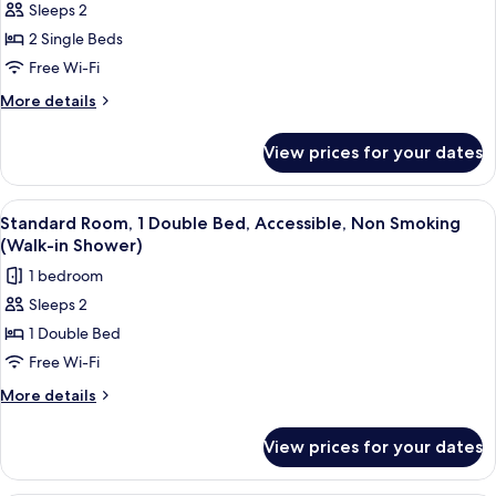
Sleeps 2
for
Standard
2 Single Beds
Room,
Free Wi-Fi
2
More
More details
Single
details
Beds,
for
View prices for your dates
Standard
Non
Room,
Smoking
2
View
A modern bathroom with a large sink, m
1
Single
Standard Room, 1 Double Bed, Accessible, Non Smoking
all
Beds,
(Walk-in Shower)
Non
photos
1 bedroom
Smoking
for
Sleeps 2
Standard
1 Double Bed
Room,
1
Free Wi-Fi
Double
More
More details
Bed,
details
for
Accessible,
View prices for your dates
Standard
Non
Room,
Smoking
1