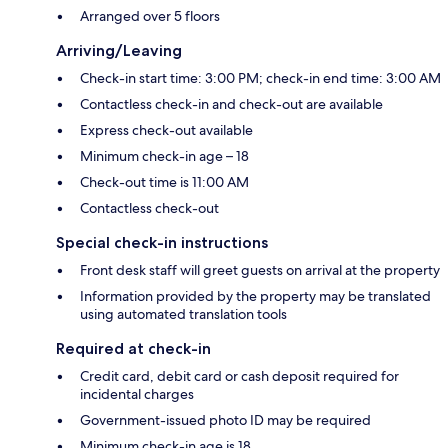
Arranged over 5 floors
Arriving/Leaving
Check-in start time: 3:00 PM; check-in end time: 3:00 AM
Contactless check-in and check-out are available
Express check-out available
Minimum check-in age – 18
Check-out time is 11:00 AM
Contactless check-out
Special check-in instructions
Front desk staff will greet guests on arrival at the property
Information provided by the property may be translated
using automated translation tools
Required at check-in
Credit card, debit card or cash deposit required for
incidental charges
Government-issued photo ID may be required
Minimum check-in age is 18