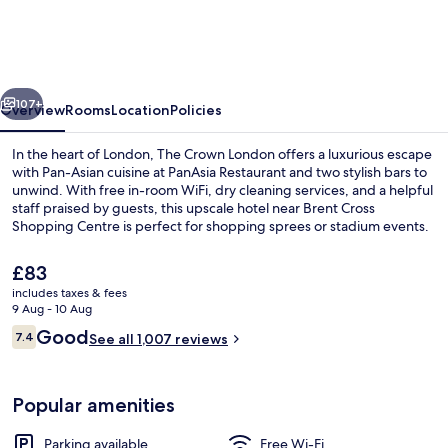
London,
WorldHotels
Distinctive
vious
Next
107+
Overview
Rooms
Location
Policies
In the heart of London, The Crown London offers a luxurious escape
with Pan-Asian cuisine at PanAsia Restaurant and two stylish bars to
unwind. With free in-room WiFi, dry cleaning services, and a helpful
staff praised by guests, this upscale hotel near Brent Cross
Shopping Centre is perfect for shopping sprees or stadium events.
The
£83
current
includes taxes & fees
price
9 Aug - 10 Aug
Exterior
is
Reviews
Good
7.4
See all 1,007 reviews
£83
7.4 out of 10
Popular amenities
Parking available
Free Wi-Fi