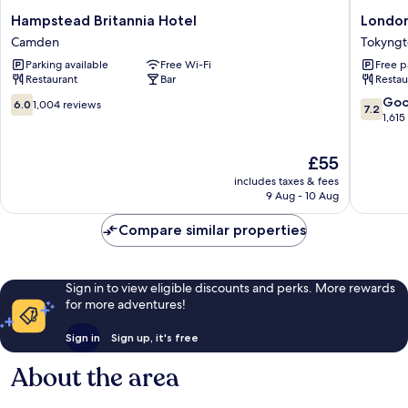
Hampstead
London
Hampstead Britannia Hotel
London
Britannia
Wemble
Camden
Tokyng
Hotel
Internat
Parking available
Free Wi-Fi
Free p
Camden
Hotel
Restaurant
Bar
Restau
Tokyngt
6.0
7.2
Go
6.0
1,004 reviews
7.2
out
out
1,615
of
of
10,
10,
The
£55
1,004
Good,
price
includes taxes & fees
reviews
1,615
is
9 Aug - 10 Aug
reviews
£55
Compare similar properties
Sign in to view eligible discounts and perks. More rewards
for more adventures!
Sign in
Sign up, it's free
About the area