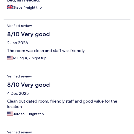
Steve, 1-night trip
Verified review
8/10 Very good
2 Jan 2026
The room was clean and staff was friendly.
Mlungisi, 7-night trip
Verified review
8/10 Very good
4 Dec 2025
Clean but dated room, friendly staff and good value for the
location.
Jordan, 1-night trip
Verified review