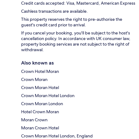
Credit cards accepted: Visa, Mastercard, American Express
Cashless transactions are available.
This property reserves the right to pre-authorise the
guest's credit card prior to arrival.
If you cancel your booking, you'll be subject to the host's
cancellation policy. In accordance with UK consumer law,
property booking services are not subject to the right of
withdrawal.
Also known as
Crown Hotel Moran
Crown Moran
Crown Moran Hotel
Crown Moran Hotel London
Crown Moran London
Hotel Crown Moran
Moran Crown
Moran Crown Hotel
Crown Moran Hotel London, England