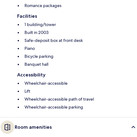
Romance packages
Facilities
1 building/tower
Built in 2003
Safe-deposit box at front desk
Piano
Bicycle parking
Banquet hall
Accessibility
Wheelchair-accessible
Lift
Wheelchair-accessible path of travel
Wheelchair-accessible parking
Room amenities