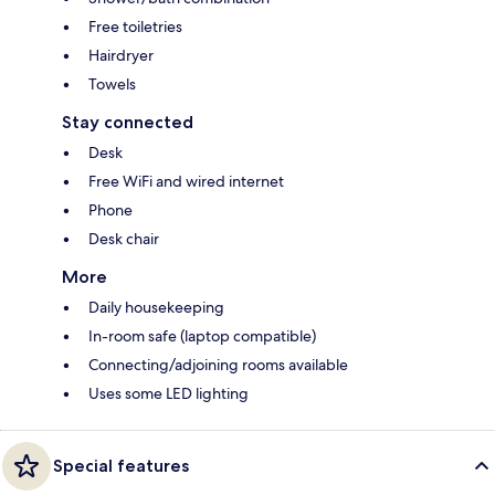
Free toiletries
Hairdryer
Towels
Stay connected
Desk
Free WiFi and wired internet
Phone
Desk chair
More
Daily housekeeping
In-room safe (laptop compatible)
Connecting/adjoining rooms available
Uses some LED lighting
Special features