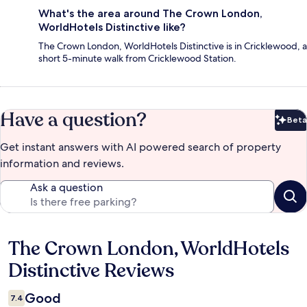
What's the area around The Crown London,
WorldHotels Distinctive like?
The Crown London, WorldHotels Distinctive is in Cricklewood, a
short 5-minute walk from Cricklewood Station.
Have a question?
Beta
Bet
Get instant answers with AI powered search of property
information and reviews.
Ask a question
The Crown London, WorldHotels
Reviews
Distinctive Reviews
Good
7.4