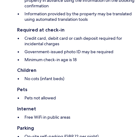
property in advance using the information on the booking
confirmation
Information provided by the property may be translated
using automated translation tools
Required at check-in
Credit card, debit card or cash deposit required for
incidental charges
Government-issued photo ID may be required
Minimum check-in age is 18
Children
No cots (infant beds)
Pets
Pets not allowed
Internet
Free WiFi in public areas
Parking
On-site self-parking (GBP 12 per night)