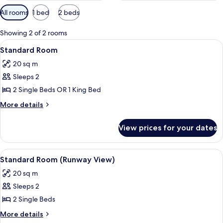
Available
All rooms
1 bed
2 beds
filters
for
Showing 2 of 2 rooms
rooms
View
A modern hotel room with a large bed, 
8
Standard Room
all
20 sq m
photos
Sleeps 2
for
Standard
2 Single Beds OR 1 King Bed
Room
More
More details
details
for
View prices for your dates
Standard
Room
View
Standard Room (Runway View) | Soundp
6
Standard Room (Runway View)
all
20 sq m
photos
Sleeps 2
for
Standard
2 Single Beds
Room
More
More details
(Runway
details