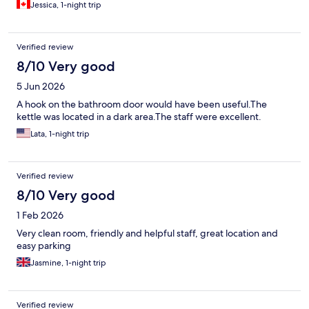
Jessica, 1-night trip
Verified review
8/10 Very good
5 Jun 2026
A hook on the bathroom door would have been useful.The
kettle was located in a dark area.The staff were excellent.
Lata, 1-night trip
Verified review
8/10 Very good
1 Feb 2026
Very clean room, friendly and helpful staff, great location and
easy parking
Jasmine, 1-night trip
Verified review