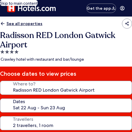
Skip to main content
Get the app
See all properties
Radisson RED London Gatwick
Airport
4.0
star
Crawley hotel with restaurant and bar/lounge
property
Choose dates to view prices
Where to?
Dates
Travellers