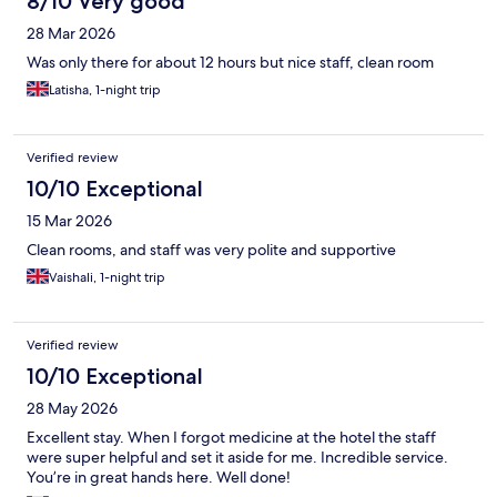
8/10 Very good
28 Mar 2026
Was only there for about 12 hours but nice staff, clean room
Latisha, 1-night trip
Verified review
10/10 Exceptional
15 Mar 2026
Clean rooms, and staff was very polite and supportive
Vaishali, 1-night trip
Verified review
10/10 Exceptional
28 May 2026
Excellent stay. When I forgot medicine at the hotel the staff
were super helpful and set it aside for me. Incredible service.
You’re in great hands here. Well done!