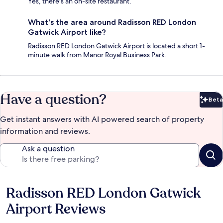
Yes, there's an on-site restaurant.
What's the area around Radisson RED London
Gatwick Airport like?
Radisson RED London Gatwick Airport is located a short 1-
minute walk from Manor Royal Business Park.
Have a question?
Beta
Bet
Get instant answers with AI powered search of property
information and reviews.
Ask a question
Radisson RED London Gatwick
Reviews
Airport Reviews