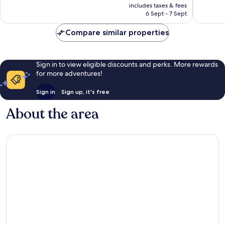
price
Good,
Wonderf
includes taxes & fees
is
6 Sept - 7 Sept
1,007
306
£72
reviews
reviews
Compare similar properties
Sign in to view eligible discounts and perks. More rewards
for more adventures!
Sign in
Sign up, it's free
About the area