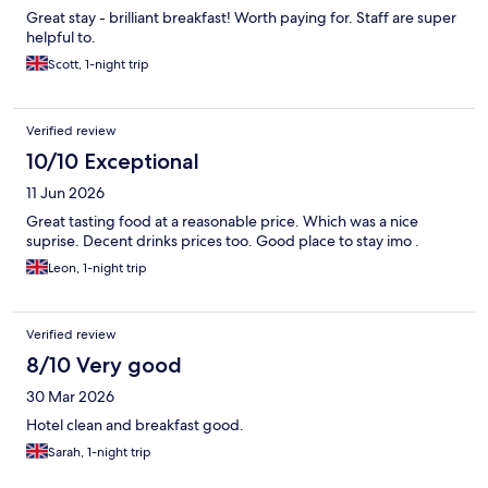
Great stay - brilliant breakfast! Worth paying for. Staff are super
helpful to.
Scott, 1-night trip
Verified review
10/10 Exceptional
11 Jun 2026
Great tasting food at a reasonable price. Which was a nice
suprise. Decent drinks prices too. Good place to stay imo .
Leon, 1-night trip
Verified review
8/10 Very good
30 Mar 2026
Hotel clean and breakfast good.
Sarah, 1-night trip