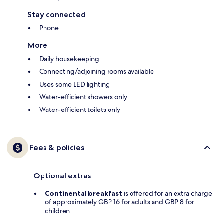
Stay connected
Phone
More
Daily housekeeping
Connecting/adjoining rooms available
Uses some LED lighting
Water-efficient showers only
Water-efficient toilets only
Fees & policies
Optional extras
Continental breakfast
is offered for an extra charge
of approximately GBP 16 for adults and GBP 8 for
children