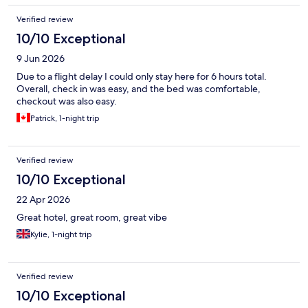
Verified review
10/10 Exceptional
9 Jun 2026
Due to a flight delay I could only stay here for 6 hours total.
Overall, check in was easy, and the bed was comfortable,
checkout was also easy.
Patrick, 1-night trip
Verified review
10/10 Exceptional
22 Apr 2026
Great hotel, great room, great vibe
Kylie, 1-night trip
Verified review
10/10 Exceptional