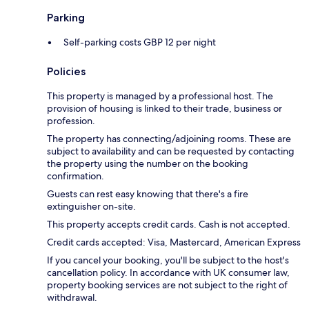
Parking
Self-parking costs GBP 12 per night
Policies
This property is managed by a professional host. The
provision of housing is linked to their trade, business or
profession.
The property has connecting/adjoining rooms. These are
subject to availability and can be requested by contacting
the property using the number on the booking
confirmation.
Guests can rest easy knowing that there's a fire
extinguisher on-site.
This property accepts credit cards. Cash is not accepted.
Credit cards accepted: Visa, Mastercard, American Express
If you cancel your booking, you'll be subject to the host's
cancellation policy. In accordance with UK consumer law,
property booking services are not subject to the right of
withdrawal.