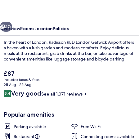
London
Gatwick
Airport
vious
Next
27+
Overview
Rooms
Location
Policies
In the heart of London, Radisson RED London Gatwick Airport offers
a haven with a lush garden and modern comforts. Enjoy delicious
meals at the restaurant, grab drinks at the bar, or take advantage of
convenient amenities like luggage storage and bicycle parking.
The
£87
current
includes taxes & fees
price
25 Aug - 26 Aug
is
Reviews
Very good
8.4
Daily continental breakfast for a fee
See all 1,071 reviews
£87
8.4 out of 10
Popular amenities
Parking available
Free Wi-Fi
Restaurant
Connecting rooms available