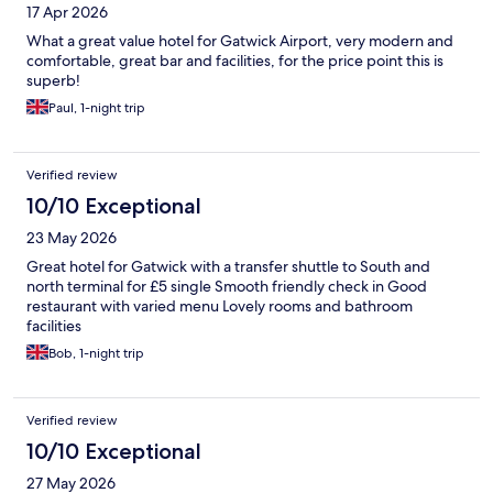
17 Apr 2026
What a great value hotel for Gatwick Airport, very modern and
comfortable, great bar and facilities, for the price point this is
superb!
Paul, 1-night trip
Verified review
10/10 Exceptional
23 May 2026
Great hotel for Gatwick with a transfer shuttle to South and
north terminal for £5 single Smooth friendly check in Good
restaurant with varied menu Lovely rooms and bathroom
facilities
Bob, 1-night trip
Verified review
10/10 Exceptional
27 May 2026