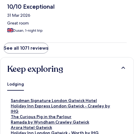
10/10 Exceptional
31 Mar 2026
Great room
Dusan, 1-night trip
See all 1071 reviews
Keep exploring
Lodging
S
Sandman Signature London Gatwick Hotel
t
S
Holiday Inn Express London Gatwick - Crawley by
a
t
IHG
n
a
S
The Curious Pig in the Parlour
d
n
t
S
Ramada by Wyndham Crawley Gatwick
a
d
a
t
S
Arora Hotel Gatwick
r
a
n
a
t
S
Holiday Inn London Gatwick - Worth by IHG