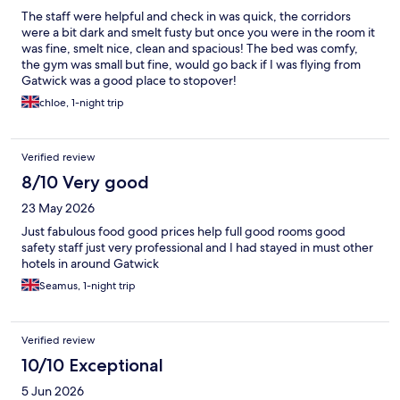
The staff were helpful and check in was quick, the corridors
were a bit dark and smelt fusty but once you were in the room it
was fine, smelt nice, clean and spacious! The bed was comfy,
the gym was small but fine, would go back if I was flying from
Gatwick was a good place to stopover!
chloe, 1-night trip
Verified review
8/10 Very good
23 May 2026
Just fabulous food good prices help full good rooms good
safety staff just very professional and I had stayed in must other
hotels in around Gatwick
Seamus, 1-night trip
Verified review
10/10 Exceptional
5 Jun 2026