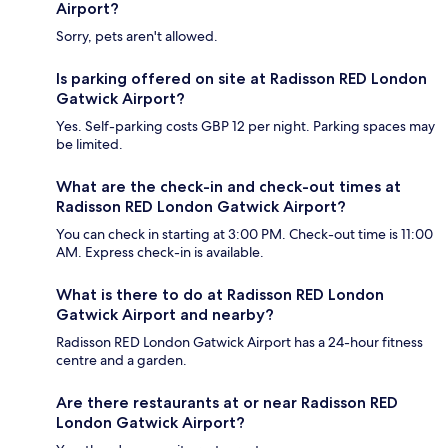
Airport?
Sorry, pets aren't allowed.
Is parking offered on site at Radisson RED London
Gatwick Airport?
Yes. Self-parking costs GBP 12 per night. Parking spaces may
be limited.
What are the check-in and check-out times at
Radisson RED London Gatwick Airport?
You can check in starting at 3:00 PM. Check-out time is 11:00
AM. Express check-in is available.
What is there to do at Radisson RED London
Gatwick Airport and nearby?
Radisson RED London Gatwick Airport has a 24-hour fitness
centre and a garden.
Are there restaurants at or near Radisson RED
London Gatwick Airport?