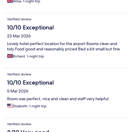
Alisia, 1-night trip
Verified review
10/10 Exceptional
23 Mar 2026
Lovely hotel perfect location for the airport Rooms clean and
tidy Food good and reasonably priced Bed a bit small but fine
Richard, 1-night trip
Verified review
10/10 Exceptional
5 Mar 2026
Room was perfect, nice and clean and staff very helpful.
Elizabeth, 1-night trip
Verified review