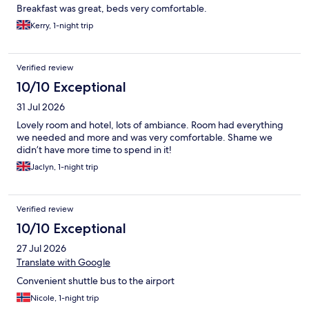
Breakfast was great, beds very comfortable.
Kerry, 1-night trip
Verified review
10/10 Exceptional
31 Jul 2026
Lovely room and hotel, lots of ambiance. Room had everything
we needed and more and was very comfortable. Shame we
didn’t have more time to spend in it!
Jaclyn, 1-night trip
Verified review
10/10 Exceptional
27 Jul 2026
Translate with Google
Convenient shuttle bus to the airport
Nicole, 1-night trip