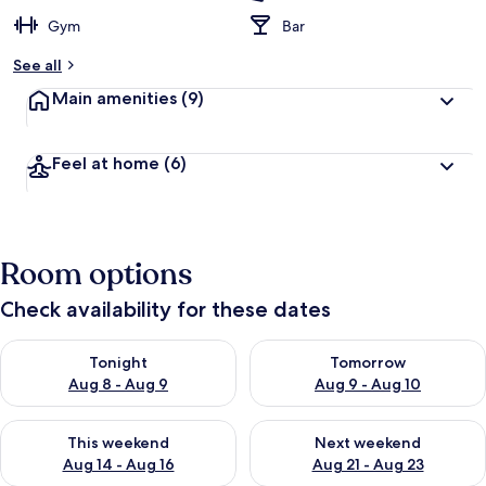
Gym
Bar
See all
Main amenities
(9)
Feel at home
(6)
Room options
Check availability for these dates
Check availability for tonight Aug 8 - Aug 9
Check availability for tomorr
Tonight
Tomorrow
Aug 8 - Aug 9
Aug 9 - Aug 10
Check availability for this weekend Aug 14 - Aug 16
Check availability for next w
This weekend
Next weekend
Aug 14 - Aug 16
Aug 21 - Aug 23