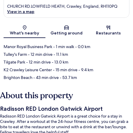
CHURCH RD.LOWFIELD HEATH, Crawley, England, RH110PQ
View in a map
Map
What's nearby
Getting around
Restaurants
Manor Royal Business Park
- 1 min walk
- 0.0 km
Tulley's Farm
- 12 min drive
- 11.1 km
Tilgate Park
- 12 min drive
- 13.0 km
K2 Crawley Leisure Center
- 15 min drive
- 9.4 km
Brighton Beach
- 43 min drive
- 53.7 km
About this property
Radisson RED London Gatwick Airport
Radisson RED London Gatwick Airport is a great choice for a stay in
Crawley. After a workout at the 24-hour fitness centre, you can grab a
bite to eat at the restaurant or unwind with a drink at the bar/lounge.
Fellow travellers love the helpful staff.