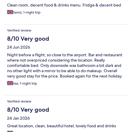
Clean room, decent food & drinks menu. Fridge & decent bed
Seniz, 1-night trip
Verified review
8/10 Very good
24 Jun 2026
Night before a flight, so close to the airport. Bar and restaurant
where not overpriced considering the location. Really
comfortable bed. Only downside was bathroom a bit dark and
no other light with a mirror to be able to do makeup. Overall
very good stay for the price. Booked again for the next holiday.
lisa, 1-night trip
Verified review
8/10 Very good
24 Jan 2026
Great location, clean, beautiful hotel, lovely food and drinks