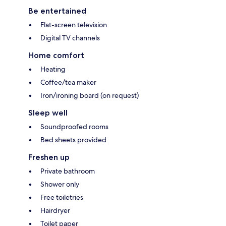
Be entertained
Flat-screen television
Digital TV channels
Home comfort
Heating
Coffee/tea maker
Iron/ironing board (on request)
Sleep well
Soundproofed rooms
Bed sheets provided
Freshen up
Private bathroom
Shower only
Free toiletries
Hairdryer
Toilet paper