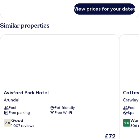
for
View)
View prices for your dates
Standard
Room
(Runway
Similar properties
View)
Avisford Park Hotel
Cottesm
Avisford
Cottesm
Avisford Park Hotel
Cottes
Park
Golf
Arundel
Crawley
Hotel
And
Pool
Pet-friendly
Pool
Arundel
Country
Free parking
Free Wi-Fi
Spa
Crawley
7.6
9.0
Good
Won
7.6
9.0
out
out
1,007 reviews
306 
of
of
The
£72
10,
10,