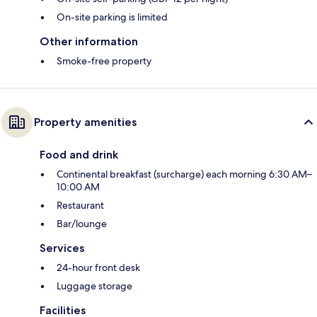
On-site parking is limited
Other information
Smoke-free property
Property amenities
Food and drink
Continental breakfast (surcharge) each morning 6:30 AM–
10:00 AM
Restaurant
Bar/lounge
Services
24-hour front desk
Luggage storage
Facilities