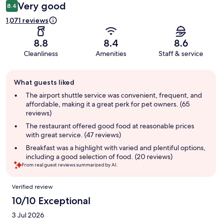
Very good
8.4
1,071 reviews
8.8
8.4
8.6
Cleanliness
Amenities
Staff & service
Guest
What guests liked
review
summary
The airport shuttle service was convenient, frequent, and
affordable, making it a great perk for pet owners. (65
reviews)
The restaurant offered good food at reasonable prices
with great service. (47 reviews)
Breakfast was a highlight with varied and plentiful options,
including a good selection of food. (20 reviews)
From real guest reviews summarized by AI.
Reviews
Verified review
10/10 Exceptional
3 Jul 2026