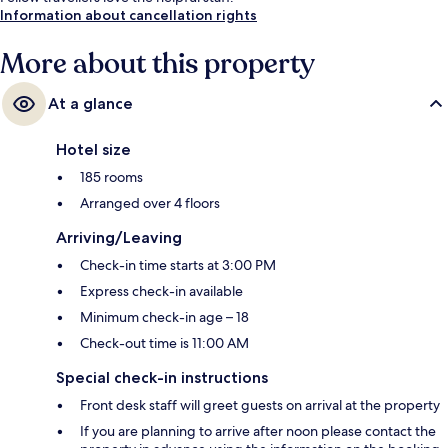
Information about cancellation rights
More about this property
At a glance
Hotel size
185 rooms
Arranged over 4 floors
Arriving/Leaving
Check-in time starts at 3:00 PM
Express check-in available
Minimum check-in age – 18
Check-out time is 11:00 AM
Special check-in instructions
Front desk staff will greet guests on arrival at the property
If you are planning to arrive after noon please contact the