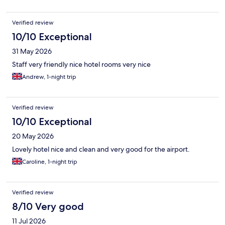
Verified review
10/10 Exceptional
31 May 2026
Staff very friendly nice hotel rooms very nice
Andrew, 1-night trip
Verified review
10/10 Exceptional
20 May 2026
Lovely hotel nice and clean and very good for the airport.
Caroline, 1-night trip
Verified review
8/10 Very good
11 Jul 2026