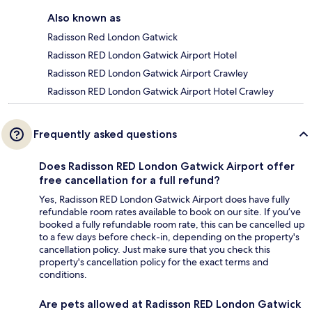
Also known as
Radisson Red London Gatwick
Radisson RED London Gatwick Airport Hotel
Radisson RED London Gatwick Airport Crawley
Radisson RED London Gatwick Airport Hotel Crawley
Frequently asked questions
Does Radisson RED London Gatwick Airport offer
free cancellation for a full refund?
Yes, Radisson RED London Gatwick Airport does have fully
refundable room rates available to book on our site. If you’ve
booked a fully refundable room rate, this can be cancelled up
to a few days before check-in, depending on the property's
cancellation policy. Just make sure that you check this
property's cancellation policy for the exact terms and
conditions.
Are pets allowed at Radisson RED London Gatwick