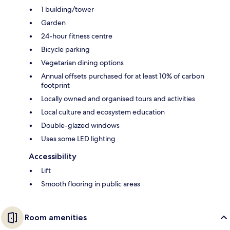
1 building/tower
Garden
24-hour fitness centre
Bicycle parking
Vegetarian dining options
Annual offsets purchased for at least 10% of carbon
footprint
Locally owned and organised tours and activities
Local culture and ecosystem education
Double-glazed windows
Uses some LED lighting
Accessibility
Lift
Smooth flooring in public areas
Room amenities