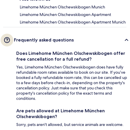
Limehome München Olschewskibogen Munich
Limehome München Olschewskibogen Apartment
Limehome München Olschewskibogen Apartment Munich
Frequently asked questions
Does Limehome München Olschewskibogen offer
free cancellation for a full refund?
Yes, Limehome München Olschewskibogen does have fully
refundable room rates available to book on our site. If you’ve
booked a fully refundable room rate, this can be cancelled up
to a few days before check-in, depending on the property's
cancellation policy. Just make sure that you check this
property's cancellation policy for the exact terms and
conditions.
Are pets allowed at Limehome München
Olschewskibogen?
Sorry, pets aren't allowed, but service animals are welcome.