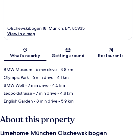
Olschewskibogen 18, Munich, BY, 80935
View in a map
Map
What's nearby
Getting around
Restaurants
BMW Museum
- 6 min drive
- 3.8 km
Olympic Park
- 6 min drive
- 4.1 km
BMW Welt
- 7 min drive
- 4.5 km
Leopoldstrasse
- 7 min drive
- 4.8 km
English Garden
- 8 min drive
- 5.9 km
About this property
Limehome München Olschewskibogen