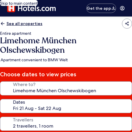
Skip to main content
Get the app
See all properties
Entire apartment
Limehome München
Olschewskibogen
Apartment convenient to BMW Welt
Choose dates to view prices
Where to?
Dates
Travellers