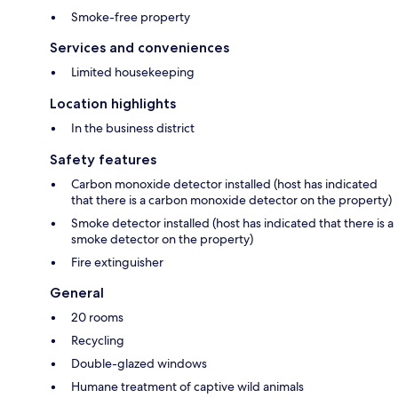
Smoke-free property
Services and conveniences
Limited housekeeping
Location highlights
In the business district
Safety features
Carbon monoxide detector installed (host has indicated
that there is a carbon monoxide detector on the property)
Smoke detector installed (host has indicated that there is a
smoke detector on the property)
Fire extinguisher
General
20 rooms
Recycling
Double-glazed windows
Humane treatment of captive wild animals