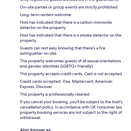
On-site parties or group events are strictly prohibited.
Long-term renters welcome.
Host has indicated that there is a carbon monoxide
detector on the property.
Host has indicated that there is a smoke detector on the
property.
Guests can rest easy knowing that there's a fire
extinguisher on-site.
This property welcomes guests of all sexual orientations
and gender identities (LGBTQ+ friendly).
This property accepts credit cards. Cash is not accepted.
Credit cards accepted: Visa, Mastercard, American
Express, Discover
This property is professionally cleaned.
If you cancel your booking, you'll be subject to the host's
cancellation policy. In accordance with UK consumer law,
property booking services are not subject to the right of
withdrawal.
Also known as