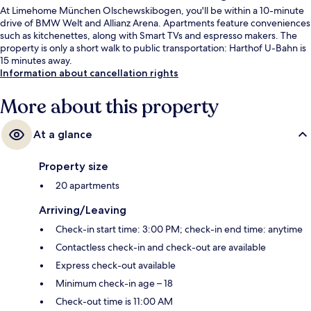
At Limehome München Olschewskibogen, you'll be within a 10-minute
drive of BMW Welt and Allianz Arena. Apartments feature conveniences
such as kitchenettes, along with Smart TVs and espresso makers. The
property is only a short walk to public transportation: Harthof U-Bahn is
15 minutes away.
Information about cancellation rights
More about this property
At a glance
Property size
20 apartments
Arriving/Leaving
Check-in start time: 3:00 PM; check-in end time: anytime
Contactless check-in and check-out are available
Express check-out available
Minimum check-in age – 18
Check-out time is 11:00 AM