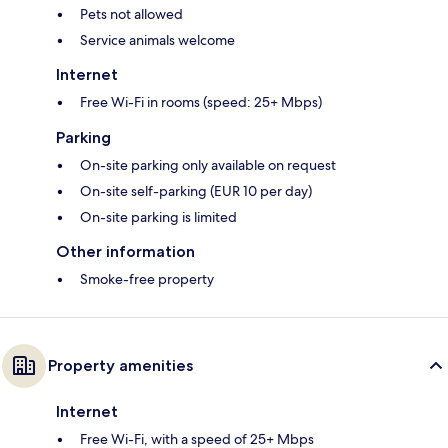
Pets not allowed
Service animals welcome
Internet
Free Wi-Fi in rooms (speed: 25+ Mbps)
Parking
On-site parking only available on request
On-site self-parking (EUR 10 per day)
On-site parking is limited
Other information
Smoke-free property
Property amenities
Internet
Free Wi-Fi, with a speed of 25+ Mbps