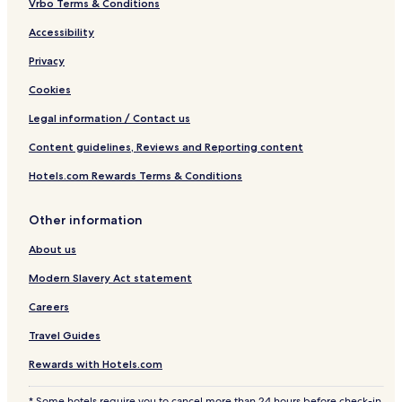
Vrbo Terms & Conditions
Accessibility
Privacy
Cookies
Legal information / Contact us
Content guidelines, Reviews and Reporting content
Hotels.com Rewards Terms & Conditions
Other information
About us
Modern Slavery Act statement
Careers
Travel Guides
Rewards with Hotels.com
* Some hotels require you to cancel more than 24 hours before check-in.