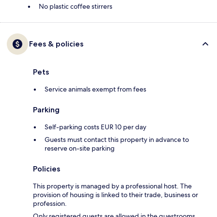
No plastic coffee stirrers
Fees & policies
Pets
Service animals exempt from fees
Parking
Self-parking costs EUR 10 per day
Guests must contact this property in advance to
reserve on-site parking
Policies
This property is managed by a professional host. The
provision of housing is linked to their trade, business or
profession.
Only registered guests are allowed in the guestrooms.