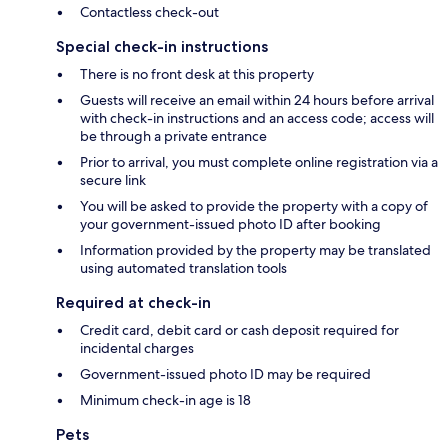
Contactless check-out
Special check-in instructions
There is no front desk at this property
Guests will receive an email within 24 hours before arrival
with check-in instructions and an access code; access will
be through a private entrance
Prior to arrival, you must complete online registration via a
secure link
You will be asked to provide the property with a copy of
your government-issued photo ID after booking
Information provided by the property may be translated
using automated translation tools
Required at check-in
Credit card, debit card or cash deposit required for
incidental charges
Government-issued photo ID may be required
Minimum check-in age is 18
Pets