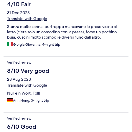
4/10 Fair
31 Dec 2023
Translate with Google
Stanza molto carina, purtroppo mancavano le prese vicino al
letto (c’era solo un comodino con la presa), forse un pochino
buia, cuscini molto scomodi e diversi l’uno dall’altro.
Giorgia Giovanna, 4-night trip
Verified review
8/10 Very good
28 Aug 2023
Translate with Google
Nur ein Wort. Toll!
Anh Hong, 3-night trip
Verified review
6/10 Good