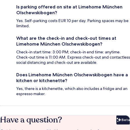
Is parking offered on site at Limehome München
Olschewskibogen?
Yes. Self-parking costs EUR 10 per day. Parking spaces may be
limited.
What are the check-in and check-out times at
Limehome München Olschewskibogen?
Check-in start time: 3:00 PM; check-in end time: anytime.
Check-out time is 11:00 AM. Express check-out and contactless
social distancing and check-out are available.
Does Limehome München Olschewskibogen have a
kitchen or kitchenette?
Yes, there is a kitchenette, which also includes a fridge and an
espresso maker.
Have a question?
Beta
Bet