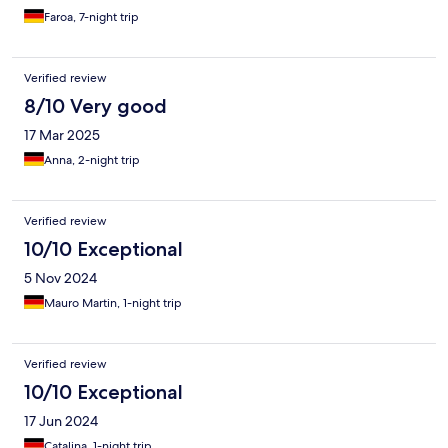
Faroa, 7-night trip
Verified review
8/10 Very good
17 Mar 2025
Anna, 2-night trip
Verified review
10/10 Exceptional
5 Nov 2024
Mauro Martin, 1-night trip
Verified review
10/10 Exceptional
17 Jun 2024
Catalina, 1-night trip