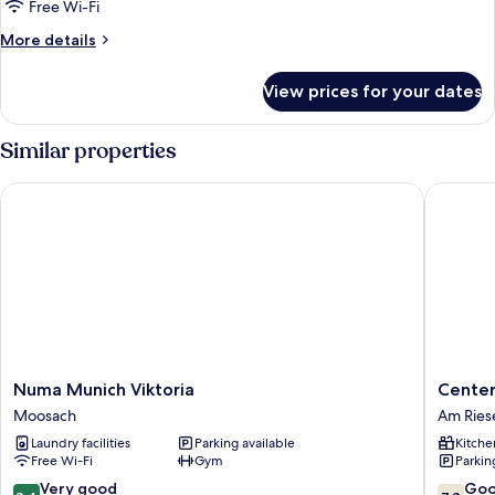
Free Wi-Fi
More
More details
details
for
View prices for your dates
Single
Suite
Similar properties
Numa Munich Viktoria
Centerr
Numa
Center
Numa Munich Viktoria
Cente
Munich
Münche
Moosach
Am Ries
Viktoria
City
Laundry facilities
Parking available
Kitche
Moosach
Am
Free Wi-Fi
Gym
Parkin
Riesenfe
8.4
7.8
Very good
Go