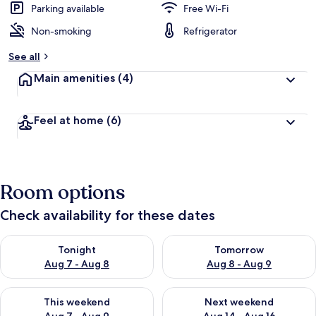
Parking available
Free Wi-Fi
Non-smoking
Refrigerator
See all
Main amenities
(4)
Feel at home
(6)
Room options
Check availability for these dates
Check availability for tonight Aug 7 - Aug 8
Check availability for tomorr
Tonight
Tomorrow
Aug 7 - Aug 8
Aug 8 - Aug 9
Check availability for this weekend Aug 7 - Aug 9
Check availability for next we
This weekend
Next weekend