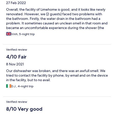
27 Feb 2022
Overall, the facility of Limehome is good, and it looks like newly
renovated. However, we (2 guests) faced two problems with
the bathroom. Firstly, the water drain in the bathroom had a
problem. It sometimes caused an unclean smell in that room and
became an uncomfortable experience during the shower (the
smell became stronger). Secondly, on 25.02, at about 22:00,
Vinh, 5-night trip
there was suddenly no more hot water in the bathroom during
my shower. I had to wait 15 minutes there until the hot water
came back. It would be better to change the room, but it was
Verified review
already my last day there. Of course, we did not expect those
things from the price we paid.
4/10 Fair
8 Nov 2021
Our dishwasher was broken, and there was an awfull smell. We
tried to contact the facility by phone, by email and on the device
in the facility, but to no avail.
D.J., 4-night trip
Verified review
8/10 Very good