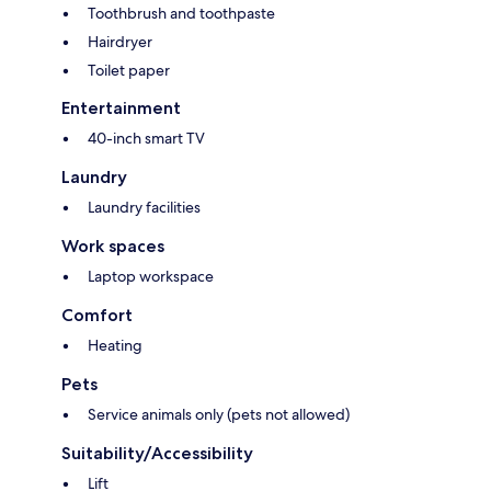
Toothbrush and toothpaste
Hairdryer
Toilet paper
Entertainment
40-inch smart TV
Laundry
Laundry facilities
Work spaces
Laptop workspace
Comfort
Heating
Pets
Service animals only (pets not allowed)
Suitability/Accessibility
Lift