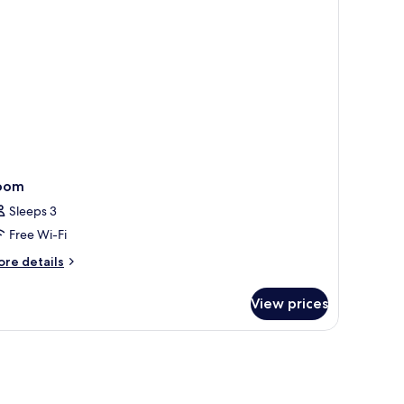
a
ew
oom
Sleeps 3
Free Wi-Fi
ore
re details
tails
r
View prices
oom