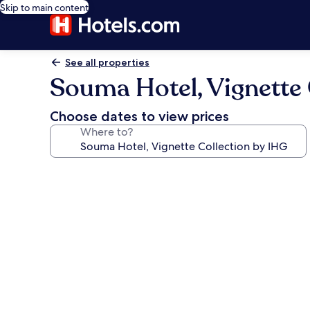
Skip to main content
See all properties
Souma Hotel, Vignette 
Choose dates to view prices
Where to?
Photo
gallery
for
Souma
Hotel,
Vignette
Collection