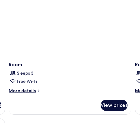
Se
Vi
Room
R
Sleeps 3
Free Wi-Fi
More
M
More details
Mo
details
de
for
fo
s
View prices
Room
R