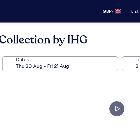
•
GBP
List
Collection by IHG
Dates
Tr