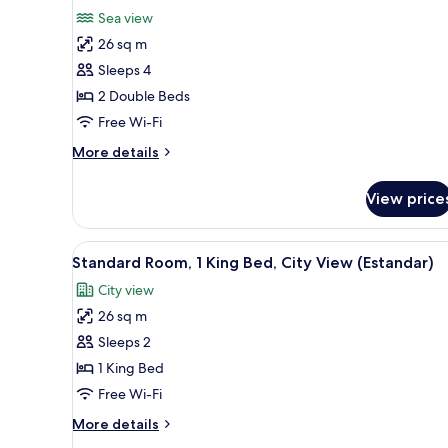
for
reviews)
Sea view
Premium
26 sq m
Room,
Sleeps 4
2
2 Double Beds
Double
Free Wi-Fi
Beds,
Sea
More
More details
View
details
for
View price
Premium
Room,
2
View
A modern hotel room with a lar
3
Double
Standard Room, 1 King Bed, City View (Estandar)
all
Beds,
City view
Sea
photos
View
26 sq m
for
Standard
Sleeps 2
Room,
1 King Bed
1
Free Wi-Fi
King
More
More details
Bed,
details