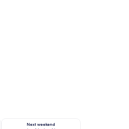
ug 7 - Aug 9
Check availability for next weekend Aug 14 - Aug 16
Next weekend