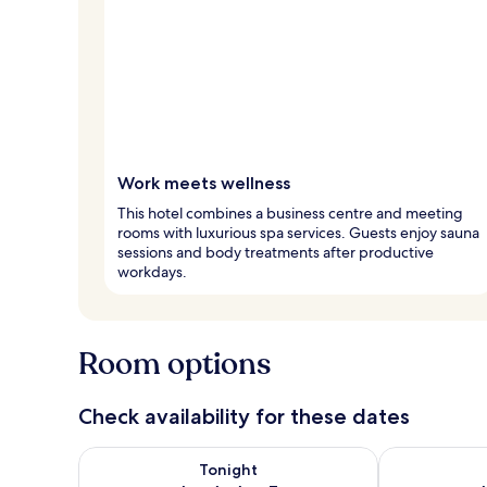
Work meets wellness
This hotel combines a business centre and meeting
rooms with luxurious spa services. Guests enjoy sauna
sessions and body treatments after productive
workdays.
Room options
Check availability for these dates
Check availability for tonight Aug 6 - Aug 7
Check availab
Tonight