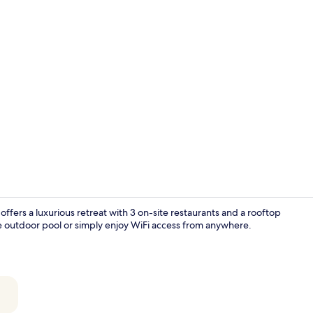
Property vi
 offers a luxurious retreat with 3 on-site restaurants and a rooftop
the outdoor pool or simply enjoy WiFi access from anywhere.
Outdoor poo