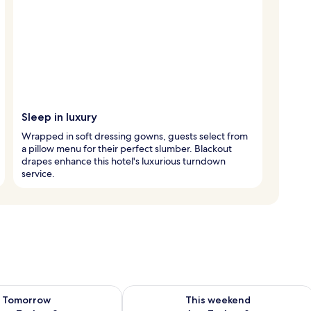
Sleep in luxury
Wrapped in soft dressing gowns, guests select from
a pillow menu for their perfect slumber. Blackout
drapes enhance this hotel's luxurious turndown
service.
ility for tomorrow Aug 7 - Aug 8
Check availability for this weekend A
Tomorrow
This weekend