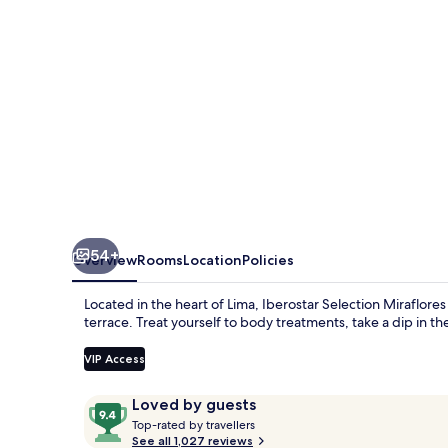
by
IHG
54+
Overview
Rooms
Location
Policies
Located in the heart of Lima, Iberostar Selection Miraflores
terrace. Treat yourself to body treatments, take a dip in 
VIP Access
Reviews
9.4
Loved by guests
T
out
Top-rated by travellers
o
See all 1,027 reviews
of