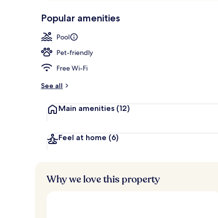
p
10,
Grand Room, 
-
Popular amenities
Loved
r
by
a
Pool
guests
t
e
Pet-friendly
d
Free Wi-Fi
b
y
See all
t
Main amenities
(12)
r
a
v
e
Feel at home
(6)
l
l
e
r
Why we love this property
s