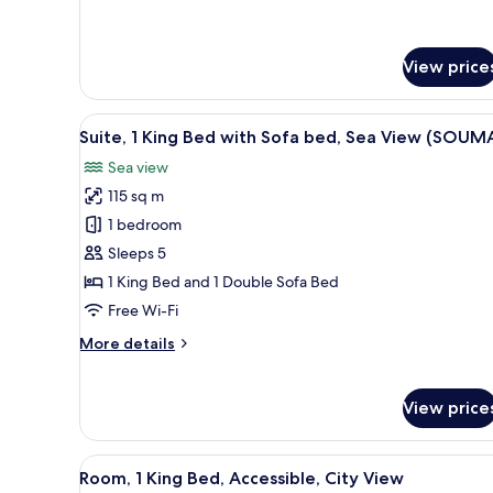
City
for
Standard
View
Room,
(Estandar)
View price
1
King
Bed,
View
A modern hotel room with a lar
City
3
Suite, 1 King Bed with Sofa bed, Sea View (SOUM
all
View
Sea view
(Estandar)
photos
115 sq m
for
Suite,
1 bedroom
1
Sleeps 5
King
1 King Bed and 1 Double Sofa Bed
Bed
Free Wi-Fi
with
More
More details
Sofa
details
bed,
for
Sea
Suite,
View price
1
View
King
(SOUMA)
Bed
View
A modern hotel room with a lar
3
Room, 1 King Bed, Accessible, City View
with
all