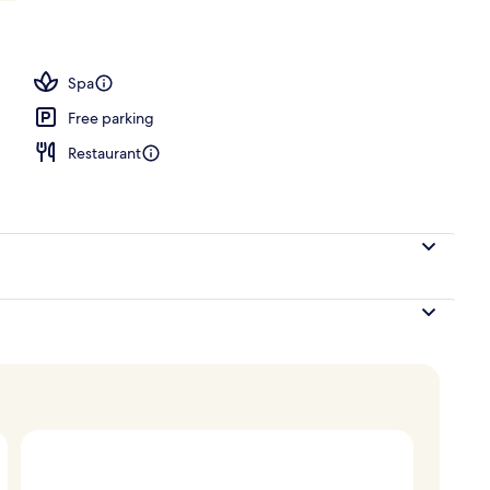
1 King Bed, Sea View | Beach/ocean view
Spa
Free parking
Restaurant