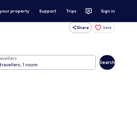
 your property
Support
Trips
Sign in
Share
Save
avellers
Search