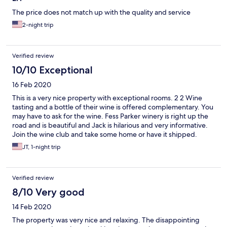
The price does not match up with the quality and service
2-night trip
Verified review
10/10 Exceptional
16 Feb 2020
This is a very nice property with exceptional rooms. 2 2 Wine
tasting and a bottle of their wine is offered complementary. You
may have to ask for the wine. Fess Parker winery is right up the
road and is beautiful and Jack is hilarious and very informative.
Join the wine club and take some home or have it shipped.
(80.00) The other wineries are close by so you can make a day of
JT, 1-night trip
it. We stayed two days but could have used three.
Verified review
8/10 Very good
14 Feb 2020
The property was very nice and relaxing. The disappointing