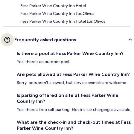
Fess Parker Wine Country Inn Hotel
Fess Parker Wine Country Inn Los Olivos
Fess Parker Wine Country Inn Hotel Los Olivos
Frequently asked questions
Is there a pool at Fess Parker Wine Country Inn?
Yes, there's an outdoor pool.
Are pets allowed at Fess Parker Wine Country Inn?
Sorry, pets aren't allowed, but service animals are welcome.
Is parking offered on site at Fess Parker Wine
Country Inn?
Yes, there's free self parking. Electric car charging is available.
What are the check-in and check-out times at Fess
Parker Wine Country Inn?