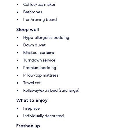
Coffee/tea maker
Bathrobes
Iron/ironing board
Sleep well
Hypo-allergenic bedding
Down duvet
Blackout curtains
Turndown service
Premium bedding
Pillow-top mattress
Travel cot
Rollaway/extra bed (surcharge)
What to enjoy
Fireplace
Individually decorated
Freshen up