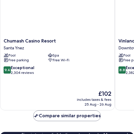
Chumash
Vinland
Chumash Casino Resort
Vinlan
Casino
Hotel
Santa Ynez
Downto
Resort
and
Pool
Spa
Pool
Santa
Lounge
Free parking
Free Wi-Fi
Free p
Ynez
Downto
Solvang
9.4
8.8
Exceptional
Exce
9.4
8.8
out
out
2,304 reviews
2,38
of
of
10,
10,
Exceptional,
Excellen
The
£102
2,304
2,382
price
reviews
reviews
includes taxes & fees
is
25 Aug - 26 Aug
£102
Compare similar properties