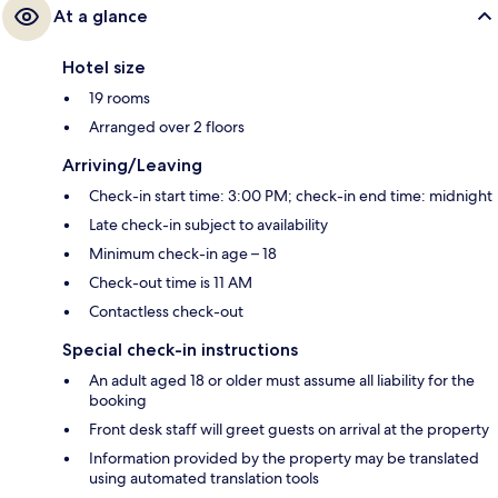
At a glance
Hotel size
19 rooms
Arranged over 2 floors
Arriving/Leaving
Check-in start time: 3:00 PM; check-in end time: midnight
Late check-in subject to availability
Minimum check-in age – 18
Check-out time is 11 AM
Contactless check-out
Special check-in instructions
An adult aged 18 or older must assume all liability for the
booking
Front desk staff will greet guests on arrival at the property
Information provided by the property may be translated
using automated translation tools