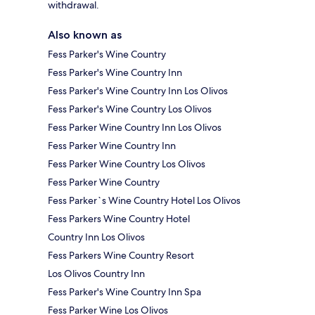
withdrawal.
Also known as
Fess Parker's Wine Country
Fess Parker's Wine Country Inn
Fess Parker's Wine Country Inn Los Olivos
Fess Parker's Wine Country Los Olivos
Fess Parker Wine Country Inn Los Olivos
Fess Parker Wine Country Inn
Fess Parker Wine Country Los Olivos
Fess Parker Wine Country
Fess Parker`s Wine Country Hotel Los Olivos
Fess Parkers Wine Country Hotel
Country Inn Los Olivos
Fess Parkers Wine Country Resort
Los Olivos Country Inn
Fess Parker's Wine Country Inn Spa
Fess Parker Wine Los Olivos