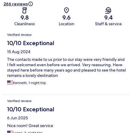
266 reviews
9.8
9.6
9.4
Cleanliness
Location
Staff & service
Reviews
Verified review
10/10 Exceptional
15 Aug 2024
The contacts made to us prior to our stay were very friendly and
I felt welcomed even before we arrived. Very reassuring. Have
stayed here before many years ago and pleased to see the hotel
remains a lovely destination
Kenneth, 1-night trip
Verified review
10/10 Exceptional
6 Jun 2025
Nice room! Great service
Lenna, 2-night trip