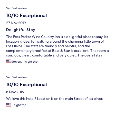
Verified review
10/10 Exceptional
27 Nov 2019
Delightful Stay
The Fess Parker Wine Country Inn is a delightful place to stay. Its
location is ideal for walking around the charming little town of
Los Olivos. The staff are friendly and helpful, and the
complementary breakfast at Bear & Star is excellent. The room is
spacious, clean, comfortable and very quiet. The overall stay
was superb and is highly recommended.
Steven, 1-night trip
Verified review
10/10 Exceptional
8 Nov 2019
We love this hotel ! Location is on the main Street of los olivos.
1-night trip