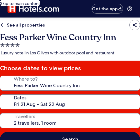
Skip to main content
Get the app
See all properties
Fess Parker Wine Country Inn
4.0
star
Luxury hotel in Los Olivos with outdoor pool and restaurant
property
Choose dates to view prices
Where to?
Dates
Travellers
Search