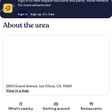
Sign in to view eligible discounts and perks. More rewards
for more adventures!
Sign in
Sign up, it's free
About the area
2860 Grand Avenue, Los Olivos, CA, 93441
View in a map
Map
What's nearby
Getting around
Restaurants