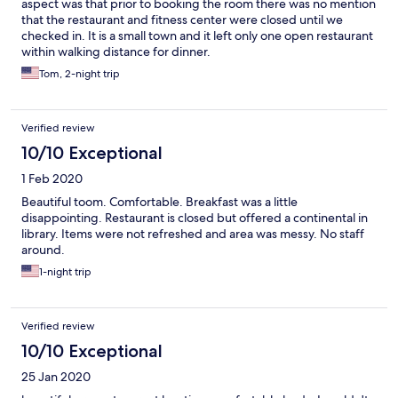
aspect was that prior to booking the room there was no mention
that the restaurant and fitness center were closed until we
checked in. It is a small town and it left only one open restaurant
within walking distance for dinner.
Tom, 2-night trip
Verified review
10/10 Exceptional
1 Feb 2020
Beautiful toom. Comfortable. Breakfast was a little
disappointing. Restaurant is closed but offered a continental in
library. Items were not refreshed and area was messy. No staff
around.
1-night trip
Verified review
10/10 Exceptional
25 Jan 2020