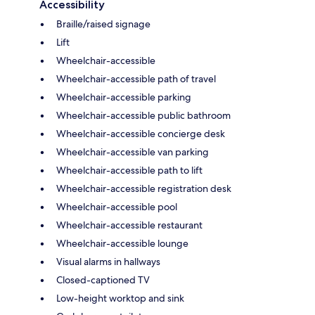
Accessibility
Braille/raised signage
Lift
Wheelchair-accessible
Wheelchair-accessible path of travel
Wheelchair-accessible parking
Wheelchair-accessible public bathroom
Wheelchair-accessible concierge desk
Wheelchair-accessible van parking
Wheelchair-accessible path to lift
Wheelchair-accessible registration desk
Wheelchair-accessible pool
Wheelchair-accessible restaurant
Wheelchair-accessible lounge
Visual alarms in hallways
Closed-captioned TV
Low-height worktop and sink