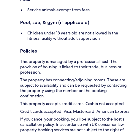
Service animals exempt from fees
Pool, spa, & gym (if applicable)
Children under 18 years old are not allowed in the
fitness facility without adult supervision
Policies
This property is managed by a professional host. The
provision of housing is linked to their trade, business or
profession.
The property has connecting/adjoining rooms. These are
subject to availability and can be requested by contacting
the property using the number on the booking
confirmation.
This property accepts credit cards. Cash is not accepted.
Credit cards accepted: Visa, Mastercard, American Express
If you cancel your booking, you'll be subject to the host's
cancellation policy. In accordance with UK consumer law,
property booking services are not subject to the right of