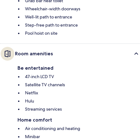
Grab bar near toilet
Wheelchair-width doorways
Well-lit path to entrance
Step-free path to entrance
Pool hoist on site
Room amenities
Be entertained
47-inch LCD TV
Satellite TV channels
Netflix
Hulu
Streaming services
Home comfort
Air conditioning and heating
Minibar