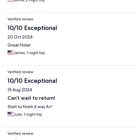
Verified review
10/10 Exceptional
20 Oct 2024
Great Hotel
James, 1-night trip
Verified review
10/10 Exceptional
15 Aug 2024
Can’t wait to return!
Start to finish it was A+!
Julie, 1-night trip
Verified review