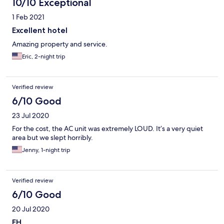
10/10 Exceptional
1 Feb 2021
Excellent hotel
Amazing property and service.
Eric, 2-night trip
Verified review
6/10 Good
23 Jul 2020
For the cost, the AC unit was extremely LOUD. It’s a very quiet
area but we slept horribly.
Jenny, 1-night trip
Verified review
6/10 Good
20 Jul 2020
EH