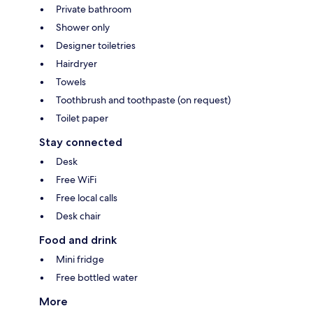
Private bathroom
Shower only
Designer toiletries
Hairdryer
Towels
Toothbrush and toothpaste (on request)
Toilet paper
Stay connected
Desk
Free WiFi
Free local calls
Desk chair
Food and drink
Mini fridge
Free bottled water
More