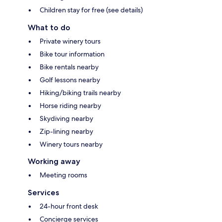
Children stay for free (see details)
What to do
Private winery tours
Bike tour information
Bike rentals nearby
Golf lessons nearby
Hiking/biking trails nearby
Horse riding nearby
Skydiving nearby
Zip-lining nearby
Winery tours nearby
Working away
Meeting rooms
Services
24-hour front desk
Concierge services