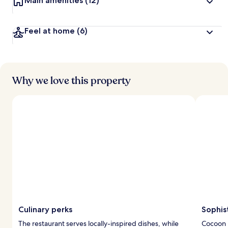
Main amenities
(12)
Feel at home
(6)
Why we love this property
Culinary perks
Sophis
The restaurant serves locally-inspired dishes, while
Cocoon 