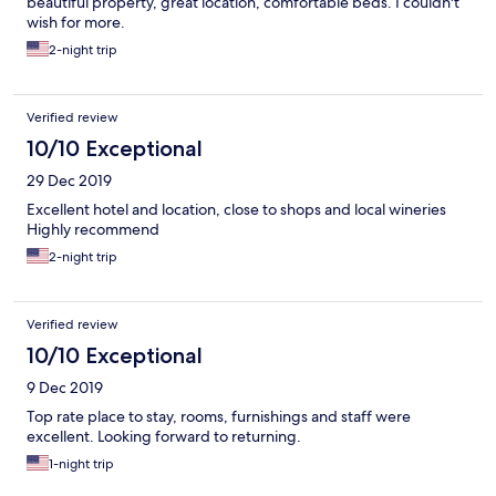
beautiful property, great location, comfortable beds. I couldn't
wish for more.
2-night trip
Verified review
10/10 Exceptional
29 Dec 2019
Excellent hotel and location, close to shops and local wineries
Highly recommend
2-night trip
Verified review
10/10 Exceptional
9 Dec 2019
Top rate place to stay, rooms, furnishings and staff were
excellent. Looking forward to returning.
1-night trip