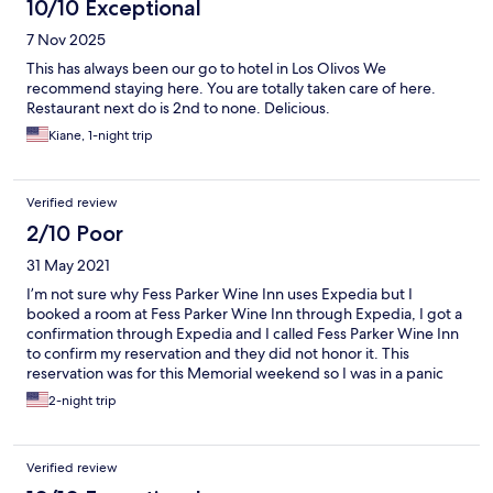
10/10 Exceptional
7 Nov 2025
This has always been our go to hotel in Los Olivos We
recommend staying here. You are totally taken care of here.
Restaurant next do is 2nd to none. Delicious.
Kiane, 1-night trip
Verified review
2/10 Poor
31 May 2021
I’m not sure why Fess Parker Wine Inn uses Expedia but I
booked a room at Fess Parker Wine Inn through Expedia, I got a
confirmation through Expedia and I called Fess Parker Wine Inn
to confirm my reservation and they did not honor it. This
reservation was for this Memorial weekend so I was in a panic
and had to call other hotels to book a room. This experience was
2-night trip
horrible.
Verified review