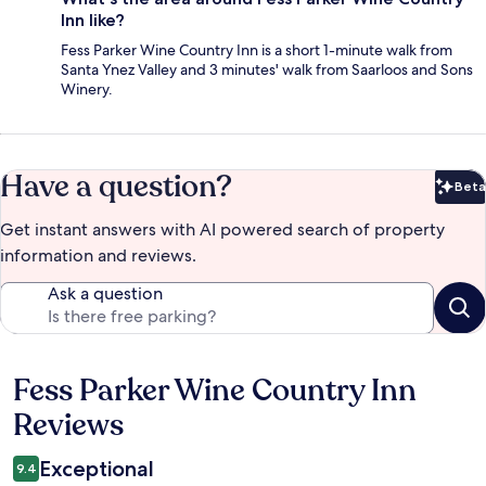
Inn like?
Fess Parker Wine Country Inn is a short 1-minute walk from
Santa Ynez Valley and 3 minutes' walk from Saarloos and Sons
Winery.
Have a question?
Beta
Bet
Get instant answers with AI powered search of property
information and reviews.
Ask a question
Fess Parker Wine Country Inn
Reviews
Reviews
Exceptional
9.4