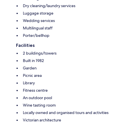
Dry cleaning/laundry services
Luggage storage
Wedding services
Multilingual staff
Porter/bellhop
Facilities
2 buildings/towers
Built in 1982
Garden
Picnic area
Library
Fitness centre
An outdoor pool
Wine tasting room
Locally owned and organised tours and activities
Victorian architecture