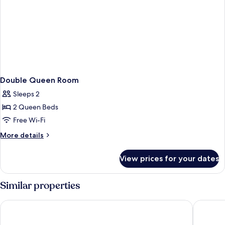
Double Queen Room
Sleeps 2
2 Queen Beds
Free Wi-Fi
More
More details
details
for
View prices for your dates
Double
Queen
Room
Similar properties
Chumash Casino Resort
Vinland 