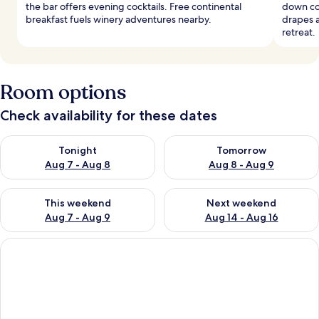
the bar offers evening cocktails. Free continental
down co
breakfast fuels winery adventures nearby.
drapes a
retreat.
Room options
Check availability for these dates
Check availability for tonight Aug 7 - Aug 8
Check availability for tomorr
Tonight
Tomorrow
Aug 7 - Aug 8
Aug 8 - Aug 9
Check availability for this weekend Aug 7 - Aug 9
Check availability for next we
This weekend
Next weekend
Aug 7 - Aug 9
Aug 14 - Aug 16