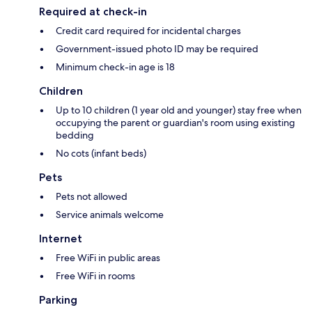
Required at check-in
Credit card required for incidental charges
Government-issued photo ID may be required
Minimum check-in age is 18
Children
Up to 10 children (1 year old and younger) stay free when
occupying the parent or guardian's room using existing
bedding
No cots (infant beds)
Pets
Pets not allowed
Service animals welcome
Internet
Free WiFi in public areas
Free WiFi in rooms
Parking