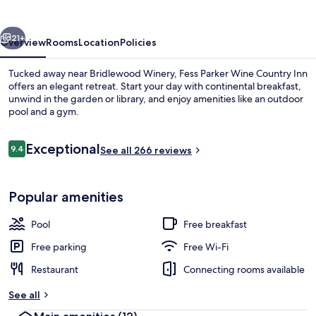
Country
Inn
vious
Next
21+
Overview
Rooms
Location
Policies
Tucked away near Bridlewood Winery, Fess Parker Wine Country Inn
offers an elegant retreat. Start your day with continental breakfast,
unwind in the garden or library, and enjoy amenities like an outdoor
pool and a gym.
Reviews
Exceptional
9.4
See all 266 reviews
9.4 out of 10
Private pool
Popular amenities
Pool
Free breakfast
Free parking
Free Wi-Fi
Restaurant
Connecting rooms available
See all