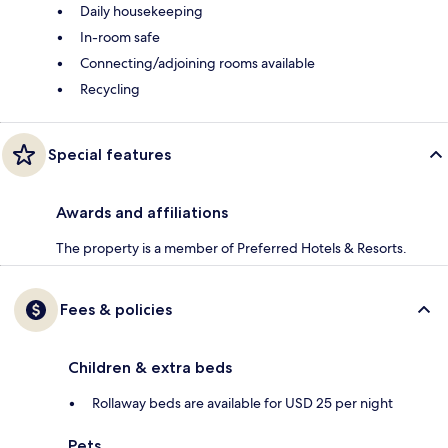
Daily housekeeping
In-room safe
Connecting/adjoining rooms available
Recycling
Special features
Awards and affiliations
The property is a member of Preferred Hotels & Resorts.
Fees & policies
Children & extra beds
Rollaway beds are available for USD 25 per night
Pets