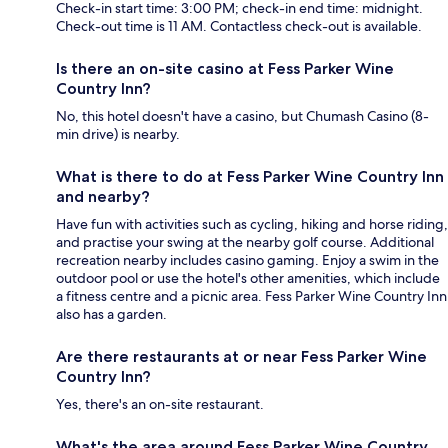
Check-in start time: 3:00 PM; check-in end time: midnight.
Check-out time is 11 AM. Contactless check-out is available.
Is there an on-site casino at Fess Parker Wine
Country Inn?
No, this hotel doesn't have a casino, but Chumash Casino (8-
min drive) is nearby.
What is there to do at Fess Parker Wine Country Inn
and nearby?
Have fun with activities such as cycling, hiking and horse riding,
and practise your swing at the nearby golf course. Additional
recreation nearby includes casino gaming. Enjoy a swim in the
outdoor pool or use the hotel's other amenities, which include
a fitness centre and a picnic area. Fess Parker Wine Country Inn
also has a garden.
Are there restaurants at or near Fess Parker Wine
Country Inn?
Yes, there's an on-site restaurant.
What's the area around Fess Parker Wine Country