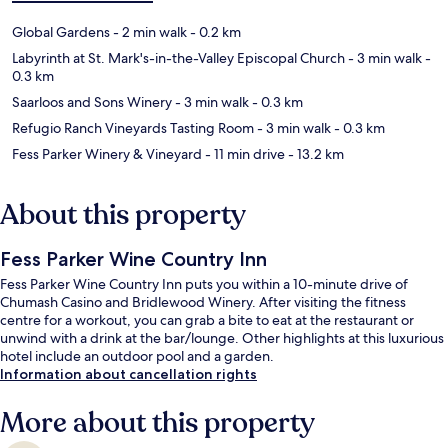
Global Gardens
- 2 min walk
- 0.2 km
Labyrinth at St. Mark's-in-the-Valley Episcopal Church
- 3 min walk
-
0.3 km
Saarloos and Sons Winery
- 3 min walk
- 0.3 km
Refugio Ranch Vineyards Tasting Room
- 3 min walk
- 0.3 km
Fess Parker Winery & Vineyard
- 11 min drive
- 13.2 km
About this property
Fess Parker Wine Country Inn
Fess Parker Wine Country Inn puts you within a 10-minute drive of
Chumash Casino and Bridlewood Winery. After visiting the fitness
centre for a workout, you can grab a bite to eat at the restaurant or
unwind with a drink at the bar/lounge. Other highlights at this luxurious
hotel include an outdoor pool and a garden.
Information about cancellation rights
More about this property