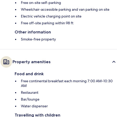
Free on-site self-parking
Wheelchair-accessible parking and van parking on site
Electric vehicle charging point on site
Free off-site parking within 98 ft
Other information
Smoke-free property
Property amenities
Food and drink
Free continental breakfast each morning 7:00 AM–10:30
AM
Restaurant
Bar/lounge
Water dispenser
Travelling with children