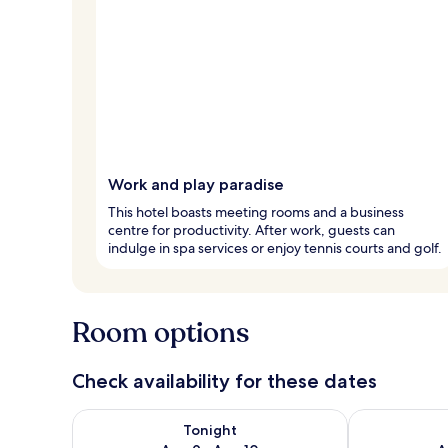
Work and play paradise
This hotel boasts meeting rooms and a business
centre for productivity. After work, guests can
indulge in spa services or enjoy tennis courts and golf.
Room options
Check availability for these dates
Check availability for tonight Aug 9 - Aug 10
Check availab
Tonight