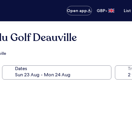
•
Open app
GBP
List
du Golf Deauville
ille
Dates
Tr