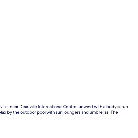
Outdoor pool
ville, near Deauville International Centre, unwind with a body scrub
relax by the outdoor pool with sun loungers and umbrellas. The
Restaurant