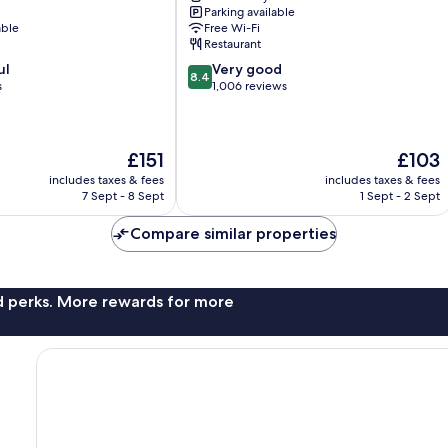
Parking available
City
able
Free Wi-Fi
Centre
Restaurant
8.4
ul
Very good
8.4
out
s
1,006 reviews
of
10,
Very
The
The
£151
£103
good,
price
price
1,006
includes taxes & fees
includes taxes & fees
is
is
reviews
7 Sept - 8 Sept
1 Sept - 2 Sept
£151
£103
Compare similar properties
nd perks. More rewards for more