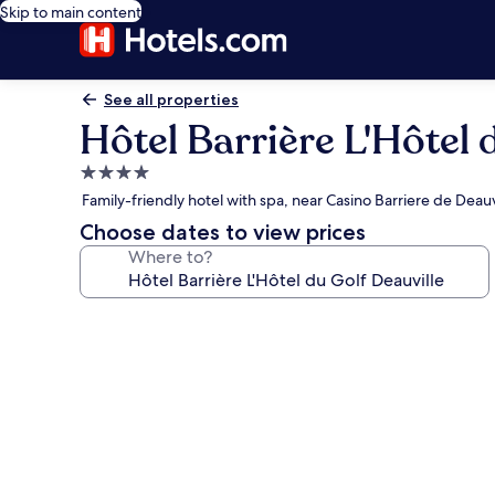
Skip to main content
See all properties
Hôtel Barrière L'Hôtel 
4.0
star
Family-friendly hotel with spa, near Casino Barriere de Deauv
property
Choose dates to view prices
Where to?
Photo
gallery
for
Hôtel
Barrière
L'Hôtel