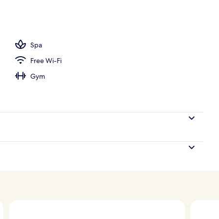
operty
Spa
Free Wi-Fi
Gym