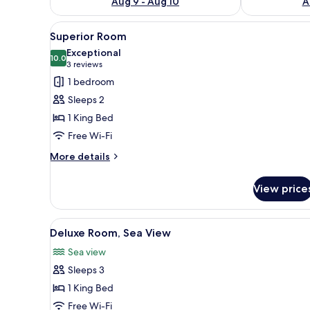
Aug 9 - Aug 10
A
View
A hotel room with a large bed
3
Superior Room
all
Exceptional
photos
10.0
10.0 out of 10
(3
3 reviews
for
reviews)
1 bedroom
Superior
Sleeps 2
Room
1 King Bed
Free Wi-Fi
More
More details
details
for
View price
Superior
Room
View
Premium bedding, minibar, in-
3
Deluxe Room, Sea View
all
Sea view
photos
Sleeps 3
for
Deluxe
1 King Bed
Room,
Free Wi-Fi