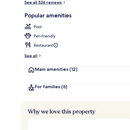
See all 526 reviews
Popular amenities
View from pr
Pool
Pet-friendly
Restaurant
See all
Main amenities
(12)
For families
(6)
Why we love this property