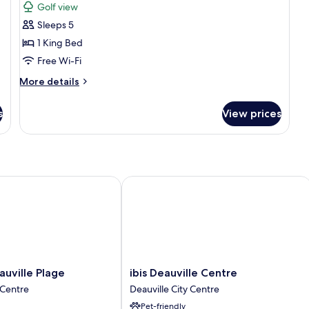
Golf view
photos
Sleeps 5
for
Deluxe
1 King Bed
Suite,
Free Wi-Fi
Terrace
More
More details
details
for
s
View prices
Deluxe
Suite,
Terrace
ille Plage
ibis Deauville Centre
ibis
uville Plage
ibis Deauville Centre
Deauville
 Centre
Deauville City Centre
Centre
Pet-friendly
Deauville