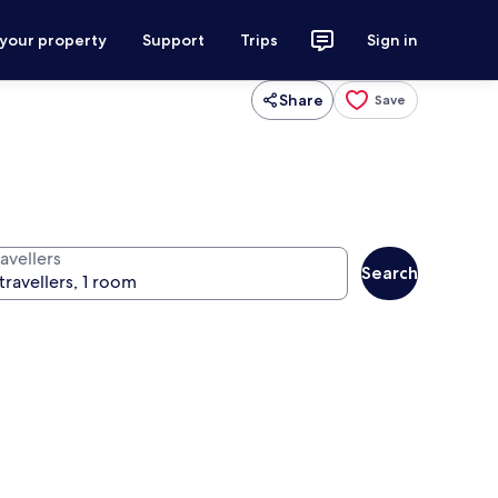
 your property
Support
Trips
Sign in
Share
Save
avellers
Search