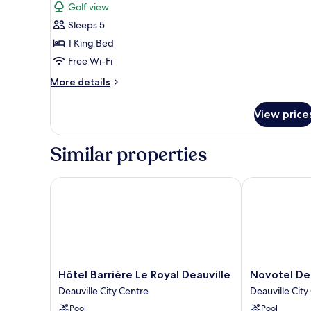
Golf view
photos
Sleeps 5
for
Deluxe
1 King Bed
Suite
Free Wi-Fi
More
More details
details
for
View price
Deluxe
Suite
Similar properties
Hôtel Barrière Le Royal Deauville
Novotel Deauv
Hôtel
Novotel
Hôtel Barrière Le Royal Deauville
Novotel Dea
Barrière
Deauville
Deauville City Centre
Deauville City
Le
Plage
Pool
Pool
Royal
Deauville