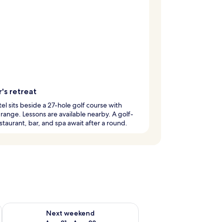
's retreat
tel sits beside a 27-hole golf course with
 range. Lessons are available nearby. A golf-
staurant, bar, and spa await after a round.
g 14 - Aug 16
Check availability for next weekend Aug 21 - Aug 23
Next weekend