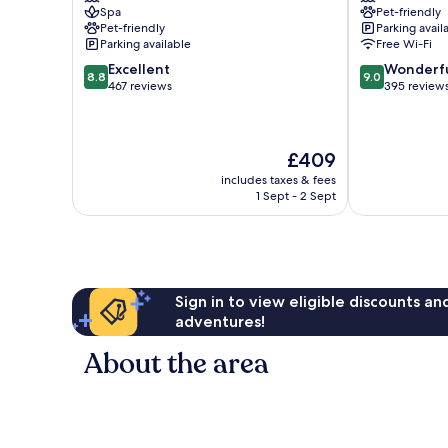
Spa
Pet-friendly
Deauville
City
Pet-friendly
Parking avail
Deauville
Centre
Parking available
Free Wi-Fi
City
8.8
9.0
Excellent
Wonderf
Centre
8.8
9.0
out
out
467 reviews
395 review
of
of
10,
10,
Excellent,
Wonderful,
The
£409
467
395
price
reviews
reviews
includes taxes & fees
is
1 Sept - 2 Sept
£409
Sign in to view eligible discounts a
adventures!
About the area