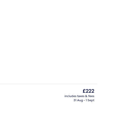
, pool umbrellas, pool loungers
Executive Room, Sea View | Beach/oc
The
£222
current
includes taxes & fees
price
31 Aug - 1 Sept
Golf
is
£222