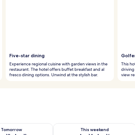
Five-star dining
Golfer
Experience regional cuisine with garden views in the
This ho
restaurant. The hotel offers buffet breakfast and al
driving
fresco dining options. Unwind at the stylish bar.
view re
ility for tomorrow Aug 10 - Aug 11
Check availability for this weekend Au
Tomorrow
This weekend