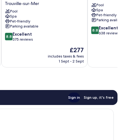
Trouville-sur-Mer
&
Deauville
Pool
Spa
Spa
Deauville
Pool
Pet-friendly
Trouville
Spa
City
Parking available
Pet-friendly
-
Centre
Parking available
8.8
MGallery
Excellent
8.8
out
Collection
638 reviews
8.8
Excellent
8.8
of
Trouville-
out
375 reviews
10,
sur-
of
The
£277
Excellent,
Mer
10,
price
638
Excellent,
includes taxes & fees
inc
is
reviews
1 Sept - 2 Sept
375
£277
reviews
Sign in
Sign up, it's free