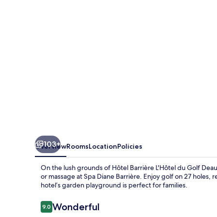
du
Golf
Deauville
103+
Overview
Rooms
Location
Policies
On the lush grounds of Hôtel Barrière L'Hôtel du Golf Deau
or massage at Spa Diane Barrière. Enjoy golf on 27 holes, 
hotel’s garden playground is perfect for families.
Reviews
Wonderful
9.0
9.0 out of 10