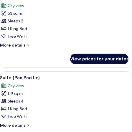
all
City view
photos
53 sq m
for
Executive
Sleeps 2
Room,
1 King Bed
Mobility
Free Wi-Fi
Accessible
More
More details
details
for
View prices for your dates
Executive
Room,
Mobility
View
A modern living room with a large dini
5
Accessible
Suite (Pan Pacific)
all
City view
photos
119 sq m
for
Suite
Sleeps 4
(Pan
1 King Bed
Pacific)
Free Wi-Fi
More
More details
details