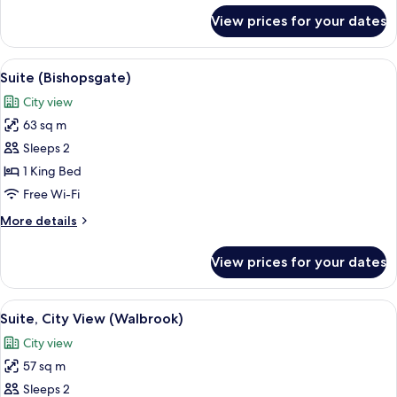
for
View prices for your dates
Suite
(Pan
Pacific)
View
A hotel room with a bed, a sofa, a smal
8
Suite (Bishopsgate)
all
City view
photos
63 sq m
for
Suite
Sleeps 2
(Bishopsgate)
1 King Bed
Free Wi-Fi
More
More details
details
for
View prices for your dates
Suite
(Bishopsgate)
View
A shelf with books and a container.
9
Suite, City View (Walbrook)
all
City view
photos
57 sq m
for
Suite,
Sleeps 2