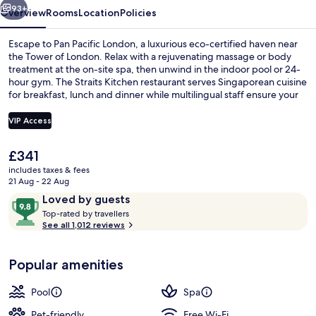
93+
Overview
Rooms
Location
Policies
Escape to Pan Pacific London, a luxurious eco-certified haven near
the Tower of London. Relax with a rejuvenating massage or body
treatment at the on-site spa, then unwind in the indoor pool or 24-
hour gym. The Straits Kitchen restaurant serves Singaporean cuisine
for breakfast, lunch and dinner while multilingual staff ensure your
stay is seamless.
VIP Access
The
£341
Indoor pool, pool loungers
current
includes taxes & fees
price
21 Aug - 22 Aug
is
Reviews
9.8
Loved by guests
£341
T
out
Top-rated by travellers
o
See all 1,012 reviews
of
p
10,
-
Loved
Popular amenities
r
by
a
guests
t
Pool
Spa
e
d
Pet-friendly
Free Wi-Fi