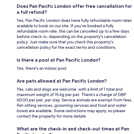
Does Pan Pacific London offer free cancellation for
a full refund?
Yes, Pan Pacific London does have fully refundable room rates
available to book on our site. If you’ve booked a fully
refundable room rate, this can be cancelled up to a few days
before check-in, depending on the property's cancellation
policy. Just make sure that you check this property's
cancellation policy for the exact terms and conditions.
Is there a pool at Pan Pacific London?
Yes, there's an indoor pool.
Are pets allowed at Pan Pacific London?
Yes, cats and dogs are welcome, with a limit of 1 total and
maximum weight of 15 kg per pet. There's a charge of GBP
60.00 per pet, per stay. Service animals are exempt from fees.
Pet-sitting services, grooming services and food and water
bowls are available. Some restrictions may apply, so please
contact the property for more details.
What are the check-in and check-out times at Pan