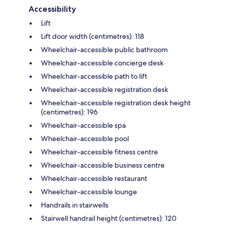
Accessibility
Lift
Lift door width (centimetres): 118
Wheelchair-accessible public bathroom
Wheelchair-accessible concierge desk
Wheelchair-accessible path to lift
Wheelchair-accessible registration desk
Wheelchair-accessible registration desk height
(centimetres): 196
Wheelchair-accessible spa
Wheelchair-accessible pool
Wheelchair-accessible fitness centre
Wheelchair-accessible business centre
Wheelchair-accessible restaurant
Wheelchair-accessible lounge
Handrails in stairwells
Stairwell handrail height (centimetres): 120