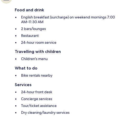
Food and drink
English breakfast (surcharge) on weekend mornings 7:00
AM–11:30 AM
2 bars/lounges
Restaurant
24-hour room service
Travelling with children
Children's menu
What to do
Bike rentals nearby
Services
24-hour front desk
Concierge services
Tour/ticket assistance
Dry cleaning/laundry services