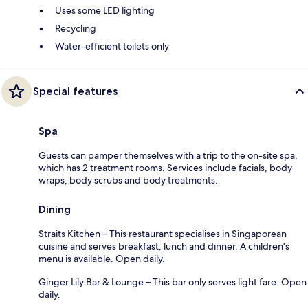
Uses some LED lighting
Recycling
Water-efficient toilets only
Special features
Spa
Guests can pamper themselves with a trip to the on-site spa,
which has 2 treatment rooms. Services include facials, body
wraps, body scrubs and body treatments.
Dining
Straits Kitchen – This restaurant specialises in Singaporean
cuisine and serves breakfast, lunch and dinner. A children's
menu is available. Open daily.
Ginger Lily Bar & Lounge – This bar only serves light fare. Open
daily.