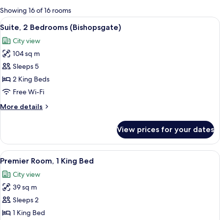
for
Showing 16 of 16 rooms
rooms
View
A modern hotel room with a large bed, 
9
Suite, 2 Bedrooms (Bishopsgate)
all
City view
photos
104 sq m
for
Suite,
Sleeps 5
2
2 King Beds
Bedrooms
Free Wi-Fi
(Bishopsgate)
More
More details
details
for
View prices for your dates
Suite,
2
Bedrooms
View
A modern hotel room with a large bed, 
8
(Bishopsgate)
Premier Room, 1 King Bed
all
City view
photos
39 sq m
for
Premier
Sleeps 2
Room,
1 King Bed