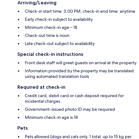
Arriving/Leaving
Check-in start time: 3:00 PM; check-in end time: anytime
Early check-in subject to availability
Minimum check-in age – 18
Check-out time is noon
Late check-out subject to availability
Special check-in instructions
Front desk staff will greet guests on arrival at the property
Information provided by the property may be translated
using automated translation tools
Required at check-in
Credit card, debit card or cash deposit required for
incidental charges
Government-issued photo ID may be required
Minimum check-in age is 18
Pets
Pets allowed (dogs and cats only, 1 total, up to 15 kg per