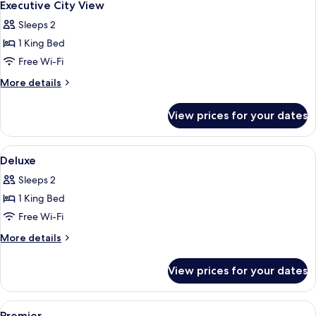
7
Executive City View
all
Sleeps 2
photos
1 King Bed
for
Executive
Free Wi-Fi
City
More
More details
View
details
for
View prices for your dates
Executive
City
View
View
Hypo-allergenic bedding, down duvets
5
Deluxe
all
Sleeps 2
photos
1 King Bed
for
Deluxe
Free Wi-Fi
More
More details
details
for
View prices for your dates
Deluxe
View
Hypo-allergenic bedding, down duvets
7
Premier