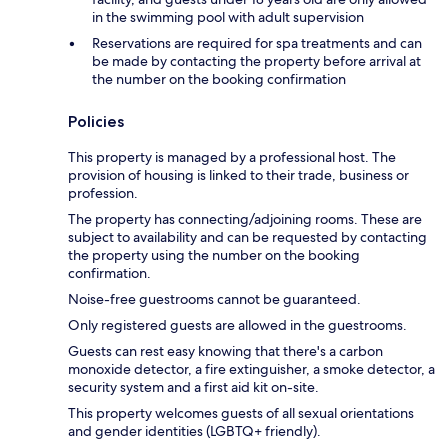
in the swimming pool with adult supervision
Reservations are required for spa treatments and can
be made by contacting the property before arrival at
the number on the booking confirmation
Policies
This property is managed by a professional host. The
provision of housing is linked to their trade, business or
profession.
The property has connecting/adjoining rooms. These are
subject to availability and can be requested by contacting
the property using the number on the booking
confirmation.
Noise-free guestrooms cannot be guaranteed.
Only registered guests are allowed in the guestrooms.
Guests can rest easy knowing that there's a carbon
monoxide detector, a fire extinguisher, a smoke detector, a
security system and a first aid kit on-site.
This property welcomes guests of all sexual orientations
and gender identities (LGBTQ+ friendly).