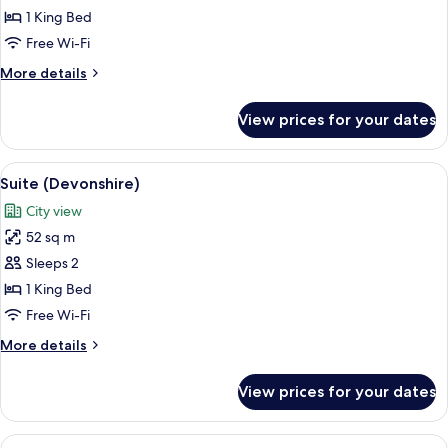
City
1 King Bed
View
Free Wi-Fi
(Walbrook)
More
More details
details
for
View prices for your dates
Suite,
City
View
View
A modern bathroom with a white tiled w
9
(Walbrook)
Suite (Devonshire)
all
City view
photos
52 sq m
for
Suite
Sleeps 2
(Devonshire)
1 King Bed
Free Wi-Fi
More
More details
details
for
View prices for your dates
Suite
(Devonshire)
View
Hypo-allergenic bedding, down duvets