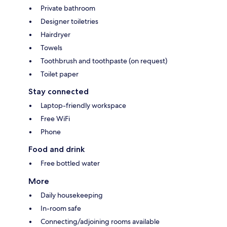
Private bathroom
Designer toiletries
Hairdryer
Towels
Toothbrush and toothpaste (on request)
Toilet paper
Stay connected
Laptop-friendly workspace
Free WiFi
Phone
Food and drink
Free bottled water
More
Daily housekeeping
In-room safe
Connecting/adjoining rooms available