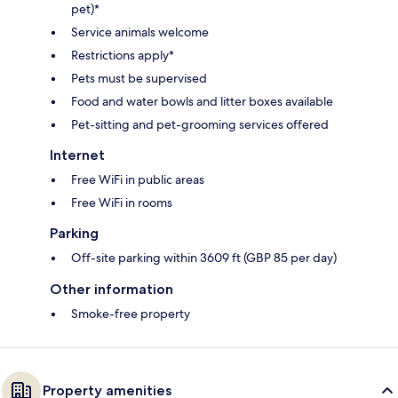
pet)*
Service animals welcome
Restrictions apply*
Pets must be supervised
Food and water bowls and litter boxes available
Pet-sitting and pet-grooming services offered
Internet
Free WiFi in public areas
Free WiFi in rooms
Parking
Off-site parking within 3609 ft (GBP 85 per day)
Other information
Smoke-free property
Property amenities