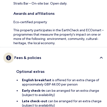
Straits Bar – On-site bar. Open daily.
Awards and affiliations
Eco-certified property
This property participates in the EarthCheck and ECOsmart –
programmes that measure the property's impact on one or
more of the following: environment, community, cultural-
heritage, the local economy.
Fees & policies
Optional extras
English breakfast
is offered for an extra charge of
approximately GBP 44.00 per person
Early check-in
can be arranged for an extra charge
(subject to availability)
Late check-out
can be arranged for an extra charge
(subject to availability)