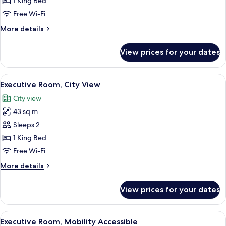
1 King Bed
Free Wi-Fi
More
More details
details
for
View prices for your dates
Executive
Room
View
A modern hotel room with a large bed, 
7
Executive Room, City View
all
City view
photos
43 sq m
for
Executive
Sleeps 2
Room,
1 King Bed
City
Free Wi-Fi
View
More
More details
details
for
View prices for your dates
Executive
Room,
City
View
A hotel room with a large bed, a seating
7
View
Executive Room, Mobility Accessible