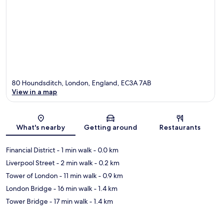
80 Houndsditch, London, England, EC3A 7AB
View in a map
Map
What's nearby
Getting around
Restaurants
Financial District
- 1 min walk
- 0.0 km
Liverpool Street
- 2 min walk
- 0.2 km
Tower of London
- 11 min walk
- 0.9 km
London Bridge
- 16 min walk
- 1.4 km
Tower Bridge
- 17 min walk
- 1.4 km