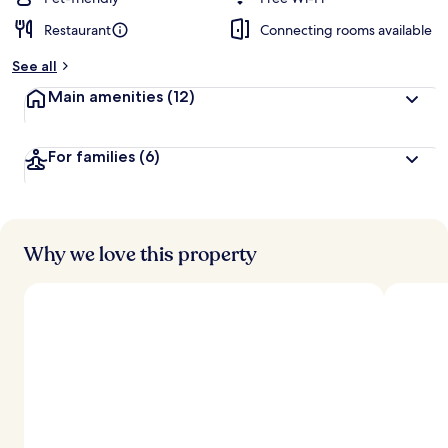
Restaurant
Connecting rooms available
b
y
See all
t
Main amenities
(12)
r
a
v
For families
(6)
e
l
l
e
r
s
Why we love this property