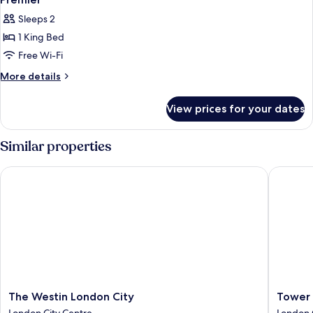
all
Sleeps 2
photos
1 King Bed
for
Premier
Free Wi-Fi
More
More details
details
for
View prices for your dates
Premier
Similar properties
The Westin London City
Tower Su
The
Tower
The Westin London City
Tower 
Westin
Suites