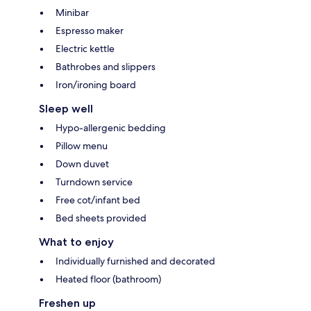
Minibar
Espresso maker
Electric kettle
Bathrobes and slippers
Iron/ironing board
Sleep well
Hypo-allergenic bedding
Pillow menu
Down duvet
Turndown service
Free cot/infant bed
Bed sheets provided
What to enjoy
Individually furnished and decorated
Heated floor (bathroom)
Freshen up