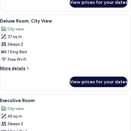
View prices for your dates
Deluxe
Room,
1
View
A hotel room with a large bed, a sofa,
7
King
Deluxe Room, City View
all
Bed
City view
photos
37 sq m
for
Deluxe
Sleeps 2
Room,
1 King Bed
City
Free Wi-Fi
View
More
More details
details
for
View prices for your dates
Deluxe
Room,
City
View
A modern hotel room with a large bed, 
8
View
Executive Room
all
City view
photos
43 sq m
for
Executive
Sleeps 2
Room