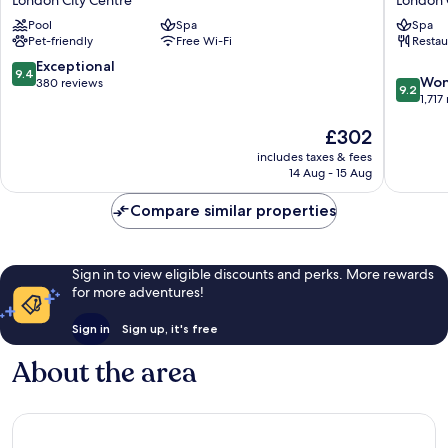
London City Centre
London 
London
by
Pool
Spa
Spa
City
Blue
Pet-friendly
Free Wi-Fi
Restau
London
Orchid
City
London
9.4
Exceptional
9.4
9.2
Centre
City
Won
out
380 reviews
9.2
out
Centre
1,717
of
of
10,
The
£302
10,
Exceptional,
price
Wonderf
380
includes taxes & fees
is
1,717
reviews
14 Aug - 15 Aug
£302
reviews
Compare similar properties
Sign in to view eligible discounts and perks. More rewards
for more adventures!
Sign in
Sign up, it's free
About the area