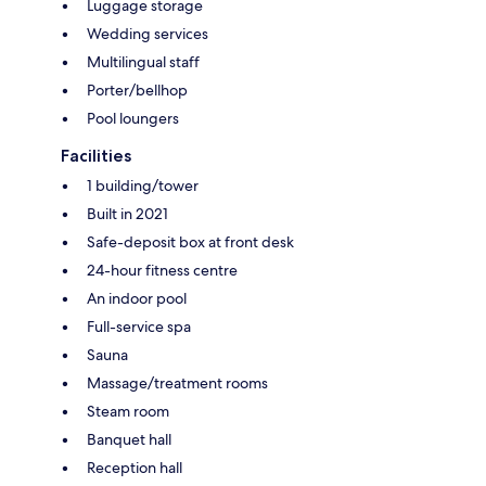
Luggage storage
Wedding services
Multilingual staff
Porter/bellhop
Pool loungers
Facilities
1 building/tower
Built in 2021
Safe-deposit box at front desk
24-hour fitness centre
An indoor pool
Full-service spa
Sauna
Massage/treatment rooms
Steam room
Banquet hall
Reception hall