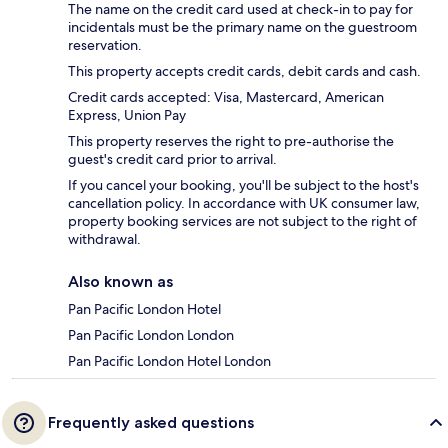
The name on the credit card used at check-in to pay for
incidentals must be the primary name on the guestroom
reservation.
This property accepts credit cards, debit cards and cash.
Credit cards accepted: Visa, Mastercard, American
Express, Union Pay
This property reserves the right to pre-authorise the
guest's credit card prior to arrival.
If you cancel your booking, you'll be subject to the host's
cancellation policy. In accordance with UK consumer law,
property booking services are not subject to the right of
withdrawal.
Also known as
Pan Pacific London Hotel
Pan Pacific London London
Pan Pacific London Hotel London
Frequently asked questions