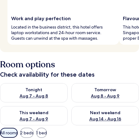
Work and play perfection
Flavou
Located in the business district, this hotel offers
This hot
laptop workstations and 24-hour room service.
Singapor
Guests can unwind at the spa with massages.
proper E
Room options
Check availability for these dates
Check availability for tonight Aug 7 - Aug 8
Check availability for tomorr
Tonight
Tomorrow
Aug 7 - Aug 8
Aug 8 - Aug 9
Check availability for this weekend Aug 7 - Aug 9
Check availability for next we
This weekend
Next weekend
Aug 7 - Aug 9
Aug 14 - Aug 16
Available
All rooms
2 beds
1 bed
filters