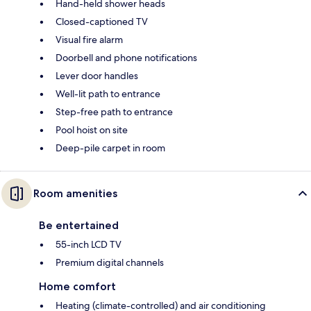
Hand-held shower heads
Closed-captioned TV
Visual fire alarm
Doorbell and phone notifications
Lever door handles
Well-lit path to entrance
Step-free path to entrance
Pool hoist on site
Deep-pile carpet in room
Room amenities
Be entertained
55-inch LCD TV
Premium digital channels
Home comfort
Heating (climate-controlled) and air conditioning