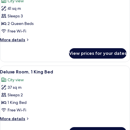
City view
photos
41 sq m
for
Deluxe
Sleeps 3
Room,
2 Queen Beds
2
Free Wi-Fi
Queen
More
More details
Beds
details
for
View prices for your dates
Deluxe
Room,
2
View
A modern hotel room with a large bed, a
8
Queen
Deluxe Room, 1 King Bed
all
Beds
City view
photos
37 sq m
for
Deluxe
Sleeps 2
Room,
1 King Bed
1
Free Wi-Fi
King
More
More details
Bed
details
for