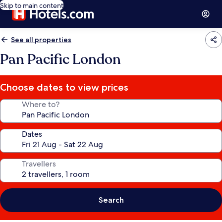
Skip to main content
See all properties
Pan Pacific London
Choose dates to view prices
Where to?
Dates
Travellers
Search