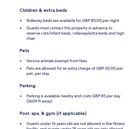
Children & extra beds
Rollaway beds are available for GBP 80.00 per night
Guests must contact this property in advance to
reserve cots/infant beds, rollaway/extra beds and high
chair
Pets
Service animals exempt from fees
Pets are allowed for an extra charge of GBP 60.00 per
pet, per stay
Parking
Parking is available nearby and costs GBP 85 per day
(3609 ft away)
Pool, spa, & gym (if applicable)
Guests under 16 years old are not allowed in the fitness
facility, and guests under 18 years old are only allowed