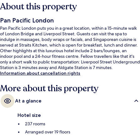
About this property
Pan Pacific London
Pan Pacific London puts you in a great location, within a 15-minute walk
of London Bridge and Liverpool Street. Guests can visit the spa to
indulge in massages, body wraps or facials, and Singaporean cuisine is
served at Straits Kitchen, which is open for breakfast, lunch and dinner.
Other highlights at this luxurious hotel include 2 bars/lounges, an
indoor pool and a 24-hour fitness centre. Fellow travellers like that it's
only a short walk to public transportation: Liverpool Street Underground
Station is 3 minutes away and Aldgate Station is 7 minutes.
Information about cancellation rights
More about this property
At a glance
Hotel size
237 rooms
Arranged over 19 floors