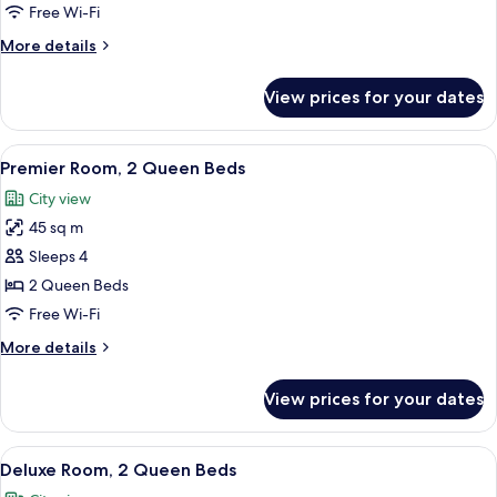
1
Free Wi-Fi
King
More
More details
Bed
details
for
View prices for your dates
Premier
Room,
1
View
A hotel room with two beds, a sofa, a s
8
King
Premier Room, 2 Queen Beds
all
Bed
City view
photos
45 sq m
for
Premier
Sleeps 4
Room,
2 Queen Beds
2
Free Wi-Fi
Queen
More
More details
Beds
details
for
View prices for your dates
Premier
Room,
2
View
A hotel room with two beds, a small tab
7
Queen
Deluxe Room, 2 Queen Beds
all
Beds