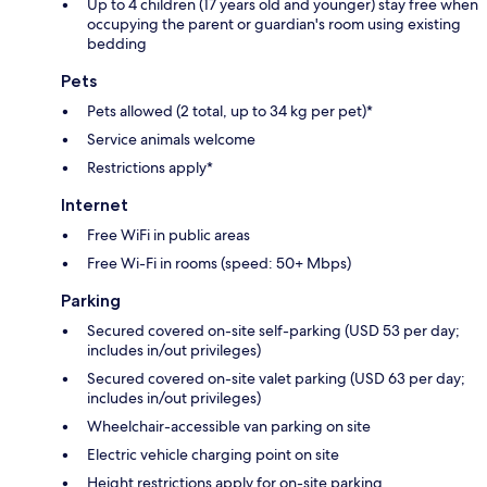
Up to 4 children (17 years old and younger) stay free when
occupying the parent or guardian's room using existing
bedding
Pets
Pets allowed (2 total, up to 34 kg per pet)*
Service animals welcome
Restrictions apply*
Internet
Free WiFi in public areas
Free Wi-Fi in rooms (speed: 50+ Mbps)
Parking
Secured covered on-site self-parking (USD 53 per day;
includes in/out privileges)
Secured covered on-site valet parking (USD 63 per day;
includes in/out privileges)
Wheelchair-accessible van parking on site
Electric vehicle charging point on site
Height restrictions apply for on-site parking