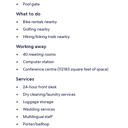
Pool gate
What to do
Bike rentals nearby
Golfing nearby
Hiking/biking trails nearby
Working away
40 meeting rooms
Computer station
Conference centre (112183 square feet of space)
Services
24-hour front desk
Dry cleaning/laundry services
Luggage storage
Wedding services
Multilingual staff
Porter/bellhop