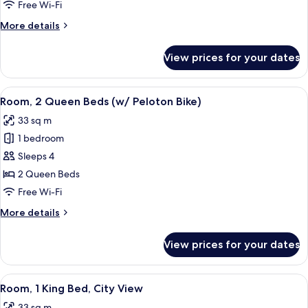
Queen
Free Wi-Fi
Beds
More
More details
details
for
View prices for your dates
Room,
2
Queen
View
A hotel room with a bed, exercise bike,
5
Beds
Room, 2 Queen Beds (w/ Peloton Bike)
all
33 sq m
photos
1 bedroom
for
Room,
Sleeps 4
2
2 Queen Beds
Queen
Free Wi-Fi
Beds
More
More details
(w/
details
Peloton
for
View prices for your dates
Room,
Bike)
2
Queen
View
A kitchen with a marble countertop, a
4
Beds
Room, 1 King Bed, City View
all
(w/
33 sq m