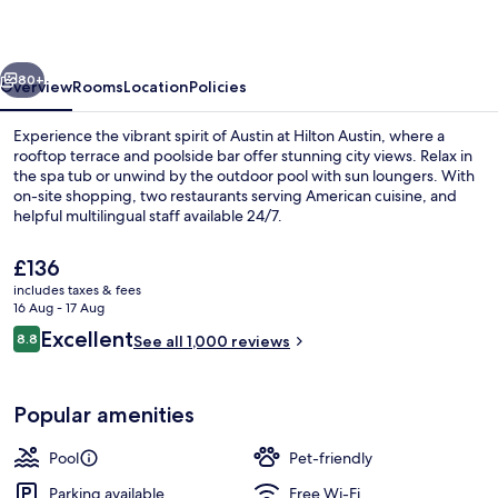
vious
Next
80+
Overview
Rooms
Location
Policies
Experience the vibrant spirit of Austin at Hilton Austin, where a
rooftop terrace and poolside bar offer stunning city views. Relax in
the spa tub or unwind by the outdoor pool with sun loungers. With
on-site shopping, two restaurants serving American cuisine, and
helpful multilingual staff available 24/7.
The
£136
current
includes taxes & fees
price
16 Aug - 17 Aug
3 bars/lounges, rooftop bar
is
Reviews
Excellent
8.8
See all 1,000 reviews
£136
8.8 out of 10
Popular amenities
Pool
Pet-friendly
Parking available
Free Wi-Fi