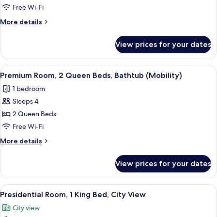
Room,
Free Wi-Fi
2
More
More details
Queen
details
Beds,
for
View prices for your dates
Premium
Non
Room,
Smoking
2
View
A hotel room with two beds, a desk, a ch
(High
5
Queen
Premium Room, 2 Queen Beds, Bathtub (Mobility)
all
Beds,
Floor)
1 bedroom
Non
photos
Smoking
Sleeps 4
for
(High
Premium
2 Queen Beds
Floor)
Room,
Free Wi-Fi
2
More
More details
Queen
details
Beds,
for
View prices for your dates
Premium
Bathtub
Room,
(Mobility)
2
View
A four-poster bed with a nightstand, a 
5
Queen
Presidential Room, 1 King Bed, City View
all
Beds,
City view
Bathtub
photos