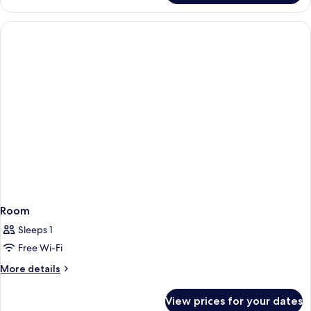
Room
Sleeps 1
Free Wi-Fi
More
More details
details
for
View prices for your dates
Room