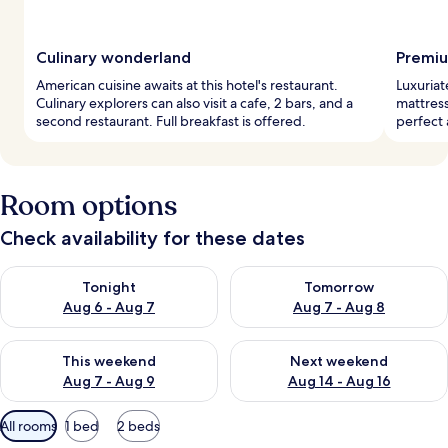
Culinary wonderland
Premiu
American cuisine awaits at this hotel's restaurant.
Luxuriat
Culinary explorers can also visit a cafe, 2 bars, and a
mattress
second restaurant. Full breakfast is offered.
perfect
Room options
Check availability for these dates
Check availability for tonight Aug 6 - Aug 7
Check availability for tomorr
Tonight
Tomorrow
Aug 6 - Aug 7
Aug 7 - Aug 8
Check availability for this weekend Aug 7 - Aug 9
Check availability for next we
This weekend
Next weekend
Aug 7 - Aug 9
Aug 14 - Aug 16
Available
All rooms
1 bed
2 beds
filters