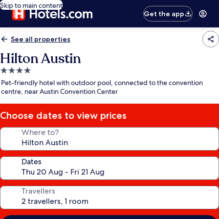
Skip to main content
Get the app
See all properties
Hilton Austin
4.0
star
Pet-friendly hotel with outdoor pool, connected to the convention
property
centre, near Austin Convention Center
Choose dates to view prices
Where to?
Dates
Travellers