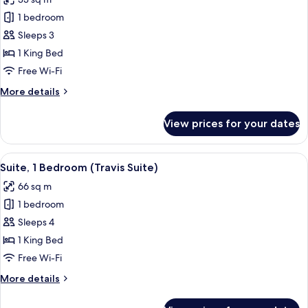
Peloton
photos
Bike)
1 bedroom
for
Room,
Sleeps 3
1
1 King Bed
King
Free Wi-Fi
Bed,
More
More details
City
details
View
for
View prices for your dates
Room,
1
King
View
A hotel room with a sofa, armchair, cof
7
Bed,
Suite, 1 Bedroom (Travis Suite)
all
City
66 sq m
View
photos
1 bedroom
for
Suite,
Sleeps 4
1
1 King Bed
Bedroom
Free Wi-Fi
(Travis
More
More details
Suite)
details
for