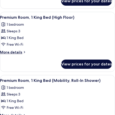
View prices for your dates
Suite,
1
Bedroom
View
A hotel room with a large bed, two bed
4
(Travis
Premium Room, 1 King Bed (High Floor)
all
Suite)
1 bedroom
photos
Sleeps 3
for
Premium
1 King Bed
Room,
Free Wi-Fi
1
More
More details
King
details
Bed
for
View prices for your dates
Premium
(High
Room,
Floor)
1
View
A hotel room with a large bed, two bed
4
King
Premium Room, 1 King Bed (Mobility, Roll-In Shower)
all
Bed
1 bedroom
(High
photos
Floor)
Sleeps 3
for
Premium
1 King Bed
Room,
Free Wi-Fi
1
More