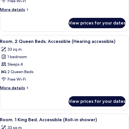
Free Wi-Fi
Beds,
More
More details
Accessible,
details
Bathtub
for
View prices for your dates
Room,
2
Queen
View
A hotel room with two beds, a nightsta
6
Beds,
Room, 2 Queen Beds, Accessible (Hearing accessible)
all
Accessible,
33 sq m
Bathtub
photos
1 bedroom
for
Room,
Sleeps 4
2
2 Queen Beds
Queen
Free Wi-Fi
Beds,
More
More details
Accessible
details
(Hearing
for
View prices for your dates
Room,
accessible)
2
Queen
View
A hotel room with a large bed, two bed
6
Beds,
Room, 1 King Bed, Accessible (Roll-in shower)
all
Accessible
33 sq m
(Hearing