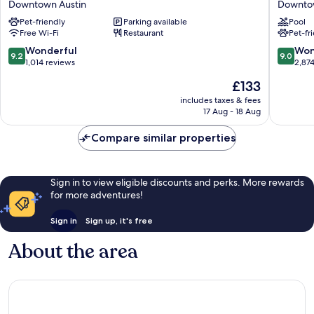
Downtown Austin
Downtow
Congress
Austin
Pet-friendly
Parking available
Pool
Ave
Downto
Free Wi-Fi
Restaurant
Pet-fr
Austin
Austin
Downtown
9.2
9.0
Wonderful
Won
9.2
9.0
Austin
out
out
1,014 reviews
2,87
of
of
The
£133
10,
10,
price
Wonderful,
Wonderf
includes taxes & fees
is
17 Aug - 18 Aug
1,014
2,874
£133
reviews
reviews
Compare similar properties
Sign in to view eligible discounts and perks. More rewards
for more adventures!
Sign in
Sign up, it's free
About the area