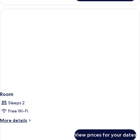
Room
Sleeps 2
Free Wi-Fi
More
More details
details
for
View prices for your dates
Room