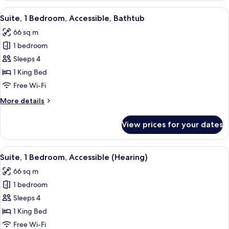
Shower)
1
View
A modern hotel room with a blue sofa, 
6
King
Suite, 1 Bedroom, Accessible, Bathtub
all
Bed,
66 sq m
Accessible
photos
(3x3
1 bedroom
for
Shower)
Suite,
Sleeps 4
1
1 King Bed
Bedroom,
Free Wi-Fi
Accessible,
More
More details
Bathtub
details
for
View prices for your dates
Suite,
1
Bedroom,
View
A modern hotel room with a blue sofa, 
7
Accessible,
Suite, 1 Bedroom, Accessible (Hearing)
all
Bathtub
66 sq m
photos
1 bedroom
for
Suite,
Sleeps 4
1
1 King Bed
Bedroom,
Free Wi-Fi