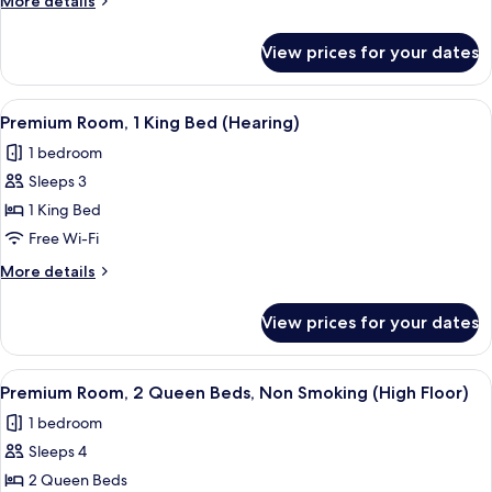
More details
King
details
Bed
for
View prices for your dates
Premium
(Mobility,
Room,
Roll-
1
View
A hotel room with a large bed, two bed
In
5
King
Premium Room, 1 King Bed (Hearing)
all
Bed
Shower)
1 bedroom
(Mobility,
photos
Roll-
Sleeps 3
for
In
Premium
1 King Bed
Shower)
Room,
Free Wi-Fi
1
More
More details
King
details
Bed
for
View prices for your dates
Premium
(Hearing)
Room,
1
View
A hotel room with two beds, a desk, a ch
4
King
Premium Room, 2 Queen Beds, Non Smoking (High Floor)
all
Bed
1 bedroom
(Hearing)
photos
Sleeps 4
for
Premium
2 Queen Beds