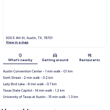
500 E 4th St, Austin, TX, 78701
View in a map
Map
What's nearby
Getting around
Restaurants
Austin Convention Center
- 1 min walk
- 0.1 km
Sixth Street
- 2 min walk
- 0.2 km
Lady Bird Lake
- 8 min walk
- 0.7 km
Texas State Capitol
- 14 min walk
- 1.2 km
University of Texas at Austin
- 15 min walk
- 1.3 km