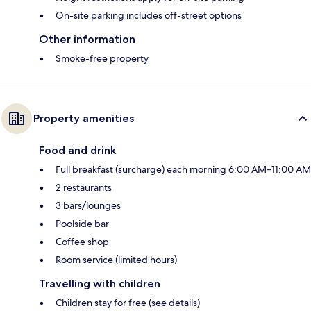
On-site parking includes off-street options
Other information
Smoke-free property
Property amenities
Food and drink
Full breakfast (surcharge) each morning 6:00 AM–11:00 AM
2 restaurants
3 bars/lounges
Poolside bar
Coffee shop
Room service (limited hours)
Travelling with children
Children stay for free (see details)