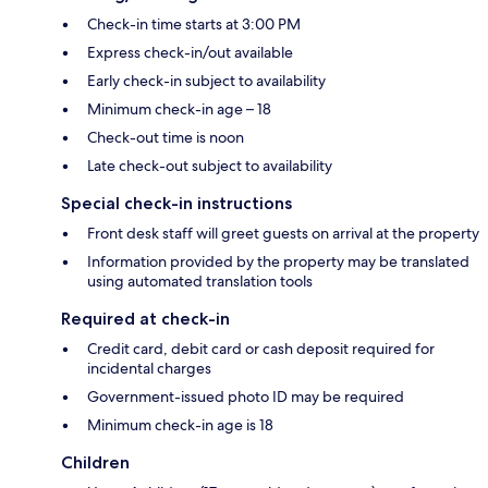
Check-in time starts at 3:00 PM
Express check-in/out available
Early check-in subject to availability
Minimum check-in age – 18
Check-out time is noon
Late check-out subject to availability
Special check-in instructions
Front desk staff will greet guests on arrival at the property
Information provided by the property may be translated
using automated translation tools
Required at check-in
Credit card, debit card or cash deposit required for
incidental charges
Government-issued photo ID may be required
Minimum check-in age is 18
Children