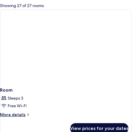
for
Showing 27 of 27 rooms
rooms
Room
Sleeps 3
Free Wi-Fi
More
More details
details
for
View prices for your dates
Room