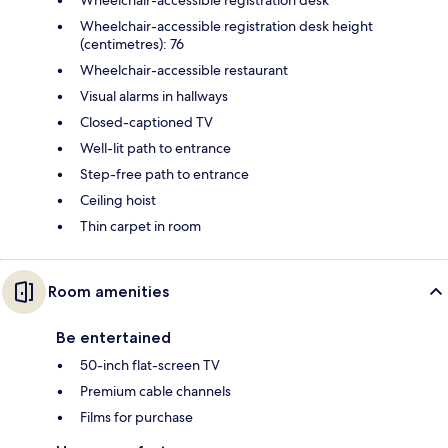
Wheelchair-accessible registration desk height
(centimetres): 76
Wheelchair-accessible restaurant
Visual alarms in hallways
Closed-captioned TV
Well-lit path to entrance
Step-free path to entrance
Ceiling hoist
Thin carpet in room
Room amenities
Be entertained
50-inch flat-screen TV
Premium cable channels
Films for purchase