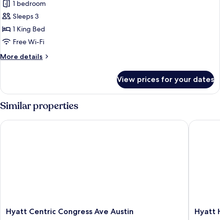
(Mobility)
1 bedroom
for
Presidential
Sleeps 3
Room,
1 King Bed
1
Free Wi-Fi
King
More
More details
Bed,
details
City
for
View prices for your dates
Presidential
View
Room,
1
Similar properties
King
Bed,
Hyatt Centric Congress Ave Austin
Hyatt H
City
View
Hyatt
Hyatt
Hyatt Centric Congress Ave Austin
Hyatt
Centric
House