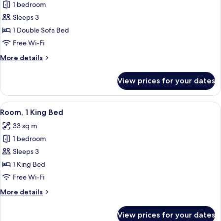
1 bedroom
for
Deluxe
Sleeps 3
Room
1 Double Sofa Bed
(Parlor)
Free Wi-Fi
More
More details
details
for
View prices for your dates
Deluxe
Room
(Parlor)
View
A hotel room with a large bed, a sofa, 
7
Room, 1 King Bed
all
33 sq m
photos
1 bedroom
for
Room,
Sleeps 3
1
1 King Bed
King
Free Wi-Fi
Bed
More
More details
details
for
View prices for your dates
Room,