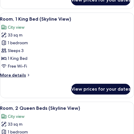
Room,
1
King
View
A hotel room with a large bed, a sofa, 
7
Bed,
Room, 1 King Bed (Skyline View)
all
Accessible
City view
photos
33 sq m
for
Room,
1 bedroom
1
Sleeps 3
King
1 King Bed
Bed
Free Wi-Fi
(Skyline
More
More details
View)
details
for
View prices for your dates
Room,
1
King
View
A hotel room with two beds, a desk, a ch
8
Bed
Room, 2 Queen Beds (Skyline View)
all
(Skyline
City view
View)
photos
33 sq m
for
Room,
1 bedroom