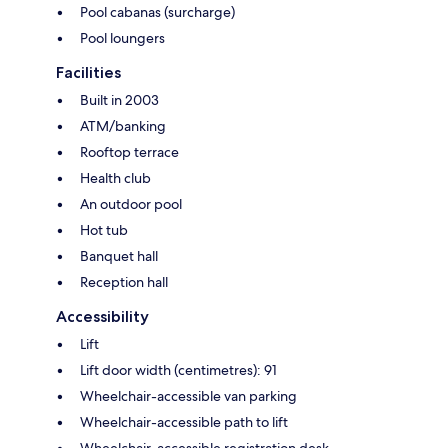
Pool cabanas (surcharge)
Pool loungers
Facilities
Built in 2003
ATM/banking
Rooftop terrace
Health club
An outdoor pool
Hot tub
Banquet hall
Reception hall
Accessibility
Lift
Lift door width (centimetres): 91
Wheelchair-accessible van parking
Wheelchair-accessible path to lift
Wheelchair-accessible registration desk