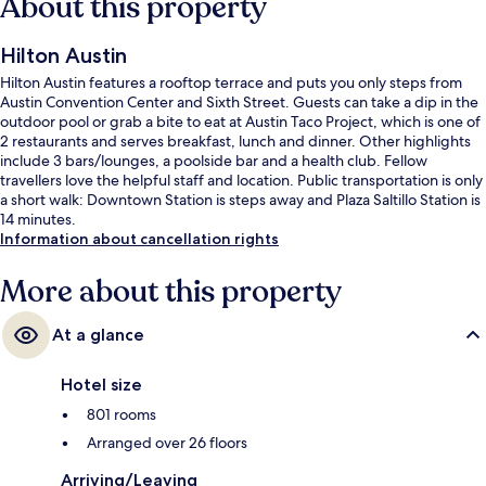
About this property
Hilton Austin
Hilton Austin features a rooftop terrace and puts you only steps from
Austin Convention Center and Sixth Street. Guests can take a dip in the
outdoor pool or grab a bite to eat at Austin Taco Project, which is one of
2 restaurants and serves breakfast, lunch and dinner. Other highlights
include 3 bars/lounges, a poolside bar and a health club. Fellow
travellers love the helpful staff and location. Public transportation is only
a short walk: Downtown Station is steps away and Plaza Saltillo Station is
14 minutes.
Information about cancellation rights
More about this property
At a glance
Hotel size
801 rooms
Arranged over 26 floors
Arriving/Leaving