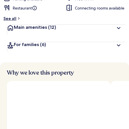
Restaurant
Connecting rooms available
See all
Main amenities
(12)
For families
(6)
Why we love this property