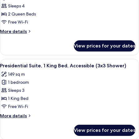
2
Sleeps 4
Queen
2 Queen Beds
Beds
Free Wi-Fi
(Skyline
More
More details
View)
details
for
View prices for your dates
Room,
2
Queen
View
A dining area with a long table, blue 
6
Beds
Presidential Suite, 1 King Bed, Accessible (3x3 Shower)
all
(Skyline
149 sq m
View)
photos
1 bedroom
for
Presidential
Sleeps 3
Suite,
1 King Bed
1
Free Wi-Fi
King
More
More details
Bed,
details
Accessible
for
View prices for your dates
Presidential
(3x3
Suite,