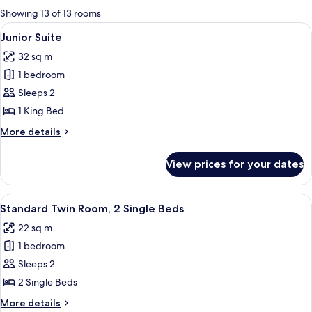
for
Showing 13 of 13 rooms
rooms
View
A modern hotel room with a large bed, 
5
Junior Suite
all
32 sq m
photos
1 bedroom
for
Junior
Sleeps 2
Suite
1 King Bed
More
More details
details
for
View prices for your dates
Junior
Suite
View
A hotel room with two beds, a desk, a c
4
Standard Twin Room, 2 Single Beds
all
22 sq m
photos
1 bedroom
for
Standard
Sleeps 2
Twin
2 Single Beds
Room,
More
More details