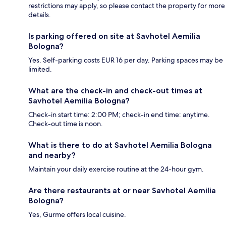
restrictions may apply, so please contact the property for more
details.
Is parking offered on site at Savhotel Aemilia
Bologna?
Yes. Self-parking costs EUR 16 per day. Parking spaces may be
limited.
What are the check-in and check-out times at
Savhotel Aemilia Bologna?
Check-in start time: 2:00 PM; check-in end time: anytime.
Check-out time is noon.
What is there to do at Savhotel Aemilia Bologna
and nearby?
Maintain your daily exercise routine at the 24-hour gym.
Are there restaurants at or near Savhotel Aemilia
Bologna?
Yes, Gurme offers local cuisine.