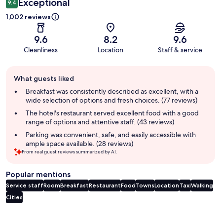
Exceptional
9.4
1,002 reviews
9.6
8.2
9.6
Cleanliness
Location
Staff & service
Guest
What guests liked
review
summary
Breakfast was consistently described as excellent, with a
wide selection of options and fresh choices. (77 reviews)
The hotel's restaurant served excellent food with a good
range of options and attentive staff. (43 reviews)
Parking was convenient, safe, and easily accessible with
ample space available. (28 reviews)
From real guest reviews summarized by AI.
Popular mentions
Service staff
Room
Breakfast
Restaurant
Food
Towns
Location
Taxi
Walking
Cities
Reviews