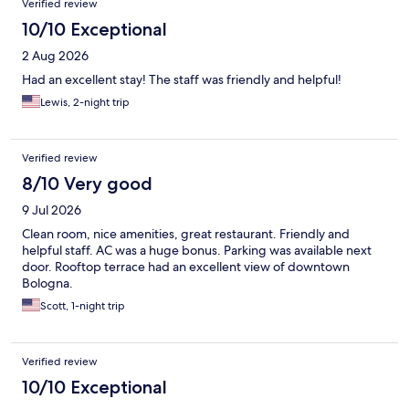
Verified review
10/10 Exceptional
2 Aug 2026
Had an excellent stay! The staff was friendly and helpful!
Lewis, 2-night trip
Verified review
8/10 Very good
9 Jul 2026
Clean room, nice amenities, great restaurant. Friendly and
helpful staff. AC was a huge bonus. Parking was available next
door. Rooftop terrace had an excellent view of downtown
Bologna.
Scott, 1-night trip
Verified review
10/10 Exceptional