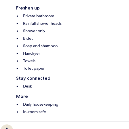
Freshen up
Private bathroom
Rainfall shower heads
Shower only
Bidet
Soap and shampoo
Hairdryer
Towels
Toilet paper
Stay connected
Desk
More
Daily housekeeping
In-room safe