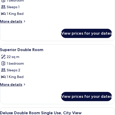
Superior
1 bedroom
Double
Sleeps 1
Room
1 King Bed
Single
More
More details
Use,
details
City
for
View prices for your dates
Superior
View
Double
Room
View
A modern hotel room with a large bed,
6
Single
Superior Double Room
all
Use,
22 sq m
City
photos
View
1 bedroom
for
Superior
Sleeps 2
Double
1 King Bed
Room
More
More details
details
for
View prices for your dates
Superior
Double
Room
View
A modern hotel room with a large bed, 
6
Deluxe Double Room Single Use, City View