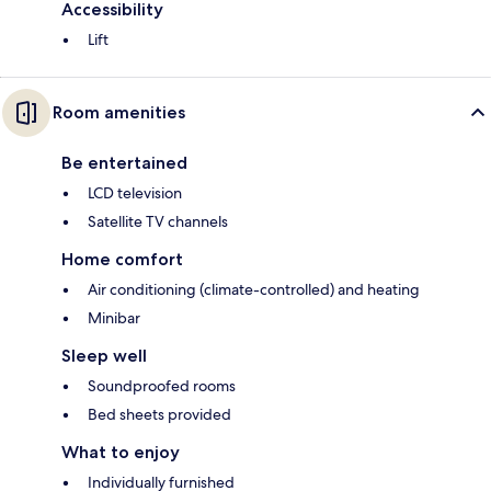
Accessibility
Lift
Room amenities
Be entertained
LCD television
Satellite TV channels
Home comfort
Air conditioning (climate-controlled) and heating
Minibar
Sleep well
Soundproofed rooms
Bed sheets provided
What to enjoy
Individually furnished