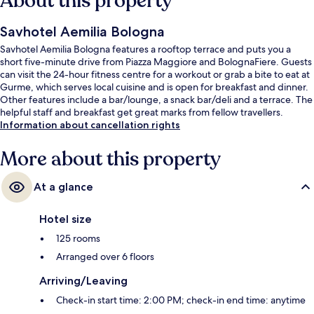
About this property
Savhotel Aemilia Bologna
Savhotel Aemilia Bologna features a rooftop terrace and puts you a
short five-minute drive from Piazza Maggiore and BolognaFiere. Guests
can visit the 24-hour fitness centre for a workout or grab a bite to eat at
Gurme, which serves local cuisine and is open for breakfast and dinner.
Other features include a bar/lounge, a snack bar/deli and a terrace. The
helpful staff and breakfast get great marks from fellow travellers.
Information about cancellation rights
More about this property
At a glance
Hotel size
125 rooms
Arranged over 6 floors
Arriving/Leaving
Check-in start time: 2:00 PM; check-in end time: anytime