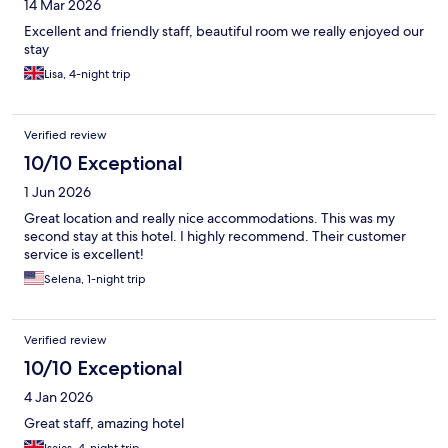
14 Mar 2026
Excellent and friendly staff, beautiful room we really enjoyed our
stay
Lisa, 4-night trip
Verified review
10/10 Exceptional
1 Jun 2026
Great location and really nice accommodations. This was my
second stay at this hotel. I highly recommend. Their customer
service is excellent!
Selena, 1-night trip
Verified review
10/10 Exceptional
4 Jan 2026
Great staff, amazing hotel
Isaias, 4-night trip