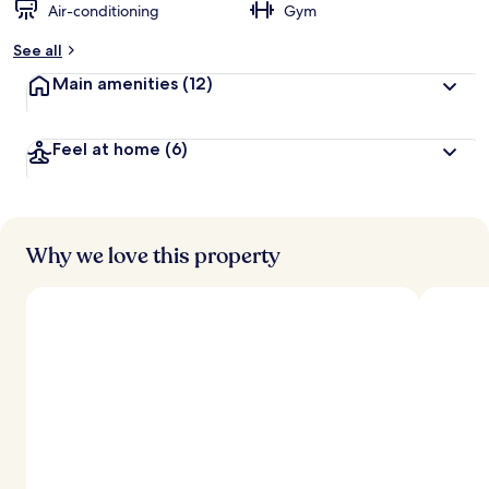
Air-conditioning
Gym
See all
Main amenities
(12)
Feel at home
(6)
Why we love this property