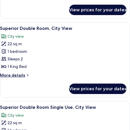
2
details
Single
for
View prices for your dates
Standard
Beds
Twin
Room,
View
A hotel room with a bed, a desk, a cha
6
2
Superior Double Room, City View
all
Single
City view
Beds
photos
22 sq m
for
Superior
1 bedroom
Double
Sleeps 2
Room,
1 King Bed
City
More
More details
View
details
for
View prices for your dates
Superior
Double
Room,
View
A hotel room with a bed, a desk, a cha
6
City
Superior Double Room Single Use, City View
all
View
City view
photos
22 sq m
for