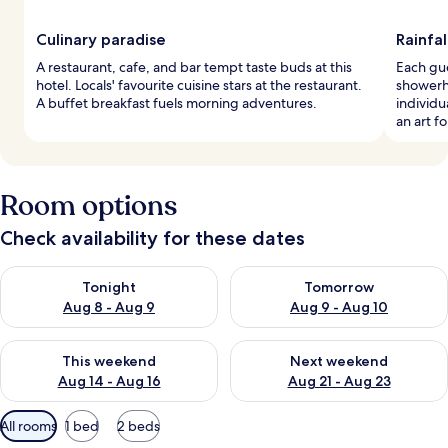
Culinary paradise
Rainfal
A restaurant, cafe, and bar tempt taste buds at this
Each gue
hotel. Locals' favourite cuisine stars at the restaurant.
showerh
A buffet breakfast fuels morning adventures.
individu
an art f
Room options
Check availability for these dates
Check availability for tonight Aug 8 - Aug 9
Check availability for tomorr
Tonight
Tomorrow
Aug 8 - Aug 9
Aug 9 - Aug 10
Check availability for this weekend Aug 14 - Aug 16
Check availability for next w
This weekend
Next weekend
Aug 14 - Aug 16
Aug 21 - Aug 23
Available
All rooms
1 bed
2 beds
filters