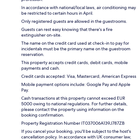
In accordance with national/local laws, air conditioning may
be restricted to certain hours in April.
Only registered guests are allowed in the guestrooms.
Guests can rest easy knowing that there's a fire
extinguisher on-site.
The name on the credit card used at check-in to pay for
incidentals must be the primary name on the guestroom
reservation.
This property accepts credit cards, debit cards, mobile
payments and cash.
Credit cards accepted: Visa, Mastercard, American Express
Mobile payment options include: Google Pay and Apple
Pay.
Cash transactions at this property cannot exceed EUR
5000 owing to national regulations. For further details,
please contact the property using information on the
booking confirmation.
Property Registration Number IT037006A139J787ZB
If you cancel your booking, you'll be subject to the host's
cancellation policy. In accordance with UK consumer law,