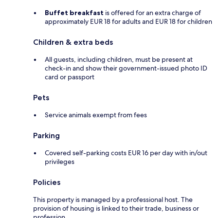
Buffet breakfast
is offered for an extra charge of
approximately EUR 18 for adults and EUR 18 for children
Children & extra beds
All guests, including children, must be present at
check-in and show their government-issued photo ID
card or passport
Pets
Service animals exempt from fees
Parking
Covered self-parking costs EUR 16 per day with in/out
privileges
Policies
This property is managed by a professional host. The
provision of housing is linked to their trade, business or
profession.