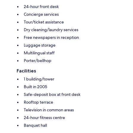
24-hour front desk
Concierge services
Tour/ticket assistance
Dry cleaning/laundry services
Free newspapers in reception
Luggage storage
Multilingual staff
Porter/bellhop
Facilities
1 building/tower
Built in 2005
Safe-deposit box at front desk
Rooftop terrace
Television in common areas
24-hour fitness centre
Banquet hall