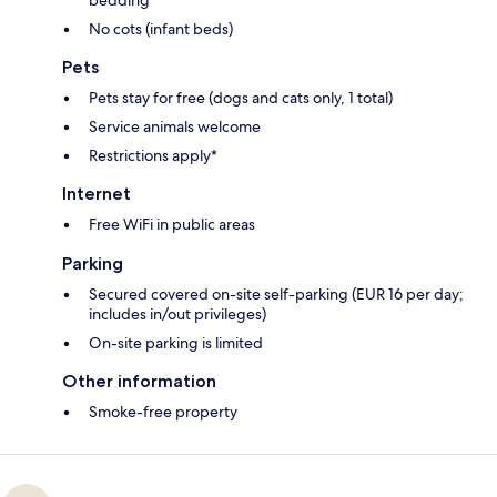
No cots (infant beds)
Pets
Pets stay for free (dogs and cats only, 1 total)
Service animals welcome
Restrictions apply*
Internet
Free WiFi in public areas
Parking
Secured covered on-site self-parking (EUR 16 per day;
includes in/out privileges)
On-site parking is limited
Other information
Smoke-free property