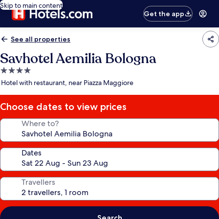
Skip to main content
Get the app
See all properties
Savhotel Aemilia Bologna
4.0
star
Hotel with restaurant, near Piazza Maggiore
property
Choose dates to view prices
Where to?
Dates
Travellers
Search