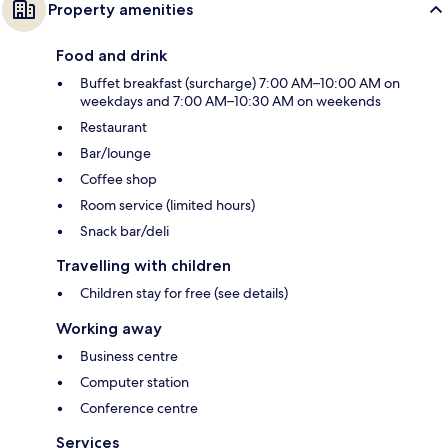
Property amenities
Food and drink
Buffet breakfast (surcharge) 7:00 AM–10:00 AM on
weekdays and 7:00 AM–10:30 AM on weekends
Restaurant
Bar/lounge
Coffee shop
Room service (limited hours)
Snack bar/deli
Travelling with children
Children stay for free (see details)
Working away
Business centre
Computer station
Conference centre
Services