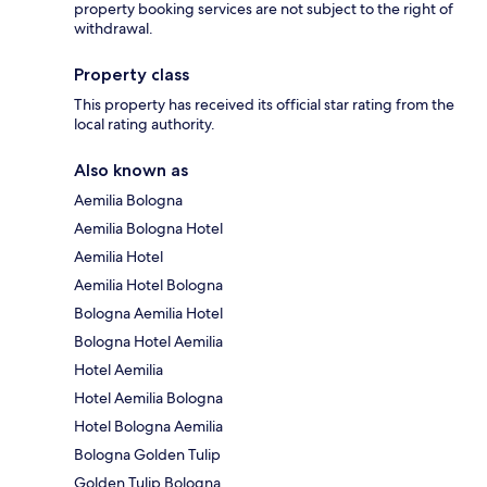
property booking services are not subject to the right of
withdrawal.
Property class
This property has received its official star rating from the
local rating authority.
Also known as
Aemilia Bologna
Aemilia Bologna Hotel
Aemilia Hotel
Aemilia Hotel Bologna
Bologna Aemilia Hotel
Bologna Hotel Aemilia
Hotel Aemilia
Hotel Aemilia Bologna
Hotel Bologna Aemilia
Bologna Golden Tulip
Golden Tulip Bologna