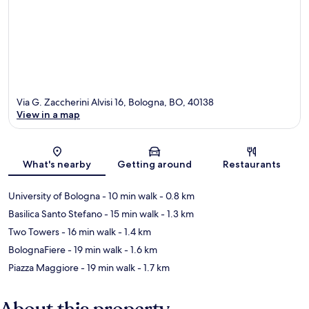
Via G. Zaccherini Alvisi 16, Bologna, BO, 40138
View in a map
Map
What's nearby
Getting around
Restaurants
University of Bologna
- 10 min walk
- 0.8 km
Basilica Santo Stefano
- 15 min walk
- 1.3 km
Two Towers
- 16 min walk
- 1.4 km
BolognaFiere
- 19 min walk
- 1.6 km
Piazza Maggiore
- 19 min walk
- 1.7 km