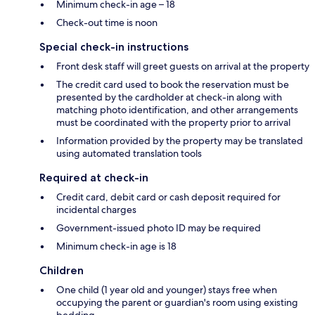
Minimum check-in age – 18
Check-out time is noon
Special check-in instructions
Front desk staff will greet guests on arrival at the property
The credit card used to book the reservation must be
presented by the cardholder at check-in along with
matching photo identification, and other arrangements
must be coordinated with the property prior to arrival
Information provided by the property may be translated
using automated translation tools
Required at check-in
Credit card, debit card or cash deposit required for
incidental charges
Government-issued photo ID may be required
Minimum check-in age is 18
Children
One child (1 year old and younger) stays free when
occupying the parent or guardian's room using existing
bedding