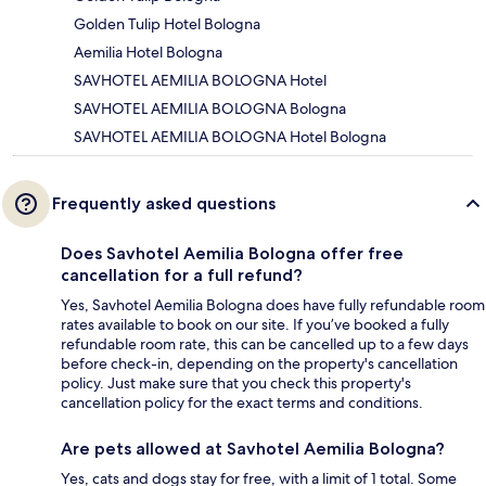
Golden Tulip Hotel Bologna
Aemilia Hotel Bologna
SAVHOTEL AEMILIA BOLOGNA Hotel
SAVHOTEL AEMILIA BOLOGNA Bologna
SAVHOTEL AEMILIA BOLOGNA Hotel Bologna
Frequently asked questions
Does Savhotel Aemilia Bologna offer free
cancellation for a full refund?
Yes, Savhotel Aemilia Bologna does have fully refundable room
rates available to book on our site. If you’ve booked a fully
refundable room rate, this can be cancelled up to a few days
before check-in, depending on the property's cancellation
policy. Just make sure that you check this property's
cancellation policy for the exact terms and conditions.
Are pets allowed at Savhotel Aemilia Bologna?
Yes, cats and dogs stay for free, with a limit of 1 total. Some