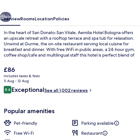
vious
Next
61+
Overview
Rooms
Location
Policies
In the heart of San Donato-San Vitale, Aemilia Hotel Bologna offers
an upscale retreat with a rooftop terrace and spa tub for relaxation.
Unwind at Gurme, the on-site restaurant serving local cuisine for
breakfast and dinner. With free WiFi in public areas, a 24-hour gym,
coffee shop/cafe and multilingual staff this hotel is perfect blend of
comfort and convenience.
The
£86
current
includes taxes & fees
price
11 Aug - 12 Aug
Breakfast and dinner served
is
Reviews
Exceptional
9.4
See all 1,002 reviews
£86
9.4 out of 10
Popular amenities
Pet-friendly
Parking available
Free Wi-Fi
Restaurant