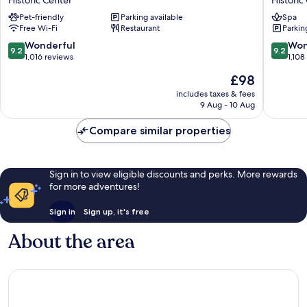
Historic Center
Historic
Historic
Carlton
Pet-friendly
Parking available
Spa
Center
Historic
Free Wi-Fi
Restaurant
Parkin
Center
9.2
9.2
Wonderful
Won
9.2
9.2
out
out
1,016 reviews
1,108
of
of
The
£98
10,
10,
price
Wonderful,
Wonderf
includes taxes & fees
is
9 Aug - 10 Aug
1,016
1,108
£98
reviews
reviews
Compare similar properties
Sign in to view eligible discounts and perks. More rewards
for more adventures!
Sign in
Sign up, it's free
About the area