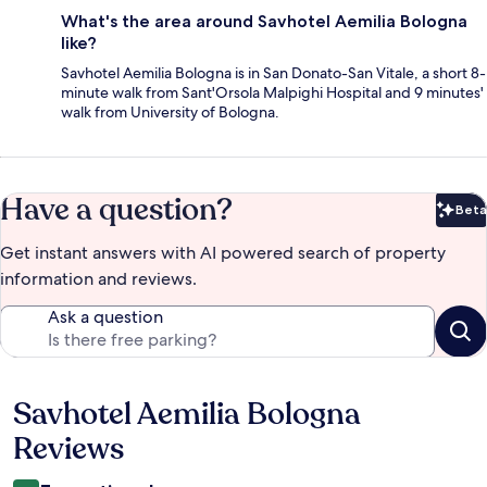
What's the area around Savhotel Aemilia Bologna
like?
Savhotel Aemilia Bologna is in San Donato-San Vitale, a short 8-
minute walk from Sant'Orsola Malpighi Hospital and 9 minutes'
walk from University of Bologna.
Have a question?
Beta
Bet
Get instant answers with AI powered search of property
information and reviews.
Ask a question
Savhotel Aemilia Bologna
Reviews
Reviews