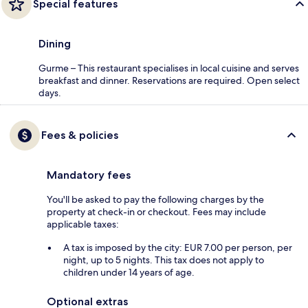
Special features
Dining
Gurme – This restaurant specialises in local cuisine and serves
breakfast and dinner. Reservations are required. Open select
days.
Fees & policies
Mandatory fees
You'll be asked to pay the following charges by the
property at check-in or checkout. Fees may include
applicable taxes:
A tax is imposed by the city: EUR 7.00 per person, per
night, up to 5 nights. This tax does not apply to
children under 14 years of age.
Optional extras