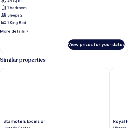
24 sq m
for
Deluxe
1 bedroom
Double
Sleeps 2
Room
1 King Bed
More
More details
details
for
View prices for your dates
Deluxe
Double
Room
Similar properties
Starhotels Excelsior
Royal Ho
Starhotels
Royal
Starhotels Excelsior
Royal 
Excelsior
Hotel