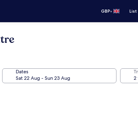
•
GBP
List
tre
Dates
Tr