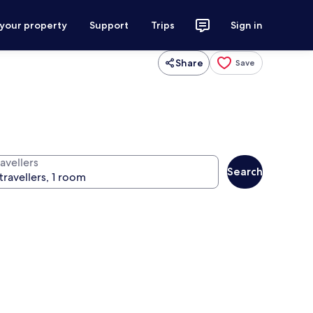
 your property
Support
Trips
Sign in
Share
Save
avellers
Search