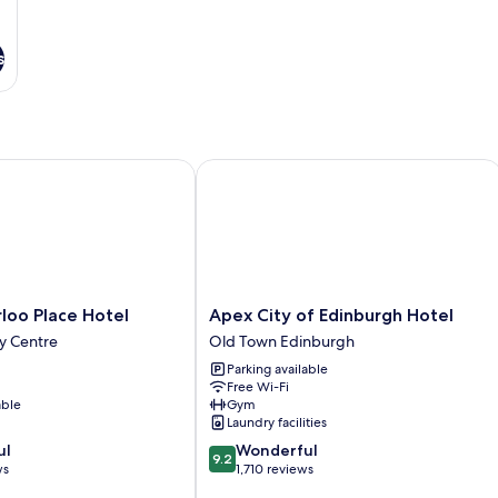
s
o Place Hotel
Apex City of Edinburgh Hotel
Apex
loo Place Hotel
Apex City of Edinburgh Hotel
City
y Centre
Old Town Edinburgh
of
Parking available
Edinburgh
Free Wi-Fi
Hotel
able
Gym
Old
Laundry facilities
Town
9.2
ul
Wonderful
Edinburgh
9.2
out
ws
1,710 reviews
of