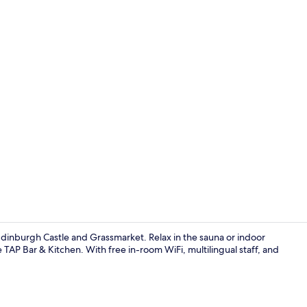
Daily full br
 Edinburgh Castle and Grassmarket. Relax in the sauna or indoor
 TAP Bar & Kitchen. With free in-room WiFi, multilingual staff, and
Bar (on prop