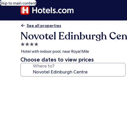
Skip to main content
See all properties
Novotel Edinburgh Cen
4.0
star
Hotel with indoor pool, near Royal Mile
property
Choose dates to view prices
Where to?
Photo
gallery
for
Novotel
Edinburgh
Centre