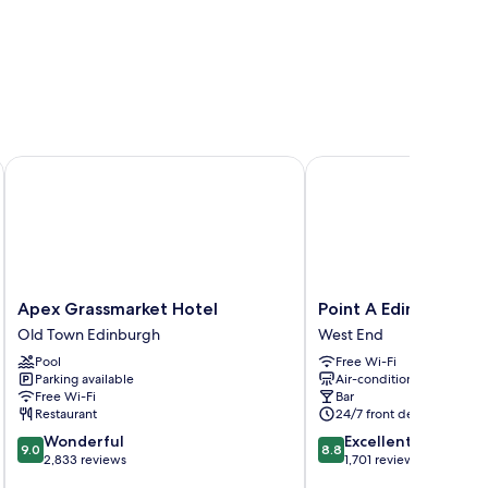
Apex Grassmarket Hotel
Point A Edinburgh Hay
Apex
Point
Apex Grassmarket Hotel
Point A Edinburgh H
Grassmarket
A
Old Town Edinburgh
West End
Hotel
Edinburgh
Pool
Free Wi-Fi
Old
Haymarket
Parking available
Air-conditioning
Town
West
Free Wi-Fi
Bar
Edinburgh
End
Restaurant
24/7 front desk
9.0
8.8
Wonderful
Excellent
9.0
8.8
out
out
2,833 reviews
1,701 reviews
of
of