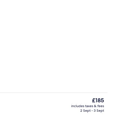
eakfast for a fee
Standard Room, 2 Single Beds | Hypo-
The
£185
current
includes taxes & fees
price
2 Sept - 3 Sept
erty)
Exterior
is
£185