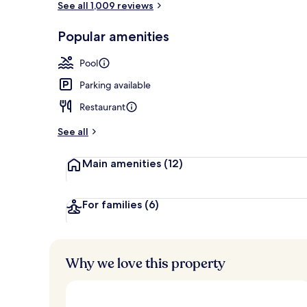
See all 1,009 reviews
Popular amenities
Suite, 1 Quee
Pool
Parking available
Restaurant
See all
Main amenities
(12)
For families
(6)
Why we love this property