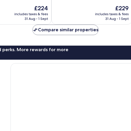
10,
The
The
£224
£229
Wonderful,
price
price
1,710
includes taxes & fees
includes taxes & fees
is
is
reviews
31 Aug - 1 Sept
31 Aug - 1 Sept
£224
£229
Compare similar properties
nd perks. More rewards for more