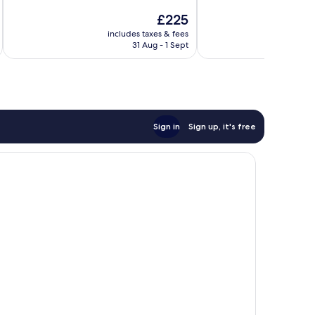
10,
10,
The
£225
Wonderful,
Excellent,
price
2,833
1,701
includes taxes & fees
inc
is
reviews
reviews
31 Aug - 1 Sept
£225
Sign in
Sign up, it's free