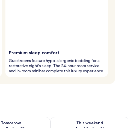
Premium sleep comfort
Guestrooms feature hypo-allergenic bedding for a
restorative night's sleep. The 24-hour room service
and in-room minibar complete this luxury experience.
ility for tomorrow Aug 9 - Aug 10
Check availability for this weekend Au
Tomorrow
This weekend