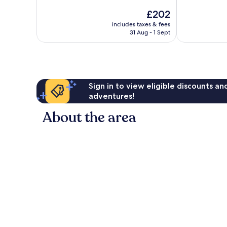
10,
of
The
£202
Wonderful,
10,
price
2,129
Excellent,
includes taxes & fees
is
reviews
31 Aug - 1 Sept
1,002
£202
reviews
Sign in to view eligible discounts a
adventures!
About the area