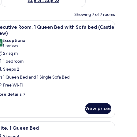
Aug 21 - Aug 23
Showing 7 of 7 rooms
a sofa bed, a desk, and a TV.
iew
Hypo-allergenic bedding, minibar, in-room sa
8
ecutive Room, 1 Queen Bed with Sofa bed (Castle
l
iew)
hotos
Exceptional
4
or
9.4 out of 10
(8
8 reviews
xecutive
reviews)
27 sq m
oom,
1 bedroom
Sleeps 2
ueen
1 Queen Bed and 1 Single Sofa Bed
ed
Free Wi-Fi
ith
ofa
ore
re details
tails
ed
r
Castle
View prices
ecutive
iew)
om,
a sofa bed, a desk, and a TV.
iew
A hotel room with a bed, a desk with a laptop,
12
ueen
ite, 1 Queen Bed
l
ed
Sleeps 4