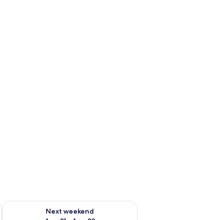
g 14 - Aug 16
Check availability for next weekend Aug 21 - Aug 23
Next weekend