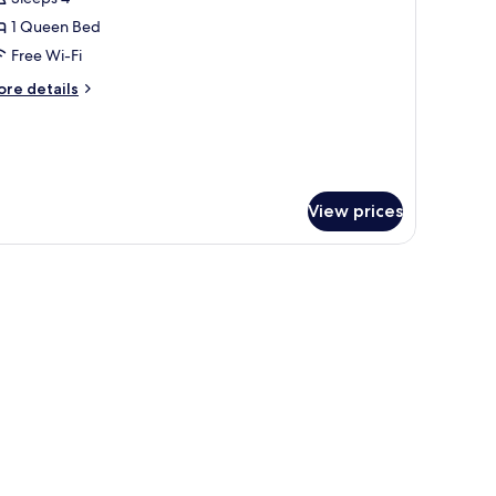
th
hotos
fa
1 Queen Bed
or
ed
ite,
Free Wi-Fi
astle
ew)
ore
re details
ueen
tails
r
ed
ite,
ueen
ed
View prices