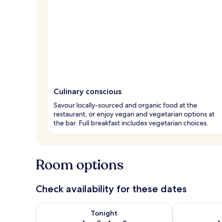
Culinary conscious
Savour locally-sourced and organic food at the
restaurant, or enjoy vegan and vegetarian options at
the bar. Full breakfast includes vegetarian choices.
Room options
Check availability for these dates
Check availability for tonight Aug 8 - Aug 9
Check availab
Tonight