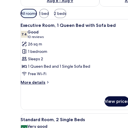
Aug 8 - Aug 9
A
Available
All rooms
1 bed
2 beds
filters
View
A hotel room with a bed, a desk
for
9
Executive Room, 1 Queen Bed with Sofa bed
all
rooms
Good
photos
7.4
7.4 out of 10
(10
10 reviews
for
reviews)
26 sq m
Executive
1 bedroom
Room,
Sleeps 2
1
1 Queen Bed and 1 Single Sofa Bed
Queen
Free Wi-Fi
Bed
with
More
More details
Sofa
details
for
bed
Executive
View price
Room,
1
Queen
View
Standard Room, 2 Single Beds |
Bed
8
Standard Room, 2 Single Beds
all
with
Very good