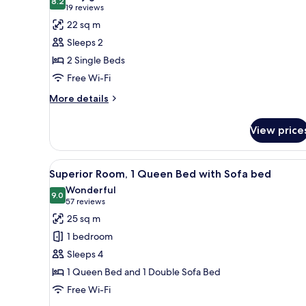
Sofa
photos
8.2
8.2 out of 10
(19
19 reviews
bed
for
reviews)
22 sq m
Standard
Sleeps 2
Room,
2 Single Beds
2
Free Wi-Fi
Single
Beds
More
More details
details
for
View price
Standard
Room,
2
View
A modern bathroom with a glass
7
Single
Superior Room, 1 Queen Bed with Sofa bed
all
Beds
Wonderful
photos
9.0
9.0 out of 10
(57
57 reviews
for
reviews)
25 sq m
Superior
1 bedroom
Room,
Sleeps 4
1
1 Queen Bed and 1 Double Sofa Bed
Queen
Free Wi-Fi
Bed