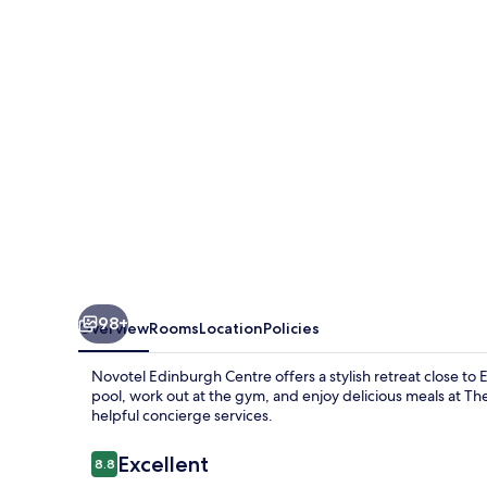
98+
Overview
Rooms
Location
Policies
Novotel Edinburgh Centre offers a stylish retreat close to
pool, work out at the gym, and enjoy delicious meals at The
helpful concierge services.
Reviews
Excellent
8.8
8.8 out of 10