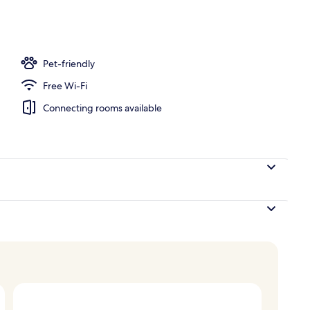
n Bed | Hypo-allergenic bedding, minibar, in-room safe, desk
Pet-friendly
Free Wi-Fi
Connecting rooms available