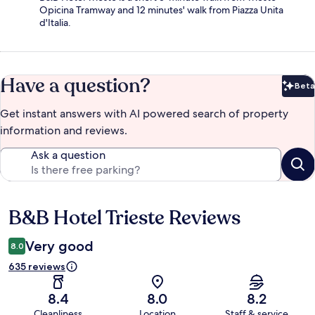
Opicina Tramway and 12 minutes' walk from Piazza Unita
d'Italia.
Have a question?
Beta
Bet
Get instant answers with AI powered search of property
information and reviews.
Ask a question
B&B Hotel Trieste Reviews
Reviews
Very good
8.0
635 reviews
8.4
8.0
8.2
Cleanliness
Location
Staff & service