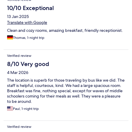
10/10 Exceptional
13 Jan 2025
Translate with Google
Clean and cozy rooms, amazing breakfast, friendly receptionist.
Thomas, 1-night trip
Verified review
8/10 Very good
4 Mar 2026
The location is superb for those traveling by bus like we did. The
staff is helpful, courteous, kind. We had a large spacious room.
Breakfast was fine, nothing special, except for waves of middle
schoolers coming for their meals as well. They were a pleasure
to be around.
Paul, 1-night trip
Verified review