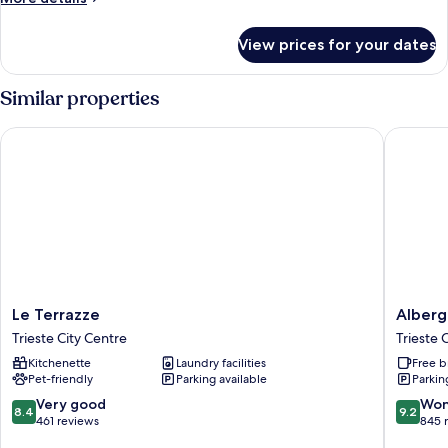
details
for
View prices for your dates
Room
Similar properties
Le Terrazze
Albergo 
Le
Albergo
Le Terrazze
Alberg
Terrazze
Alla
Trieste City Centre
Trieste 
Trieste
Posta
Kitchenette
Laundry facilities
Free b
City
Trieste
Pet-friendly
Parking available
Parkin
Centre
City
Centre
8.4
9.2
Very good
Won
8.4
9.2
out
out
461 reviews
845 
of
of