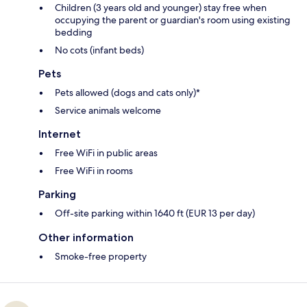
Children (3 years old and younger) stay free when
occupying the parent or guardian's room using existing
bedding
No cots (infant beds)
Pets
Pets allowed (dogs and cats only)*
Service animals welcome
Internet
Free WiFi in public areas
Free WiFi in rooms
Parking
Off-site parking within 1640 ft (EUR 13 per day)
Other information
Smoke-free property