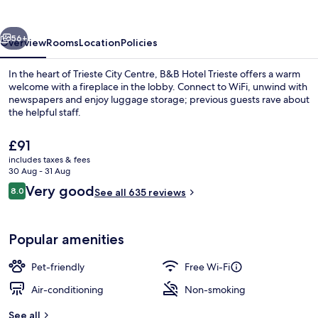
vious
Next
56+
Overview
Rooms
Location
Policies
In the heart of Trieste City Centre, B&B Hotel Trieste offers a warm
welcome with a fireplace in the lobby. Connect to WiFi, unwind with
newspapers and enjoy luggage storage; previous guests rave about
the helpful staff.
The
£91
current
includes taxes & fees
price
30 Aug - 31 Aug
is
Reviews
Very good
8.0
Exterior detail
See all 635 reviews
£91
8.0 out of 10
Popular amenities
Pet-friendly
Free Wi-Fi
Air-conditioning
Non-smoking
See all