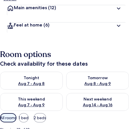
Main amenities
(12)
Feel at home
(6)
Room options
Check availability for these dates
Check availability for tonight Aug 7 - Aug 8
Check availability for tomorr
Tonight
Tomorrow
Aug 7 - Aug 8
Aug 8 - Aug 9
Check availability for this weekend Aug 7 - Aug 9
Check availability for next we
This weekend
Next weekend
Aug 7 - Aug 9
Aug 14 - Aug 16
Available
All rooms
1 bed
2 beds
filters
for