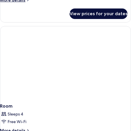
More details
details
for
View prices for your dates
Room
Room
Sleeps 4
Free Wi-Fi
More
More details