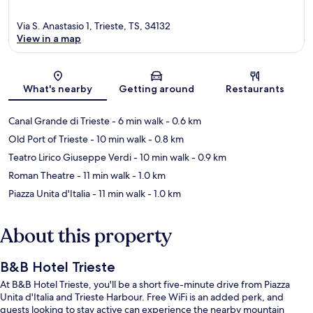
Via S. Anastasio 1, Trieste, TS, 34132
View in a map
Map
What's nearby
Getting around
Restaurants
Canal Grande di Trieste
- 6 min walk
- 0.6 km
Old Port of Trieste
- 10 min walk
- 0.8 km
Teatro Lirico Giuseppe Verdi
- 10 min walk
- 0.9 km
Roman Theatre
- 11 min walk
- 1.0 km
Piazza Unita d'Italia
- 11 min walk
- 1.0 km
About this property
B&B Hotel Trieste
At B&B Hotel Trieste, you'll be a short five-minute drive from Piazza
Unita d'Italia and Trieste Harbour. Free WiFi is an added perk, and
guests looking to stay active can experience the nearby mountain