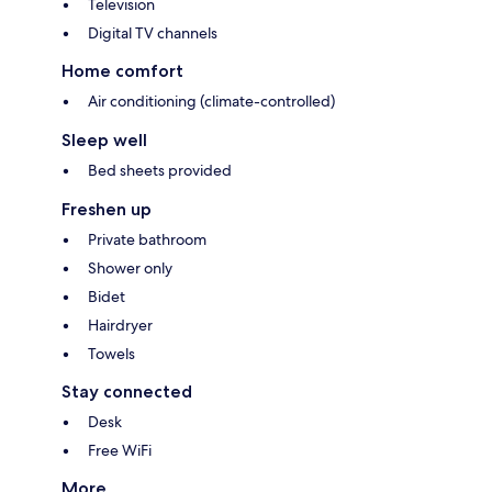
Television
Digital TV channels
Home comfort
Air conditioning (climate-controlled)
Sleep well
Bed sheets provided
Freshen up
Private bathroom
Shower only
Bidet
Hairdryer
Towels
Stay connected
Desk
Free WiFi
More