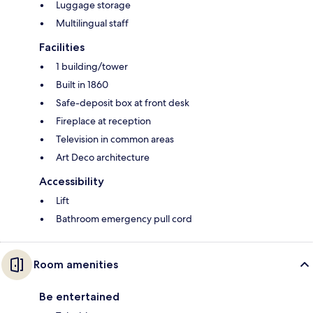
Luggage storage
Multilingual staff
Facilities
1 building/tower
Built in 1860
Safe-deposit box at front desk
Fireplace at reception
Television in common areas
Art Deco architecture
Accessibility
Lift
Bathroom emergency pull cord
Room amenities
Be entertained