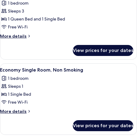
1 bedroom
for
Triple
Sleeps 3
Room
1 Queen Bed and 1 Single Bed
Free Wi-Fi
More
More details
details
for
View prices for your dates
Triple
Room
View
A hotel room with a bed, a desk with a
2
Economy Single Room, Non Smoking
all
1 bedroom
photos
Sleeps 1
for
Economy
1 Single Bed
Single
Free Wi-Fi
Room,
More
More details
Non
details
Smoking
for
View prices for your dates
Economy
Single