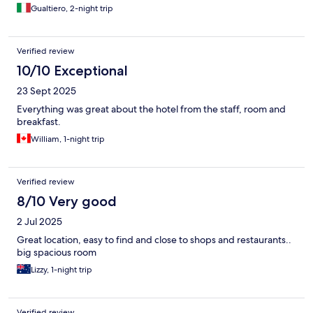
Gualtiero, 2-night trip
Verified review
10/10 Exceptional
23 Sept 2025
Everything was great about the hotel from the staff, room and
breakfast.
William, 1-night trip
Verified review
8/10 Very good
2 Jul 2025
Great location, easy to find and close to shops and restaurants..
big spacious room
Lizzy, 1-night trip
Verified review