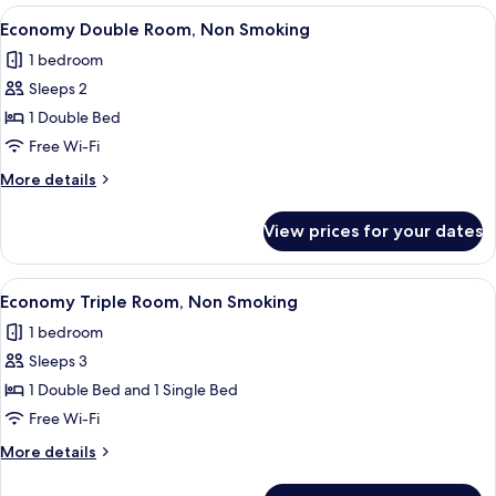
Room,
View
A compact hotel room with a bed, a d
4
Non
Economy Double Room, Non Smoking
all
Smoking
1 bedroom
photos
Sleeps 2
for
Economy
1 Double Bed
Double
Free Wi-Fi
Room,
More
More details
Non
details
Smoking
for
View prices for your dates
Economy
Double
Room,
View
A hotel room with two beds, a staircase
4
Non
Economy Triple Room, Non Smoking
all
Smoking
1 bedroom
photos
Sleeps 3
for
Economy
1 Double Bed and 1 Single Bed
Triple
Free Wi-Fi
Room,
More
More details
Non
details
Smoking
for