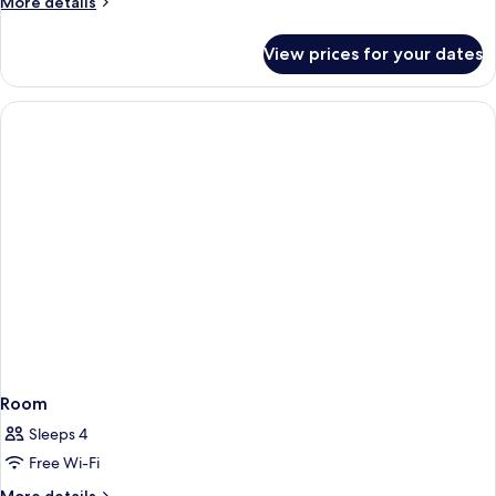
More
More details
details
for
View prices for your dates
Room
Room
Sleeps 4
Free Wi-Fi
More