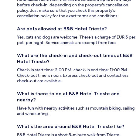
before check-in, depending on the property's cancellation
policy. Just make sure that you check this property's
cancellation policy for the exact terms and conditions.
Are pets allowed at B&B Hotel Trieste?
Yes, cats and dogs are welcome. There's a charge of EUR 5 per
pet, per night. Service animals are exempt from fees.
What are the check-in and check-out times at B&B
Hotel Trieste?
Check-in start time: 2:00 PM; check-in end time: 11:00 PM.
Check-out time is noon. Express check-out and contactless
check-out are available.
What is there to do at B&B Hotel Trieste and
nearby?
Have fun with nearby activities such as mountain biking, sailing
and windsurfing.
What's the area around B&B Hotel Trieste like?
B&B Hotel Trieste is a short 5-minute walk from Trieste–