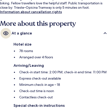
biking. Fellow travellers love the helpful staff. Public transportation is
close by: Trieste–Opicina Tramway is only 5 minutes on foot.
Information about cancellation rights
More about this property
At a glance
Hotel size
78 rooms
Arranged over 4 floors
Arriving/Leaving
Check-in start time: 2:00 PM; check-in end time: 11:00 PM
Express check-out available
Minimum check-in age – 18
Check-out time is noon
Contactless check-out
Special check-in instructions