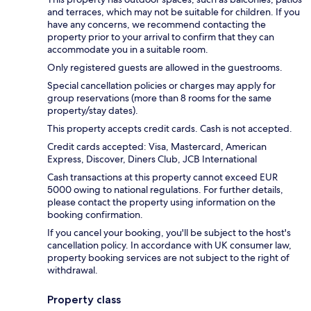
and terraces, which may not be suitable for children. If you
have any concerns, we recommend contacting the
property prior to your arrival to confirm that they can
accommodate you in a suitable room.
Only registered guests are allowed in the guestrooms.
Special cancellation policies or charges may apply for
group reservations (more than 8 rooms for the same
property/stay dates).
This property accepts credit cards. Cash is not accepted.
Credit cards accepted: Visa, Mastercard, American
Express, Discover, Diners Club, JCB International
Cash transactions at this property cannot exceed EUR
5000 owing to national regulations. For further details,
please contact the property using information on the
booking confirmation.
If you cancel your booking, you'll be subject to the host's
cancellation policy. In accordance with UK consumer law,
property booking services are not subject to the right of
withdrawal.
Property class