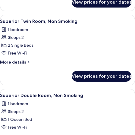
View prices for your dates
Economy
Triple
Room,
View
A hotel room with two beds, a desk wit
4
Non
Superior Twin Room, Non Smoking
all
Smoking
1 bedroom
photos
Sleeps 2
for
Superior
2 Single Beds
Twin
Free Wi-Fi
Room,
More
More details
Non
details
Smoking
for
View prices for your dates
Superior
Twin
Room,
View
A hotel room with a bed, a desk, a chai
3
Non
Superior Double Room, Non Smoking
all
Smoking
1 bedroom
photos
Sleeps 2
for
Superior
1 Queen Bed
Double
Free Wi-Fi
Room,