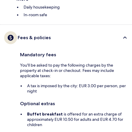
Daily housekeeping
In-room safe
Fees & policies
Mandatory fees
You'll be asked to pay the following charges by the
property at check-in or checkout. Fees may include
applicable taxes:
A tax is imposed by the city: EUR 3.00 per person, per
night
Optional extras
Buffet breakfast
is offered for an extra charge of
approximately EUR 10.50 for adults and EUR 4.70 for
children