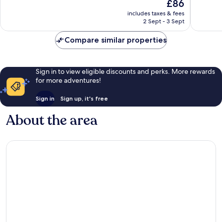
The
£86
10,
10,
price
Very
Wonderf
includes taxes & fees
is
2 Sept - 3 Sept
good,
845
£86
461
reviews
Compare similar properties
reviews
Sign in to view eligible discounts and perks. More rewards
for more adventures!
Sign in
Sign up, it's free
About the area