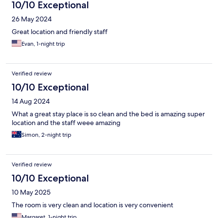
10/10 Exceptional
26 May 2024
Great location and friendly staff
Evan, 1-night trip
Verified review
10/10 Exceptional
14 Aug 2024
What a great stay place is so clean and the bed is amazing super
location and the staff weee amazing
Simon, 2-night trip
Verified review
10/10 Exceptional
10 May 2025
The room is very clean and location is very convenient
Margaret, 1-night trip