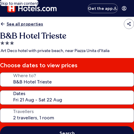
Skip to main content
Get the app
See all properties
B&B Hotel Trieste
3.0
star
Art Deco hotel with private beach, near Piazza Unita d'Italia
property
Choose dates to view prices
Where to?
Dates
Travellers
Search