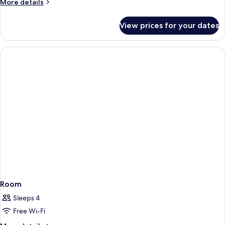
More
More details
Non
details
Smoking
for
View prices for your dates
Superior
Double
Room,
Non
Smoking
Room
Sleeps 4
Free Wi-Fi