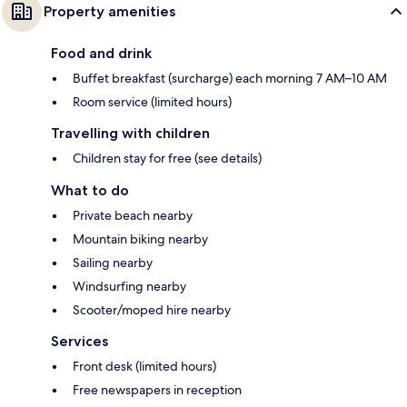
Property amenities
Food and drink
Buffet breakfast (surcharge) each morning 7 AM–10 AM
Room service (limited hours)
Travelling with children
Children stay for free (see details)
What to do
Private beach nearby
Mountain biking nearby
Sailing nearby
Windsurfing nearby
Scooter/moped hire nearby
Services
Front desk (limited hours)
Free newspapers in reception