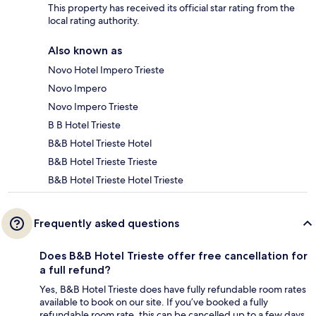
This property has received its official star rating from the
local rating authority.
Also known as
Novo Hotel Impero Trieste
Novo Impero
Novo Impero Trieste
B B Hotel Trieste
B&B Hotel Trieste Hotel
B&B Hotel Trieste Trieste
B&B Hotel Trieste Hotel Trieste
Frequently asked questions
Does B&B Hotel Trieste offer free cancellation for
a full refund?
Yes, B&B Hotel Trieste does have fully refundable room rates
available to book on our site. If you’ve booked a fully
refundable room rate, this can be cancelled up to a few days