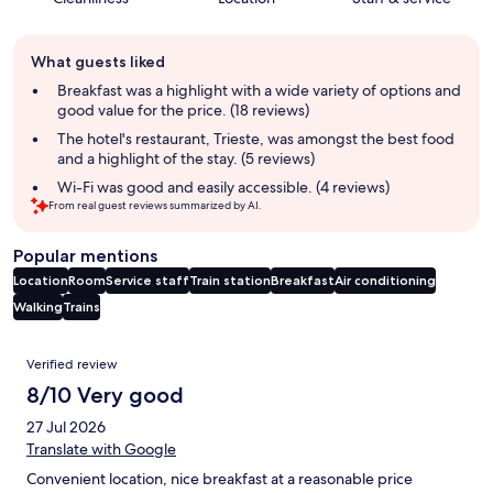
Guest
What guests liked
review
summary
Breakfast was a highlight with a wide variety of options and
good value for the price. (18 reviews)
The hotel's restaurant, Trieste, was amongst the best food
and a highlight of the stay. (5 reviews)
Wi-Fi was good and easily accessible. (4 reviews)
From real guest reviews summarized by AI.
Popular mentions
Location
Room
Service staff
Train station
Breakfast
Air conditioning
Walking
Trains
Reviews
Verified review
8/10 Very good
27 Jul 2026
Translate with Google
Convenient location, nice breakfast at a reasonable price