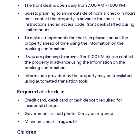
The front desk is open daily from 7:00 AM - 11:00 PM
Guests planning to arrive outside of normal check-in hours
must contact the property in advance for check-in
instructions and an access code; front desk staffed during
limited hours
To make arrangements for check-in please contact the
property ahead of time using the information on the
booking confirmation
If you are planning to arrive after 11:00 PM please contact
the property in advance using the information on the
booking confirmation
Information provided by the property may be translated
using automated translation tools
Required at check-in
Credit card, debit card or cash deposit required for
incidental charges
Government-issued photo ID may be required
Minimum check-in age is 18
Children