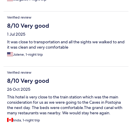
Verified review
8/10 Very good
1 Jul 2025
It was close to transportation and all the sights we walked to and
it was clean and very comfortable
Jolene, 1-night trip
Verified review
8/10 Very good
26 Oct 2025
This hotel is very close to the train station which was the main
consideration for us as we were going to the Caves in Postojna
the next day. The beds were comfortable.The grand canal with
many restaurants was nearby. We would stay here again.
linda, 1-night trip