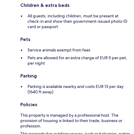
Children & extra beds
All guests, including children, must be present at
check-in and show their government-issued photo ID
card or passport
Pets
Service animals exempt from fees
Pets are allowed for an extra charge of EUR 5 per pet,
per night
Parking
Parking is available nearby and costs EUR 13 per day
(1640 ft away)
Policies
This property is managed by a professional host. The
provision of housing is linked to their trade, business or
profession.
This property has outdoor spaces, such as balconies, patios