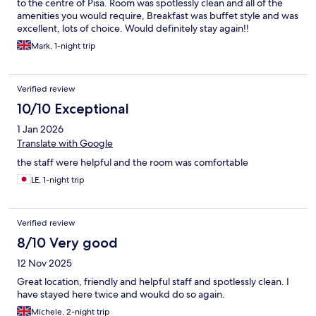
to the centre of Pisa. Room was spotlessly clean and all of the
amenities you would require, Breakfast was buffet style and was
excellent, lots of choice. Would definitely stay again!!
Mark, 1-night trip
Verified review
10/10 Exceptional
1 Jan 2026
Translate with Google
the staff were helpful and the room was comfortable
LE, 1-night trip
Verified review
8/10 Very good
12 Nov 2025
Great location, friendly and helpful staff and spotlessly clean. I
have stayed here twice and woukd do so again.
Michele, 2-night trip