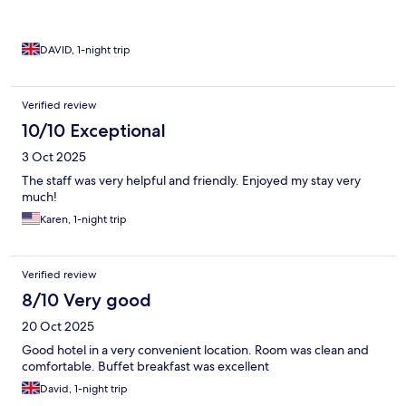
DAVID, 1-night trip
Verified review
10/10 Exceptional
3 Oct 2025
The staff was very helpful and friendly. Enjoyed my stay very
much!
Karen, 1-night trip
Verified review
8/10 Very good
20 Oct 2025
Good hotel in a very convenient location. Room was clean and
comfortable. Buffet breakfast was excellent
David, 1-night trip