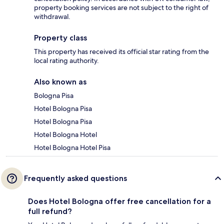
property booking services are not subject to the right of
withdrawal.
Property class
This property has received its official star rating from the
local rating authority.
Also known as
Bologna Pisa
Hotel Bologna Pisa
Hotel Bologna Pisa
Hotel Bologna Hotel
Hotel Bologna Hotel Pisa
Frequently asked questions
Does Hotel Bologna offer free cancellation for a
full refund?