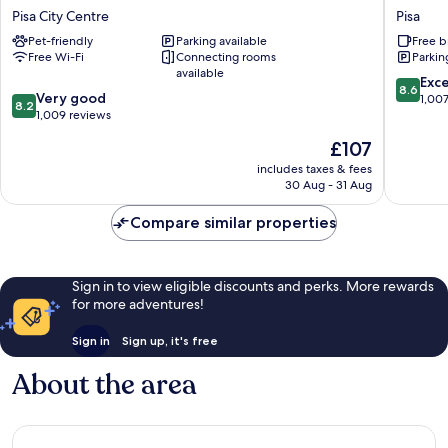
Pisa
Hotel
Pisa City Centre
Pisa
Pisa
Bonann
Pet-friendly
Parking available
Free b
City
Pisa
Free Wi-Fi
Connecting rooms
Parkin
Centre
available
8.6
Exce
8.6
8.2
Very good
out
1,00
8.2
out
1,009 reviews
of
of
10,
The
£107
10,
Excellen
price
Very
includes taxes & fees
1,007
is
30 Aug - 31 Aug
good,
reviews
£107
1,009
Compare similar properties
reviews
Sign in to view eligible discounts and perks. More rewards
for more adventures!
Sign in
Sign up, it's free
About the area