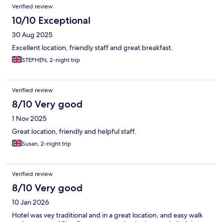
Verified review
10/10 Exceptional
30 Aug 2025
Excellent location, friendly staff and great breakfast.
STEPHEN, 2-night trip
Verified review
8/10 Very good
1 Nov 2025
Great location, friendly and helpful staff.
Susan, 2-night trip
Verified review
8/10 Very good
10 Jan 2026
Hotel was vey traditional and in a great location, and easy walk