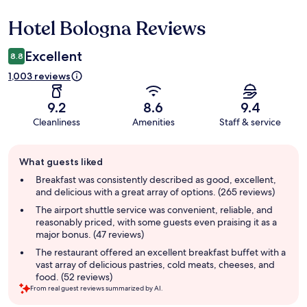
Hotel Bologna Reviews
Reviews
Excellent
8.8
1,003 reviews
9.2
8.6
9.4
Cleanliness
Amenities
Staff & service
Guest
What guests liked
review
summary
Breakfast was consistently described as good, excellent,
and delicious with a great array of options. (265 reviews)
The airport shuttle service was convenient, reliable, and
reasonably priced, with some guests even praising it as a
major bonus. (47 reviews)
The restaurant offered an excellent breakfast buffet with a
vast array of delicious pastries, cold meats, cheeses, and
food. (52 reviews)
From real guest reviews summarized by AI.