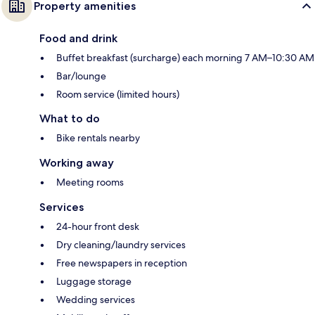
Property amenities
Food and drink
Buffet breakfast (surcharge) each morning 7 AM–10:30 AM
Bar/lounge
Room service (limited hours)
What to do
Bike rentals nearby
Working away
Meeting rooms
Services
24-hour front desk
Dry cleaning/laundry services
Free newspapers in reception
Luggage storage
Wedding services