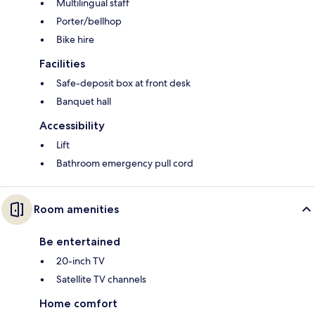
Multilingual staff
Porter/bellhop
Bike hire
Facilities
Safe-deposit box at front desk
Banquet hall
Accessibility
Lift
Bathroom emergency pull cord
Room amenities
Be entertained
20-inch TV
Satellite TV channels
Home comfort