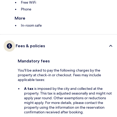
Free WiFi
Phone
More
In-room safe
Fees & policies
Mandatory fees
You'll be asked to pay the following charges by the
property at check-in or checkout. Fees may include
applicable taxes:
A tax
is imposed by the city and collected at the
property. This tax is adjusted seasonally and might not
apply year round. Other exemptions or reductions
might apply. For more details, please contact the
property using the information on the reservation
confirmation received after booking.