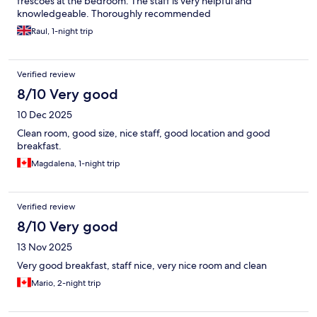
frescoes at the bedroom. The staff is very helpful and
knowledgeable. Thoroughly recommended
Raul, 1-night trip
Verified review
8/10 Very good
10 Dec 2025
Clean room, good size, nice staff, good location and good
breakfast.
Magdalena, 1-night trip
Verified review
8/10 Very good
13 Nov 2025
Very good breakfast, staff nice, very nice room and clean
Mario, 2-night trip