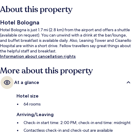
About this property
Hotel Bologna
Hotel Bologna is just 1.7 mi (2.8 km) from the airport and offers a shuttle
(available on request). You can unwind with a drink at the bar/lounge,
and buffet breakfast is available daily. Also, Leaning Tower and Cisanello
Hospital are within a short drive. Fellow travellers say great things about
the helpful staff and breakfast.
Information about cancellation rights
More about this property
At a glance
Hotel size
64 rooms
Arriving/Leaving
Check-in start time: 2:00 PM; check-in end time: midnight
Contactless check-in and check-out are available