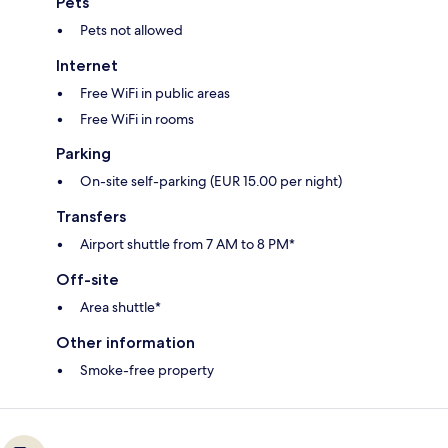
Pets
Pets not allowed
Internet
Free WiFi in public areas
Free WiFi in rooms
Parking
On-site self-parking (EUR 15.00 per night)
Transfers
Airport shuttle from 7 AM to 8 PM*
Off-site
Area shuttle*
Other information
Smoke-free property