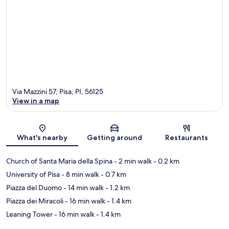
Via Mazzini 57, Pisa, PI, 56125
View in a map
Map
What's nearby
Getting around
Restaurants
Church of Santa Maria della Spina
- 2 min walk
- 0.2 km
University of Pisa
- 8 min walk
- 0.7 km
Piazza del Duomo
- 14 min walk
- 1.2 km
Piazza dei Miracoli
- 16 min walk
- 1.4 km
Leaning Tower
- 16 min walk
- 1.4 km