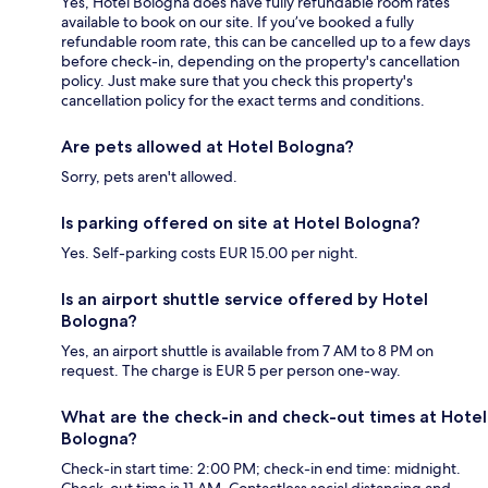
Yes, Hotel Bologna does have fully refundable room rates
available to book on our site. If you’ve booked a fully
refundable room rate, this can be cancelled up to a few days
before check-in, depending on the property's cancellation
policy. Just make sure that you check this property's
cancellation policy for the exact terms and conditions.
Are pets allowed at Hotel Bologna?
Sorry, pets aren't allowed.
Is parking offered on site at Hotel Bologna?
Yes. Self-parking costs EUR 15.00 per night.
Is an airport shuttle service offered by Hotel
Bologna?
Yes, an airport shuttle is available from 7 AM to 8 PM on
request. The charge is EUR 5 per person one-way.
What are the check-in and check-out times at Hotel
Bologna?
Check-in start time: 2:00 PM; check-in end time: midnight.