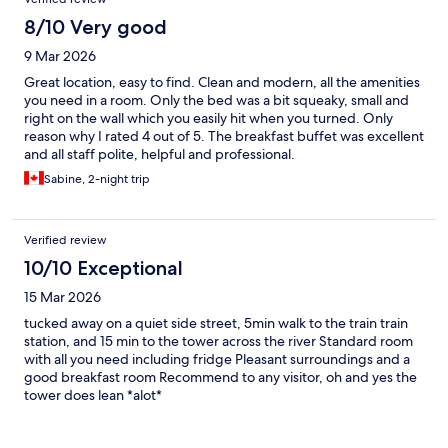
8/10 Very good
9 Mar 2026
Great location, easy to find. Clean and modern, all the amenities
you need in a room. Only the bed was a bit squeaky, small and
right on the wall which you easily hit when you turned. Only
reason why I rated 4 out of 5. The breakfast buffet was excellent
and all staff polite, helpful and professional.
Sabine, 2-night trip
Verified review
10/10 Exceptional
15 Mar 2026
tucked away on a quiet side street, 5min walk to the train train
station, and 15 min to the tower across the river Standard room
with all you need including fridge Pleasant surroundings and a
good breakfast room Recommend to any visitor, oh and yes the
tower does lean *alot*