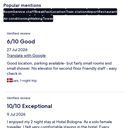
Popular mentions
Room
Service staff
Breakfast
Location
Train station
Airport
Restaurant
Air conditioning
Walking
Tower
Reviews
Verified review
6/10 Good
27 Jul 2026
Translate with Google
Good location, parking available- but fairly small rooms and
small shower. No elevator for second floor Friendly staff - easy
check in
Lars, 1-night trip
Verified review
10/10 Exceptional
9 Jul 2026
I enjoyed my 2 night stay at Hotel Bologna. As a solo female
traveller, I felt very comfortable staying in the hotel. Every