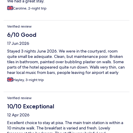
We had a great stay.
Caroline, 2-night trip
Verified review
6/10 Good
17 Jun 2026
Stayed 3 nights June 2026. We were in the courtyard, room
quite small be adequate. Clean, but maintenance poor. Broken
tiles in bathroom, painted over bubbling plaster on walls. Some
parts of the hotel appeared quite run down. Walls very thin, can
hear local music from bars, people leaving for airport at early
hours. Staff friendly, breakfast good, lots of choice, fresh food.
Hayley, 3-night trip
Location good, short walk to main area for restaurants/tower
and cathedral ect Would not rate this as a 4 star hotel, more 3
star.
Verified review
10/10 Exceptional
12 Apr 2026
Excellent choice to stay at pisa. The main train station is within a
10 minute walk. The breakfast is varied and fresh. Lovely