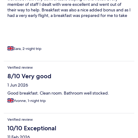
member of staff I dealt with were excellent and went out of
their way to help. Breakfast was also a nice added bonus and as I
had a very early flight, a breakfast was prepared for me to take
tonthe airport when I checked out. Room was very nice, as was
the bathroom. I would have no hesitation in booking this hotel
again.
Sara, 2-night trip
Verified review
8/10 Very good
1 Jun 2026
Good breakfast. Clean room. Bathroom well stocked.
Yvonne, 1-night trip
Verified review
10/10 Exceptional
11 Feb 2026