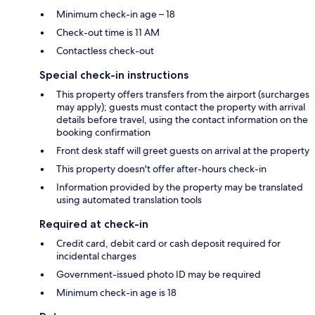
Minimum check-in age – 18
Check-out time is 11 AM
Contactless check-out
Special check-in instructions
This property offers transfers from the airport (surcharges
may apply); guests must contact the property with arrival
details before travel, using the contact information on the
booking confirmation
Front desk staff will greet guests on arrival at the property
This property doesn't offer after-hours check-in
Information provided by the property may be translated
using automated translation tools
Required at check-in
Credit card, debit card or cash deposit required for
incidental charges
Government-issued photo ID may be required
Minimum check-in age is 18