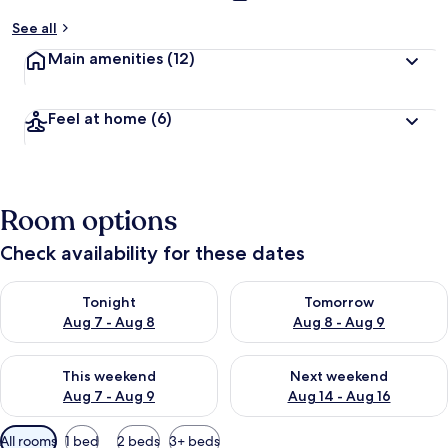
See all
Main amenities
(12)
Feel at home
(6)
Room options
Check availability for these dates
Check availability for tonight Aug 7 - Aug 8
Check availability for tomorr
Tonight
Tomorrow
Aug 7 - Aug 8
Aug 8 - Aug 9
Check availability for this weekend Aug 7 - Aug 9
Check availability for next we
This weekend
Next weekend
Aug 7 - Aug 9
Aug 14 - Aug 16
Available
All rooms
1 bed
2 beds
3+ beds