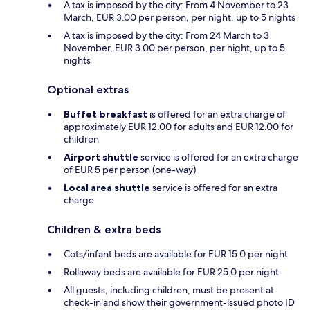
A tax is imposed by the city: From 4 November to 23
March, EUR 3.00 per person, per night, up to 5 nights
A tax is imposed by the city: From 24 March to 3
November, EUR 3.00 per person, per night, up to 5
nights
Optional extras
Buffet breakfast
is offered for an extra charge of
approximately EUR 12.00 for adults and EUR 12.00 for
children
Airport shuttle
service is offered for an extra charge
of EUR 5 per person (one-way)
Local area shuttle
service is offered for an extra
charge
Children & extra beds
Cots/infant beds are available for EUR 15.0 per night
Rollaway beds are available for EUR 25.0 per night
All guests, including children, must be present at
check-in and show their government-issued photo ID