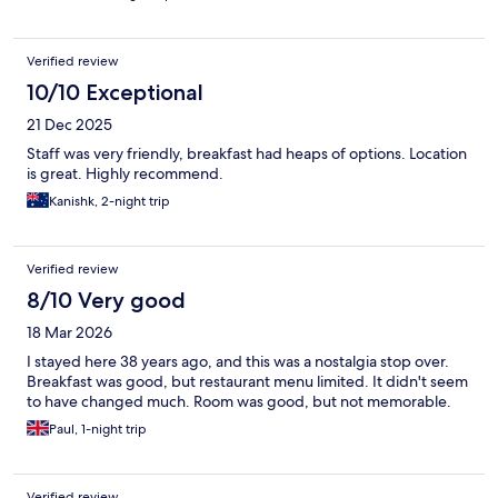
Verified review
10/10 Exceptional
21 Dec 2025
Staff was very friendly, breakfast had heaps of options. Location
is great. Highly recommend.
Kanishk, 2-night trip
Verified review
8/10 Very good
18 Mar 2026
I stayed here 38 years ago, and this was a nostalgia stop over.
Breakfast was good, but restaurant menu limited. It didn't seem
to have changed much. Room was good, but not memorable.
Paul, 1-night trip
Verified review