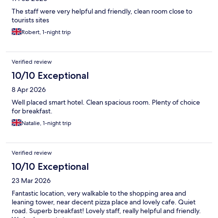
The staff were very helpful and friendly, clean room close to
tourists sites
Robert, 1-night trip
Verified review
10/10 Exceptional
8 Apr 2026
Well placed smart hotel. Clean spacious room. Plenty of choice
for breakfast.
Natalie, 1-night trip
Verified review
10/10 Exceptional
23 Mar 2026
Fantastic location, very walkable to the shopping area and
leaning tower, near decent pizza place and lovely cafe. Quiet
road. Superb breakfast! Lovely staff, really helpful and friendly.