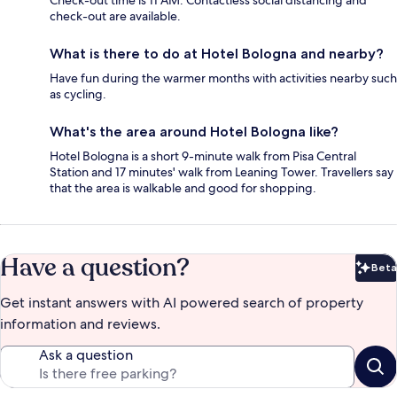
Check-out time is 11 AM. Contactless social distancing and
check-out are available.
What is there to do at Hotel Bologna and nearby?
Have fun during the warmer months with activities nearby such
as cycling.
What's the area around Hotel Bologna like?
Hotel Bologna is a short 9-minute walk from Pisa Central
Station and 17 minutes' walk from Leaning Tower. Travellers say
that the area is walkable and good for shopping.
Have a question?
Beta
Bet
Get instant answers with AI powered search of property
information and reviews.
Ask a question