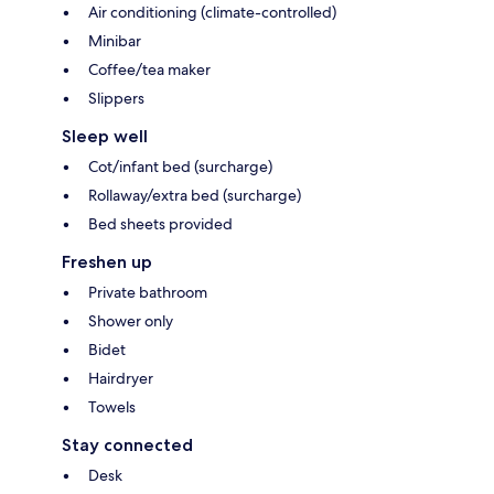
Air conditioning (climate-controlled)
Minibar
Coffee/tea maker
Slippers
Sleep well
Cot/infant bed (surcharge)
Rollaway/extra bed (surcharge)
Bed sheets provided
Freshen up
Private bathroom
Shower only
Bidet
Hairdryer
Towels
Stay connected
Desk