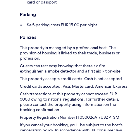
card or passport
Parking
Self-parking costs EUR 15.00 per night
Policies
This property is managed by a professional host. The
provision of housing is linked to their trade, business or
profession.
Guests can rest easy knowing that there's a fire
extinguisher, a smoke detector and a first aid kit on-site.
This property accepts credit cards. Cash is not accepted.
Credit cards accepted: Visa, Mastercard, American Express
Cash transactions at this property cannot exceed EUR
5000 owing to national regulations. For further details,
please contact the property using information on the
booking confirmation.
Property Registration Number IT050026A17U8ZPTSM
If you cancel your booking, you'll be subject to the host's
cancellation policy. In accordance with UK consumer law,