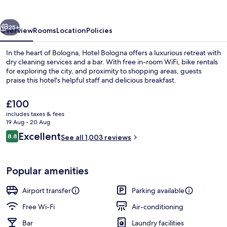
vious
Next
25+
Overview
Rooms
Location
Policies
In the heart of Bologna, Hotel Bologna offers a luxurious retreat with
dry cleaning services and a bar. With free in-room WiFi, bike rentals
for exploring the city, and proximity to shopping areas, guests
praise this hotel's helpful staff and delicious breakfast.
The
£100
current
includes taxes & fees
price
19 Aug - 20 Aug
is
Reviews
Excellent
8.8
Bicycling
See all 1,003 reviews
£100
8.8 out of 10
Popular amenities
Airport transfer
Parking available
Free Wi-Fi
Air-conditioning
Bar
Laundry facilities