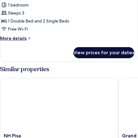
1 bedroom
for
Triple
Sleeps 3
Room
1 Double Bed and 2 Single Beds
Free Wi-Fi
More
More details
details
for
View prices for your dates
Triple
Room
Similar properties
NH Pisa
Grand H
NH
Grand
NH Pisa
Grand 