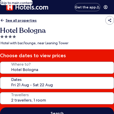
Skip to main content
Get the app
See all properties
Hotel Bologna
4.0
star
Hotel with bar/lounge, near Leaning Tower
property
Choose dates to view prices
Where to?
Dates
Travellers
Search