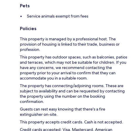
Pets
Service animals exempt from fees
Policies
This property is managed by a professional host. The
provision of housing is linked to their trade, business or
profession.
This property has outdoor spaces, such as balconies, patios
and terraces, which may not be suitable for children. If you
have any concerns, we recommend contacting the
property prior to your arrival to confirm that they can
accommodate you in a suitable room.
The property has connecting/adjoining rooms. These are
subject to availability and can be requested by contacting
the property using the number on the booking
confirmation.
Guests can rest easy knowing that there's a fire
extinguisher on-site.
This property accepts credit cards. Cash is not accepted.
Credit cards accepted: Visa, Mastercard, American