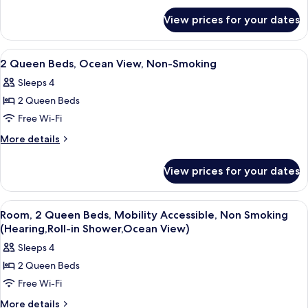
for
Banyan
View prices for your dates
2
View,
Double
Non-
Beds,
View
Desk, laptop workspace, iron/ironing 
3
Smoking
Banyan
2 Queen Beds, Ocean View, Non-Smoking
all
View,
Sleeps 4
Non-
photos
Smoking
2 Queen Beds
for
2
Free Wi-Fi
Queen
More
More details
Beds,
details
for
Ocean
View prices for your dates
2
View,
Queen
Non-
Beds,
View
A hotel room with two beds, a large w
2
Smoking
Ocean
Room, 2 Queen Beds, Mobility Accessible, Non Smoking
all
View,
(Hearing,Roll-in Shower,Ocean View)
Non-
photos
Sleeps 4
Smoking
for
2 Queen Beds
Room,
Free Wi-Fi
2
Queen
More
More details