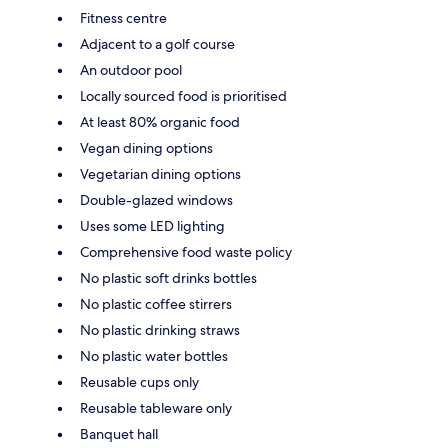
Fitness centre
Adjacent to a golf course
An outdoor pool
Locally sourced food is prioritised
At least 80% organic food
Vegan dining options
Vegetarian dining options
Double-glazed windows
Uses some LED lighting
Comprehensive food waste policy
No plastic soft drinks bottles
No plastic coffee stirrers
No plastic drinking straws
No plastic water bottles
Reusable cups only
Reusable tableware only
Banquet hall