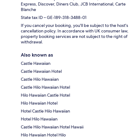
Express, Discover, Diners Club, JCB International, Carte
Blanche
State tax ID – GE-189-318-3488-01
If you cancel your booking, you'll be subject to the host's
cancellation policy. In accordance with UK consumer law,
property booking services are not subject to the right of
withdrawal.
Also known as
Castle Hawaiian
Castle Hawaiian Hotel
Castle Hilo Hawaiian
Castle Hilo Hawaiian Hotel
Hilo Hawaiian Castle Hotel
Hilo Hawaiian Hotel
Hotel Castle Hilo Hawaiian
Hotel Hilo Hawaiian
Castle Hilo Hawaiian Hotel Hawaii
Hilo Hawaiian Hotel Hilo