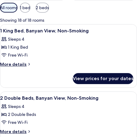
Available
All rooms
1 bed
2 beds
filters
for
Showing 18 of 18 rooms
rooms
View
Lobby
7
1 King Bed, Banyan View, Non-Smoking
all
Sleeps 4
photos
1 King Bed
for
1
Free Wi-Fi
King
More
More details
Bed,
details
for
Banyan
View prices for your dates
1
View,
King
Non-
Bed,
View
Lobby
7
Smoking
Banyan
2 Double Beds, Banyan View, Non-Smoking
all
View,
Sleeps 4
Non-
photos
Smoking
2 Double Beds
for
2
Free Wi-Fi
Double
More
More details
Beds,
details