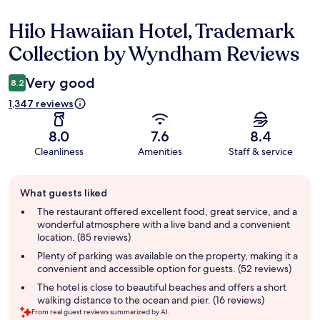
Hilo Hawaiian Hotel, Trademark
Reviews
Collection by Wyndham Reviews
Very good
8.2
1,347 reviews
8.0
7.6
8.4
Cleanliness
Amenities
Staff & service
Guest
What guests liked
review
summary
The restaurant offered excellent food, great service, and a
wonderful atmosphere with a live band and a convenient
location. (85 reviews)
Plenty of parking was available on the property, making it a
convenient and accessible option for guests. (52 reviews)
The hotel is close to beautiful beaches and offers a short
walking distance to the ocean and pier. (16 reviews)
From real guest reviews summarized by AI.