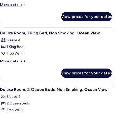
2
More
More details
Queen
details
for
Beds,
View prices for your dates
Room,
Non
2
Smoking,
Queen
View
A balcony with wicker chairs and a vie
1
Ocean
Beds,
Deluxe Room, 1 King Bed, Non Smoking, Ocean View
all
Non
View
Sleeps 4
Smoking,
photos
Ocean
1 King Bed
for
View
Deluxe
Free Wi-Fi
Room,
More
More details
1
details
for
King
View prices for your dates
Deluxe
Bed,
Room,
Non
1
View
A hotel room with two beds, a large w
1
Smoking,
King
Deluxe Room, 2 Queen Beds, Non Smoking, Ocean View
all
Bed,
Ocean
Sleeps 4
Non
photos
View
Smoking,
2 Queen Beds
for
Ocean
Deluxe
Free Wi-Fi
View