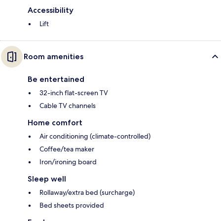
Accessibility
Lift
Room amenities
Be entertained
32-inch flat-screen TV
Cable TV channels
Home comfort
Air conditioning (climate-controlled)
Coffee/tea maker
Iron/ironing board
Sleep well
Rollaway/extra bed (surcharge)
Bed sheets provided