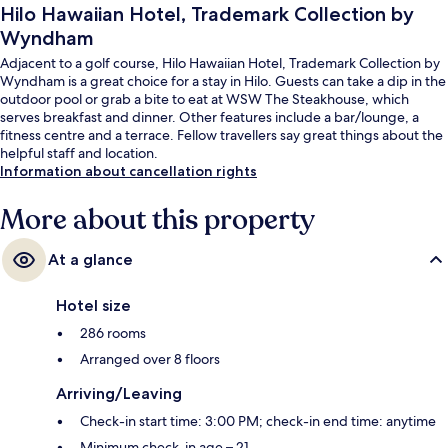
Hilo Hawaiian Hotel, Trademark Collection by
Wyndham
Adjacent to a golf course, Hilo Hawaiian Hotel, Trademark Collection by
Wyndham is a great choice for a stay in Hilo. Guests can take a dip in the
outdoor pool or grab a bite to eat at WSW The Steakhouse, which
serves breakfast and dinner. Other features include a bar/lounge, a
fitness centre and a terrace. Fellow travellers say great things about the
helpful staff and location.
Information about cancellation rights
More about this property
At a glance
Hotel size
286 rooms
Arranged over 8 floors
Arriving/Leaving
Check-in start time: 3:00 PM; check-in end time: anytime
Minimum check-in age – 21