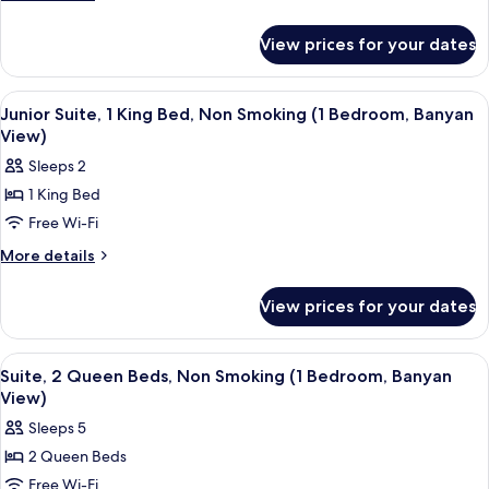
Double
details
for
Beds,
View prices for your dates
Room,
Non
2
Smoking
Double
View
A hotel room with a bed, a desk, a chai
6
(Banyan
Beds,
Junior Suite, 1 King Bed, Non Smoking (1 Bedroom, Banyan
all
Non
View)
View)
Smoking
photos
Sleeps 2
(Banyan
for
View)
1 King Bed
Junior
Free Wi-Fi
Suite,
1
More
More details
details
King
for
Bed,
View prices for your dates
Junior
Non
Suite,
Smoking
1
View
A hotel room with a sofa, armchair, ott
6
King
(1
Suite, 2 Queen Beds, Non Smoking (1 Bedroom, Banyan
all
Bed,
View)
Bedroom,
Non
photos
Banyan
Sleeps 5
Smoking
for
View)
(1
2 Queen Beds
Suite,
Bedroom,
Free Wi-Fi