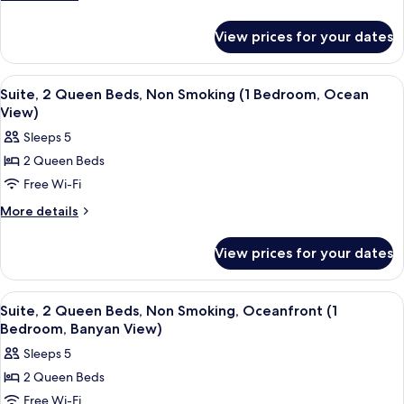
details
Beds,
for
Mobility
View prices for your dates
Room,
Accessible,
2
Non
Queen
View
A hotel room with two beds, a desk, a 
3
Beds,
Smoking
Suite, 2 Queen Beds, Non Smoking (1 Bedroom, Ocean
all
Mobility
View)
(Hearing,Roll-
Accessible,
photos
in
Sleeps 5
Non
for
Shower,Ocean
Smoking
2 Queen Beds
Suite,
(Hearing,Roll-
View)
Free Wi-Fi
2
in
Shower,Ocean
Queen
More
More details
View)
details
Beds,
for
Non
View prices for your dates
Suite,
Smoking
2
(1
Queen
View
A hotel room with two beds, a desk, a c
2
Beds,
Bedroom,
Suite, 2 Queen Beds, Non Smoking, Oceanfront (1
all
Non
Bedroom, Banyan View)
Ocean
Smoking
photos
View)
Sleeps 5
(1
for
Bedroom,
2 Queen Beds
Suite,
Ocean
Free Wi-Fi