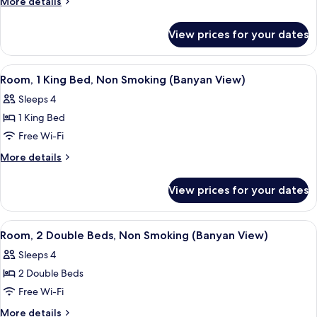
More
More details
2
details
for
Queen
View prices for your dates
Premium
Beds,
Room,
Non
2
View
A hotel room with a large bed, a desk w
5
Smoking,
Queen
Room, 1 King Bed, Non Smoking (Banyan View)
all
Beds,
Oceanfront
Sleeps 4
Non
photos
Smoking,
1 King Bed
for
Oceanfront
Room,
Free Wi-Fi
1
More
More details
King
details
for
Bed,
View prices for your dates
Room,
Non
1
Smoking
King
View
A hotel room with two beds, a large w
4
(Banyan
Bed,
Room, 2 Double Beds, Non Smoking (Banyan View)
all
Non
View)
Sleeps 4
Smoking
photos
(Banyan
2 Double Beds
for
View)
Room,
Free Wi-Fi
2
More
More details