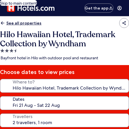
Skip to main content
Get the app
See all properties
Hilo Hawaiian Hotel, Trademark
Collection by Wyndham
3.5
star
Bayfront hotel in Hilo with outdoor pool and restaurant
property
Choose dates to view prices
Where to?
Dates
Travellers