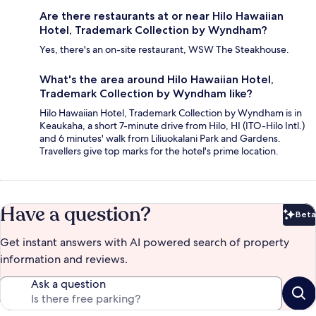
Are there restaurants at or near Hilo Hawaiian
Hotel, Trademark Collection by Wyndham?
Yes, there's an on-site restaurant, WSW The Steakhouse.
What's the area around Hilo Hawaiian Hotel,
Trademark Collection by Wyndham like?
Hilo Hawaiian Hotel, Trademark Collection by Wyndham is in
Keaukaha, a short 7-minute drive from Hilo, HI (ITO-Hilo Intl.)
and 6 minutes' walk from Liliuokalani Park and Gardens.
Travellers give top marks for the hotel's prime location.
Have a question?
Beta
Bet
Get instant answers with AI powered search of property
information and reviews.
Ask a question