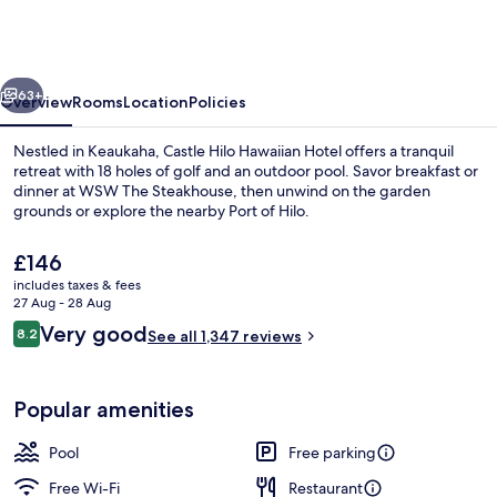
Hotel,
Trademark
Collection
vious
Next
by
63+
Overview
Rooms
Location
Policies
Wyndham
Nestled in Keaukaha, Castle Hilo Hawaiian Hotel offers a tranquil
retreat with 18 holes of golf and an outdoor pool. Savor breakfast or
dinner at WSW The Steakhouse, then unwind on the garden
grounds or explore the nearby Port of Hilo.
The
£146
current
includes taxes & fees
price
27 Aug - 28 Aug
is
Reviews
Very good
8.2
Desk, laptop workspace, iron/ironing 
See all 1,347 reviews
£146
8.2 out of 10
Popular amenities
Pool
Free parking
Free Wi-Fi
Restaurant