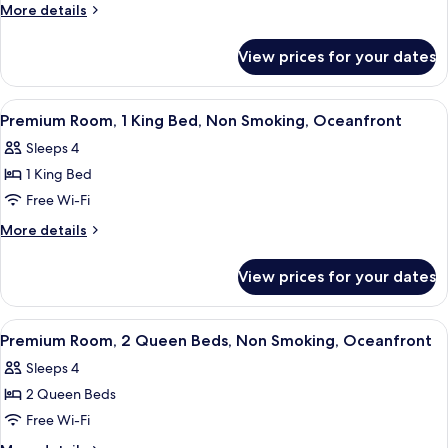
Room,
More
More details
2
details
for
Queen
View prices for your dates
Deluxe
Beds,
Room,
Non
2
View
A hotel room with a large bed, a desk,
1
Smoking,
Queen
Premium Room, 1 King Bed, Non Smoking, Oceanfront
all
Beds,
Ocean
Sleeps 4
Non
photos
View
Smoking,
1 King Bed
for
Ocean
Premium
Free Wi-Fi
View
Room,
More
More details
1
details
for
King
View prices for your dates
Premium
Bed,
Room,
Non
1
View
A hotel room with two beds, a large w
3
Smoking,
King
Premium Room, 2 Queen Beds, Non Smoking, Oceanfront
all
Bed,
Oceanfront
Sleeps 4
Non
photos
Smoking,
2 Queen Beds
for
Oceanfront
Premium
Free Wi-Fi
Room,