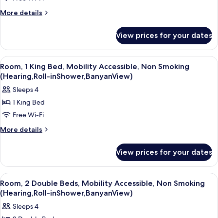
2
Banyan
View)
Queen
More
More details
details
Beds,
for
Non
View prices for your dates
Suite,
Smoking
2
(1
Queen
View
A hotel room with a large bed, a desk w
3
Beds,
Bedroom,
Room, 1 King Bed, Mobility Accessible, Non Smoking
all
Non
(Hearing,Roll-inShower,BanyanView)
Banyan
Smoking
photos
View)
Sleeps 4
(1
for
Bedroom,
1 King Bed
Room,
Banyan
Free Wi-Fi
1
View)
King
More
More details
details
Bed,
for
Mobility
View prices for your dates
Room,
Accessible,
1
Non
King
View
A hotel room with two beds, a large w
3
Bed,
Smoking
Room, 2 Double Beds, Mobility Accessible, Non Smoking
all
Mobility
(Hearing,Roll-inShower,BanyanView)
(Hearing,Roll-
Accessible,
photos
inShower,BanyanView)
Sleeps 4
Non
for
Smoking