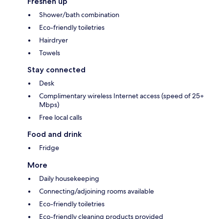
Freshen up
Shower/bath combination
Eco-friendly toiletries
Hairdryer
Towels
Stay connected
Desk
Complimentary wireless Internet access (speed of 25+
Mbps)
Free local calls
Food and drink
Fridge
More
Daily housekeeping
Connecting/adjoining rooms available
Eco-friendly toiletries
Eco-friendly cleaning products provided