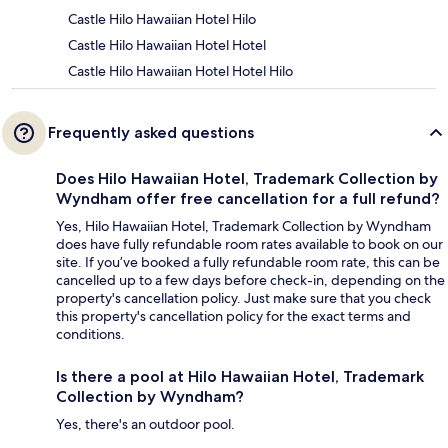
Castle Hilo Hawaiian Hotel Hilo
Castle Hilo Hawaiian Hotel Hotel
Castle Hilo Hawaiian Hotel Hotel Hilo
Frequently asked questions
Does Hilo Hawaiian Hotel, Trademark Collection by
Wyndham offer free cancellation for a full refund?
Yes, Hilo Hawaiian Hotel, Trademark Collection by Wyndham
does have fully refundable room rates available to book on our
site. If you’ve booked a fully refundable room rate, this can be
cancelled up to a few days before check-in, depending on the
property's cancellation policy. Just make sure that you check
this property's cancellation policy for the exact terms and
conditions.
Is there a pool at Hilo Hawaiian Hotel, Trademark
Collection by Wyndham?
Yes, there's an outdoor pool.