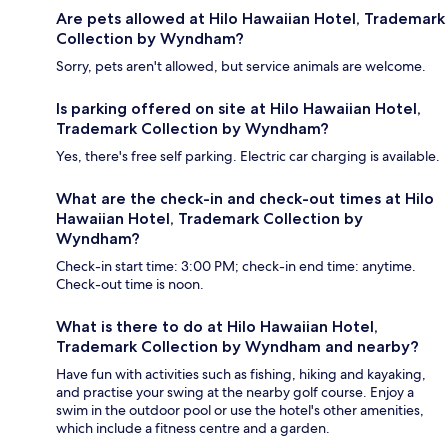
Are pets allowed at Hilo Hawaiian Hotel, Trademark
Collection by Wyndham?
Sorry, pets aren't allowed, but service animals are welcome.
Is parking offered on site at Hilo Hawaiian Hotel,
Trademark Collection by Wyndham?
Yes, there's free self parking. Electric car charging is available.
What are the check-in and check-out times at Hilo
Hawaiian Hotel, Trademark Collection by
Wyndham?
Check-in start time: 3:00 PM; check-in end time: anytime.
Check-out time is noon.
What is there to do at Hilo Hawaiian Hotel,
Trademark Collection by Wyndham and nearby?
Have fun with activities such as fishing, hiking and kayaking,
and practise your swing at the nearby golf course. Enjoy a
swim in the outdoor pool or use the hotel's other amenities,
which include a fitness centre and a garden.