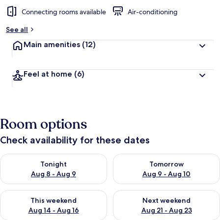
Connecting rooms available
Air-conditioning
See all
Main amenities
(12)
Feel at home
(6)
Room options
Check availability for these dates
Check availability for tonight Aug 8 - Aug 9
Check availability for tomorr
Tonight
Tomorrow
Aug 8 - Aug 9
Aug 9 - Aug 10
Check availability for this weekend Aug 14 - Aug 16
Check availability for next w
This weekend
Next weekend
Aug 14 - Aug 16
Aug 21 - Aug 23