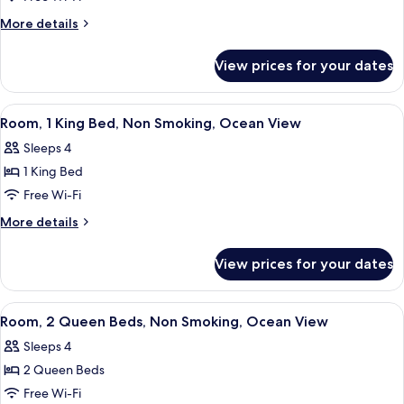
2
View)
Queen
More
More details
details
Beds,
for
Non
View prices for your dates
Suite,
Smoking,
2
Oceanfront
Queen
View
A hotel room with a large bed, a desk,
2
Beds,
(1
Room, 1 King Bed, Non Smoking, Ocean View
all
Non
Bedroom,
Sleeps 4
Smoking,
photos
Banyan
Oceanfront
1 King Bed
for
View)
(1
Room,
Free Wi-Fi
Bedroom,
1
Banyan
More
More details
View)
King
details
for
Bed,
View prices for your dates
Room,
Non
1
Smoking,
King
View
A hotel room with two beds, a large w
3
Ocean
Bed,
Room, 2 Queen Beds, Non Smoking, Ocean View
all
Non
View
Sleeps 4
Smoking,
photos
Ocean
2 Queen Beds
for
View
Room,
Free Wi-Fi