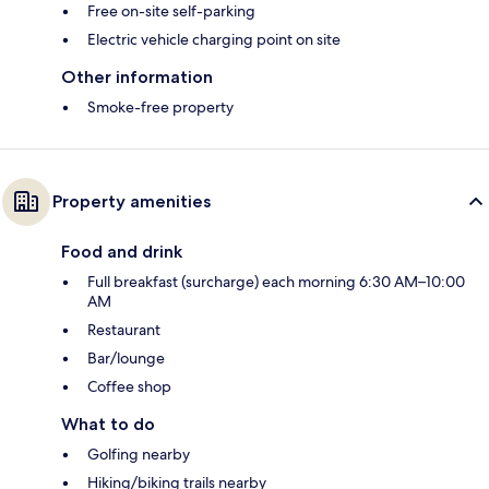
Free on-site self-parking
Electric vehicle charging point on site
Other information
Smoke-free property
Property amenities
Food and drink
Full breakfast (surcharge) each morning 6:30 AM–10:00
AM
Restaurant
Bar/lounge
Coffee shop
What to do
Golfing nearby
Hiking/biking trails nearby