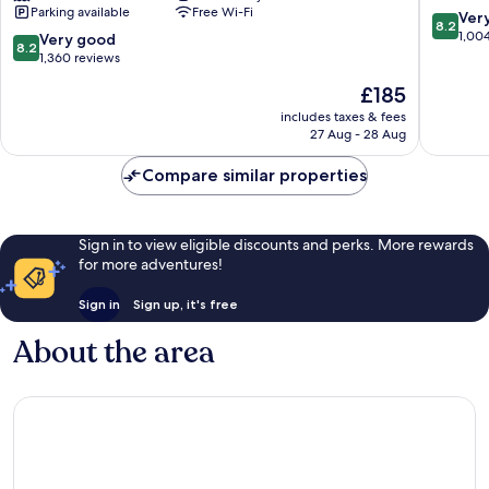
Parking available
Free Wi-Fi
a
8.2
Ver
8.2
Doubletree
out
1,00
8.2
Very good
8.2
by
of
out
1,360 reviews
Hilton
10,
of
The
£185
Keaukaha
Very
10,
price
good,
Very
includes taxes & fees
is
1,004
27 Aug - 28 Aug
good,
£185
reviews
1,360
Compare similar properties
reviews
Sign in to view eligible discounts and perks. More rewards
for more adventures!
Sign in
Sign up, it's free
About the area