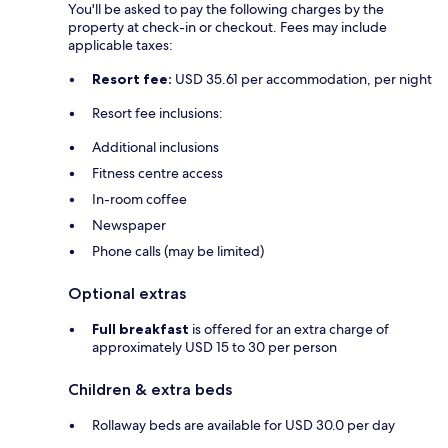
You'll be asked to pay the following charges by the
property at check-in or checkout. Fees may include
applicable taxes:
Resort fee:
USD 35.61 per accommodation, per night
Resort fee inclusions:
Additional inclusions
Fitness centre access
In-room coffee
Newspaper
Phone calls (may be limited)
Optional extras
Full breakfast
is offered for an extra charge of
approximately USD 15 to 30 per person
Children & extra beds
Rollaway beds are available for USD 30.0 per day