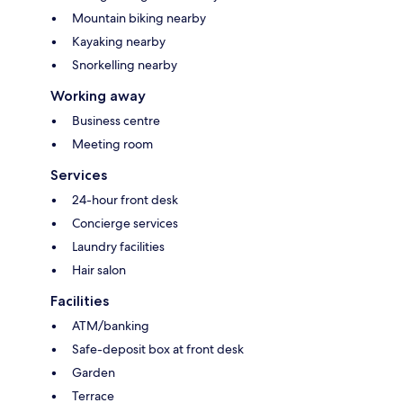
Mountain biking nearby
Kayaking nearby
Snorkelling nearby
Working away
Business centre
Meeting room
Services
24-hour front desk
Concierge services
Laundry facilities
Hair salon
Facilities
ATM/banking
Safe-deposit box at front desk
Garden
Terrace