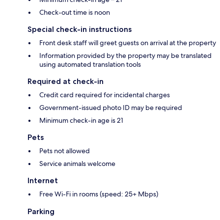
Check-out time is noon
Special check-in instructions
Front desk staff will greet guests on arrival at the property
Information provided by the property may be translated
using automated translation tools
Required at check-in
Credit card required for incidental charges
Government-issued photo ID may be required
Minimum check-in age is 21
Pets
Pets not allowed
Service animals welcome
Internet
Free Wi-Fi in rooms (speed: 25+ Mbps)
Parking