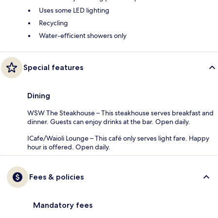
Uses some LED lighting
Recycling
Water-efficient showers only
Special features
Dining
WSW The Steakhouse – This steakhouse serves breakfast and
dinner. Guests can enjoy drinks at the bar. Open daily.
ICafe/Waioli Lounge – This café only serves light fare. Happy
hour is offered. Open daily.
Fees & policies
Mandatory fees