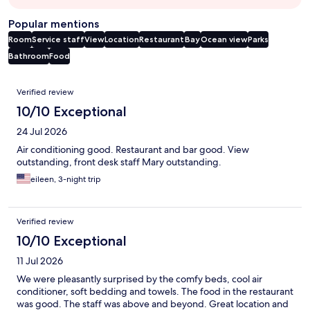
Popular mentions
Room
Service staff
View
Location
Restaurant
Bay
Ocean view
Parks
Bathroom
Food
Reviews
Verified review
10/10 Exceptional
24 Jul 2026
Air conditioning good. Restaurant and bar good. View
outstanding, front desk staff Mary outstanding.
eileen, 3-night trip
Verified review
10/10 Exceptional
11 Jul 2026
We were pleasantly surprised by the comfy beds, cool air
conditioner, soft bedding and towels. The food in the restaurant
was good. The staff was above and beyond. Great location and