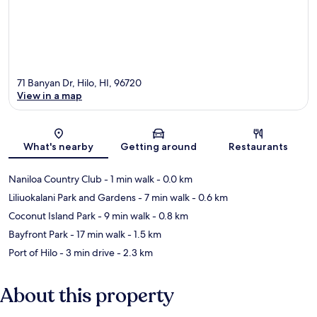
71 Banyan Dr, Hilo, HI, 96720
View in a map
Map
What's nearby
Getting around
Restaurants
Naniloa Country Club
- 1 min walk
- 0.0 km
Liliuokalani Park and Gardens
- 7 min walk
- 0.6 km
Coconut Island Park
- 9 min walk
- 0.8 km
Bayfront Park
- 17 min walk
- 1.5 km
Port of Hilo
- 3 min drive
- 2.3 km
About this property