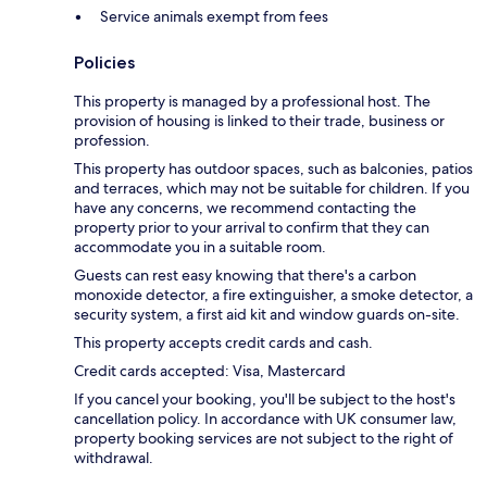
Service animals exempt from fees
Policies
This property is managed by a professional host. The
provision of housing is linked to their trade, business or
profession.
This property has outdoor spaces, such as balconies, patios
and terraces, which may not be suitable for children. If you
have any concerns, we recommend contacting the
property prior to your arrival to confirm that they can
accommodate you in a suitable room.
Guests can rest easy knowing that there's a carbon
monoxide detector, a fire extinguisher, a smoke detector, a
security system, a first aid kit and window guards on-site.
This property accepts credit cards and cash.
Credit cards accepted: Visa, Mastercard
If you cancel your booking, you'll be subject to the host's
cancellation policy. In accordance with UK consumer law,
property booking services are not subject to the right of
withdrawal.