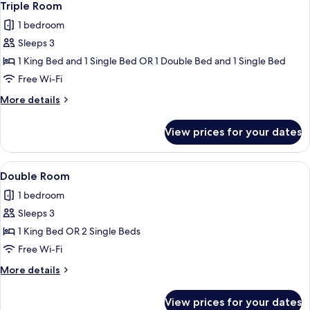
2
View
Triple Room
all
1 bedroom
photos
Sleeps 3
for
Triple
1 King Bed and 1 Single Bed OR 1 Double Bed and 1 Single Bed
Room
Free Wi-Fi
More
More details
details
for
View prices for your dates
Triple
Room
View
A hotel room with a large bed, a desk, 
5
Double Room
all
1 bedroom
photos
Sleeps 3
for
Double
1 King Bed OR 2 Single Beds
Room
Free Wi-Fi
More
More details
details
for
View prices for your dates
Double