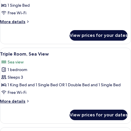
Sea
1 Single Bed
View
Free Wi-Fi
More
More details
details
for
View prices for your dates
Bungalow
Single
Sea
View
A hotel room with two beds, a desk, a c
3
View
Triple Room, Sea View
all
Sea view
photos
1 bedroom
for
Triple
Sleeps 3
Room,
1 King Bed and 1 Single Bed OR 1 Double Bed and 1 Single Bed
Sea
Free Wi-Fi
View
More
More details
details
for
View prices for your dates
Triple
Room,
Sea
View
A hotel room with two beds, a wooden 