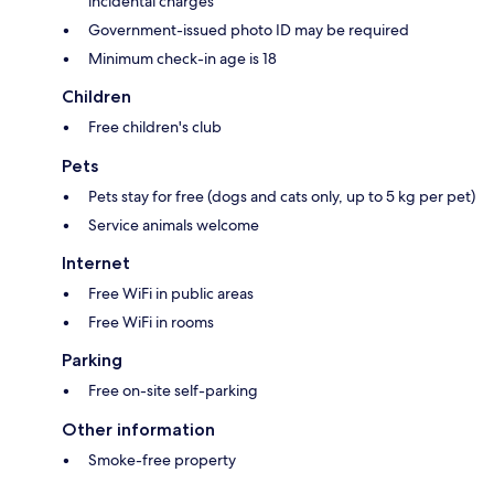
incidental charges
Government-issued photo ID may be required
Minimum check-in age is 18
Children
Free children's club
Pets
Pets stay for free (dogs and cats only, up to 5 kg per pet)
Service animals welcome
Internet
Free WiFi in public areas
Free WiFi in rooms
Parking
Free on-site self-parking
Other information
Smoke-free property