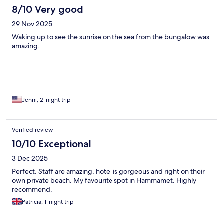
8/10 Very good
29 Nov 2025
Waking up to see the sunrise on the sea from the bungalow was
amazing.
Jenni, 2-night trip
Verified review
10/10 Exceptional
3 Dec 2025
Perfect. Staff are amazing, hotel is gorgeous and right on their
own private beach. My favourite spot in Hammamet. Highly
recommend.
Patricia, 1-night trip