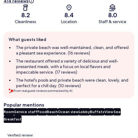
414 reviews
8.2
8.4
8.0
Cleanliness
Location
Staff & service
Guest
What guests liked
review
summary
The private beach was well-maintained, clean, and offered
a pleasant sea experience. (16 reviews)
The restaurant offered a variety of delicious and well-
presented meals, with a focus on local flavors and
impeccable service. (17 reviews)
The hotel's pools and private beach were clean, lovely, and
perfect for a chill day. (10 reviews)
From real guest reviews summarized by AI.
Popular mentions
Room
Service staff
Food
Beach
Ocean view
Lobby
Buffets
View
Sea
Breakfast
Reviews
Verified review