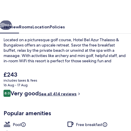
Azur
Thalasso
&
vious
Next
Bungalows
96+
Overview
Rooms
Location
Policies
Located on a picturesque golf course, Hotel Bel Azur Thalasso &
Bungalows offers an upscale retreat. Savor the free breakfast
buffet, relax by the private beach or unwind at the spa with a
massage. With activities like archery and mini golf, helpful staff, and
in-room WiFi this resort is perfect for those seeking fun and
relaxation.
The
£243
current
includes taxes & fees
price
16 Aug - 17 Aug
Exterior
is
Reviews
Very good
8.0
See all 414 reviews
£243
8.0 out of 10
Popular amenities
Pool
Free breakfast