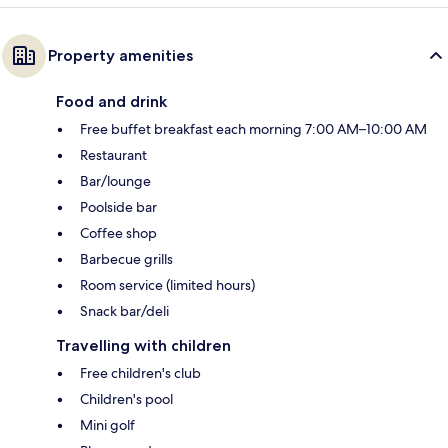
Property amenities
Food and drink
Free buffet breakfast each morning 7:00 AM–10:00 AM
Restaurant
Bar/lounge
Poolside bar
Coffee shop
Barbecue grills
Room service (limited hours)
Snack bar/deli
Travelling with children
Free children's club
Children's pool
Mini golf