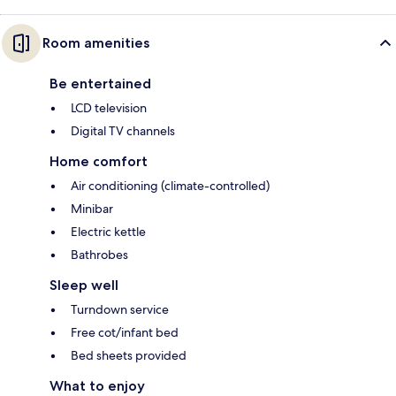
Room amenities
Be entertained
LCD television
Digital TV channels
Home comfort
Air conditioning (climate-controlled)
Minibar
Electric kettle
Bathrobes
Sleep well
Turndown service
Free cot/infant bed
Bed sheets provided
What to enjoy