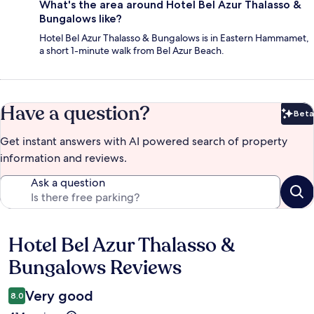
What's the area around Hotel Bel Azur Thalasso &
Bungalows like?
Hotel Bel Azur Thalasso & Bungalows is in Eastern Hammamet,
a short 1-minute walk from Bel Azur Beach.
Have a question?
Beta
Bet
Get instant answers with AI powered search of property
information and reviews.
Ask a question
Hotel Bel Azur Thalasso &
Reviews
Bungalows Reviews
Very good
8.0