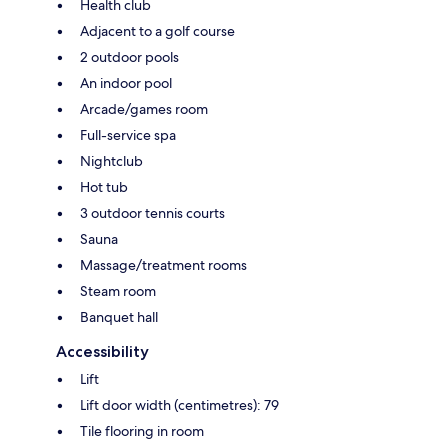
Health club
Adjacent to a golf course
2 outdoor pools
An indoor pool
Arcade/games room
Full-service spa
Nightclub
Hot tub
3 outdoor tennis courts
Sauna
Massage/treatment rooms
Steam room
Banquet hall
Accessibility
Lift
Lift door width (centimetres): 79
Tile flooring in room