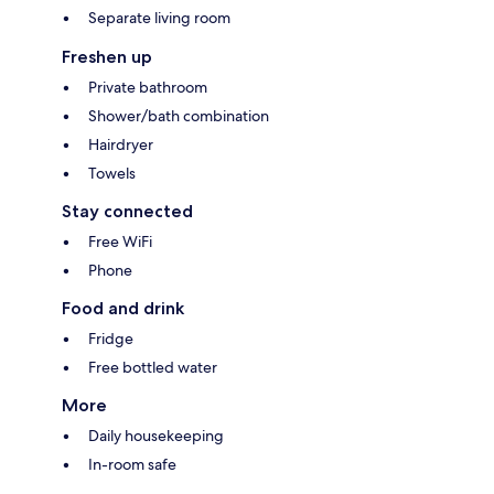
Separate living room
Freshen up
Private bathroom
Shower/bath combination
Hairdryer
Towels
Stay connected
Free WiFi
Phone
Food and drink
Fridge
Free bottled water
More
Daily housekeeping
In-room safe