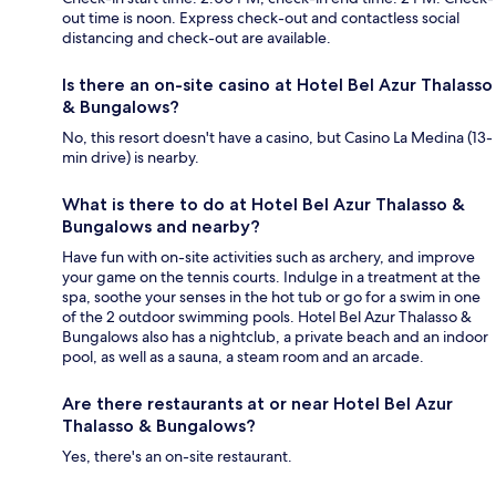
out time is noon. Express check-out and contactless social
distancing and check-out are available.
Is there an on-site casino at Hotel Bel Azur Thalasso
& Bungalows?
No, this resort doesn't have a casino, but Casino La Medina (13-
min drive) is nearby.
What is there to do at Hotel Bel Azur Thalasso &
Bungalows and nearby?
Have fun with on-site activities such as archery, and improve
your game on the tennis courts. Indulge in a treatment at the
spa, soothe your senses in the hot tub or go for a swim in one
of the 2 outdoor swimming pools. Hotel Bel Azur Thalasso &
Bungalows also has a nightclub, a private beach and an indoor
pool, as well as a sauna, a steam room and an arcade.
Are there restaurants at or near Hotel Bel Azur
Thalasso & Bungalows?
Yes, there's an on-site restaurant.