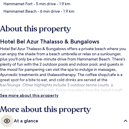
Hammamet Fort
- 5 min drive
- 1.9 km
Hammamet Beach
- 6 min drive
- 1.9 km
About this property
Hotel Bel Azur Thalasso & Bungalows
Hotel Bel Azur Thalasso & Bungalows offers a private beach where you
can enjoy the shade from a beach umbrella or relax on a sunlounger,
plus you'll only be a five-minute drive from Hammamet Beach. There's
plenty of fun with the 2 outdoor pools and indoor pool, and guests in
the mood for pampering can visit the spa to indulge in massages,
Ayurvedic treatments and thalassotherapy. The coffee shop/cafe is a
great spot for a bite to eat, and cold drinks are served at the
bar/lounge. Other highlights include 3 outdoor tennis courts, a
nightclub and a free kid's club. Fellow travellers love the helpful staff.
See more about this property
More about this property
At a glance