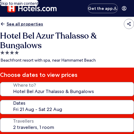
Skip to main content
Get the app
See all properties
Hotel Bel Azur Thalasso &
Bungalows
4.0
star
Beachfront resort with spa, near Hammamet Beach
property
Choose dates to view prices
Where to?
Dates
Travellers