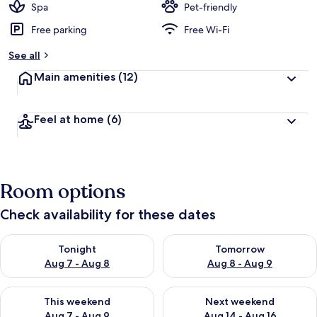
Spa
Pet-friendly
Free parking
Free Wi-Fi
See all
Main amenities
(12)
Feel at home
(6)
Room options
Check availability for these dates
Check availability for tonight Aug 7 - Aug 8
Check availability for tomorr
Tonight
Tomorrow
Aug 7 - Aug 8
Aug 8 - Aug 9
Check availability for this weekend Aug 7 - Aug 9
Check availability for next we
This weekend
Next weekend
Aug 7 - Aug 9
Aug 14 - Aug 16