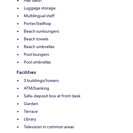
Hair salon
Luggage storage
Multilingual staff
Porter/bellhop
Beach sunloungers
Beach towels
Beach umbrellas
Pool loungers
Pool umbrellas
Facilities
3 buildings/towers
ATM/banking
Safe-deposit box at front desk
Garden
Terrace
Library
Television in common areas