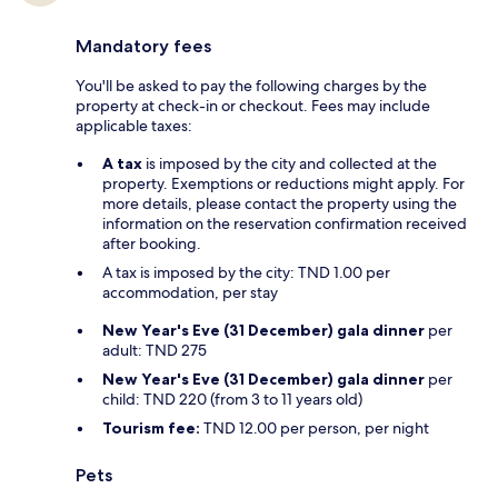
Mandatory fees
You'll be asked to pay the following charges by the
property at check-in or checkout. Fees may include
applicable taxes:
A tax
is imposed by the city and collected at the
property. Exemptions or reductions might apply. For
more details, please contact the property using the
information on the reservation confirmation received
after booking.
A tax is imposed by the city: TND 1.00 per
accommodation, per stay
New Year's Eve (31 December) gala dinner
per
adult: TND 275
New Year's Eve (31 December) gala dinner
per
child: TND 220 (from 3 to 11 years old)
Tourism fee:
TND 12.00 per person, per night
Pets