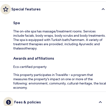
Special features
Spa
The on-site spa has massage/treatment rooms. Services
include facials, body wraps, body scrubs and body treatments.
The spa is equipped with Turkish bath/hammam. A variety of
treatment therapies are provided, including Ayurvedic and
thalassotherapy.
Awards and affiliations
Eco-certified property
This property participates in Travelife – a program that
measures the property's impact on one or more of the
following: environment, community, cultural-heritage, the local
economy.
Fees & policies