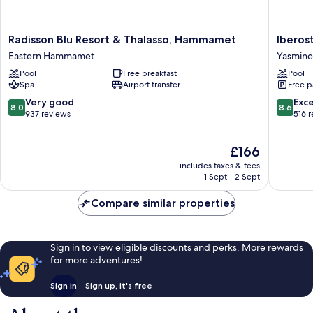
Radisson
Iberosta
Radisson Blu Resort & Thalasso, Hammamet
Iberos
Blu
Waves
Eastern Hammamet
Yasmin
Resort
Averroe
Pool
Free breakfast
Pool
&
Yasmine
Spa
Airport transfer
Free p
Thalasso,
Hamma
Hammamet
8.0
8.6
Very good
Exce
8.0
8.6
Eastern
out
out
937 reviews
516 
Hammamet
of
of
10,
10,
The
£166
Very
Excellen
price
good,
516
includes taxes & fees
is
937
reviews
1 Sept - 2 Sept
£166
reviews
Compare similar properties
Sign in to view eligible discounts and perks. More rewards
for more adventures!
Sign in
Sign up, it's free