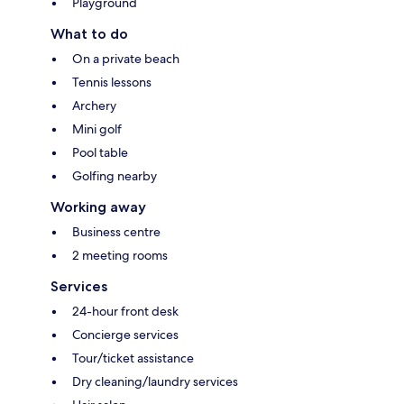
Playground
What to do
On a private beach
Tennis lessons
Archery
Mini golf
Pool table
Golfing nearby
Working away
Business centre
2 meeting rooms
Services
24-hour front desk
Concierge services
Tour/ticket assistance
Dry cleaning/laundry services