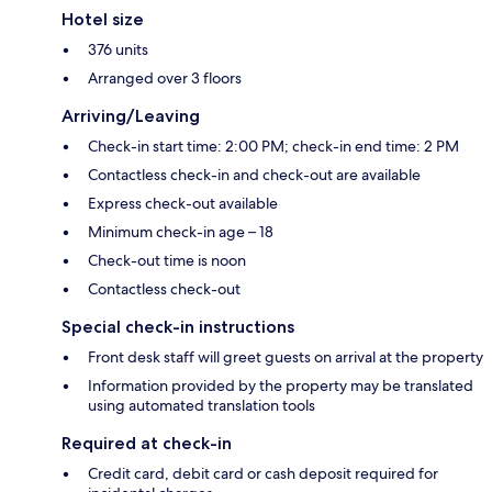
Hotel size
376 units
Arranged over 3 floors
Arriving/Leaving
Check-in start time: 2:00 PM; check-in end time: 2 PM
Contactless check-in and check-out are available
Express check-out available
Minimum check-in age – 18
Check-out time is noon
Contactless check-out
Special check-in instructions
Front desk staff will greet guests on arrival at the property
Information provided by the property may be translated
using automated translation tools
Required at check-in
Credit card, debit card or cash deposit required for