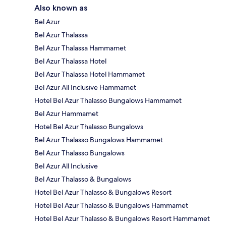
Also known as
Bel Azur
Bel Azur Thalassa
Bel Azur Thalassa Hammamet
Bel Azur Thalassa Hotel
Bel Azur Thalassa Hotel Hammamet
Bel Azur All Inclusive Hammamet
Hotel Bel Azur Thalasso Bungalows Hammamet
Bel Azur Hammamet
Hotel Bel Azur Thalasso Bungalows
Bel Azur Thalasso Bungalows Hammamet
Bel Azur Thalasso Bungalows
Bel Azur All Inclusive
Bel Azur Thalasso & Bungalows
Hotel Bel Azur Thalasso & Bungalows Resort
Hotel Bel Azur Thalasso & Bungalows Hammamet
Hotel Bel Azur Thalasso & Bungalows Resort Hammamet