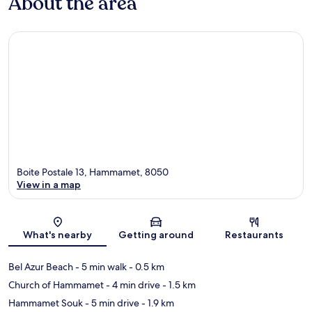
About the area
Boite Postale 13, Hammamet, 8050
View in a map
Map
What's nearby
Getting around
Restaurants
Bel Azur Beach
- 5 min walk
- 0.5 km
Church of Hammamet
- 4 min drive
- 1.5 km
Hammamet Souk
- 5 min drive
- 1.9 km