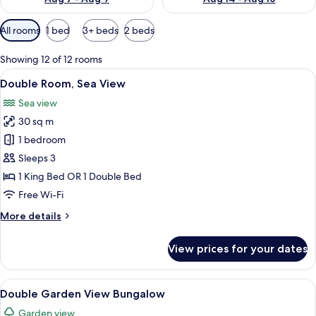
Available
All rooms
1 bed
3+ beds
2 beds
filters
for
Showing 12 of 12 rooms
rooms
View
1 bedroom, minibar, in-room safe, free
6
Double Room, Sea View
all
Sea view
photos
30 sq m
for
Double
1 bedroom
Room,
Sleeps 3
Sea
1 King Bed OR 1 Double Bed
View
Free Wi-Fi
More
More details
details
for
View prices for your dates
Double
Room,
Sea
View
A hotel room with a large bed, a desk, a
7
View
Double Garden View Bungalow
all
Garden view