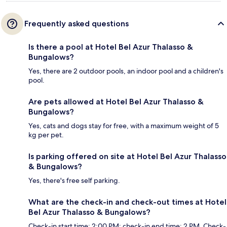
Frequently asked questions
Is there a pool at Hotel Bel Azur Thalasso &
Bungalows?
Yes, there are 2 outdoor pools, an indoor pool and a children's
pool.
Are pets allowed at Hotel Bel Azur Thalasso &
Bungalows?
Yes, cats and dogs stay for free, with a maximum weight of 5
kg per pet.
Is parking offered on site at Hotel Bel Azur Thalasso
& Bungalows?
Yes, there's free self parking.
What are the check-in and check-out times at Hotel
Bel Azur Thalasso & Bungalows?
Check-in start time: 2:00 PM; check-in end time: 2 PM. Check-