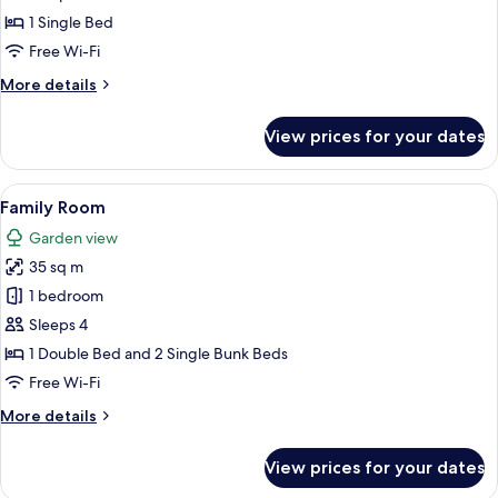
Room,
1 Single Bed
Sea
Free Wi-Fi
View
More
More details
details
for
View prices for your dates
Single
Room,
Sea
View
A hotel room with a bed, a desk, a tele
2
View
Family Room
all
Garden view
photos
35 sq m
for
Family
1 bedroom
Room
Sleeps 4
1 Double Bed and 2 Single Bunk Beds
Free Wi-Fi
More
More details
details
for
View prices for your dates
Family
Room