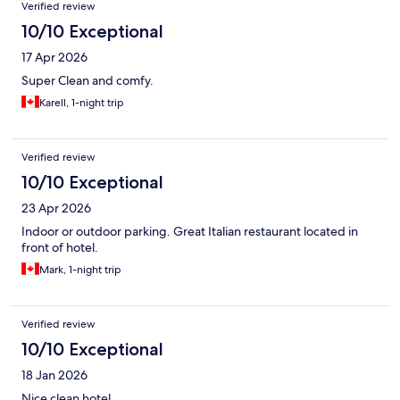
Verified review
10/10 Exceptional
17 Apr 2026
Super Clean and comfy.
Karell, 1-night trip
Verified review
10/10 Exceptional
23 Apr 2026
Indoor or outdoor parking. Great Italian restaurant located in
front of hotel.
Mark, 1-night trip
Verified review
10/10 Exceptional
18 Jan 2026
Nice clean hotel