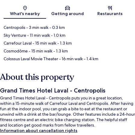
Map
What's nearby
Getting around
Restaurants
Centropolis
- 3 min walk
- 0.3 km
Sky Venture
- 11 min walk
- 1.0 km
Carrefour Laval
- 15 min walk
- 1.3 km
Cosmodôme
- 15 min walk
- 1.3 km
Colossus Laval Movie Theater
- 16 min walk
- 1.4 km
About this property
Grand Times Hotel Laval - Centropolis
Grand Times Hotel Laval - Centropolis puts you in a great location,
within a 15-minute walk of Carrefour Laval and Centropolis. After having
fun at the indoor pool, you can grab a bite to eat at the restaurant or
unwind with a drink at the bar/lounge. Other features include a 24-hour
fitness centre and an electric bike charging station. The helpful staff
and location get good marks from fellow travellers.
Information about cancellation rights