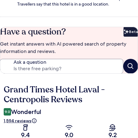
Travellers say that this hotel is in a good location.
Have a question?
Beta
Bet
Get instant answers with AI powered search of property
information and reviews.
Ask a question
Grand Times Hotel Laval -
Reviews
Centropolis Reviews
Wonderful
9.0
1,594 reviews
9.4
9.0
9.2