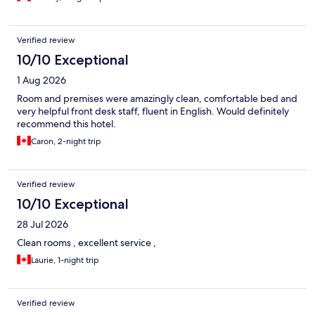
Verified review
10/10 Exceptional
1 Aug 2026
Room and premises were amazingly clean, comfortable bed and
very helpful front desk staff, fluent in English. Would definitely
recommend this hotel.
Caron, 2-night trip
Verified review
10/10 Exceptional
28 Jul 2026
Clean rooms , excellent service ,
Laurie, 1-night trip
Verified review