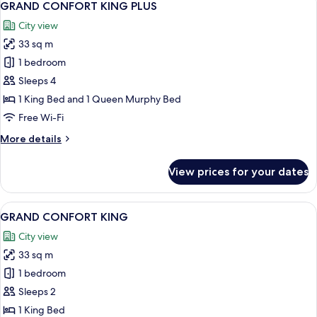
6
QUEENS
GRAND CONFORT KING PLUS
all
City view
photos
33 sq m
for
GRAND
1 bedroom
CONFORT
Sleeps 4
KING
1 King Bed and 1 Queen Murphy Bed
PLUS
Free Wi-Fi
More
More details
details
for
View prices for your dates
GRAND
CONFORT
KING
View
A hotel room with a large bed, a chair,
5
PLUS
GRAND CONFORT KING
all
City view
photos
33 sq m
for
GRAND
1 bedroom
CONFORT
Sleeps 2
KING
1 King Bed