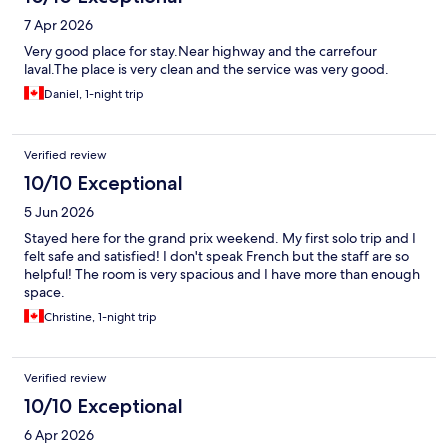
7 Apr 2026
Very good place for stay.Near highway and the carrefour
laval.The place is very clean and the service was very good.
Daniel, 1-night trip
Verified review
10/10 Exceptional
5 Jun 2026
Stayed here for the grand prix weekend. My first solo trip and I
felt safe and satisfied! I don't speak French but the staff are so
helpful! The room is very spacious and I have more than enough
space.
Christine, 1-night trip
Verified review
10/10 Exceptional
6 Apr 2026