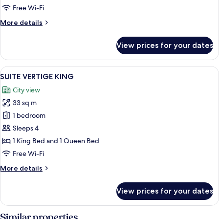
Free Wi-Fi
More
More details
details
for
View prices for your dates
GRAND
CONFORT
KING
View
A hotel room with a large bed, two bed
6
SUITE VERTIGE KING
all
City view
photos
33 sq m
for
SUITE
1 bedroom
VERTIGE
Sleeps 4
KING
1 King Bed and 1 Queen Bed
Free Wi-Fi
More
More details
details
for
View prices for your dates
SUITE
VERTIGE
KING
Similar properties