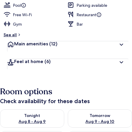
Pool
Parking available
Free Wi-Fi
Restaurant
Gym
Bar
See all
Main amenities
(12)
Feel at home
(6)
Room options
Check availability for these dates
Check availability for tonight Aug 8 - Aug 9
Check availability for tomorr
Tonight
Tomorrow
Aug 8 - Aug 9
Aug 9 - Aug 10