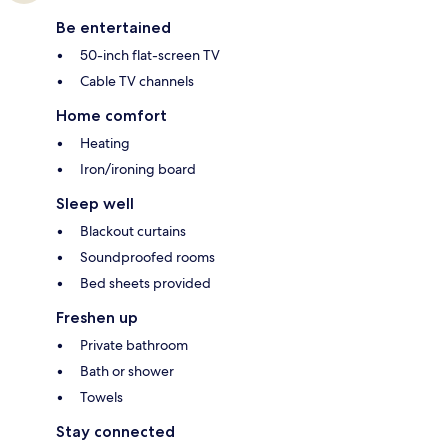
Be entertained
50-inch flat-screen TV
Cable TV channels
Home comfort
Heating
Iron/ironing board
Sleep well
Blackout curtains
Soundproofed rooms
Bed sheets provided
Freshen up
Private bathroom
Bath or shower
Towels
Stay connected