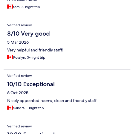
tom, 3-night trip
Verified review
8/10 Very good
5 Mar 2026
Very helpful and friendly staff!
Rosslyn, 3-night trip
Verified review
10/10 Exceptional
6 Oct 2025
Nicely appointed rooms, clean and friendly staff.
Sandra, 1-night trip
Verified review