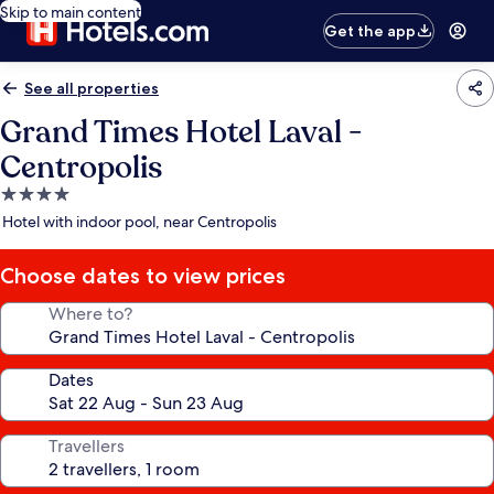
Skip to main content
Get the app
See all properties
Grand Times Hotel Laval -
Centropolis
4.0
star
Hotel with indoor pool, near Centropolis
property
Choose dates to view prices
Where to?
Dates
Travellers