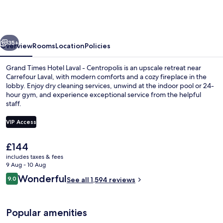
Hotel
Laval
-
vious
Next
Centropolis
35+
Overview
Rooms
Location
Policies
Grand Times Hotel Laval - Centropolis is an upscale retreat near
Carrefour Laval, with modern comforts and a cozy fireplace in the
lobby. Enjoy dry cleaning services, unwind at the indoor pool or 24-
hour gym, and experience exceptional service from the helpful
staff.
VIP Access
The
£144
SUITE VERTIGE KING | Desk, blackout 
current
includes taxes & fees
price
9 Aug - 10 Aug
is
Reviews
Wonderful
9.0
See all 1,594 reviews
£144
9.0 out of 10
Popular amenities