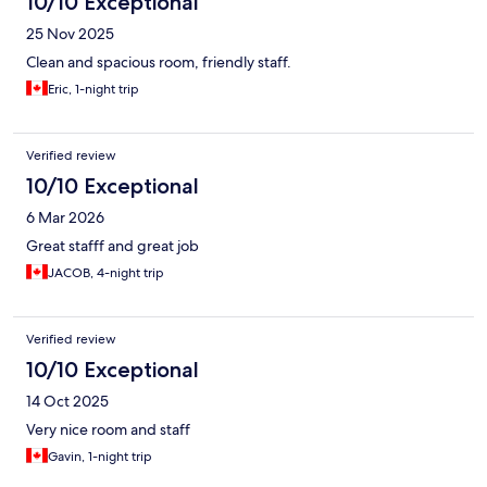
10/10 Exceptional
25 Nov 2025
Clean and spacious room, friendly staff.
Eric, 1-night trip
Verified review
10/10 Exceptional
6 Mar 2026
Great stafff and great job
JACOB, 4-night trip
Verified review
10/10 Exceptional
14 Oct 2025
Very nice room and staff
Gavin, 1-night trip