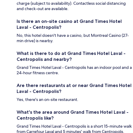
charge (subject to availability). Contactless social distancing
and check-out are available.
Is there an on-site casino at Grand Times Hotel
Laval - Centropolis?
No, this hotel doesn't have a casino, but Montreal Casino (27-
min drive) is nearby.
What is there to do at Grand Times Hotel Laval -
Centropolis and nearby?
Grand Times Hotel Laval - Centropolis has an indoor pool and a
24-hour fitness centre.
Are there restaurants at or near Grand Times Hotel
Laval - Centropolis?
Yes, there's an on-site restaurant.
What's the area around Grand Times Hotel Laval -
Centropolis like?
Grand Times Hotel Laval - Centropolis is a short 15-minute walk
from Carrefour Laval and 5 minutes' walk from Centropolis.