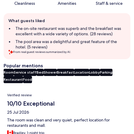
Cleanliness
Amenities
Staff & service
Guest
What guests liked
review
summary
The on-site restaurant was superb and the breakfast was
excellent with a wide variety of options. (28 reviews)
The pool area was a delightful and great feature of the
hotel. (5 reviews)
From real guest reviews summarized by AI.
Popular mentions
Room
Service staff
Bed
Shower
Breakfast
Location
Lobby
Parking
Restaurant
Food
Reviews
Verified review
10/10 Exceptional
25 Jul 2026
The room was clean and very quiet, perfect location for
restaurants and mall.
Bradley, 1-night trip