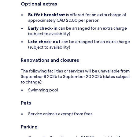
Optional extras
Buffet breakfast
is offered for an extra charge of
approximately CAD 20.00 per person
Early check-in
can be arranged for an extra charge
(subject to availability)
Late check-out
can be arranged for an extra charge
(subject to availability)
Renovations and closures
The following facilities or services will be unavailable from
September 8 2026 to September 20 2026 (dates subject
to change):
Swimming pool
Pets
Service animals exempt from fees
Parking