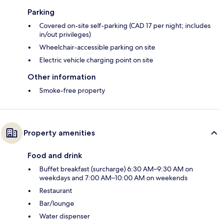
Parking
Covered on-site self-parking (CAD 17 per night; includes
in/out privileges)
Wheelchair-accessible parking on site
Electric vehicle charging point on site
Other information
Smoke-free property
Property amenities
Food and drink
Buffet breakfast (surcharge) 6:30 AM–9:30 AM on
weekdays and 7:00 AM–10:00 AM on weekends
Restaurant
Bar/lounge
Water dispenser