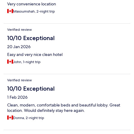
Very convenience location
Masoumshah, 2-night trip
Verified review
10/10 Exceptional
20 Jan 2026
Easy and very nice clean hotel
John, 1-night trip
Verified review
10/10 Exceptional
1 Feb 2026
Clean, modern, comfortable beds and beautiful lobby. Great
location. Would definitely stay here again.
Donna, 2-night trip