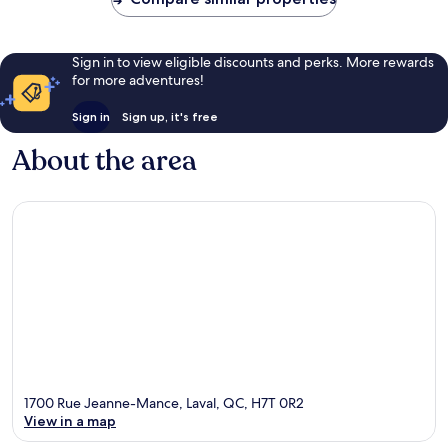
Sign in to view eligible discounts and perks. More rewards
for more adventures!
Sign in
Sign up, it's free
About the area
1700 Rue Jeanne-Mance, Laval, QC, H7T 0R2
View in a map