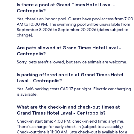
Is there a pool at Grand Times Hotel Laval -
Centropolis?
Yes, there's an indoor pool. Guests have pool access from 7:00
AM to 10:00 PM. The swimming pool will be unavailable from
September 8 2026 to September 20 2026 (dates subject to
change).
Are pets allowed at Grand Times Hotel Laval -
Centropolis?
Sorry, pets aren't allowed, but service animals are welcome.
Is parking offered on site at Grand Times Hotel
Laval - Centropolis?
Yes. Self-parking costs CAD 17 per night. Electric car charging
is available.
What are the check-in and check-out times at
Grand Times Hotel Laval - Centropolis?
Check-in start time: 4:00 PM; check-in end time: anytime.
There's a charge for early check-in (subject to availability).
Check-out time is 11:00 AM. Late check-out is available for a