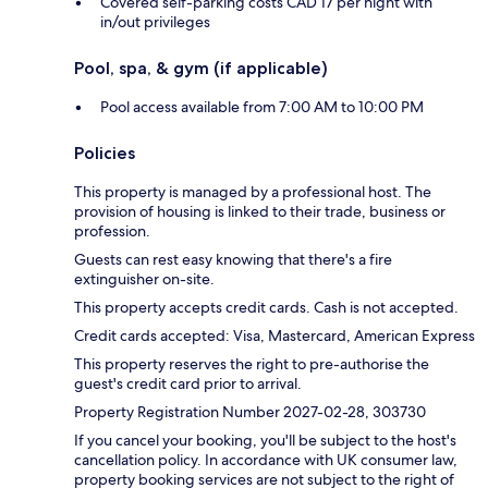
Covered self-parking costs CAD 17 per night with
in/out privileges
Pool, spa, & gym (if applicable)
Pool access available from 7:00 AM to 10:00 PM
Policies
This property is managed by a professional host. The
provision of housing is linked to their trade, business or
profession.
Guests can rest easy knowing that there's a fire
extinguisher on-site.
This property accepts credit cards. Cash is not accepted.
Credit cards accepted: Visa, Mastercard, American Express
This property reserves the right to pre-authorise the
guest's credit card prior to arrival.
Property Registration Number 2027-02-28, 303730
If you cancel your booking, you'll be subject to the host's
cancellation policy. In accordance with UK consumer law,
property booking services are not subject to the right of