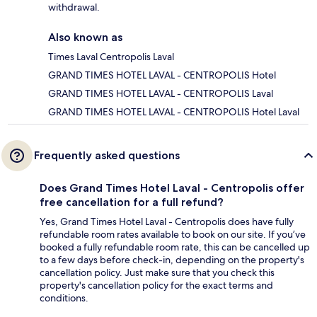
withdrawal.
Also known as
Times Laval Centropolis Laval
GRAND TIMES HOTEL LAVAL - CENTROPOLIS Hotel
GRAND TIMES HOTEL LAVAL - CENTROPOLIS Laval
GRAND TIMES HOTEL LAVAL - CENTROPOLIS Hotel Laval
Frequently asked questions
Does Grand Times Hotel Laval - Centropolis offer
free cancellation for a full refund?
Yes, Grand Times Hotel Laval - Centropolis does have fully
refundable room rates available to book on our site. If you’ve
booked a fully refundable room rate, this can be cancelled up
to a few days before check-in, depending on the property's
cancellation policy. Just make sure that you check this
property's cancellation policy for the exact terms and
conditions.