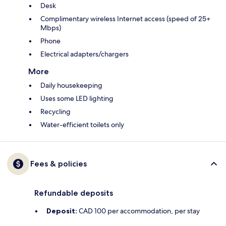
Desk
Complimentary wireless Internet access (speed of 25+
Mbps)
Phone
Electrical adapters/chargers
More
Daily housekeeping
Uses some LED lighting
Recycling
Water-efficient toilets only
Fees & policies
Refundable deposits
Deposit:
CAD 100 per accommodation, per stay