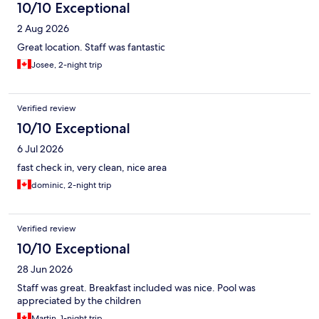
10/10 Exceptional
2 Aug 2026
Great location. Staff was fantastic
Josee, 2-night trip
Verified review
10/10 Exceptional
6 Jul 2026
fast check in, very clean, nice area
dominic, 2-night trip
Verified review
10/10 Exceptional
28 Jun 2026
Staff was great. Breakfast included was nice. Pool was
appreciated by the children
Martin, 1-night trip