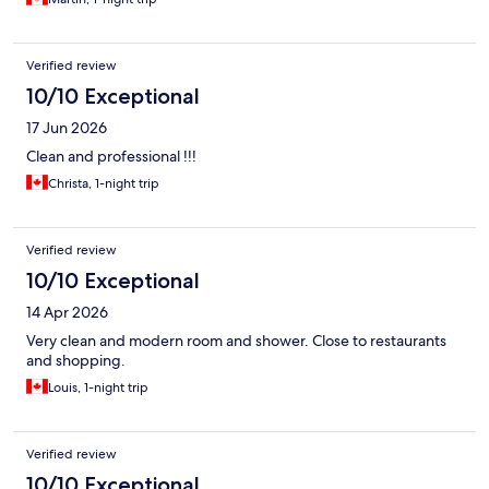
Verified review
10/10 Exceptional
17 Jun 2026
Clean and professional !!!
Christa, 1-night trip
Verified review
10/10 Exceptional
14 Apr 2026
Very clean and modern room and shower. Close to restaurants
and shopping.
Louis, 1-night trip
Verified review
10/10 Exceptional