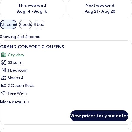
Check availability for this weekend Aug 14 - Aug 16
Check availability for next w
This weekend
Next weekend
Aug 14 - Aug 16
Aug 21 - Aug 23
Available
All rooms
2 beds
1 bed
filters
for
Showing 4 of 4 rooms
rooms
View
A hotel room with two beds, a desk, a c
5
GRAND CONFORT 2 QUEENS
all
City view
photos
33 sq m
for
GRAND
1 bedroom
CONFORT
Sleeps 4
2
2 Queen Beds
QUEENS
Free Wi-Fi
More
More details
details
for
View prices for your dates
GRAND
CONFORT
2
View
A modern hotel room with a large bed, 