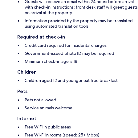
Guests will receive an email within 24 hours before arrival
with check-in instructions; front desk staff will greet guests
on arrival at the property
Information provided by the property may be translated
using automated translation tools
Required at check-in
Credit card required for incidental charges
Government-issued photo ID may be required
Minimum check-in age is 18
Children
Children aged 12 and younger eat free breakfast
Pets
Pets not allowed
Service animals welcome
Internet
Free WiFi in public areas
Free Wi-Fi in rooms (speed: 25+ Mbps)