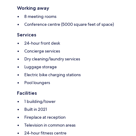
Working away
8 meeting rooms
Conference centre (5000 square feet of space)
Services
24-hour front desk
Concierge services
Dry cleaning/laundry services
Luggage storage
Electric bike charging stations
Pool loungers
Facilities
1 building/tower
Built in 2021
Fireplace at reception
Television in common areas
24-hour fitness centre