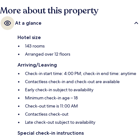
More about this property
At a glance
Hotel size
143 rooms
Arranged over 12 floors
Arriving/Leaving
Check-in start time: 4:00 PM; check-in end time: anytime
Contactless check-in and check-out are available
Early check-in subject to availability
Minimum check-in age – 18
Check-out time is 11:00 AM
Contactless check-out
Late check-out subject to availability
Special check-in instructions