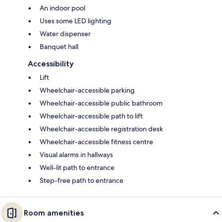
An indoor pool
Uses some LED lighting
Water dispenser
Banquet hall
Accessibility
Lift
Wheelchair-accessible parking
Wheelchair-accessible public bathroom
Wheelchair-accessible path to lift
Wheelchair-accessible registration desk
Wheelchair-accessible fitness centre
Visual alarms in hallways
Well-lit path to entrance
Step-free path to entrance
Room amenities