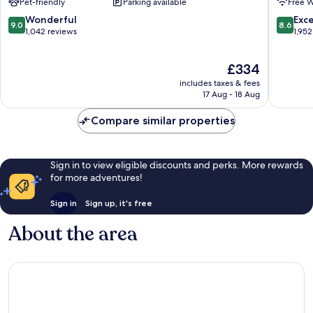
Pet-friendly
Parking available
Free W
Seminole
Hollywo
Hard
9.0
8.6
Wonderful
Exce
9.0
8.6
Rock
out
out
1,042 reviews
1,952
Hollywood
of
of
10,
10,
The
£334
Wonderful,
Excellen
price
1,042
1,952
includes taxes & fees
is
reviews
reviews
17 Aug - 18 Aug
£334
Compare similar properties
Sign in to view eligible discounts and perks. More rewards
for more adventures!
Sign in
Sign up, it's free
About the area