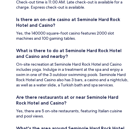
Check-out time is 11:00 AM. Late check-out is available for a
charge. Express check-out is available.
Is there an on-site casino at Seminole Hard Rock
Hotel and Casino?
Yes, the 140000 square-foot casino features 2000 slot
machines and 100 gaming tables.
What is there to do at Seminole Hard Rock Hotel
and Casino and nearby?
On-site recreation at Seminole Hard Rock Hotel and Casino
includes yoga. Indulge in a treatment at the spa and enjoy a
swim in one of the 3 outdoor swimming pools. Seminole Hard
Rock Hotel and Casino also has 3 bars, a casino and a nightclub,
as well as a water slide, a Turkish bath and spa services.
Are there restaurants at or near Seminole Hard
Rock Hotel and Casino?
Yes, there are 5 on-site restaurants, featuring Italian cuisine
and pool views.
What's the area around Seminole Hard Rock Hotel