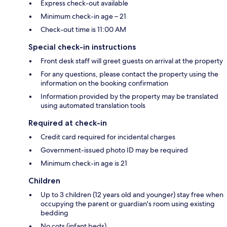
Express check-out available
Minimum check-in age – 21
Check-out time is 11:00 AM
Special check-in instructions
Front desk staff will greet guests on arrival at the property
For any questions, please contact the property using the
information on the booking confirmation
Information provided by the property may be translated
using automated translation tools
Required at check-in
Credit card required for incidental charges
Government-issued photo ID may be required
Minimum check-in age is 21
Children
Up to 3 children (12 years old and younger) stay free when
occupying the parent or guardian's room using existing
bedding
No cots (infant beds)