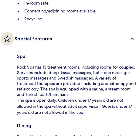
In-room safe
Connecting/adjoining rooms available
Recycling
Special features
Spa
Rock Spa has 13 treatment rooms, including rooms for couples.
Services include deep-tissue massages, hot stone massages,
sports massages and Swedish massages. A variety of
treatment therapies are provided, including aromatherapy and
reflexology. The spa is equipped with a sauna, a steam room
and Turkish bath/hammam.
The spa is open daily. Children under 17 years old are not
allowed in the spa without adult supervision. Guests under 17
years old are not allowed in the spa.
Dining