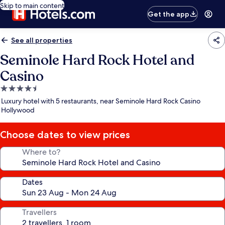
Skip to main content
Get the app
See all properties
Seminole Hard Rock Hotel and
Casino
4.5
star
Luxury hotel with 5 restaurants, near Seminole Hard Rock Casino
property
Hollywood
Choose dates to view prices
Where to?
Dates
Travellers