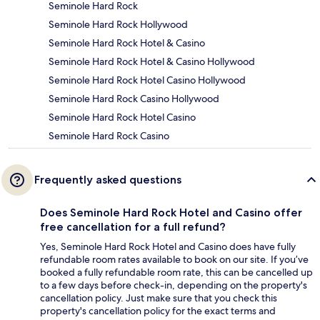
Seminole Hard Rock
Seminole Hard Rock Hollywood
Seminole Hard Rock Hotel & Casino
Seminole Hard Rock Hotel & Casino Hollywood
Seminole Hard Rock Hotel Casino Hollywood
Seminole Hard Rock Casino Hollywood
Seminole Hard Rock Hotel Casino
Seminole Hard Rock Casino
Frequently asked questions
Does Seminole Hard Rock Hotel and Casino offer
free cancellation for a full refund?
Yes, Seminole Hard Rock Hotel and Casino does have fully
refundable room rates available to book on our site. If you’ve
booked a fully refundable room rate, this can be cancelled up
to a few days before check-in, depending on the property's
cancellation policy. Just make sure that you check this
property's cancellation policy for the exact terms and