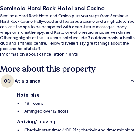
Seminole Hard Rock Hotel and Casino
Seminole Hard Rock Hotel and Casino puts you steps from Seminole
Hard Rock Casino Hollywood and features a casino and a nightclub. You
can visit the spa to be pampered with deep-tissue massages, body
wraps or aromatherapy, and Kuro, one of 5 restaurants, serves dinner.
Other highlights at this luxurious hotel include 3 outdoor pools, a health
club and a fitness centre. Fellow travellers say great things about the
pool and helpful staff.
Information about cancellation rights
More about this property
At a glance
Hotel size
481 rooms
Arranged over 12 floors
Arriving/Leaving
Check-in start time: 4:00 PM; check-in end time: midnight