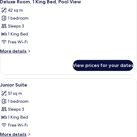
4
Queen
Deluxe Room, 1 King Bed, Pool View
all
Beds,
42 sq m
Non
photos
Smoking,
1 bedroom
for
Pool
Deluxe
Sleeps 3
View
Room,
1 King Bed
1
Free Wi-Fi
King
More
More details
Bed,
details
Pool
for
View prices for your dates
Deluxe
View
Room,
1
View
A hotel room with a bed, a sofa, a ro
4
King
Junior Suite
all
Bed,
51 sq m
Pool
photos
View
1 bedroom
for
Junior
Sleeps 3
Suite
1 King Bed
Free Wi-Fi
More
More details