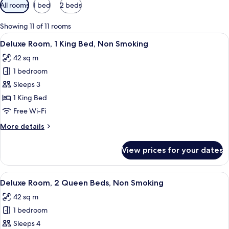
Available
All rooms
1 bed
2 beds
filters
for
Showing 11 of 11 rooms
rooms
View
A hotel room with a large bed, a desk w
4
Deluxe Room, 1 King Bed, Non Smoking
all
42 sq m
photos
1 bedroom
for
Deluxe
Sleeps 3
Room,
1 King Bed
1
Free Wi-Fi
King
More
More details
Bed,
details
Non
for
View prices for your dates
Deluxe
Smoking
Room,
1
View
A hotel room with two beds, a patterne
4
King
Deluxe Room, 2 Queen Beds, Non Smoking
all
Bed,
42 sq m
Non
photos
Smoking
1 bedroom
for
Deluxe
Sleeps 4