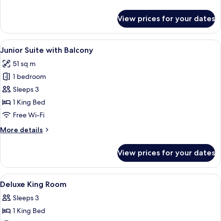
details
for
View prices for your dates
Junior
Suite
View
A hotel room with a large bed, a sitti
5
Junior Suite with Balcony
all
51 sq m
photos
1 bedroom
for
Junior
Sleeps 3
Suite
1 King Bed
with
Free Wi-Fi
Balcony
More
More details
details
for
View prices for your dates
Junior
Suite
with
View
Premium bedding, pillow-top beds, in
3
Balcony
Deluxe King Room
all
Sleeps 3
photos
1 King Bed
for