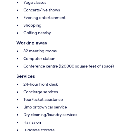
Yoga classes
Concerts/live shows
Evening entertainment
Shopping
Golfing nearby
Working away
32 meeting rooms
Computer station
Conference centre (120000 square feet of space)
Services
24-hour front desk
Concierge services
Tour/ticket assistance
Limo or town car service
Dry cleaning/laundry services
Hair salon
Luggage storage