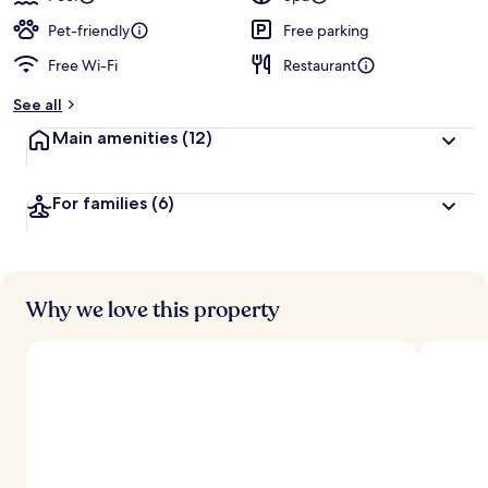
Pet-friendly
Free parking
Free Wi-Fi
Restaurant
See all
Main amenities
(12)
For families
(6)
Why we love this property