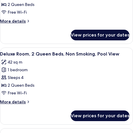
Room,
2 Queen Beds
2
Free Wi-Fi
Queen
More
More details
Beds,
details
Non
for
View prices for your dates
Deluxe
Smoking
Room,
2
View
A hotel room with two beds, a desk wit
5
Queen
Deluxe Room, 2 Queen Beds, Non Smoking, Pool View
all
Beds,
42 sq m
Non
photos
Smoking
1 bedroom
for
Deluxe
Sleeps 4
Room,
2 Queen Beds
2
Free Wi-Fi
Queen
More
More details
Beds,
details
Non
for
View prices for your dates
Deluxe
Smoking,
Room,
Pool
2
View
A modern hotel room with a large bed, a
View