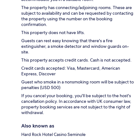
The property has connecting/adjoining rooms. These are
subject to availability and can be requested by contacting
the property using the number on the booking
confirmation.
This property does not have lifts.
Guests can rest easy knowing that there's a fire
extinguisher, a smoke detector and window guards on-
site.
This property accepts credit cards. Cash is not accepted.
Credit cards accepted: Visa, Mastercard, American
Express, Discover
Guest who smoke in a nonsmoking room will be subject to
penalties (USD 500)
If you cancel your booking, you'll be subject to the host's
cancellation policy. In accordance with UK consumer law,
property booking services are not subject to the right of
withdrawal.
Also known as
Hard Rock Hotel Casino Seminole