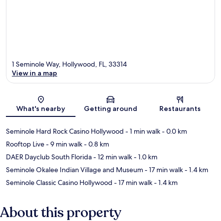
1 Seminole Way, Hollywood, FL, 33314
View in a map
Map
What's nearby
Getting around
Restaurants
Seminole Hard Rock Casino Hollywood
- 1 min walk
- 0.0 km
Rooftop Live
- 9 min walk
- 0.8 km
DAER Dayclub South Florida
- 12 min walk
- 1.0 km
Seminole Okalee Indian Village and Museum
- 17 min walk
- 1.4 km
Seminole Classic Casino Hollywood
- 17 min walk
- 1.4 km
About this property