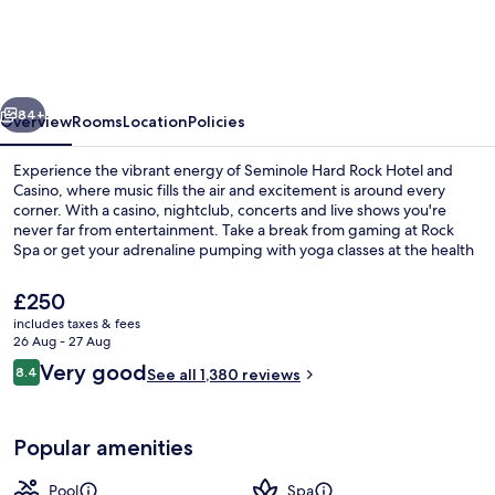
Rock
Hotel
and
vious
Next
Casino
84+
Overview
Rooms
Location
Policies
Experience the vibrant energy of Seminole Hard Rock Hotel and
Casino, where music fills the air and excitement is around every
corner. With a casino, nightclub, concerts and live shows you're
never far from entertainment. Take a break from gaming at Rock
Spa or get your adrenaline pumping with yoga classes at the health
club.
The
£250
current
includes taxes & fees
price
26 Aug - 27 Aug
3 outdoor pools, pool cabanas (surcha
is
Reviews
Very good
8.4
See all 1,380 reviews
£250
8.4 out of 10
Popular amenities
Pool
Spa