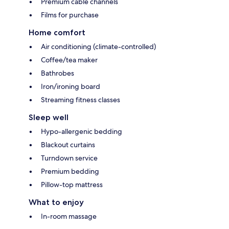
Premium cable channels
Films for purchase
Home comfort
Air conditioning (climate-controlled)
Coffee/tea maker
Bathrobes
Iron/ironing board
Streaming fitness classes
Sleep well
Hypo-allergenic bedding
Blackout curtains
Turndown service
Premium bedding
Pillow-top mattress
What to enjoy
In-room massage