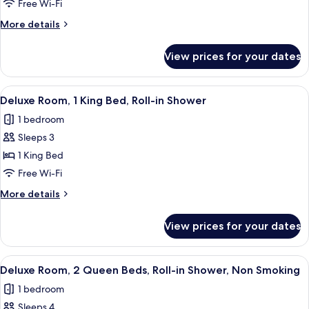
Deluxe
Free Wi-Fi
King
More
More details
Room
details
for
View prices for your dates
Deluxe
King
Room
View
Deluxe Room, 1 King Bed, Roll-in Show
1
Deluxe Room, 1 King Bed, Roll-in Shower
all
1 bedroom
photos
Sleeps 3
for
Deluxe
1 King Bed
Room,
Free Wi-Fi
1
More
More details
King
details
Bed,
for
View prices for your dates
Deluxe
Roll-
Room,
in
1
View
A hotel room with two beds, a desk wit
Shower
1
King
Deluxe Room, 2 Queen Beds, Roll-in Shower, Non Smoking
all
Bed,
1 bedroom
Roll-
photos
in
Sleeps 4