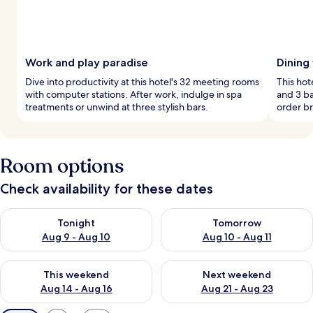
Work and play paradise
Dining
Dive into productivity at this hotel's 32 meeting rooms
This hot
with computer stations. After work, indulge in spa
and 3 ba
treatments or unwind at three stylish bars.
order br
Room options
Check availability for these dates
Check availability for tonight Aug 9 - Aug 10
Check availability for tomorro
Tonight
Tomorrow
Aug 9 - Aug 10
Aug 10 - Aug 11
Check availability for this weekend Aug 14 - Aug 16
Check availability for next w
This weekend
Next weekend
Aug 14 - Aug 16
Aug 21 - Aug 23