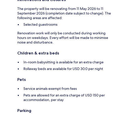
The property will be renovating from 11 May 2026 to 11
September 2026 (completion date subject to change). The
following areas are affected:
Selected guestrooms
Renovation work will only be conducted during working
hours on weekdays. Every effort will be made to minimise
noise and disturbance.
Children & extra beds
In-room babysitting is available for an extra charge
Rollaway beds are available for USD 30.0 per night
Pets
Service animals exempt from fees
Pets are allowed for an extra charge of USD 150 per
accommodation, per stay
Parking