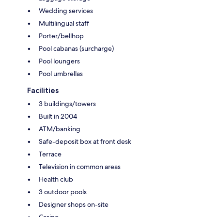
Wedding services
Multilingual staff
Porter/bellhop
Pool cabanas (surcharge)
Pool loungers
Pool umbrellas
Facilities
3 buildings/towers
Built in 2004
ATM/banking
Safe-deposit box at front desk
Terrace
Television in common areas
Health club
3 outdoor pools
Designer shops on-site
Casino