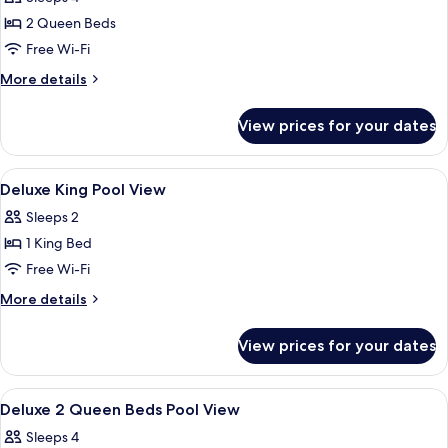
for
Shower
Deluxe
2 Queen Beds
Room,
Free Wi-Fi
2
More
More details
Queen
details
Beds,
for
View prices for your dates
Deluxe
Roll-
Room,
in
2
View
A hotel room with a bed, a desk, a chai
Shower,
2
Queen
Deluxe King Pool View
all
Beds,
Non
Sleeps 2
Roll-
photos
Smoking
in
1 King Bed
for
Shower,
Deluxe
Free Wi-Fi
Non
King
Smoking
More
More details
Pool
details
for
View
View prices for your dates
Deluxe
King
Pool
View
A hotel room with two beds, a desk, a c
1
View
Deluxe 2 Queen Beds Pool View
all
Sleeps 4
photos