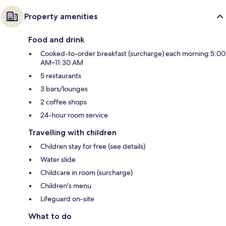
Property amenities
Food and drink
Cooked-to-order breakfast (surcharge) each morning 5:00
AM–11:30 AM
5 restaurants
3 bars/lounges
2 coffee shops
24-hour room service
Travelling with children
Children stay for free (see details)
Water slide
Childcare in room (surcharge)
Children's menu
Lifeguard on-site
What to do