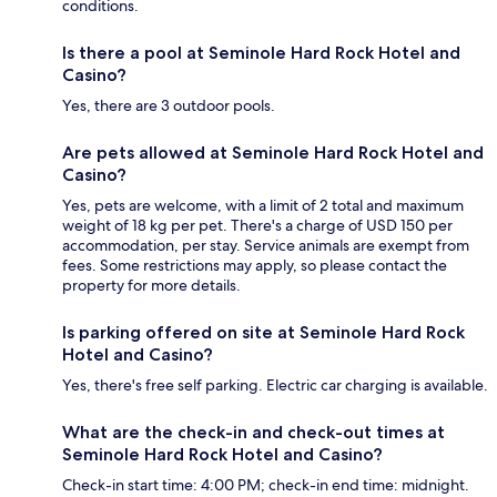
conditions.
Is there a pool at Seminole Hard Rock Hotel and
Casino?
Yes, there are 3 outdoor pools.
Are pets allowed at Seminole Hard Rock Hotel and
Casino?
Yes, pets are welcome, with a limit of 2 total and maximum
weight of 18 kg per pet. There's a charge of USD 150 per
accommodation, per stay. Service animals are exempt from
fees. Some restrictions may apply, so please contact the
property for more details.
Is parking offered on site at Seminole Hard Rock
Hotel and Casino?
Yes, there's free self parking. Electric car charging is available.
What are the check-in and check-out times at
Seminole Hard Rock Hotel and Casino?
Check-in start time: 4:00 PM; check-in end time: midnight.