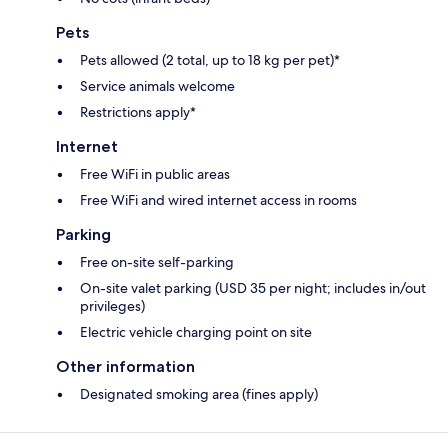
Pets
Pets allowed (2 total, up to 18 kg per pet)*
Service animals welcome
Restrictions apply*
Internet
Free WiFi in public areas
Free WiFi and wired internet access in rooms
Parking
Free on-site self-parking
On-site valet parking (USD 35 per night; includes in/out
privileges)
Electric vehicle charging point on site
Other information
Designated smoking area (fines apply)