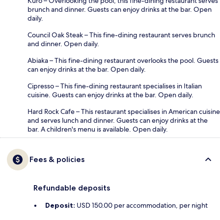
Kuro – Overlooking the pool, this fine-dining restaurant serves
brunch and dinner. Guests can enjoy drinks at the bar. Open
daily.
Council Oak Steak – This fine-dining restaurant serves brunch
and dinner. Open daily.
Abiaka – This fine-dining restaurant overlooks the pool. Guests
can enjoy drinks at the bar. Open daily.
Cipresso – This fine-dining restaurant specialises in Italian
cuisine. Guests can enjoy drinks at the bar. Open daily.
Hard Rock Cafe – This restaurant specialises in American cuisine
and serves lunch and dinner. Guests can enjoy drinks at the
bar. A children's menu is available. Open daily.
Fees & policies
Refundable deposits
Deposit:
USD 150.00 per accommodation, per night