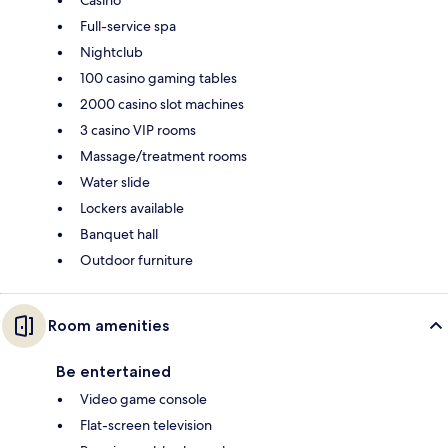
Full-service spa
Nightclub
100 casino gaming tables
2000 casino slot machines
3 casino VIP rooms
Massage/treatment rooms
Water slide
Lockers available
Banquet hall
Outdoor furniture
Room amenities
Be entertained
Video game console
Flat-screen television