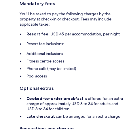
Mandatory fees
You'll be asked to pay the following charges by the
property at check-in or checkout. Fees may include
applicable taxes:
Resort fee:
USD 45 per accommodation, per night
Resort fee inclusions:
Additional inclusions
Fitness centre access
Phone calls (may be limited)
Pool access
Optional extras
Cooked-to-order breakfast
is offered for an extra
charge of approximately USD 8 to 34 for adults and
USD 8 to 34 for children
Late checkout
can be arranged for an extra charge
Renovations and closures