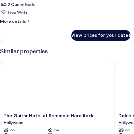
2 Queen Beds
for
Deluxe
Free Wi-Fi
2
More
More details
Queen
details
for
Beds
View prices for your dates
Deluxe
Pool
2
View
Queen
Similar properties
Beds
Pool
The Guitar Hotel at Seminole Hard Rock
Dolce b
View
The
Dolce
The Guitar Hotel at Seminole Hard Rock
Dolce
Guitar
by
Hollywood
Hollyw
Hotel
Wyndh
Pool
Spa
Pool
at
Hollywo