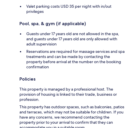
Valet parking costs USD 35 per night with in/out
privileges
Pool, spa, & gym (if applicable)
Guests under 17 years old are not allowed in the spa,
and guests under 17 years old are only allowed with
adult supervision
Reservations are required for massage services and spa
treatments and can be made by contacting the
property before arrival at the number on the booking
confirmation
Policies
This property is managed by a professional host. The
provision of housing is linked to their trade, business or
profession.
This property has outdoor spaces, such as balconies, patios
and terraces, which may not be suitable for children. If you
have any concerns, we recommend contacting the
property prior to your arrival to confirm that they can
accommodate you in a suitable room.