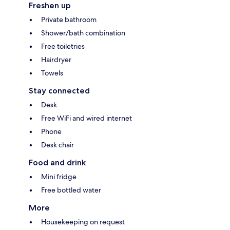
Freshen up
Private bathroom
Shower/bath combination
Free toiletries
Hairdryer
Towels
Stay connected
Desk
Free WiFi and wired internet
Phone
Desk chair
Food and drink
Mini fridge
Free bottled water
More
Housekeeping on request