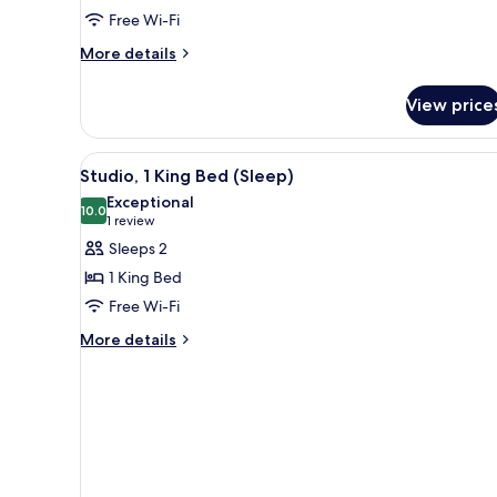
Free Wi-Fi
More
More details
details
for
View price
Room,
2
Queen
View
A neatly arranged bedside tabl
4
Beds,
Studio, 1 King Bed (Sleep)
all
Patio
Exceptional
photos
10.0
10.0 out of 10
(1
1 review
for
review)
Sleeps 2
Studio,
1 King Bed
1
Free Wi-Fi
King
More
Bed
More details
details
(Sleep)
for
Studio,
1
King
Bed
(Sleep)