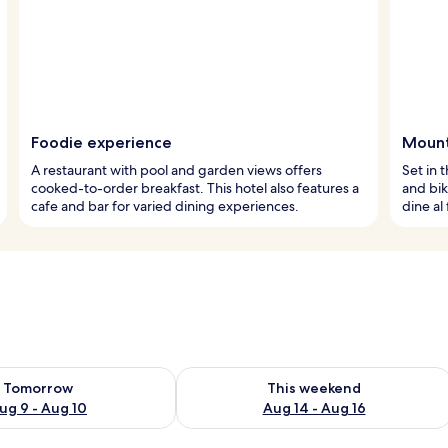
Foodie experience
Mount
A restaurant with pool and garden views offers
Set in 
cooked-to-order breakfast. This hotel also features a
and bik
cafe and bar for varied dining experiences.
dine al
ility for tomorrow Aug 9 - Aug 10
Check availability for this weekend Au
Tomorrow
This weekend
ug 9 - Aug 10
Aug 14 - Aug 16