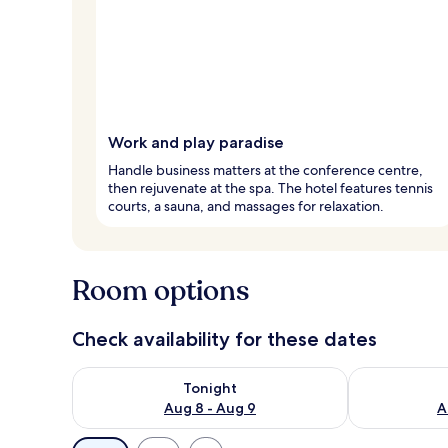
Work and play paradise
Handle business matters at the conference centre,
then rejuvenate at the spa. The hotel features tennis
courts, a sauna, and massages for relaxation.
Room options
Check availability for these dates
Check availability for tonight Aug 8 - Aug 9
Check availab
Tonight
Aug 8 - Aug 9
A
Available