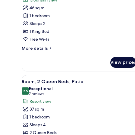
Room,
46 sq m
1
1 bedroom
King
Sleeps 2
Bed
1 King Bed
(Spa)
Free Wi-Fi
More
More details
details
for
View price
Room,
1
King
View
A hotel room with two beds, a 
5
Bed
Room, 2 Queen Beds, Patio
all
(Spa)
Exceptional
photos
9.6
9.6 out of 10
(7
7 reviews
for
reviews)
Resort view
Room,
37 sq m
2
1 bedroom
Queen
Sleeps 4
Beds,
2 Queen Beds
Patio