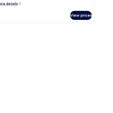
ore
re details
tails
r
View prices
oom