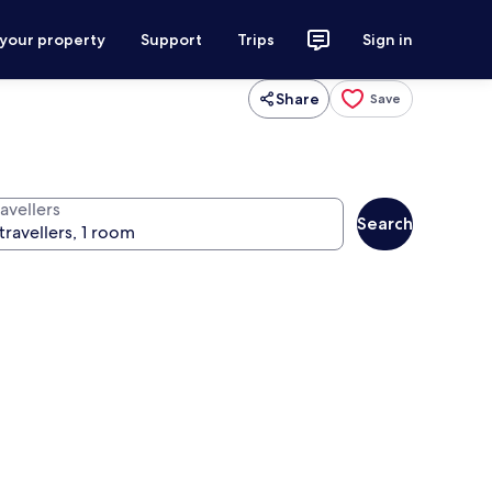
 your property
Support
Trips
Sign in
Share
Save
avellers
Search