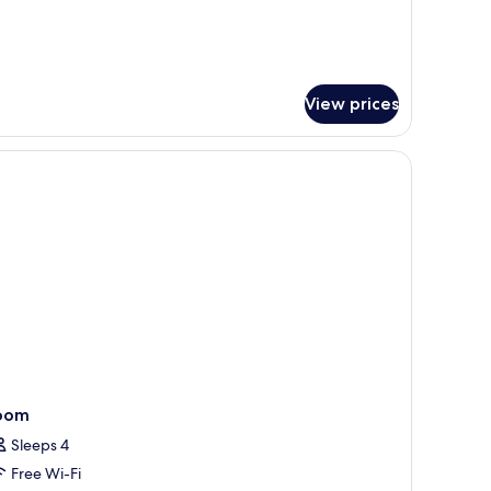
ueen
ds
View prices
led "NEVVARCHITEK."
ing area, and kitchen counter.
oom
Sleeps 4
Free Wi-Fi