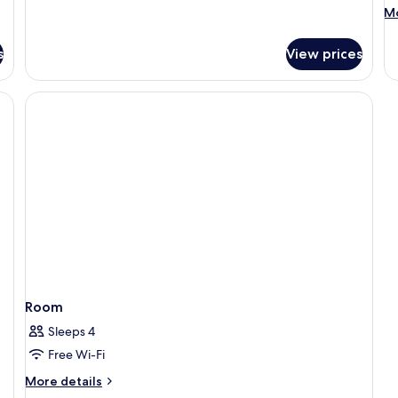
M
Mo
de
fo
s
View prices
R
Room
Sleeps 4
Free Wi-Fi
More
More details
details