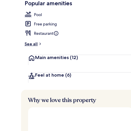
Popular amenities
Couples trea
Pool
Free parking
Restaurant
See all
Main amenities
(12)
Feel at home
(6)
Why we love this property