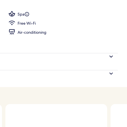
tment room(s), sauna, hot tub, steam room, body treatments
Spa
Free Wi-Fi
Air-conditioning