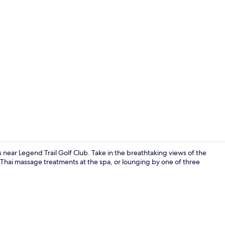
Breakfast, l
 near Legend Trail Golf Club. Take in the breathtaking views of the
 Thai massage treatments at the spa, or lounging by one of three
Couples trea