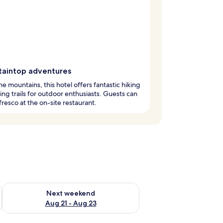
aintop adventures
the mountains, this hotel offers fantastic hiking
ing trails for outdoor enthusiasts. Guests can
 fresco at the on-site restaurant.
g 14 - Aug 16
Check availability for next weekend Aug 21 - Aug 23
Next weekend
Aug 21 - Aug 23