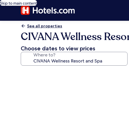
Skip to main content
See all properties
CIVANA Wellness Resor
Choose dates to view prices
Where to?
Photo
gallery
for
CIVANA
Wellness
Resort
and