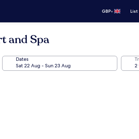
•
GBP
List
t and Spa
Dates
Tr