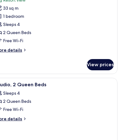
oom,
33 sq m
1 bedroom
ueen
Sleeps 4
eds
2 Queen Beds
Free Wi-Fi
ore
re details
tails
r
View prices
om,
ueen
two armchairs, a small white table, and a lamp.
iew
A hotel room with two beds, a bedside table w
3
ds
tudio, 2 Queen Beds
l
Sleeps 4
hotos
2 Queen Beds
or
tudio,
Free Wi-Fi
ore
re details
ueen
tails
r
eds
udio,