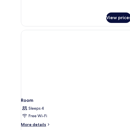
View price
Room
Sleeps 4
Free Wi-Fi
More
More details
details