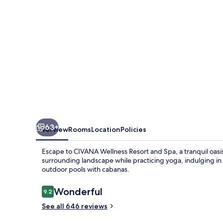
Spa
63+
Overview
Rooms
Location
Policies
Escape to CIVANA Wellness Resort and Spa, a tranquil oasis
surrounding landscape while practicing yoga, indulging in
outdoor pools with cabanas.
Reviews
Wonderful
9.2
9.2 out of 10
See all 646 reviews